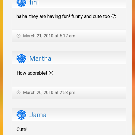
fini
ha.ha. they are having fun! funny and cute too 🙂
March 21, 2010 at 5:17 am
Martha
How adorable! 🙂
March 20, 2010 at 2:58 pm
Jama
Cute!