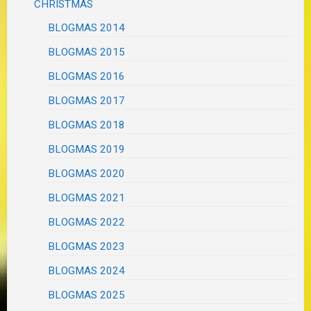
CHRISTMAS
BLOGMAS 2014
BLOGMAS 2015
BLOGMAS 2016
BLOGMAS 2017
BLOGMAS 2018
BLOGMAS 2019
BLOGMAS 2020
BLOGMAS 2021
BLOGMAS 2022
BLOGMAS 2023
BLOGMAS 2024
BLOGMAS 2025