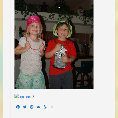
Facebook
Twitter
Pinterest
Email
Yummly
Share