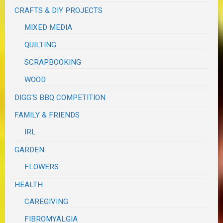
CRAFTS & DIY PROJECTS
MIXED MEDIA
QUILTING
SCRAPBOOKING
WOOD
DIGG'S BBQ COMPETITION
FAMILY & FRIENDS
IRL
GARDEN
FLOWERS
HEALTH
CAREGIVING
FIBROMYALGIA