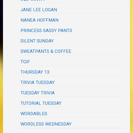
JANE LEE LOGAN
NANEA HOFFMAN
PRINCESS SASSY PANTS
SILENT SUNDAY
SWEATPANTS & COFFEE
TGIF
THURSDAY 13
TRIVIA TUESDAY
TUESDAY TRIVIA
TUTORIAL TUESDAY
WORDABLES
WORDLESS WEDNESDAY