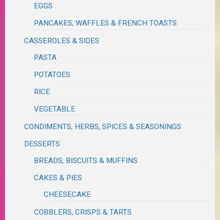
EGGS
PANCAKES, WAFFLES & FRENCH TOASTS
CASSEROLES & SIDES
PASTA
POTATOES
RICE
VEGETABLE
CONDIMENTS, HERBS, SPICES & SEASONINGS
DESSERTS
BREADS, BISCUITS & MUFFINS
CAKES & PIES
CHEESECAKE
COBBLERS, CRISPS & TARTS