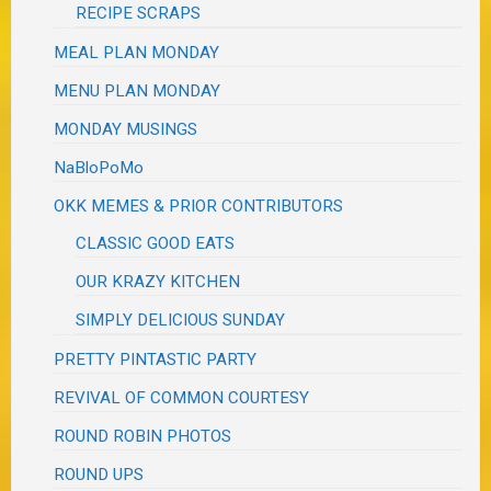
RECIPE SCRAPS
MEAL PLAN MONDAY
MENU PLAN MONDAY
MONDAY MUSINGS
NaBloPoMo
OKK MEMES & PRIOR CONTRIBUTORS
CLASSIC GOOD EATS
OUR KRAZY KITCHEN
SIMPLY DELICIOUS SUNDAY
PRETTY PINTASTIC PARTY
REVIVAL OF COMMON COURTESY
ROUND ROBIN PHOTOS
ROUND UPS