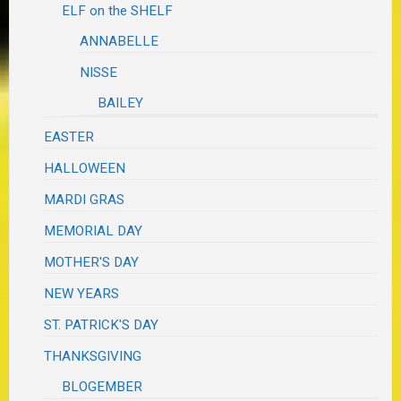
ELF on the SHELF
ANNABELLE
NISSE
BAILEY
EASTER
HALLOWEEN
MARDI GRAS
MEMORIAL DAY
MOTHER'S DAY
NEW YEARS
ST. PATRICK'S DAY
THANKSGIVING
BLOGEMBER