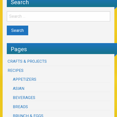
Search
Pages
CRAFTS & PROJECTS
RECIPES
APPETIZERS
ASIAN
BEVERAGES
BREADS
BRUNCH & EGGS