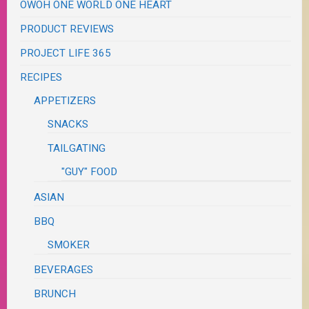
OWOH ONE WORLD ONE HEART
PRODUCT REVIEWS
PROJECT LIFE 365
RECIPES
APPETIZERS
SNACKS
TAILGATING
"GUY" FOOD
ASIAN
BBQ
SMOKER
BEVERAGES
BRUNCH