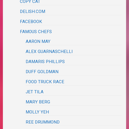
COPY CAT
DELISH.COM
FACEBOOK
FAMOUS CHEFS
AARON MAY
ALEX GUARNASCHELLI
DAMARIS PHILLIPS
DUFF GOLDMAN
FOOD TRUCK RACE
JET TILA
MARY BERG
MOLLY YEH
REE DRUMMOND