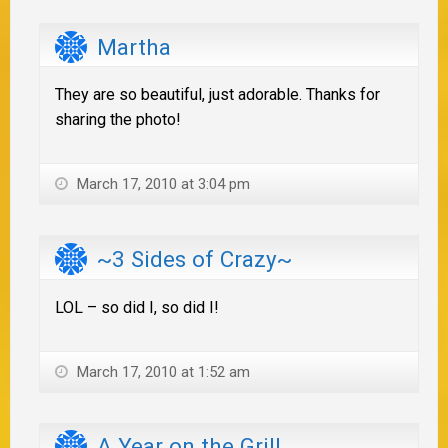
Martha
They are so beautiful, just adorable. Thanks for
sharing the photo!
March 17, 2010 at 3:04 pm
~3 Sides of Crazy~
LOL – so did I, so did I!
March 17, 2010 at 1:52 am
A Year on the Grill