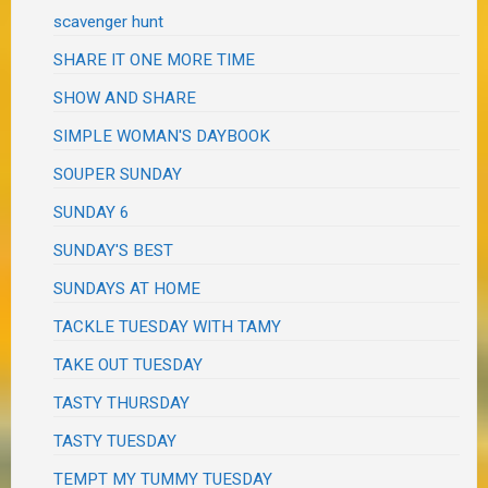
scavenger hunt
SHARE IT ONE MORE TIME
SHOW AND SHARE
SIMPLE WOMAN'S DAYBOOK
SOUPER SUNDAY
SUNDAY 6
SUNDAY'S BEST
SUNDAYS AT HOME
TACKLE TUESDAY WITH TAMY
TAKE OUT TUESDAY
TASTY THURSDAY
TASTY TUESDAY
TEMPT MY TUMMY TUESDAY