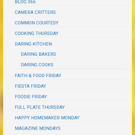
BLOG 366
CAMERA CRITTERS
COMMON COURTESY
COOKING THURSDAY
DARING KITCHEN
DARING BAKERS
DARING COOKS
FAITH & FOOD FRIDAY
FIESTA FRIDAY
FOODIE FRIDAY
FULL PLATE THURSDAY
HAPPY HOMEMAKER MONDAY
MAGAZINE MONDAYS