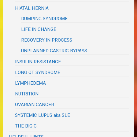
HIATAL HERNIA
DUMPING SYNDROME
LIFE IN CHANGE
RECOVERY IN PROCESS
UNPLANNED GASTRIC BYPASS
INSULIN RESISTANCE
LONG QT SYNDROME
LYMPHEDEMA
NUTRITION
OVARIAN CANCER
SYSTEMIC LUPUS aka SLE
THE BIG C
HELPFUL HINTS