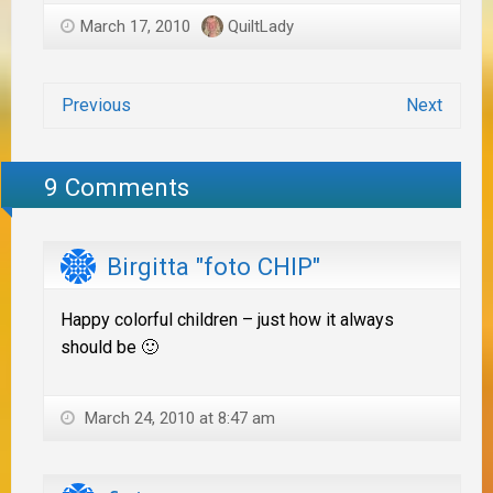
March 17, 2010
QuiltLady
Previous
Next
9 Comments
Birgitta "foto CHIP"
Happy colorful children – just how it always
should be 🙂
March 24, 2010 at 8:47 am