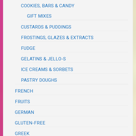
COOKIES, BARS & CANDY
GIFT MIXES
CUSTARDS & PUDDINGS
FROSTINGS, GLAZES & EXTRACTS
FUDGE
GELATINS & JELLO-S
ICE CREAMS & SORBETS
PASTRY DOUGHS
FRENCH
FRUITS
GERMAN
GLUTEN-FREE
GREEK