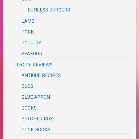
BUNLESS BURGERS
LAMB
PORK
POULTRY
SEAFOOD
RECIPE REVIEWS
ANTIQUE RECIPES
BLOG
BLUE APRON
BOOKS
BUTCHER BOX
COOK BOOKS