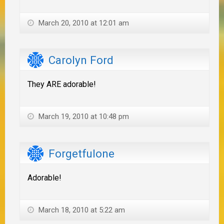
March 20, 2010 at 12:01 am
Carolyn Ford
They ARE adorable!
March 19, 2010 at 10:48 pm
Forgetfulone
Adorable!
March 18, 2010 at 5:22 am