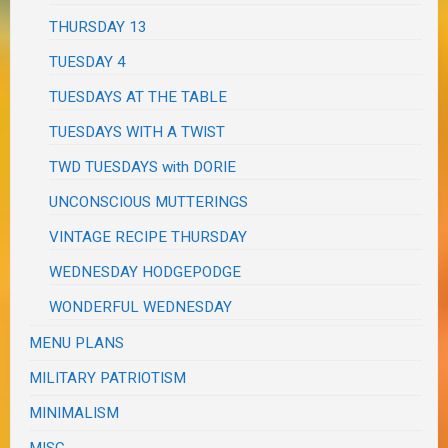
THURSDAY 13
TUESDAY 4
TUESDAYS AT THE TABLE
TUESDAYS WITH A TWIST
TWD TUESDAYS with DORIE
UNCONSCIOUS MUTTERINGS
VINTAGE RECIPE THURSDAY
WEDNESDAY HODGEPODGE
WONDERFUL WEDNESDAY
MENU PLANS
MILITARY PATRIOTISM
MINIMALISM
MISC