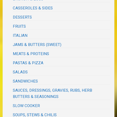
CASSEROLES & SIDES
DESSERTS
FRUITS
ITALIAN
JAMS & BUTTERS (SWEET)
MEATS & PROTEINS
PASTAS & PIZZA
SALADS
SANDWICHES
SAUCES, DRESSINGS, GRAVIES, RUBS, HERB
BUTTERS & SEASONINGS
SLOW COOKER
SOUPS, STEWS & CHILIS