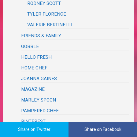
RODNEY SCOTT
TYLER FLORENCE
VALERIE BERTINELLI
FRIENDS & FAMILY
GOBBLE
HELLO FRESH
HOME CHEF
JOANNA GAINES
MAGAZINE
MARLEY SPOON
PAMPERED CHEF
PINTEREST
Share on Twitter
Share on Facebook
RESTAURANT