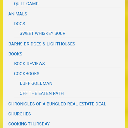
QUILT CAMP
ANIMALS
DOGS
SWEET WHISKEY SOUR
BARNS BRIDGES & LIGHTHOUSES
BOOKS
BOOK REVIEWS
COOKBOOKS
DUFF GOLDMAN
OFF THE EATEN PATH
CHRONICLES OF A BUNGLED REAL ESTATE DEAL
CHURCHES
COOKING THURSDAY