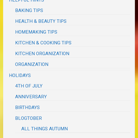
BAKING TIPS
HEALTH & BEAUTY TIPS
HOMEMAKING TIPS
KITCHEN & COOKING TIPS
KITCHEN ORGANIZATION
ORGANIZATION
HOLIDAYS
4TH OF JULY
ANNIVERSARY
BIRTHDAYS
BLOGTOBER
ALL THINGS AUTUMN