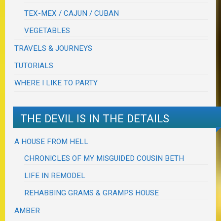
TEX-MEX / CAJUN / CUBAN
VEGETABLES
TRAVELS & JOURNEYS
TUTORIALS
WHERE I LIKE TO PARTY
THE DEVIL IS IN THE DETAILS
A HOUSE FROM HELL
CHRONICLES OF MY MISGUIDED COUSIN BETH
LIFE IN REMODEL
REHABBING GRAMS & GRAMPS HOUSE
AMBER