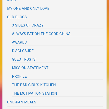
MY ONE AND ONLY LOVE
OLD BLOGS
3 SIDES OF CRAZY
ALWAYS EAT ON THE GOOD CHINA
AWARDS
DISCLOSURE
GUEST POSTS
MISSION STATEMENT
PROFILE
THE BAD GIRL'S KITCHEN
THE MOTIVATION STATION
ONE-PAN MEALS