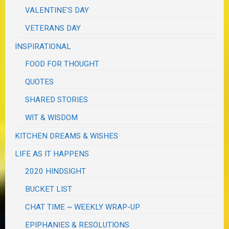
VALENTINE'S DAY
VETERANS DAY
INSPIRATIONAL
FOOD FOR THOUGHT
QUOTES
SHARED STORIES
WIT & WISDOM
KITCHEN DREAMS & WISHES
LIFE AS IT HAPPENS
2020 HINDSIGHT
BUCKET LIST
CHAT TIME ~ WEEKLY WRAP-UP
EPIPHANIES & RESOLUTIONS