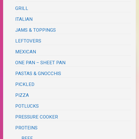
GRILL
ITALIAN
JAMS & TOPPINGS
LEFTOVERS
MEXICAN
ONE PAN – SHEET PAN
PASTAS & GNOCCHIS
PICKLED
PIZZA
POTLUCKS
PRESSURE COOKER
PROTEINS
BEEF