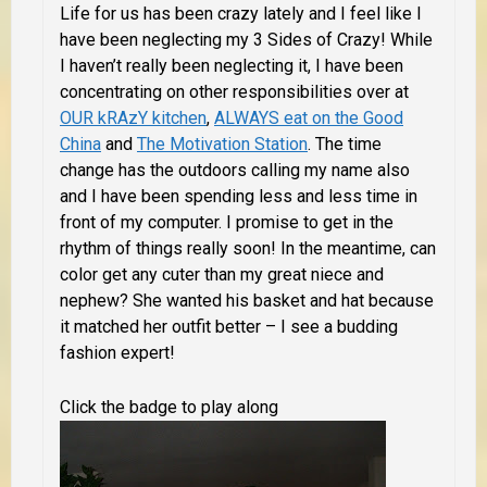
Life for us has been crazy lately and I feel like I
have been neglecting my 3 Sides of Crazy! While
I haven’t really been neglecting it, I have been
concentrating on other responsibilities over at
OUR kRAzY kitchen
,
ALWAYS eat on the Good
China
and
The Motivation Station
. The time
change has the outdoors calling my name also
and I have been spending less and less time in
front of my computer. I promise to get in the
rhythm of things really soon! In the meantime,
can
color get any cuter than my great niece and
nephew? She wanted his basket and hat because
it matched her outfit better – I see a budding
fashion expert!
Click the badge to play along