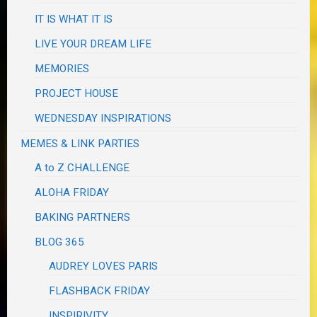
IT IS WHAT IT IS
LIVE YOUR DREAM LIFE
MEMORIES
PROJECT HOUSE
WEDNESDAY INSPIRATIONS
MEMES & LINK PARTIES
A to Z CHALLENGE
ALOHA FRIDAY
BAKING PARTNERS
BLOG 365
AUDREY LOVES PARIS
FLASHBACK FRIDAY
INSPIRIVITY