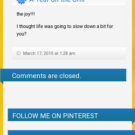
the joy!!!
I thought life was going to slow down a bit for
you?
March 17, 2010 at 1:28 am
Comments are closed.
FOLLOW ME ON PINTEREST