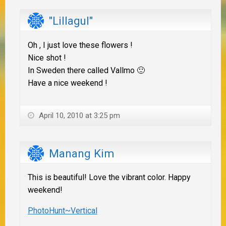
"Lillagul"
Oh , I just love these flowers !
Nice shot !
In Sweden there called Vallmo 🙂
Have a nice weekend !
April 10, 2010 at 3:25 pm
Manang Kim
This is beautiful! Love the vibrant color. Happy
weekend!
PhotoHunt~Vertical