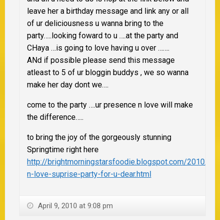
leave her a birthday message and link any or all
of ur deliciousness u wanna bring to the
party…..looking foward to u ….at the party and
CHaya …is going to love having u over …….
ANd if possible please send this message
atleast to 5 of ur bloggin buddys , we so wanna
make her day dont we….
come to the party ….ur presence n love will make
the difference…..
to bring the joy of the gorgeously stunning
Springtime right here
http://brightmorningstarsfoodie.blogspot.com/2010/04
n-love-suprise-party-for-u-dear.html
April 9, 2010 at 9:08 pm