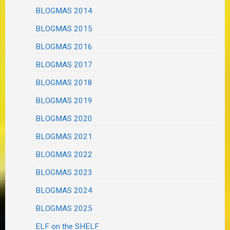
BLOGMAS 2014
BLOGMAS 2015
BLOGMAS 2016
BLOGMAS 2017
BLOGMAS 2018
BLOGMAS 2019
BLOGMAS 2020
BLOGMAS 2021
BLOGMAS 2022
BLOGMAS 2023
BLOGMAS 2024
BLOGMAS 2025
ELF on the SHELF