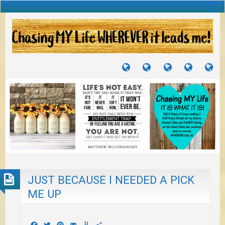
TUTORIALS
TRAVELS
CRAFTS
RECIPES
WH
&
&
I
JOURNEYS
PROJECTS
LI
TO
PA
JUST BECAUSE I NEEDED A PICK
ME UP
Facebook
Twitter
Pinterest
Email
Yummly
Share