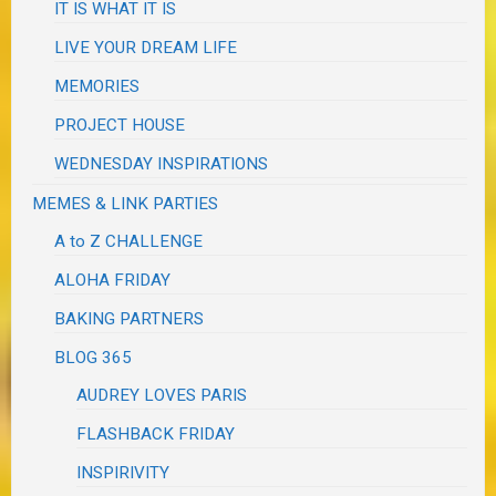
IT IS WHAT IT IS
LIVE YOUR DREAM LIFE
MEMORIES
PROJECT HOUSE
WEDNESDAY INSPIRATIONS
MEMES & LINK PARTIES
A to Z CHALLENGE
ALOHA FRIDAY
BAKING PARTNERS
BLOG 365
AUDREY LOVES PARIS
FLASHBACK FRIDAY
INSPIRIVITY