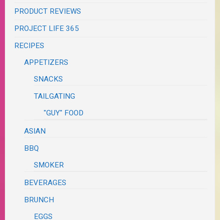
PRODUCT REVIEWS
PROJECT LIFE 365
RECIPES
APPETIZERS
SNACKS
TAILGATING
"GUY" FOOD
ASIAN
BBQ
SMOKER
BEVERAGES
BRUNCH
EGGS