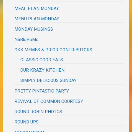
MEAL PLAN MONDAY
MENU PLAN MONDAY
MONDAY MUSINGS
NaBloPoMo
OKK MEMES & PRIOR CONTRIBUTORS
CLASSIC GOOD EATS
OUR KRAZY KITCHEN
SIMPLY DELICIOUS SUNDAY
PRETTY PINTASTIC PARTY
REVIVAL OF COMMON COURTESY
ROUND ROBIN PHOTOS
ROUND UPS