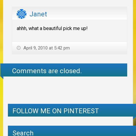
Janet
ahhh, what a beautiful pick me up!
April 9, 2010 at 5:42 pm
Comments are closed.
FOLLOW ME ON PINTEREST
Search