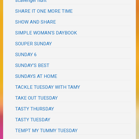
scavenger hunt
SHARE IT ONE MORE TIME
SHOW AND SHARE
SIMPLE WOMAN'S DAYBOOK
SOUPER SUNDAY
SUNDAY 6
SUNDAY'S BEST
SUNDAYS AT HOME
TACKLE TUESDAY WITH TAMY
TAKE OUT TUESDAY
TASTY THURSDAY
TASTY TUESDAY
TEMPT MY TUMMY TUESDAY