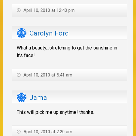
April 10, 2010 at 12:40 pm
Carolyn Ford
What a beauty…stretching to get the sunshine in
it’s face!
April 10, 2010 at 5:41 am
Jama
This will pick me up anytime! thanks.
April 10, 2010 at 2:20 am