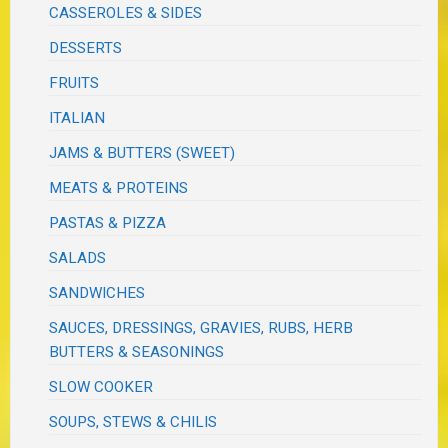
CASSEROLES & SIDES
DESSERTS
FRUITS
ITALIAN
JAMS & BUTTERS (SWEET)
MEATS & PROTEINS
PASTAS & PIZZA
SALADS
SANDWICHES
SAUCES, DRESSINGS, GRAVIES, RUBS, HERB
BUTTERS & SEASONINGS
SLOW COOKER
SOUPS, STEWS & CHILIS