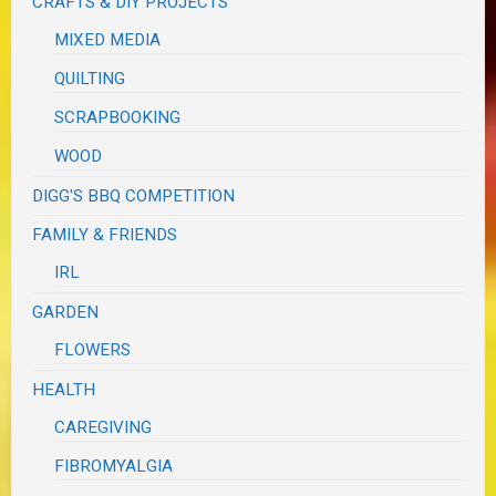
CRAFTS & DIY PROJECTS
MIXED MEDIA
QUILTING
SCRAPBOOKING
WOOD
DIGG'S BBQ COMPETITION
FAMILY & FRIENDS
IRL
GARDEN
FLOWERS
HEALTH
CAREGIVING
FIBROMYALGIA