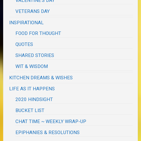
VALENTINE'S DAY
VETERANS DAY
INSPIRATIONAL
FOOD FOR THOUGHT
QUOTES
SHARED STORIES
WIT & WISDOM
KITCHEN DREAMS & WISHES
LIFE AS IT HAPPENS
2020 HINDSIGHT
BUCKET LIST
CHAT TIME ~ WEEKLY WRAP-UP
EPIPHANIES & RESOLUTIONS