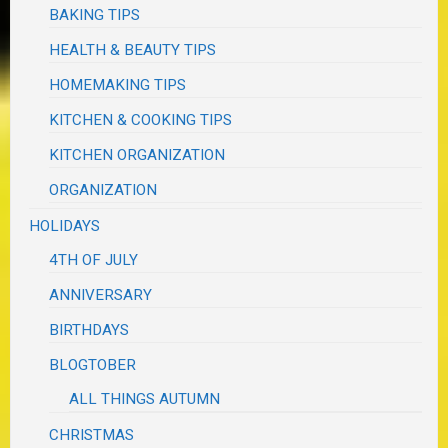
BAKING TIPS
HEALTH & BEAUTY TIPS
HOMEMAKING TIPS
KITCHEN & COOKING TIPS
KITCHEN ORGANIZATION
ORGANIZATION
HOLIDAYS
4TH OF JULY
ANNIVERSARY
BIRTHDAYS
BLOGTOBER
ALL THINGS AUTUMN
CHRISTMAS