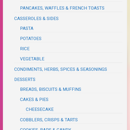
PANCAKES, WAFFLES & FRENCH TOASTS
CASSEROLES & SIDES
PASTA
POTATOES
RICE
VEGETABLE
CONDIMENTS, HERBS, SPICES & SEASONINGS
DESSERTS
BREADS, BISCUITS & MUFFINS
CAKES & PIES
CHEESECAKE
COBBLERS, CRISPS & TARTS