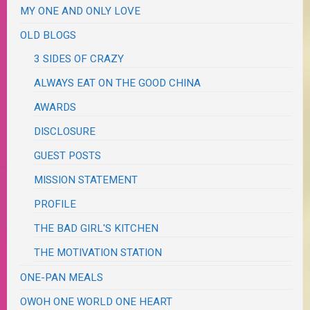
MY ONE AND ONLY LOVE
OLD BLOGS
3 SIDES OF CRAZY
ALWAYS EAT ON THE GOOD CHINA
AWARDS
DISCLOSURE
GUEST POSTS
MISSION STATEMENT
PROFILE
THE BAD GIRL'S KITCHEN
THE MOTIVATION STATION
ONE-PAN MEALS
OWOH ONE WORLD ONE HEART