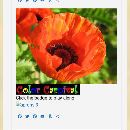
Click the badge to play along
Facebook
Twitter
Pinterest
Email
Yummly
Share