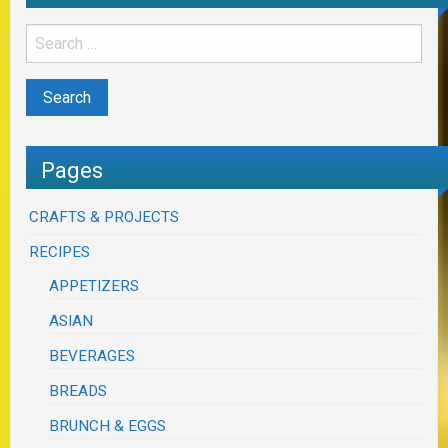
Pages
CRAFTS & PROJECTS
RECIPES
APPETIZERS
ASIAN
BEVERAGES
BREADS
BRUNCH & EGGS