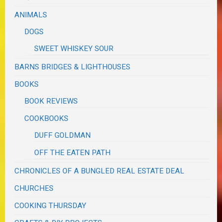
ANIMALS
DOGS
SWEET WHISKEY SOUR
BARNS BRIDGES & LIGHTHOUSES
BOOKS
BOOK REVIEWS
COOKBOOKS
DUFF GOLDMAN
OFF THE EATEN PATH
CHRONICLES OF A BUNGLED REAL ESTATE DEAL
CHURCHES
COOKING THURSDAY