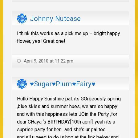
Johnny Nutcase
i think this works as a pick me up – bright happy
flower, yes! Great one!
April 9, 2010 at 11:22 pm
♥Sugar♥Plum♥Fairy♥
Hullo Happy Sunshine pal, its GOrgeously spring
,blue skies and summer hues, we are so happy
and with this happiness lets JOin the Party ,for
dear CHaya ‘s BIRTHDAY.[10th april]..yeah its a
suprise party for her….and she’s ur pal too….
and all u need to do is hop at the link below and