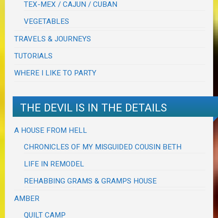
TEX-MEX / CAJUN / CUBAN
VEGETABLES
TRAVELS & JOURNEYS
TUTORIALS
WHERE I LIKE TO PARTY
THE DEVIL IS IN THE DETAILS
A HOUSE FROM HELL
CHRONICLES OF MY MISGUIDED COUSIN BETH
LIFE IN REMODEL
REHABBING GRAMS & GRAMPS HOUSE
AMBER
QUILT CAMP