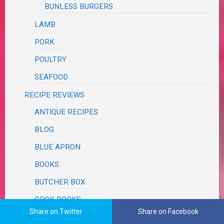
BUNLESS BURGERS
LAMB
PORK
POULTRY
SEAFOOD
RECIPE REVIEWS
ANTIQUE RECIPES
BLOG
BLUE APRON
BOOKS
BUTCHER BOX
COOK BOOKS
Share on Twitter
Share on Facebook
COPY CAT