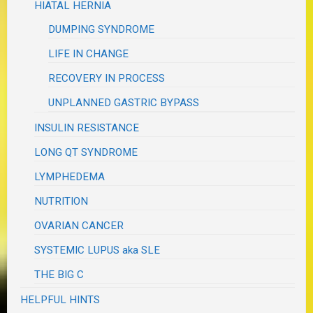
HIATAL HERNIA
DUMPING SYNDROME
LIFE IN CHANGE
RECOVERY IN PROCESS
UNPLANNED GASTRIC BYPASS
INSULIN RESISTANCE
LONG QT SYNDROME
LYMPHEDEMA
NUTRITION
OVARIAN CANCER
SYSTEMIC LUPUS aka SLE
THE BIG C
HELPFUL HINTS