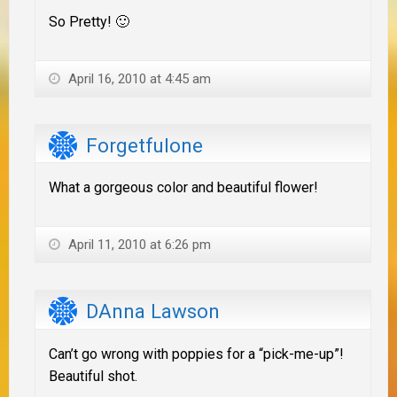
So Pretty! 🙂
April 16, 2010 at 4:45 am
Forgetfulone
What a gorgeous color and beautiful flower!
April 11, 2010 at 6:26 pm
DAnna Lawson
Can’t go wrong with poppies for a “pick-me-up”!
Beautiful shot.