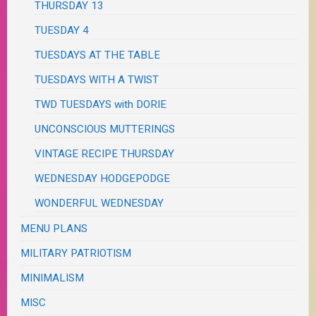
THURSDAY 13
TUESDAY 4
TUESDAYS AT THE TABLE
TUESDAYS WITH A TWIST
TWD TUESDAYS with DORIE
UNCONSCIOUS MUTTERINGS
VINTAGE RECIPE THURSDAY
WEDNESDAY HODGEPODGE
WONDERFUL WEDNESDAY
MENU PLANS
MILITARY PATRIOTISM
MINIMALISM
MISC