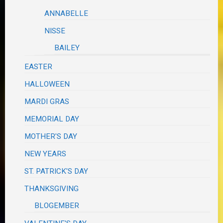
ANNABELLE
NISSE
BAILEY
EASTER
HALLOWEEN
MARDI GRAS
MEMORIAL DAY
MOTHER'S DAY
NEW YEARS
ST. PATRICK'S DAY
THANKSGIVING
BLOGEMBER