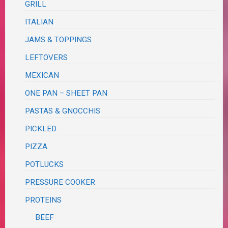
GRILL
ITALIAN
JAMS & TOPPINGS
LEFTOVERS
MEXICAN
ONE PAN – SHEET PAN
PASTAS & GNOCCHIS
PICKLED
PIZZA
POTLUCKS
PRESSURE COOKER
PROTEINS
BEEF