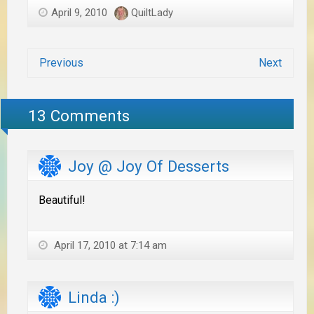
April 9, 2010
QuiltLady
Previous
Next
13 Comments
Joy @ Joy Of Desserts
Beautiful!
April 17, 2010 at 7:14 am
Linda :)