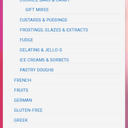
COOKIES, BARS & CANDY
GIFT MIXES
CUSTARDS & PUDDINGS
FROSTINGS, GLAZES & EXTRACTS
FUDGE
GELATINS & JELLO-S
ICE CREAMS & SORBETS
PASTRY DOUGHS
FRENCH
FRUITS
GERMAN
GLUTEN-FREE
GREEK