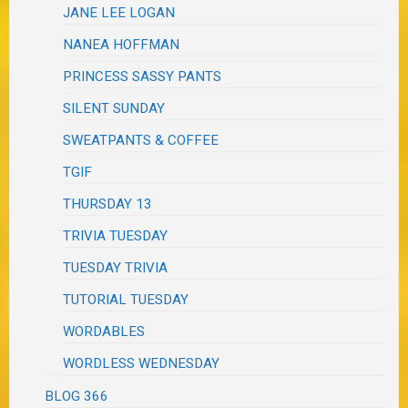
JANE LEE LOGAN
NANEA HOFFMAN
PRINCESS SASSY PANTS
SILENT SUNDAY
SWEATPANTS & COFFEE
TGIF
THURSDAY 13
TRIVIA TUESDAY
TUESDAY TRIVIA
TUTORIAL TUESDAY
WORDABLES
WORDLESS WEDNESDAY
BLOG 366