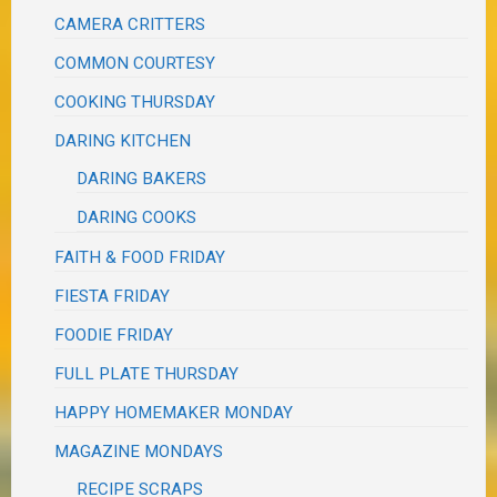
CAMERA CRITTERS
COMMON COURTESY
COOKING THURSDAY
DARING KITCHEN
DARING BAKERS
DARING COOKS
FAITH & FOOD FRIDAY
FIESTA FRIDAY
FOODIE FRIDAY
FULL PLATE THURSDAY
HAPPY HOMEMAKER MONDAY
MAGAZINE MONDAYS
RECIPE SCRAPS