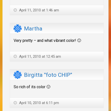
April 11, 2010 at 1:46 am
Martha
Very pretty – and what vibrant color! 🙂
April 11, 2010 at 12:45 am
Birgitta "foto CHIP"
So rich of its color 🙂
April 10, 2010 at 6:11 pm