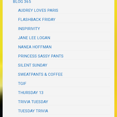
BLOG 365
AUDREY LOVES PARIS
FLASHBACK FRIDAY
INSPIRIVITY
JANE LEE LOGAN
NANEA HOFFMAN
PRINCESS SASSY PANTS
SILENT SUNDAY
SWEATPANTS & COFFEE
TGIF
THURSDAY 13
TRIVIA TUESDAY
TUESDAY TRIVIA