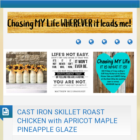
TUTORIALS
TRAVELS
CRAFTS
RECIPES
WH
&
&
I
JOURNEYS
PROJECTS
LI
TO
PA
CAST IRON SKILLET ROAST
CHICKEN with APRICOT MAPLE
PINEAPPLE GLAZE