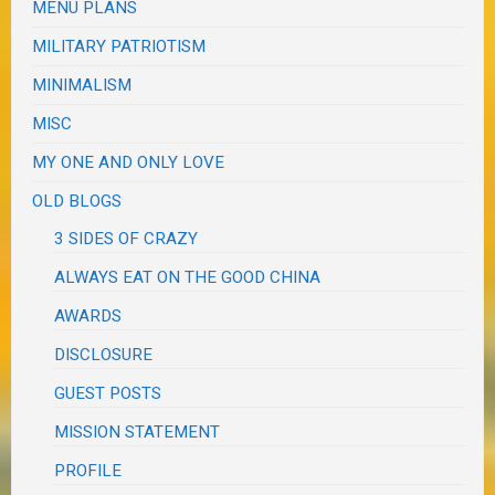
MENU PLANS
MILITARY PATRIOTISM
MINIMALISM
MISC
MY ONE AND ONLY LOVE
OLD BLOGS
3 SIDES OF CRAZY
ALWAYS EAT ON THE GOOD CHINA
AWARDS
DISCLOSURE
GUEST POSTS
MISSION STATEMENT
PROFILE