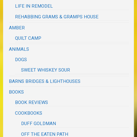
LIFE IN REMODEL
REHABBING GRAMS & GRAMPS HOUSE
AMBER
QUILT CAMP
ANIMALS
DOGS
SWEET WHISKEY SOUR
BARNS BRIDGES & LIGHTHOUSES
BOOKS
BOOK REVIEWS
COOKBOOKS
DUFF GOLDMAN
OFF THE EATEN PATH