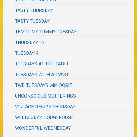
TASTY THURSDAY
TASTY TUESDAY
TEMPT MY TUMMY TUESDAY
THURSDAY 13
TUESDAY 4
TUESDAYS AT THE TABLE
TUESDAYS WITH A TWIST
TWD TUESDAYS with DORIE
UNCONSCIOUS MUTTERINGS
VINTAGE RECIPE THURSDAY
WEDNESDAY HODGEPODGE
WONDERFUL WEDNESDAY