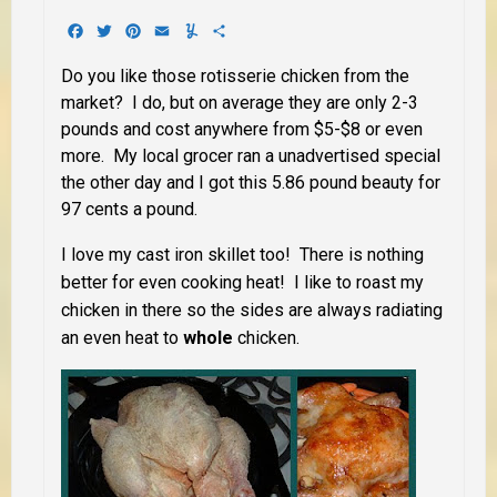
Facebook
Twitter
Pinterest
Email
Yummly
Share
Do you like those rotisserie chicken from the
market? I do, but on average they are only 2-3
pounds and cost anywhere from $5-$8 or even
more. My local grocer ran a unadvertised special
the other day and I got this 5.86 pound beauty for
97 cents a pound.
I love my cast iron skillet too! There is nothing
better for even cooking heat! I like to roast my
chicken in there so the sides are always radiating
an even heat to
whole
chicken.