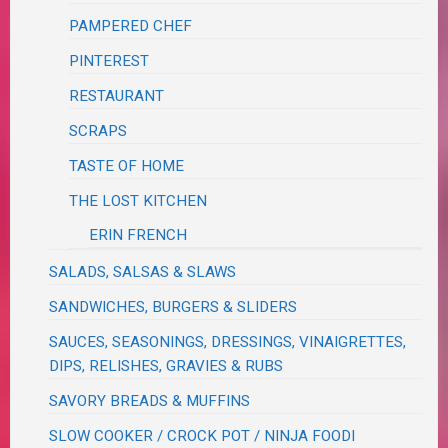
PAMPERED CHEF
PINTEREST
RESTAURANT
SCRAPS
TASTE OF HOME
THE LOST KITCHEN
ERIN FRENCH
SALADS, SALSAS & SLAWS
SANDWICHES, BURGERS & SLIDERS
SAUCES, SEASONINGS, DRESSINGS, VINAIGRETTES,
DIPS, RELISHES, GRAVIES & RUBS
SAVORY BREADS & MUFFINS
SLOW COOKER / CROCK POT / NINJA FOODI