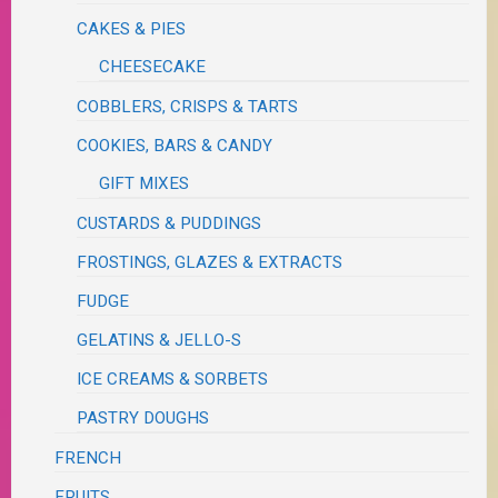
CAKES & PIES
CHEESECAKE
COBBLERS, CRISPS & TARTS
COOKIES, BARS & CANDY
GIFT MIXES
CUSTARDS & PUDDINGS
FROSTINGS, GLAZES & EXTRACTS
FUDGE
GELATINS & JELLO-S
ICE CREAMS & SORBETS
PASTRY DOUGHS
FRENCH
FRUITS