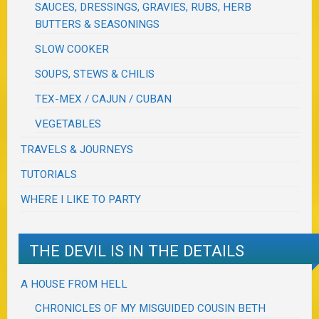
SAUCES, DRESSINGS, GRAVIES, RUBS, HERB
BUTTERS & SEASONINGS
SLOW COOKER
SOUPS, STEWS & CHILIS
TEX-MEX / CAJUN / CUBAN
VEGETABLES
TRAVELS & JOURNEYS
TUTORIALS
WHERE I LIKE TO PARTY
THE DEVIL IS IN THE DETAILS
A HOUSE FROM HELL
CHRONICLES OF MY MISGUIDED COUSIN BETH