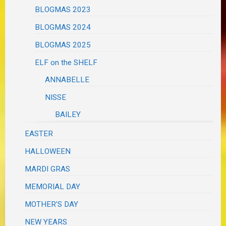
BLOGMAS 2023
BLOGMAS 2024
BLOGMAS 2025
ELF on the SHELF
ANNABELLE
NISSE
BAILEY
EASTER
HALLOWEEN
MARDI GRAS
MEMORIAL DAY
MOTHER'S DAY
NEW YEARS