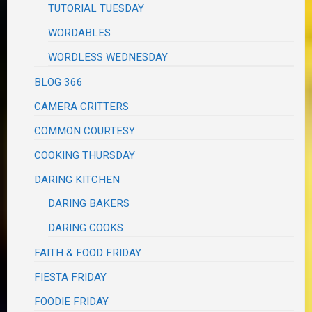
TUTORIAL TUESDAY
WORDABLES
WORDLESS WEDNESDAY
BLOG 366
CAMERA CRITTERS
COMMON COURTESY
COOKING THURSDAY
DARING KITCHEN
DARING BAKERS
DARING COOKS
FAITH & FOOD FRIDAY
FIESTA FRIDAY
FOODIE FRIDAY