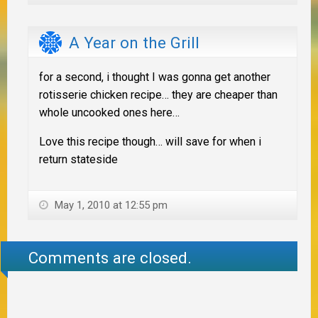
A Year on the Grill
for a second, i thought I was gonna get another
rotisserie chicken recipe… they are cheaper than
whole uncooked ones here…
Love this recipe though… will save for when i
return stateside
May 1, 2010 at 12:55 pm
Comments are closed.