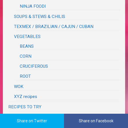
NINJA FOODI
SOUPS & STEWS & CHILIS
TEXMEX / BRAZILIAN / CAJUN / CUBAN
VEGETABLES
BEANS
CORN
CRUCIFEROUS
ROOT
WOK
XYZ recipes
RECIPES TO TRY
RECOVERY
Share on Twitter
Share on Facebook
RESTAURANT REVIEWS