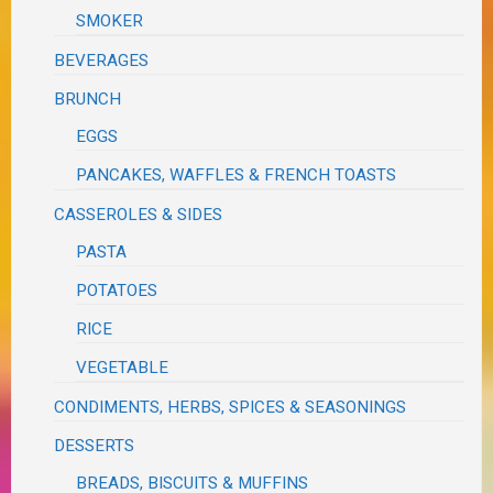
SMOKER
BEVERAGES
BRUNCH
EGGS
PANCAKES, WAFFLES & FRENCH TOASTS
CASSEROLES & SIDES
PASTA
POTATOES
RICE
VEGETABLE
CONDIMENTS, HERBS, SPICES & SEASONINGS
DESSERTS
BREADS, BISCUITS & MUFFINS