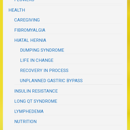
HEALTH
CAREGIVING
FIBROMYALGIA
HIATAL HERNIA
DUMPING SYNDROME
LIFE IN CHANGE
RECOVERY IN PROCESS
UNPLANNED GASTRIC BYPASS
INSULIN RESISTANCE
LONG QT SYNDROME
LYMPHEDEMA
NUTRITION