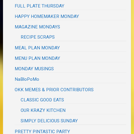
FULL PLATE THURSDAY
HAPPY HOMEMAKER MONDAY
MAGAZINE MONDAYS
RECIPE SCRAPS
MEAL PLAN MONDAY
MENU PLAN MONDAY
MONDAY MUSINGS
NaBloPoMo
OKK MEMES & PRIOR CONTRIBUTORS
CLASSIC GOOD EATS
OUR KRAZY KITCHEN
SIMPLY DELICIOUS SUNDAY
PRETTY PINTASTIC PARTY