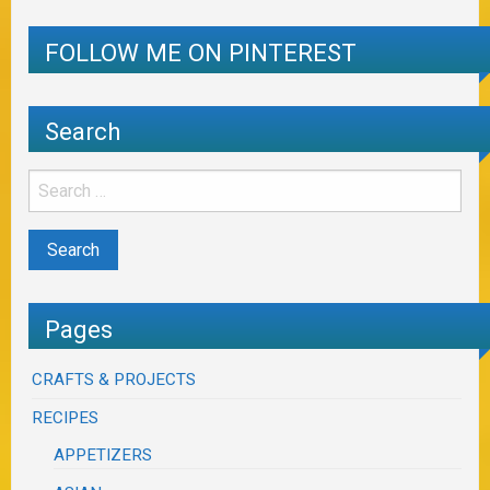
FOLLOW ME ON PINTEREST
Search
Pages
CRAFTS & PROJECTS
RECIPES
APPETIZERS