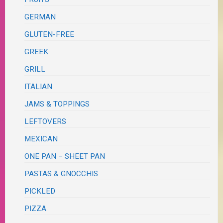
GERMAN
GLUTEN-FREE
GREEK
GRILL
ITALIAN
JAMS & TOPPINGS
LEFTOVERS
MEXICAN
ONE PAN – SHEET PAN
PASTAS & GNOCCHIS
PICKLED
PIZZA