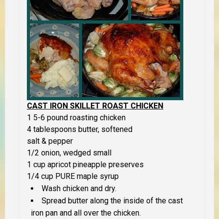
CAST IRON SKILLET ROAST CHICKEN
1 5-6 pound roasting chicken
4 tablespoons butter, softened
salt & pepper
1/2 onion, wedged small
1 cup apricot pineapple preserves
1/4 cup PURE maple syrup
Wash chicken and dry.
Spread butter along the inside of the cast
iron pan and all over the chicken.