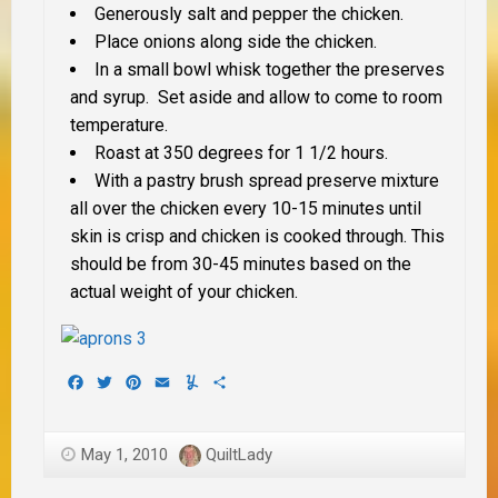
Generously salt and pepper the chicken.
Place onions along side the chicken.
In a small bowl whisk together the preserves
and syrup. Set aside and allow to come to room
temperature.
Roast at 350 degrees for 1 1/2 hours.
With a pastry brush spread preserve mixture
all over the chicken every 10-15 minutes until
skin is crisp and chicken is cooked through. This
should be from 30-45 minutes based on the
actual weight of your chicken.
Facebook
Twitter
Pinterest
Email
Yummly
Share
May 1, 2010
QuiltLady