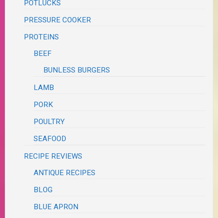
POTLUCKS
PRESSURE COOKER
PROTEINS
BEEF
BUNLESS BURGERS
LAMB
PORK
POULTRY
SEAFOOD
RECIPE REVIEWS
ANTIQUE RECIPES
BLOG
BLUE APRON