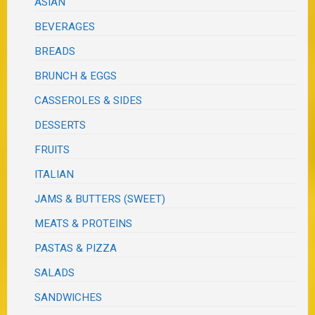
ASIAN
BEVERAGES
BREADS
BRUNCH & EGGS
CASSEROLES & SIDES
DESSERTS
FRUITS
ITALIAN
JAMS & BUTTERS (SWEET)
MEATS & PROTEINS
PASTAS & PIZZA
SALADS
SANDWICHES