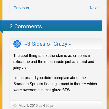
Previous
Next
2 Comments
~3 Sides of Crazy~
The cool thing is that the skin is as crisp as a
rotisserie and the meat inside just as moist and
juicy 🙂
I’m surprised you didn’t complain about the
Brussels Sprouts floating around in there – which
were awesome in that glaze BTW.
May 1, 2010 at 4:50 pm