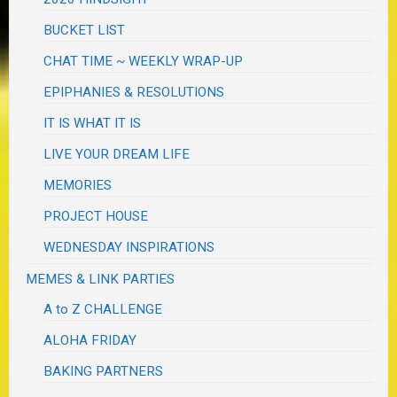
BUCKET LIST
CHAT TIME ~ WEEKLY WRAP-UP
EPIPHANIES & RESOLUTIONS
IT IS WHAT IT IS
LIVE YOUR DREAM LIFE
MEMORIES
PROJECT HOUSE
WEDNESDAY INSPIRATIONS
MEMES & LINK PARTIES
A to Z CHALLENGE
ALOHA FRIDAY
BAKING PARTNERS