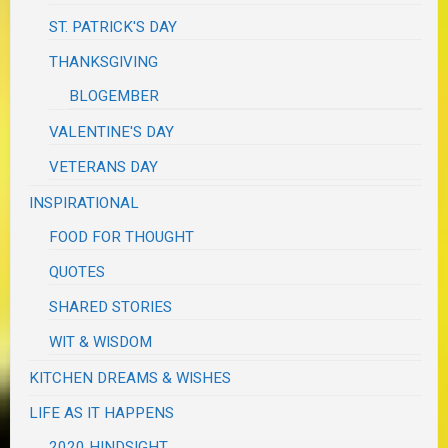
ST. PATRICK'S DAY
THANKSGIVING
BLOGEMBER
VALENTINE'S DAY
VETERANS DAY
INSPIRATIONAL
FOOD FOR THOUGHT
QUOTES
SHARED STORIES
WIT & WISDOM
KITCHEN DREAMS & WISHES
LIFE AS IT HAPPENS
2020 HINDSIGHT