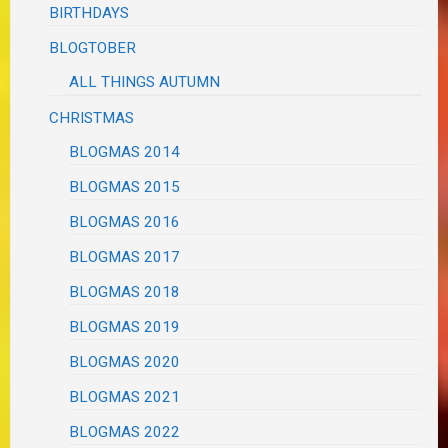
BIRTHDAYS
BLOGTOBER
ALL THINGS AUTUMN
CHRISTMAS
BLOGMAS 2014
BLOGMAS 2015
BLOGMAS 2016
BLOGMAS 2017
BLOGMAS 2018
BLOGMAS 2019
BLOGMAS 2020
BLOGMAS 2021
BLOGMAS 2022