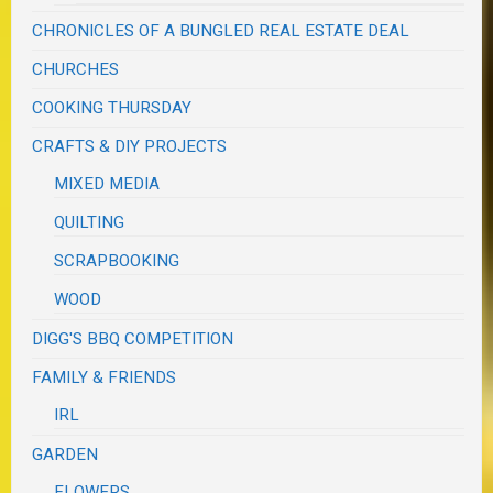
CHRONICLES OF A BUNGLED REAL ESTATE DEAL
CHURCHES
COOKING THURSDAY
CRAFTS & DIY PROJECTS
MIXED MEDIA
QUILTING
SCRAPBOOKING
WOOD
DIGG'S BBQ COMPETITION
FAMILY & FRIENDS
IRL
GARDEN
FLOWERS