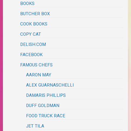
BOOKS
BUTCHER BOX
COOK BOOKS
COPY CAT
DELISH.COM
FACEBOOK
FAMOUS CHEFS
AARON MAY
ALEX GUARNASCHELLI
DAMARIS PHILLIPS
DUFF GOLDMAN
FOOD TRUCK RACE
JET TILA