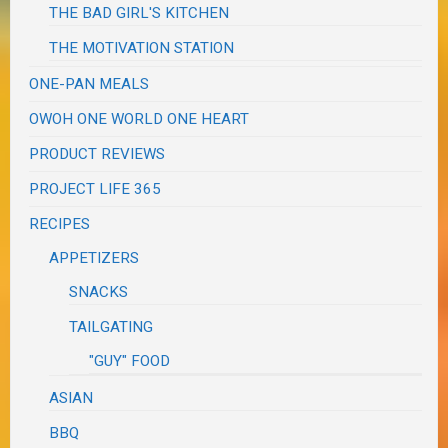
THE BAD GIRL'S KITCHEN
THE MOTIVATION STATION
ONE-PAN MEALS
OWOH ONE WORLD ONE HEART
PRODUCT REVIEWS
PROJECT LIFE 365
RECIPES
APPETIZERS
SNACKS
TAILGATING
"GUY" FOOD
ASIAN
BBQ