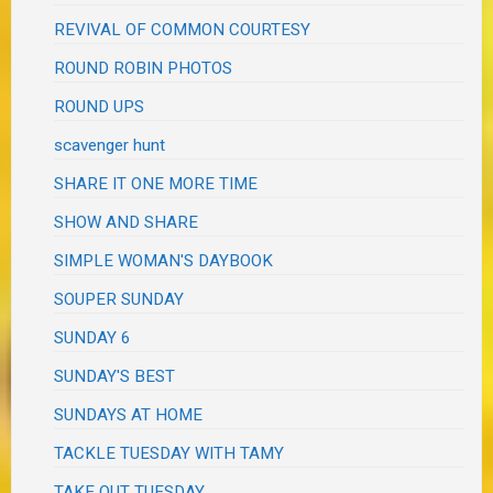
REVIVAL OF COMMON COURTESY
ROUND ROBIN PHOTOS
ROUND UPS
scavenger hunt
SHARE IT ONE MORE TIME
SHOW AND SHARE
SIMPLE WOMAN'S DAYBOOK
SOUPER SUNDAY
SUNDAY 6
SUNDAY'S BEST
SUNDAYS AT HOME
TACKLE TUESDAY WITH TAMY
TAKE OUT TUESDAY