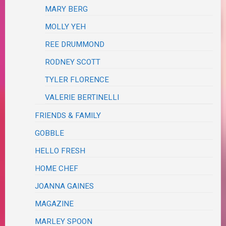
MARY BERG
MOLLY YEH
REE DRUMMOND
RODNEY SCOTT
TYLER FLORENCE
VALERIE BERTINELLI
FRIENDS & FAMILY
GOBBLE
HELLO FRESH
HOME CHEF
JOANNA GAINES
MAGAZINE
MARLEY SPOON