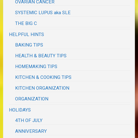
OVARIAN CANCER
SYSTEMIC LUPUS aka SLE
THE BIG C
HELPFUL HINTS
BAKING TIPS
HEALTH & BEAUTY TIPS
HOMEMAKING TIPS
KITCHEN & COOKING TIPS
KITCHEN ORGANIZATION
ORGANIZATION
HOLIDAYS
4TH OF JULY
ANNIVERSARY