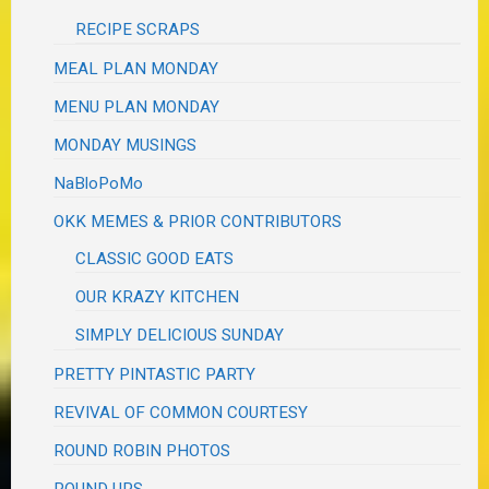
RECIPE SCRAPS
MEAL PLAN MONDAY
MENU PLAN MONDAY
MONDAY MUSINGS
NaBloPoMo
OKK MEMES & PRIOR CONTRIBUTORS
CLASSIC GOOD EATS
OUR KRAZY KITCHEN
SIMPLY DELICIOUS SUNDAY
PRETTY PINTASTIC PARTY
REVIVAL OF COMMON COURTESY
ROUND ROBIN PHOTOS
ROUND UPS