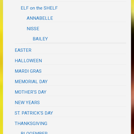
ELF on the SHELF
ANNABELLE
NISSE
BAILEY
EASTER
HALLOWEEN
MARDI GRAS
MEMORIAL DAY
MOTHER'S DAY
NEW YEARS
ST. PATRICK'S DAY
THANKSGIVING
BLOGEMBER