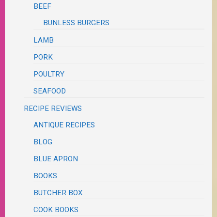
BEEF
BUNLESS BURGERS
LAMB
PORK
POULTRY
SEAFOOD
RECIPE REVIEWS
ANTIQUE RECIPES
BLOG
BLUE APRON
BOOKS
BUTCHER BOX
COOK BOOKS