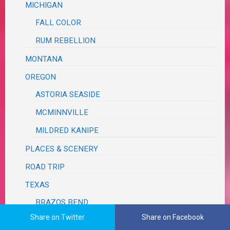
MICHIGAN
FALL COLOR
RUM REBELLION
MONTANA
OREGON
ASTORIA SEASIDE
MCMINNVILLE
MILDRED KANIPE
PLACES & SCENERY
ROAD TRIP
TEXAS
BRAZOS BEND
Share on Twitter
Share on Facebook
GALVESTON