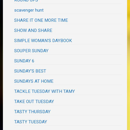
scavenger hunt
SHARE IT ONE MORE TIME
SHOW AND SHARE
SIMPLE WOMAN'S DAYBOOK
SOUPER SUNDAY
SUNDAY 6
SUNDAY'S BEST
SUNDAYS AT HOME
TACKLE TUESDAY WITH TAMY
TAKE OUT TUESDAY
TASTY THURSDAY
TASTY TUESDAY