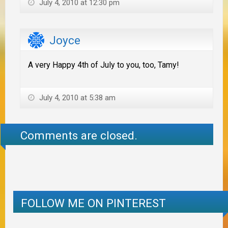
July 4, 2010 at 12:30 pm
Joyce
A very Happy 4th of July to you, too, Tamy!
July 4, 2010 at 5:38 am
Comments are closed.
FOLLOW ME ON PINTEREST