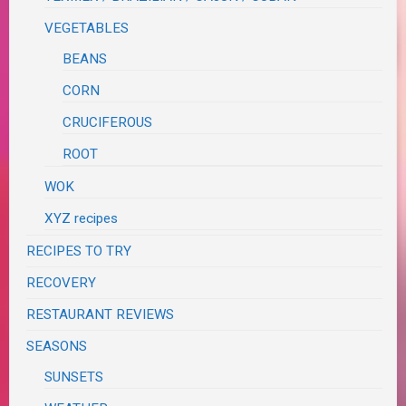
VEGETABLES
BEANS
CORN
CRUCIFEROUS
ROOT
WOK
XYZ recipes
RECIPES TO TRY
RECOVERY
RESTAURANT REVIEWS
SEASONS
SUNSETS