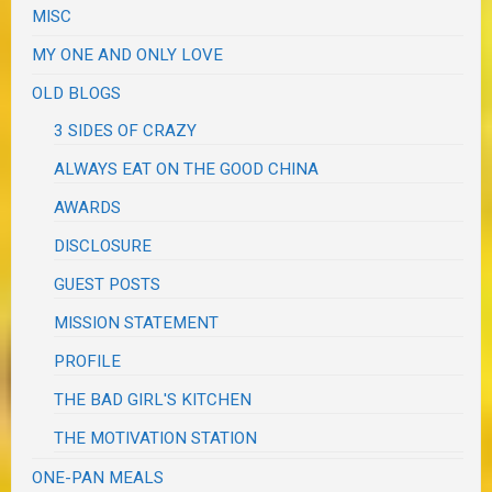
MISC
MY ONE AND ONLY LOVE
OLD BLOGS
3 SIDES OF CRAZY
ALWAYS EAT ON THE GOOD CHINA
AWARDS
DISCLOSURE
GUEST POSTS
MISSION STATEMENT
PROFILE
THE BAD GIRL'S KITCHEN
THE MOTIVATION STATION
ONE-PAN MEALS