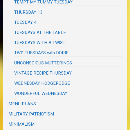
TEMPT MY TUMMY TUESDAY
THURSDAY 13
TUESDAY 4
TUESDAYS AT THE TABLE
TUESDAYS WITH A TWIST
TWD TUESDAYS with DORIE
UNCONSCIOUS MUTTERINGS
VINTAGE RECIPE THURSDAY
WEDNESDAY HODGEPODGE
WONDERFUL WEDNESDAY
MENU PLANS
MILITARY PATRIOTISM
MINIMALISM