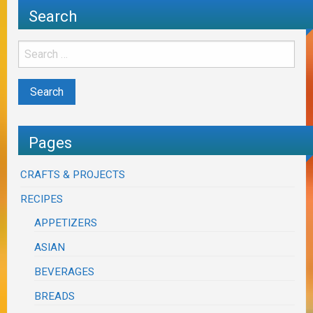
Search
Pages
CRAFTS & PROJECTS
RECIPES
APPETIZERS
ASIAN
BEVERAGES
BREADS