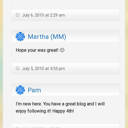
July 6, 2010 at 2:29 am
Martha (MM)
Hope your was great! 🙂
July 5, 2010 at 4:55 pm
Pam
I’m new here. You have a great blog and I will
enjoy following it! Happy 4th!