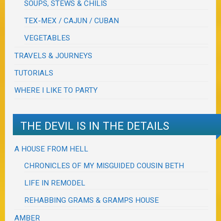
SOUPS, STEWS & CHILIS
TEX-MEX / CAJUN / CUBAN
VEGETABLES
TRAVELS & JOURNEYS
TUTORIALS
WHERE I LIKE TO PARTY
THE DEVIL IS IN THE DETAILS
A HOUSE FROM HELL
CHRONICLES OF MY MISGUIDED COUSIN BETH
LIFE IN REMODEL
REHABBING GRAMS & GRAMPS HOUSE
AMBER