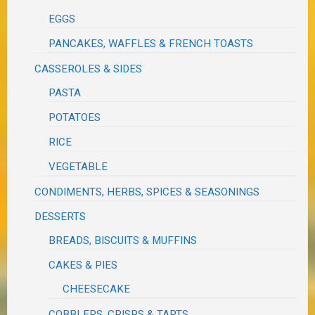
EGGS
PANCAKES, WAFFLES & FRENCH TOASTS
CASSEROLES & SIDES
PASTA
POTATOES
RICE
VEGETABLE
CONDIMENTS, HERBS, SPICES & SEASONINGS
DESSERTS
BREADS, BISCUITS & MUFFINS
CAKES & PIES
CHEESECAKE
COBBLERS, CRISPS & TARTS