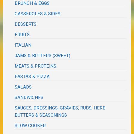
BRUNCH & EGGS
CASSEROLES & SIDES
DESSERTS
FRUITS
ITALIAN
JAMS & BUTTERS (SWEET)
MEATS & PROTEINS
PASTAS & PIZZA
SALADS
SANDWICHES
SAUCES, DRESSINGS, GRAVIES, RUBS, HERB
BUTTERS & SEASONINGS
SLOW COOKER