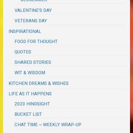
VALENTINE'S DAY
VETERANS DAY
INSPIRATIONAL
FOOD FOR THOUGHT
QUOTES
SHARED STORIES
WIT & WISDOM
KITCHEN DREAMS & WISHES
LIFE AS IT HAPPENS
2020 HINDSIGHT
BUCKET LIST
CHAT TIME ~ WEEKLY WRAP-UP