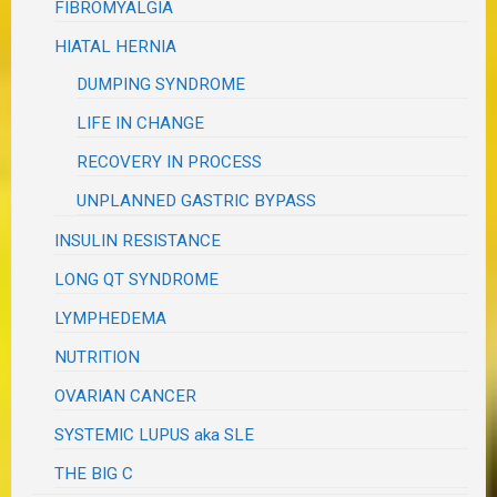
FIBROMYALGIA
HIATAL HERNIA
DUMPING SYNDROME
LIFE IN CHANGE
RECOVERY IN PROCESS
UNPLANNED GASTRIC BYPASS
INSULIN RESISTANCE
LONG QT SYNDROME
LYMPHEDEMA
NUTRITION
OVARIAN CANCER
SYSTEMIC LUPUS aka SLE
THE BIG C