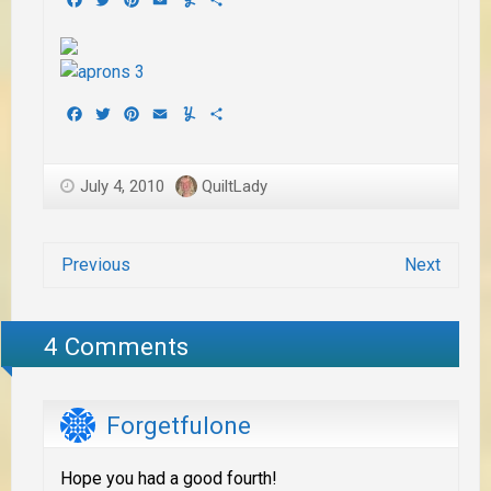
Facebook
Twitter
Pinterest
Email
Yummly
Share
July 4, 2010
QuiltLady
Previous
Next
4 Comments
Forgetfulone
Hope you had a good fourth!