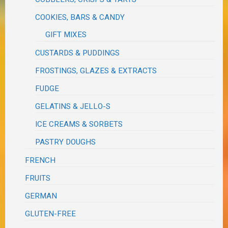
COOKIES, BARS & CANDY
GIFT MIXES
CUSTARDS & PUDDINGS
FROSTINGS, GLAZES & EXTRACTS
FUDGE
GELATINS & JELLO-S
ICE CREAMS & SORBETS
PASTRY DOUGHS
FRENCH
FRUITS
GERMAN
GLUTEN-FREE