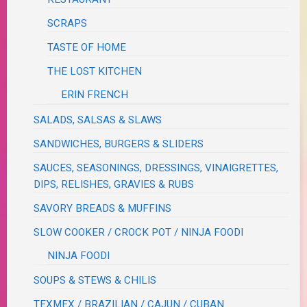
SCRAPS
TASTE OF HOME
THE LOST KITCHEN
ERIN FRENCH
SALADS, SALSAS & SLAWS
SANDWICHES, BURGERS & SLIDERS
SAUCES, SEASONINGS, DRESSINGS, VINAIGRETTES,
DIPS, RELISHES, GRAVIES & RUBS
SAVORY BREADS & MUFFINS
SLOW COOKER / CROCK POT / NINJA FOODI
NINJA FOODI
SOUPS & STEWS & CHILIS
TEXMEX / BRAZILIAN / CAJUN / CUBAN