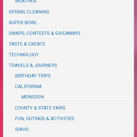
WEATHER
SPRING CLEANING
SUPER BOWL
SWAPS, CONTESTS & GIVEAWAYS
TASTE & CREATE
TECHNOLOGY
TRAVELS & JOURNEYS
BIRTHDAY TRIPS
CALIFORNIA
MONSOON
COUNTY & STATE FAIRS
FUN, OUTINGS & ACTIVITIES
IDAHO