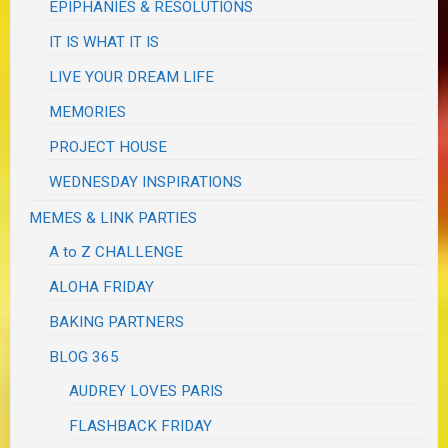
EPIPHANIES & RESOLUTIONS
IT IS WHAT IT IS
LIVE YOUR DREAM LIFE
MEMORIES
PROJECT HOUSE
WEDNESDAY INSPIRATIONS
MEMES & LINK PARTIES
A to Z CHALLENGE
ALOHA FRIDAY
BAKING PARTNERS
BLOG 365
AUDREY LOVES PARIS
FLASHBACK FRIDAY