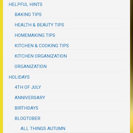
HELPFUL HINTS
BAKING TIPS
HEALTH & BEAUTY TIPS
HOMEMAKING TIPS
KITCHEN & COOKING TIPS
KITCHEN ORGANIZATION
ORGANIZATION
HOLIDAYS
4TH OF JULY
ANNIVERSARY
BIRTHDAYS
BLOGTOBER
ALL THINGS AUTUMN