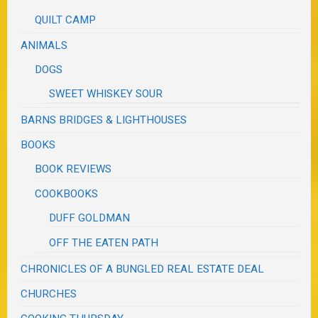
QUILT CAMP
ANIMALS
DOGS
SWEET WHISKEY SOUR
BARNS BRIDGES & LIGHTHOUSES
BOOKS
BOOK REVIEWS
COOKBOOKS
DUFF GOLDMAN
OFF THE EATEN PATH
CHRONICLES OF A BUNGLED REAL ESTATE DEAL
CHURCHES