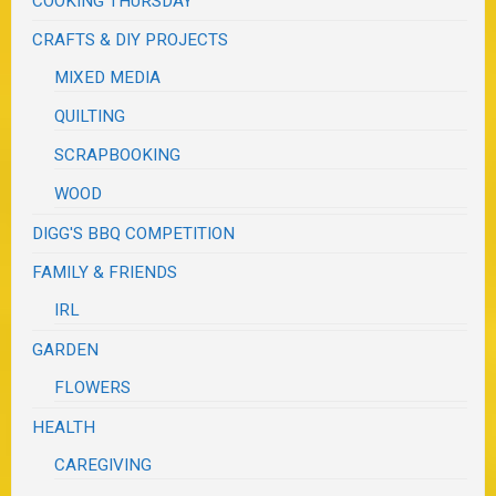
COOKING THURSDAY
CRAFTS & DIY PROJECTS
MIXED MEDIA
QUILTING
SCRAPBOOKING
WOOD
DIGG'S BBQ COMPETITION
FAMILY & FRIENDS
IRL
GARDEN
FLOWERS
HEALTH
CAREGIVING