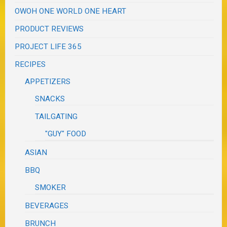
OWOH ONE WORLD ONE HEART
PRODUCT REVIEWS
PROJECT LIFE 365
RECIPES
APPETIZERS
SNACKS
TAILGATING
"GUY" FOOD
ASIAN
BBQ
SMOKER
BEVERAGES
BRUNCH