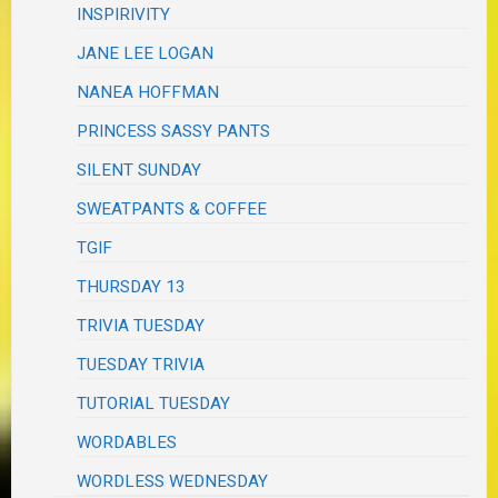
INSPIRIVITY
JANE LEE LOGAN
NANEA HOFFMAN
PRINCESS SASSY PANTS
SILENT SUNDAY
SWEATPANTS & COFFEE
TGIF
THURSDAY 13
TRIVIA TUESDAY
TUESDAY TRIVIA
TUTORIAL TUESDAY
WORDABLES
WORDLESS WEDNESDAY