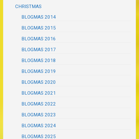
CHRISTMAS
BLOGMAS 2014
BLOGMAS 2015
BLOGMAS 2016
BLOGMAS 2017
BLOGMAS 2018
BLOGMAS 2019
BLOGMAS 2020
BLOGMAS 2021
BLOGMAS 2022
BLOGMAS 2023
BLOGMAS 2024
BLOGMAS 2025