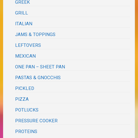
GREEK
GRILL
ITALIAN
JAMS & TOPPINGS
LEFTOVERS
MEXICAN
ONE PAN – SHEET PAN
PASTAS & GNOCCHIS
PICKLED
PIZZA
POTLUCKS
PRESSURE COOKER
PROTEINS