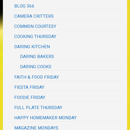
BLOG 366
CAMERA CRITTERS
COMMON COURTESY
COOKING THURSDAY
DARING KITCHEN
DARING BAKERS
DARING COOKS
FAITH & FOOD FRIDAY
FIESTA FRIDAY
FOODIE FRIDAY
FULL PLATE THURSDAY
HAPPY HOMEMAKER MONDAY
MAGAZINE MONDAYS