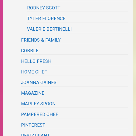
RODNEY SCOTT
TYLER FLORENCE
VALERIE BERTINELLI
FRIENDS & FAMILY
GOBBLE
HELLO FRESH
HOME CHEF
JOANNA GAINES
MAGAZINE
MARLEY SPOON
PAMPERED CHEF
PINTEREST
RESTAURANT