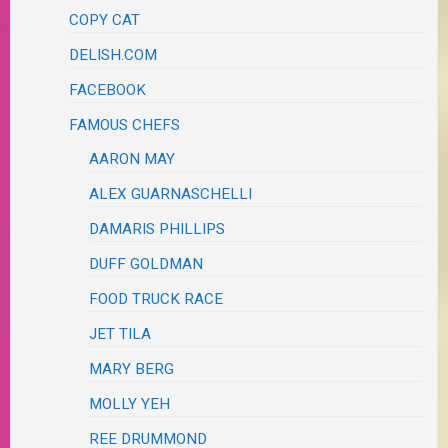
COPY CAT
DELISH.COM
FACEBOOK
FAMOUS CHEFS
AARON MAY
ALEX GUARNASCHELLI
DAMARIS PHILLIPS
DUFF GOLDMAN
FOOD TRUCK RACE
JET TILA
MARY BERG
MOLLY YEH
REE DRUMMOND