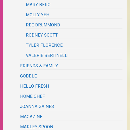
MARY BERG
MOLLY YEH
REE DRUMMOND
RODNEY SCOTT
TYLER FLORENCE
VALERIE BERTINELLI
FRIENDS & FAMILY
GOBBLE
HELLO FRESH
HOME CHEF
JOANNA GAINES
MAGAZINE
MARLEY SPOON