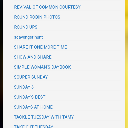
REVIVAL OF COMMON COURTESY
ROUND ROBIN PHOTOS
ROUND UPS
scavenger hunt
SHARE IT ONE MORE TIME
SHOW AND SHARE
SIMPLE WOMAN'S DAYBOOK
SOUPER SUNDAY
SUNDAY 6
SUNDAY'S BEST
SUNDAYS AT HOME
TACKLE TUESDAY WITH TAMY
TAKE OUT TUESDAY