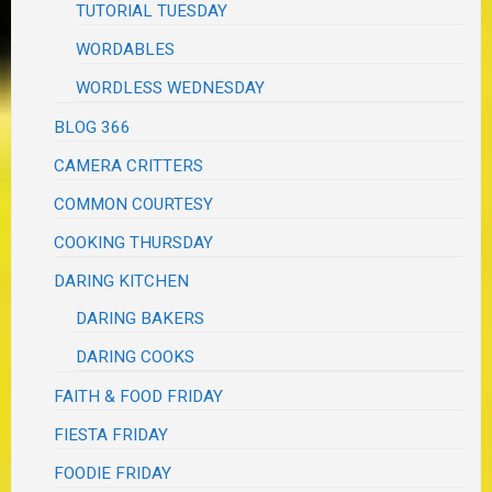
TUTORIAL TUESDAY
WORDABLES
WORDLESS WEDNESDAY
BLOG 366
CAMERA CRITTERS
COMMON COURTESY
COOKING THURSDAY
DARING KITCHEN
DARING BAKERS
DARING COOKS
FAITH & FOOD FRIDAY
FIESTA FRIDAY
FOODIE FRIDAY