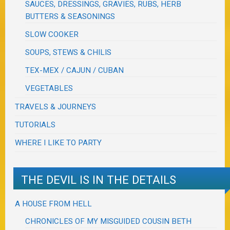
SAUCES, DRESSINGS, GRAVIES, RUBS, HERB
BUTTERS & SEASONINGS
SLOW COOKER
SOUPS, STEWS & CHILIS
TEX-MEX / CAJUN / CUBAN
VEGETABLES
TRAVELS & JOURNEYS
TUTORIALS
WHERE I LIKE TO PARTY
THE DEVIL IS IN THE DETAILS
A HOUSE FROM HELL
CHRONICLES OF MY MISGUIDED COUSIN BETH