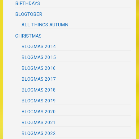
BIRTHDAYS
BLOGTOBER
ALL THINGS AUTUMN
CHRISTMAS
BLOGMAS 2014
BLOGMAS 2015
BLOGMAS 2016
BLOGMAS 2017
BLOGMAS 2018
BLOGMAS 2019
BLOGMAS 2020
BLOGMAS 2021
BLOGMAS 2022