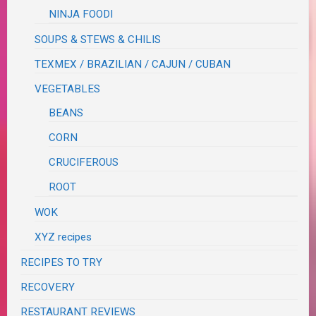
NINJA FOODI
SOUPS & STEWS & CHILIS
TEXMEX / BRAZILIAN / CAJUN / CUBAN
VEGETABLES
BEANS
CORN
CRUCIFEROUS
ROOT
WOK
XYZ recipes
RECIPES TO TRY
RECOVERY
RESTAURANT REVIEWS