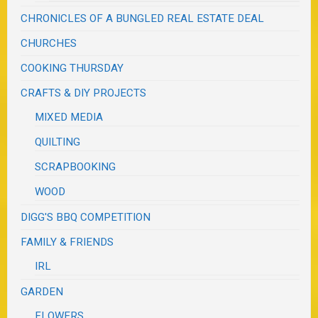
CHRONICLES OF A BUNGLED REAL ESTATE DEAL
CHURCHES
COOKING THURSDAY
CRAFTS & DIY PROJECTS
MIXED MEDIA
QUILTING
SCRAPBOOKING
WOOD
DIGG'S BBQ COMPETITION
FAMILY & FRIENDS
IRL
GARDEN
FLOWERS