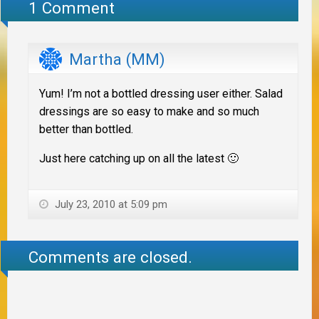
1 Comment
Martha (MM)
Yum! I’m not a bottled dressing user either. Salad
dressings are so easy to make and so much
better than bottled.
Just here catching up on all the latest 🙂
July 23, 2010 at 5:09 pm
Comments are closed.