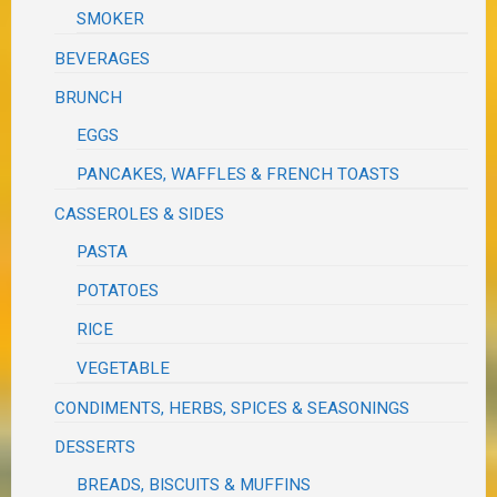
SMOKER
BEVERAGES
BRUNCH
EGGS
PANCAKES, WAFFLES & FRENCH TOASTS
CASSEROLES & SIDES
PASTA
POTATOES
RICE
VEGETABLE
CONDIMENTS, HERBS, SPICES & SEASONINGS
DESSERTS
BREADS, BISCUITS & MUFFINS