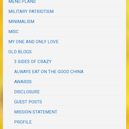
MENU PLANS
MILITARY PATRIOTISM
MINIMALISM
MISC
MY ONE AND ONLY LOVE
OLD BLOGS
3 SIDES OF CRAZY
ALWAYS EAT ON THE GOOD CHINA
AWARDS
DISCLOSURE
GUEST POSTS
MISSION STATEMENT
PROFILE