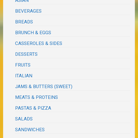
ASIAN
BEVERAGES
BREADS
BRUNCH & EGGS
CASSEROLES & SIDES
DESSERTS
FRUITS
ITALIAN
JAMS & BUTTERS (SWEET)
MEATS & PROTEINS
PASTAS & PIZZA
SALADS
SANDWICHES