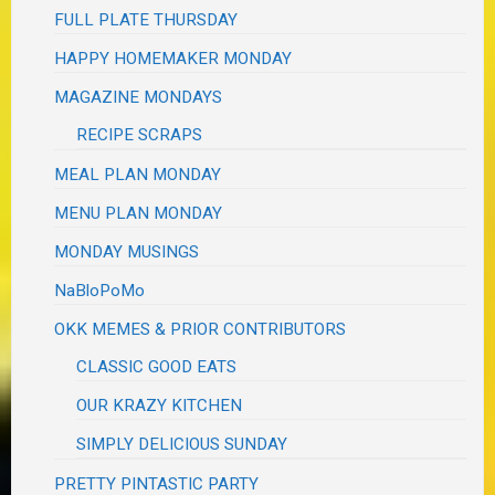
FULL PLATE THURSDAY
HAPPY HOMEMAKER MONDAY
MAGAZINE MONDAYS
RECIPE SCRAPS
MEAL PLAN MONDAY
MENU PLAN MONDAY
MONDAY MUSINGS
NaBloPoMo
OKK MEMES & PRIOR CONTRIBUTORS
CLASSIC GOOD EATS
OUR KRAZY KITCHEN
SIMPLY DELICIOUS SUNDAY
PRETTY PINTASTIC PARTY