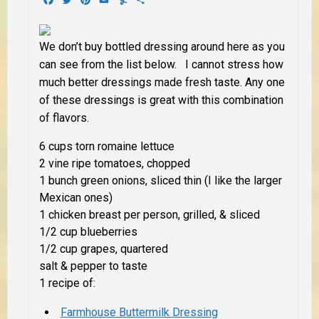
We don’t buy bottled dressing around here as you
can see from the list below. I cannot stress how
much better dressings made fresh taste. Any one
of these dressings is great with this combination
of flavors.
6 cups torn romaine lettuce
2 vine ripe tomatoes, chopped
1 bunch green onions, sliced thin (I like the larger
Mexican ones)
1 chicken breast per person, grilled, & sliced
1/2 cup blueberries
1/2 cup grapes, quartered
salt & pepper to taste
1 recipe of:
Farmhouse Buttermilk Dressing