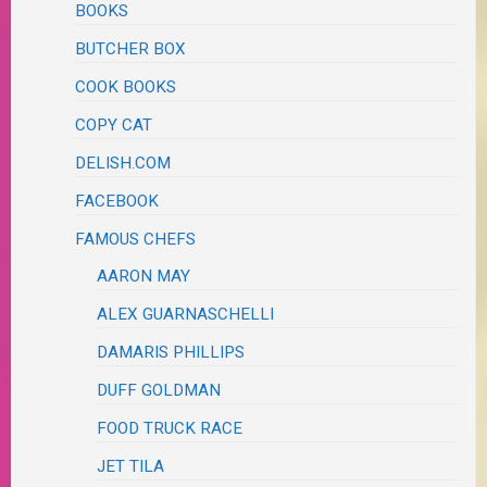
BOOKS
BUTCHER BOX
COOK BOOKS
COPY CAT
DELISH.COM
FACEBOOK
FAMOUS CHEFS
AARON MAY
ALEX GUARNASCHELLI
DAMARIS PHILLIPS
DUFF GOLDMAN
FOOD TRUCK RACE
JET TILA