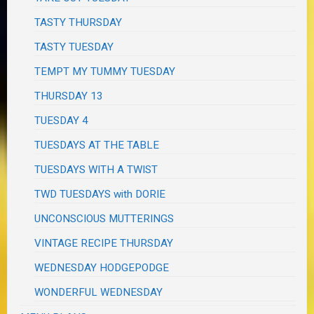
TASTY THURSDAY
TASTY TUESDAY
TEMPT MY TUMMY TUESDAY
THURSDAY 13
TUESDAY 4
TUESDAYS AT THE TABLE
TUESDAYS WITH A TWIST
TWD TUESDAYS with DORIE
UNCONSCIOUS MUTTERINGS
VINTAGE RECIPE THURSDAY
WEDNESDAY HODGEPODGE
WONDERFUL WEDNESDAY