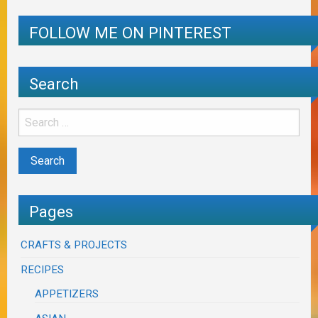
FOLLOW ME ON PINTEREST
Search
Pages
CRAFTS & PROJECTS
RECIPES
APPETIZERS