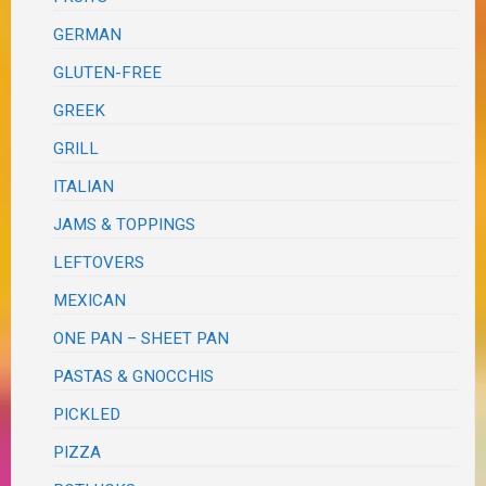
GERMAN
GLUTEN-FREE
GREEK
GRILL
ITALIAN
JAMS & TOPPINGS
LEFTOVERS
MEXICAN
ONE PAN – SHEET PAN
PASTAS & GNOCCHIS
PICKLED
PIZZA