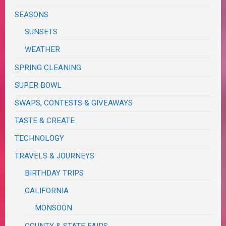
SEASONS
SUNSETS
WEATHER
SPRING CLEANING
SUPER BOWL
SWAPS, CONTESTS & GIVEAWAYS
TASTE & CREATE
TECHNOLOGY
TRAVELS & JOURNEYS
BIRTHDAY TRIPS
CALIFORNIA
MONSOON
COUNTY & STATE FAIRS