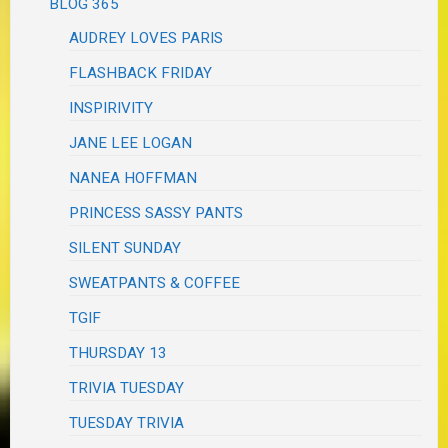
BLOG 365
AUDREY LOVES PARIS
FLASHBACK FRIDAY
INSPIRIVITY
JANE LEE LOGAN
NANEA HOFFMAN
PRINCESS SASSY PANTS
SILENT SUNDAY
SWEATPANTS & COFFEE
TGIF
THURSDAY 13
TRIVIA TUESDAY
TUESDAY TRIVIA