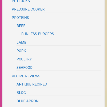
POTLUCKS
PRESSURE COOKER
PROTEINS
BEEF
BUNLESS BURGERS
LAMB
PORK
POULTRY
SEAFOOD
RECIPE REVIEWS
ANTIQUE RECIPES
BLOG
BLUE APRON