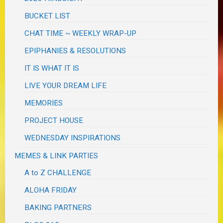
BUCKET LIST
CHAT TIME ~ WEEKLY WRAP-UP
EPIPHANIES & RESOLUTIONS
IT IS WHAT IT IS
LIVE YOUR DREAM LIFE
MEMORIES
PROJECT HOUSE
WEDNESDAY INSPIRATIONS
MEMES & LINK PARTIES
A to Z CHALLENGE
ALOHA FRIDAY
BAKING PARTNERS