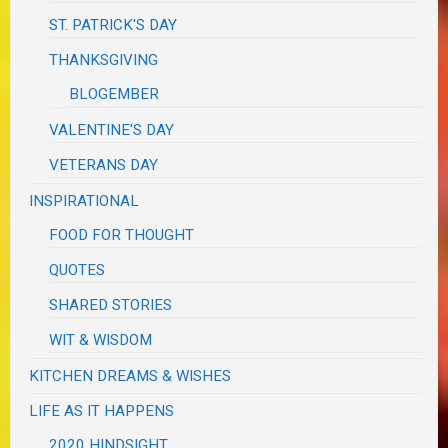
ST. PATRICK'S DAY
THANKSGIVING
BLOGEMBER
VALENTINE'S DAY
VETERANS DAY
INSPIRATIONAL
FOOD FOR THOUGHT
QUOTES
SHARED STORIES
WIT & WISDOM
KITCHEN DREAMS & WISHES
LIFE AS IT HAPPENS
2020 HINDSIGHT