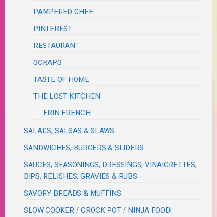
PAMPERED CHEF
PINTEREST
RESTAURANT
SCRAPS
TASTE OF HOME
THE LOST KITCHEN
ERIN FRENCH
SALADS, SALSAS & SLAWS
SANDWICHES, BURGERS & SLIDERS
SAUCES, SEASONINGS, DRESSINGS, VINAIGRETTES,
DIPS, RELISHES, GRAVIES & RUBS
SAVORY BREADS & MUFFINS
SLOW COOKER / CROCK POT / NINJA FOODI