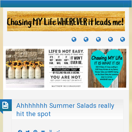
TUTORIALS
TRAVELS
CRAFTS
RECIPES
WH
&
&
I
JOURNEYS
PROJECTS
LI
TO
PA
Ahhhhhhh Summer Salads really
hit the spot
Facebook
Twitter
Pinterest
Email
Yummly
Share