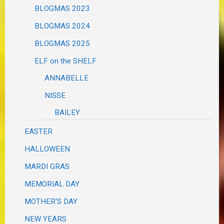
BLOGMAS 2023
BLOGMAS 2024
BLOGMAS 2025
ELF on the SHELF
ANNABELLE
NISSE
BAILEY
EASTER
HALLOWEEN
MARDI GRAS
MEMORIAL DAY
MOTHER'S DAY
NEW YEARS