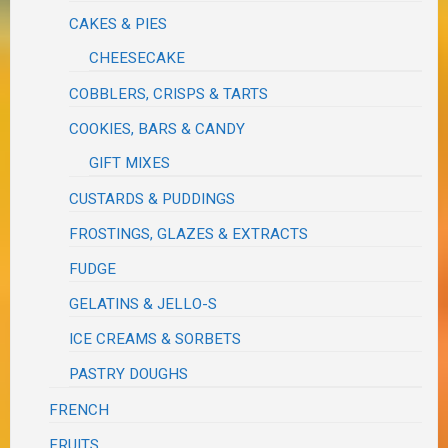
CAKES & PIES
CHEESECAKE
COBBLERS, CRISPS & TARTS
COOKIES, BARS & CANDY
GIFT MIXES
CUSTARDS & PUDDINGS
FROSTINGS, GLAZES & EXTRACTS
FUDGE
GELATINS & JELLO-S
ICE CREAMS & SORBETS
PASTRY DOUGHS
FRENCH
FRUITS