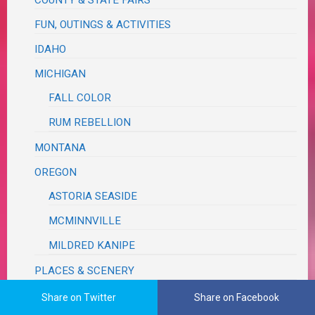
FUN, OUTINGS & ACTIVITIES
IDAHO
MICHIGAN
FALL COLOR
RUM REBELLION
MONTANA
OREGON
ASTORIA SEASIDE
MCMINNVILLE
MILDRED KANIPE
PLACES & SCENERY
ROAD TRIP
Share on Twitter
Share on Facebook