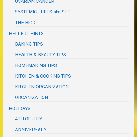
OVARIAN CANCER
SYSTEMIC LUPUS aka SLE
THE BIG C
HELPFUL HINTS
BAKING TIPS
HEALTH & BEAUTY TIPS
HOMEMAKING TIPS
KITCHEN & COOKING TIPS
KITCHEN ORGANIZATION
ORGANIZATION
HOLIDAYS
4TH OF JULY
ANNIVERSARY