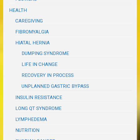
HEALTH
CAREGIVING
FIBROMYALGIA
HIATAL HERNIA
DUMPING SYNDROME
LIFE IN CHANGE
RECOVERY IN PROCESS
UNPLANNED GASTRIC BYPASS
INSULIN RESISTANCE
LONG QT SYNDROME
LYMPHEDEMA
NUTRITION