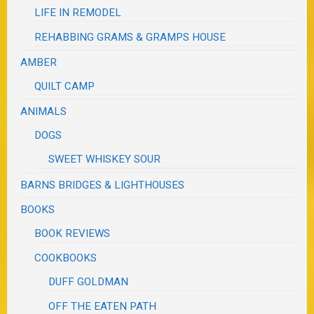
LIFE IN REMODEL
REHABBING GRAMS & GRAMPS HOUSE
AMBER
QUILT CAMP
ANIMALS
DOGS
SWEET WHISKEY SOUR
BARNS BRIDGES & LIGHTHOUSES
BOOKS
BOOK REVIEWS
COOKBOOKS
DUFF GOLDMAN
OFF THE EATEN PATH