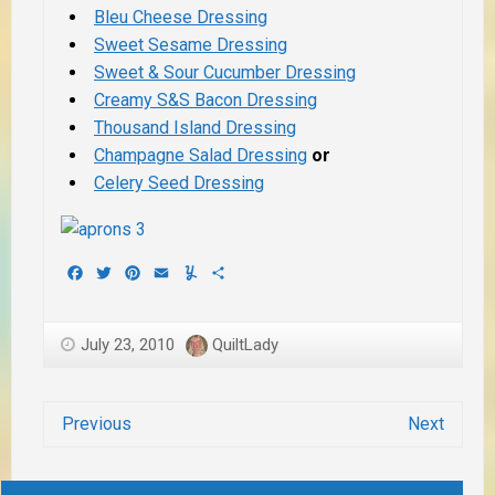
Bleu Cheese Dressing
Sweet Sesame Dressing
Sweet & Sour Cucumber Dressing
Creamy S&S Bacon Dressing
Thousand Island Dressing
Champagne Salad Dressing
or
Celery Seed Dressing
Facebook
Twitter
Pinterest
Email
Yummly
Share
July 23, 2010
QuiltLady
Previous
Next