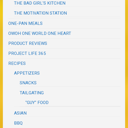
THE BAD GIRL'S KITCHEN
THE MOTIVATION STATION
ONE-PAN MEALS
OWOH ONE WORLD ONE HEART
PRODUCT REVIEWS
PROJECT LIFE 365
RECIPES
APPETIZERS
SNACKS
TAILGATING
"GUY" FOOD
ASIAN
BBQ