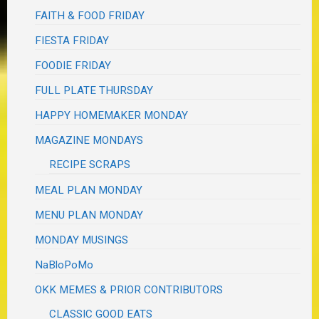
FAITH & FOOD FRIDAY
FIESTA FRIDAY
FOODIE FRIDAY
FULL PLATE THURSDAY
HAPPY HOMEMAKER MONDAY
MAGAZINE MONDAYS
RECIPE SCRAPS
MEAL PLAN MONDAY
MENU PLAN MONDAY
MONDAY MUSINGS
NaBloPoMo
OKK MEMES & PRIOR CONTRIBUTORS
CLASSIC GOOD EATS