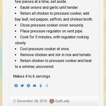
few pieces at a time; set aside.
Sauté onions and garlic until tender.
Return all chicken to pressure cooker; add
bay leaf, red pepper, saffron, and chicken broth.
Close pressure cooker cover securely.
Place pressure regulator on vent pipe.
Cook for 5 minutes, with regulator rocking
slowly.
Cool pressure cooker at once.
Remove chicken and stir in rice and tomato.
Return chicken to pressure cooker and heat
to a simmer, uncovered.
Makes 4 to 6 servings
Facebook
Twitter
Pinterest
Email
Yummly
Share
December 28, 2010
QuiltLady