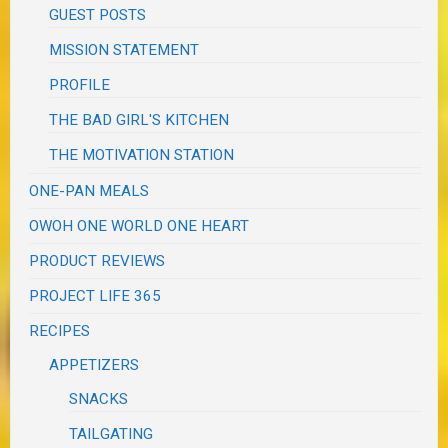
GUEST POSTS
MISSION STATEMENT
PROFILE
THE BAD GIRL'S KITCHEN
THE MOTIVATION STATION
ONE-PAN MEALS
OWOH ONE WORLD ONE HEART
PRODUCT REVIEWS
PROJECT LIFE 365
RECIPES
APPETIZERS
SNACKS
TAILGATING