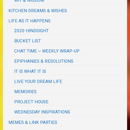
WIT & WISDOM
KITCHEN DREAMS & WISHES
LIFE AS IT HAPPENS
2020 HINDSIGHT
BUCKET LIST
CHAT TIME ~ WEEKLY WRAP-UP
EPIPHANIES & RESOLUTIONS
IT IS WHAT IT IS
LIVE YOUR DREAM LIFE
MEMORIES
PROJECT HOUSE
WEDNESDAY INSPIRATIONS
MEMES & LINK PARTIES