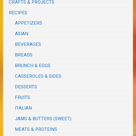
CRAFTS & PROJECTS
RECIPES
APPETIZERS
ASIAN
BEVERAGES
BREADS
BRUNCH & EGGS
CASSEROLES & SIDES
DESSERTS
FRUITS
ITALIAN
JAMS & BUTTERS (SWEET)
MEATS & PROTEINS