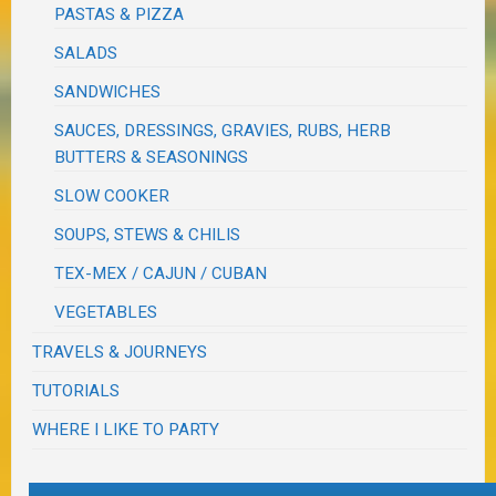
PASTAS & PIZZA
SALADS
SANDWICHES
SAUCES, DRESSINGS, GRAVIES, RUBS, HERB
BUTTERS & SEASONINGS
SLOW COOKER
SOUPS, STEWS & CHILIS
TEX-MEX / CAJUN / CUBAN
VEGETABLES
TRAVELS & JOURNEYS
TUTORIALS
WHERE I LIKE TO PARTY