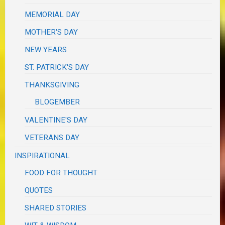
MEMORIAL DAY
MOTHER'S DAY
NEW YEARS
ST. PATRICK'S DAY
THANKSGIVING
BLOGEMBER
VALENTINE'S DAY
VETERANS DAY
INSPIRATIONAL
FOOD FOR THOUGHT
QUOTES
SHARED STORIES