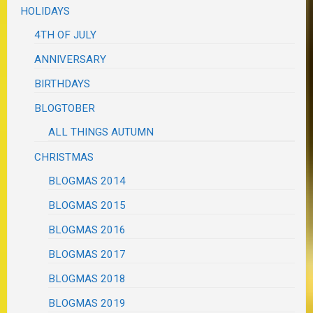
HOLIDAYS
4TH OF JULY
ANNIVERSARY
BIRTHDAYS
BLOGTOBER
ALL THINGS AUTUMN
CHRISTMAS
BLOGMAS 2014
BLOGMAS 2015
BLOGMAS 2016
BLOGMAS 2017
BLOGMAS 2018
BLOGMAS 2019