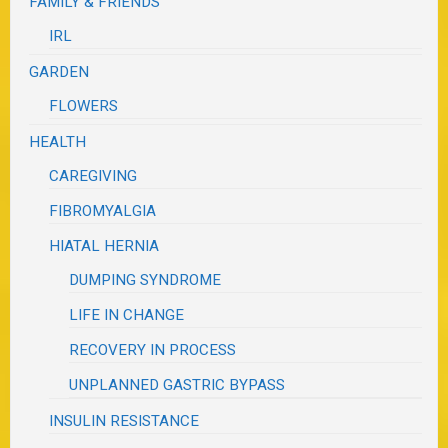
FAMILY & FRIENDS
IRL
GARDEN
FLOWERS
HEALTH
CAREGIVING
FIBROMYALGIA
HIATAL HERNIA
DUMPING SYNDROME
LIFE IN CHANGE
RECOVERY IN PROCESS
UNPLANNED GASTRIC BYPASS
INSULIN RESISTANCE