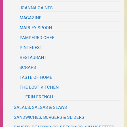
JOANNA GAINES
MAGAZINE
MARLEY SPOON
PAMPERED CHEF
PINTEREST
RESTAURANT
SCRAPS
TASTE OF HOME
THE LOST KITCHEN
ERIN FRENCH
SALADS, SALSAS & SLAWS
SANDWICHES, BURGERS & SLIDERS