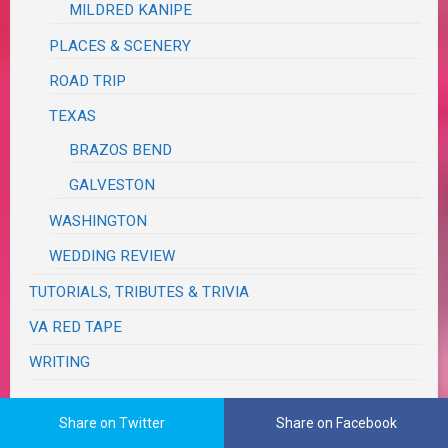
MILDRED KANIPE
PLACES & SCENERY
ROAD TRIP
TEXAS
BRAZOS BEND
GALVESTON
WASHINGTON
WEDDING REVIEW
TUTORIALS, TRIBUTES & TRIVIA
VA RED TAPE
WRITING
Share on Twitter
Share on Facebook
The Real Me