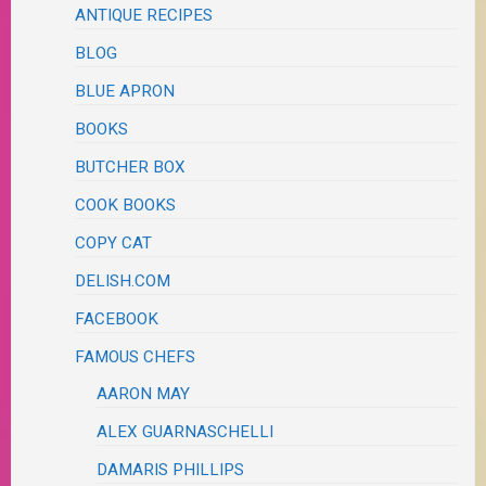
ANTIQUE RECIPES
BLOG
BLUE APRON
BOOKS
BUTCHER BOX
COOK BOOKS
COPY CAT
DELISH.COM
FACEBOOK
FAMOUS CHEFS
AARON MAY
ALEX GUARNASCHELLI
DAMARIS PHILLIPS