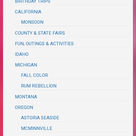
BIRTHDAY TRIPS
CALIFORNIA
MONSOON
COUNTY & STATE FAIRS
FUN, OUTINGS & ACTIVITIES
IDAHO
MICHIGAN
FALL COLOR
RUM REBELLION
MONTANA
OREGON
ASTORIA SEASIDE
MCMINNVILLE