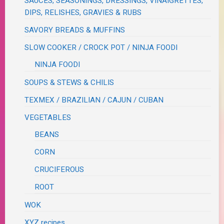
SAUCES, SEASONINGS, DRESSINGS, VINAIGRETTES,
DIPS, RELISHES, GRAVIES & RUBS
SAVORY BREADS & MUFFINS
SLOW COOKER / CROCK POT / NINJA FOODI
NINJA FOODI
SOUPS & STEWS & CHILIS
TEXMEX / BRAZILIAN / CAJUN / CUBAN
VEGETABLES
BEANS
CORN
CRUCIFEROUS
ROOT
WOK
XYZ recipes