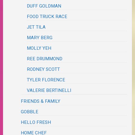
DUFF GOLDMAN
FOOD TRUCK RACE
JET TILA
MARY BERG
MOLLY YEH
REE DRUMMOND
RODNEY SCOTT
TYLER FLORENCE
VALERIE BERTINELLI
FRIENDS & FAMILY
GOBBLE
HELLO FRESH
HOME CHEF