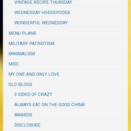
VINTAGE RECIPE THURSDAY
WEDNESDAY HODGEPODGE
WONDERFUL WEDNESDAY
MENU PLANS
MILITARY PATRIOTISM
MINIMALISM
MISC
MY ONE AND ONLY LOVE
OLD BLOGS
3 SIDES OF CRAZY
ALWAYS EAT ON THE GOOD CHINA
AWARDS
DISCLOSURE