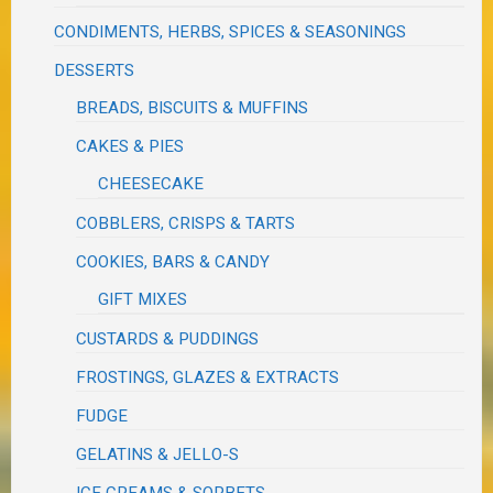
CONDIMENTS, HERBS, SPICES & SEASONINGS
DESSERTS
BREADS, BISCUITS & MUFFINS
CAKES & PIES
CHEESECAKE
COBBLERS, CRISPS & TARTS
COOKIES, BARS & CANDY
GIFT MIXES
CUSTARDS & PUDDINGS
FROSTINGS, GLAZES & EXTRACTS
FUDGE
GELATINS & JELLO-S