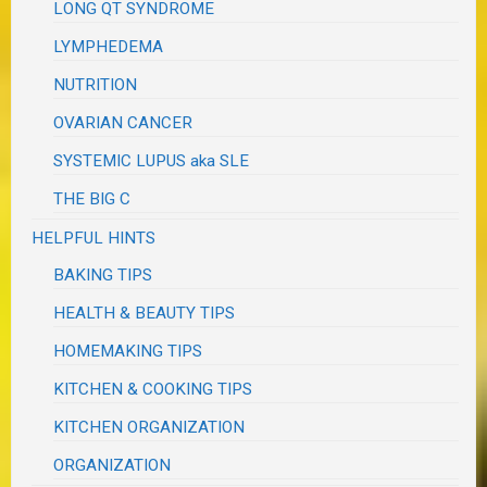
LONG QT SYNDROME
LYMPHEDEMA
NUTRITION
OVARIAN CANCER
SYSTEMIC LUPUS aka SLE
THE BIG C
HELPFUL HINTS
BAKING TIPS
HEALTH & BEAUTY TIPS
HOMEMAKING TIPS
KITCHEN & COOKING TIPS
KITCHEN ORGANIZATION
ORGANIZATION