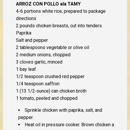
ARROZ CON POLLO ala TAMY
4-6 portions white rice, prepared to package
directions
2 pounds chicken breasts, cut into tenders
Paprika
Salt and pepper
2 tablespoons vegetable or olive oil
2 medium onions, chopped
3 cloves garlic, minced
1 bay leaf
1/2 teaspoon crushed red pepper
1/4 teaspoon saffron
1 (13 1/2-ounce) can chicken broth
1 tomato, peeled and chopped
Sprinkle chicken with paprika, salt, and
pepper.
Heat oil in pressure cooker. Brown chicken a