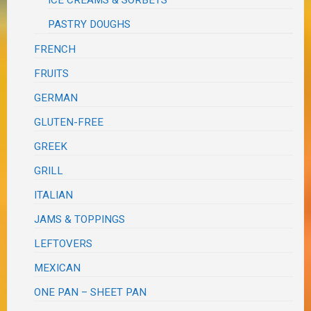
ICE CREAMS & SORBETS
PASTRY DOUGHS
FRENCH
FRUITS
GERMAN
GLUTEN-FREE
GREEK
GRILL
ITALIAN
JAMS & TOPPINGS
LEFTOVERS
MEXICAN
ONE PAN – SHEET PAN