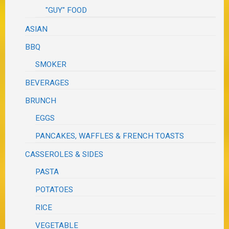
"GUY" FOOD
ASIAN
BBQ
SMOKER
BEVERAGES
BRUNCH
EGGS
PANCAKES, WAFFLES & FRENCH TOASTS
CASSEROLES & SIDES
PASTA
POTATOES
RICE
VEGETABLE