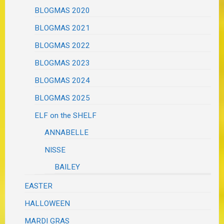
BLOGMAS 2020
BLOGMAS 2021
BLOGMAS 2022
BLOGMAS 2023
BLOGMAS 2024
BLOGMAS 2025
ELF on the SHELF
ANNABELLE
NISSE
BAILEY
EASTER
HALLOWEEN
MARDI GRAS