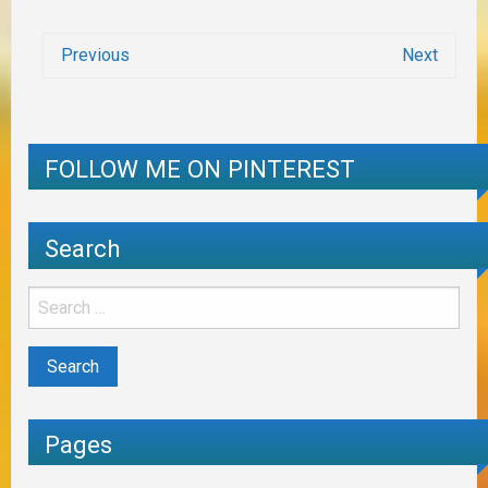
Previous
Next
FOLLOW ME ON PINTEREST
Search
Pages