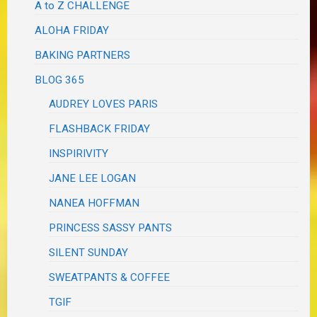
A to Z CHALLENGE
ALOHA FRIDAY
BAKING PARTNERS
BLOG 365
AUDREY LOVES PARIS
FLASHBACK FRIDAY
INSPIRIVITY
JANE LEE LOGAN
NANEA HOFFMAN
PRINCESS SASSY PANTS
SILENT SUNDAY
SWEATPANTS & COFFEE
TGIF