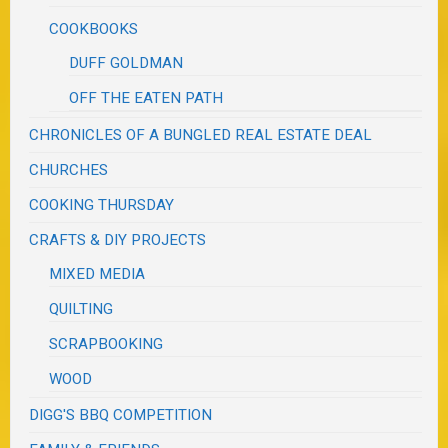
COOKBOOKS
DUFF GOLDMAN
OFF THE EATEN PATH
CHRONICLES OF A BUNGLED REAL ESTATE DEAL
CHURCHES
COOKING THURSDAY
CRAFTS & DIY PROJECTS
MIXED MEDIA
QUILTING
SCRAPBOOKING
WOOD
DIGG'S BBQ COMPETITION