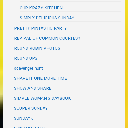
OUR KRAZY KITCHEN
SIMPLY DELICIOUS SUNDAY
PRETTY PINTASTIC PARTY
REVIVAL OF COMMON COURTESY
ROUND ROBIN PHOTOS
ROUND UPS
scavenger hunt
SHARE IT ONE MORE TIME
SHOW AND SHARE
SIMPLE WOMAN'S DAYBOOK
SOUPER SUNDAY
SUNDAY 6