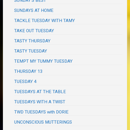
SUNDAY'S BEST
SUNDAYS AT HOME
TACKLE TUESDAY WITH TAMY
TAKE OUT TUESDAY
TASTY THURSDAY
TASTY TUESDAY
TEMPT MY TUMMY TUESDAY
THURSDAY 13
TUESDAY 4
TUESDAYS AT THE TABLE
TUESDAYS WITH A TWIST
TWD TUESDAYS with DORIE
UNCONSCIOUS MUTTERINGS