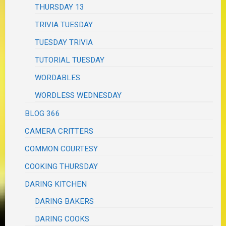
THURSDAY 13
TRIVIA TUESDAY
TUESDAY TRIVIA
TUTORIAL TUESDAY
WORDABLES
WORDLESS WEDNESDAY
BLOG 366
CAMERA CRITTERS
COMMON COURTESY
COOKING THURSDAY
DARING KITCHEN
DARING BAKERS
DARING COOKS