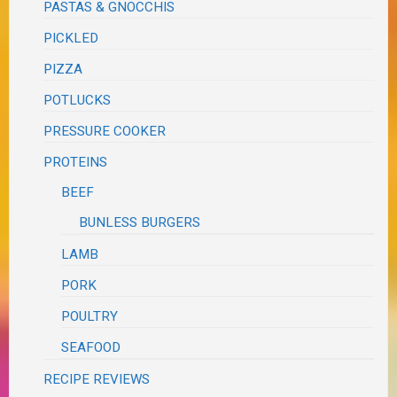
PASTAS & GNOCCHIS
PICKLED
PIZZA
POTLUCKS
PRESSURE COOKER
PROTEINS
BEEF
BUNLESS BURGERS
LAMB
PORK
POULTRY
SEAFOOD
RECIPE REVIEWS