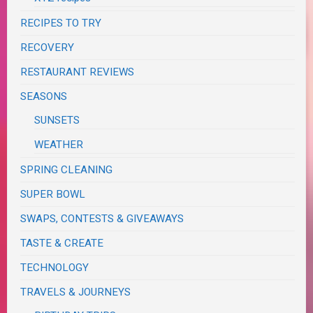
RECIPES TO TRY
RECOVERY
RESTAURANT REVIEWS
SEASONS
SUNSETS
WEATHER
SPRING CLEANING
SUPER BOWL
SWAPS, CONTESTS & GIVEAWAYS
TASTE & CREATE
TECHNOLOGY
TRAVELS & JOURNEYS