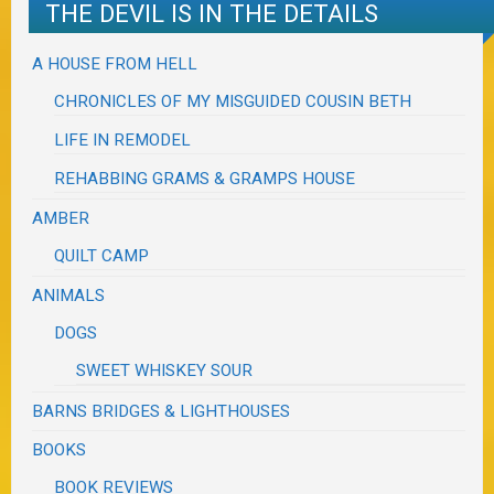
THE DEVIL IS IN THE DETAILS
A HOUSE FROM HELL
CHRONICLES OF MY MISGUIDED COUSIN BETH
LIFE IN REMODEL
REHABBING GRAMS & GRAMPS HOUSE
AMBER
QUILT CAMP
ANIMALS
DOGS
SWEET WHISKEY SOUR
BARNS BRIDGES & LIGHTHOUSES
BOOKS
BOOK REVIEWS