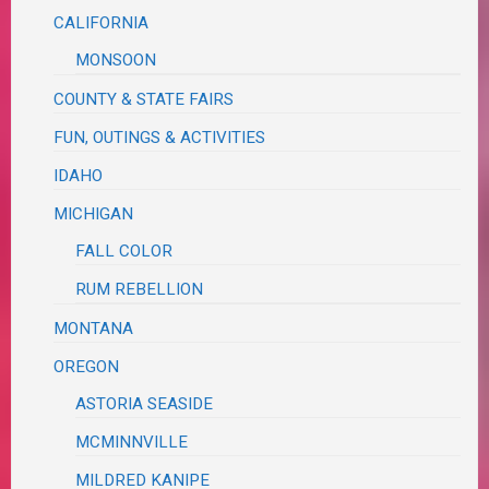
CALIFORNIA
MONSOON
COUNTY & STATE FAIRS
FUN, OUTINGS & ACTIVITIES
IDAHO
MICHIGAN
FALL COLOR
RUM REBELLION
MONTANA
OREGON
ASTORIA SEASIDE
MCMINNVILLE
MILDRED KANIPE