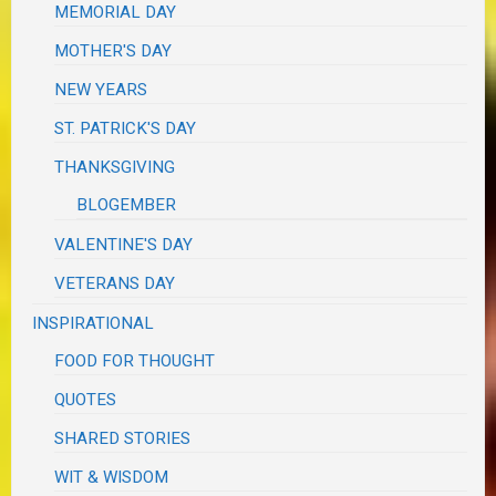
MEMORIAL DAY
MOTHER'S DAY
NEW YEARS
ST. PATRICK'S DAY
THANKSGIVING
BLOGEMBER
VALENTINE'S DAY
VETERANS DAY
INSPIRATIONAL
FOOD FOR THOUGHT
QUOTES
SHARED STORIES
WIT & WISDOM