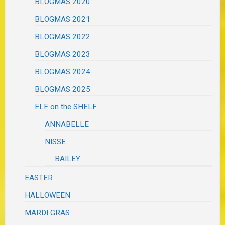
BLOGMAS 2020
BLOGMAS 2021
BLOGMAS 2022
BLOGMAS 2023
BLOGMAS 2024
BLOGMAS 2025
ELF on the SHELF
ANNABELLE
NISSE
BAILEY
EASTER
HALLOWEEN
MARDI GRAS