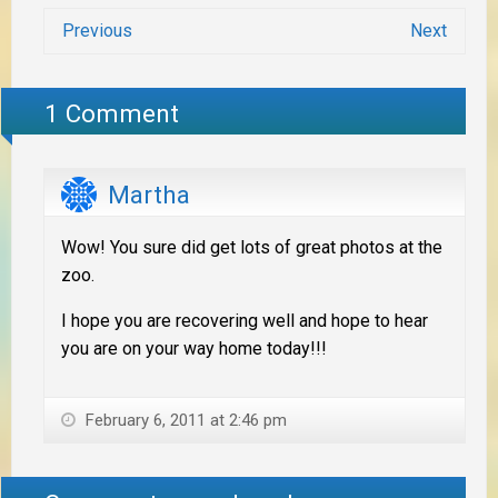
Previous
Next
1 Comment
Martha
Wow! You sure did get lots of great photos at the
zoo.
I hope you are recovering well and hope to hear
you are on your way home today!!!
February 6, 2011 at 2:46 pm