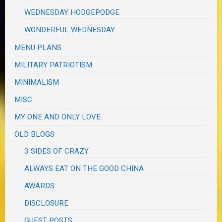
WEDNESDAY HODGEPODGE
WONDERFUL WEDNESDAY
MENU PLANS
MILITARY PATRIOTISM
MINIMALISM
MISC
MY ONE AND ONLY LOVE
OLD BLOGS
3 SIDES OF CRAZY
ALWAYS EAT ON THE GOOD CHINA
AWARDS
DISCLOSURE
GUEST POSTS