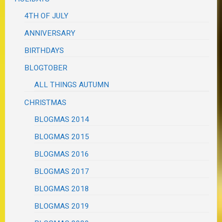
4TH OF JULY
ANNIVERSARY
BIRTHDAYS
BLOGTOBER
ALL THINGS AUTUMN
CHRISTMAS
BLOGMAS 2014
BLOGMAS 2015
BLOGMAS 2016
BLOGMAS 2017
BLOGMAS 2018
BLOGMAS 2019