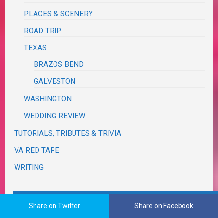
PLACES & SCENERY
ROAD TRIP
TEXAS
BRAZOS BEND
GALVESTON
WASHINGTON
WEDDING REVIEW
TUTORIALS, TRIBUTES & TRIVIA
VA RED TAPE
WRITING
The Real Me
Share on Twitter
Share on Facebook