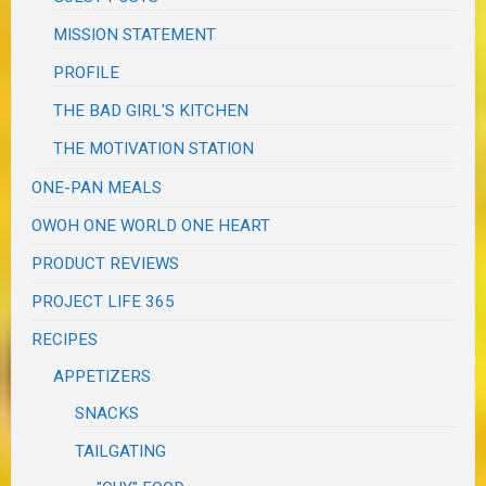
MISSION STATEMENT
PROFILE
THE BAD GIRL'S KITCHEN
THE MOTIVATION STATION
ONE-PAN MEALS
OWOH ONE WORLD ONE HEART
PRODUCT REVIEWS
PROJECT LIFE 365
RECIPES
APPETIZERS
SNACKS
TAILGATING