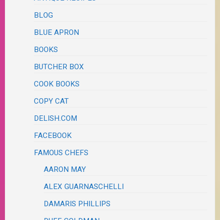
BLOG
BLUE APRON
BOOKS
BUTCHER BOX
COOK BOOKS
COPY CAT
DELISH.COM
FACEBOOK
FAMOUS CHEFS
AARON MAY
ALEX GUARNASCHELLI
DAMARIS PHILLIPS