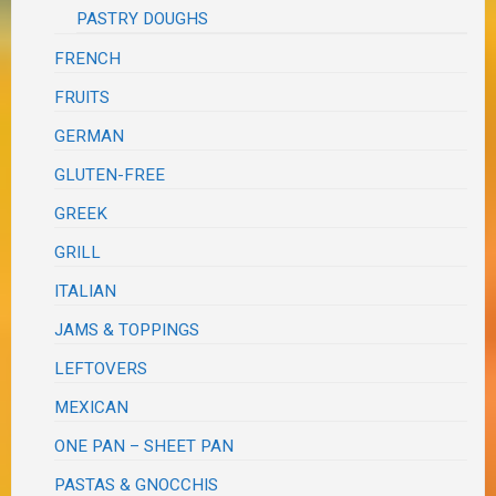
PASTRY DOUGHS
FRENCH
FRUITS
GERMAN
GLUTEN-FREE
GREEK
GRILL
ITALIAN
JAMS & TOPPINGS
LEFTOVERS
MEXICAN
ONE PAN – SHEET PAN
PASTAS & GNOCCHIS