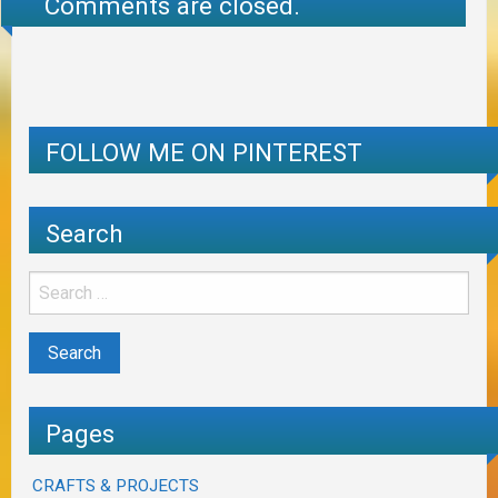
Comments are closed.
FOLLOW ME ON PINTEREST
Search
Pages
CRAFTS & PROJECTS