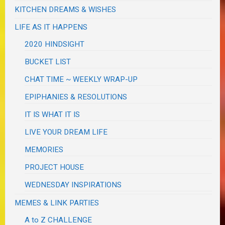
KITCHEN DREAMS & WISHES
LIFE AS IT HAPPENS
2020 HINDSIGHT
BUCKET LIST
CHAT TIME ~ WEEKLY WRAP-UP
EPIPHANIES & RESOLUTIONS
IT IS WHAT IT IS
LIVE YOUR DREAM LIFE
MEMORIES
PROJECT HOUSE
WEDNESDAY INSPIRATIONS
MEMES & LINK PARTIES
A to Z CHALLENGE