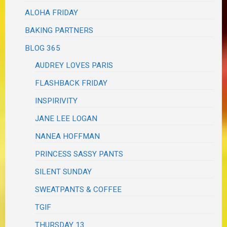
ALOHA FRIDAY
BAKING PARTNERS
BLOG 365
AUDREY LOVES PARIS
FLASHBACK FRIDAY
INSPIRIVITY
JANE LEE LOGAN
NANEA HOFFMAN
PRINCESS SASSY PANTS
SILENT SUNDAY
SWEATPANTS & COFFEE
TGIF
THURSDAY 13