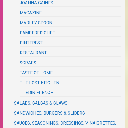
JOANNA GAINES
MAGAZINE
MARLEY SPOON
PAMPERED CHEF
PINTEREST
RESTAURANT
SCRAPS
TASTE OF HOME
THE LOST KITCHEN
ERIN FRENCH
SALADS, SALSAS & SLAWS
SANDWICHES, BURGERS & SLIDERS
SAUCES, SEASONINGS, DRESSINGS, VINAIGRETTES,