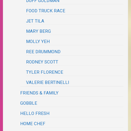
DUFF GOLDMAN
FOOD TRUCK RACE
JET TILA
MARY BERG
MOLLY YEH
REE DRUMMOND
RODNEY SCOTT
TYLER FLORENCE
VALERIE BERTINELLI
FRIENDS & FAMILY
GOBBLE
HELLO FRESH
HOME CHEF