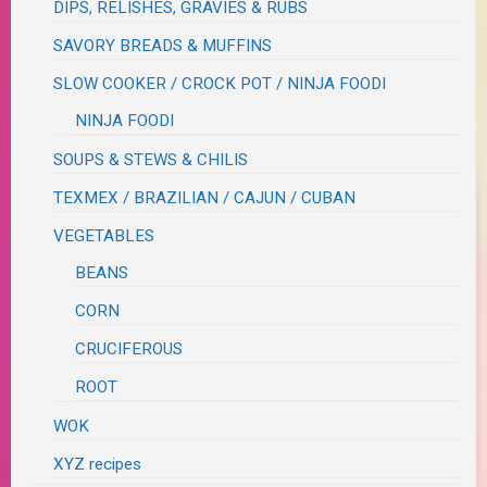
DIPS, RELISHES, GRAVIES & RUBS
SAVORY BREADS & MUFFINS
SLOW COOKER / CROCK POT / NINJA FOODI
NINJA FOODI
SOUPS & STEWS & CHILIS
TEXMEX / BRAZILIAN / CAJUN / CUBAN
VEGETABLES
BEANS
CORN
CRUCIFEROUS
ROOT
WOK
XYZ recipes