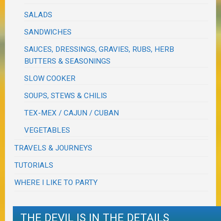
SALADS
SANDWICHES
SAUCES, DRESSINGS, GRAVIES, RUBS, HERB
BUTTERS & SEASONINGS
SLOW COOKER
SOUPS, STEWS & CHILIS
TEX-MEX / CAJUN / CUBAN
VEGETABLES
TRAVELS & JOURNEYS
TUTORIALS
WHERE I LIKE TO PARTY
THE DEVIL IS IN THE DETAILS