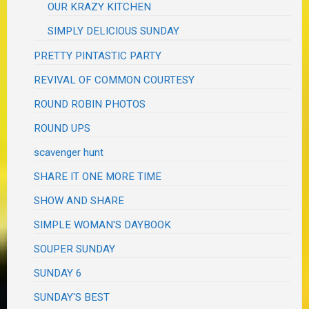
OUR KRAZY KITCHEN
SIMPLY DELICIOUS SUNDAY
PRETTY PINTASTIC PARTY
REVIVAL OF COMMON COURTESY
ROUND ROBIN PHOTOS
ROUND UPS
scavenger hunt
SHARE IT ONE MORE TIME
SHOW AND SHARE
SIMPLE WOMAN'S DAYBOOK
SOUPER SUNDAY
SUNDAY 6
SUNDAY'S BEST