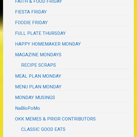
FAITH & FOOD FRIDAY
FIESTA FRIDAY
FOODIE FRIDAY
FULL PLATE THURSDAY
HAPPY HOMEMAKER MONDAY
MAGAZINE MONDAYS
RECIPE SCRAPS
MEAL PLAN MONDAY
MENU PLAN MONDAY
MONDAY MUSINGS
NaBloPoMo
OKK MEMES & PRIOR CONTRIBUTORS
CLASSIC GOOD EATS