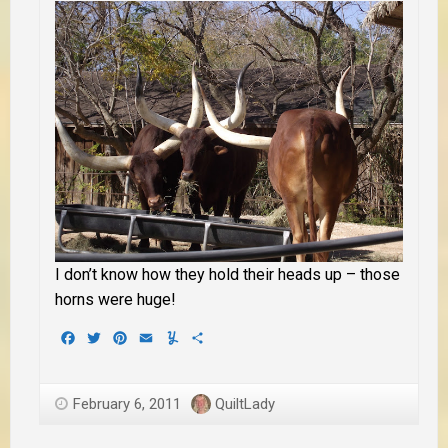
I don’t know how they hold their heads up – those
horns were huge!
Facebook
Twitter
Pinterest
Email
Yummly
Share
February 6, 2011
QuiltLady