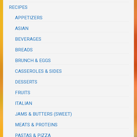
RECIPES
APPETIZERS
ASIAN
BEVERAGES
BREADS
BRUNCH & EGGS
CASSEROLES & SIDES
DESSERTS
FRUITS
ITALIAN
JAMS & BUTTERS (SWEET)
MEATS & PROTEINS
PASTAS & PIZZA