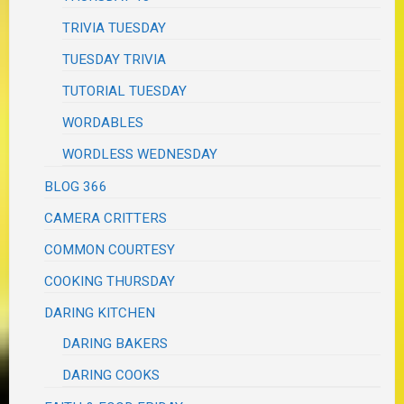
TRIVIA TUESDAY
TUESDAY TRIVIA
TUTORIAL TUESDAY
WORDABLES
WORDLESS WEDNESDAY
BLOG 366
CAMERA CRITTERS
COMMON COURTESY
COOKING THURSDAY
DARING KITCHEN
DARING BAKERS
DARING COOKS