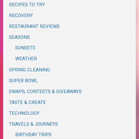
RECIPES TO TRY
RECOVERY
RESTAURANT REVIEWS
SEASONS
SUNSETS
WEATHER
SPRING CLEANING
SUPER BOWL
SWAPS, CONTESTS & GIVEAWAYS
TASTE & CREATE
TECHNOLOGY
TRAVELS & JOURNEYS
BIRTHDAY TRIPS