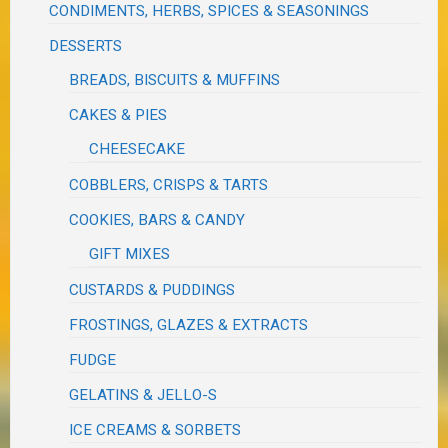
CONDIMENTS, HERBS, SPICES & SEASONINGS
DESSERTS
BREADS, BISCUITS & MUFFINS
CAKES & PIES
CHEESECAKE
COBBLERS, CRISPS & TARTS
COOKIES, BARS & CANDY
GIFT MIXES
CUSTARDS & PUDDINGS
FROSTINGS, GLAZES & EXTRACTS
FUDGE
GELATINS & JELLO-S
ICE CREAMS & SORBETS