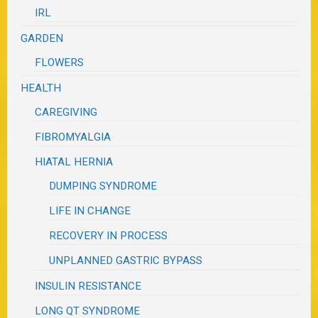
IRL
GARDEN
FLOWERS
HEALTH
CAREGIVING
FIBROMYALGIA
HIATAL HERNIA
DUMPING SYNDROME
LIFE IN CHANGE
RECOVERY IN PROCESS
UNPLANNED GASTRIC BYPASS
INSULIN RESISTANCE
LONG QT SYNDROME