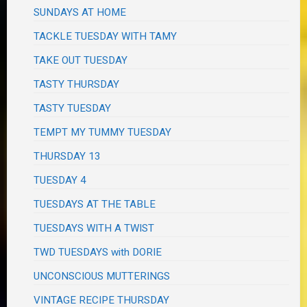
SUNDAYS AT HOME
TACKLE TUESDAY WITH TAMY
TAKE OUT TUESDAY
TASTY THURSDAY
TASTY TUESDAY
TEMPT MY TUMMY TUESDAY
THURSDAY 13
TUESDAY 4
TUESDAYS AT THE TABLE
TUESDAYS WITH A TWIST
TWD TUESDAYS with DORIE
UNCONSCIOUS MUTTERINGS
VINTAGE RECIPE THURSDAY