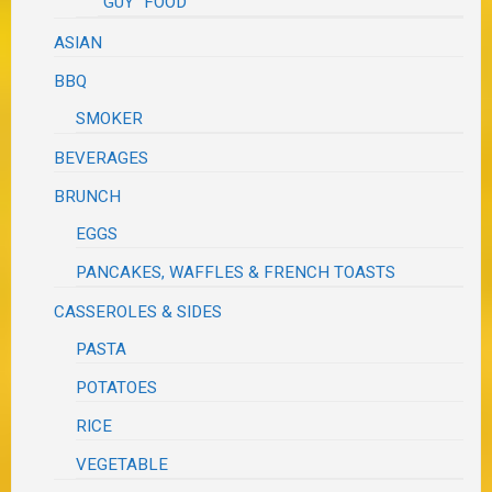
"GUY" FOOD
ASIAN
BBQ
SMOKER
BEVERAGES
BRUNCH
EGGS
PANCAKES, WAFFLES & FRENCH TOASTS
CASSEROLES & SIDES
PASTA
POTATOES
RICE
VEGETABLE