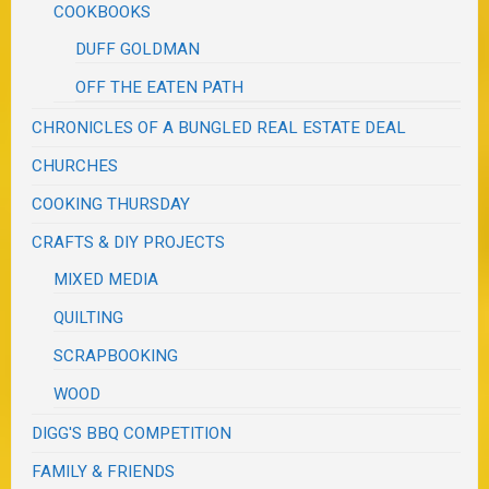
COOKBOOKS
DUFF GOLDMAN
OFF THE EATEN PATH
CHRONICLES OF A BUNGLED REAL ESTATE DEAL
CHURCHES
COOKING THURSDAY
CRAFTS & DIY PROJECTS
MIXED MEDIA
QUILTING
SCRAPBOOKING
WOOD
DIGG'S BBQ COMPETITION
FAMILY & FRIENDS