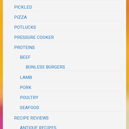
PICKLED
PIZZA
POTLUCKS
PRESSURE COOKER
PROTEINS
BEEF
BUNLESS BURGERS
LAMB
PORK
POULTRY
SEAFOOD
RECIPE REVIEWS
ANTIQUE RECIPES