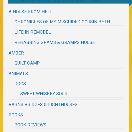
A HOUSE FROM HELL
CHRONICLES OF MY MISGUIDED COUSIN BETH
LIFE IN REMODEL
REHABBING GRAMS & GRAMPS HOUSE
AMBER
QUILT CAMP
ANIMALS
DOGS
SWEET WHISKEY SOUR
BARNS BRIDGES & LIGHTHOUSES
BOOKS
BOOK REVIEWS