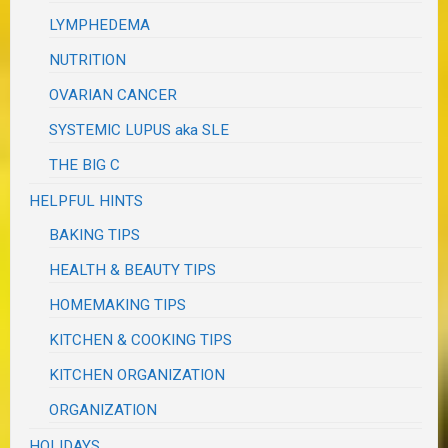
LYMPHEDEMA
NUTRITION
OVARIAN CANCER
SYSTEMIC LUPUS aka SLE
THE BIG C
HELPFUL HINTS
BAKING TIPS
HEALTH & BEAUTY TIPS
HOMEMAKING TIPS
KITCHEN & COOKING TIPS
KITCHEN ORGANIZATION
ORGANIZATION
HOLIDAYS