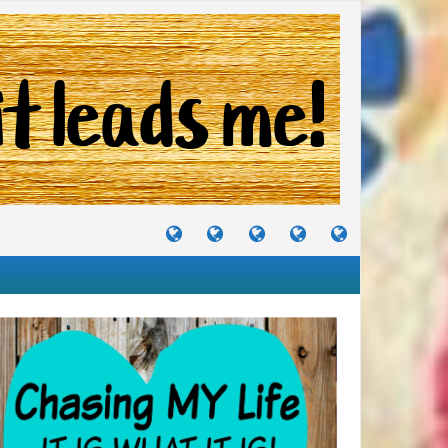
TUTORIALS
TRAVELS
CRAFTS
RECIPES
WHERE
&
&
I
JOURNEYS
PROJECTS
LIKE
TO
PARTY