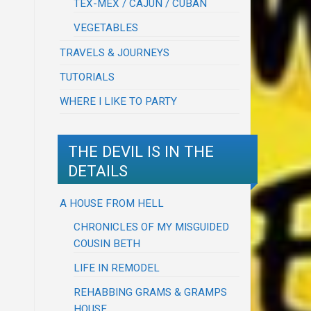
TEX-MEX / CAJUN / CUBAN
VEGETABLES
TRAVELS & JOURNEYS
TUTORIALS
WHERE I LIKE TO PARTY
THE DEVIL IS IN THE
DETAILS
A HOUSE FROM HELL
CHRONICLES OF MY MISGUIDED
COUSIN BETH
LIFE IN REMODEL
REHABBING GRAMS & GRAMPS
HOUSE