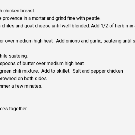
h chicken breast.
provence in a mortar and grind fine with pestle.
chiles and goat cheese until well blended. Add 1/2 of herb mix
ter over medium high heat. Add onions and garlic, sauteing until 
hile sauteing.
lespoons of butter over medium high heat.
 green chili mixture. Add to skillet. Salt and pepper chicken
browned on both sides.
immer a few minutes.
ces together.