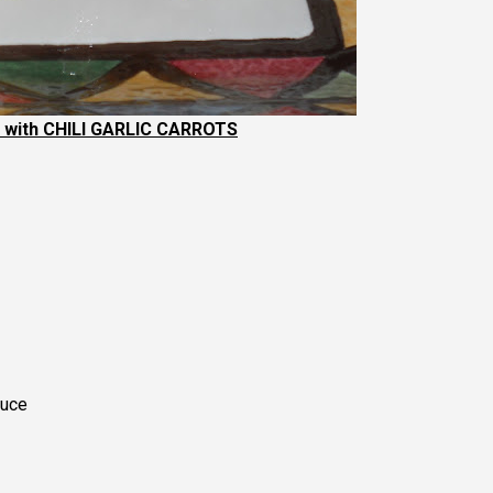
with CHILI GARLIC CARROTS
auce