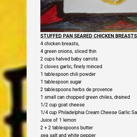
STUFFED PAN SEARED CHICKEN BREASTS 
4 chicken breasts,
4 green onions, sliced thin
2 cups halved baby carrots
2 cloves garlic, finely minced
1 tablespoon chili powder
1 tablespoon sugar
2 tablespoons herbs de provence
1 small can chopped green chiles, drained
1/2 cup goat cheese
1/4 cup Philadelphia Cream Cheese Garlic S
Juice of 1 lemon
2 + 2 tablespoons butter
sea salt and white pepper