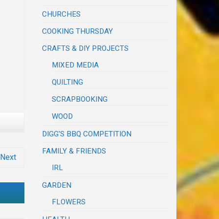
CHURCHES
COOKING THURSDAY
CRAFTS & DIY PROJECTS
MIXED MEDIA
QUILTING
SCRAPBOOKING
WOOD
DIGG'S BBQ COMPETITION
FAMILY & FRIENDS
Next
IRL
GARDEN
FLOWERS