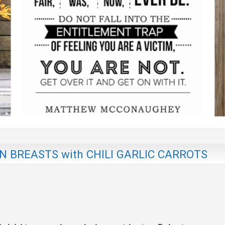
 BREASTS with CHILI GARLIC CARROTS