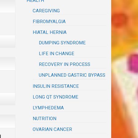
HEALTH
CAREGIVING
FIBROMYALGIA
HIATAL HERNIA
DUMPING SYNDROME
LIFE IN CHANGE
RECOVERY IN PROCESS
UNPLANNED GASTRIC BYPASS
INSULIN RESISTANCE
LONG QT SYNDROME
LYMPHEDEMA
NUTRITION
OVARIAN CANCER
d