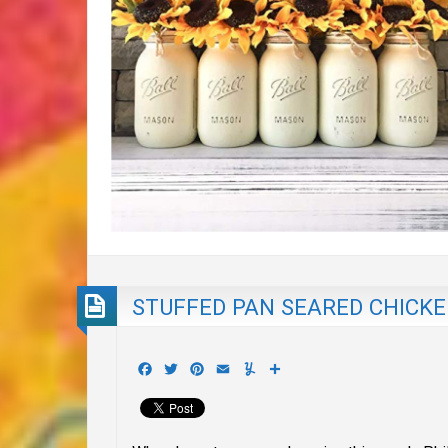
STUFFED PAN SEARED CHICKEN
Facebook
Twitter
Pinterest
Email
Yummly
Share