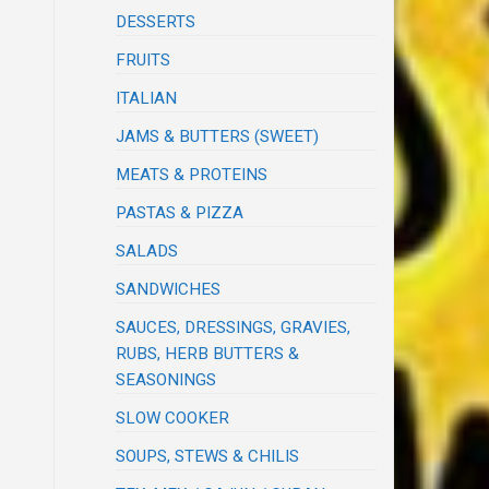
DESSERTS
FRUITS
ITALIAN
JAMS & BUTTERS (SWEET)
MEATS & PROTEINS
PASTAS & PIZZA
SALADS
SANDWICHES
SAUCES, DRESSINGS, GRAVIES,
RUBS, HERB BUTTERS &
SEASONINGS
SLOW COOKER
SOUPS, STEWS & CHILIS