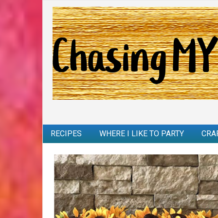
RECIPES
WHERE I LIKE TO PARTY
CRA