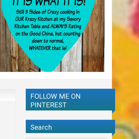
FOLLOW ME ON
PINTEREST
Search