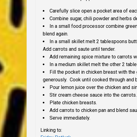
Carefully slice open a pocket area of eac
Combine sugar, chili powder and herbs de 
In a small food processor combine green 
blend again.
In a small skillet melt 2 tablespoons but
Add carrots and saute until tender.
Add remaining spice mixture to carrots w
In a medium skillet melt the other 2 tab
Fill the pocket in chicken breast with the
generously. Cook until cooked through and 
Pour lemon juice over the chicken and s
Stir cream cheese sauce into the carrots.
Plate chicken breasts.
Add carrots to chicken pan and blend sau
Serve immediately.
Linking to: