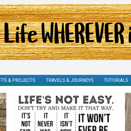
FTS & PROJECTS
TRAVELS & JOURNEYS
TUTORIALS