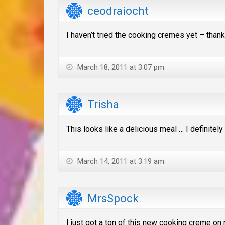
ceodraiocht
I haven’t tried the cooking cremes yet – thanks
March 18, 2011 at 3:07 pm
Trisha
This looks like a delicious meal … I definitely 
March 14, 2011 at 3:19 am
MrsSpock
I just got a ton of this new cooking creme on