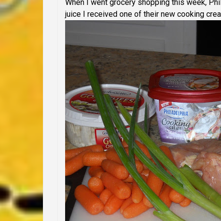
When I went grocery shopping this week, Phi
juice I received one of their new cooking crea