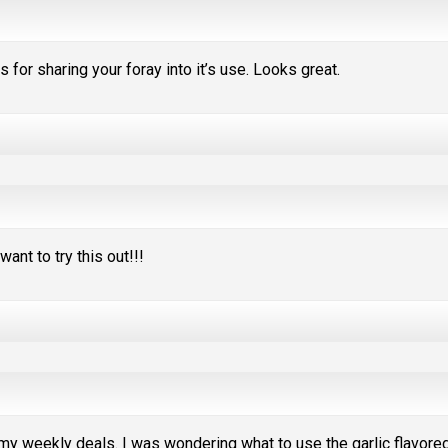
 for sharing your foray into it’s use. Looks great.
want to try this out!!!
 my weekly deals. I was wondering what to use the garlic flavore