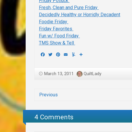
Friday Potluck
Fresh, Clean and Pure Friday
Decidedly Healthy or Horridly Decadent
Foodie Friday
Friday Favorites
Fun w/ Food Friday
TMS Show & Tell
Facebook
Twitter
Pinterest
Email
Yummly
Share
March 13, 2011
QuiltLady
Previous
4 Comments