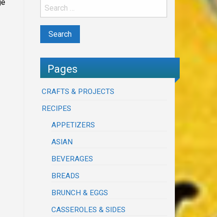
ge
Pages
CRAFTS & PROJECTS
RECIPES
APPETIZERS
ASIAN
BEVERAGES
BREADS
BRUNCH & EGGS
CASSEROLES & SIDES