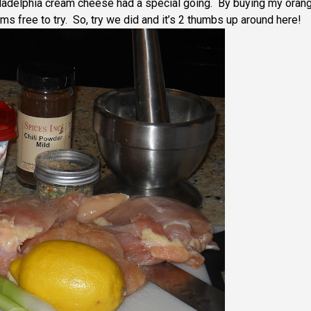
ladelphia cream cheese had a special going. By buying my oran
ms free to try. So, try we did and it’s 2 thumbs up around here!