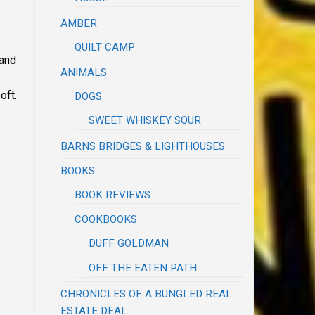
AMBER
QUILT CAMP
 and
ANIMALS
soft.
DOGS
SWEET WHISKEY SOUR
BARNS BRIDGES & LIGHTHOUSES
BOOKS
BOOK REVIEWS
COOKBOOKS
DUFF GOLDMAN
OFF THE EATEN PATH
CHRONICLES OF A BUNGLED REAL
ESTATE DEAL