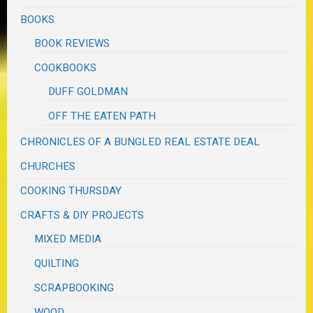
BOOKS
BOOK REVIEWS
COOKBOOKS
DUFF GOLDMAN
OFF THE EATEN PATH
CHRONICLES OF A BUNGLED REAL ESTATE DEAL
CHURCHES
COOKING THURSDAY
CRAFTS & DIY PROJECTS
MIXED MEDIA
QUILTING
SCRAPBOOKING
WOOD