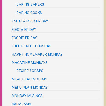
DARING BAKERS
DARING COOKS
FAITH & FOOD FRIDAY
FIESTA FRIDAY
FOODIE FRIDAY
FULL PLATE THURSDAY
HAPPY HOMEMAKER MONDAY
MAGAZINE MONDAYS
RECIPE SCRAPS
MEAL PLAN MONDAY
MENU PLAN MONDAY
MONDAY MUSINGS
NaBloPoMo