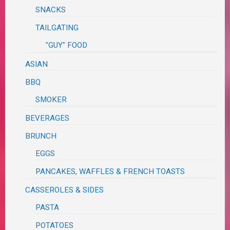
SNACKS
TAILGATING
"GUY" FOOD
ASIAN
BBQ
SMOKER
BEVERAGES
BRUNCH
EGGS
PANCAKES, WAFFLES & FRENCH TOASTS
CASSEROLES & SIDES
PASTA
POTATOES