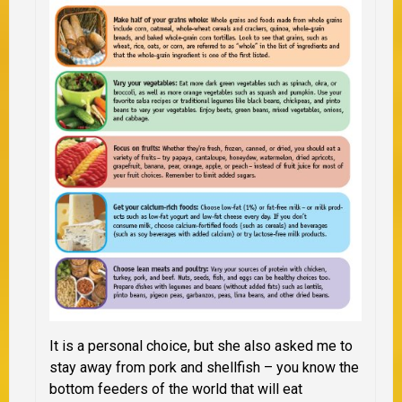
It is a personal choice, but she also asked me to
stay away from pork and shellfish – you know the
bottom feeders of the world that will eat