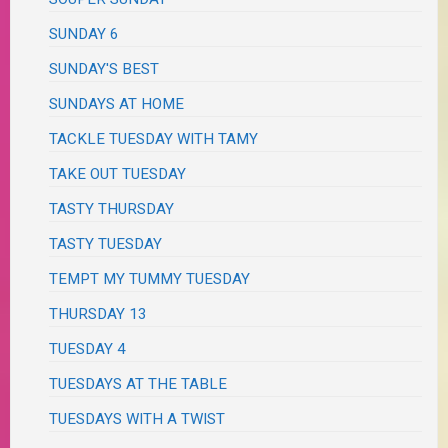
SUNDAY 6
SUNDAY'S BEST
SUNDAYS AT HOME
TACKLE TUESDAY WITH TAMY
TAKE OUT TUESDAY
TASTY THURSDAY
TASTY TUESDAY
TEMPT MY TUMMY TUESDAY
THURSDAY 13
TUESDAY 4
TUESDAYS AT THE TABLE
TUESDAYS WITH A TWIST