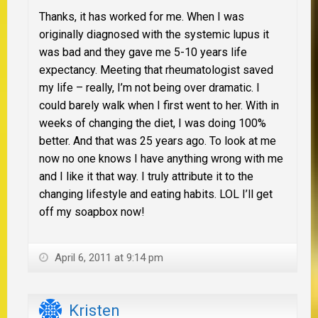
Thanks, it has worked for me. When I was
originally diagnosed with the systemic lupus it
was bad and they gave me 5-10 years life
expectancy. Meeting that rheumatologist saved
my life – really, I’m not being over dramatic. I
could barely walk when I first went to her. With in
weeks of changing the diet, I was doing 100%
better. And that was 25 years ago. To look at me
now no one knows I have anything wrong with me
and I like it that way. I truly attribute it to the
changing lifestyle and eating habits. LOL I’ll get
off my soapbox now!
April 6, 2011 at 9:14 pm
Kristen