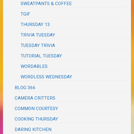
SWEATPANTS & COFFEE
TGIF
THURSDAY 13
TRIVIA TUESDAY
TUESDAY TRIVIA
TUTORIAL TUESDAY
WORDABLES
WORDLESS WEDNESDAY
BLOG 366
CAMERA CRITTERS
COMMON COURTESY
COOKING THURSDAY
DARING KITCHEN