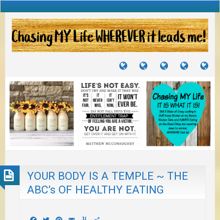
TUTORIALS
TRAVELS
CRAFTS
RECIPES
WH
&
&
I
JOURNEYS
PROJECTS
LI
TO
PA
YOUR BODY IS A TEMPLE ~ THE
ABC’s OF HEALTHY EATING
Facebook
Twitter
Pinterest
Email
Yummly
Share