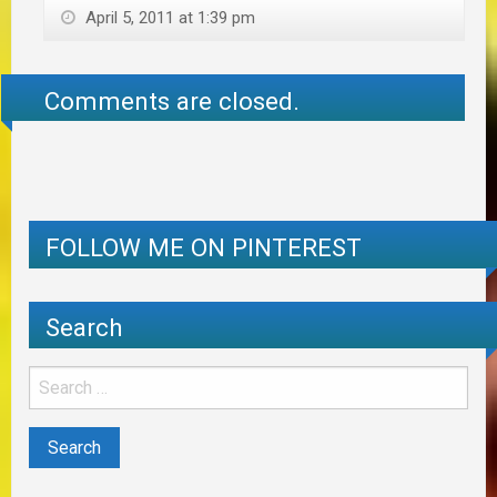
April 5, 2011 at 1:39 pm
Comments are closed.
FOLLOW ME ON PINTEREST
Search