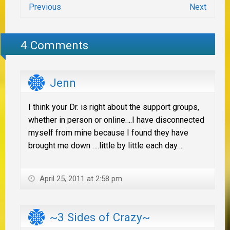
Previous
Next
4 Comments
Jenn
I think your Dr. is right about the support groups,
whether in person or online….I have disconnected
myself from mine because I found they have
brought me down ….little by little each day….
April 25, 2011 at 2:58 pm
~3 Sides of Crazy~