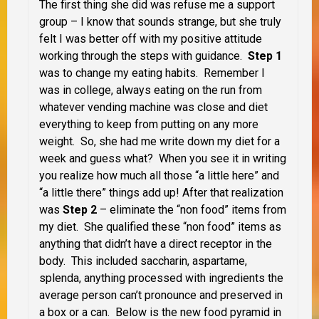
The first thing she did was refuse me a support
group – I know that sounds strange, but she truly
felt I was better off with my positive attitude
working through the steps with guidance.
Step 1
was to change my eating habits. Remember I
was in college, always eating on the run from
whatever vending machine was close and diet
everything to keep from putting on any more
weight. So, she had me write down my diet for a
week and guess what? When you see it in writing
you realize how much all those “a little here” and
“a little there” things add up! After that realization
was
Step 2
– eliminate the “non food” items from
my diet. She qualified these “non food” items as
anything that didn’t have a direct receptor in the
body. This included saccharin, aspartame,
splenda, anything processed with ingredients the
average person can’t pronounce and preserved in
a box or a can. Below is the new food pyramid in