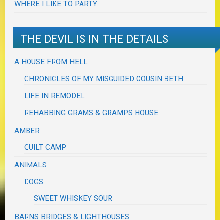
WHERE I LIKE TO PARTY
THE DEVIL IS IN THE DETAILS
A HOUSE FROM HELL
CHRONICLES OF MY MISGUIDED COUSIN BETH
LIFE IN REMODEL
REHABBING GRAMS & GRAMPS HOUSE
AMBER
QUILT CAMP
ANIMALS
DOGS
SWEET WHISKEY SOUR
BARNS BRIDGES & LIGHTHOUSES