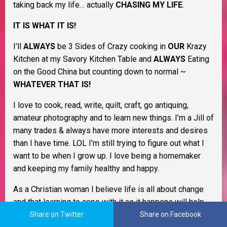
taking back my life… actually
CHASING MY LIFE
.
IT IS WHAT IT IS!
I’ll
ALWAYS
be 3 Sides of Crazy cooking in
OUR
Krazy
Kitchen at my Savory Kitchen Table and
ALWAYS
Eating
on the Good China but counting down to normal ~
WHATEVER THAT IS!
I love to cook, read, write, quilt, craft, go antiquing,
amateur photography and to learn new things. I’m a Jill of
many trades & always have more interests and desires
than I have time. LOL I’m still trying to figure out what I
want to be when I grow up. I love being a homemaker
and keeping my family healthy and happy.
As a Christian woman I believe life is all about change
and that learning to cope with it as it happens will help
you through life. I believe in Murphy’s Law, the Domino
Share on Twitter
Share on Facebook