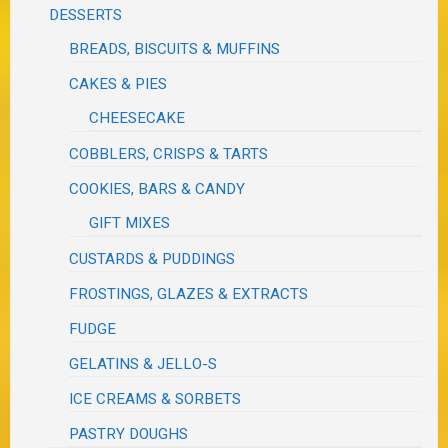
DESSERTS
BREADS, BISCUITS & MUFFINS
CAKES & PIES
CHEESECAKE
COBBLERS, CRISPS & TARTS
COOKIES, BARS & CANDY
GIFT MIXES
CUSTARDS & PUDDINGS
FROSTINGS, GLAZES & EXTRACTS
FUDGE
GELATINS & JELLO-S
ICE CREAMS & SORBETS
PASTRY DOUGHS