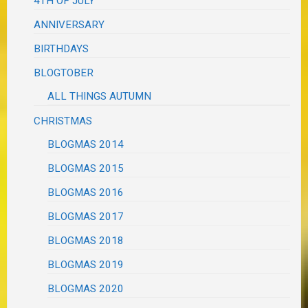
4TH OF JULY
ANNIVERSARY
BIRTHDAYS
BLOGTOBER
ALL THINGS AUTUMN
CHRISTMAS
BLOGMAS 2014
BLOGMAS 2015
BLOGMAS 2016
BLOGMAS 2017
BLOGMAS 2018
BLOGMAS 2019
BLOGMAS 2020