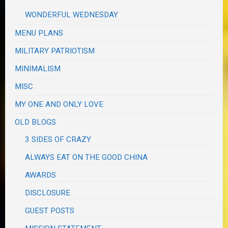
WONDERFUL WEDNESDAY
MENU PLANS
MILITARY PATRIOTISM
MINIMALISM
MISC
MY ONE AND ONLY LOVE
OLD BLOGS
3 SIDES OF CRAZY
ALWAYS EAT ON THE GOOD CHINA
AWARDS
DISCLOSURE
GUEST POSTS