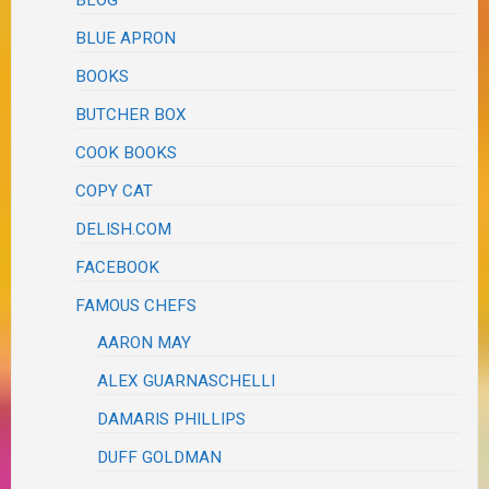
BLOG
BLUE APRON
BOOKS
BUTCHER BOX
COOK BOOKS
COPY CAT
DELISH.COM
FACEBOOK
FAMOUS CHEFS
AARON MAY
ALEX GUARNASCHELLI
DAMARIS PHILLIPS
DUFF GOLDMAN