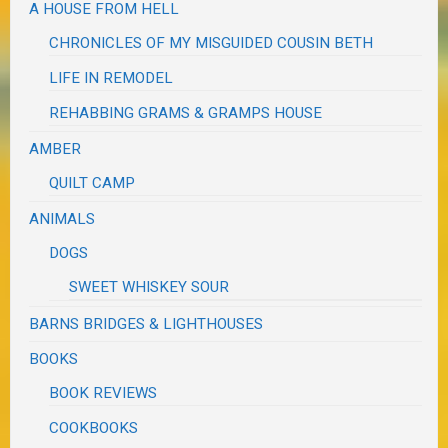
A HOUSE FROM HELL
CHRONICLES OF MY MISGUIDED COUSIN BETH
LIFE IN REMODEL
REHABBING GRAMS & GRAMPS HOUSE
AMBER
QUILT CAMP
ANIMALS
DOGS
SWEET WHISKEY SOUR
BARNS BRIDGES & LIGHTHOUSES
BOOKS
BOOK REVIEWS
COOKBOOKS