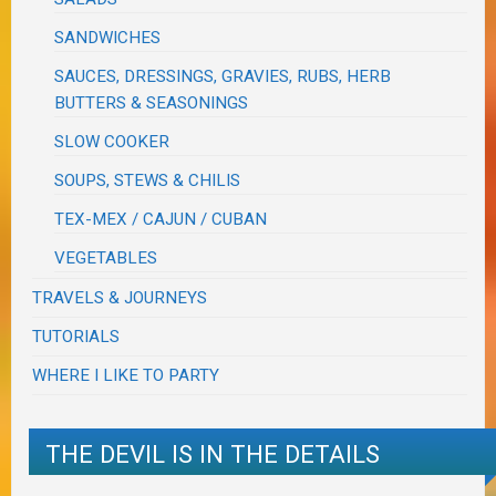
SANDWICHES
SAUCES, DRESSINGS, GRAVIES, RUBS, HERB
BUTTERS & SEASONINGS
SLOW COOKER
SOUPS, STEWS & CHILIS
TEX-MEX / CAJUN / CUBAN
VEGETABLES
TRAVELS & JOURNEYS
TUTORIALS
WHERE I LIKE TO PARTY
THE DEVIL IS IN THE DETAILS