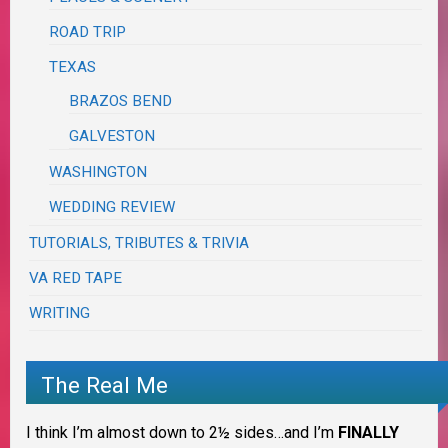
ROAD TRIP
TEXAS
BRAZOS BEND
GALVESTON
WASHINGTON
WEDDING REVIEW
TUTORIALS, TRIBUTES & TRIVIA
VA RED TAPE
WRITING
The Real Me
I think I’m almost down to 2½ sides…and I’m
FINALLY