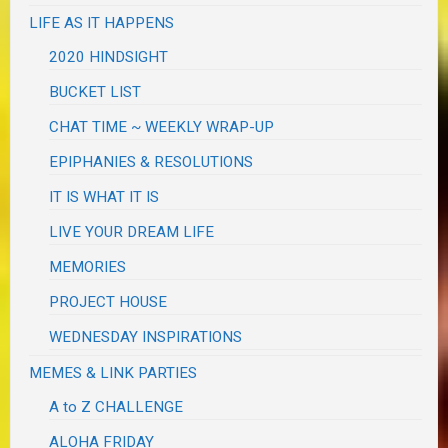
LIFE AS IT HAPPENS
2020 HINDSIGHT
BUCKET LIST
CHAT TIME ~ WEEKLY WRAP-UP
EPIPHANIES & RESOLUTIONS
IT IS WHAT IT IS
LIVE YOUR DREAM LIFE
MEMORIES
PROJECT HOUSE
WEDNESDAY INSPIRATIONS
MEMES & LINK PARTIES
A to Z CHALLENGE
ALOHA FRIDAY