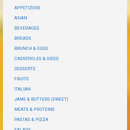
APPETIZERS
ASIAN
BEVERAGES
BREADS
BRUNCH & EGGS
CASSEROLES & SIDES
DESSERTS
FRUITS
ITALIAN
JAMS & BUTTERS (SWEET)
MEATS & PROTEINS
PASTAS & PIZZA
SALADS