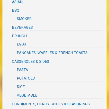
ASIAN
BBQ
SMOKER
BEVERAGES
BRUNCH
EGGS
PANCAKES, WAFFLES & FRENCH TOASTS
CASSEROLES & SIDES
PASTA
POTATOES
RICE
VEGETABLE
CONDIMENTS, HERBS, SPICES & SEASONINGS