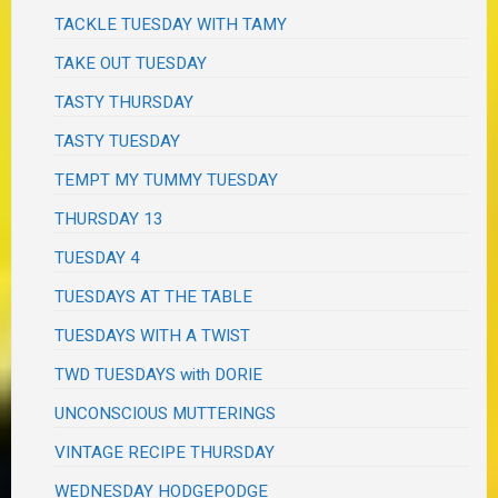
TACKLE TUESDAY WITH TAMY
TAKE OUT TUESDAY
TASTY THURSDAY
TASTY TUESDAY
TEMPT MY TUMMY TUESDAY
THURSDAY 13
TUESDAY 4
TUESDAYS AT THE TABLE
TUESDAYS WITH A TWIST
TWD TUESDAYS with DORIE
UNCONSCIOUS MUTTERINGS
VINTAGE RECIPE THURSDAY
WEDNESDAY HODGEPODGE