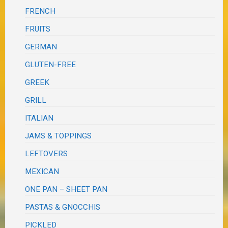
FRENCH
FRUITS
GERMAN
GLUTEN-FREE
GREEK
GRILL
ITALIAN
JAMS & TOPPINGS
LEFTOVERS
MEXICAN
ONE PAN – SHEET PAN
PASTAS & GNOCCHIS
PICKLED