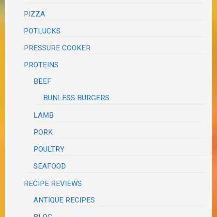
PIZZA
POTLUCKS
PRESSURE COOKER
PROTEINS
BEEF
BUNLESS BURGERS
LAMB
PORK
POULTRY
SEAFOOD
RECIPE REVIEWS
ANTIQUE RECIPES