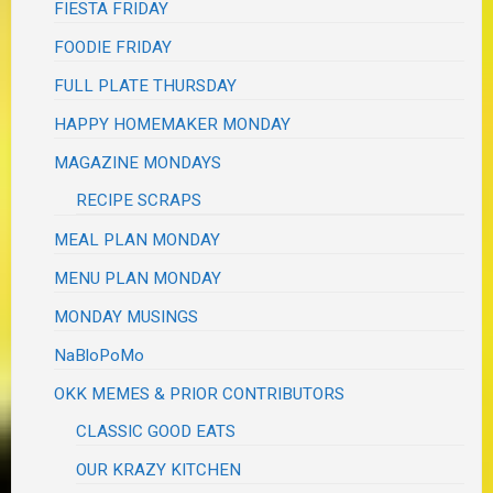
FIESTA FRIDAY
FOODIE FRIDAY
FULL PLATE THURSDAY
HAPPY HOMEMAKER MONDAY
MAGAZINE MONDAYS
RECIPE SCRAPS
MEAL PLAN MONDAY
MENU PLAN MONDAY
MONDAY MUSINGS
NaBloPoMo
OKK MEMES & PRIOR CONTRIBUTORS
CLASSIC GOOD EATS
OUR KRAZY KITCHEN