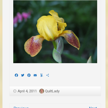
Facebook
Twitter
Pinterest
Email
Yummly
Share
April 4, 2011
QuiltLady