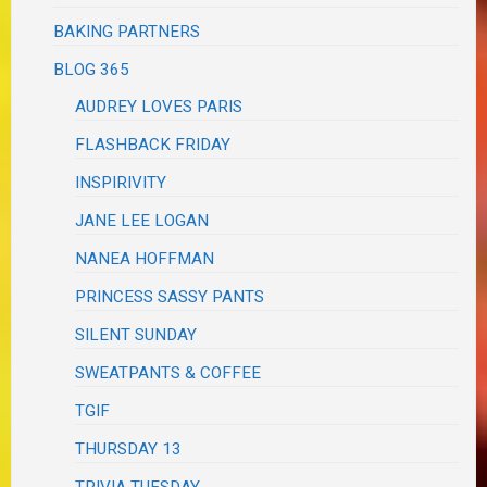
BAKING PARTNERS
BLOG 365
AUDREY LOVES PARIS
FLASHBACK FRIDAY
INSPIRIVITY
JANE LEE LOGAN
NANEA HOFFMAN
PRINCESS SASSY PANTS
SILENT SUNDAY
SWEATPANTS & COFFEE
TGIF
THURSDAY 13