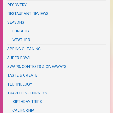
RECOVERY
RESTAURANT REVIEWS
SEASONS
SUNSETS
WEATHER
SPRING CLEANING
SUPER BOWL
SWAPS, CONTESTS & GIVEAWAYS
TASTE & CREATE
TECHNOLOGY
TRAVELS & JOURNEYS
BIRTHDAY TRIPS
CALIFORNIA