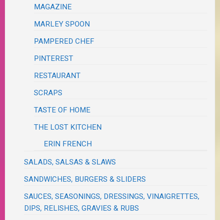
MAGAZINE
MARLEY SPOON
PAMPERED CHEF
PINTEREST
RESTAURANT
SCRAPS
TASTE OF HOME
THE LOST KITCHEN
ERIN FRENCH
SALADS, SALSAS & SLAWS
SANDWICHES, BURGERS & SLIDERS
SAUCES, SEASONINGS, DRESSINGS, VINAIGRETTES,
DIPS, RELISHES, GRAVIES & RUBS