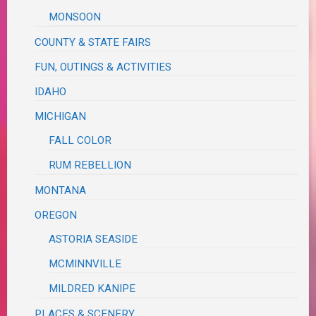
MONSOON
COUNTY & STATE FAIRS
FUN, OUTINGS & ACTIVITIES
IDAHO
MICHIGAN
FALL COLOR
RUM REBELLION
MONTANA
OREGON
ASTORIA SEASIDE
MCMINNVILLE
MILDRED KANIPE
PLACES & SCENERY