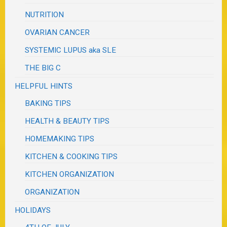
NUTRITION
OVARIAN CANCER
SYSTEMIC LUPUS aka SLE
THE BIG C
HELPFUL HINTS
BAKING TIPS
HEALTH & BEAUTY TIPS
HOMEMAKING TIPS
KITCHEN & COOKING TIPS
KITCHEN ORGANIZATION
ORGANIZATION
HOLIDAYS