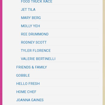
FOOD TRUCK RACE
JET TILA
MARY BERG
MOLLY YEH
REE DRUMMOND
RODNEY SCOTT
TYLER FLORENCE
VALERIE BERTINELLI
FRIENDS & FAMILY
GOBBLE
HELLO FRESH
HOME CHEF
JOANNA GAINES