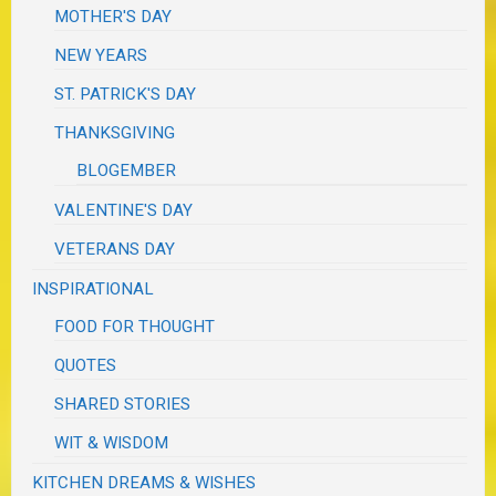
MOTHER'S DAY
NEW YEARS
ST. PATRICK'S DAY
THANKSGIVING
BLOGEMBER
VALENTINE'S DAY
VETERANS DAY
INSPIRATIONAL
FOOD FOR THOUGHT
QUOTES
SHARED STORIES
WIT & WISDOM
KITCHEN DREAMS & WISHES