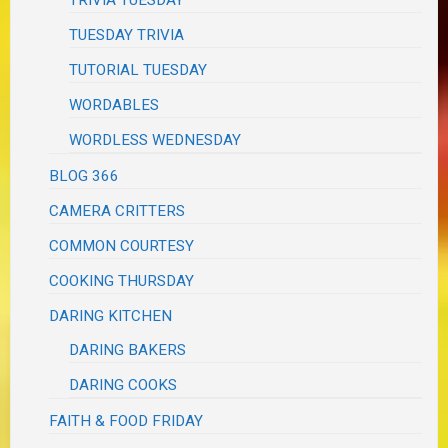
TRIVIA TUESDAY
TUESDAY TRIVIA
TUTORIAL TUESDAY
WORDABLES
WORDLESS WEDNESDAY
BLOG 366
CAMERA CRITTERS
COMMON COURTESY
COOKING THURSDAY
DARING KITCHEN
DARING BAKERS
DARING COOKS
FAITH & FOOD FRIDAY