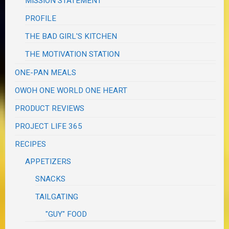
MISSION STATEMENT
PROFILE
THE BAD GIRL'S KITCHEN
THE MOTIVATION STATION
ONE-PAN MEALS
OWOH ONE WORLD ONE HEART
PRODUCT REVIEWS
PROJECT LIFE 365
RECIPES
APPETIZERS
SNACKS
TAILGATING
"GUY" FOOD