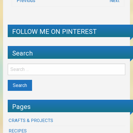
Previous
Next
FOLLOW ME ON PINTEREST
Search
Pages
CRAFTS & PROJECTS
RECIPES