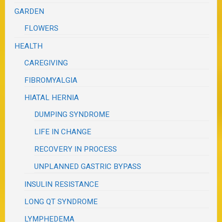
GARDEN
FLOWERS
HEALTH
CAREGIVING
FIBROMYALGIA
HIATAL HERNIA
DUMPING SYNDROME
LIFE IN CHANGE
RECOVERY IN PROCESS
UNPLANNED GASTRIC BYPASS
INSULIN RESISTANCE
LONG QT SYNDROME
LYMPHEDEMA