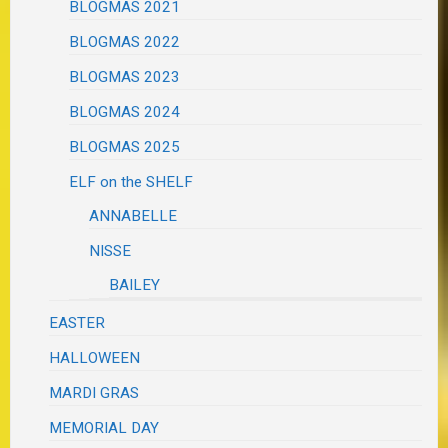
BLOGMAS 2021
BLOGMAS 2022
BLOGMAS 2023
BLOGMAS 2024
BLOGMAS 2025
ELF on the SHELF
ANNABELLE
NISSE
BAILEY
EASTER
HALLOWEEN
MARDI GRAS
MEMORIAL DAY