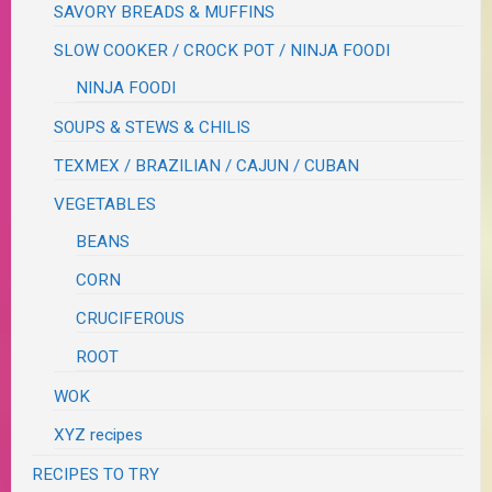
SAVORY BREADS & MUFFINS
SLOW COOKER / CROCK POT / NINJA FOODI
NINJA FOODI
SOUPS & STEWS & CHILIS
TEXMEX / BRAZILIAN / CAJUN / CUBAN
VEGETABLES
BEANS
CORN
CRUCIFEROUS
ROOT
WOK
XYZ recipes
RECIPES TO TRY