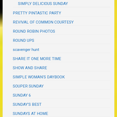
SIMPLY DELICIOUS SUNDAY
PRETTY PINTASTIC PARTY
REVIVAL OF COMMON COURTESY
ROUND ROBIN PHOTOS
ROUND UPS
scavenger hunt
SHARE IT ONE MORE TIME
SHOW AND SHARE
SIMPLE WOMAN'S DAYBOOK
SOUPER SUNDAY
SUNDAY 6
SUNDAY'S BEST
SUNDAYS AT HOME