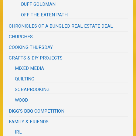
DUFF GOLDMAN
OFF THE EATEN PATH
CHRONICLES OF A BUNGLED REAL ESTATE DEAL
CHURCHES
COOKING THURSDAY
CRAFTS & DIY PROJECTS
MIXED MEDIA
QUILTING
SCRAPBOOKING
WOOD
DIGG'S BBQ COMPETITION
FAMILY & FRIENDS
IRL