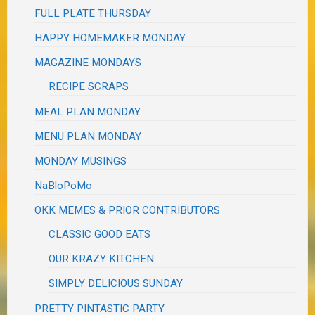
FULL PLATE THURSDAY
HAPPY HOMEMAKER MONDAY
MAGAZINE MONDAYS
RECIPE SCRAPS
MEAL PLAN MONDAY
MENU PLAN MONDAY
MONDAY MUSINGS
NaBloPoMo
OKK MEMES & PRIOR CONTRIBUTORS
CLASSIC GOOD EATS
OUR KRAZY KITCHEN
SIMPLY DELICIOUS SUNDAY
PRETTY PINTASTIC PARTY