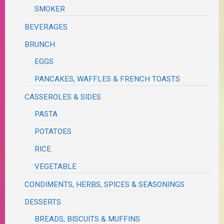
SMOKER
BEVERAGES
BRUNCH
EGGS
PANCAKES, WAFFLES & FRENCH TOASTS
CASSEROLES & SIDES
PASTA
POTATOES
RICE
VEGETABLE
CONDIMENTS, HERBS, SPICES & SEASONINGS
DESSERTS
BREADS, BISCUITS & MUFFINS