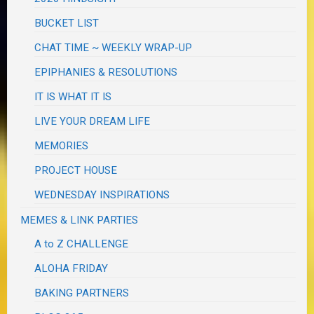
BUCKET LIST
CHAT TIME ~ WEEKLY WRAP-UP
EPIPHANIES & RESOLUTIONS
IT IS WHAT IT IS
LIVE YOUR DREAM LIFE
MEMORIES
PROJECT HOUSE
WEDNESDAY INSPIRATIONS
MEMES & LINK PARTIES
A to Z CHALLENGE
ALOHA FRIDAY
BAKING PARTNERS