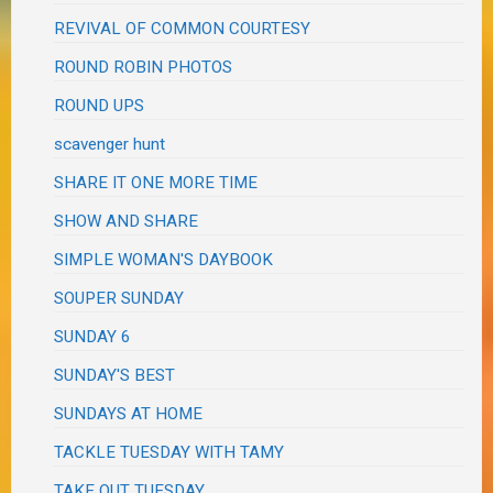
REVIVAL OF COMMON COURTESY
ROUND ROBIN PHOTOS
ROUND UPS
scavenger hunt
SHARE IT ONE MORE TIME
SHOW AND SHARE
SIMPLE WOMAN'S DAYBOOK
SOUPER SUNDAY
SUNDAY 6
SUNDAY'S BEST
SUNDAYS AT HOME
TACKLE TUESDAY WITH TAMY
TAKE OUT TUESDAY