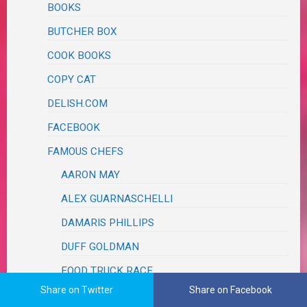
BOOKS
BUTCHER BOX
COOK BOOKS
COPY CAT
DELISH.COM
FACEBOOK
FAMOUS CHEFS
AARON MAY
ALEX GUARNASCHELLI
DAMARIS PHILLIPS
DUFF GOLDMAN
FOOD TRUCK RACE
Share on Twitter
Share on Facebook
JET TILA