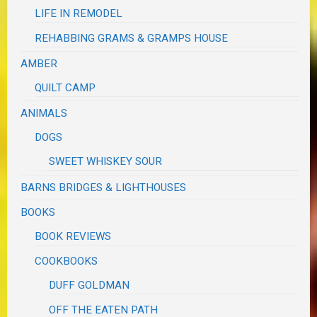
LIFE IN REMODEL
REHABBING GRAMS & GRAMPS HOUSE
AMBER
QUILT CAMP
ANIMALS
DOGS
SWEET WHISKEY SOUR
BARNS BRIDGES & LIGHTHOUSES
BOOKS
BOOK REVIEWS
COOKBOOKS
DUFF GOLDMAN
OFF THE EATEN PATH