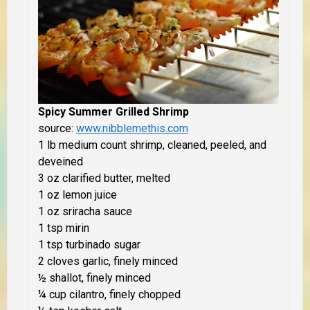
Spicy Summer Grilled Shrimp
source:
www.nibblemethis.com
1 lb medium count shrimp, cleaned, peeled, and
deveined
3 oz clarified butter, melted
1 oz lemon juice
1 oz sriracha sauce
1 tsp mirin
1 tsp turbinado sugar
2 cloves garlic, finely minced
½ shallot, finely minced
¼ cup cilantro, finely chopped