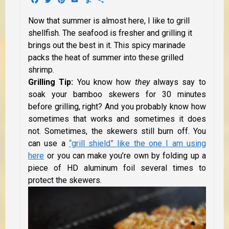
Now that summer is almost here, I like to grill
shellfish. The seafood is fresher and grilling it
brings out the best in it. This spicy marinade
packs the heat of summer into these grilled
shrimp.
Grilling Tip:
You know how
they
always say to
soak your bamboo skewers for 30 minutes
before grilling, right? And you probably know how
sometimes that works and sometimes it does
not. Sometimes, the skewers still burn off. You
can use a
“grill shield” like the one I am using
here
or you can make you’re own by folding up a
piece of HD aluminum foil several times to
protect the skewers.