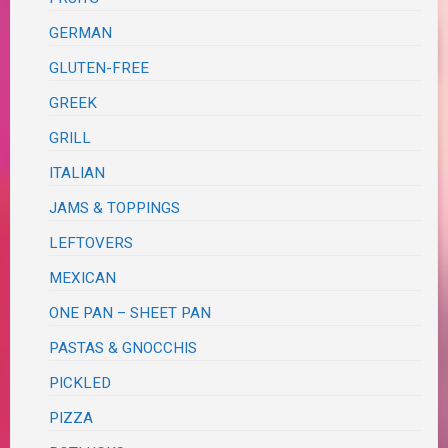
GERMAN
GLUTEN-FREE
GREEK
GRILL
ITALIAN
JAMS & TOPPINGS
LEFTOVERS
MEXICAN
ONE PAN – SHEET PAN
PASTAS & GNOCCHIS
PICKLED
PIZZA