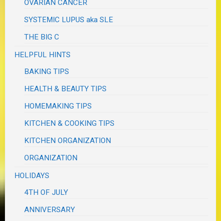
OVARIAN CANCER
SYSTEMIC LUPUS aka SLE
THE BIG C
HELPFUL HINTS
BAKING TIPS
HEALTH & BEAUTY TIPS
HOMEMAKING TIPS
KITCHEN & COOKING TIPS
KITCHEN ORGANIZATION
ORGANIZATION
HOLIDAYS
4TH OF JULY
ANNIVERSARY