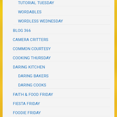
TUTORIAL TUESDAY
WORDABLES
WORDLESS WEDNESDAY
BLOG 366
CAMERA CRITTERS
COMMON COURTESY
COOKING THURSDAY
DARING KITCHEN
DARING BAKERS
DARING COOKS
FAITH & FOOD FRIDAY
FIESTA FRIDAY
FOODIE FRIDAY