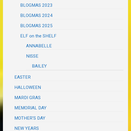
BLOGMAS 2023
BLOGMAS 2024
BLOGMAS 2025
ELF on the SHELF
ANNABELLE
NISSE
BAILEY
EASTER
HALLOWEEN
MARDI GRAS
MEMORIAL DAY
MOTHER'S DAY
NEW YEARS