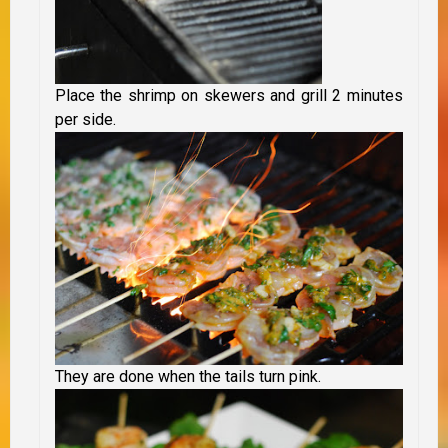
Place the shrimp on skewers and grill 2 minutes
per side.
They are done when the tails turn pink.