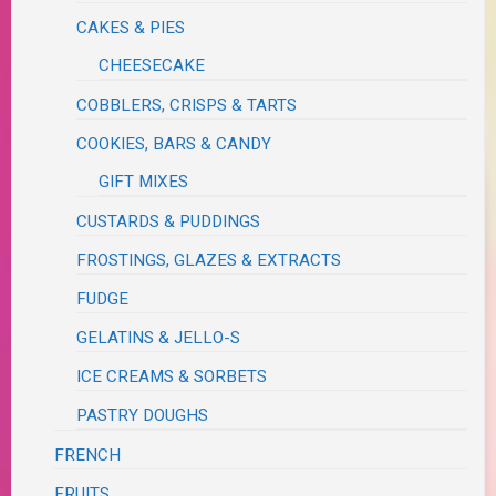
CAKES & PIES
CHEESECAKE
COBBLERS, CRISPS & TARTS
COOKIES, BARS & CANDY
GIFT MIXES
CUSTARDS & PUDDINGS
FROSTINGS, GLAZES & EXTRACTS
FUDGE
GELATINS & JELLO-S
ICE CREAMS & SORBETS
PASTRY DOUGHS
FRENCH
FRUITS