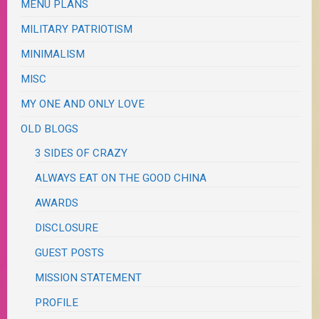
MENU PLANS
MILITARY PATRIOTISM
MINIMALISM
MISC
MY ONE AND ONLY LOVE
OLD BLOGS
3 SIDES OF CRAZY
ALWAYS EAT ON THE GOOD CHINA
AWARDS
DISCLOSURE
GUEST POSTS
MISSION STATEMENT
PROFILE