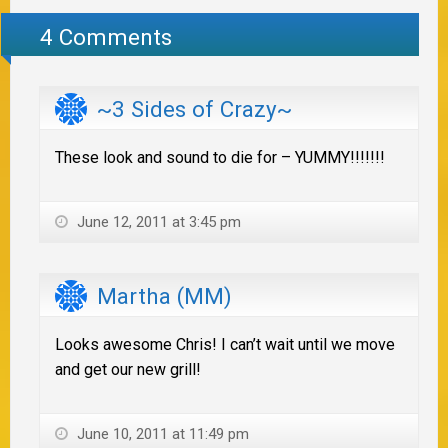
4 Comments
~3 Sides of Crazy~
These look and sound to die for – YUMMY!!!!!!!
June 12, 2011 at 3:45 pm
Martha (MM)
Looks awesome Chris! I can’t wait until we move
and get our new grill!
June 10, 2011 at 11:49 pm