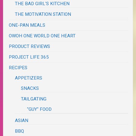
THE BAD GIRL'S KITCHEN
THE MOTIVATION STATION
ONE-PAN MEALS
OWOH ONE WORLD ONE HEART
PRODUCT REVIEWS
PROJECT LIFE 365
RECIPES
APPETIZERS
SNACKS
TAILGATING
"GUY" FOOD
ASIAN
BBQ