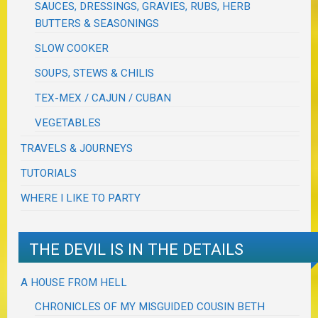
SAUCES, DRESSINGS, GRAVIES, RUBS, HERB
BUTTERS & SEASONINGS
SLOW COOKER
SOUPS, STEWS & CHILIS
TEX-MEX / CAJUN / CUBAN
VEGETABLES
TRAVELS & JOURNEYS
TUTORIALS
WHERE I LIKE TO PARTY
THE DEVIL IS IN THE DETAILS
A HOUSE FROM HELL
CHRONICLES OF MY MISGUIDED COUSIN BETH