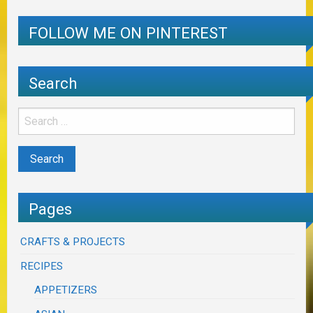
FOLLOW ME ON PINTEREST
Search
Pages
CRAFTS & PROJECTS
RECIPES
APPETIZERS