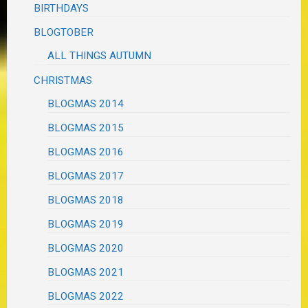
BIRTHDAYS
BLOGTOBER
ALL THINGS AUTUMN
CHRISTMAS
BLOGMAS 2014
BLOGMAS 2015
BLOGMAS 2016
BLOGMAS 2017
BLOGMAS 2018
BLOGMAS 2019
BLOGMAS 2020
BLOGMAS 2021
BLOGMAS 2022