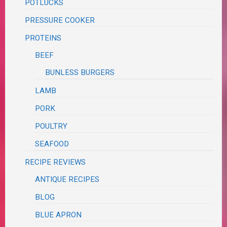
POTLUCKS
PRESSURE COOKER
PROTEINS
BEEF
BUNLESS BURGERS
LAMB
PORK
POULTRY
SEAFOOD
RECIPE REVIEWS
ANTIQUE RECIPES
BLOG
BLUE APRON