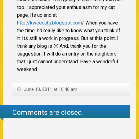
too. I appreciated your enthusiasm for my cat
page. Its up and at
http://kweecats.blogspot.com/
When you have
the time, I’d really like to know what you think of
it. Its still a work in progress. But at this point, I
think any blog is 🙂 And, thank you for the
suggestion. I will do an entry on the neighbors
that I just cannot understand. Have a wonderful
weekend.
June 10, 2011 at 10:46 am
Comments are closed.