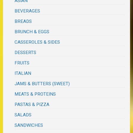
ASIAN
BEVERAGES
BREADS
BRUNCH & EGGS
CASSEROLES & SIDES
DESSERTS
FRUITS
ITALIAN
JAMS & BUTTERS (SWEET)
MEATS & PROTEINS
PASTAS & PIZZA
SALADS
SANDWICHES