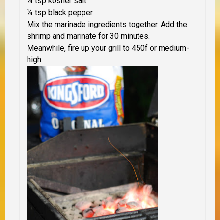
¼ tsp kosher salt
¼ tsp black pepper
Mix the marinade ingredients together. Add the
shrimp and marinate for 30 minutes.
Meanwhile, fire up your grill to 450f or medium-
high.