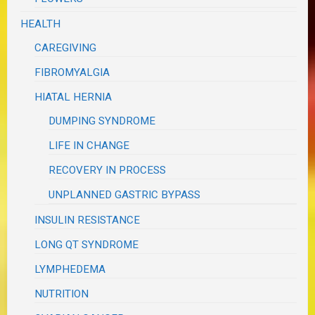
HEALTH
CAREGIVING
FIBROMYALGIA
HIATAL HERNIA
DUMPING SYNDROME
LIFE IN CHANGE
RECOVERY IN PROCESS
UNPLANNED GASTRIC BYPASS
INSULIN RESISTANCE
LONG QT SYNDROME
LYMPHEDEMA
NUTRITION