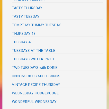
TASTY THURSDAY
TASTY TUESDAY
TEMPT MY TUMMY TUESDAY
THURSDAY 13
TUESDAY 4
TUESDAYS AT THE TABLE
TUESDAYS WITH A TWIST
TWD TUESDAYS with DORIE
UNCONSCIOUS MUTTERINGS
VINTAGE RECIPE THURSDAY
WEDNESDAY HODGEPODGE
WONDERFUL WEDNESDAY