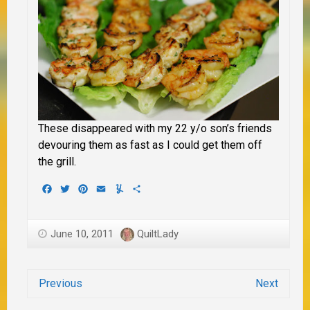
These disappeared with my 22 y/o son’s friends
devouring them as fast as I could get them off
the grill.
Facebook
Twitter
Pinterest
Email
Yummly
Share
June 10, 2011
QuiltLady
Previous
Next