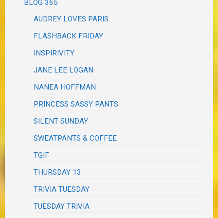
BLOG 365
AUDREY LOVES PARIS
FLASHBACK FRIDAY
INSPIRIVITY
JANE LEE LOGAN
NANEA HOFFMAN
PRINCESS SASSY PANTS
SILENT SUNDAY
SWEATPANTS & COFFEE
TGIF
THURSDAY 13
TRIVIA TUESDAY
TUESDAY TRIVIA