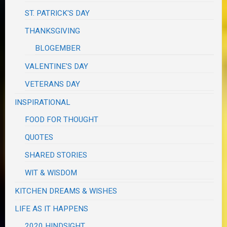
ST. PATRICK'S DAY
THANKSGIVING
BLOGEMBER
VALENTINE'S DAY
VETERANS DAY
INSPIRATIONAL
FOOD FOR THOUGHT
QUOTES
SHARED STORIES
WIT & WISDOM
KITCHEN DREAMS & WISHES
LIFE AS IT HAPPENS
2020 HINDSIGHT