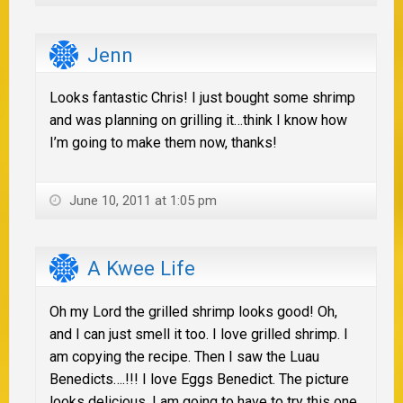
Jenn
Looks fantastic Chris! I just bought some shrimp
and was planning on grilling it…think I know how
I’m going to make them now, thanks!
June 10, 2011 at 1:05 pm
A Kwee Life
Oh my Lord the grilled shrimp looks good! Oh,
and I can just smell it too. I love grilled shrimp. I
am copying the recipe. Then I saw the Luau
Benedicts….!!! I love Eggs Benedict. The picture
looks delicious. I am going to have to try this one