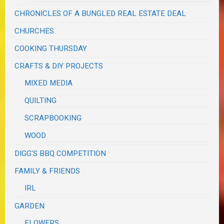
CHRONICLES OF A BUNGLED REAL ESTATE DEAL
CHURCHES
COOKING THURSDAY
CRAFTS & DIY PROJECTS
MIXED MEDIA
QUILTING
SCRAPBOOKING
WOOD
DIGG'S BBQ COMPETITION
FAMILY & FRIENDS
IRL
GARDEN
FLOWERS