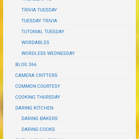
TRIVIA TUESDAY
TUESDAY TRIVIA
TUTORIAL TUESDAY
WORDABLES
WORDLESS WEDNESDAY
BLOG 366
CAMERA CRITTERS
COMMON COURTESY
COOKING THURSDAY
DARING KITCHEN
DARING BAKERS
DARING COOKS