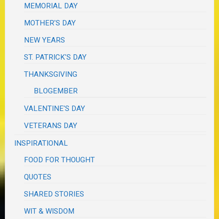
MEMORIAL DAY
MOTHER'S DAY
NEW YEARS
ST. PATRICK'S DAY
THANKSGIVING
BLOGEMBER
VALENTINE'S DAY
VETERANS DAY
INSPIRATIONAL
FOOD FOR THOUGHT
QUOTES
SHARED STORIES
WIT & WISDOM