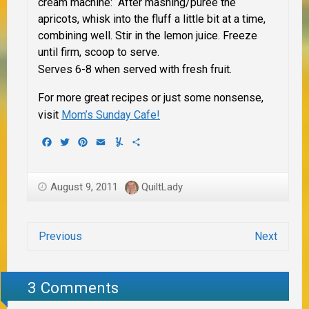
cream machine: After mashing/puree the
apricots, whisk into the fluff a little bit at a time,
combining well. Stir in the lemon juice. Freeze
until firm, scoop to serve.
Serves 6-8 when served with fresh fruit.
For more great recipes or just some nonsense,
visit
Mom’s Sunday Cafe!
Facebook
Twitter
Pinterest
Email
Yummly
Share
August 9, 2011
QuiltLady
Previous
Next
3 Comments