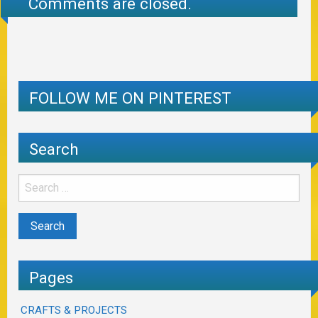
Comments are closed.
FOLLOW ME ON PINTEREST
Search
Pages
CRAFTS & PROJECTS