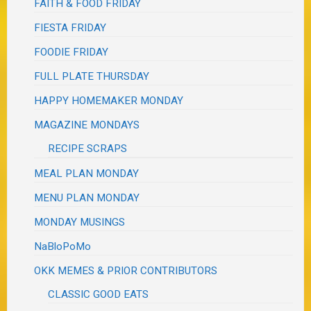
FAITH & FOOD FRIDAY
FIESTA FRIDAY
FOODIE FRIDAY
FULL PLATE THURSDAY
HAPPY HOMEMAKER MONDAY
MAGAZINE MONDAYS
RECIPE SCRAPS
MEAL PLAN MONDAY
MENU PLAN MONDAY
MONDAY MUSINGS
NaBloPoMo
OKK MEMES & PRIOR CONTRIBUTORS
CLASSIC GOOD EATS