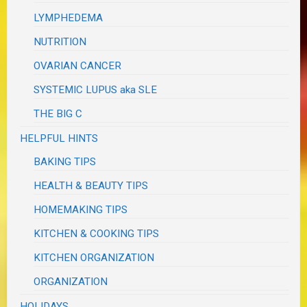
LYMPHEDEMA
NUTRITION
OVARIAN CANCER
SYSTEMIC LUPUS aka SLE
THE BIG C
HELPFUL HINTS
BAKING TIPS
HEALTH & BEAUTY TIPS
HOMEMAKING TIPS
KITCHEN & COOKING TIPS
KITCHEN ORGANIZATION
ORGANIZATION
HOLIDAYS