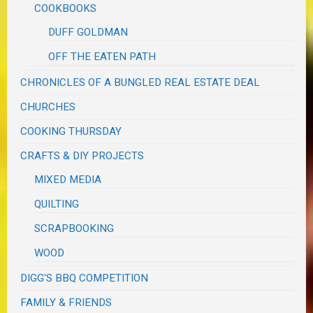
COOKBOOKS
DUFF GOLDMAN
OFF THE EATEN PATH
CHRONICLES OF A BUNGLED REAL ESTATE DEAL
CHURCHES
COOKING THURSDAY
CRAFTS & DIY PROJECTS
MIXED MEDIA
QUILTING
SCRAPBOOKING
WOOD
DIGG'S BBQ COMPETITION
FAMILY & FRIENDS