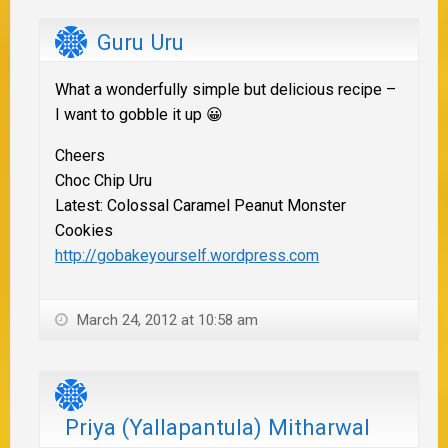
Guru Uru
What a wonderfully simple but delicious recipe –
I want to gobble it up 😀
Cheers
Choc Chip Uru
Latest: Colossal Caramel Peanut Monster
Cookies
http://gobakeyourself.wordpress.com
March 24, 2012 at 10:58 am
Priya (Yallapantula) Mitharwal