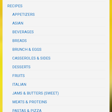
RECIPES
APPETIZERS
ASIAN
BEVERAGES
BREADS
BRUNCH & EGGS
CASSEROLES & SIDES
DESSERTS
FRUITS
ITALIAN
JAMS & BUTTERS (SWEET)
MEATS & PROTEINS
PASTAS & PIZZA