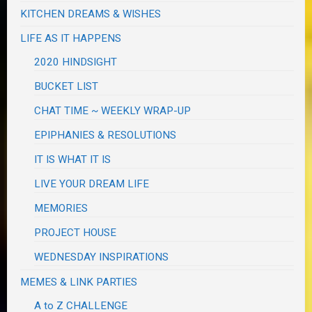
KITCHEN DREAMS & WISHES
LIFE AS IT HAPPENS
2020 HINDSIGHT
BUCKET LIST
CHAT TIME ~ WEEKLY WRAP-UP
EPIPHANIES & RESOLUTIONS
IT IS WHAT IT IS
LIVE YOUR DREAM LIFE
MEMORIES
PROJECT HOUSE
WEDNESDAY INSPIRATIONS
MEMES & LINK PARTIES
A to Z CHALLENGE