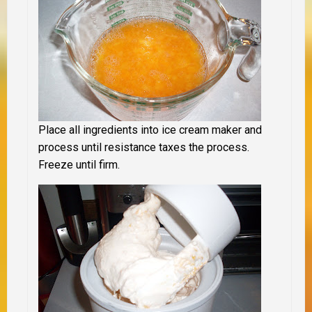
Place all ingredients into ice cream maker and
process until resistance taxes the process.
Freeze until firm.