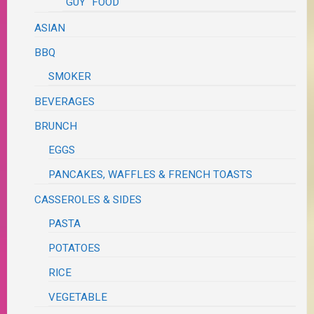
"GUY" FOOD
ASIAN
BBQ
SMOKER
BEVERAGES
BRUNCH
EGGS
PANCAKES, WAFFLES & FRENCH TOASTS
CASSEROLES & SIDES
PASTA
POTATOES
RICE
VEGETABLE