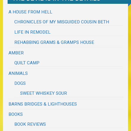
A HOUSE FROM HELL
CHRONICLES OF MY MISGUIDED COUSIN BETH
LIFE IN REMODEL
REHABBING GRAMS & GRAMPS HOUSE
AMBER
QUILT CAMP
ANIMALS
DOGS
SWEET WHISKEY SOUR
BARNS BRIDGES & LIGHTHOUSES
BOOKS
BOOK REVIEWS