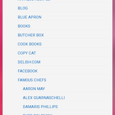
BLOG
BLUE APRON
BOOKS
BUTCHER BOX
COOK BOOKS
COPY CAT
DELISH.COM
FACEBOOK
FAMOUS CHEFS
AARON MAY
ALEX GUARNASCHELLI
DAMARIS PHILLIPS