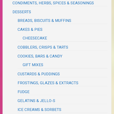
CONDIMENTS, HERBS, SPICES & SEASONINGS
DESSERTS
BREADS, BISCUITS & MUFFINS
CAKES & PIES
CHEESECAKE
COBBLERS, CRISPS & TARTS
COOKIES, BARS & CANDY
GIFT MIXES
CUSTARDS & PUDDINGS
FROSTINGS, GLAZES & EXTRACTS
FUDGE
GELATINS & JELLO-S
ICE CREAMS & SORBETS