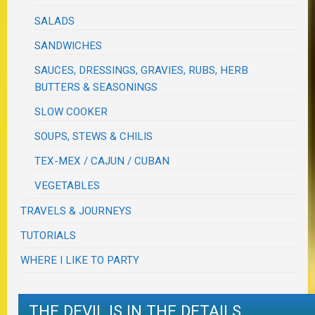
SALADS
SANDWICHES
SAUCES, DRESSINGS, GRAVIES, RUBS, HERB
BUTTERS & SEASONINGS
SLOW COOKER
SOUPS, STEWS & CHILIS
TEX-MEX / CAJUN / CUBAN
VEGETABLES
TRAVELS & JOURNEYS
TUTORIALS
WHERE I LIKE TO PARTY
THE DEVIL IS IN THE DETAILS