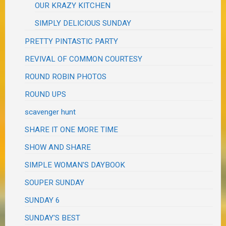
OUR KRAZY KITCHEN
SIMPLY DELICIOUS SUNDAY
PRETTY PINTASTIC PARTY
REVIVAL OF COMMON COURTESY
ROUND ROBIN PHOTOS
ROUND UPS
scavenger hunt
SHARE IT ONE MORE TIME
SHOW AND SHARE
SIMPLE WOMAN'S DAYBOOK
SOUPER SUNDAY
SUNDAY 6
SUNDAY'S BEST