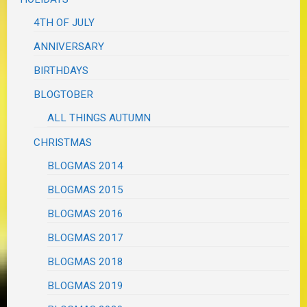
4TH OF JULY
ANNIVERSARY
BIRTHDAYS
BLOGTOBER
ALL THINGS AUTUMN
CHRISTMAS
BLOGMAS 2014
BLOGMAS 2015
BLOGMAS 2016
BLOGMAS 2017
BLOGMAS 2018
BLOGMAS 2019