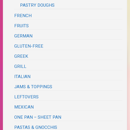
PASTRY DOUGHS
FRENCH
FRUITS
GERMAN
GLUTEN-FREE
GREEK
GRILL
ITALIAN
JAMS & TOPPINGS
LEFTOVERS
MEXICAN
ONE PAN – SHEET PAN
PASTAS & GNOCCHIS