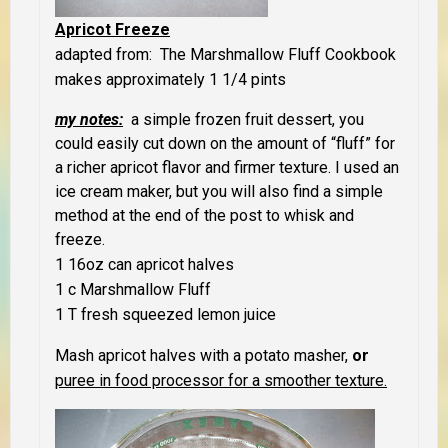
Apricot Freeze
adapted from: The Marshmallow Fluff Cookbook
makes approximately 1 1/4 pints
my notes:
a simple frozen fruit dessert, you
could easily cut down on the amount of “fluff” for
a richer apricot flavor and firmer texture. I used an
ice cream maker, but you will also find a simple
method at the end of the post to whisk and
freeze.
1 16oz can apricot halves
1 c Marshmallow Fluff
1 T fresh squeezed lemon juice
Mash apricot halves with a potato masher,
or
puree in food processor for a smoother texture.