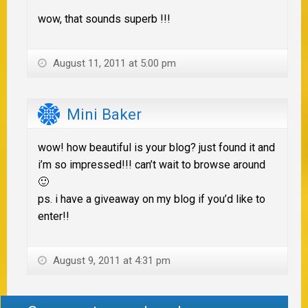
wow, that sounds superb !!!
August 11, 2011 at 5:00 pm
Mini Baker
wow! how beautiful is your blog? just found it and
i’m so impressed!!! can’t wait to browse around
🙂
ps. i have a giveaway on my blog if you’d like to
enter!!
August 9, 2011 at 4:31 pm