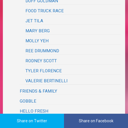
DUFF GOLDMAN
FOOD TRUCK RACE
JET TILA
MARY BERG
MOLLY YEH
REE DRUMMOND
RODNEY SCOTT
TYLER FLORENCE
VALERIE BERTINELLI
FRIENDS & FAMILY
GOBBLE
HELLO FRESH
HOME CHEF
Share on Twitter
Share on Facebook