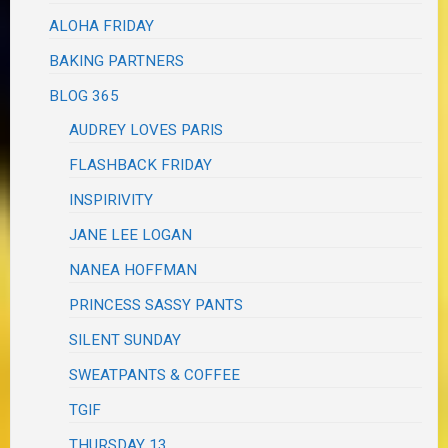
ALOHA FRIDAY
BAKING PARTNERS
BLOG 365
AUDREY LOVES PARIS
FLASHBACK FRIDAY
INSPIRIVITY
JANE LEE LOGAN
NANEA HOFFMAN
PRINCESS SASSY PANTS
SILENT SUNDAY
SWEATPANTS & COFFEE
TGIF
THURSDAY 13