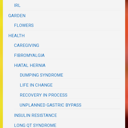
IRL
GARDEN
FLOWERS
HEALTH
CAREGIVING
FIBROMYALGIA
HIATAL HERNIA
DUMPING SYNDROME
LIFE IN CHANGE
RECOVERY IN PROCESS
UNPLANNED GASTRIC BYPASS
INSULIN RESISTANCE
LONG QT SYNDROME