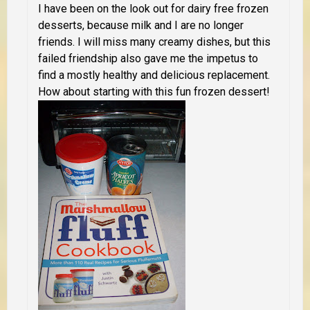
I have been on the look out for dairy free frozen
desserts, because milk and I are no longer
friends. I will miss many creamy dishes, but this
failed friendship also gave me the impetus to
find a mostly healthy and delicious replacement.
How about starting with this fun frozen dessert!