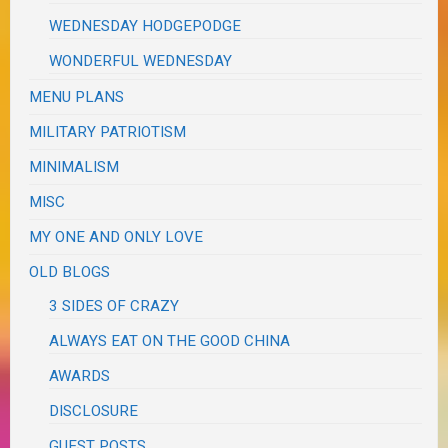
WEDNESDAY HODGEPODGE
WONDERFUL WEDNESDAY
MENU PLANS
MILITARY PATRIOTISM
MINIMALISM
MISC
MY ONE AND ONLY LOVE
OLD BLOGS
3 SIDES OF CRAZY
ALWAYS EAT ON THE GOOD CHINA
AWARDS
DISCLOSURE
GUEST POSTS