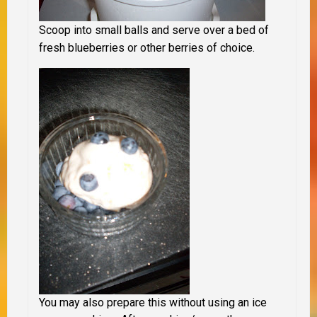
Scoop into small balls and serve over a bed of
fresh blueberries or other berries of choice.
You may also prepare this without using an ice