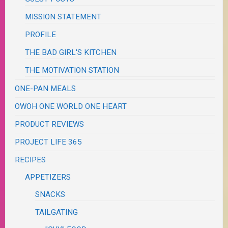
MISSION STATEMENT
PROFILE
THE BAD GIRL'S KITCHEN
THE MOTIVATION STATION
ONE-PAN MEALS
OWOH ONE WORLD ONE HEART
PRODUCT REVIEWS
PROJECT LIFE 365
RECIPES
APPETIZERS
SNACKS
TAILGATING