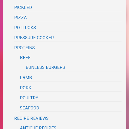
PICKLED
PIZZA
POTLUCKS
PRESSURE COOKER
PROTEINS
BEEF
BUNLESS BURGERS
LAMB
PORK
POULTRY
SEAFOOD
RECIPE REVIEWS
ANTIQUE RECIPES