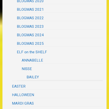
BLOGMAS 2020
BLOGMAS 2021
BLOGMAS 2022
BLOGMAS 2023
BLOGMAS 2024
BLOGMAS 2025
ELF on the SHELF
ANNABELLE
NISSE
BAILEY
EASTER
HALLOWEEN
MARDI GRAS