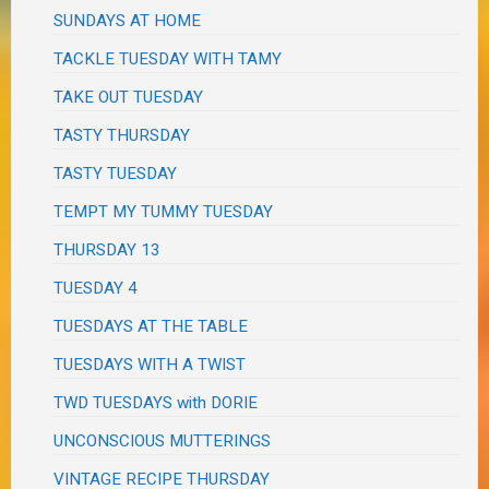
SUNDAYS AT HOME
TACKLE TUESDAY WITH TAMY
TAKE OUT TUESDAY
TASTY THURSDAY
TASTY TUESDAY
TEMPT MY TUMMY TUESDAY
THURSDAY 13
TUESDAY 4
TUESDAYS AT THE TABLE
TUESDAYS WITH A TWIST
TWD TUESDAYS with DORIE
UNCONSCIOUS MUTTERINGS
VINTAGE RECIPE THURSDAY