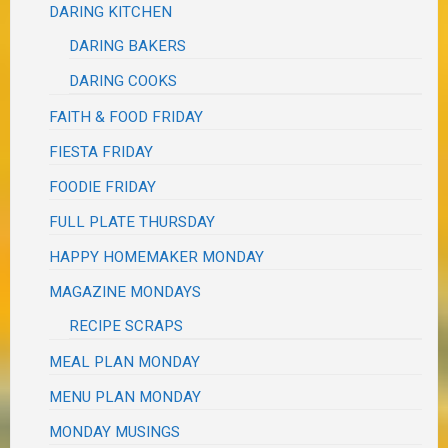
DARING KITCHEN
DARING BAKERS
DARING COOKS
FAITH & FOOD FRIDAY
FIESTA FRIDAY
FOODIE FRIDAY
FULL PLATE THURSDAY
HAPPY HOMEMAKER MONDAY
MAGAZINE MONDAYS
RECIPE SCRAPS
MEAL PLAN MONDAY
MENU PLAN MONDAY
MONDAY MUSINGS