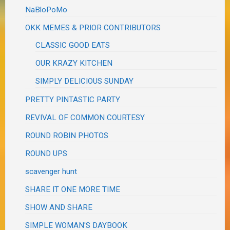
NaBloPoMo
OKK MEMES & PRIOR CONTRIBUTORS
CLASSIC GOOD EATS
OUR KRAZY KITCHEN
SIMPLY DELICIOUS SUNDAY
PRETTY PINTASTIC PARTY
REVIVAL OF COMMON COURTESY
ROUND ROBIN PHOTOS
ROUND UPS
scavenger hunt
SHARE IT ONE MORE TIME
SHOW AND SHARE
SIMPLE WOMAN'S DAYBOOK