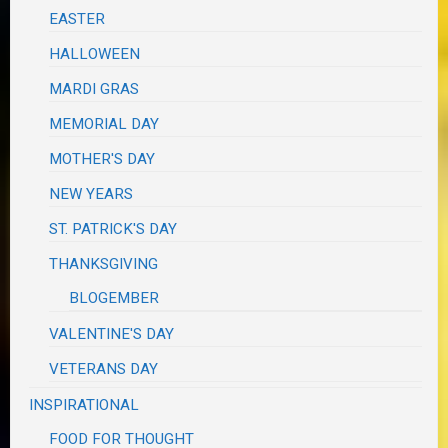
EASTER
HALLOWEEN
MARDI GRAS
MEMORIAL DAY
MOTHER'S DAY
NEW YEARS
ST. PATRICK'S DAY
THANKSGIVING
BLOGEMBER
VALENTINE'S DAY
VETERANS DAY
INSPIRATIONAL
FOOD FOR THOUGHT