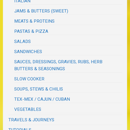
ITALIAN
JAMS & BUTTERS (SWEET)
MEATS & PROTEINS
PASTAS & PIZZA
SALADS
SANDWICHES
SAUCES, DRESSINGS, GRAVIES, RUBS, HERB
BUTTERS & SEASONINGS
SLOW COOKER
SOUPS, STEWS & CHILIS
TEX-MEX / CAJUN / CUBAN
VEGETABLES
TRAVELS & JOURNEYS
TUTORIALS