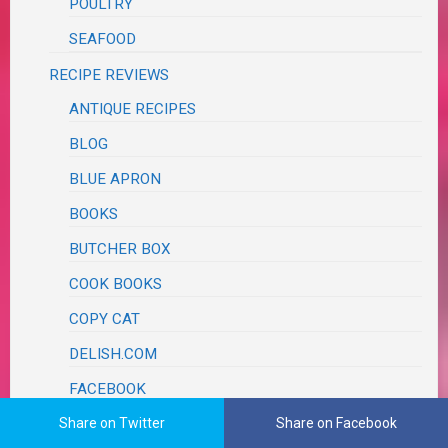
POULTRY
SEAFOOD
RECIPE REVIEWS
ANTIQUE RECIPES
BLOG
BLUE APRON
BOOKS
BUTCHER BOX
COOK BOOKS
COPY CAT
DELISH.COM
FACEBOOK
Share on Twitter
Share on Facebook
FAMOUS CHEFS