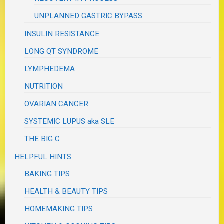
UNPLANNED GASTRIC BYPASS
INSULIN RESISTANCE
LONG QT SYNDROME
LYMPHEDEMA
NUTRITION
OVARIAN CANCER
SYSTEMIC LUPUS aka SLE
THE BIG C
HELPFUL HINTS
BAKING TIPS
HEALTH & BEAUTY TIPS
HOMEMAKING TIPS