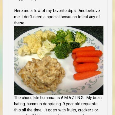
Here are a few of my favorite dips. And believe
me, I don’t need a special occasion to eat any of
these.
The chocolate hummus is A.M.A.Z.I.N.G. My bean
hating, hummus despising, 9 year old requests
this all the time. It goes with fruits, crackers or