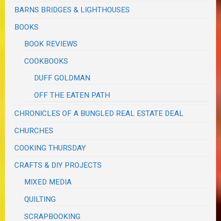
BARNS BRIDGES & LIGHTHOUSES
BOOKS
BOOK REVIEWS
COOKBOOKS
DUFF GOLDMAN
OFF THE EATEN PATH
CHRONICLES OF A BUNGLED REAL ESTATE DEAL
CHURCHES
COOKING THURSDAY
CRAFTS & DIY PROJECTS
MIXED MEDIA
QUILTING
SCRAPBOOKING