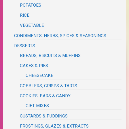
POTATOES
RICE
VEGETABLE
CONDIMENTS, HERBS, SPICES & SEASONINGS
DESSERTS
BREADS, BISCUITS & MUFFINS
CAKES & PIES
CHEESECAKE
COBBLERS, CRISPS & TARTS
COOKIES, BARS & CANDY
GIFT MIXES
CUSTARDS & PUDDINGS
FROSTINGS, GLAZES & EXTRACTS