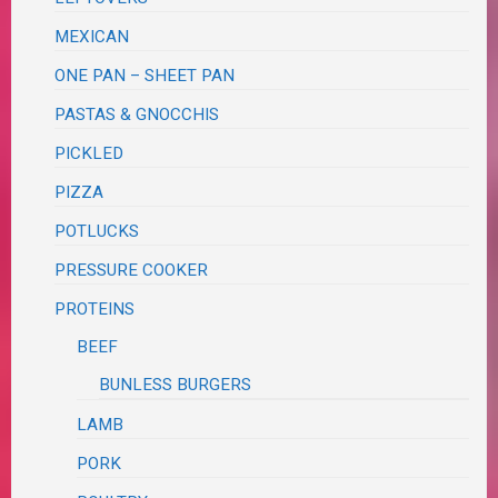
MEXICAN
ONE PAN – SHEET PAN
PASTAS & GNOCCHIS
PICKLED
PIZZA
POTLUCKS
PRESSURE COOKER
PROTEINS
BEEF
BUNLESS BURGERS
LAMB
PORK