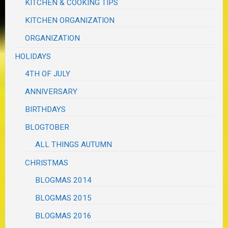
KITCHEN & COOKING TIPS
KITCHEN ORGANIZATION
ORGANIZATION
HOLIDAYS
4TH OF JULY
ANNIVERSARY
BIRTHDAYS
BLOGTOBER
ALL THINGS AUTUMN
CHRISTMAS
BLOGMAS 2014
BLOGMAS 2015
BLOGMAS 2016