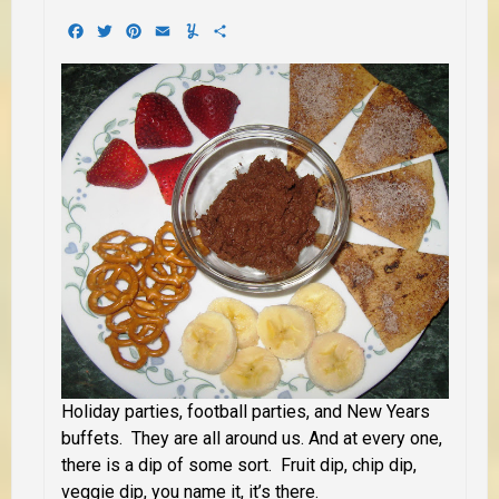
Facebook
Twitter
Pinterest
Email
Yummly
Share
Holiday parties, football parties, and New Years
buffets. They are all around us. And at every one,
there is a dip of some sort. Fruit dip, chip dip,
veggie dip, you name it, it’s there.