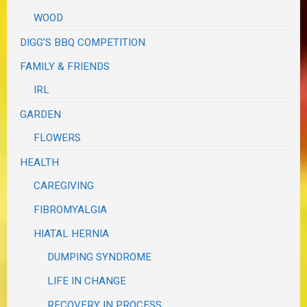
WOOD
DIGG'S BBQ COMPETITION
FAMILY & FRIENDS
IRL
GARDEN
FLOWERS
HEALTH
CAREGIVING
FIBROMYALGIA
HIATAL HERNIA
DUMPING SYNDROME
LIFE IN CHANGE
RECOVERY IN PROCESS