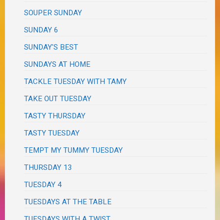
SOUPER SUNDAY
SUNDAY 6
SUNDAY'S BEST
SUNDAYS AT HOME
TACKLE TUESDAY WITH TAMY
TAKE OUT TUESDAY
TASTY THURSDAY
TASTY TUESDAY
TEMPT MY TUMMY TUESDAY
THURSDAY 13
TUESDAY 4
TUESDAYS AT THE TABLE
TUESDAYS WITH A TWIST