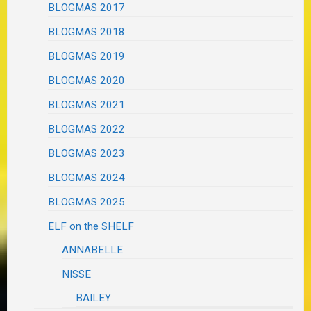
BLOGMAS 2017
BLOGMAS 2018
BLOGMAS 2019
BLOGMAS 2020
BLOGMAS 2021
BLOGMAS 2022
BLOGMAS 2023
BLOGMAS 2024
BLOGMAS 2025
ELF on the SHELF
ANNABELLE
NISSE
BAILEY