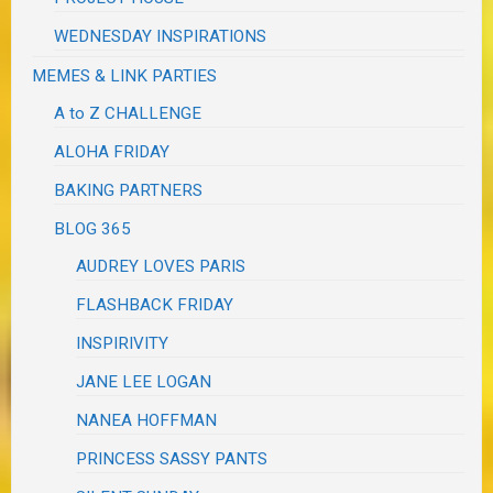
WEDNESDAY INSPIRATIONS
MEMES & LINK PARTIES
A to Z CHALLENGE
ALOHA FRIDAY
BAKING PARTNERS
BLOG 365
AUDREY LOVES PARIS
FLASHBACK FRIDAY
INSPIRIVITY
JANE LEE LOGAN
NANEA HOFFMAN
PRINCESS SASSY PANTS