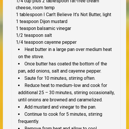
1/4 cup plus 2 tablespoon fat-free cream
cheese, room temp
1 tablespoon I Can’t Believe It’s Not Butter, light
1 teaspoon Dijon mustard
1 teaspon balsamic vinegar
1/2 teaspoon salt
1/4 teaspoon cayenne pepper
Heat butter in a large pan over medium heat
on the stove.
Once butter has coated the bottom of the
pan, add onions, salt and cayenne pepper.
Saute for 10 minutes, stirring often.
Reduce heat to medium-low and cook for
additional 25 – 30 minutes, stirring occasionally,
until onions are browned and caramelized.
Add mustard and vinegar to the pan.
Continue to cook for 5 minutes, stirring
frequently.
Remove from heat and allow to cool.