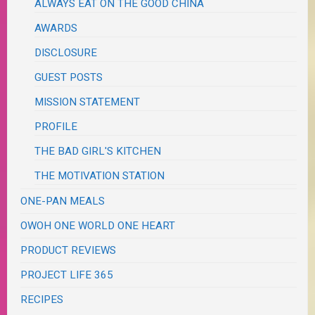
ALWAYS EAT ON THE GOOD CHINA
AWARDS
DISCLOSURE
GUEST POSTS
MISSION STATEMENT
PROFILE
THE BAD GIRL'S KITCHEN
THE MOTIVATION STATION
ONE-PAN MEALS
OWOH ONE WORLD ONE HEART
PRODUCT REVIEWS
PROJECT LIFE 365
RECIPES