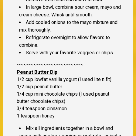
In large bowl, combine sour cream, mayo and
cream cheese. Whisk until smooth.
Add cooled onions to the mayo mixture and
mix thoroughly.
Refrigerate overnight to allow flavors to
combine.
Serve with your favorite veggies or chips.
~~~~~~~~~~~~~~~~~~~~
Peanut Butter Dip
1/2 cup lowfat vanilla yogurt (I used lite n fit)
1/2 cup peanut butter
1/4 cup mini chocolate chips (I used peanut
butter chocolate chips)
3/4 teaspoon cinnamon
1 teaspoon honey
Mix all ingredients together in a bowl and
serve with apples, veggies or pretzels. or just a