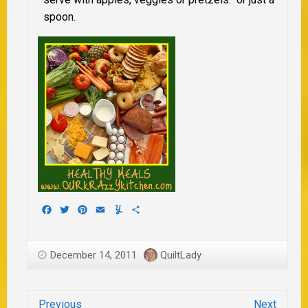
spoon.
Facebook
Twitter
Pinterest
Email
Yummly
Share
December 14, 2011
QuiltLady
Previous
Next