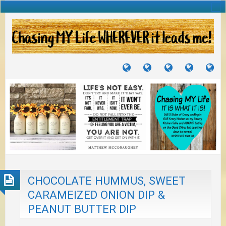
TUTORIALS
TRAVELS
CRAFTS
RECIPES
WH
&
&
I
JOURNEYS
PROJECTS
LI
TO
PA
CHOCOLATE HUMMUS, SWEET
CARAMEIZED ONION DIP &
PEANUT BUTTER DIP