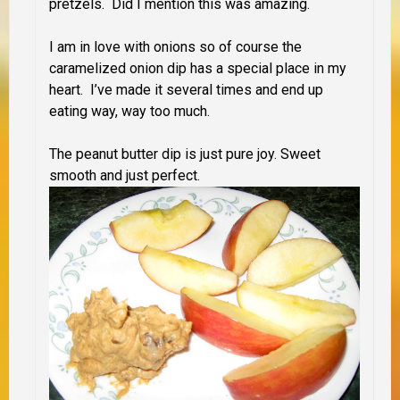
pretzels. Did I mention this was amazing.
I am in love with onions so of course the
caramelized onion dip has a special place in my
heart. I’ve made it several times and end up
eating way, way too much.
The peanut butter dip is just pure joy. Sweet
smooth and just perfect.