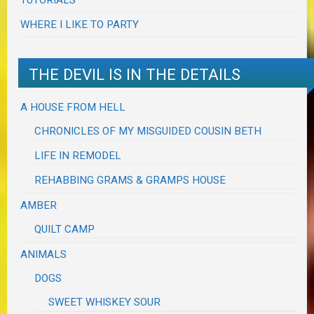
WHERE I LIKE TO PARTY
THE DEVIL IS IN THE DETAILS
A HOUSE FROM HELL
CHRONICLES OF MY MISGUIDED COUSIN BETH
LIFE IN REMODEL
REHABBING GRAMS & GRAMPS HOUSE
AMBER
QUILT CAMP
ANIMALS
DOGS
SWEET WHISKEY SOUR