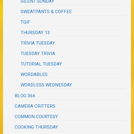
SILENT SUNDAY
SWEATPANTS & COFFEE
TGIF
THURSDAY 13
TRIVIA TUESDAY
TUESDAY TRIVIA
TUTORIAL TUESDAY
WORDABLES
WORDLESS WEDNESDAY
BLOG 366
CAMERA CRITTERS
COMMON COURTESY
COOKING THURSDAY