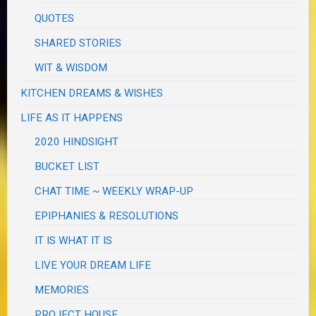
QUOTES
SHARED STORIES
WIT & WISDOM
KITCHEN DREAMS & WISHES
LIFE AS IT HAPPENS
2020 HINDSIGHT
BUCKET LIST
CHAT TIME ~ WEEKLY WRAP-UP
EPIPHANIES & RESOLUTIONS
IT IS WHAT IT IS
LIVE YOUR DREAM LIFE
MEMORIES
PROJECT HOUSE