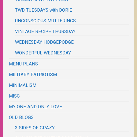
TWD TUESDAYS with DORIE
UNCONSCIOUS MUTTERINGS
VINTAGE RECIPE THURSDAY
WEDNESDAY HODGEPODGE
WONDERFUL WEDNESDAY
MENU PLANS
MILITARY PATRIOTISM
MINIMALISM
MISC
MY ONE AND ONLY LOVE
OLD BLOGS
3 SIDES OF CRAZY