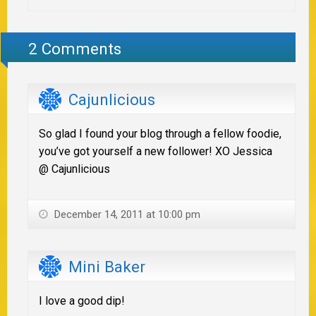
2 Comments
Cajunlicious
So glad I found your blog through a fellow foodie,
you’ve got yourself a new follower! XO Jessica
@ Cajunlicious
December 14, 2011 at 10:00 pm
Mini Baker
I love a good dip!