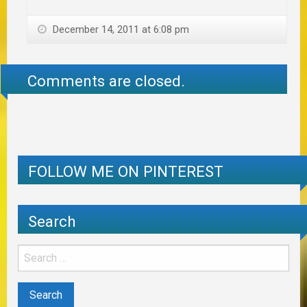
December 14, 2011 at 6:08 pm
Comments are closed.
FOLLOW ME ON PINTEREST
Search