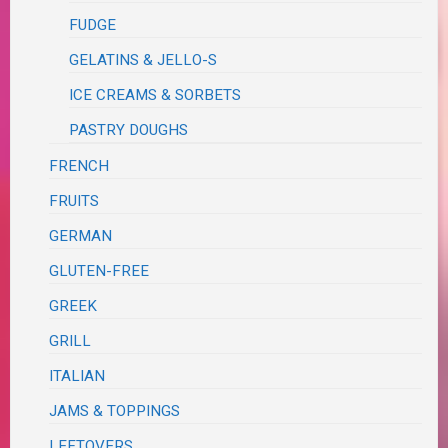
FUDGE
GELATINS & JELLO-S
ICE CREAMS & SORBETS
PASTRY DOUGHS
FRENCH
FRUITS
GERMAN
GLUTEN-FREE
GREEK
GRILL
ITALIAN
JAMS & TOPPINGS
LEFTOVERS