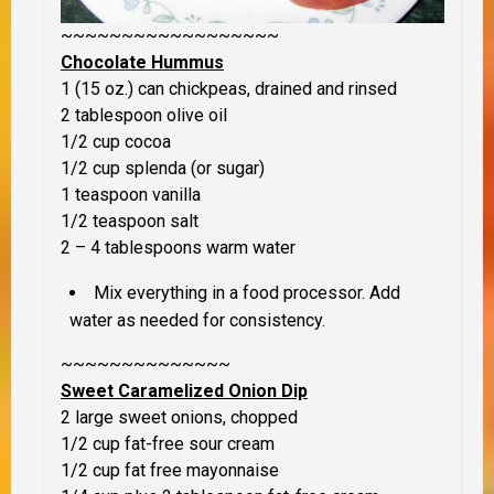
~~~~~~~~~~~~~~~~~~
Chocolate Hummus
1 (15 oz.) can chickpeas, drained and rinsed
2 tablespoon olive oil
1/2 cup cocoa
1/2 cup splenda (or sugar)
1 teaspoon vanilla
1/2 teaspoon salt
2 – 4 tablespoons warm water
Mix everything in a food processor. Add
water as needed for consistency.
~~~~~~~~~~~~~~
Sweet Caramelized Onion Dip
2 large sweet onions, chopped
1/2 cup fat-free sour cream
1/2 cup fat free mayonnaise