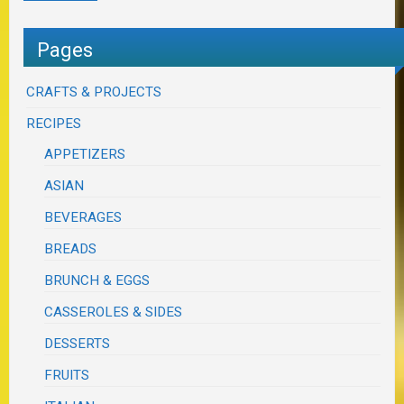
Pages
CRAFTS & PROJECTS
RECIPES
APPETIZERS
ASIAN
BEVERAGES
BREADS
BRUNCH & EGGS
CASSEROLES & SIDES
DESSERTS
FRUITS