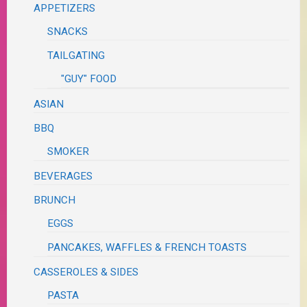
APPETIZERS
SNACKS
TAILGATING
"GUY" FOOD
ASIAN
BBQ
SMOKER
BEVERAGES
BRUNCH
EGGS
PANCAKES, WAFFLES & FRENCH TOASTS
CASSEROLES & SIDES
PASTA