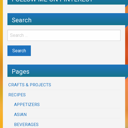
Search
Pages
CRAFTS & PROJECTS
RECIPES
APPETIZERS
ASIAN
BEVERAGES