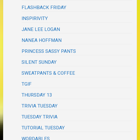
FLASHBACK FRIDAY
INSPIRIVITY
JANE LEE LOGAN
NANEA HOFFMAN
PRINCESS SASSY PANTS
SILENT SUNDAY
SWEATPANTS & COFFEE
TGIF
THURSDAY 13
TRIVIA TUESDAY
TUESDAY TRIVIA
TUTORIAL TUESDAY
WORDABLES