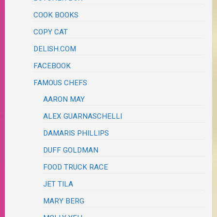
COOK BOOKS
COPY CAT
DELISH.COM
FACEBOOK
FAMOUS CHEFS
AARON MAY
ALEX GUARNASCHELLI
DAMARIS PHILLIPS
DUFF GOLDMAN
FOOD TRUCK RACE
JET TILA
MARY BERG