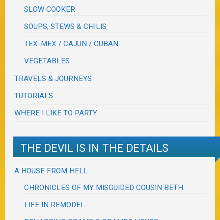
SLOW COOKER
SOUPS, STEWS & CHILIS
TEX-MEX / CAJUN / CUBAN
VEGETABLES
TRAVELS & JOURNEYS
TUTORIALS
WHERE I LIKE TO PARTY
THE DEVIL IS IN THE DETAILS
A HOUSE FROM HELL
CHRONICLES OF MY MISGUIDED COUSIN BETH
LIFE IN REMODEL