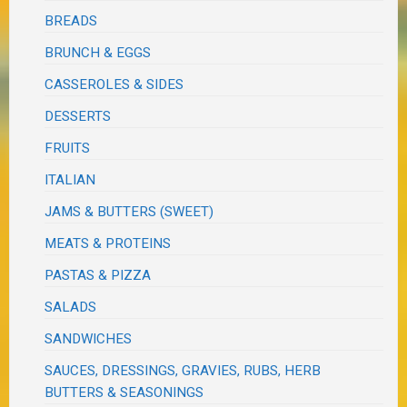
BREADS
BRUNCH & EGGS
CASSEROLES & SIDES
DESSERTS
FRUITS
ITALIAN
JAMS & BUTTERS (SWEET)
MEATS & PROTEINS
PASTAS & PIZZA
SALADS
SANDWICHES
SAUCES, DRESSINGS, GRAVIES, RUBS, HERB
BUTTERS & SEASONINGS