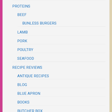
PROTEINS
BEEF
BUNLESS BURGERS
LAMB
PORK
POULTRY
SEAFOOD
RECIPE REVIEWS
ANTIQUE RECIPES
BLOG
BLUE APRON
BOOKS
BUTCHER BOX