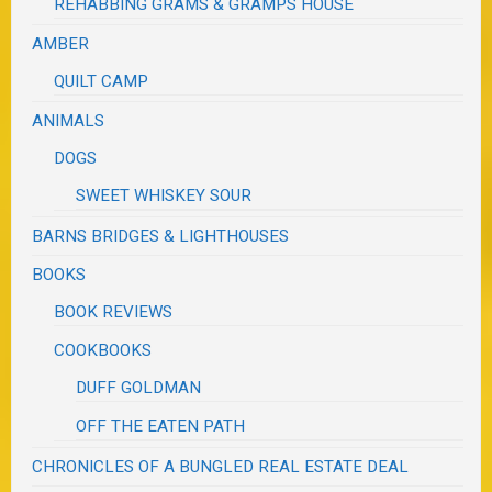
REHABBING GRAMS & GRAMPS HOUSE
AMBER
QUILT CAMP
ANIMALS
DOGS
SWEET WHISKEY SOUR
BARNS BRIDGES & LIGHTHOUSES
BOOKS
BOOK REVIEWS
COOKBOOKS
DUFF GOLDMAN
OFF THE EATEN PATH
CHRONICLES OF A BUNGLED REAL ESTATE DEAL