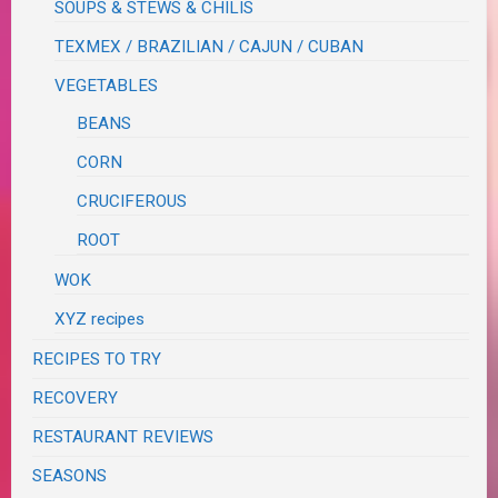
SOUPS & STEWS & CHILIS
TEXMEX / BRAZILIAN / CAJUN / CUBAN
VEGETABLES
BEANS
CORN
CRUCIFEROUS
ROOT
WOK
XYZ recipes
RECIPES TO TRY
RECOVERY
RESTAURANT REVIEWS
SEASONS