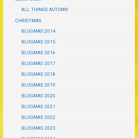
ALL THINGS AUTUMN
CHRISTMAS
BLOGMAS 2014
BLOGMAS 2015
BLOGMAS 2016
BLOGMAS 2017
BLOGMAS 2018
BLOGMAS 2019
BLOGMAS 2020
BLOGMAS 2021
BLOGMAS 2022
BLOGMAS 2023