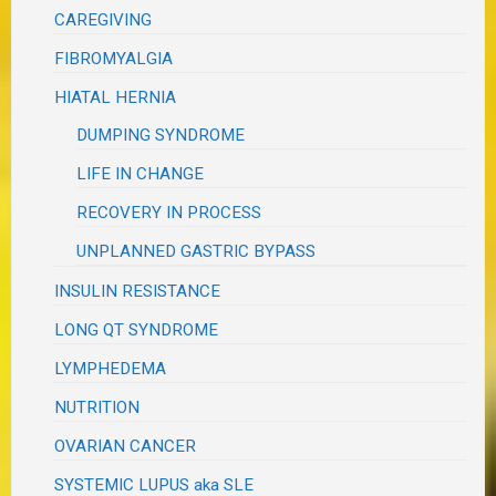
CAREGIVING
FIBROMYALGIA
HIATAL HERNIA
DUMPING SYNDROME
LIFE IN CHANGE
RECOVERY IN PROCESS
UNPLANNED GASTRIC BYPASS
INSULIN RESISTANCE
LONG QT SYNDROME
LYMPHEDEMA
NUTRITION
OVARIAN CANCER
SYSTEMIC LUPUS aka SLE