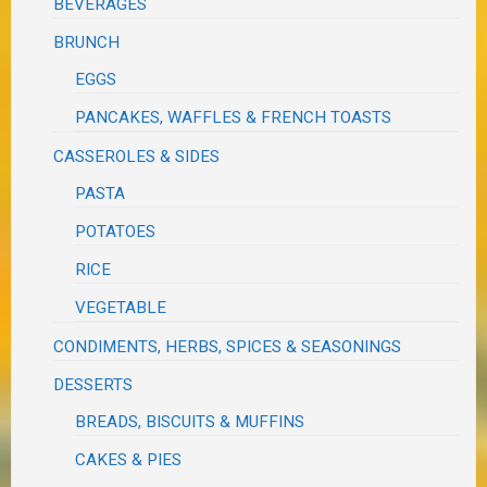
BEVERAGES
BRUNCH
EGGS
PANCAKES, WAFFLES & FRENCH TOASTS
CASSEROLES & SIDES
PASTA
POTATOES
RICE
VEGETABLE
CONDIMENTS, HERBS, SPICES & SEASONINGS
DESSERTS
BREADS, BISCUITS & MUFFINS
CAKES & PIES