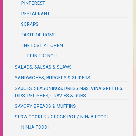
PINTEREST
RESTAURANT
SCRAPS
TASTE OF HOME
THE LOST KITCHEN
ERIN FRENCH
SALADS, SALSAS & SLAWS
SANDWICHES, BURGERS & SLIDERS
SAUCES, SEASONINGS, DRESSINGS, VINAIGRETTES,
DIPS, RELISHES, GRAVIES & RUBS
SAVORY BREADS & MUFFINS
SLOW COOKER / CROCK POT / NINJA FOODI
NINJA FOODI