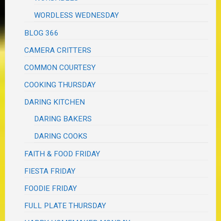
WORDLESS WEDNESDAY
BLOG 366
CAMERA CRITTERS
COMMON COURTESY
COOKING THURSDAY
DARING KITCHEN
DARING BAKERS
DARING COOKS
FAITH & FOOD FRIDAY
FIESTA FRIDAY
FOODIE FRIDAY
FULL PLATE THURSDAY