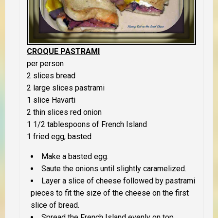
CROQUE PASTRAMI
per person
2 slices bread
2 large slices pastrami
1 slice Havarti
2 thin slices red onion
1 1/2 tablespoons of French Island
1 fried egg, basted
Make a basted egg.
Saute the onions until slightly caramelized.
Layer a slice of cheese followed by pastrami
pieces to fit the size of the cheese on the first
slice of bread.
Spread the French Island evenly on top.