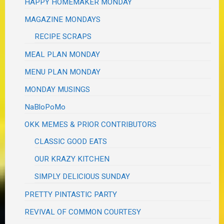
HAPPY HOMEMAKER MONDAY
MAGAZINE MONDAYS
RECIPE SCRAPS
MEAL PLAN MONDAY
MENU PLAN MONDAY
MONDAY MUSINGS
NaBloPoMo
OKK MEMES & PRIOR CONTRIBUTORS
CLASSIC GOOD EATS
OUR KRAZY KITCHEN
SIMPLY DELICIOUS SUNDAY
PRETTY PINTASTIC PARTY
REVIVAL OF COMMON COURTESY