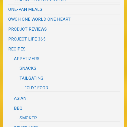
ONE-PAN MEALS
OWOH ONE WORLD ONE HEART
PRODUCT REVIEWS
PROJECT LIFE 365
RECIPES
APPETIZERS
SNACKS
TAILGATING
"GUY" FOOD
ASIAN
BBQ
SMOKER