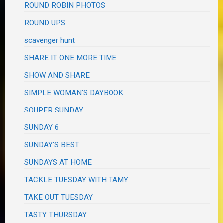
ROUND ROBIN PHOTOS
ROUND UPS
scavenger hunt
SHARE IT ONE MORE TIME
SHOW AND SHARE
SIMPLE WOMAN'S DAYBOOK
SOUPER SUNDAY
SUNDAY 6
SUNDAY'S BEST
SUNDAYS AT HOME
TACKLE TUESDAY WITH TAMY
TAKE OUT TUESDAY
TASTY THURSDAY