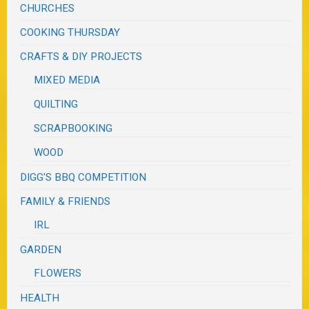
CHURCHES
COOKING THURSDAY
CRAFTS & DIY PROJECTS
MIXED MEDIA
QUILTING
SCRAPBOOKING
WOOD
DIGG'S BBQ COMPETITION
FAMILY & FRIENDS
IRL
GARDEN
FLOWERS
HEALTH