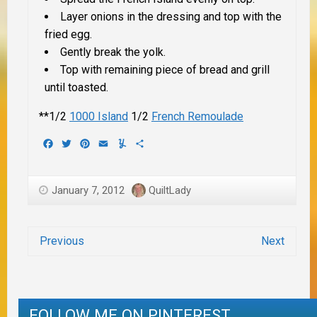
Layer onions in the dressing and top with the
fried egg.
Gently break the yolk.
Top with remaining piece of bread and grill
until toasted.
**1/2
1000 Island
1/2
French Remoulade
Facebook
Twitter
Pinterest
Email
Yummly
Share
January 7, 2012
QuiltLady
Previous
Next
FOLLOW ME ON PINTEREST