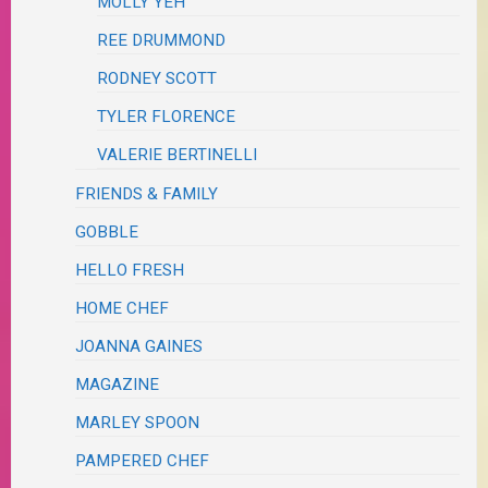
MOLLY YEH
REE DRUMMOND
RODNEY SCOTT
TYLER FLORENCE
VALERIE BERTINELLI
FRIENDS & FAMILY
GOBBLE
HELLO FRESH
HOME CHEF
JOANNA GAINES
MAGAZINE
MARLEY SPOON
PAMPERED CHEF