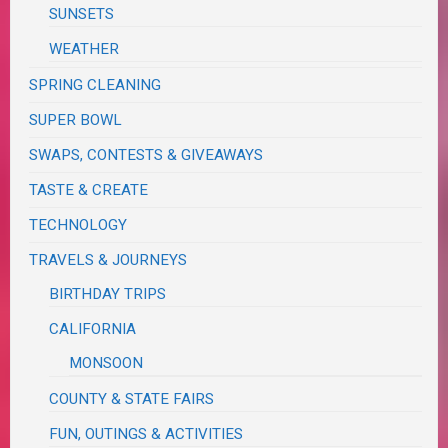
SUNSETS
WEATHER
SPRING CLEANING
SUPER BOWL
SWAPS, CONTESTS & GIVEAWAYS
TASTE & CREATE
TECHNOLOGY
TRAVELS & JOURNEYS
BIRTHDAY TRIPS
CALIFORNIA
MONSOON
COUNTY & STATE FAIRS
FUN, OUTINGS & ACTIVITIES