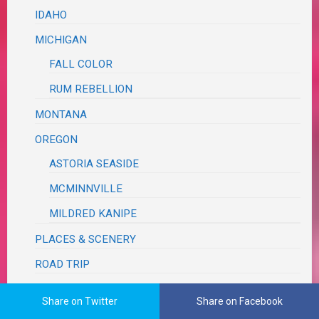
IDAHO
MICHIGAN
FALL COLOR
RUM REBELLION
MONTANA
OREGON
ASTORIA SEASIDE
MCMINNVILLE
MILDRED KANIPE
PLACES & SCENERY
ROAD TRIP
TEXAS
Share on Twitter
Share on Facebook
BRAZOS BEND