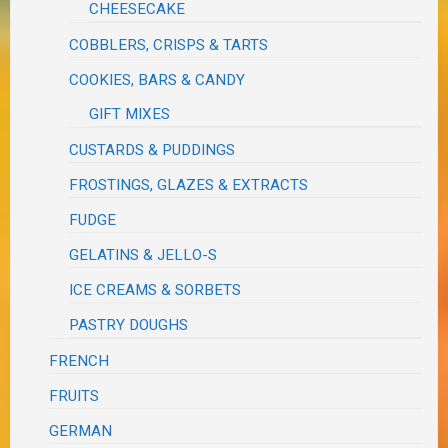
CHEESECAKE
COBBLERS, CRISPS & TARTS
COOKIES, BARS & CANDY
GIFT MIXES
CUSTARDS & PUDDINGS
FROSTINGS, GLAZES & EXTRACTS
FUDGE
GELATINS & JELLO-S
ICE CREAMS & SORBETS
PASTRY DOUGHS
FRENCH
FRUITS
GERMAN