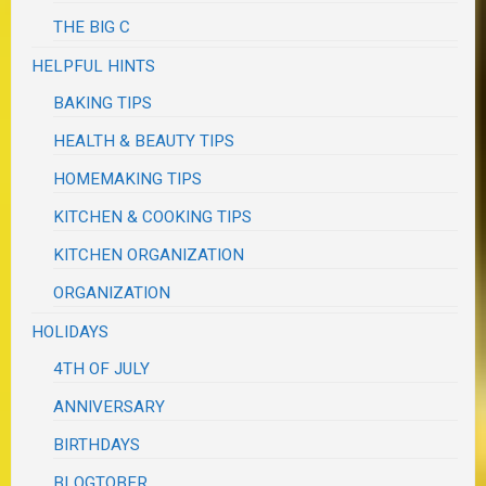
THE BIG C
HELPFUL HINTS
BAKING TIPS
HEALTH & BEAUTY TIPS
HOMEMAKING TIPS
KITCHEN & COOKING TIPS
KITCHEN ORGANIZATION
ORGANIZATION
HOLIDAYS
4TH OF JULY
ANNIVERSARY
BIRTHDAYS
BLOGTOBER