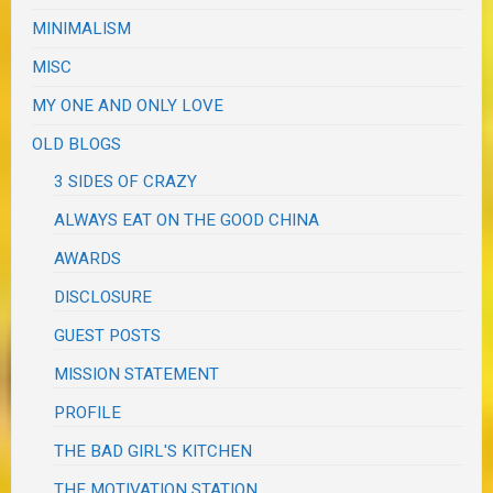
MINIMALISM
MISC
MY ONE AND ONLY LOVE
OLD BLOGS
3 SIDES OF CRAZY
ALWAYS EAT ON THE GOOD CHINA
AWARDS
DISCLOSURE
GUEST POSTS
MISSION STATEMENT
PROFILE
THE BAD GIRL'S KITCHEN
THE MOTIVATION STATION