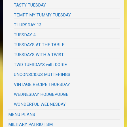
TASTY TUESDAY
TEMPT MY TUMMY TUESDAY
THURSDAY 13
TUESDAY 4
TUESDAYS AT THE TABLE
TUESDAYS WITH A TWIST
TWD TUESDAYS with DORIE
UNCONSCIOUS MUTTERINGS
VINTAGE RECIPE THURSDAY
WEDNESDAY HODGEPODGE
WONDERFUL WEDNESDAY
MENU PLANS
MILITARY PATRIOTISM