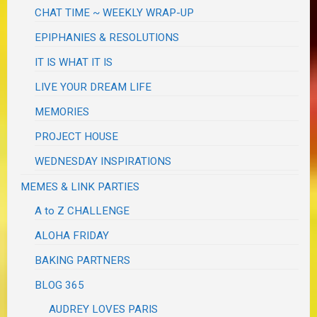
CHAT TIME ~ WEEKLY WRAP-UP
EPIPHANIES & RESOLUTIONS
IT IS WHAT IT IS
LIVE YOUR DREAM LIFE
MEMORIES
PROJECT HOUSE
WEDNESDAY INSPIRATIONS
MEMES & LINK PARTIES
A to Z CHALLENGE
ALOHA FRIDAY
BAKING PARTNERS
BLOG 365
AUDREY LOVES PARIS