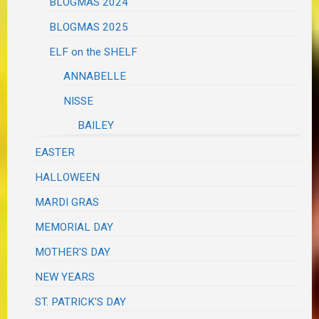
BLOGMAS 2024
BLOGMAS 2025
ELF on the SHELF
ANNABELLE
NISSE
BAILEY
EASTER
HALLOWEEN
MARDI GRAS
MEMORIAL DAY
MOTHER'S DAY
NEW YEARS
ST. PATRICK'S DAY