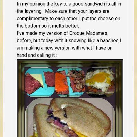
In my opinion the key to a good sandwich is all in
the layering. Make sure that your layers are
complimentary to each other. I put the cheese on
the bottom so it melts better.
I’ve made my version of Croque Madames
before, but today with it snowing like a banshee I
am making a new version with what I have on
hand and calling it :