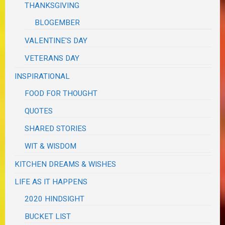
THANKSGIVING
BLOGEMBER
VALENTINE'S DAY
VETERANS DAY
INSPIRATIONAL
FOOD FOR THOUGHT
QUOTES
SHARED STORIES
WIT & WISDOM
KITCHEN DREAMS & WISHES
LIFE AS IT HAPPENS
2020 HINDSIGHT
BUCKET LIST