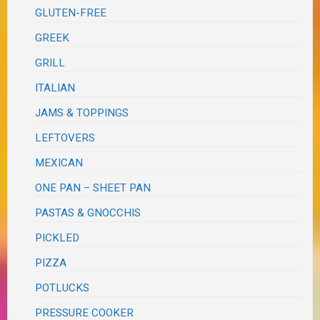
GLUTEN-FREE
GREEK
GRILL
ITALIAN
JAMS & TOPPINGS
LEFTOVERS
MEXICAN
ONE PAN – SHEET PAN
PASTAS & GNOCCHIS
PICKLED
PIZZA
POTLUCKS
PRESSURE COOKER