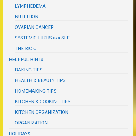
LYMPHEDEMA
NUTRITION
OVARIAN CANCER
SYSTEMIC LUPUS aka SLE
THE BIG C
HELPFUL HINTS
BAKING TIPS
HEALTH & BEAUTY TIPS
HOMEMAKING TIPS
KITCHEN & COOKING TIPS
KITCHEN ORGANIZATION
ORGANIZATION
HOLIDAYS