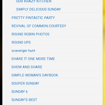
OUR KRAZY KITCHEN
SIMPLY DELICIOUS SUNDAY
PRETTY PINTASTIC PARTY
REVIVAL OF COMMON COURTESY
ROUND ROBIN PHOTOS
ROUND UPS
scavenger hunt
SHARE IT ONE MORE TIME
SHOW AND SHARE
SIMPLE WOMAN'S DAYBOOK
SOUPER SUNDAY
SUNDAY 6
SUNDAY'S BEST