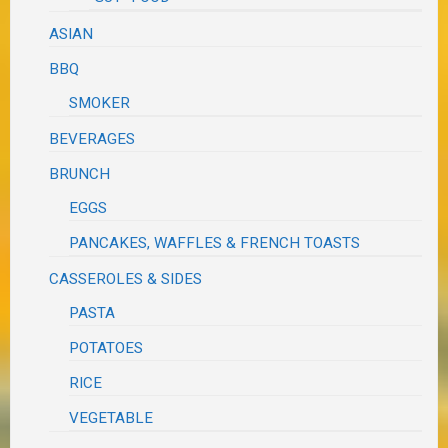
ASIAN
BBQ
SMOKER
BEVERAGES
BRUNCH
EGGS
PANCAKES, WAFFLES & FRENCH TOASTS
CASSEROLES & SIDES
PASTA
POTATOES
RICE
VEGETABLE