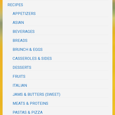
RECIPES
APPETIZERS
ASIAN
BEVERAGES
BREADS
BRUNCH & EGGS
CASSEROLES & SIDES
DESSERTS
FRUITS
ITALIAN
JAMS & BUTTERS (SWEET)
MEATS & PROTEINS
PASTAS & PIZZA