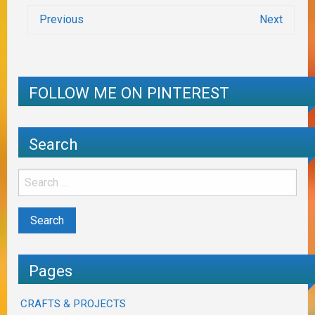
Previous
Next
FOLLOW ME ON PINTEREST
Search
Pages
CRAFTS & PROJECTS