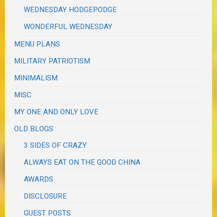
WEDNESDAY HODGEPODGE
WONDERFUL WEDNESDAY
MENU PLANS
MILITARY PATRIOTISM
MINIMALISM
MISC
MY ONE AND ONLY LOVE
OLD BLOGS
3 SIDES OF CRAZY
ALWAYS EAT ON THE GOOD CHINA
AWARDS
DISCLOSURE
GUEST POSTS