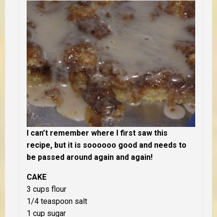
I can’t remember where I first saw this
recipe, but it is soooooo good and needs to
be passed around again and again!
CAKE
3 cups flour
1/4 teaspoon salt
1 cup sugar