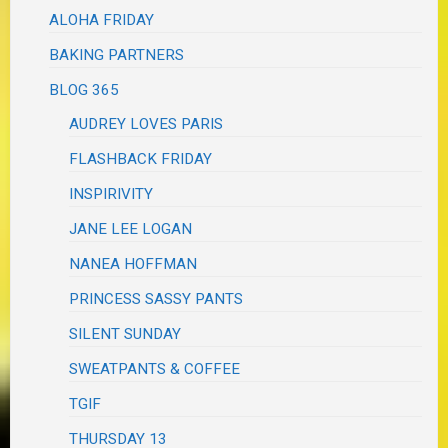
ALOHA FRIDAY
BAKING PARTNERS
BLOG 365
AUDREY LOVES PARIS
FLASHBACK FRIDAY
INSPIRIVITY
JANE LEE LOGAN
NANEA HOFFMAN
PRINCESS SASSY PANTS
SILENT SUNDAY
SWEATPANTS & COFFEE
TGIF
THURSDAY 13