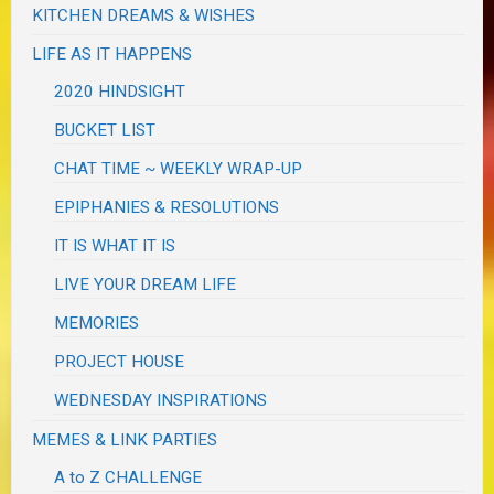
KITCHEN DREAMS & WISHES
LIFE AS IT HAPPENS
2020 HINDSIGHT
BUCKET LIST
CHAT TIME ~ WEEKLY WRAP-UP
EPIPHANIES & RESOLUTIONS
IT IS WHAT IT IS
LIVE YOUR DREAM LIFE
MEMORIES
PROJECT HOUSE
WEDNESDAY INSPIRATIONS
MEMES & LINK PARTIES
A to Z CHALLENGE