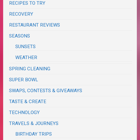
RECIPES TO TRY
RECOVERY
RESTAURANT REVIEWS
SEASONS
SUNSETS
WEATHER
SPRING CLEANING
SUPER BOWL
SWAPS, CONTESTS & GIVEAWAYS
TASTE & CREATE
TECHNOLOGY
TRAVELS & JOURNEYS
BIRTHDAY TRIPS