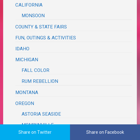
CALIFORNIA
MONSOON
COUNTY & STATE FAIRS
FUN, OUTINGS & ACTIVITIES
IDAHO
MICHIGAN
FALL COLOR
RUM REBELLION
MONTANA
OREGON
ASTORIA SEASIDE
MCMINNVILLE
Share on Twitter
Share on Facebook
MILDRED KANIPE