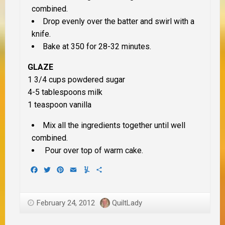
combined.
Drop evenly over the batter and swirl with a
knife.
Bake at 350 for 28-32 minutes.
GLAZE
1 3/4 cups powdered sugar
4-5 tablespoons milk
1 teaspoon vanilla
Mix all the ingredients together until well
combined.
Pour over top of warm cake.
Facebook
Twitter
Pinterest
Email
Yummly
Share
February 24, 2012
QuiltLady