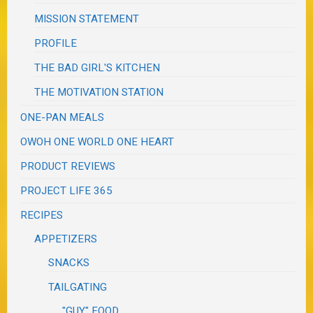
MISSION STATEMENT
PROFILE
THE BAD GIRL'S KITCHEN
THE MOTIVATION STATION
ONE-PAN MEALS
OWOH ONE WORLD ONE HEART
PRODUCT REVIEWS
PROJECT LIFE 365
RECIPES
APPETIZERS
SNACKS
TAILGATING
"GUY" FOOD