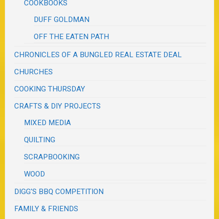
COOKBOOKS
DUFF GOLDMAN
OFF THE EATEN PATH
CHRONICLES OF A BUNGLED REAL ESTATE DEAL
CHURCHES
COOKING THURSDAY
CRAFTS & DIY PROJECTS
MIXED MEDIA
QUILTING
SCRAPBOOKING
WOOD
DIGG'S BBQ COMPETITION
FAMILY & FRIENDS