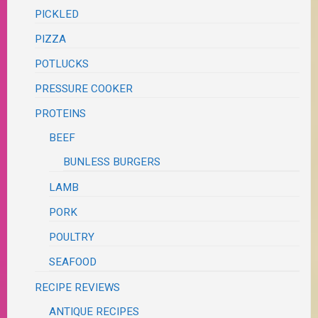
PICKLED
PIZZA
POTLUCKS
PRESSURE COOKER
PROTEINS
BEEF
BUNLESS BURGERS
LAMB
PORK
POULTRY
SEAFOOD
RECIPE REVIEWS
ANTIQUE RECIPES