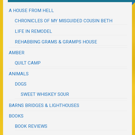
A HOUSE FROM HELL
CHRONICLES OF MY MISGUIDED COUSIN BETH
LIFE IN REMODEL
REHABBING GRAMS & GRAMPS HOUSE
AMBER
QUILT CAMP
ANIMALS
DOGS
SWEET WHISKEY SOUR
BARNS BRIDGES & LIGHTHOUSES
BOOKS
BOOK REVIEWS