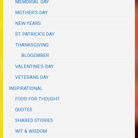
MEMORIAL DAY
MOTHER'S DAY
NEW YEARS
ST. PATRICK'S DAY
THANKSGIVING
BLOGEMBER
VALENTINE'S DAY
VETERANS DAY
INSPIRATIONAL
FOOD FOR THOUGHT
QUOTES
SHARED STORIES
WIT & WISDOM