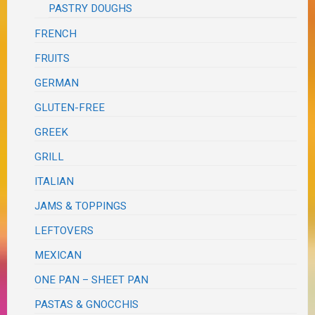
PASTRY DOUGHS
FRENCH
FRUITS
GERMAN
GLUTEN-FREE
GREEK
GRILL
ITALIAN
JAMS & TOPPINGS
LEFTOVERS
MEXICAN
ONE PAN – SHEET PAN
PASTAS & GNOCCHIS