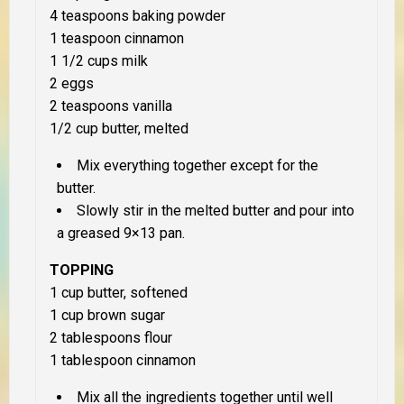
4 teaspoons baking powder
1 teaspoon cinnamon
1 1/2 cups milk
2 eggs
2 teaspoons vanilla
1/2 cup butter, melted
Mix everything together except for the
butter.
Slowly stir in the melted butter and pour into
a greased 9×13 pan.
TOPPING
1 cup butter, softened
1 cup brown sugar
2 tablespoons flour
1 tablespoon cinnamon
Mix all the ingredients together until well