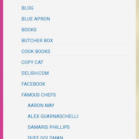
BLOG
BLUE APRON
BOOKS
BUTCHER BOX
COOK BOOKS
COPY CAT
DELISH.COM
FACEBOOK
FAMOUS CHEFS
AARON MAY
ALEX GUARNASCHELLI
DAMARIS PHILLIPS
DUFF GOLDMAN