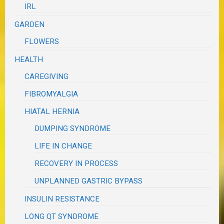
IRL
GARDEN
FLOWERS
HEALTH
CAREGIVING
FIBROMYALGIA
HIATAL HERNIA
DUMPING SYNDROME
LIFE IN CHANGE
RECOVERY IN PROCESS
UNPLANNED GASTRIC BYPASS
INSULIN RESISTANCE
LONG QT SYNDROME