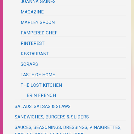
JOANNA GAINES
MAGAZINE
MARLEY SPOON
PAMPERED CHEF
PINTEREST
RESTAURANT
SCRAPS
TASTE OF HOME
THE LOST KITCHEN
ERIN FRENCH
SALADS, SALSAS & SLAWS
SANDWICHES, BURGERS & SLIDERS
SAUCES, SEASONINGS, DRESSINGS, VINAIGRETTES,