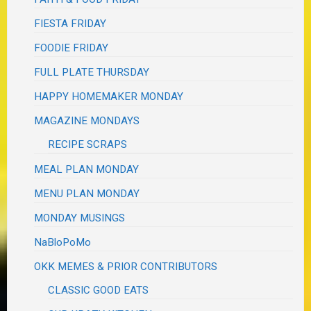
FIESTA FRIDAY
FOODIE FRIDAY
FULL PLATE THURSDAY
HAPPY HOMEMAKER MONDAY
MAGAZINE MONDAYS
RECIPE SCRAPS
MEAL PLAN MONDAY
MENU PLAN MONDAY
MONDAY MUSINGS
NaBloPoMo
OKK MEMES & PRIOR CONTRIBUTORS
CLASSIC GOOD EATS