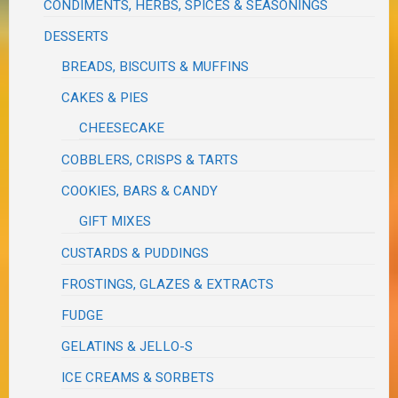
CONDIMENTS, HERBS, SPICES & SEASONINGS
DESSERTS
BREADS, BISCUITS & MUFFINS
CAKES & PIES
CHEESECAKE
COBBLERS, CRISPS & TARTS
COOKIES, BARS & CANDY
GIFT MIXES
CUSTARDS & PUDDINGS
FROSTINGS, GLAZES & EXTRACTS
FUDGE
GELATINS & JELLO-S
ICE CREAMS & SORBETS