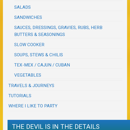
SALADS
SANDWICHES
SAUCES, DRESSINGS, GRAVIES, RUBS, HERB
BUTTERS & SEASONINGS
SLOW COOKER
SOUPS, STEWS & CHILIS
TEX-MEX / CAJUN / CUBAN
VEGETABLES
TRAVELS & JOURNEYS
TUTORIALS
WHERE I LIKE TO PARTY
THE DEVIL IS IN THE DETAILS