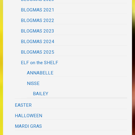
BLOGMAS 2021
BLOGMAS 2022
BLOGMAS 2023
BLOGMAS 2024
BLOGMAS 2025
ELF on the SHELF
ANNABELLE
NISSE
BAILEY
EASTER
HALLOWEEN
MARDI GRAS