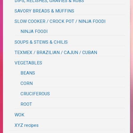
DIPS, RELISHES, GRAVIES & RUBS
SAVORY BREADS & MUFFINS
SLOW COOKER / CROCK POT / NINJA FOODI
NINJA FOODI
SOUPS & STEWS & CHILIS
TEXMEX / BRAZILIAN / CAJUN / CUBAN
VEGETABLES
BEANS
CORN
CRUCIFEROUS
ROOT
WOK
XYZ recipes