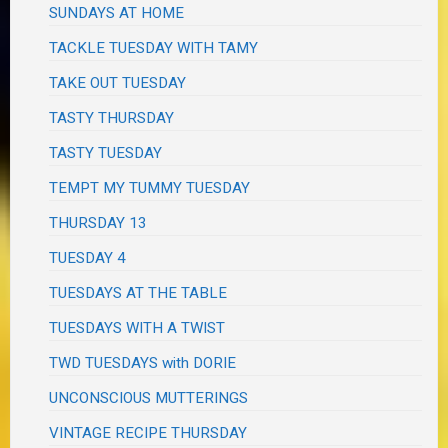
SUNDAYS AT HOME
TACKLE TUESDAY WITH TAMY
TAKE OUT TUESDAY
TASTY THURSDAY
TASTY TUESDAY
TEMPT MY TUMMY TUESDAY
THURSDAY 13
TUESDAY 4
TUESDAYS AT THE TABLE
TUESDAYS WITH A TWIST
TWD TUESDAYS with DORIE
UNCONSCIOUS MUTTERINGS
VINTAGE RECIPE THURSDAY