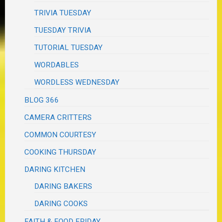
TRIVIA TUESDAY
TUESDAY TRIVIA
TUTORIAL TUESDAY
WORDABLES
WORDLESS WEDNESDAY
BLOG 366
CAMERA CRITTERS
COMMON COURTESY
COOKING THURSDAY
DARING KITCHEN
DARING BAKERS
DARING COOKS
FAITH & FOOD FRIDAY