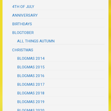
4TH OF JULY
ANNIVERSARY
BIRTHDAYS
BLOGTOBER
ALL THINGS AUTUMN
CHRISTMAS
BLOGMAS 2014
BLOGMAS 2015
BLOGMAS 2016
BLOGMAS 2017
BLOGMAS 2018
BLOGMAS 2019
BLOGMAS 2020