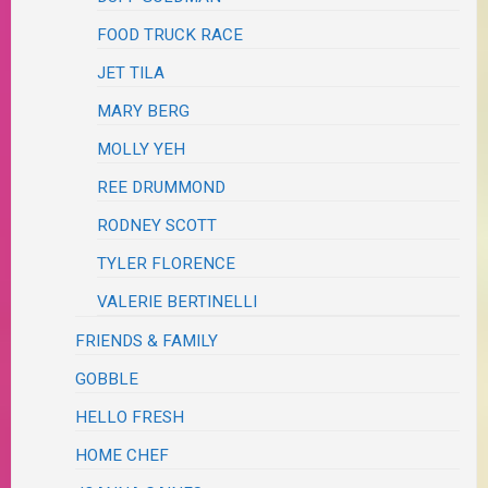
FOOD TRUCK RACE
JET TILA
MARY BERG
MOLLY YEH
REE DRUMMOND
RODNEY SCOTT
TYLER FLORENCE
VALERIE BERTINELLI
FRIENDS & FAMILY
GOBBLE
HELLO FRESH
HOME CHEF