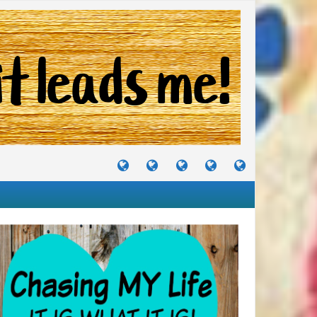
TUTORIALS
TRAVELS
CRAFTS
RECIPES
WHERE
&
&
I
JOURNEYS
PROJECTS
LIKE
TO
PARTY