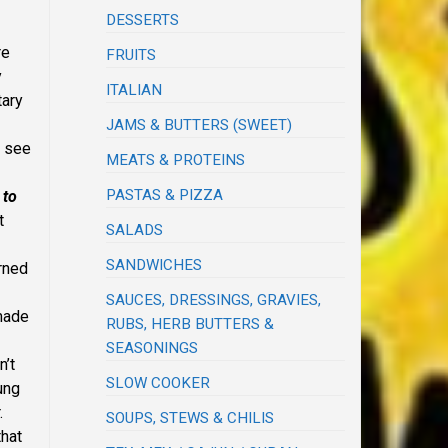
DESSERTS
re
FRUITS
y
ITALIAN
tary
JAMS & BUTTERS (SWEET)
d see
MEATS & PROTEINS
PASTAS & PIZZA
 to
t
SALADS
SANDWICHES
arned
SAUCES, DRESSINGS, GRAVIES,
 made
RUBS, HERB BUTTERS &
SEASONINGS
n’t
SLOW COOKER
ung
.
SOUPS, STEWS & CHILIS
that