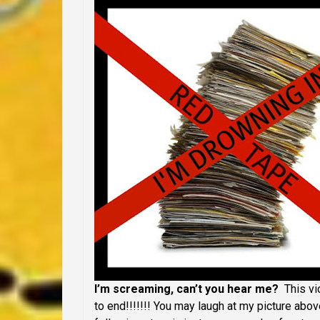
I’m screaming, can’t you hear me?
This vi
to end!!!!!!! You may laugh at my picture abov