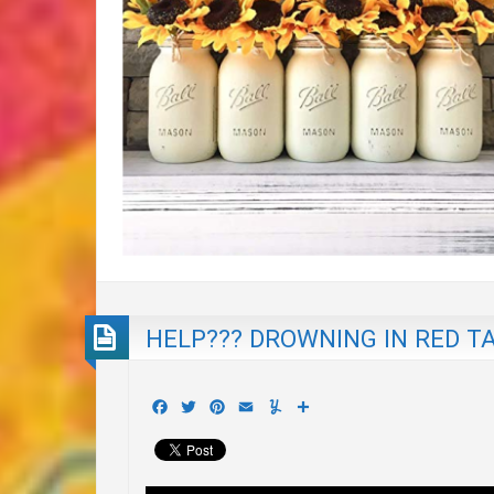
HELP??? DROWNING IN RED TA
Facebook
Twitter
Pinterest
Email
Yummly
Share