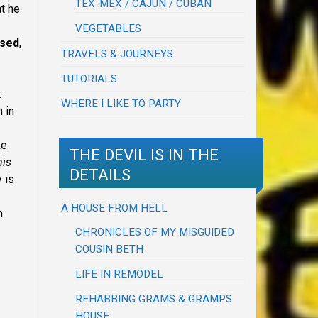
TEX-MEX / CAJUN / CUBAN
at he
VEGETABLES
ised
,
TRAVELS & JOURNEYS
TUTORIALS
t
WHERE I LIKE TO PARTY
 in
ke
THE DEVIL IS IN THE
his
DETAILS
 is
A HOUSE FROM HELL
n
CHRONICLES OF MY MISGUIDED
COUSIN BETH
LIFE IN REMODEL
REHABBING GRAMS & GRAMPS
HOUSE