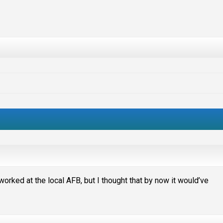
worked at the local AFB, but I thought that by now it would’ve