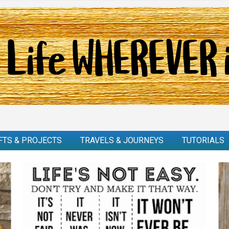
FTS & PROJECTS
TRAVELS & JOURNEYS
TUTORIALS