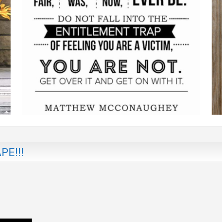
PE!!!