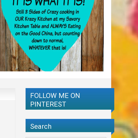
FOLLOW ME ON
PINTEREST
Search