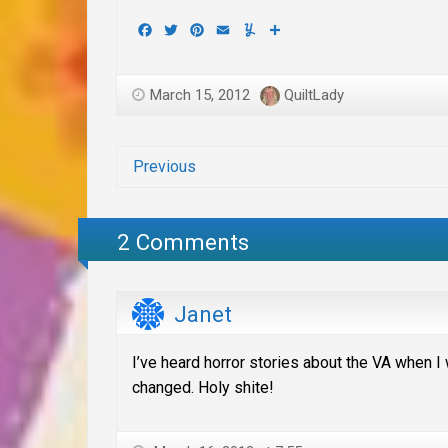
Facebook
Twitter
Pinterest
Email
Yummly
Share
March 15, 2012
QuiltLady
Previous
2 Comments
Janet
I’ve heard horror stories about the VA when I 
changed. Holy shite!