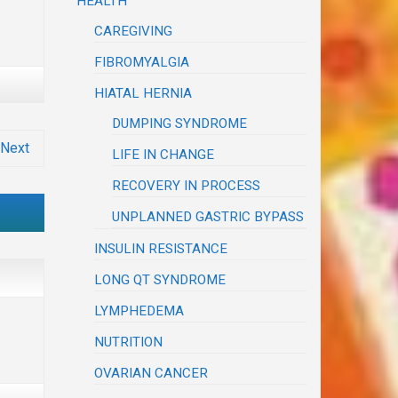
HEALTH
CAREGIVING
FIBROMYALGIA
HIATAL HERNIA
DUMPING SYNDROME
Next
LIFE IN CHANGE
RECOVERY IN PROCESS
UNPLANNED GASTRIC BYPASS
INSULIN RESISTANCE
LONG QT SYNDROME
LYMPHEDEMA
NUTRITION
OVARIAN CANCER