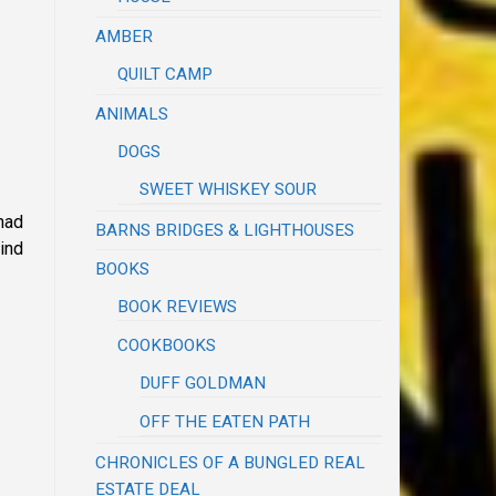
AMBER
QUILT CAMP
ANIMALS
DOGS
SWEET WHISKEY SOUR
had
BARNS BRIDGES & LIGHTHOUSES
mind
BOOKS
BOOK REVIEWS
COOKBOOKS
DUFF GOLDMAN
OFF THE EATEN PATH
CHRONICLES OF A BUNGLED REAL
ESTATE DEAL