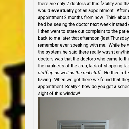
there are only 2 doctors at this facility and 
would
eventually
get an appointment. After s
appointment 2 months from now. Think about 
he’d be seeing the doctor next week instead 
I then went to state our complaint to the pa
back to me later that afternoon (last Thursda
remember ever speaking with me. While he w
the system, he said there really wasn’t anythi
doctors was that the doctors who came to thi
the ruralness of the area, lack of shopping fa
stuff up as well as the real stuff.
He then refer
having. When we got there we found that th
appointment. Really? how do you get a sche
sight of this window!