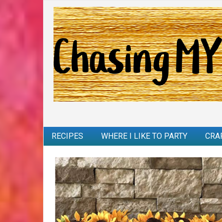
RECIPES
WHERE I LIKE TO PARTY
CRA