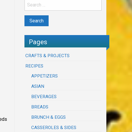
Pages
CRAFTS & PROJECTS
RECIPES
APPETIZERS
ASIAN
BEVERAGES
BREADS
BRUNCH & EGGS
eeds
CASSEROLES & SIDES