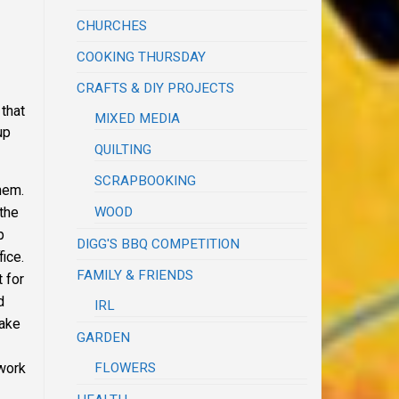
CHURCHES
COOKING THURSDAY
CRAFTS & DIY PROJECTS
that
MIXED MEDIA
up
QUILTING
SCRAPBOOKING
hem.
WOOD
 the
p
DIGG'S BBQ COMPETITION
fice.
FAMILY & FRIENDS
 for
d
IRL
make
GARDEN
FLOWERS
 work