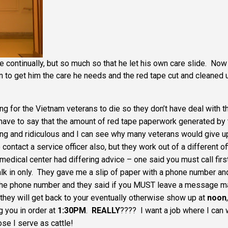
continually, but so much so that he let his own care slide. Now 
on to get him the care he needs and the red tape cut and cleaned 
ing for the Vietnam veterans to die so they don’t have deal with t
 I have to say that the amount of red tape paperwork generated by
ing and ridiculous and I can see why many veterans would give u
contact a service officer also, but they work out of a different of
medical center had differing advice – one said you must call first
alk in only. They gave me a slip of paper with a phone number an
d the phone number and they said if you MUST leave a message 
hey will get back to your eventually otherwise show up at
noon
,
g you in order at
1:30PM
.
REALLY
???? I want a job where I can
se I serve as cattle!