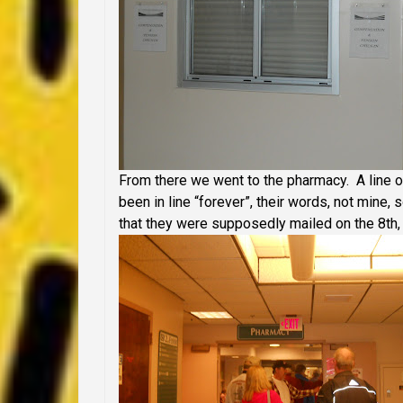
From there we went to the pharmacy. A line o
been in line “forever”, their words, not mine,
that they were supposedly mailed on the 8th, 