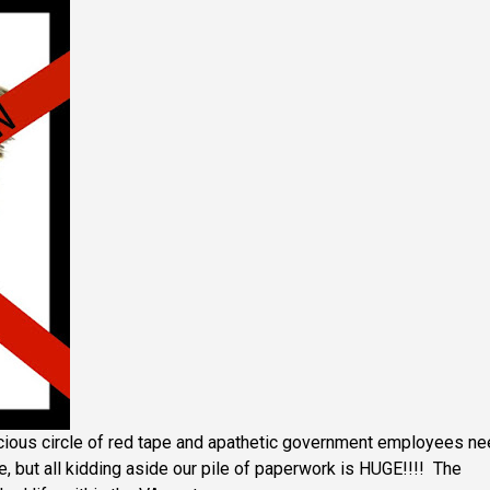
cious circle of red tape and apathetic government employees n
e, but all kidding aside our pile of paperwork is HUGE!!!! The