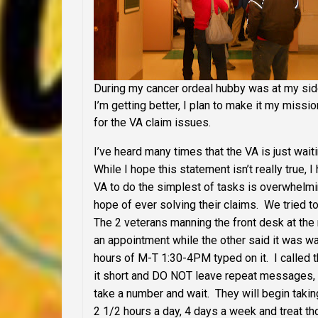
During my cancer ordeal hubby was at my side 
I’m getting better, I plan to make it my missi
for the VA claim issues.
I’ve heard many times that the VA is just wait
While I hope this statement isn’t really true,
VA to do the simplest of tasks is overwhelm
hope of ever solving their claims. We tried to 
The 2 veterans manning the front desk at the 
an appointment while the other said it was w
hours of M-T 1:30-4PM typed on it. I calle
it short and DO NOT leave repeat messages, t
take a number and wait. They will begin takin
2 1/2 hours a day, 4 days a week and treat tho