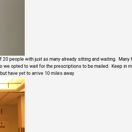
f 20 people with just as many already sitting and waiting. Many 
 so we opted to wait for the prescriptions to be mailed. Keep in 
but have yet to arrive 10 miles away.