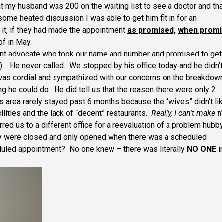
that my husband was 200 on the waiting list to see a doctor and th
ome heated discussion I was able to get him fit in for an
it, if they had made the appointment
as promised,
when prom
of in May.
tient advocate who took our name and number and promised to get
y). He never called. We stopped by his office today and he didn’
as cordial and sympathized with our concerns on the breakdown
ng he could do. He did tell us that the reason there were only 2
s area rarely stayed past 6 months because the “wives” didn’t li
cilities and the lack of “decent” restaurants.
Really, I can’t make t
red us to a different office for a reevaluation of a problem hubby
ey were closed and only opened when there was a scheduled
duled appointment? No one knew – there was literally
NO ONE
i