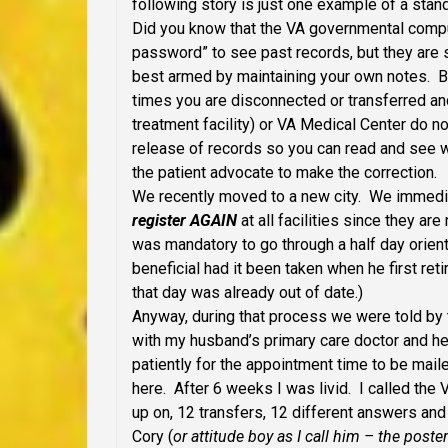
following story is just one example of a stand
Did you know that the VA governmental compu
password” to see past records, but they are s
best armed by maintaining your own notes. Be
times you are disconnected or transferred an
treatment facility) or VA Medical Center do no
release of records so you can read and see w
the patient advocate to make the correction.
We recently moved to a new city. We immediat
register AGAIN
at all facilities since they ar
was mandatory to go through a half day orien
beneficial had it been taken when he first reti
that day was already out of date.)
Anyway, during that process we were told by 
with my husband’s primary care doctor and h
patiently for the appointment time to be mailed
here. After 6 weeks I was livid. I called the 
up on, 12 transfers, 12 different answers and 
Cory (
or attitude boy as I call him – the poster