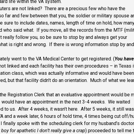
ard life within the VA system.
ters are not linked? There are a precious few who have the
o far and few between that you, the soldier or military spouse a
 sure to include dates, names, length of time on hold, how man
d who said what. If you move, all the records from the MTF (mili
t really follow you, so be sure to stop by and always get your
hat is right and wrong. If there is wrong information stop by an
ely went to the VA Medical Center to get registered. (
You have
e not linked and each facility has their own procedures – in Texas i
tation class, which was actually informative and would have been
red, but that facility didn’t do an orientation. Much of what we le
the Registration Clerk that an evaluative appointment would be
e would have an appointment in the next 3-4 weeks. We waited
 to us. After 4 weeks, it wasn’t here. After 5 weeks, it still was
VA and a week later, 6 hours of hold time, 4 times being cut off/h
I finally spoke with the scheduling clerk for my husband’s doctor
 boy for apathetic I don’t really give a crap
) proceeded to tell me 