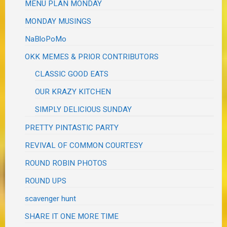
MENU PLAN MONDAY
MONDAY MUSINGS
NaBloPoMo
OKK MEMES & PRIOR CONTRIBUTORS
CLASSIC GOOD EATS
OUR KRAZY KITCHEN
SIMPLY DELICIOUS SUNDAY
PRETTY PINTASTIC PARTY
REVIVAL OF COMMON COURTESY
ROUND ROBIN PHOTOS
ROUND UPS
scavenger hunt
SHARE IT ONE MORE TIME