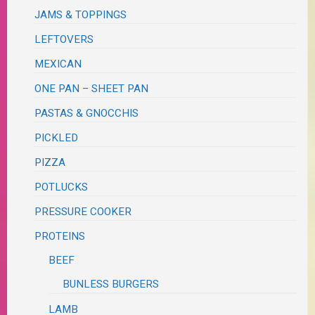
JAMS & TOPPINGS
LEFTOVERS
MEXICAN
ONE PAN – SHEET PAN
PASTAS & GNOCCHIS
PICKLED
PIZZA
POTLUCKS
PRESSURE COOKER
PROTEINS
BEEF
BUNLESS BURGERS
LAMB