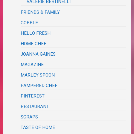
VALERIE BERTINELLI
FRIENDS & FAMILY
GOBBLE
HELLO FRESH
HOME CHEF
JOANNA GAINES
MAGAZINE
MARLEY SPOON
PAMPERED CHEF
PINTEREST
RESTAURANT
SCRAPS
TASTE OF HOME