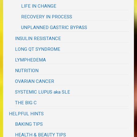
LIFE IN CHANGE
RECOVERY IN PROCESS
UNPLANNED GASTRIC BYPASS
INSULIN RESISTANCE
LONG QT SYNDROME
LYMPHEDEMA
NUTRITION
OVARIAN CANCER
SYSTEMIC LUPUS aka SLE
THE BIG C
HELPFUL HINTS
BAKING TIPS
HEALTH & BEAUTY TIPS