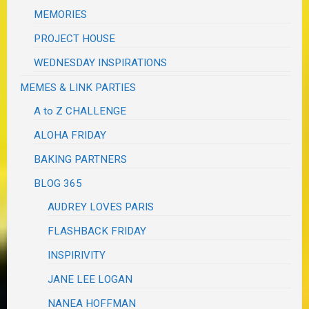
MEMORIES
PROJECT HOUSE
WEDNESDAY INSPIRATIONS
MEMES & LINK PARTIES
A to Z CHALLENGE
ALOHA FRIDAY
BAKING PARTNERS
BLOG 365
AUDREY LOVES PARIS
FLASHBACK FRIDAY
INSPIRIVITY
JANE LEE LOGAN
NANEA HOFFMAN