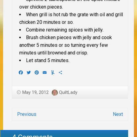
over chicken pieces.
When grill is hot rub the grate with oil and grill
chicken 20 minutes or so.
Combine remaining spices with jelly.
Brush chicken pieces with jelly and cook
another 5 minutes or so turning every few
minutes until browned and crisp.
Let stand 5 minutes.
Facebook
Twitter
Pinterest
Email
Yummly
Share
May 19, 2012
QuiltLady
Previous
Next