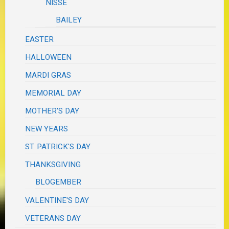
NISSE
BAILEY
EASTER
HALLOWEEN
MARDI GRAS
MEMORIAL DAY
MOTHER'S DAY
NEW YEARS
ST. PATRICK'S DAY
THANKSGIVING
BLOGEMBER
VALENTINE'S DAY
VETERANS DAY