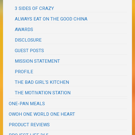
3 SIDES OF CRAZY
ALWAYS EAT ON THE GOOD CHINA
AWARDS
DISCLOSURE
GUEST POSTS
MISSION STATEMENT
PROFILE
THE BAD GIRL'S KITCHEN
THE MOTIVATION STATION
ONE-PAN MEALS
OWOH ONE WORLD ONE HEART
PRODUCT REVIEWS