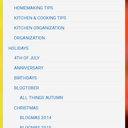
HOMEMAKING TIPS
KITCHEN & COOKING TIPS
KITCHEN ORGANIZATION
ORGANIZATION
HOLIDAYS
4TH OF JULY
ANNIVERSARY
BIRTHDAYS
BLOGTOBER
ALL THINGS AUTUMN
CHRISTMAS
BLOGMAS 2014
BLOGMAS 2015