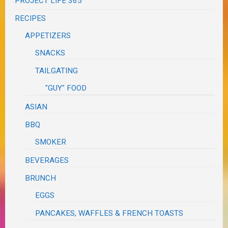
PROJECT LIFE 365
RECIPES
APPETIZERS
SNACKS
TAILGATING
"GUY" FOOD
ASIAN
BBQ
SMOKER
BEVERAGES
BRUNCH
EGGS
PANCAKES, WAFFLES & FRENCH TOASTS