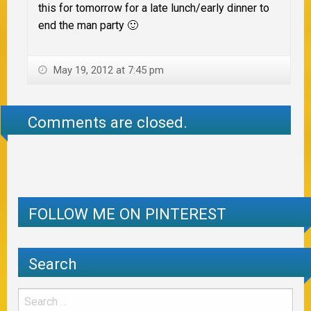
this for tomorrow for a late lunch/early dinner to
end the man party 🙂
May 19, 2012 at 7:45 pm
Comments are closed.
FOLLOW ME ON PINTEREST
Search