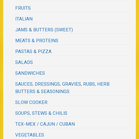
FRUITS
ITALIAN
JAMS & BUTTERS (SWEET)
MEATS & PROTEINS
PASTAS & PIZZA
SALADS
SANDWICHES
SAUCES, DRESSINGS, GRAVIES, RUBS, HERB
BUTTERS & SEASONINGS
SLOW COOKER
SOUPS, STEWS & CHILIS
TEX-MEX / CAJUN / CUBAN
VEGETABLES