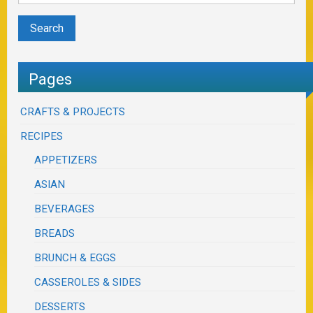
Pages
CRAFTS & PROJECTS
RECIPES
APPETIZERS
ASIAN
BEVERAGES
BREADS
BRUNCH & EGGS
CASSEROLES & SIDES
DESSERTS