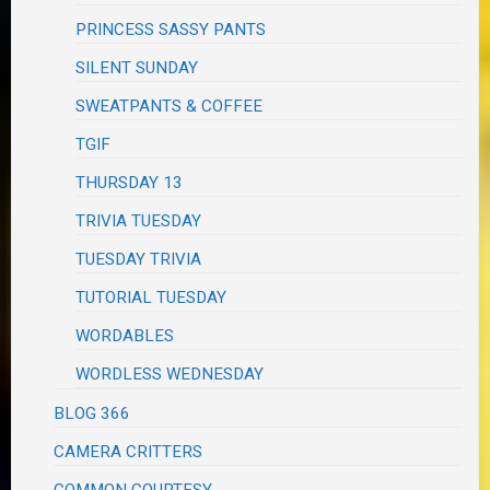
PRINCESS SASSY PANTS
SILENT SUNDAY
SWEATPANTS & COFFEE
TGIF
THURSDAY 13
TRIVIA TUESDAY
TUESDAY TRIVIA
TUTORIAL TUESDAY
WORDABLES
WORDLESS WEDNESDAY
BLOG 366
CAMERA CRITTERS
COMMON COURTESY