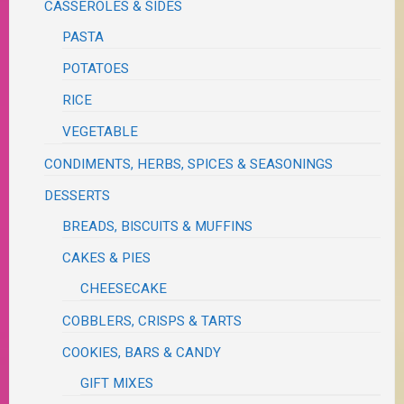
CASSEROLES & SIDES
PASTA
POTATOES
RICE
VEGETABLE
CONDIMENTS, HERBS, SPICES & SEASONINGS
DESSERTS
BREADS, BISCUITS & MUFFINS
CAKES & PIES
CHEESECAKE
COBBLERS, CRISPS & TARTS
COOKIES, BARS & CANDY
GIFT MIXES