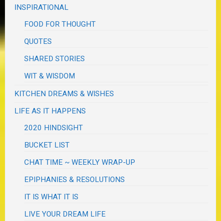
INSPIRATIONAL
FOOD FOR THOUGHT
QUOTES
SHARED STORIES
WIT & WISDOM
KITCHEN DREAMS & WISHES
LIFE AS IT HAPPENS
2020 HINDSIGHT
BUCKET LIST
CHAT TIME ~ WEEKLY WRAP-UP
EPIPHANIES & RESOLUTIONS
IT IS WHAT IT IS
LIVE YOUR DREAM LIFE