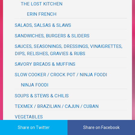
THE LOST KITCHEN
ERIN FRENCH
SALADS, SALSAS & SLAWS
SANDWICHES, BURGERS & SLIDERS
SAUCES, SEASONINGS, DRESSINGS, VINAIGRETTES,
DIPS, RELISHES, GRAVIES & RUBS
SAVORY BREADS & MUFFINS
SLOW COOKER / CROCK POT / NINJA FOODI
NINJA FOODI
SOUPS & STEWS & CHILIS
TEXMEX / BRAZILIAN / CAJUN / CUBAN
VEGETABLES
BEANS
Share on Twitter
Share on Facebook