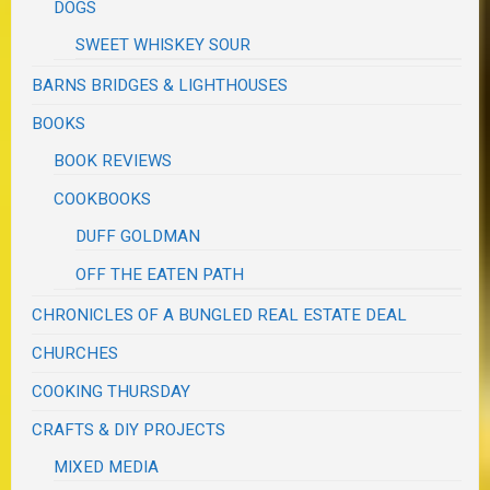
DOGS
SWEET WHISKEY SOUR
BARNS BRIDGES & LIGHTHOUSES
BOOKS
BOOK REVIEWS
COOKBOOKS
DUFF GOLDMAN
OFF THE EATEN PATH
CHRONICLES OF A BUNGLED REAL ESTATE DEAL
CHURCHES
COOKING THURSDAY
CRAFTS & DIY PROJECTS
MIXED MEDIA