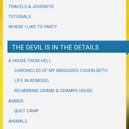
TRAVELS & JOURNEYS
TUTORIALS
WHERE I LIKE TO PARTY
THE DEVIL IS IN THE DETAILS
A HOUSE FROM HELL
CHRONICLES OF MY MISGUIDED COUSIN BETH
LIFE IN REMODEL
REHABBING GRAMS & GRAMPS HOUSE
AMBER
QUILT CAMP
ANIMALS