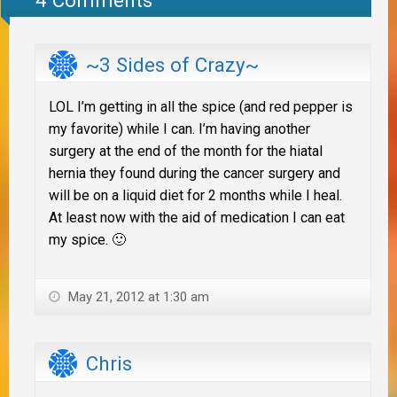
4 Comments
~3 Sides of Crazy~
LOL I’m getting in all the spice (and red pepper is
my favorite) while I can. I’m having another
surgery at the end of the month for the hiatal
hernia they found during the cancer surgery and
will be on a liquid diet for 2 months while I heal.
At least now with the aid of medication I can eat
my spice. 🙂
May 21, 2012 at 1:30 am
Chris