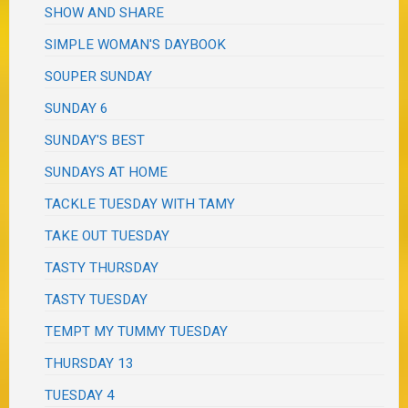
SHOW AND SHARE
SIMPLE WOMAN'S DAYBOOK
SOUPER SUNDAY
SUNDAY 6
SUNDAY'S BEST
SUNDAYS AT HOME
TACKLE TUESDAY WITH TAMY
TAKE OUT TUESDAY
TASTY THURSDAY
TASTY TUESDAY
TEMPT MY TUMMY TUESDAY
THURSDAY 13
TUESDAY 4