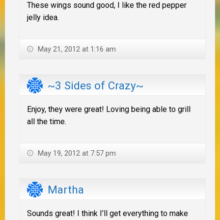
These wings sound good, I like the red pepper
jelly idea.
May 21, 2012 at 1:16 am
~3 Sides of Crazy~
Enjoy, they were great! Loving being able to grill
all the time.
May 19, 2012 at 7:57 pm
Martha
Sounds great! I think I’ll get everything to make