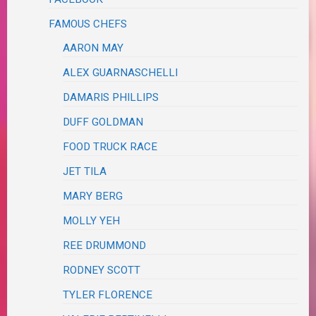
FAMOUS CHEFS
AARON MAY
ALEX GUARNASCHELLI
DAMARIS PHILLIPS
DUFF GOLDMAN
FOOD TRUCK RACE
JET TILA
MARY BERG
MOLLY YEH
REE DRUMMOND
RODNEY SCOTT
TYLER FLORENCE