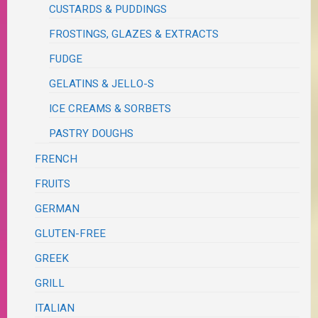
CUSTARDS & PUDDINGS
FROSTINGS, GLAZES & EXTRACTS
FUDGE
GELATINS & JELLO-S
ICE CREAMS & SORBETS
PASTRY DOUGHS
FRENCH
FRUITS
GERMAN
GLUTEN-FREE
GREEK
GRILL
ITALIAN