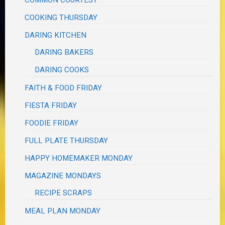
COOKING THURSDAY
DARING KITCHEN
DARING BAKERS
DARING COOKS
FAITH & FOOD FRIDAY
FIESTA FRIDAY
FOODIE FRIDAY
FULL PLATE THURSDAY
HAPPY HOMEMAKER MONDAY
MAGAZINE MONDAYS
RECIPE SCRAPS
MEAL PLAN MONDAY