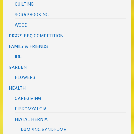
QUILTING
SCRAPBOOKING
WOOD
DIGG'S BBQ COMPETITION
FAMILY & FRIENDS
IRL
GARDEN
FLOWERS
HEALTH
CAREGIVING
FIBROMYALGIA
HIATAL HERNIA
DUMPING SYNDROME