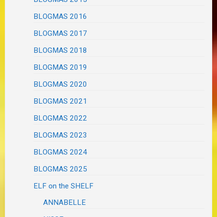
BLOGMAS 2016
BLOGMAS 2017
BLOGMAS 2018
BLOGMAS 2019
BLOGMAS 2020
BLOGMAS 2021
BLOGMAS 2022
BLOGMAS 2023
BLOGMAS 2024
BLOGMAS 2025
ELF on the SHELF
ANNABELLE