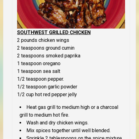
SOUTHWEST GRILLED CHICKEN
2 pounds chicken wings
2 teaspoons ground cumin
2 teaspoons smoked paprika
1 teaspoon oregano
1 teaspoon sea salt
1/2 teaspoon pepper.
1/2 teaspoon garlic powder
1/2 cup hot red pepper jelly
Heat gas grill to medium high or a charcoal
grill to medium hot fire.
Wash and dry chicken wings.
Mix spices together until well blended.
Sprinkle 2 tablespoons on the spice mixture