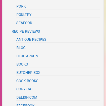
PORK
POULTRY
SEAFOOD
RECIPE REVIEWS
ANTIQUE RECIPES
BLOG
BLUE APRON
BOOKS
BUTCHER BOX
COOK BOOKS
COPY CAT
DELISH.COM
FACEBOOK