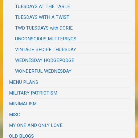
TUESDAYS AT THE TABLE
TUESDAYS WITH A TWIST
TWD TUESDAYS with DORIE
UNCONSCIOUS MUTTERINGS
VINTAGE RECIPE THURSDAY
WEDNESDAY HODGEPODGE
WONDERFUL WEDNESDAY
MENU PLANS
MILITARY PATRIOTISM
MINIMALISM
MISC
MY ONE AND ONLY LOVE
OLD BLOGS