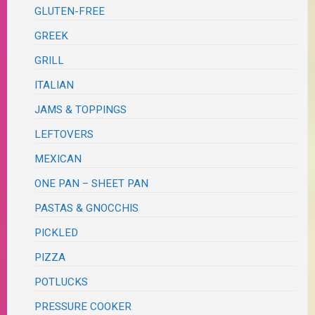
GLUTEN-FREE
GREEK
GRILL
ITALIAN
JAMS & TOPPINGS
LEFTOVERS
MEXICAN
ONE PAN – SHEET PAN
PASTAS & GNOCCHIS
PICKLED
PIZZA
POTLUCKS
PRESSURE COOKER