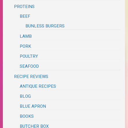
PROTEINS
BEEF
BUNLESS BURGERS
LAMB
PORK
POULTRY
SEAFOOD
RECIPE REVIEWS
ANTIQUE RECIPES
BLOG
BLUE APRON
BOOKS
BUTCHER BOX