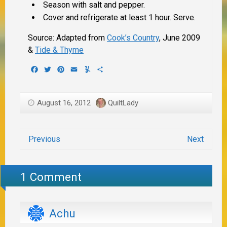
Season with salt and pepper.
Cover and refrigerate at least 1 hour. Serve.
Source: Adapted from
Cook’s Country
, June 2009
&
Tide & Thyme
Facebook
Twitter
Pinterest
Email
Yummly
Share
August 16, 2012
QuiltLady
Previous
Next
1 Comment
Achu