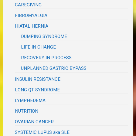
CAREGIVING
FIBROMYALGIA
HIATAL HERNIA
DUMPING SYNDROME
LIFE IN CHANGE
RECOVERY IN PROCESS
UNPLANNED GASTRIC BYPASS
INSULIN RESISTANCE
LONG QT SYNDROME
LYMPHEDEMA
NUTRITION
OVARIAN CANCER
SYSTEMIC LUPUS aka SLE