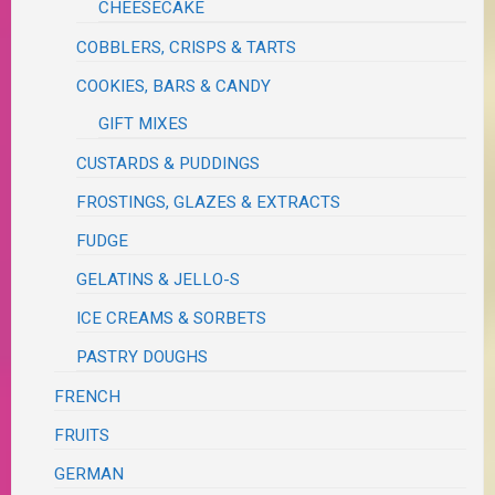
CHEESECAKE
COBBLERS, CRISPS & TARTS
COOKIES, BARS & CANDY
GIFT MIXES
CUSTARDS & PUDDINGS
FROSTINGS, GLAZES & EXTRACTS
FUDGE
GELATINS & JELLO-S
ICE CREAMS & SORBETS
PASTRY DOUGHS
FRENCH
FRUITS
GERMAN