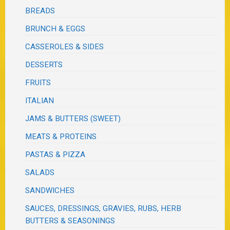
BREADS
BRUNCH & EGGS
CASSEROLES & SIDES
DESSERTS
FRUITS
ITALIAN
JAMS & BUTTERS (SWEET)
MEATS & PROTEINS
PASTAS & PIZZA
SALADS
SANDWICHES
SAUCES, DRESSINGS, GRAVIES, RUBS, HERB
BUTTERS & SEASONINGS