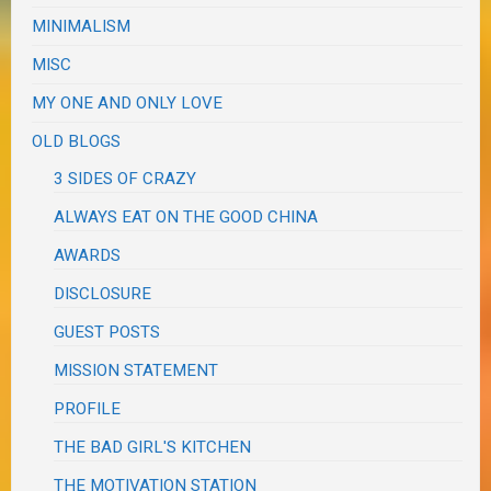
MINIMALISM
MISC
MY ONE AND ONLY LOVE
OLD BLOGS
3 SIDES OF CRAZY
ALWAYS EAT ON THE GOOD CHINA
AWARDS
DISCLOSURE
GUEST POSTS
MISSION STATEMENT
PROFILE
THE BAD GIRL'S KITCHEN
THE MOTIVATION STATION