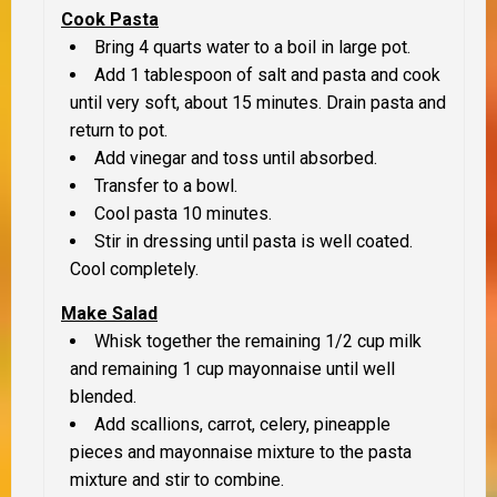
Cook Pasta
Bring 4 quarts water to a boil in large pot.
Add 1 tablespoon of salt and pasta and cook
until very soft, about 15 minutes. Drain pasta and
return to pot.
Add vinegar and toss until absorbed.
Transfer to a bowl.
Cool pasta 10 minutes.
Stir in dressing until pasta is well coated.
Cool completely.
Make Salad
Whisk together the remaining 1/2 cup milk
and remaining 1 cup mayonnaise until well
blended.
Add scallions, carrot, celery, pineapple
pieces and mayonnaise mixture to the pasta
mixture and stir to combine.