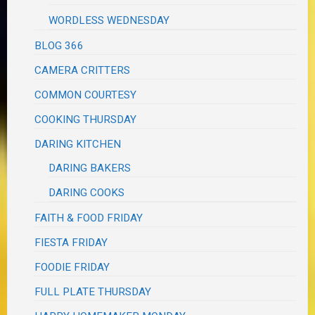
WORDLESS WEDNESDAY
BLOG 366
CAMERA CRITTERS
COMMON COURTESY
COOKING THURSDAY
DARING KITCHEN
DARING BAKERS
DARING COOKS
FAITH & FOOD FRIDAY
FIESTA FRIDAY
FOODIE FRIDAY
FULL PLATE THURSDAY