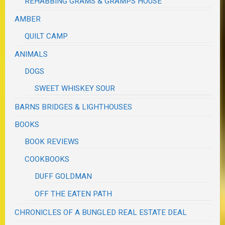
REHABBING GRAMS & GRAMPS HOUSE
AMBER
QUILT CAMP
ANIMALS
DOGS
SWEET WHISKEY SOUR
BARNS BRIDGES & LIGHTHOUSES
BOOKS
BOOK REVIEWS
COOKBOOKS
DUFF GOLDMAN
OFF THE EATEN PATH
CHRONICLES OF A BUNGLED REAL ESTATE DEAL