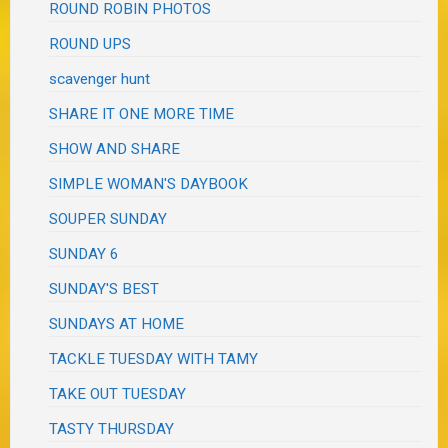
ROUND ROBIN PHOTOS
ROUND UPS
scavenger hunt
SHARE IT ONE MORE TIME
SHOW AND SHARE
SIMPLE WOMAN'S DAYBOOK
SOUPER SUNDAY
SUNDAY 6
SUNDAY'S BEST
SUNDAYS AT HOME
TACKLE TUESDAY WITH TAMY
TAKE OUT TUESDAY
TASTY THURSDAY