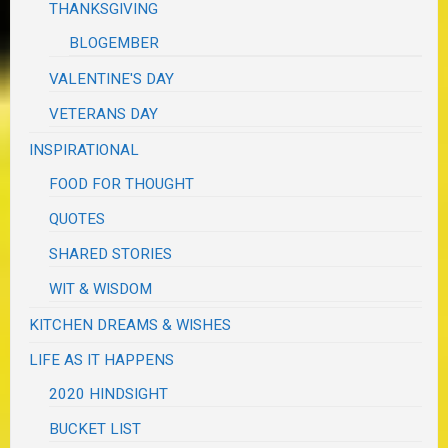
THANKSGIVING
BLOGEMBER
VALENTINE'S DAY
VETERANS DAY
INSPIRATIONAL
FOOD FOR THOUGHT
QUOTES
SHARED STORIES
WIT & WISDOM
KITCHEN DREAMS & WISHES
LIFE AS IT HAPPENS
2020 HINDSIGHT
BUCKET LIST