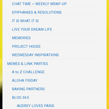
CHAT TIME ~ WEEKLY WRAP-UP
EPIPHANIES & RESOLUTIONS
IT IS WHAT IT IS
LIVE YOUR DREAM LIFE
MEMORIES
PROJECT HOUSE
WEDNESDAY INSPIRATIONS
MEMES & LINK PARTIES
A to Z CHALLENGE
ALOHA FRIDAY
BAKING PARTNERS
BLOG 365
AUDREY LOVES PARIS