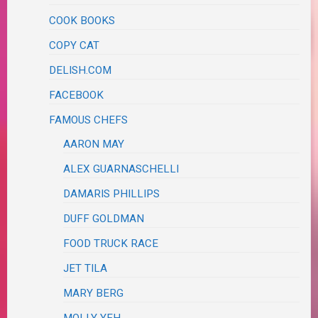
COOK BOOKS
COPY CAT
DELISH.COM
FACEBOOK
FAMOUS CHEFS
AARON MAY
ALEX GUARNASCHELLI
DAMARIS PHILLIPS
DUFF GOLDMAN
FOOD TRUCK RACE
JET TILA
MARY BERG