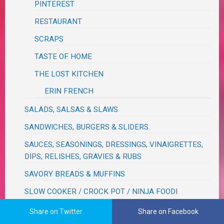
PINTEREST
RESTAURANT
SCRAPS
TASTE OF HOME
THE LOST KITCHEN
ERIN FRENCH
SALADS, SALSAS & SLAWS
SANDWICHES, BURGERS & SLIDERS
SAUCES, SEASONINGS, DRESSINGS, VINAIGRETTES,
DIPS, RELISHES, GRAVIES & RUBS
SAVORY BREADS & MUFFINS
SLOW COOKER / CROCK POT / NINJA FOODI
NINJA FOODI
Share on Twitter
Share on Facebook