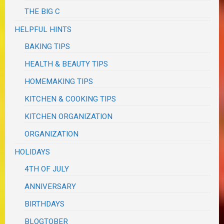
THE BIG C
HELPFUL HINTS
BAKING TIPS
HEALTH & BEAUTY TIPS
HOMEMAKING TIPS
KITCHEN & COOKING TIPS
KITCHEN ORGANIZATION
ORGANIZATION
HOLIDAYS
4TH OF JULY
ANNIVERSARY
BIRTHDAYS
BLOGTOBER