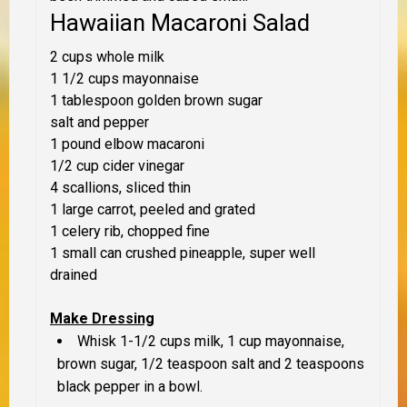
Hawaiian Macaroni Salad
2 cups whole milk
1 1/2 cups mayonnaise
1 tablespoon golden brown sugar
salt and pepper
1 pound elbow macaroni
1/2 cup cider vinegar
4 scallions, sliced thin
1 large carrot, peeled and grated
1 celery rib, chopped fine
1 small can crushed pineapple, super well
drained
Make Dressing
Whisk 1-1/2 cups milk, 1 cup mayonnaise,
brown sugar, 1/2 teaspoon salt and 2 teaspoons
black pepper in a bowl.