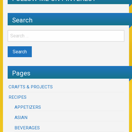
Search
Pages
CRAFTS & PROJECTS
RECIPES
APPETIZERS
ASIAN
BEVERAGES