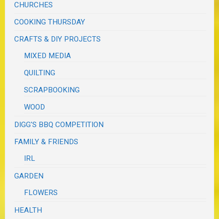
CHURCHES
COOKING THURSDAY
CRAFTS & DIY PROJECTS
MIXED MEDIA
QUILTING
SCRAPBOOKING
WOOD
DIGG'S BBQ COMPETITION
FAMILY & FRIENDS
IRL
GARDEN
FLOWERS
HEALTH