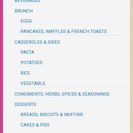
BEVERAGES
BRUNCH
EGGS
PANCAKES, WAFFLES & FRENCH TOASTS
CASSEROLES & SIDES
PASTA
POTATOES
RICE
VEGETABLE
CONDIMENTS, HERBS, SPICES & SEASONINGS
DESSERTS
BREADS, BISCUITS & MUFFINS
CAKES & PIES