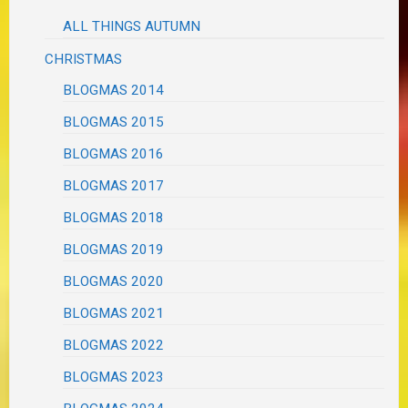
ALL THINGS AUTUMN
CHRISTMAS
BLOGMAS 2014
BLOGMAS 2015
BLOGMAS 2016
BLOGMAS 2017
BLOGMAS 2018
BLOGMAS 2019
BLOGMAS 2020
BLOGMAS 2021
BLOGMAS 2022
BLOGMAS 2023