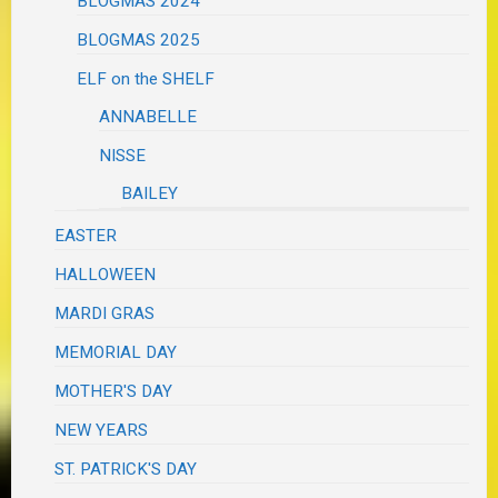
BLOGMAS 2024
BLOGMAS 2025
ELF on the SHELF
ANNABELLE
NISSE
BAILEY
EASTER
HALLOWEEN
MARDI GRAS
MEMORIAL DAY
MOTHER'S DAY
NEW YEARS
ST. PATRICK'S DAY