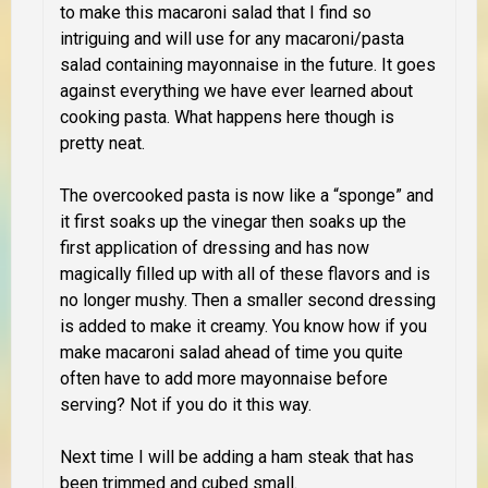
to make this macaroni salad that I find so
intriguing and will use for any macaroni/pasta
salad containing mayonnaise in the future. It goes
against everything we have ever learned about
cooking pasta. What happens here though is
pretty neat.
The overcooked pasta is now like a “sponge” and
it first soaks up the vinegar then soaks up the
first application of dressing and has now
magically filled up with all of these flavors and is
no longer mushy. Then a smaller second dressing
is added to make it creamy. You know how if you
make macaroni salad ahead of time you quite
often have to add more mayonnaise before
serving? Not if you do it this way.
Next time I will be adding a ham steak that has
been trimmed and cubed small.