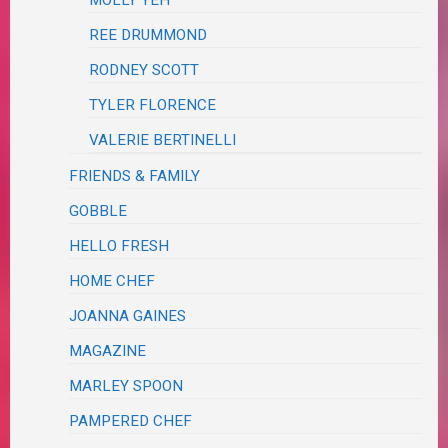
MOLLY YEH
REE DRUMMOND
RODNEY SCOTT
TYLER FLORENCE
VALERIE BERTINELLI
FRIENDS & FAMILY
GOBBLE
HELLO FRESH
HOME CHEF
JOANNA GAINES
MAGAZINE
MARLEY SPOON
PAMPERED CHEF