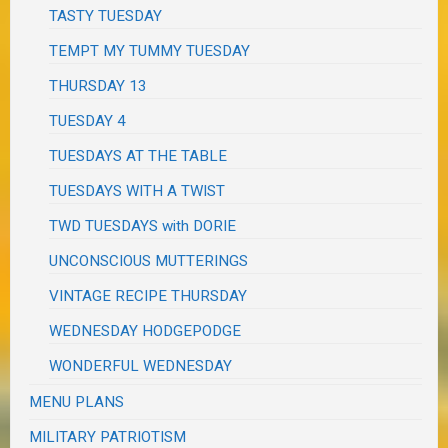
TASTY TUESDAY
TEMPT MY TUMMY TUESDAY
THURSDAY 13
TUESDAY 4
TUESDAYS AT THE TABLE
TUESDAYS WITH A TWIST
TWD TUESDAYS with DORIE
UNCONSCIOUS MUTTERINGS
VINTAGE RECIPE THURSDAY
WEDNESDAY HODGEPODGE
WONDERFUL WEDNESDAY
MENU PLANS
MILITARY PATRIOTISM