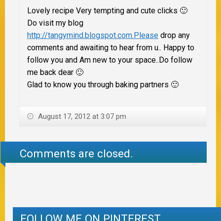
Lovely recipe Very tempting and cute clicks 🙂
Do visit my blog
http://tangymind.blogspot.com.Please
drop any
comments and awaiting to hear from u.. Happy to
follow you and Am new to your space..Do follow
me back dear 🙂
Glad to know you through baking partners 🙂
August 17, 2012 at 3:07 pm
Comments are closed.
FOLLOW ME ON PINTEREST