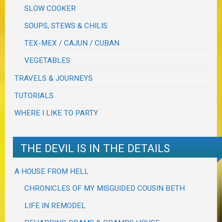
SLOW COOKER
SOUPS, STEWS & CHILIS
TEX-MEX / CAJUN / CUBAN
VEGETABLES
TRAVELS & JOURNEYS
TUTORIALS
WHERE I LIKE TO PARTY
THE DEVIL IS IN THE DETAILS
A HOUSE FROM HELL
CHRONICLES OF MY MISGUIDED COUSIN BETH
LIFE IN REMODEL