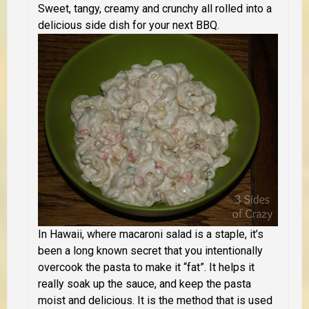
Sweet, tangy, creamy and crunchy all rolled into a
delicious side dish for your next BBQ.
In Hawaii, where macaroni salad is a staple, it’s
been a long known secret that you intentionally
overcook the pasta to make it “fat”. It helps it
really soak up the sauce, and keep the pasta
moist and delicious.
It is the method that is used