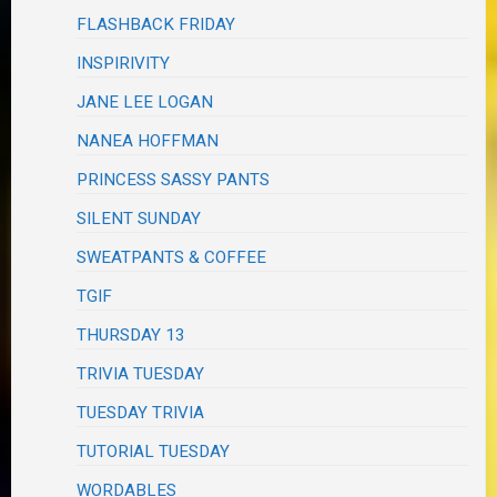
FLASHBACK FRIDAY
INSPIRIVITY
JANE LEE LOGAN
NANEA HOFFMAN
PRINCESS SASSY PANTS
SILENT SUNDAY
SWEATPANTS & COFFEE
TGIF
THURSDAY 13
TRIVIA TUESDAY
TUESDAY TRIVIA
TUTORIAL TUESDAY
WORDABLES