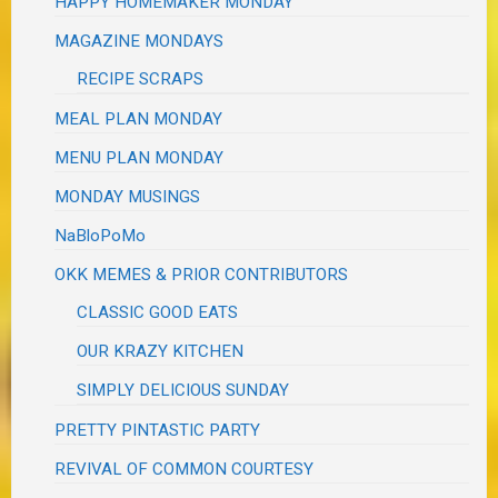
HAPPY HOMEMAKER MONDAY
MAGAZINE MONDAYS
RECIPE SCRAPS
MEAL PLAN MONDAY
MENU PLAN MONDAY
MONDAY MUSINGS
NaBloPoMo
OKK MEMES & PRIOR CONTRIBUTORS
CLASSIC GOOD EATS
OUR KRAZY KITCHEN
SIMPLY DELICIOUS SUNDAY
PRETTY PINTASTIC PARTY
REVIVAL OF COMMON COURTESY