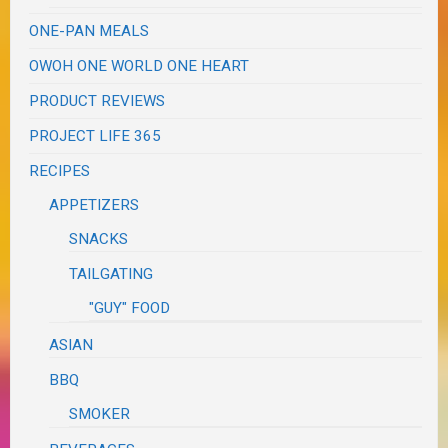
ONE-PAN MEALS
OWOH ONE WORLD ONE HEART
PRODUCT REVIEWS
PROJECT LIFE 365
RECIPES
APPETIZERS
SNACKS
TAILGATING
"GUY" FOOD
ASIAN
BBQ
SMOKER