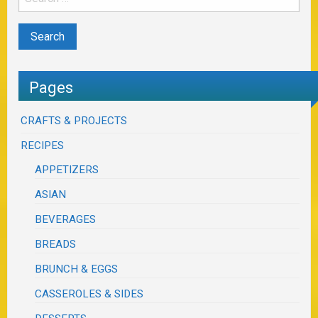
Pages
CRAFTS & PROJECTS
RECIPES
APPETIZERS
ASIAN
BEVERAGES
BREADS
BRUNCH & EGGS
CASSEROLES & SIDES