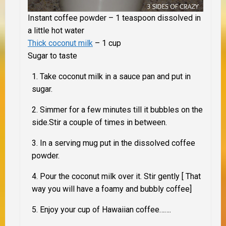
Instant coffee powder – 1 teaspoon dissolved in
a little hot water
Thick coconut milk
– 1 cup
Sugar to taste
Take coconut milk in a sauce pan and put in
sugar.
Simmer for a few minutes till it bubbles on the
side.Stir a couple of times in between.
In a serving mug put in the dissolved coffee
powder.
Pour the coconut milk over it. Stir gently [ That
way you will have a foamy and bubbly coffee]
Enjoy your cup of Hawaiian coffee…….