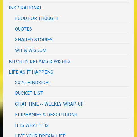
INSPIRATIONAL
FOOD FOR THOUGHT
QUOTES
SHARED STORIES
WIT & WISDOM
KITCHEN DREAMS & WISHES
LIFE AS IT HAPPENS
2020 HINDSIGHT
BUCKET LIST
CHAT TIME ~ WEEKLY WRAP-UP
EPIPHANIES & RESOLUTIONS
IT IS WHAT IT IS
LIVE YOUR DREAM LIFE