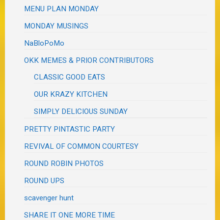
MENU PLAN MONDAY
MONDAY MUSINGS
NaBloPoMo
OKK MEMES & PRIOR CONTRIBUTORS
CLASSIC GOOD EATS
OUR KRAZY KITCHEN
SIMPLY DELICIOUS SUNDAY
PRETTY PINTASTIC PARTY
REVIVAL OF COMMON COURTESY
ROUND ROBIN PHOTOS
ROUND UPS
scavenger hunt
SHARE IT ONE MORE TIME