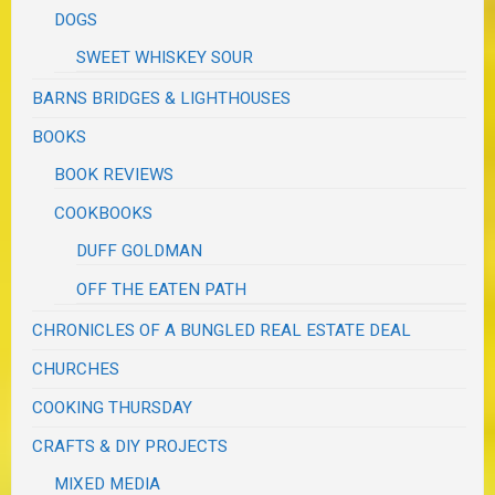
DOGS
SWEET WHISKEY SOUR
BARNS BRIDGES & LIGHTHOUSES
BOOKS
BOOK REVIEWS
COOKBOOKS
DUFF GOLDMAN
OFF THE EATEN PATH
CHRONICLES OF A BUNGLED REAL ESTATE DEAL
CHURCHES
COOKING THURSDAY
CRAFTS & DIY PROJECTS
MIXED MEDIA