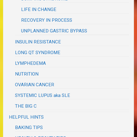
LIFE IN CHANGE
RECOVERY IN PROCESS
UNPLANNED GASTRIC BYPASS
INSULIN RESISTANCE
LONG QT SYNDROME
LYMPHEDEMA
NUTRITION
OVARIAN CANCER
SYSTEMIC LUPUS aka SLE
THE BIG C
HELPFUL HINTS
BAKING TIPS