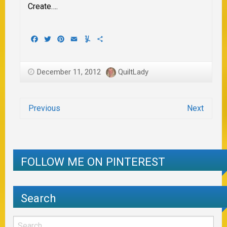
Create….
Facebook
Twitter
Pinterest
Email
Yummly
Share
December 11, 2012
QuiltLady
Previous
Next
FOLLOW ME ON PINTEREST
Search