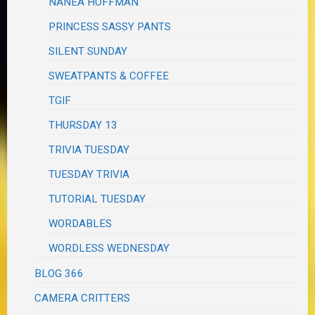
NANEA HOFFMAN
PRINCESS SASSY PANTS
SILENT SUNDAY
SWEATPANTS & COFFEE
TGIF
THURSDAY 13
TRIVIA TUESDAY
TUESDAY TRIVIA
TUTORIAL TUESDAY
WORDABLES
WORDLESS WEDNESDAY
BLOG 366
CAMERA CRITTERS