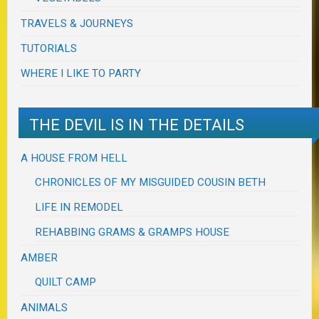
TRAVELS & JOURNEYS
TUTORIALS
WHERE I LIKE TO PARTY
THE DEVIL IS IN THE DETAILS
A HOUSE FROM HELL
CHRONICLES OF MY MISGUIDED COUSIN BETH
LIFE IN REMODEL
REHABBING GRAMS & GRAMPS HOUSE
AMBER
QUILT CAMP
ANIMALS