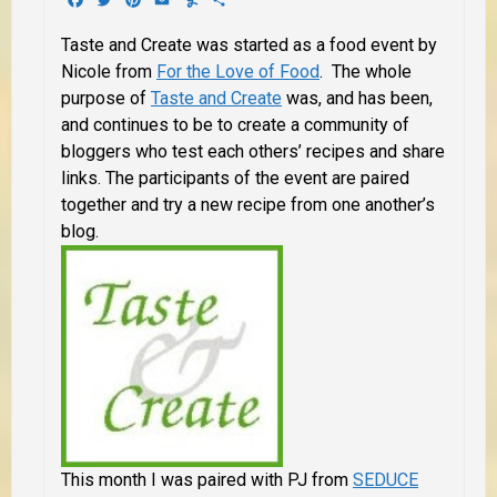
Taste and Create was started as a food event by
Nicole from
For the Love of Food
. The whole
purpose of
Taste and Create
was, and has been,
and continues to be to create a community of
bloggers who test each others’ recipes and share
links. The participants of the event are paired
together and try a new recipe from one another’s
blog.
This month I was paired with PJ from
SEDUCE