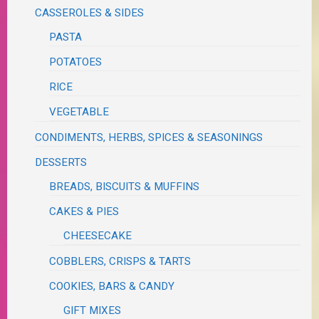
CASSEROLES & SIDES
PASTA
POTATOES
RICE
VEGETABLE
CONDIMENTS, HERBS, SPICES & SEASONINGS
DESSERTS
BREADS, BISCUITS & MUFFINS
CAKES & PIES
CHEESECAKE
COBBLERS, CRISPS & TARTS
COOKIES, BARS & CANDY
GIFT MIXES