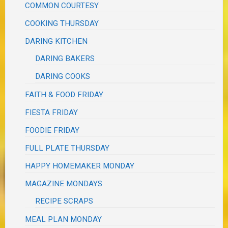
COMMON COURTESY
COOKING THURSDAY
DARING KITCHEN
DARING BAKERS
DARING COOKS
FAITH & FOOD FRIDAY
FIESTA FRIDAY
FOODIE FRIDAY
FULL PLATE THURSDAY
HAPPY HOMEMAKER MONDAY
MAGAZINE MONDAYS
RECIPE SCRAPS
MEAL PLAN MONDAY