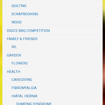
QUILTING
SCRAPBOOKING
WOOD
DIGG'S BBQ COMPETITION
FAMILY & FRIENDS
IRL
GARDEN
FLOWERS
HEALTH
CAREGIVING
FIBROMYALGIA
HIATAL HERNIA
DUMPING SYNDROME