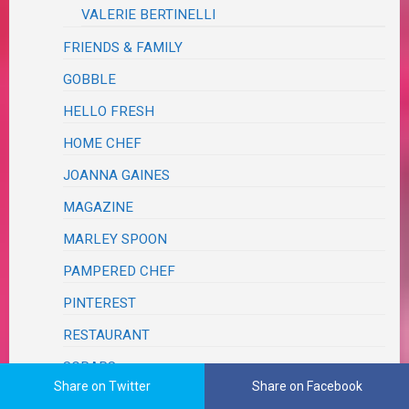
VALERIE BERTINELLI
FRIENDS & FAMILY
GOBBLE
HELLO FRESH
HOME CHEF
JOANNA GAINES
MAGAZINE
MARLEY SPOON
PAMPERED CHEF
PINTEREST
RESTAURANT
SCRAPS
Share on Twitter
Share on Facebook
TASTE OF HOME