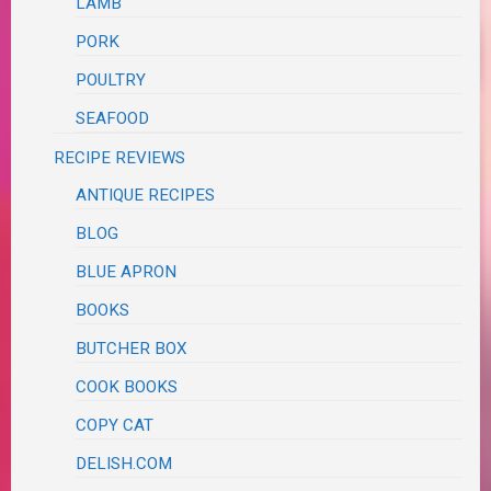
LAMB
PORK
POULTRY
SEAFOOD
RECIPE REVIEWS
ANTIQUE RECIPES
BLOG
BLUE APRON
BOOKS
BUTCHER BOX
COOK BOOKS
COPY CAT
DELISH.COM