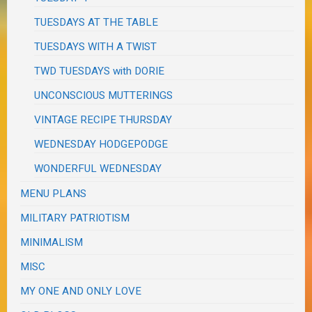
TUESDAYS AT THE TABLE
TUESDAYS WITH A TWIST
TWD TUESDAYS with DORIE
UNCONSCIOUS MUTTERINGS
VINTAGE RECIPE THURSDAY
WEDNESDAY HODGEPODGE
WONDERFUL WEDNESDAY
MENU PLANS
MILITARY PATRIOTISM
MINIMALISM
MISC
MY ONE AND ONLY LOVE