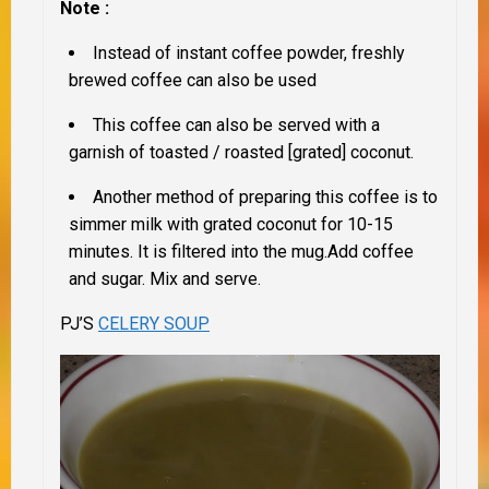
Note :
Instead of instant coffee powder, freshly
brewed coffee can also be used
This coffee can also be served with a
garnish of toasted / roasted [grated] coconut.
Another method of preparing this coffee is to
simmer milk with grated coconut for 10-15
minutes. It is filtered into the mug.Add coffee
and sugar. Mix and serve.
PJ’S
CELERY SOUP