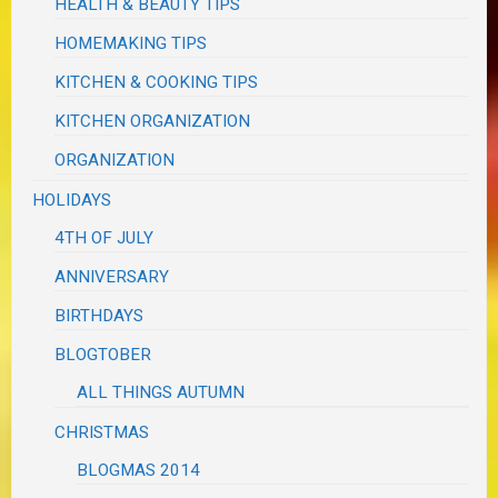
HEALTH & BEAUTY TIPS
HOMEMAKING TIPS
KITCHEN & COOKING TIPS
KITCHEN ORGANIZATION
ORGANIZATION
HOLIDAYS
4TH OF JULY
ANNIVERSARY
BIRTHDAYS
BLOGTOBER
ALL THINGS AUTUMN
CHRISTMAS
BLOGMAS 2014