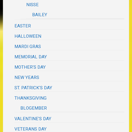
NISSE
BAILEY
EASTER
HALLOWEEN
MARDI GRAS
MEMORIAL DAY
MOTHER'S DAY
NEW YEARS
ST. PATRICK'S DAY
THANKSGIVING
BLOGEMBER
VALENTINE'S DAY
VETERANS DAY