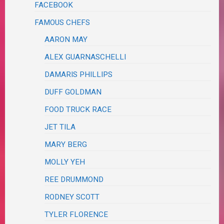
FACEBOOK
FAMOUS CHEFS
AARON MAY
ALEX GUARNASCHELLI
DAMARIS PHILLIPS
DUFF GOLDMAN
FOOD TRUCK RACE
JET TILA
MARY BERG
MOLLY YEH
REE DRUMMOND
RODNEY SCOTT
TYLER FLORENCE