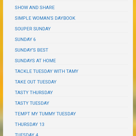
SHOW AND SHARE
SIMPLE WOMAN'S DAYBOOK
SOUPER SUNDAY
SUNDAY 6
SUNDAY'S BEST
SUNDAYS AT HOME
TACKLE TUESDAY WITH TAMY
TAKE OUT TUESDAY
TASTY THURSDAY
TASTY TUESDAY
TEMPT MY TUMMY TUESDAY
THURSDAY 13
TUESDAY 4