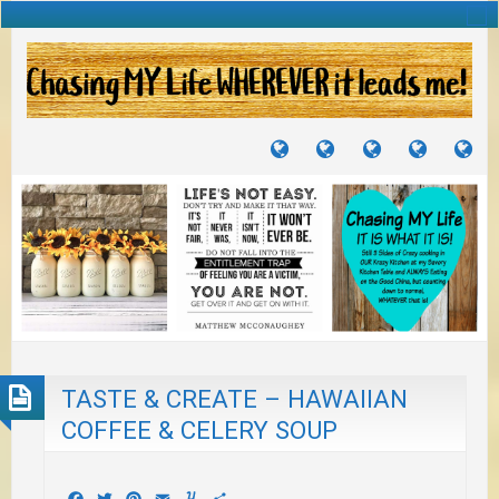
TUTORIALS
TRAVELS
CRAFTS
RECIPES
WH
&
&
I
JOURNEYS
PROJECTS
LI
TO
PA
TASTE & CREATE – HAWAIIAN
COFFEE & CELERY SOUP
Facebook
Twitter
Pinterest
Email
Yummly
Share