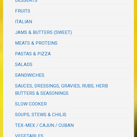
DESSERTS
FRUITS
ITALIAN
JAMS & BUTTERS (SWEET)
MEATS & PROTEINS
PASTAS & PIZZA
SALADS
SANDWICHES
SAUCES, DRESSINGS, GRAVIES, RUBS, HERB
BUTTERS & SEASONINGS
SLOW COOKER
SOUPS, STEWS & CHILIS
TEX-MEX / CAJUN / CUBAN
VEGETABLES