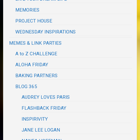
MEMORIES
PROJECT HOUSE
WEDNESDAY INSPIRATIONS
MEMES & LINK PARTIES
A to Z CHALLENGE
ALOHA FRIDAY
BAKING PARTNERS
BLOG 365
AUDREY LOVES PARIS
FLASHBACK FRIDAY
INSPIRIVITY
JANE LEE LOGAN