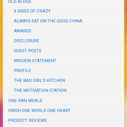
OLD BLOGS
3 SIDES OF CRAZY
ALWAYS EAT ON THE GOOD CHINA
AWARDS
DISCLOSURE
GUEST POSTS
MISSION STATEMENT
PROFILE
THE BAD GIRL'S KITCHEN
THE MOTIVATION STATION
ONE-PAN MEALS
OWOH ONE WORLD ONE HEART
PRODUCT REVIEWS