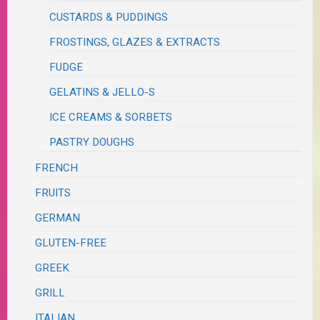
CUSTARDS & PUDDINGS
FROSTINGS, GLAZES & EXTRACTS
FUDGE
GELATINS & JELLO-S
ICE CREAMS & SORBETS
PASTRY DOUGHS
FRENCH
FRUITS
GERMAN
GLUTEN-FREE
GREEK
GRILL
ITALIAN