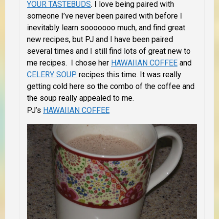
YOUR TASTEBUDS
. I love being paired with
someone I’ve never been paired with before I
inevitably learn sooooooo much, and find great
new recipes, but PJ and I have been paired
several times and I still find lots of great new to
me recipes. I chose her
HAWAIIAN COFFEE
and
CELERY SOUP
recipes this time. It was really
getting cold here so the combo of the coffee and
the soup really appealed to me.
PJ’s
HAWAIIAN COFFEE