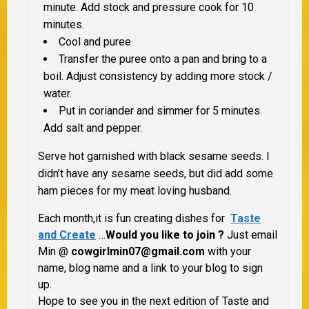
minute. Add stock and pressure cook for 10
minutes.
Cool and puree.
Transfer the puree onto a pan and bring to a
boil. Adjust consistency by adding more stock /
water.
Put in coriander and simmer for 5 minutes.
Add salt and pepper.
Serve hot garnished with black sesame seeds. I
didn’t have any sesame seeds, but did add some
ham pieces for my meat loving husband.
Each month,it is fun creating dishes for
Taste
and Create
…
Would you like to join ?
Just email
Min @
cowgirlmin07@gmail.com
with your
name, blog name and a link to your blog to sign
up.
Hope to see you in the next edition of Taste and