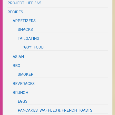
PROJECT LIFE 365
RECIPES
APPETIZERS
SNACKS
TAILGATING
"GUY" FOOD
ASIAN
BBQ
SMOKER
BEVERAGES
BRUNCH
EGGS
PANCAKES, WAFFLES & FRENCH TOASTS