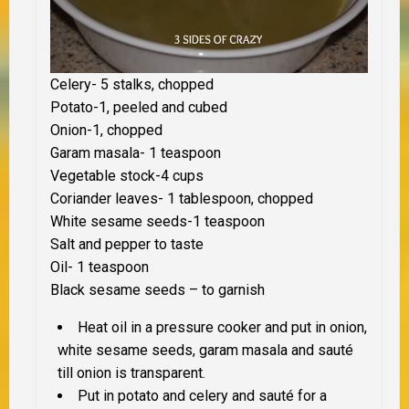
Celery- 5 stalks, chopped
Potato-1, peeled and cubed
Onion-1, chopped
Garam masala- 1 teaspoon
Vegetable stock-4 cups
Coriander leaves- 1 tablespoon, chopped
White sesame seeds-1 teaspoon
Salt and pepper to taste
Oil- 1 teaspoon
Black sesame seeds – to garnish
Heat oil in a pressure cooker and put in onion,
white sesame seeds, garam masala and sauté
till onion is transparent.
Put in potato and celery and sauté for a