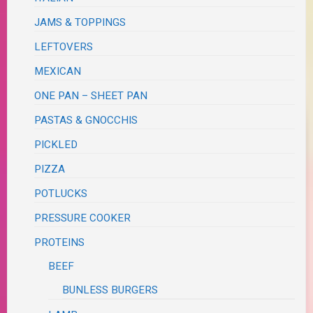
JAMS & TOPPINGS
LEFTOVERS
MEXICAN
ONE PAN – SHEET PAN
PASTAS & GNOCCHIS
PICKLED
PIZZA
POTLUCKS
PRESSURE COOKER
PROTEINS
BEEF
BUNLESS BURGERS