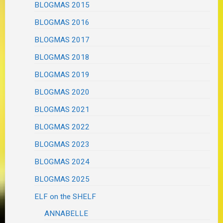
BLOGMAS 2015
BLOGMAS 2016
BLOGMAS 2017
BLOGMAS 2018
BLOGMAS 2019
BLOGMAS 2020
BLOGMAS 2021
BLOGMAS 2022
BLOGMAS 2023
BLOGMAS 2024
BLOGMAS 2025
ELF on the SHELF
ANNABELLE