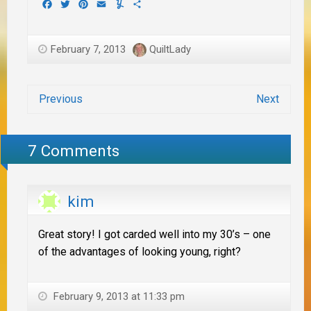
Facebook
Twitter
Pinterest
Email
Yummly
Share
February 7, 2013
QuiltLady
Previous
Next
7 Comments
kim
Great story! I got carded well into my 30’s – one
of the advantages of looking young, right?
February 9, 2013 at 11:33 pm