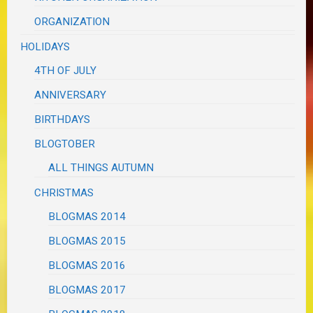
ORGANIZATION
HOLIDAYS
4TH OF JULY
ANNIVERSARY
BIRTHDAYS
BLOGTOBER
ALL THINGS AUTUMN
CHRISTMAS
BLOGMAS 2014
BLOGMAS 2015
BLOGMAS 2016
BLOGMAS 2017