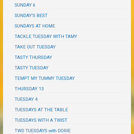
SUNDAY 6
SUNDAY'S BEST
SUNDAYS AT HOME
TACKLE TUESDAY WITH TAMY
TAKE OUT TUESDAY
TASTY THURSDAY
TASTY TUESDAY
TEMPT MY TUMMY TUESDAY
THURSDAY 13
TUESDAY 4
TUESDAYS AT THE TABLE
TUESDAYS WITH A TWIST
TWD TUESDAYS with DORIE