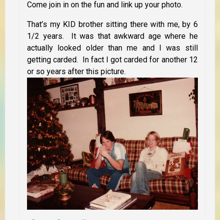
Come join in on the fun and link up your photo.
That’s my KID brother sitting there with me, by 6
1/2 years. It was that awkward age where he
actually looked older than me and I was still
getting carded. In fact I got carded for another 12
or so years after this picture.