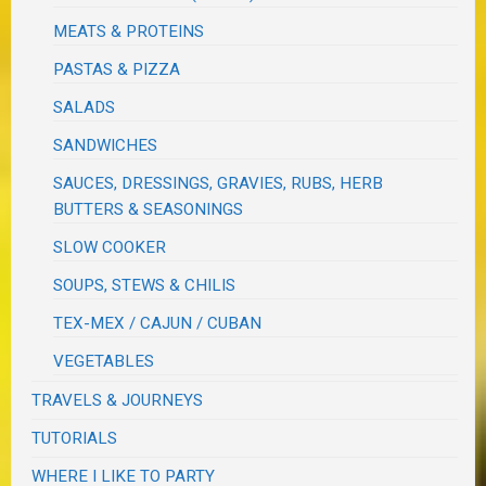
MEATS & PROTEINS
PASTAS & PIZZA
SALADS
SANDWICHES
SAUCES, DRESSINGS, GRAVIES, RUBS, HERB
BUTTERS & SEASONINGS
SLOW COOKER
SOUPS, STEWS & CHILIS
TEX-MEX / CAJUN / CUBAN
VEGETABLES
TRAVELS & JOURNEYS
TUTORIALS
WHERE I LIKE TO PARTY