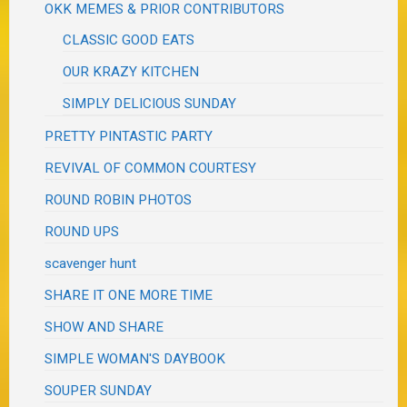
OKK MEMES & PRIOR CONTRIBUTORS
CLASSIC GOOD EATS
OUR KRAZY KITCHEN
SIMPLY DELICIOUS SUNDAY
PRETTY PINTASTIC PARTY
REVIVAL OF COMMON COURTESY
ROUND ROBIN PHOTOS
ROUND UPS
scavenger hunt
SHARE IT ONE MORE TIME
SHOW AND SHARE
SIMPLE WOMAN'S DAYBOOK
SOUPER SUNDAY