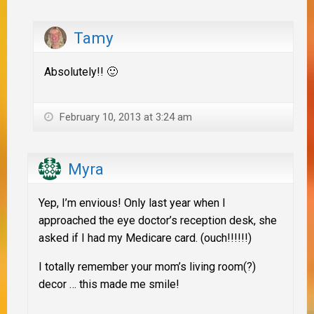
Tamy
Absolutely!! 🙂
February 10, 2013 at 3:24 am
Myra
Yep, I’m envious! Only last year when I
approached the eye doctor’s reception desk, she
asked if I had my Medicare card. (ouch!!!!!!)
I totally remember your mom’s living room(?)
decor … this made me smile!