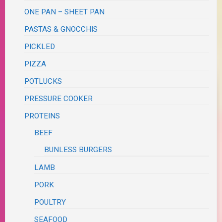
ONE PAN – SHEET PAN
PASTAS & GNOCCHIS
PICKLED
PIZZA
POTLUCKS
PRESSURE COOKER
PROTEINS
BEEF
BUNLESS BURGERS
LAMB
PORK
POULTRY
SEAFOOD