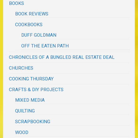
BOOKS
BOOK REVIEWS
COOKBOOKS
DUFF GOLDMAN
OFF THE EATEN PATH
CHRONICLES OF A BUNGLED REAL ESTATE DEAL
CHURCHES
COOKING THURSDAY
CRAFTS & DIY PROJECTS
MIXED MEDIA
QUILTING
SCRAPBOOKING
WOOD