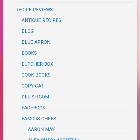
RECIPE REVIEWS
ANTIQUE RECIPES
BLOG
BLUE APRON
BOOKS
BUTCHER BOX
COOK BOOKS
COPY CAT
DELISH.COM
FACEBOOK
FAMOUS CHEFS
AARON MAY