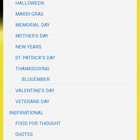
HALLOWEEN
MARDI GRAS
MEMORIAL DAY
MOTHER'S DAY
NEW YEARS
ST. PATRICK'S DAY
THANKSGIVING
BLOGEMBER
VALENTINE'S DAY
VETERANS DAY
INSPIRATIONAL
FOOD FOR THOUGHT
QUOTES