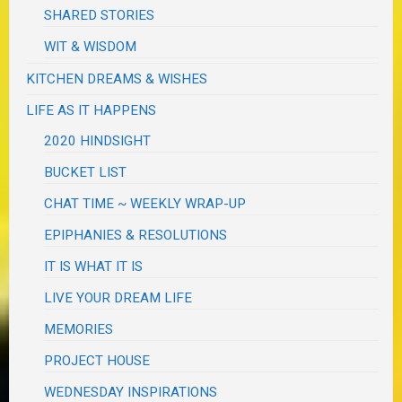
SHARED STORIES
WIT & WISDOM
KITCHEN DREAMS & WISHES
LIFE AS IT HAPPENS
2020 HINDSIGHT
BUCKET LIST
CHAT TIME ~ WEEKLY WRAP-UP
EPIPHANIES & RESOLUTIONS
IT IS WHAT IT IS
LIVE YOUR DREAM LIFE
MEMORIES
PROJECT HOUSE
WEDNESDAY INSPIRATIONS