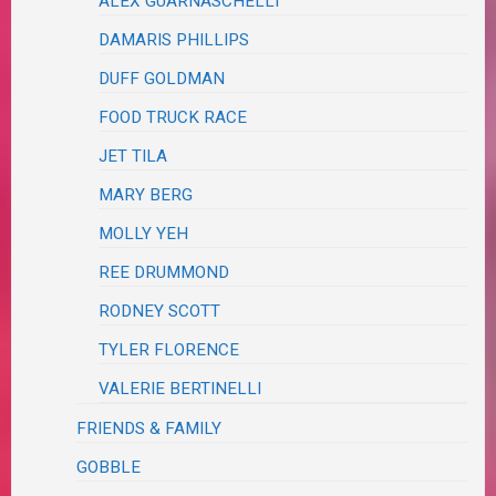
ALEX GUARNASCHELLI
DAMARIS PHILLIPS
DUFF GOLDMAN
FOOD TRUCK RACE
JET TILA
MARY BERG
MOLLY YEH
REE DRUMMOND
RODNEY SCOTT
TYLER FLORENCE
VALERIE BERTINELLI
FRIENDS & FAMILY
GOBBLE