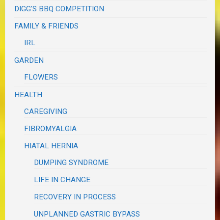
DIGG'S BBQ COMPETITION
FAMILY & FRIENDS
IRL
GARDEN
FLOWERS
HEALTH
CAREGIVING
FIBROMYALGIA
HIATAL HERNIA
DUMPING SYNDROME
LIFE IN CHANGE
RECOVERY IN PROCESS
UNPLANNED GASTRIC BYPASS