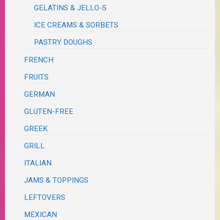
GELATINS & JELLO-S
ICE CREAMS & SORBETS
PASTRY DOUGHS
FRENCH
FRUITS
GERMAN
GLUTEN-FREE
GREEK
GRILL
ITALIAN
JAMS & TOPPINGS
LEFTOVERS
MEXICAN