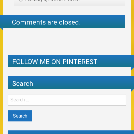
Comments are closed.
FOLLOW ME ON PINTEREST
Search