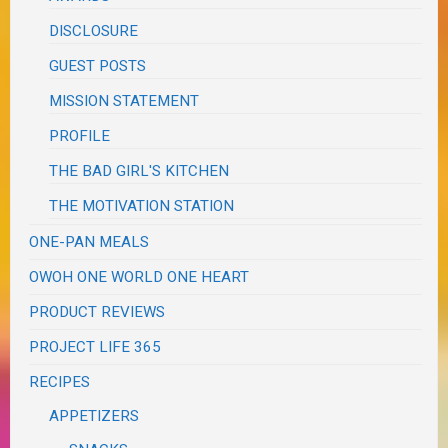
DISCLOSURE
GUEST POSTS
MISSION STATEMENT
PROFILE
THE BAD GIRL'S KITCHEN
THE MOTIVATION STATION
ONE-PAN MEALS
OWOH ONE WORLD ONE HEART
PRODUCT REVIEWS
PROJECT LIFE 365
RECIPES
APPETIZERS