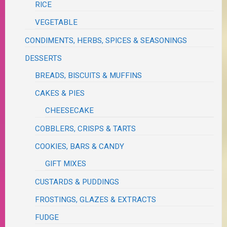
RICE
VEGETABLE
CONDIMENTS, HERBS, SPICES & SEASONINGS
DESSERTS
BREADS, BISCUITS & MUFFINS
CAKES & PIES
CHEESECAKE
COBBLERS, CRISPS & TARTS
COOKIES, BARS & CANDY
GIFT MIXES
CUSTARDS & PUDDINGS
FROSTINGS, GLAZES & EXTRACTS
FUDGE