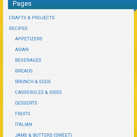
Pages
CRAFTS & PROJECTS
RECIPES
APPETIZERS
ASIAN
BEVERAGES
BREADS
BRUNCH & EGGS
CASSEROLES & SIDES
DESSERTS
FRUITS
ITALIAN
JAMS & BUTTERS (SWEET)