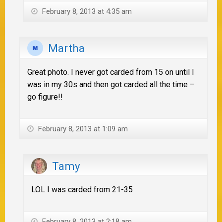
February 8, 2013 at 4:35 am
Martha
Great photo. I never got carded from 15 on until I
was in my 30s and then got carded all the time –
go figure!!
February 8, 2013 at 1:09 am
Tamy
LOL I was carded from 21-35
February 8, 2013 at 2:18 am