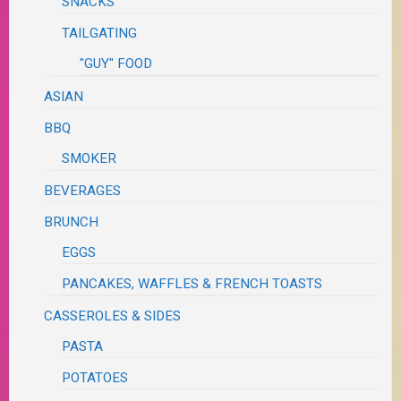
SNACKS
TAILGATING
"GUY" FOOD
ASIAN
BBQ
SMOKER
BEVERAGES
BRUNCH
EGGS
PANCAKES, WAFFLES & FRENCH TOASTS
CASSEROLES & SIDES
PASTA
POTATOES