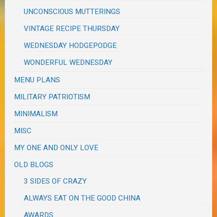
UNCONSCIOUS MUTTERINGS
VINTAGE RECIPE THURSDAY
WEDNESDAY HODGEPODGE
WONDERFUL WEDNESDAY
MENU PLANS
MILITARY PATRIOTISM
MINIMALISM
MISC
MY ONE AND ONLY LOVE
OLD BLOGS
3 SIDES OF CRAZY
ALWAYS EAT ON THE GOOD CHINA
AWARDS