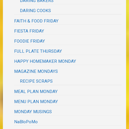
DARING BAKERS
DARING COOKS
FAITH & FOOD FRIDAY
FIESTA FRIDAY
FOODIE FRIDAY
FULL PLATE THURSDAY
HAPPY HOMEMAKER MONDAY
MAGAZINE MONDAYS
RECIPE SCRAPS
MEAL PLAN MONDAY
MENU PLAN MONDAY
MONDAY MUSINGS
NaBloPoMo