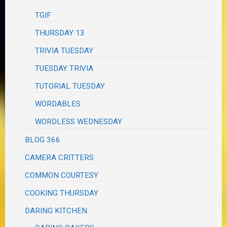
TGIF
THURSDAY 13
TRIVIA TUESDAY
TUESDAY TRIVIA
TUTORIAL TUESDAY
WORDABLES
WORDLESS WEDNESDAY
BLOG 366
CAMERA CRITTERS
COMMON COURTESY
COOKING THURSDAY
DARING KITCHEN