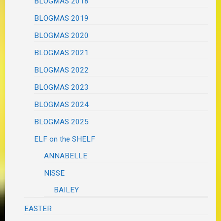
BLOGMAS 2018
BLOGMAS 2019
BLOGMAS 2020
BLOGMAS 2021
BLOGMAS 2022
BLOGMAS 2023
BLOGMAS 2024
BLOGMAS 2025
ELF on the SHELF
ANNABELLE
NISSE
BAILEY
EASTER