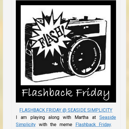
FLASHBACK FRIDAY @ SEASIDE SIMPLICITY
I am playing along with Martha at
Seaside
Simplicity
with the meme
Flashback Friday
.