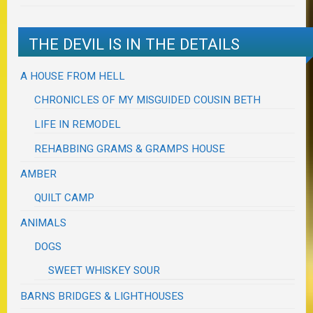
THE DEVIL IS IN THE DETAILS
A HOUSE FROM HELL
CHRONICLES OF MY MISGUIDED COUSIN BETH
LIFE IN REMODEL
REHABBING GRAMS & GRAMPS HOUSE
AMBER
QUILT CAMP
ANIMALS
DOGS
SWEET WHISKEY SOUR
BARNS BRIDGES & LIGHTHOUSES