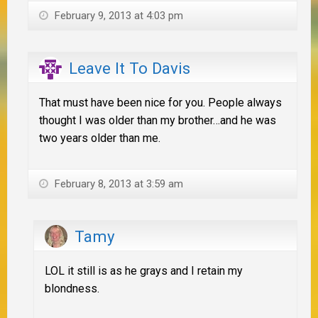
February 9, 2013 at 4:03 pm
Leave It To Davis
That must have been nice for you. People always
thought I was older than my brother…and he was
two years older than me.
February 8, 2013 at 3:59 am
Tamy
LOL it still is as he grays and I retain my
blondness.