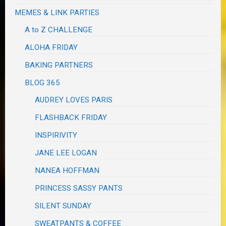
MEMES & LINK PARTIES
A to Z CHALLENGE
ALOHA FRIDAY
BAKING PARTNERS
BLOG 365
AUDREY LOVES PARIS
FLASHBACK FRIDAY
INSPIRIVITY
JANE LEE LOGAN
NANEA HOFFMAN
PRINCESS SASSY PANTS
SILENT SUNDAY
SWEATPANTS & COFFEE