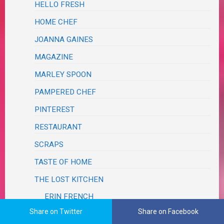
HELLO FRESH
HOME CHEF
JOANNA GAINES
MAGAZINE
MARLEY SPOON
PAMPERED CHEF
PINTEREST
RESTAURANT
SCRAPS
TASTE OF HOME
THE LOST KITCHEN
ERIN FRENCH
Share on Twitter
Share on Facebook
SALADS, SALSAS & SLAWS