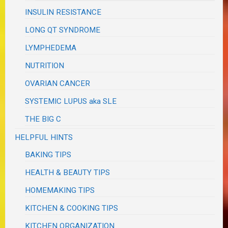
INSULIN RESISTANCE
LONG QT SYNDROME
LYMPHEDEMA
NUTRITION
OVARIAN CANCER
SYSTEMIC LUPUS aka SLE
THE BIG C
HELPFUL HINTS
BAKING TIPS
HEALTH & BEAUTY TIPS
HOMEMAKING TIPS
KITCHEN & COOKING TIPS
KITCHEN ORGANIZATION