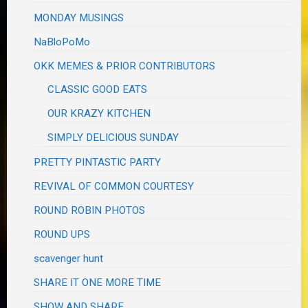
MONDAY MUSINGS
NaBloPoMo
OKK MEMES & PRIOR CONTRIBUTORS
CLASSIC GOOD EATS
OUR KRAZY KITCHEN
SIMPLY DELICIOUS SUNDAY
PRETTY PINTASTIC PARTY
REVIVAL OF COMMON COURTESY
ROUND ROBIN PHOTOS
ROUND UPS
scavenger hunt
SHARE IT ONE MORE TIME
SHOW AND SHARE