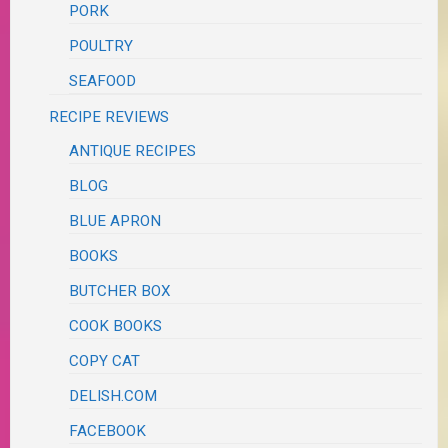
PORK
POULTRY
SEAFOOD
RECIPE REVIEWS
ANTIQUE RECIPES
BLOG
BLUE APRON
BOOKS
BUTCHER BOX
COOK BOOKS
COPY CAT
DELISH.COM
FACEBOOK