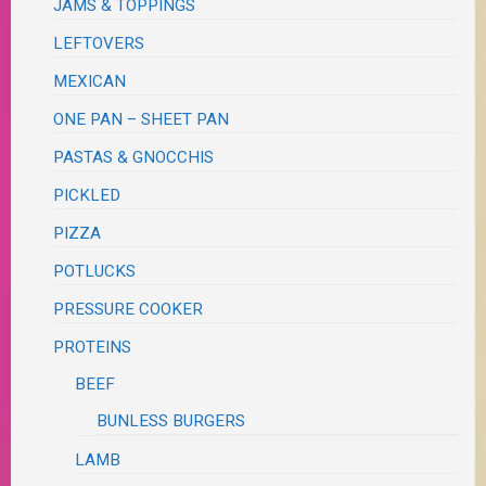
JAMS & TOPPINGS
LEFTOVERS
MEXICAN
ONE PAN – SHEET PAN
PASTAS & GNOCCHIS
PICKLED
PIZZA
POTLUCKS
PRESSURE COOKER
PROTEINS
BEEF
BUNLESS BURGERS
LAMB