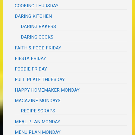
COOKING THURSDAY
DARING KITCHEN
DARING BAKERS
DARING COOKS
FAITH & FOOD FRIDAY
FIESTA FRIDAY
FOODIE FRIDAY
FULL PLATE THURSDAY
HAPPY HOMEMAKER MONDAY
MAGAZINE MONDAYS
RECIPE SCRAPS
MEAL PLAN MONDAY
MENU PLAN MONDAY