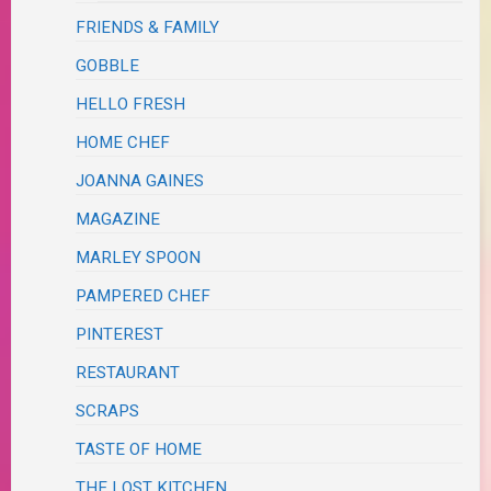
FRIENDS & FAMILY
GOBBLE
HELLO FRESH
HOME CHEF
JOANNA GAINES
MAGAZINE
MARLEY SPOON
PAMPERED CHEF
PINTEREST
RESTAURANT
SCRAPS
TASTE OF HOME
THE LOST KITCHEN