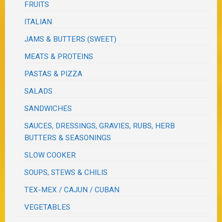
FRUITS
ITALIAN
JAMS & BUTTERS (SWEET)
MEATS & PROTEINS
PASTAS & PIZZA
SALADS
SANDWICHES
SAUCES, DRESSINGS, GRAVIES, RUBS, HERB
BUTTERS & SEASONINGS
SLOW COOKER
SOUPS, STEWS & CHILIS
TEX-MEX / CAJUN / CUBAN
VEGETABLES