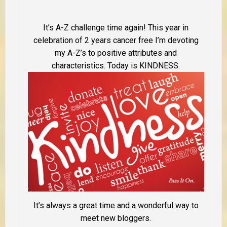
It’s A-Z challenge time again! This year in
celebration of 2 years cancer free I’m devoting
my A-Z’s to positive attributes and
characteristics. Today is KINDNESS.
It’s always a great time and a wonderful way to
meet new bloggers.