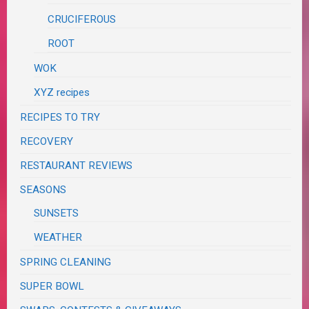
CRUCIFEROUS
ROOT
WOK
XYZ recipes
RECIPES TO TRY
RECOVERY
RESTAURANT REVIEWS
SEASONS
SUNSETS
WEATHER
SPRING CLEANING
SUPER BOWL