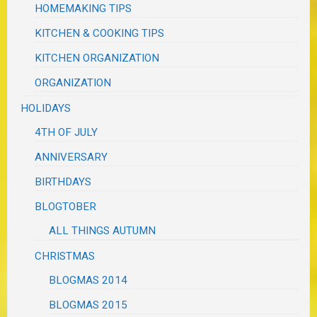
HOMEMAKING TIPS
KITCHEN & COOKING TIPS
KITCHEN ORGANIZATION
ORGANIZATION
HOLIDAYS
4TH OF JULY
ANNIVERSARY
BIRTHDAYS
BLOGTOBER
ALL THINGS AUTUMN
CHRISTMAS
BLOGMAS 2014
BLOGMAS 2015