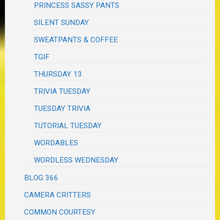
PRINCESS SASSY PANTS
SILENT SUNDAY
SWEATPANTS & COFFEE
TGIF
THURSDAY 13
TRIVIA TUESDAY
TUESDAY TRIVIA
TUTORIAL TUESDAY
WORDABLES
WORDLESS WEDNESDAY
BLOG 366
CAMERA CRITTERS
COMMON COURTESY