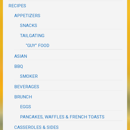
RECIPES
APPETIZERS
SNACKS
TAILGATING
"GUY" FOOD
ASIAN
BBQ
SMOKER
BEVERAGES
BRUNCH
EGGS
PANCAKES, WAFFLES & FRENCH TOASTS
CASSEROLES & SIDES