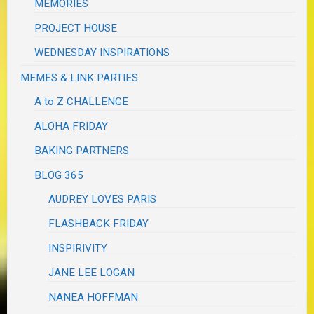
MEMORIES
PROJECT HOUSE
WEDNESDAY INSPIRATIONS
MEMES & LINK PARTIES
A to Z CHALLENGE
ALOHA FRIDAY
BAKING PARTNERS
BLOG 365
AUDREY LOVES PARIS
FLASHBACK FRIDAY
INSPIRIVITY
JANE LEE LOGAN
NANEA HOFFMAN