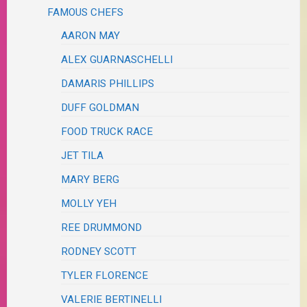
FAMOUS CHEFS
AARON MAY
ALEX GUARNASCHELLI
DAMARIS PHILLIPS
DUFF GOLDMAN
FOOD TRUCK RACE
JET TILA
MARY BERG
MOLLY YEH
REE DRUMMOND
RODNEY SCOTT
TYLER FLORENCE
VALERIE BERTINELLI