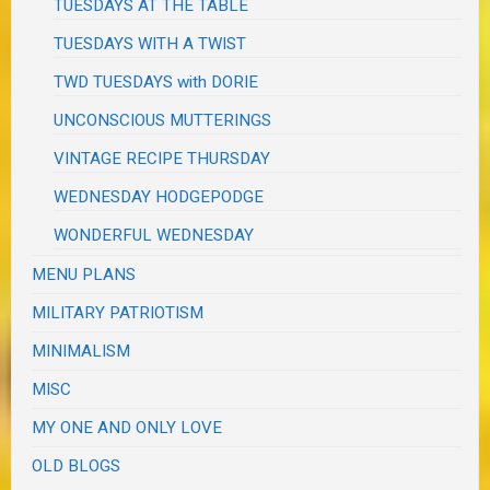
TUESDAYS AT THE TABLE
TUESDAYS WITH A TWIST
TWD TUESDAYS with DORIE
UNCONSCIOUS MUTTERINGS
VINTAGE RECIPE THURSDAY
WEDNESDAY HODGEPODGE
WONDERFUL WEDNESDAY
MENU PLANS
MILITARY PATRIOTISM
MINIMALISM
MISC
MY ONE AND ONLY LOVE
OLD BLOGS