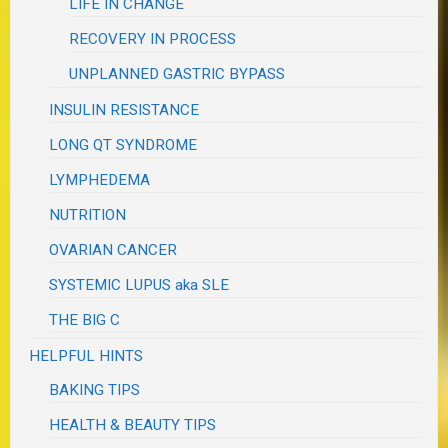
LIFE IN CHANGE
RECOVERY IN PROCESS
UNPLANNED GASTRIC BYPASS
INSULIN RESISTANCE
LONG QT SYNDROME
LYMPHEDEMA
NUTRITION
OVARIAN CANCER
SYSTEMIC LUPUS aka SLE
THE BIG C
HELPFUL HINTS
BAKING TIPS
HEALTH & BEAUTY TIPS