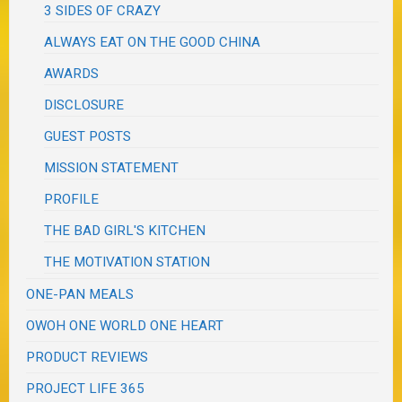
3 SIDES OF CRAZY
ALWAYS EAT ON THE GOOD CHINA
AWARDS
DISCLOSURE
GUEST POSTS
MISSION STATEMENT
PROFILE
THE BAD GIRL'S KITCHEN
THE MOTIVATION STATION
ONE-PAN MEALS
OWOH ONE WORLD ONE HEART
PRODUCT REVIEWS
PROJECT LIFE 365