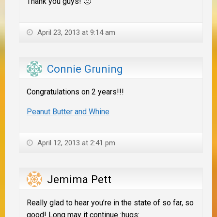
Thank you guys! 🙂
April 23, 2013 at 9:14 am
Connie Gruning
Congratulations on 2 years!!!
Peanut Butter and Whine
April 12, 2013 at 2:41 pm
Jemima Pett
Really glad to hear you’re in the state of so far, so
good! Long may it continue :hugs: