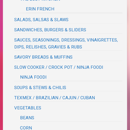
ERIN FRENCH
SALADS, SALSAS & SLAWS
SANDWICHES, BURGERS & SLIDERS
SAUCES, SEASONINGS, DRESSINGS, VINAIGRETTES,
DIPS, RELISHES, GRAVIES & RUBS
SAVORY BREADS & MUFFINS
SLOW COOKER / CROCK POT / NINJA FOODI
NINJA FOODI
SOUPS & STEWS & CHILIS
TEXMEX / BRAZILIAN / CAJUN / CUBAN
VEGETABLES
BEANS
CORN