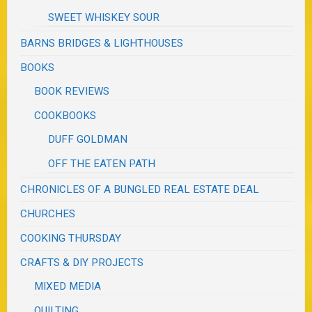
SWEET WHISKEY SOUR
BARNS BRIDGES & LIGHTHOUSES
BOOKS
BOOK REVIEWS
COOKBOOKS
DUFF GOLDMAN
OFF THE EATEN PATH
CHRONICLES OF A BUNGLED REAL ESTATE DEAL
CHURCHES
COOKING THURSDAY
CRAFTS & DIY PROJECTS
MIXED MEDIA
QUILTING