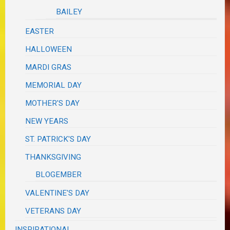
BAILEY
EASTER
HALLOWEEN
MARDI GRAS
MEMORIAL DAY
MOTHER'S DAY
NEW YEARS
ST. PATRICK'S DAY
THANKSGIVING
BLOGEMBER
VALENTINE'S DAY
VETERANS DAY
INSPIRATIONAL