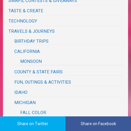
SWAPS, CONTESTS & GIVEAWAYS
TASTE & CREATE
TECHNOLOGY
TRAVELS & JOURNEYS
BIRTHDAY TRIPS
CALIFORNIA
MONSOON
COUNTY & STATE FAIRS
FUN, OUTINGS & ACTIVITIES
IDAHO
MICHIGAN
FALL COLOR
RUM REBELLION
Share on Twitter
Share on Facebook