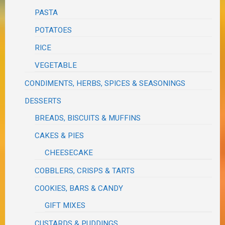
PASTA
POTATOES
RICE
VEGETABLE
CONDIMENTS, HERBS, SPICES & SEASONINGS
DESSERTS
BREADS, BISCUITS & MUFFINS
CAKES & PIES
CHEESECAKE
COBBLERS, CRISPS & TARTS
COOKIES, BARS & CANDY
GIFT MIXES
CUSTARDS & PUDDINGS