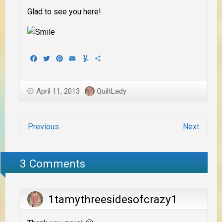
Glad to see you here!
Facebook
Twitter
Pinterest
Email
Yummly
Share
April 11, 2013
QuiltLady
Previous
Next
3 Comments
1tamythreesidesofcrazy1