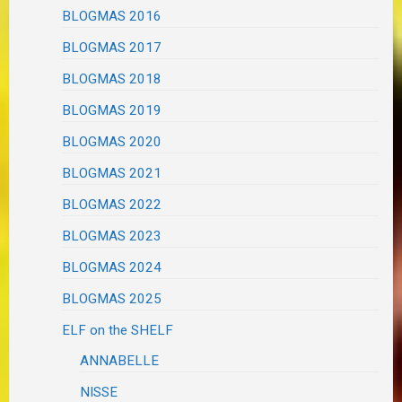
BLOGMAS 2016
BLOGMAS 2017
BLOGMAS 2018
BLOGMAS 2019
BLOGMAS 2020
BLOGMAS 2021
BLOGMAS 2022
BLOGMAS 2023
BLOGMAS 2024
BLOGMAS 2025
ELF on the SHELF
ANNABELLE
NISSE