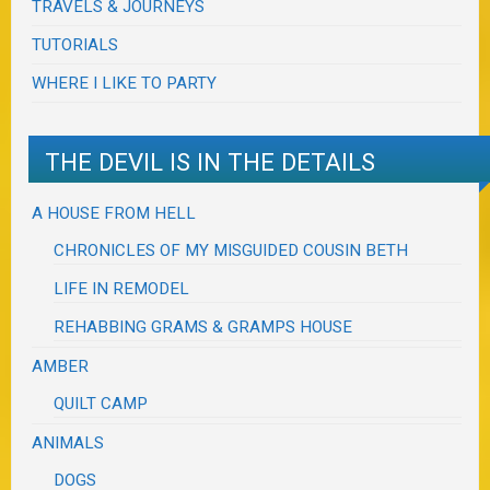
TRAVELS & JOURNEYS
TUTORIALS
WHERE I LIKE TO PARTY
THE DEVIL IS IN THE DETAILS
A HOUSE FROM HELL
CHRONICLES OF MY MISGUIDED COUSIN BETH
LIFE IN REMODEL
REHABBING GRAMS & GRAMPS HOUSE
AMBER
QUILT CAMP
ANIMALS
DOGS