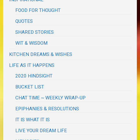
FOOD FOR THOUGHT
QUOTES
SHARED STORIES
WIT & WISDOM
KITCHEN DREAMS & WISHES
LIFE AS IT HAPPENS
2020 HINDSIGHT
BUCKET LIST
CHAT TIME ~ WEEKLY WRAP-UP
EPIPHANIES & RESOLUTIONS
IT IS WHAT IT IS
LIVE YOUR DREAM LIFE