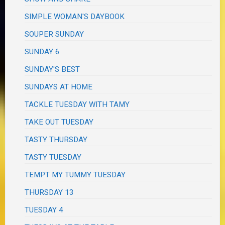
SIMPLE WOMAN'S DAYBOOK
SOUPER SUNDAY
SUNDAY 6
SUNDAY'S BEST
SUNDAYS AT HOME
TACKLE TUESDAY WITH TAMY
TAKE OUT TUESDAY
TASTY THURSDAY
TASTY TUESDAY
TEMPT MY TUMMY TUESDAY
THURSDAY 13
TUESDAY 4