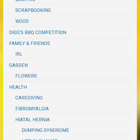
SCRAPBOOKING
WOOD
DIGG'S BBQ COMPETITION
FAMILY & FRIENDS
IRL
GARDEN
FLOWERS
HEALTH
CAREGIVING
FIBROMYALGIA
HIATAL HERNIA
DUMPING SYNDROME