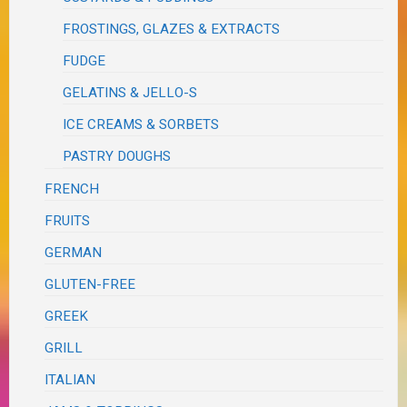
FROSTINGS, GLAZES & EXTRACTS
FUDGE
GELATINS & JELLO-S
ICE CREAMS & SORBETS
PASTRY DOUGHS
FRENCH
FRUITS
GERMAN
GLUTEN-FREE
GREEK
GRILL
ITALIAN