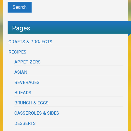
Pages
CRAFTS & PROJECTS
RECIPES
APPETIZERS
ASIAN
BEVERAGES
BREADS
BRUNCH & EGGS
CASSEROLES & SIDES
DESSERTS