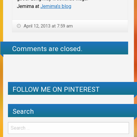
Jemima at
Jemima’s blog
April 12, 2013 at 7:59 am
Comments are closed.
FOLLOW ME ON PINTEREST
Search