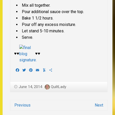
Mix all together.
Pour additional sauce over the top.
Bake 1 1/2 hours.
Pour off any excess moisture.
Let stand 5-10 minutes.
Serve.
♥♥
♥♥
Facebook
Twitter
Pinterest
Email
Yummly
Share
June 14, 2014
QuiltLady
Previous
Next