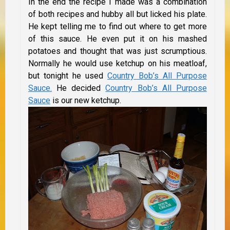
In the end the recipe I made was a combination
of both recipes and hubby all but licked his plate.
He kept telling me to find out where to get more
of this sauce. He even put it on his mashed
potatoes and thought that was just scrumptious.
Normally he would use ketchup on his meatloaf,
but tonight he used
Country Bob’s All Purpose
Sauce.
He decided
Country Bob’s All Purpose
Sauce
is our new ketchup.