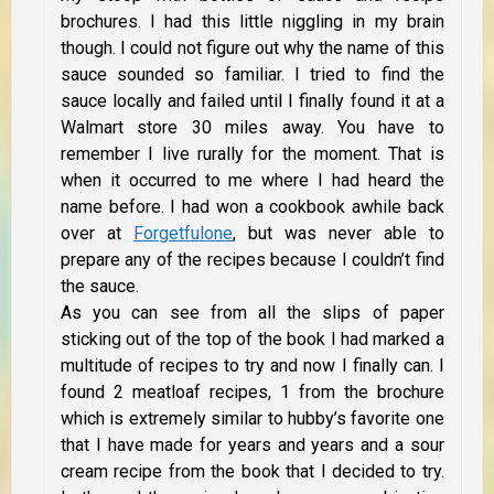
brochures. I had this little niggling in my brain
though. I could not figure out why the name of this
sauce sounded so familiar. I tried to find the
sauce locally and failed until I finally found it at a
Walmart store 30 miles away. You have to
remember I live rurally for the moment. That is
when it occurred to me where I had heard the
name before. I had won a cookbook awhile back
over at
Forgetfulone
, but was never able to
prepare any of the recipes because I couldn’t find
the sauce.
As you can see from all the slips of paper
sticking out of the top of the book I had marked a
multitude of recipes to try and now I finally can. I
found 2 meatloaf recipes, 1 from the brochure
which is extremely similar to hubby’s favorite one
that I have made for years and years and a sour
cream recipe from the book that I decided to try.