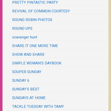
PRETTY PINTASTIC PARTY
REVIVAL OF COMMON COURTESY
ROUND ROBIN PHOTOS
ROUND UPS
scavenger hunt
SHARE IT ONE MORE TIME
SHOW AND SHARE
SIMPLE WOMAN'S DAYBOOK
SOUPER SUNDAY
SUNDAY 6
SUNDAY'S BEST
SUNDAYS AT HOME
TACKLE TUESDAY WITH TAMY