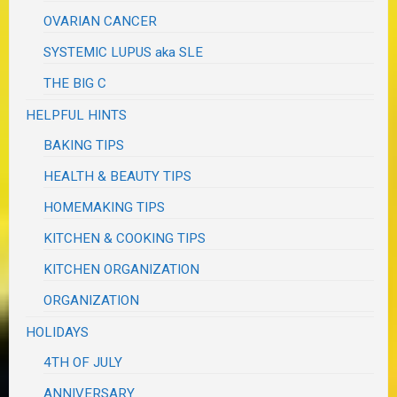
OVARIAN CANCER
SYSTEMIC LUPUS aka SLE
THE BIG C
HELPFUL HINTS
BAKING TIPS
HEALTH & BEAUTY TIPS
HOMEMAKING TIPS
KITCHEN & COOKING TIPS
KITCHEN ORGANIZATION
ORGANIZATION
HOLIDAYS
4TH OF JULY
ANNIVERSARY