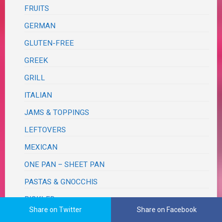
FRUITS
GERMAN
GLUTEN-FREE
GREEK
GRILL
ITALIAN
JAMS & TOPPINGS
LEFTOVERS
MEXICAN
ONE PAN – SHEET PAN
PASTAS & GNOCCHIS
PICKLED
Share on Twitter
Share on Facebook
PIZZA