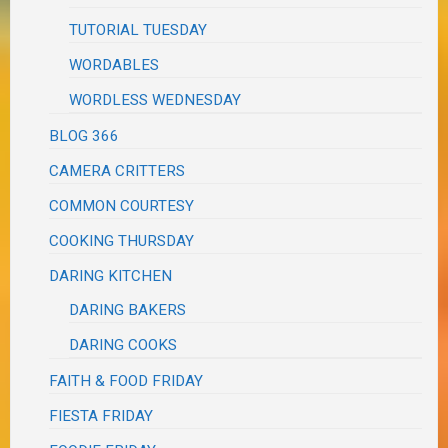
TUTORIAL TUESDAY
WORDABLES
WORDLESS WEDNESDAY
BLOG 366
CAMERA CRITTERS
COMMON COURTESY
COOKING THURSDAY
DARING KITCHEN
DARING BAKERS
DARING COOKS
FAITH & FOOD FRIDAY
FIESTA FRIDAY