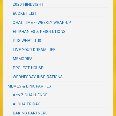
2020 HINDSIGHT
BUCKET LIST
CHAT TIME ~ WEEKLY WRAP-UP
EPIPHANIES & RESOLUTIONS
IT IS WHAT IT IS
LIVE YOUR DREAM LIFE
MEMORIES
PROJECT HOUSE
WEDNESDAY INSPIRATIONS
MEMES & LINK PARTIES
A to Z CHALLENGE
ALOHA FRIDAY
BAKING PARTNERS