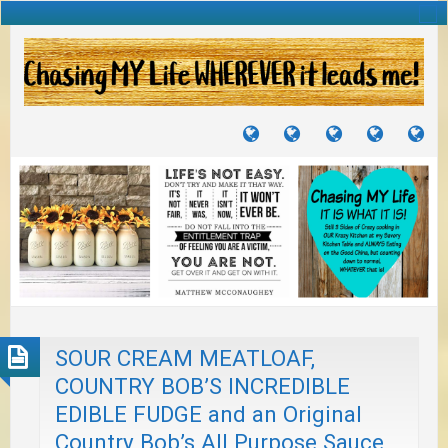
TUTORIALS
TRAVELS
CRAFTS
RECIPES
WH
&
&
I
JOURNEYS
PROJECTS
LI
TO
PA
SOUR CREAM MEATLOAF,
COUNTRY BOB’S INCREDIBLE
EDIBLE FUDGE and an Original
Country Bob’s All Purpose Sauce