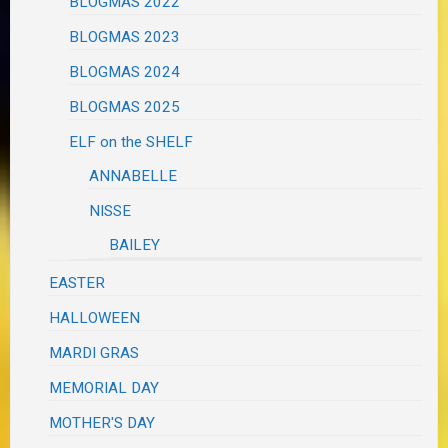
BLOGMAS 2022
BLOGMAS 2023
BLOGMAS 2024
BLOGMAS 2025
ELF on the SHELF
ANNABELLE
NISSE
BAILEY
EASTER
HALLOWEEN
MARDI GRAS
MEMORIAL DAY
MOTHER'S DAY