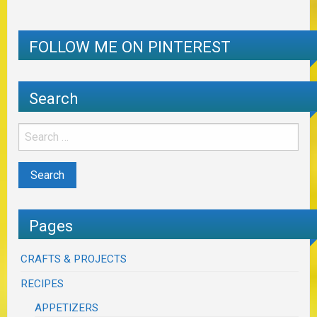
FOLLOW ME ON PINTEREST
Search
Pages
CRAFTS & PROJECTS
RECIPES
APPETIZERS