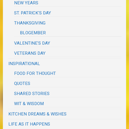
NEW YEARS
ST. PATRICK'S DAY
THANKSGIVING
BLOGEMBER
VALENTINE'S DAY
VETERANS DAY
INSPIRATIONAL
FOOD FOR THOUGHT
QUOTES
SHARED STORIES
WIT & WISDOM
KITCHEN DREAMS & WISHES
LIFE AS IT HAPPENS