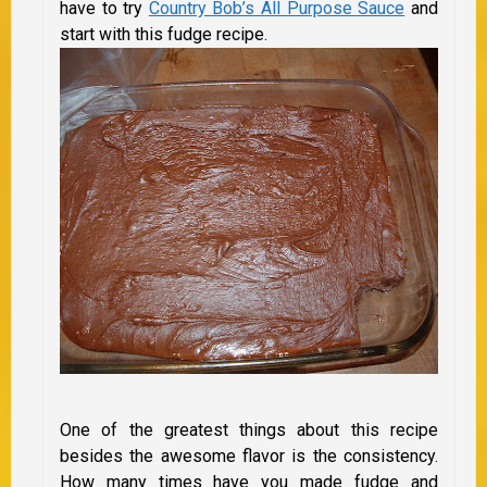
have to try
Country Bob’s All Purpose Sauce
and
start with this fudge recipe.
One of the greatest things about this recipe
besides the awesome flavor is the consistency.
How many times have you made fudge and