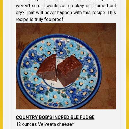
weren’t sure it would set up okay or it turned out
dry? That will never happen with this recipe. This
recipe is truly foolproof.
COUNTRY BOB’S INCREDIBLE FUDGE
12 ounces Velveeta cheese*