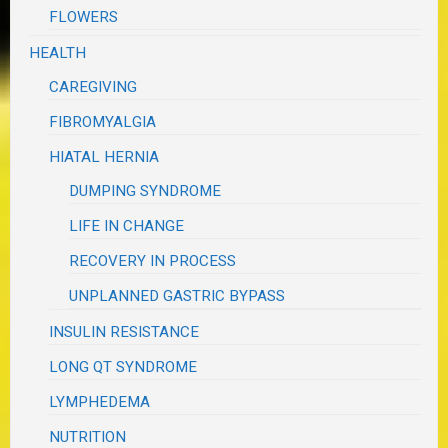
FLOWERS
HEALTH
CAREGIVING
FIBROMYALGIA
HIATAL HERNIA
DUMPING SYNDROME
LIFE IN CHANGE
RECOVERY IN PROCESS
UNPLANNED GASTRIC BYPASS
INSULIN RESISTANCE
LONG QT SYNDROME
LYMPHEDEMA
NUTRITION