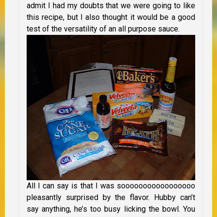
admit I had my doubts that we were going to like
this recipe, but I also thought it would be a good
test of the versatility of an all purpose sauce.
All I can say is that I was sooooooooooooooooo
pleasantly surprised by the flavor. Hubby can’t
say anything, he’s too busy licking the bowl. You