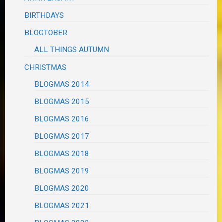
BIRTHDAYS
BLOGTOBER
ALL THINGS AUTUMN
CHRISTMAS
BLOGMAS 2014
BLOGMAS 2015
BLOGMAS 2016
BLOGMAS 2017
BLOGMAS 2018
BLOGMAS 2019
BLOGMAS 2020
BLOGMAS 2021