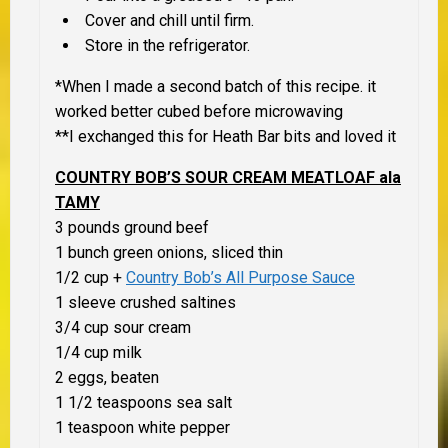
Cover and chill until firm.
Store in the refrigerator.
*When I made a second batch of this recipe. it
worked better cubed before microwaving
**I exchanged this for Heath Bar bits and loved it
COUNTRY BOB’S SOUR CREAM MEATLOAF ala
TAMY
3 pounds ground beef
1 bunch green onions, sliced thin
1/2 cup +
Country Bob’s All Purpose Sauce
1 sleeve crushed saltines
3/4 cup sour cream
1/4 cup milk
2 eggs, beaten
1 1/2 teaspoons sea salt
1 teaspoon white pepper