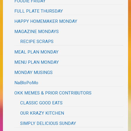
FOODIE FRIDAY
FULL PLATE THURSDAY
HAPPY HOMEMAKER MONDAY
MAGAZINE MONDAYS
RECIPE SCRAPS
MEAL PLAN MONDAY
MENU PLAN MONDAY
MONDAY MUSINGS
NaBloPoMo
OKK MEMES & PRIOR CONTRIBUTORS
CLASSIC GOOD EATS
OUR KRAZY KITCHEN
SIMPLY DELICIOUS SUNDAY