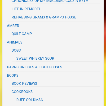
CHRONICLES OF MY MISGUIDED COUSIN BETH
LIFE IN REMODEL
REHABBING GRAMS & GRAMPS HOUSE
AMBER
QUILT CAMP
ANIMALS
DOGS
SWEET WHISKEY SOUR
BARNS BRIDGES & LIGHTHOUSES
BOOKS
BOOK REVIEWS
COOKBOOKS
DUFF GOLDMAN