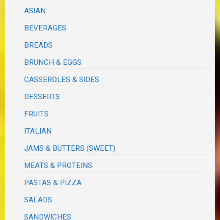
ASIAN
BEVERAGES
BREADS
BRUNCH & EGGS
CASSEROLES & SIDES
DESSERTS
FRUITS
ITALIAN
JAMS & BUTTERS (SWEET)
MEATS & PROTEINS
PASTAS & PIZZA
SALADS
SANDWICHES