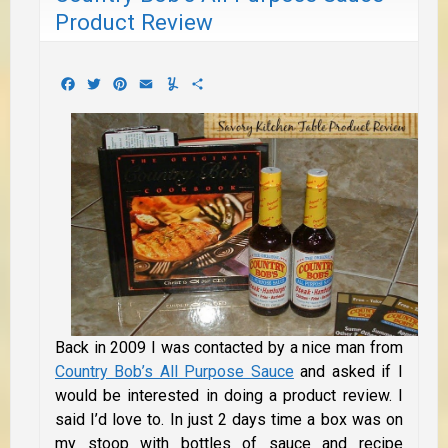
Product Review
Facebook
Twitter
Pinterest
Email
Yummly
Share
Back in 2009 I was contacted by a nice man from
Country Bob’s All Purpose Sauce
and asked if I
would be interested in doing a product review. I
said I’d love to. In just 2 days time a box was on
my stoop with bottles of sauce and recipe