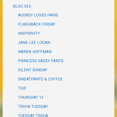
BLOG 365
AUDREY LOVES PARIS
FLASHBACK FRIDAY
INSPIRIVITY
JANE LEE LOGAN
NANEA HOFFMAN
PRINCESS SASSY PANTS
SILENT SUNDAY
SWEATPANTS & COFFEE
TGIF
THURSDAY 13
TRIVIA TUESDAY
TUESDAY TRIVIA