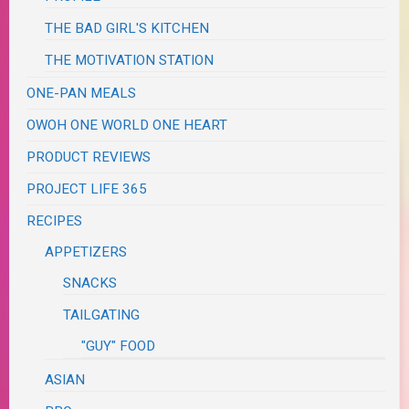
THE BAD GIRL'S KITCHEN
THE MOTIVATION STATION
ONE-PAN MEALS
OWOH ONE WORLD ONE HEART
PRODUCT REVIEWS
PROJECT LIFE 365
RECIPES
APPETIZERS
SNACKS
TAILGATING
"GUY" FOOD
ASIAN