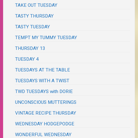
TAKE OUT TUESDAY
TASTY THURSDAY
TASTY TUESDAY
TEMPT MY TUMMY TUESDAY
THURSDAY 13
TUESDAY 4
TUESDAYS AT THE TABLE
TUESDAYS WITH A TWIST
TWD TUESDAYS with DORIE
UNCONSCIOUS MUTTERINGS
VINTAGE RECIPE THURSDAY
WEDNESDAY HODGEPODGE
WONDERFUL WEDNESDAY