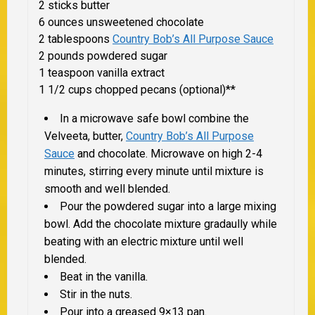
2 sticks butter
6 ounces unsweetened chocolate
2 tablespoons
Country Bob’s All Purpose Sauce
2 pounds powdered sugar
1 teaspoon vanilla extract
1 1/2 cups chopped pecans (optional)**
In a microwave safe bowl combine the
Velveeta, butter,
Country Bob’s All Purpose
Sauce
and chocolate. Microwave on high 2-4
minutes, stirring every minute until mixture is
smooth and well blended.
Pour the powdered sugar into a large mixing
bowl. Add the chocolate mixture gradaully while
beating with an electric mixture until well
blended.
Beat in the vanilla.
Stir in the nuts.
Pour into a greased 9×13 pan.