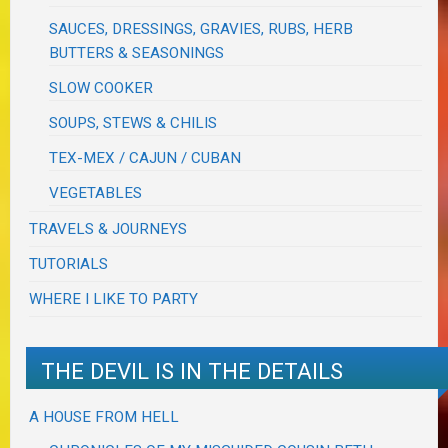
SAUCES, DRESSINGS, GRAVIES, RUBS, HERB
BUTTERS & SEASONINGS
SLOW COOKER
SOUPS, STEWS & CHILIS
TEX-MEX / CAJUN / CUBAN
VEGETABLES
TRAVELS & JOURNEYS
TUTORIALS
WHERE I LIKE TO PARTY
THE DEVIL IS IN THE DETAILS
A HOUSE FROM HELL