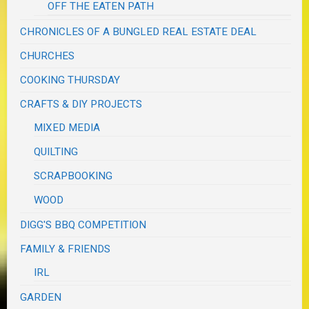
OFF THE EATEN PATH
CHRONICLES OF A BUNGLED REAL ESTATE DEAL
CHURCHES
COOKING THURSDAY
CRAFTS & DIY PROJECTS
MIXED MEDIA
QUILTING
SCRAPBOOKING
WOOD
DIGG'S BBQ COMPETITION
FAMILY & FRIENDS
IRL
GARDEN