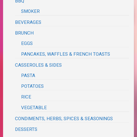
BBQ
SMOKER
BEVERAGES
BRUNCH
EGGS
PANCAKES, WAFFLES & FRENCH TOASTS
CASSEROLES & SIDES
PASTA
POTATOES
RICE
VEGETABLE
CONDIMENTS, HERBS, SPICES & SEASONINGS
DESSERTS