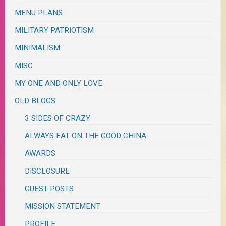
MENU PLANS
MILITARY PATRIOTISM
MINIMALISM
MISC
MY ONE AND ONLY LOVE
OLD BLOGS
3 SIDES OF CRAZY
ALWAYS EAT ON THE GOOD CHINA
AWARDS
DISCLOSURE
GUEST POSTS
MISSION STATEMENT
PROFILE