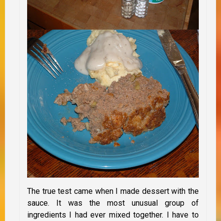
The true test came when I made dessert with the
sauce. It was the most unusual group of
ingredients I had ever mixed together. I have to