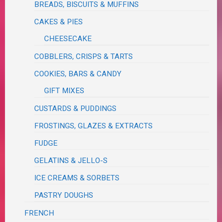
BREADS, BISCUITS & MUFFINS
CAKES & PIES
CHEESECAKE
COBBLERS, CRISPS & TARTS
COOKIES, BARS & CANDY
GIFT MIXES
CUSTARDS & PUDDINGS
FROSTINGS, GLAZES & EXTRACTS
FUDGE
GELATINS & JELLO-S
ICE CREAMS & SORBETS
PASTRY DOUGHS
FRENCH