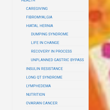
HEALTH
CAREGIVING
FIBROMYALGIA
HIATAL HERNIA
DUMPING SYNDROME
LIFE IN CHANGE
RECOVERY IN PROCESS
UNPLANNED GASTRIC BYPASS
INSULIN RESISTANCE
LONG QT SYNDROME
LYMPHEDEMA
NUTRITION
OVARIAN CANCER