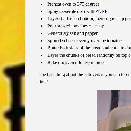
Preheat oven to 375 degrees.
Spray casserole dish with PURE.
Layer shallots on bottom, then sugar snap pea
Pour stewed tomatoes over top.
Generously salt and pepper.
Sprinkle cheese even;y over the tomatoes.
Butter both sides of the bread and cut into ch
Layer the chunks of bread randomly on top o
Bake uncovered for 30 minutes.
The best thing about the leftovers is you can top it 
time!