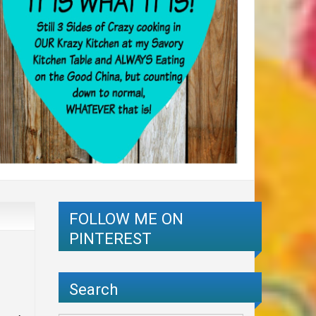
FOLLOW ME ON
PINTEREST
Search