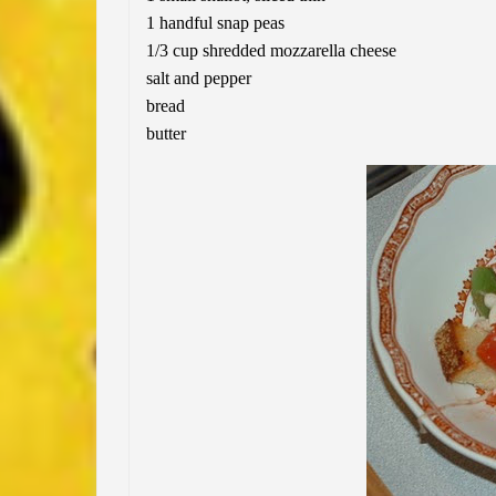
1 handful snap peas
1/3 cup shredded mozzarella cheese
salt and pepper
bread
butter