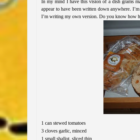
In my mind I have this vision of a dish grams mad
appear to have been written down anywhere. I’m s
I’m writing my own version. Do you know how hard
1 can stewed tomatoes
3 cloves garlic, minced
1 small shallot, sliced thin