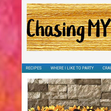
RECIPES
WHERE I LIKE TO PARTY
CRA