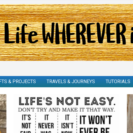
FTS & PROJECTS
TRAVELS & JOURNEYS
TUTORIALS