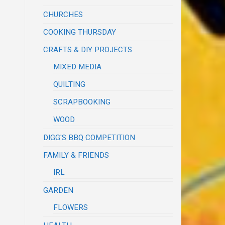
CHURCHES
COOKING THURSDAY
CRAFTS & DIY PROJECTS
MIXED MEDIA
QUILTING
SCRAPBOOKING
WOOD
DIGG'S BBQ COMPETITION
FAMILY & FRIENDS
IRL
GARDEN
FLOWERS