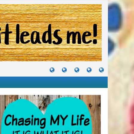
TUTORIALS
TRAVELS
CRAFTS
RECIPES
WHERE
&
&
I
JOURNEYS
PROJECTS
LIKE
TO
PARTY