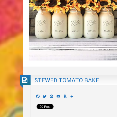
STEWED TOMATO BAKE
Facebook
Twitter
Pinterest
Email
Yummly
Share