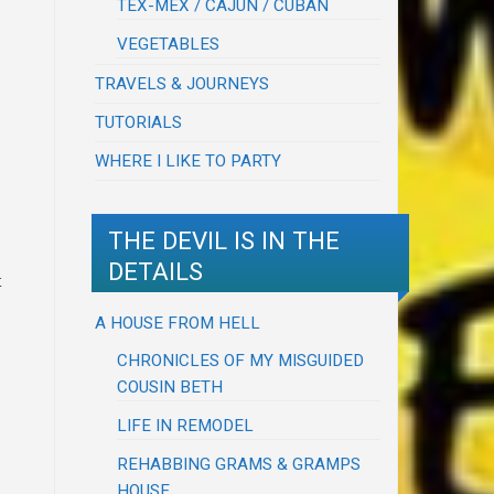
TEX-MEX / CAJUN / CUBAN
VEGETABLES
TRAVELS & JOURNEYS
TUTORIALS
WHERE I LIKE TO PARTY
THE DEVIL IS IN THE
DETAILS
t
A HOUSE FROM HELL
CHRONICLES OF MY MISGUIDED
COUSIN BETH
LIFE IN REMODEL
REHABBING GRAMS & GRAMPS
HOUSE