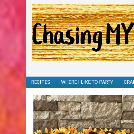
RECIPES
WHERE I LIKE TO PARTY
CRA