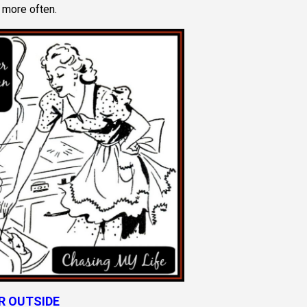
 more often.
R OUTSIDE