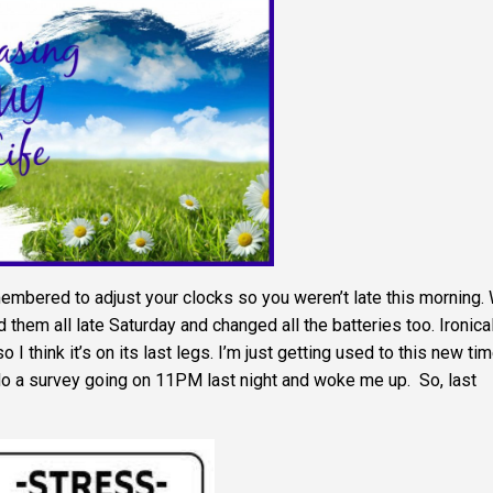
bered to adjust your clocks so you weren’t late this morning.
them all late Saturday and changed all the batteries too. Ironica
 I think it’s on its last legs. I’m just getting used to this new ti
do a survey going on 11PM last night and woke me up. So, last