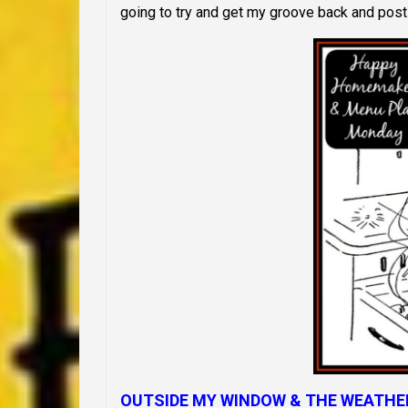
going to try and get my groove back and post
OUTSIDE MY WINDOW & THE WEATHE