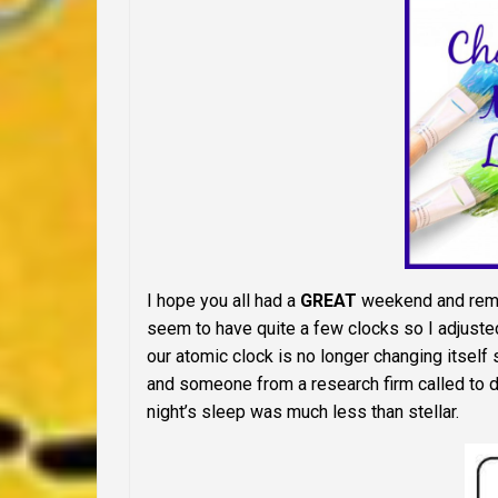
I hope you all had a
GREAT
weekend and remem
seem to have quite a few clocks so I adjusted 
our atomic clock is no longer changing itself so
and someone from a research firm called to 
night’s sleep was much less than stellar.