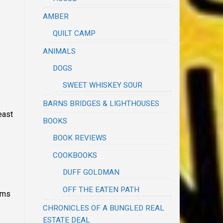
AMBER
QUILT CAMP
ANIMALS
DOGS
SWEET WHISKEY SOUR
BARNS BRIDGES & LIGHTHOUSES
least
BOOKS
BOOK REVIEWS
COOKBOOKS
DUFF GOLDMAN
OFF THE EATEN PATH
tems
CHRONICLES OF A BUNGLED REAL
ESTATE DEAL