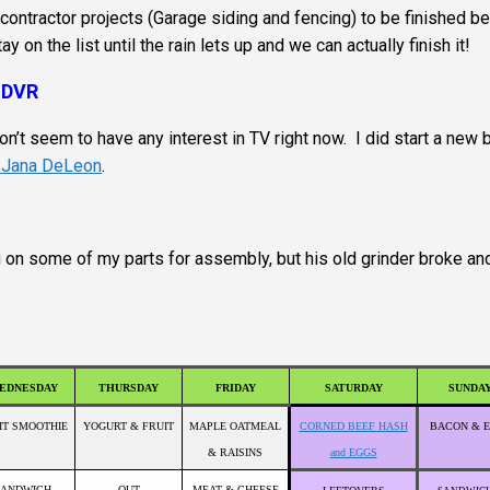
ntractor projects (Garage siding and fencing) to be finished b
 on the list until the rain lets up and we can actually finish it!
 DVR
on’t seem to have any interest in TV right now. I did start a new
y Jana DeLeon
.
g on some of my parts for assembly, but his old grinder broke an
EDNESDAY
THURSDAY
FRIDAY
SATURDAY
SUNDA
IT SMOOTHIE
YOGURT & FRUIT
MAPLE OATMEAL
CORNED BEEF HASH
BACON & 
& RAISINS
and EGGS
SANDWICH
OUT
MEAT & CHEESE