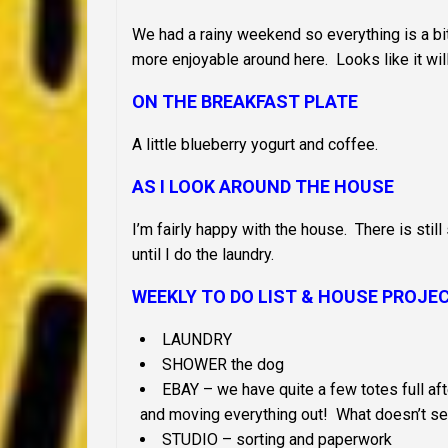
We had a rainy weekend so everything is a bit 
more enjoyable around here. Looks like it will
ON THE BREAKFAST PLATE
A little blueberry yogurt and coffee.
AS I LOOK AROUND THE HOUSE
I’m fairly happy with the house. There is still 
until I do the laundry.
WEEKLY TO DO LIST &
HOUSE PROJE
LAUNDRY
SHOWER the dog
EBAY – we have quite a few totes full afte
and moving everything out! What doesn’t sell
STUDIO – sorting and paperwork