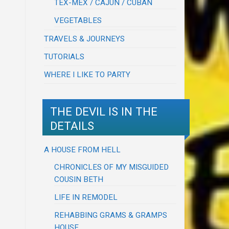
TEX-MEX / CAJUN / CUBAN
VEGETABLES
TRAVELS & JOURNEYS
TUTORIALS
WHERE I LIKE TO PARTY
THE DEVIL IS IN THE
DETAILS
A HOUSE FROM HELL
CHRONICLES OF MY MISGUIDED
COUSIN BETH
LIFE IN REMODEL
REHABBING GRAMS & GRAMPS
HOUSE