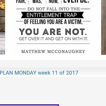
LAN MONDAY week 11 of 2017