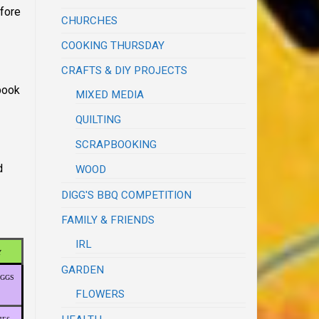
efore
CHURCHES
COOKING THURSDAY
CRAFTS & DIY PROJECTS
 book
MIXED MEDIA
QUILTING
SCRAPBOOKING
d
WOOD
DIGG'S BBQ COMPETITION
FAMILY & FRIENDS
IRL
Y
GARDEN
EGGS
FLOWERS