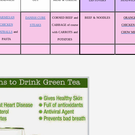
LEFTOVERS
SANDWIC
PARMESAN
DANISH CUBE
CORNED BEEF and
BEEF & NOODLES
ORANG
CHICKEN
STEAKS
CABBAGE of course
CHICKEN
ATBALLS
and
with CARROTS and
CHOW ME
PASTA
POTATOES