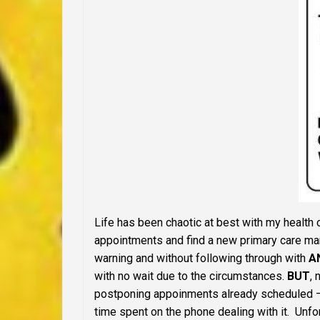
Life has been chaotic at best with my health
appointments and find a new primary care man
warning and without following through with
A
with no wait due to the circumstances.
BUT
,
postponing appoinments already scheduled
time spent on the phone dealing with it. Unfor