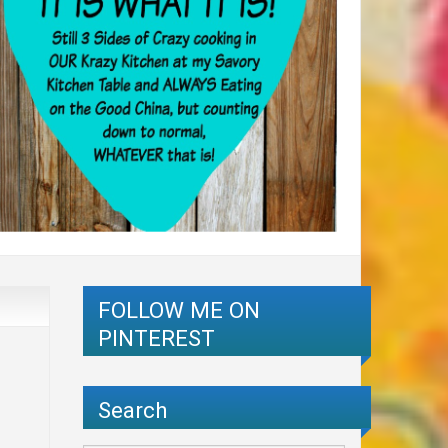
FOLLOW ME ON
PINTEREST
Search