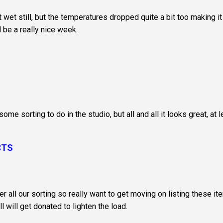
wet still, but the temperatures dropped quite a bit too making it
 be a really nice week.
some sorting to do in the studio, but all and all it looks great, at 
CTS
r all our sorting so really want to get moving on listing these i
 will get donated to lighten the load.