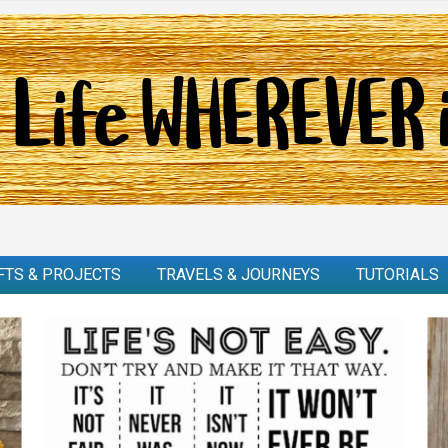
FTS & PROJECTS
TRAVELS & JOURNEYS
TUTORIALS