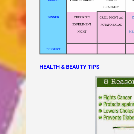
CRACKERS
DINNER
CROCKPOT
GRILL NIGHT and
EXPERIMENT
POTATO SALAD
NIGHT
ME
DESSERT
HEALTH & BEAUTY TIPS