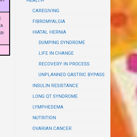
HEALTH
HES
CAREGIVING
E
FIBROMYALGIA
 &
HIATAL HERNIA
IN
DUMPING SYNDROME
LIFE IN CHANGE
RECOVERY IN PROCESS
UNPLANNED GASTRIC BYPASS
INSULIN RESISTANCE
LONG QT SYNDROME
LYMPHEDEMA
NUTRITION
OVARIAN CANCER