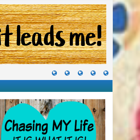
TUTORIALS
TRAVELS
CRAFTS
RECIPES
WHERE
&
&
I
JOURNEYS
PROJECTS
LIKE
TO
PARTY