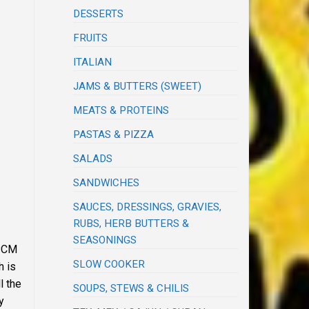
DESSERTS
FRUITS
ITALIAN
JAMS & BUTTERS (SWEET)
MEATS & PROTEINS
PASTAS & PIZZA
SALADS
SANDWICHES
SAUCES, DRESSINGS, GRAVIES,
RUBS, HERB BUTTERS &
SEASONINGS
 PCM
SLOW COOKER
h is
l the
SOUPS, STEWS & CHILIS
y