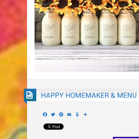
HAPPY HOMEMAKER & MENU P
Facebook
Twitter
Pinterest
Email
Yummly
Share