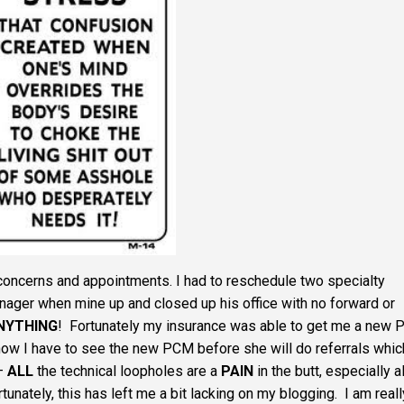
 concerns and appointments. I had to reschedule two specialty
ager when mine up and closed up his office with no forward or
NYTHING
! Fortunately my insurance was able to get me a new
 now I have to see the new PCM before she will do referrals whic
 –
ALL
the technical loopholes are a
PAIN
in the butt, especially al
tunately, this has left me a bit lacking on my blogging. I am reall