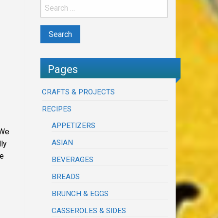
Pages
CRAFTS & PROJECTS
RECIPES
APPETIZERS
 We
ASIAN
lly
me
BEVERAGES
BREADS
BRUNCH & EGGS
CASSEROLES & SIDES