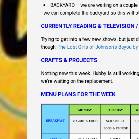
BACKYARD – we are waiting on a couple co
we can complete the backyard so this will stay
CURRENTLY READING & TELEVISION /
Trying to get into a few new shows, but just d
though,
The Lost Girls of Johnson’s Bayou b
CRAFTS & PROJECTS
Nothing new this week. Hubby is still workin
we’re waiting on the replacement.
MENU PLANS FOR THE WEEK
MONDAY
TUESDAY
W
BREAKFAST
YOGURT & FRUIT
SCRAMBLED
FRU
EGGS & CHEESE
LUNCH
FRUIT & CHEESE
SOUP &