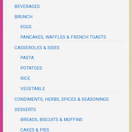
BEVERAGES
BRUNCH
EGGS
PANCAKES, WAFFLES & FRENCH TOASTS
CASSEROLES & SIDES
PASTA
POTATOES
RICE
VEGETABLE
CONDIMENTS, HERBS, SPICES & SEASONINGS
DESSERTS
BREADS, BISCUITS & MUFFINS
CAKES & PIES