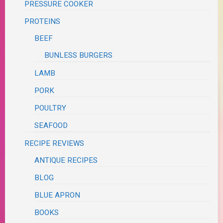
PRESSURE COOKER
PROTEINS
BEEF
BUNLESS BURGERS
LAMB
PORK
POULTRY
SEAFOOD
RECIPE REVIEWS
ANTIQUE RECIPES
BLOG
BLUE APRON
BOOKS