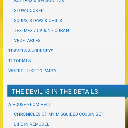
BUTTERS & SEASONINGS
SLOW COOKER
SOUPS, STEWS & CHILIS
TEX-MEX / CAJUN / CUBAN
VEGETABLES
TRAVELS & JOURNEYS
TUTORIALS
WHERE I LIKE TO PARTY
THE DEVIL IS IN THE DETAILS
A HOUSE FROM HELL
CHRONICLES OF MY MISGUIDED COUSIN BETH
LIFE IN REMODEL