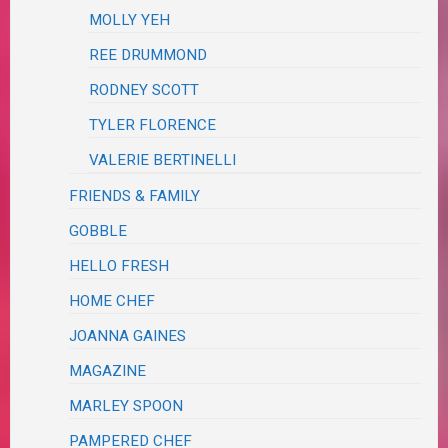
MOLLY YEH
REE DRUMMOND
RODNEY SCOTT
TYLER FLORENCE
VALERIE BERTINELLI
FRIENDS & FAMILY
GOBBLE
HELLO FRESH
HOME CHEF
JOANNA GAINES
MAGAZINE
MARLEY SPOON
PAMPERED CHEF