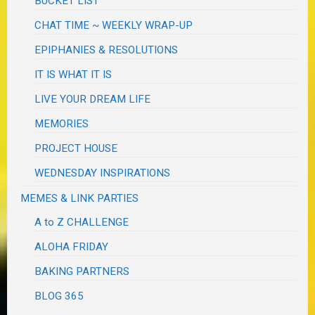
BUCKET LIST
CHAT TIME ~ WEEKLY WRAP-UP
EPIPHANIES & RESOLUTIONS
IT IS WHAT IT IS
LIVE YOUR DREAM LIFE
MEMORIES
PROJECT HOUSE
WEDNESDAY INSPIRATIONS
MEMES & LINK PARTIES
A to Z CHALLENGE
ALOHA FRIDAY
BAKING PARTNERS
BLOG 365