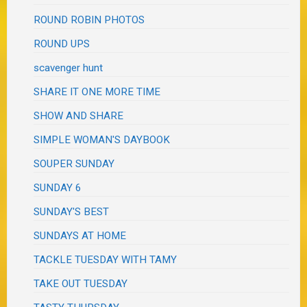
ROUND ROBIN PHOTOS
ROUND UPS
scavenger hunt
SHARE IT ONE MORE TIME
SHOW AND SHARE
SIMPLE WOMAN'S DAYBOOK
SOUPER SUNDAY
SUNDAY 6
SUNDAY'S BEST
SUNDAYS AT HOME
TACKLE TUESDAY WITH TAMY
TAKE OUT TUESDAY