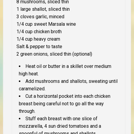
8 mushrooms, sliced thin
1 large shallot, sliced thin
3 cloves garlic, minced
1/4 cup sweet Marsala wine
1/4 cup chicken broth
1/4 cup heavy cream
Salt & pepper to taste
2 green onions, sliced thin (optional)
Heat oil or butter in a skillet over medium
high heat.
Add mushrooms and shallots, sweating until
caramelized.
Cut a horizontal pocket into each chicken
breast being careful not to go all the way
through.
Stuff each breast with one slice of
mozzarella, 4 sun dried tomatoes and a
spoonful of mushrooms and shallots.