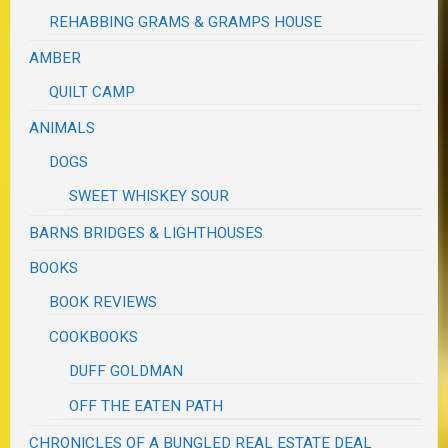
REHABBING GRAMS & GRAMPS HOUSE
AMBER
QUILT CAMP
ANIMALS
DOGS
SWEET WHISKEY SOUR
BARNS BRIDGES & LIGHTHOUSES
BOOKS
BOOK REVIEWS
COOKBOOKS
DUFF GOLDMAN
OFF THE EATEN PATH
CHRONICLES OF A BUNGLED REAL ESTATE DEAL