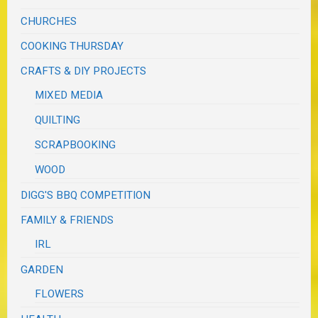
CHURCHES
COOKING THURSDAY
CRAFTS & DIY PROJECTS
MIXED MEDIA
QUILTING
SCRAPBOOKING
WOOD
DIGG'S BBQ COMPETITION
FAMILY & FRIENDS
IRL
GARDEN
FLOWERS