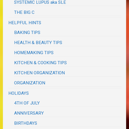
SYSTEMIC LUPUS aka SLE
THE BIG C
HELPFUL HINTS
BAKING TIPS
HEALTH & BEAUTY TIPS
HOMEMAKING TIPS
KITCHEN & COOKING TIPS
KITCHEN ORGANIZATION
ORGANIZATION
HOLIDAYS
4TH OF JULY
ANNIVERSARY
BIRTHDAYS