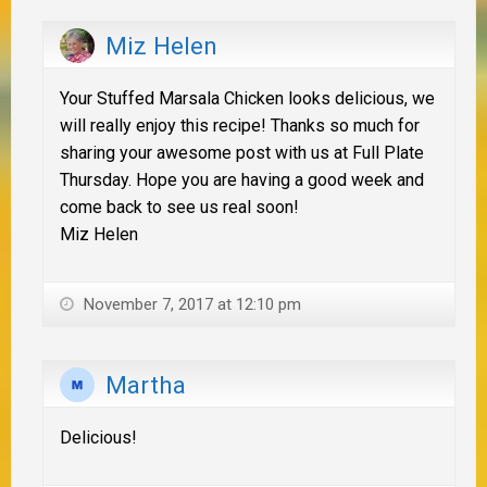
Miz Helen
Your Stuffed Marsala Chicken looks delicious, we
will really enjoy this recipe! Thanks so much for
sharing your awesome post with us at Full Plate
Thursday. Hope you are having a good week and
come back to see us real soon!
Miz Helen
November 7, 2017 at 12:10 pm
Martha
Delicious!