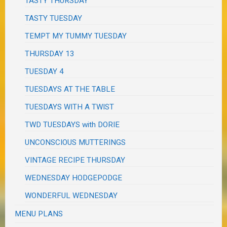
TASTY THURSDAY
TASTY TUESDAY
TEMPT MY TUMMY TUESDAY
THURSDAY 13
TUESDAY 4
TUESDAYS AT THE TABLE
TUESDAYS WITH A TWIST
TWD TUESDAYS with DORIE
UNCONSCIOUS MUTTERINGS
VINTAGE RECIPE THURSDAY
WEDNESDAY HODGEPODGE
WONDERFUL WEDNESDAY
MENU PLANS