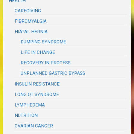
HEALTH
CAREGIVING
FIBROMYALGIA
HIATAL HERNIA
DUMPING SYNDROME
LIFE IN CHANGE
RECOVERY IN PROCESS
UNPLANNED GASTRIC BYPASS
INSULIN RESISTANCE
LONG QT SYNDROME
LYMPHEDEMA
NUTRITION
OVARIAN CANCER