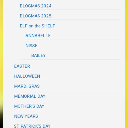
BLOGMAS 2024
BLOGMAS 2025
ELF on the SHELF
ANNABELLE
NISSE
BAILEY
EASTER
HALLOWEEN
MARDI GRAS
MEMORIAL DAY
MOTHER'S DAY
NEW YEARS
ST. PATRICK'S DAY