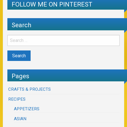
FOLLOW ME ON PINTEREST
Search
Pages
CRAFTS & PROJECTS
RECIPES
APPETIZERS
ASIAN