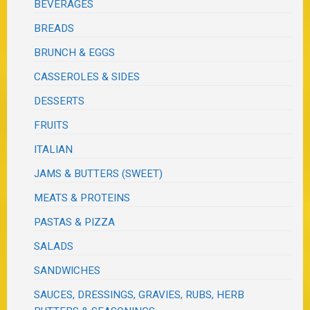
BEVERAGES
BREADS
BRUNCH & EGGS
CASSEROLES & SIDES
DESSERTS
FRUITS
ITALIAN
JAMS & BUTTERS (SWEET)
MEATS & PROTEINS
PASTAS & PIZZA
SALADS
SANDWICHES
SAUCES, DRESSINGS, GRAVIES, RUBS, HERB