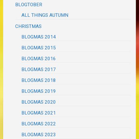
BLOGTOBER
ALL THINGS AUTUMN
CHRISTMAS
BLOGMAS 2014
BLOGMAS 2015
BLOGMAS 2016
BLOGMAS 2017
BLOGMAS 2018
BLOGMAS 2019
BLOGMAS 2020
BLOGMAS 2021
BLOGMAS 2022
BLOGMAS 2023