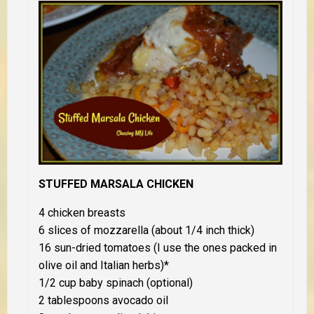
STUFFED MARSALA CHICKEN
4 chicken breasts
6 slices of mozzarella (about 1/4 inch thick)
16 sun-dried tomatoes (I use the ones packed in
olive oil and Italian herbs)*
1/2 cup baby spinach (optional)
2 tablespoons avocado oil