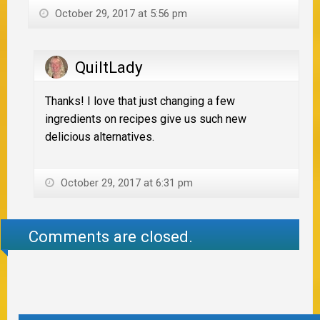
October 29, 2017 at 5:56 pm
QuiltLady
Thanks! I love that just changing a few
ingredients on recipes give us such new
delicious alternatives.
October 29, 2017 at 6:31 pm
Comments are closed.