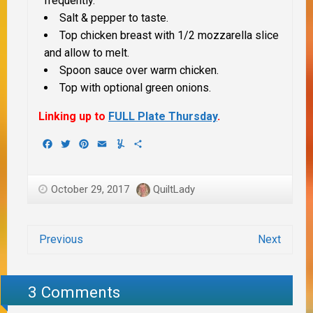
frequently.
Salt & pepper to taste.
Top chicken breast with 1/2 mozzarella slice
and allow to melt.
Spoon sauce over warm chicken.
Top with optional green onions.
Linking up to
FULL Plate Thursday
.
Facebook
Twitter
Pinterest
Email
Yummly
Share
October 29, 2017
QuiltLady
Previous
Next
3 Comments