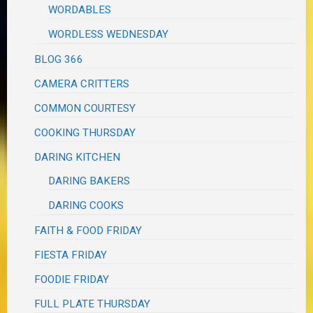
WORDABLES
WORDLESS WEDNESDAY
BLOG 366
CAMERA CRITTERS
COMMON COURTESY
COOKING THURSDAY
DARING KITCHEN
DARING BAKERS
DARING COOKS
FAITH & FOOD FRIDAY
FIESTA FRIDAY
FOODIE FRIDAY
FULL PLATE THURSDAY