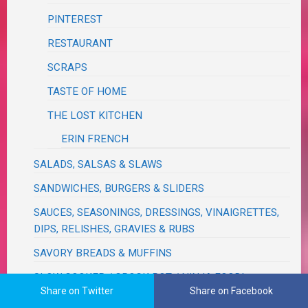
PINTEREST
RESTAURANT
SCRAPS
TASTE OF HOME
THE LOST KITCHEN
ERIN FRENCH
SALADS, SALSAS & SLAWS
SANDWICHES, BURGERS & SLIDERS
SAUCES, SEASONINGS, DRESSINGS, VINAIGRETTES,
DIPS, RELISHES, GRAVIES & RUBS
SAVORY BREADS & MUFFINS
SLOW COOKER / CROCK POT / NINJA FOODI
Share on Twitter
Share on Facebook
NINJA FOODI