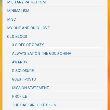
MILITARY PATRIOTISM
MINIMALISM
MISC
MY ONE AND ONLY LOVE
OLD BLOGS
3 SIDES OF CRAZY
ALWAYS EAT ON THE GOOD CHINA
AWARDS
DISCLOSURE
GUEST POSTS
MISSION STATEMENT
PROFILE
THE BAD GIRL'S KITCHEN