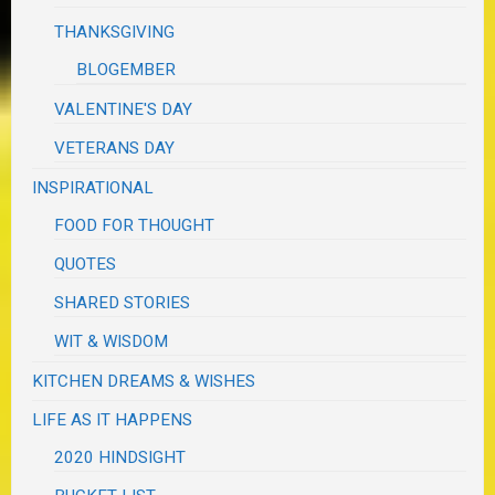
THANKSGIVING
BLOGEMBER
VALENTINE'S DAY
VETERANS DAY
INSPIRATIONAL
FOOD FOR THOUGHT
QUOTES
SHARED STORIES
WIT & WISDOM
KITCHEN DREAMS & WISHES
LIFE AS IT HAPPENS
2020 HINDSIGHT