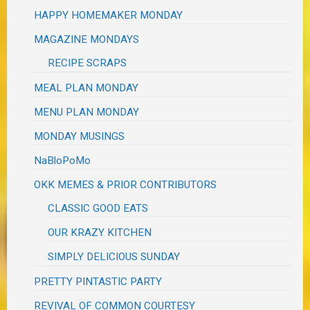
HAPPY HOMEMAKER MONDAY
MAGAZINE MONDAYS
RECIPE SCRAPS
MEAL PLAN MONDAY
MENU PLAN MONDAY
MONDAY MUSINGS
NaBloPoMo
OKK MEMES & PRIOR CONTRIBUTORS
CLASSIC GOOD EATS
OUR KRAZY KITCHEN
SIMPLY DELICIOUS SUNDAY
PRETTY PINTASTIC PARTY
REVIVAL OF COMMON COURTESY