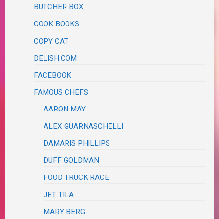
BUTCHER BOX
COOK BOOKS
COPY CAT
DELISH.COM
FACEBOOK
FAMOUS CHEFS
AARON MAY
ALEX GUARNASCHELLI
DAMARIS PHILLIPS
DUFF GOLDMAN
FOOD TRUCK RACE
JET TILA
MARY BERG