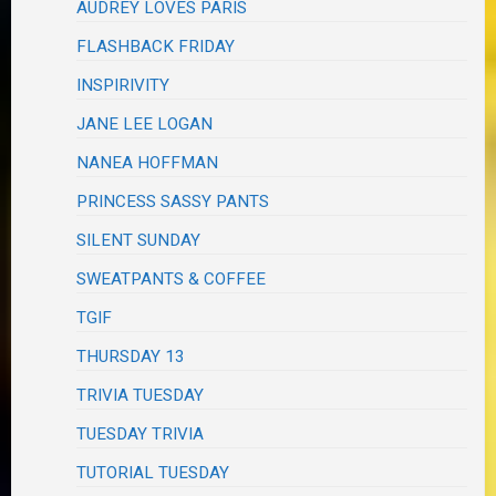
AUDREY LOVES PARIS
FLASHBACK FRIDAY
INSPIRIVITY
JANE LEE LOGAN
NANEA HOFFMAN
PRINCESS SASSY PANTS
SILENT SUNDAY
SWEATPANTS & COFFEE
TGIF
THURSDAY 13
TRIVIA TUESDAY
TUESDAY TRIVIA
TUTORIAL TUESDAY