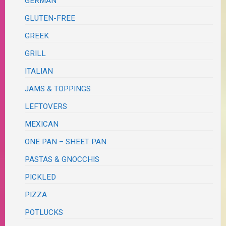
GERMAN
GLUTEN-FREE
GREEK
GRILL
ITALIAN
JAMS & TOPPINGS
LEFTOVERS
MEXICAN
ONE PAN – SHEET PAN
PASTAS & GNOCCHIS
PICKLED
PIZZA
POTLUCKS