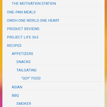
THE MOTIVATION STATION
ONE-PAN MEALS
OWOH ONE WORLD ONE HEART
PRODUCT REVIEWS
PROJECT LIFE 365
RECIPES
APPETIZERS
SNACKS
TAILGATING
"GUY" FOOD
ASIAN
BBQ
SMOKER