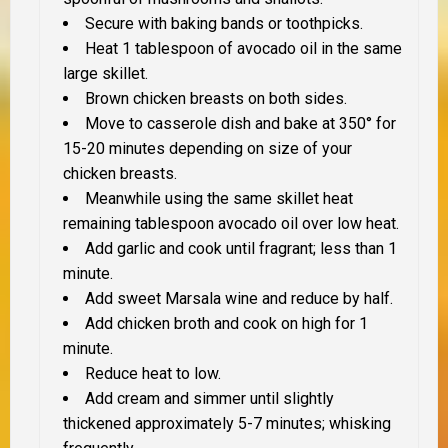
Secure with baking bands or toothpicks.
Heat 1 tablespoon of avocado oil in the same
large skillet.
Brown chicken breasts on both sides.
Move to casserole dish and bake at 350° for
15-20 minutes depending on size of your
chicken breasts.
Meanwhile using the same skillet heat
remaining tablespoon avocado oil over low heat.
Add garlic and cook until fragrant; less than 1
minute.
Add sweet Marsala wine and reduce by half.
Add chicken broth and cook on high for 1
minute.
Reduce heat to low.
Add cream and simmer until slightly
thickened approximately 5-7 minutes; whisking