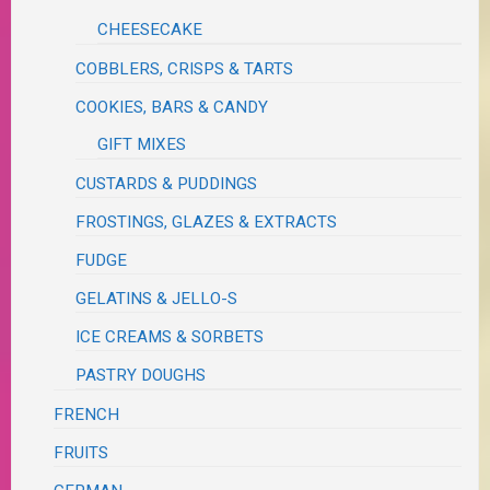
CHEESECAKE
COBBLERS, CRISPS & TARTS
COOKIES, BARS & CANDY
GIFT MIXES
CUSTARDS & PUDDINGS
FROSTINGS, GLAZES & EXTRACTS
FUDGE
GELATINS & JELLO-S
ICE CREAMS & SORBETS
PASTRY DOUGHS
FRENCH
FRUITS