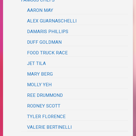
AARON MAY
ALEX GUARNASCHELLI
DAMARIS PHILLIPS
DUFF GOLDMAN
FOOD TRUCK RACE
JET TILA
MARY BERG
MOLLY YEH
REE DRUMMOND
RODNEY SCOTT
TYLER FLORENCE
VALERIE BERTINELLI