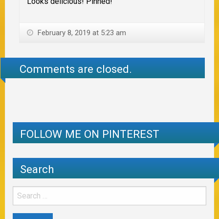
Looks delicious! Pinned!
February 8, 2019 at 5:23 am
Comments are closed.
FOLLOW ME ON PINTEREST
Search