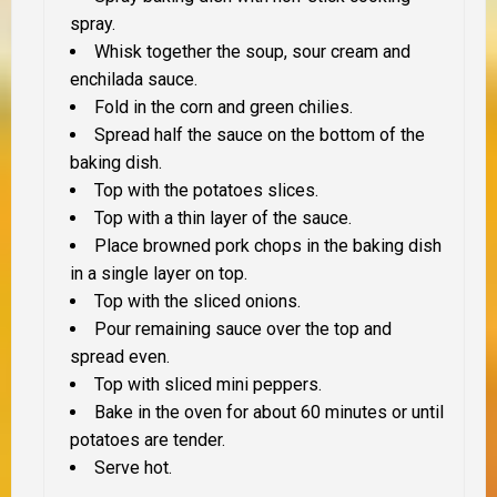
spray.
Whisk together the soup, sour cream and
enchilada sauce.
Fold in the corn and green chilies.
Spread half the sauce on the bottom of the
baking dish.
Top with the potatoes slices.
Top with a thin layer of the sauce.
Place browned pork chops in the baking dish
in a single layer on top.
Top with the sliced onions.
Pour remaining sauce over the top and
spread even.
Top with sliced mini peppers.
Bake in the oven for about 60 minutes or until
potatoes are tender.
Serve hot.