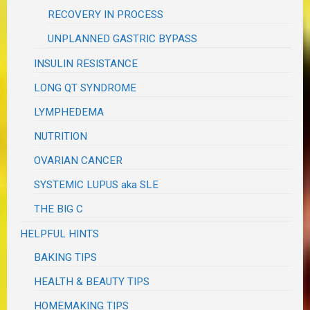
RECOVERY IN PROCESS
UNPLANNED GASTRIC BYPASS
INSULIN RESISTANCE
LONG QT SYNDROME
LYMPHEDEMA
NUTRITION
OVARIAN CANCER
SYSTEMIC LUPUS aka SLE
THE BIG C
HELPFUL HINTS
BAKING TIPS
HEALTH & BEAUTY TIPS
HOMEMAKING TIPS