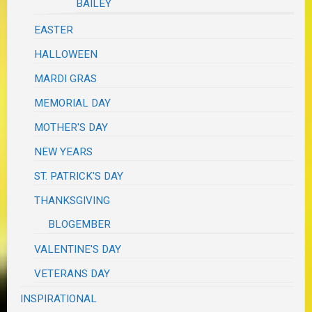
BAILEY
EASTER
HALLOWEEN
MARDI GRAS
MEMORIAL DAY
MOTHER'S DAY
NEW YEARS
ST. PATRICK'S DAY
THANKSGIVING
BLOGEMBER
VALENTINE'S DAY
VETERANS DAY
INSPIRATIONAL