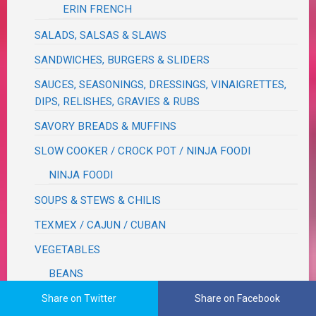
ERIN FRENCH
SALADS, SALSAS & SLAWS
SANDWICHES, BURGERS & SLIDERS
SAUCES, SEASONINGS, DRESSINGS, VINAIGRETTES,
DIPS, RELISHES, GRAVIES & RUBS
SAVORY BREADS & MUFFINS
SLOW COOKER / CROCK POT / NINJA FOODI
NINJA FOODI
SOUPS & STEWS & CHILIS
TEXMEX / CAJUN / CUBAN
VEGETABLES
BEANS
CORN
Share on Twitter
Share on Facebook