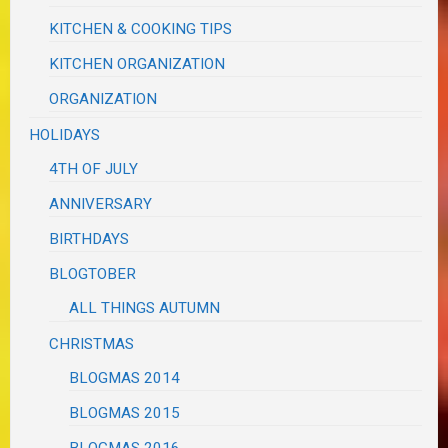
KITCHEN & COOKING TIPS
KITCHEN ORGANIZATION
ORGANIZATION
HOLIDAYS
4TH OF JULY
ANNIVERSARY
BIRTHDAYS
BLOGTOBER
ALL THINGS AUTUMN
CHRISTMAS
BLOGMAS 2014
BLOGMAS 2015
BLOGMAS 2016