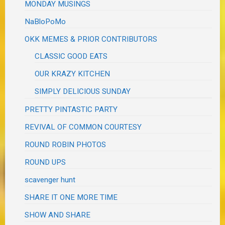
MONDAY MUSINGS
NaBloPoMo
OKK MEMES & PRIOR CONTRIBUTORS
CLASSIC GOOD EATS
OUR KRAZY KITCHEN
SIMPLY DELICIOUS SUNDAY
PRETTY PINTASTIC PARTY
REVIVAL OF COMMON COURTESY
ROUND ROBIN PHOTOS
ROUND UPS
scavenger hunt
SHARE IT ONE MORE TIME
SHOW AND SHARE