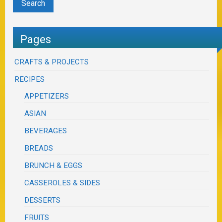
Pages
CRAFTS & PROJECTS
RECIPES
APPETIZERS
ASIAN
BEVERAGES
BREADS
BRUNCH & EGGS
CASSEROLES & SIDES
DESSERTS
FRUITS