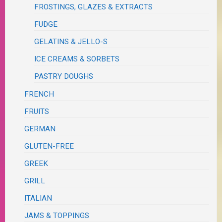
FROSTINGS, GLAZES & EXTRACTS
FUDGE
GELATINS & JELLO-S
ICE CREAMS & SORBETS
PASTRY DOUGHS
FRENCH
FRUITS
GERMAN
GLUTEN-FREE
GREEK
GRILL
ITALIAN
JAMS & TOPPINGS