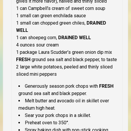
gives it more flavor), halved and thinly sliced
1 can Campbell’s cream of sweet corn soup
1 small can green enchilada sauce
1 small can chopped green chiles,
DRAINED
WELL
1 can shoepeg corn,
DRAINED WELL
4 ounces sour cream
1 package Laura Scudder’s green onion dip mix
FRESH
ground sea salt and black pepper, to taste
2 large white potatoes, peeled and thinly sliced
sliced mini peppers
Generously season pork chops with
FRESH
ground sea salt and black pepper.
Melt butter and avocado oil in skillet over
medium high heat.
Sear your pork chops in a skillet.
Preheat oven to 350°.
Spray baking dish with non-stick cooking