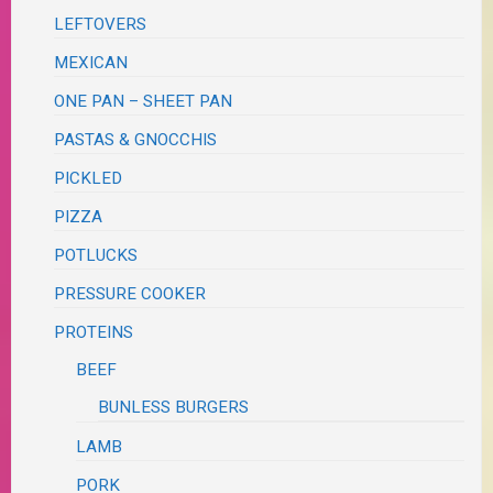
LEFTOVERS
MEXICAN
ONE PAN – SHEET PAN
PASTAS & GNOCCHIS
PICKLED
PIZZA
POTLUCKS
PRESSURE COOKER
PROTEINS
BEEF
BUNLESS BURGERS
LAMB
PORK