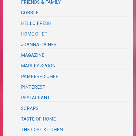
FRIENDS & FAMILY
GOBBLE
HELLO FRESH
HOME CHEF
JOANNA GAINES
MAGAZINE
MARLEY SPOON
PAMPERED CHEF
PINTEREST
RESTAURANT
SCRAPS
TASTE OF HOME
THE LOST KITCHEN