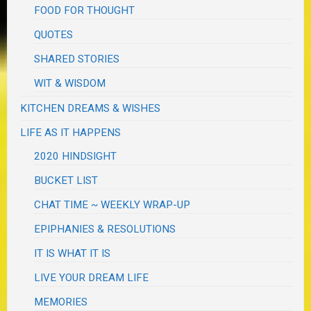
FOOD FOR THOUGHT
QUOTES
SHARED STORIES
WIT & WISDOM
KITCHEN DREAMS & WISHES
LIFE AS IT HAPPENS
2020 HINDSIGHT
BUCKET LIST
CHAT TIME ~ WEEKLY WRAP-UP
EPIPHANIES & RESOLUTIONS
IT IS WHAT IT IS
LIVE YOUR DREAM LIFE
MEMORIES