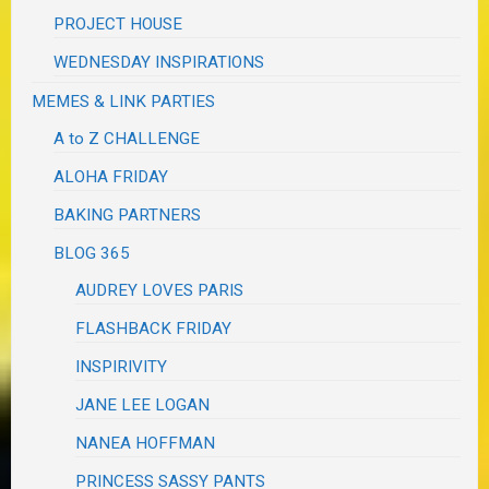
PROJECT HOUSE
WEDNESDAY INSPIRATIONS
MEMES & LINK PARTIES
A to Z CHALLENGE
ALOHA FRIDAY
BAKING PARTNERS
BLOG 365
AUDREY LOVES PARIS
FLASHBACK FRIDAY
INSPIRIVITY
JANE LEE LOGAN
NANEA HOFFMAN
PRINCESS SASSY PANTS