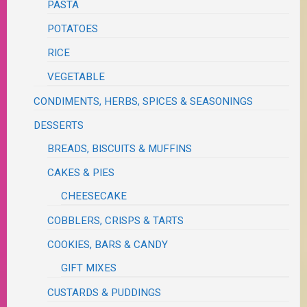
PASTA
POTATOES
RICE
VEGETABLE
CONDIMENTS, HERBS, SPICES & SEASONINGS
DESSERTS
BREADS, BISCUITS & MUFFINS
CAKES & PIES
CHEESECAKE
COBBLERS, CRISPS & TARTS
COOKIES, BARS & CANDY
GIFT MIXES
CUSTARDS & PUDDINGS