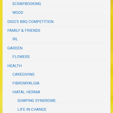
SCRAPBOOKING
WOOD
DIGG'S BBQ COMPETITION
FAMILY & FRIENDS
IRL
GARDEN
FLOWERS
HEALTH
CAREGIVING
FIBROMYALGIA
HIATAL HERNIA
DUMPING SYNDROME
LIFE IN CHANGE