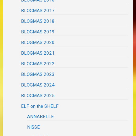
BLOGMAS 2017
BLOGMAS 2018
BLOGMAS 2019
BLOGMAS 2020
BLOGMAS 2021
BLOGMAS 2022
BLOGMAS 2023
BLOGMAS 2024
BLOGMAS 2025
ELF on the SHELF
ANNABELLE
NISSE