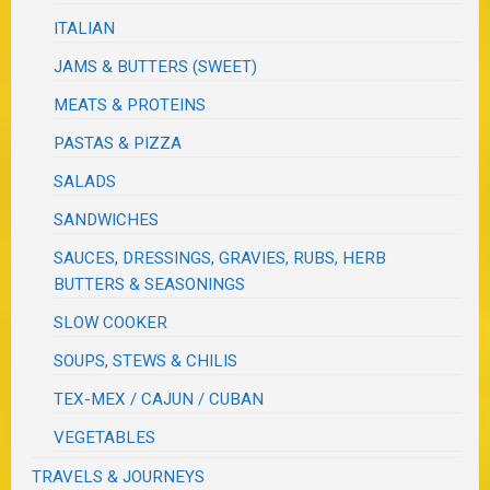
ITALIAN
JAMS & BUTTERS (SWEET)
MEATS & PROTEINS
PASTAS & PIZZA
SALADS
SANDWICHES
SAUCES, DRESSINGS, GRAVIES, RUBS, HERB
BUTTERS & SEASONINGS
SLOW COOKER
SOUPS, STEWS & CHILIS
TEX-MEX / CAJUN / CUBAN
VEGETABLES
TRAVELS & JOURNEYS