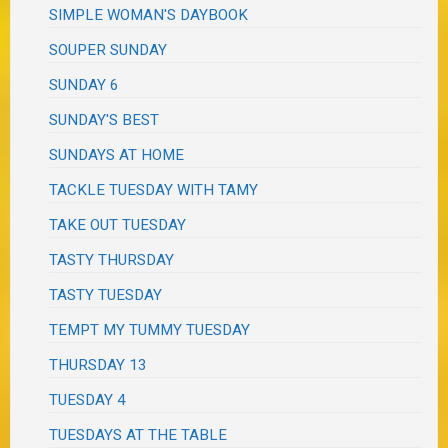
SIMPLE WOMAN'S DAYBOOK
SOUPER SUNDAY
SUNDAY 6
SUNDAY'S BEST
SUNDAYS AT HOME
TACKLE TUESDAY WITH TAMY
TAKE OUT TUESDAY
TASTY THURSDAY
TASTY TUESDAY
TEMPT MY TUMMY TUESDAY
THURSDAY 13
TUESDAY 4
TUESDAYS AT THE TABLE