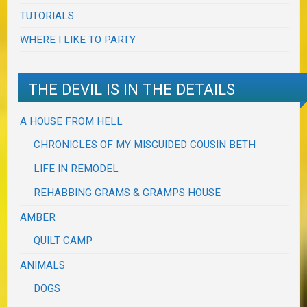
TUTORIALS
WHERE I LIKE TO PARTY
THE DEVIL IS IN THE DETAILS
A HOUSE FROM HELL
CHRONICLES OF MY MISGUIDED COUSIN BETH
LIFE IN REMODEL
REHABBING GRAMS & GRAMPS HOUSE
AMBER
QUILT CAMP
ANIMALS
DOGS