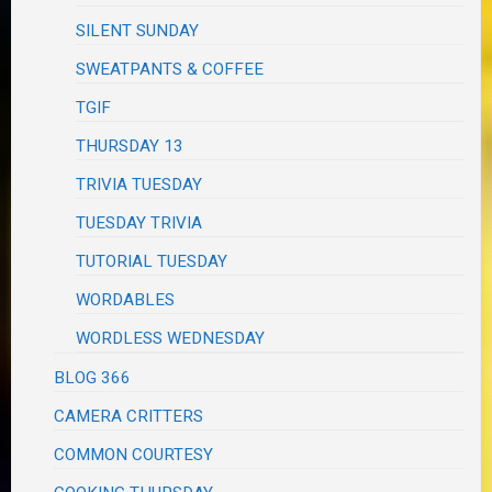
SILENT SUNDAY
SWEATPANTS & COFFEE
TGIF
THURSDAY 13
TRIVIA TUESDAY
TUESDAY TRIVIA
TUTORIAL TUESDAY
WORDABLES
WORDLESS WEDNESDAY
BLOG 366
CAMERA CRITTERS
COMMON COURTESY