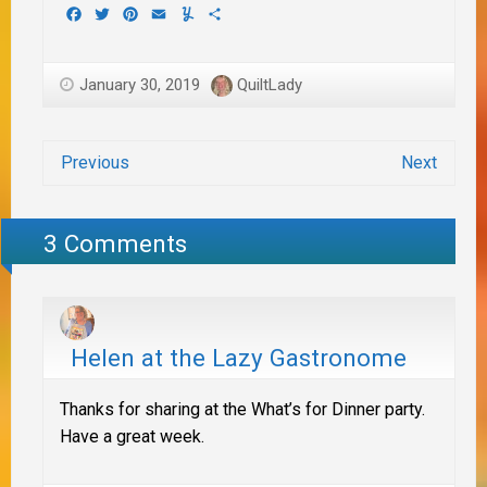
Facebook
Twitter
Pinterest
Email
Yummly
Share
January 30, 2019
QuiltLady
Previous
Next
3 Comments
Helen at the Lazy Gastronome
Thanks for sharing at the What’s for Dinner party.
Have a great week.