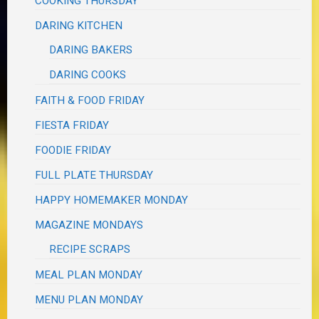
COOKING THURSDAY
DARING KITCHEN
DARING BAKERS
DARING COOKS
FAITH & FOOD FRIDAY
FIESTA FRIDAY
FOODIE FRIDAY
FULL PLATE THURSDAY
HAPPY HOMEMAKER MONDAY
MAGAZINE MONDAYS
RECIPE SCRAPS
MEAL PLAN MONDAY
MENU PLAN MONDAY