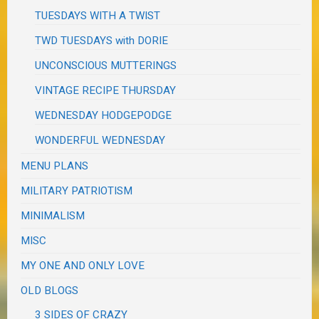
TUESDAYS WITH A TWIST
TWD TUESDAYS with DORIE
UNCONSCIOUS MUTTERINGS
VINTAGE RECIPE THURSDAY
WEDNESDAY HODGEPODGE
WONDERFUL WEDNESDAY
MENU PLANS
MILITARY PATRIOTISM
MINIMALISM
MISC
MY ONE AND ONLY LOVE
OLD BLOGS
3 SIDES OF CRAZY