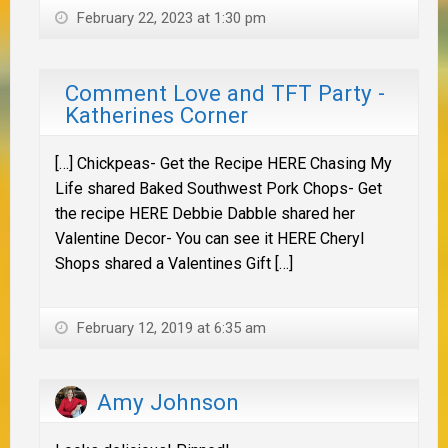
February 22, 2023 at 1:30 pm
Comment Love and TFT Party -
Katherines Corner
[…] Chickpeas- Get the Recipe HERE Chasing My
Life shared Baked Southwest Pork Chops- Get
the recipe HERE Debbie Dabble shared her
Valentine Decor- You can see it HERE Cheryl
Shops shared a Valentines Gift […]
February 12, 2019 at 6:35 am
Amy Johnson