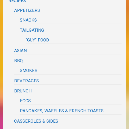
RECIPES
APPETIZERS
SNACKS
TAILGATING
"GUY" FOOD
ASIAN
BBQ
SMOKER
BEVERAGES
BRUNCH
EGGS
PANCAKES, WAFFLES & FRENCH TOASTS
CASSEROLES & SIDES