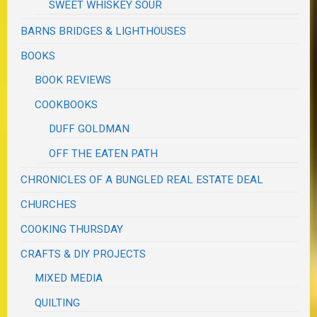
SWEET WHISKEY SOUR
BARNS BRIDGES & LIGHTHOUSES
BOOKS
BOOK REVIEWS
COOKBOOKS
DUFF GOLDMAN
OFF THE EATEN PATH
CHRONICLES OF A BUNGLED REAL ESTATE DEAL
CHURCHES
COOKING THURSDAY
CRAFTS & DIY PROJECTS
MIXED MEDIA
QUILTING