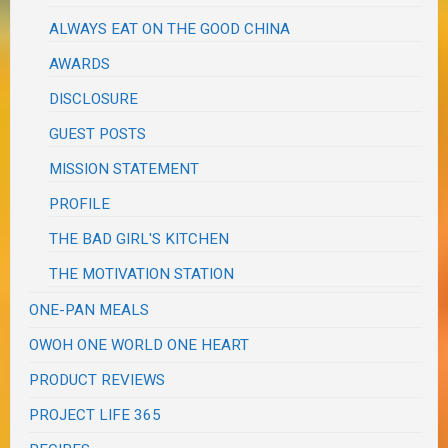
ALWAYS EAT ON THE GOOD CHINA
AWARDS
DISCLOSURE
GUEST POSTS
MISSION STATEMENT
PROFILE
THE BAD GIRL'S KITCHEN
THE MOTIVATION STATION
ONE-PAN MEALS
OWOH ONE WORLD ONE HEART
PRODUCT REVIEWS
PROJECT LIFE 365