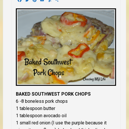
BAKED SOUTHWEST PORK CHOPS
6 -8 boneless pork chops
1 tablespoon butter
1 tablespoon avocado oil
1 small red onion (I use the purple because it