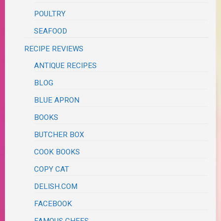
POULTRY
SEAFOOD
RECIPE REVIEWS
ANTIQUE RECIPES
BLOG
BLUE APRON
BOOKS
BUTCHER BOX
COOK BOOKS
COPY CAT
DELISH.COM
FACEBOOK
FAMOUS CHEFS