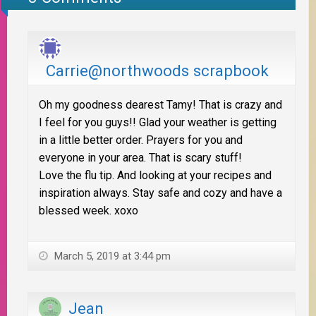
Carrie@northwoods scrapbook
Oh my goodness dearest Tamy! That is crazy and
I feel for you guys!! Glad your weather is getting
in a little better order. Prayers for you and
everyone in your area. That is scary stuff!
Love the flu tip. And looking at your recipes and
inspiration always. Stay safe and cozy and have a
blessed week. xoxo
March 5, 2019 at 3:44 pm
Jean