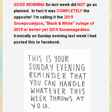
GOOD MORNING
So last week did
NOT
go as
planned. In fact it was
COMPLETELY
the
opposite! I’m calling it the
2019
Snowpocalypse
,
“Black & White” outage of
2019 or better yet 2019 Snowmageddon
.
Ironically on Sunday evening last week I had
posted this to facebook: