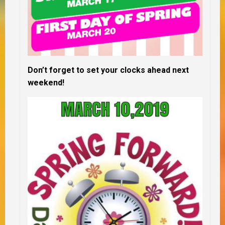
Don’t forget to set your clocks ahead next
weekend!