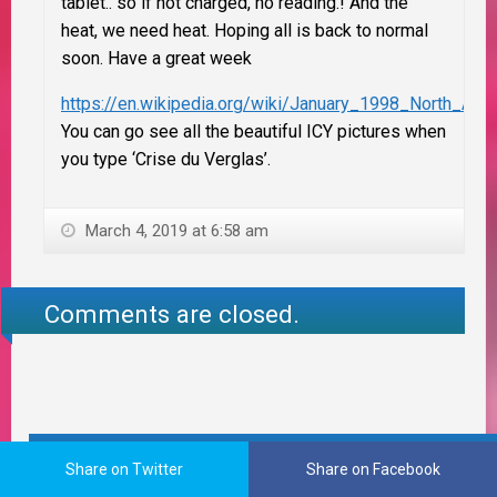
tablet.. so if not charged, no reading.! And the
heat, we need heat. Hoping all is back to normal
soon. Have a great week
https://en.wikipedia.org/wiki/January_1998_North_Ame
You can go see all the beautiful ICY pictures when
you type ‘Crise du Verglas’.
March 4, 2019 at 6:58 am
Comments are closed.
FOLLOW ME ON PINTEREST
Share on Twitter
Share on Facebook