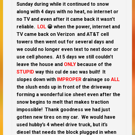
Sunday during while it continued to snow
along with 4 days with no heat, no internet or
no TV and even after it came back it wasn’t
reliable.
LOL
😀 when the power, internet and
TV came back on Verizon and AT&T cell
towers then went out for several days and
we could no longer even text to next door or
use cell phones. At 5 days we still couldn’t
leave the house and
ONLY
because of the
STUPID
way this cul de sac was built! It
slopes down with
IMPROPER
drainage so
ALL
the slush ends up in front of the driveway
forming a wonderful ice sheet even after the
snow begins to melt that makes traction
impossible! Thank goodness we had just
gotten new tires on my car. We would have
used hubby’s 4 wheel drive truck, but it’s
diesel that needs the block plugged in when