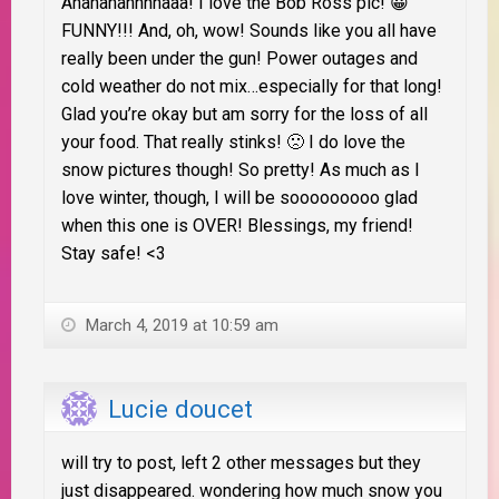
Ahahahahhhhaaa! I love the Bob Ross pic! 😀
FUNNY!!! And, oh, wow! Sounds like you all have
really been under the gun! Power outages and
cold weather do not mix…especially for that long!
Glad you’re okay but am sorry for the loss of all
your food. That really stinks! 🙁 I do love the
snow pictures though! So pretty! As much as I
love winter, though, I will be sooooooooo glad
when this one is OVER! Blessings, my friend!
Stay safe! <3
March 4, 2019 at 10:59 am
Lucie doucet
will try to post, left 2 other messages but they
just disappeared. wondering how much snow you