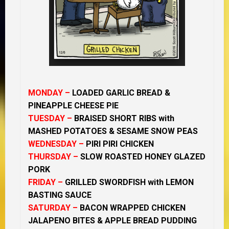
MONDAY –
LOADED GARLIC BREAD &
PINEAPPLE CHEESE PIE
TUESDAY –
BRAISED SHORT RIBS with
MASHED POTATOES & SESAME SNOW PEAS
WEDNESDAY –
PIRI PIRI CHICKEN
THURSDAY –
SLOW ROASTED HONEY GLAZED
PORK
FRIDAY –
GRILLED SWORDFISH with LEMON
BASTING SAUCE
SATURDAY –
BACON WRAPPED CHICKEN
JALAPENO BITES & APPLE BREAD PUDDING