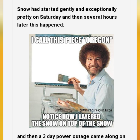
Snow had started gently and exceptionally
pretty on Saturday and then several hours
later this happened:
and then a 3 day power outage came along on