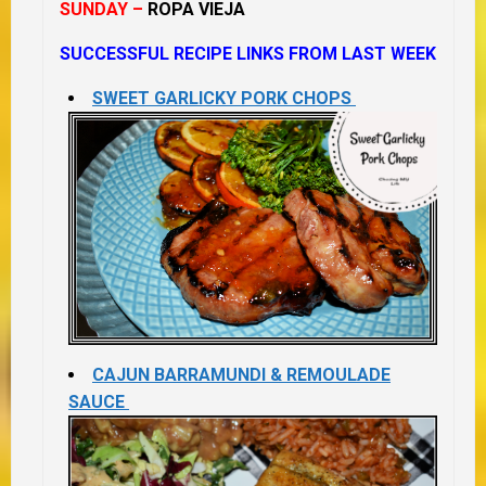
SUNDAY –
ROPA VIEJA
SUCCESSFUL RECIPE LINKS FROM LAST WEEK
SWEET GARLICKY PORK CHOPS
CAJUN BARRAMUNDI & REMOULADE
SAUCE