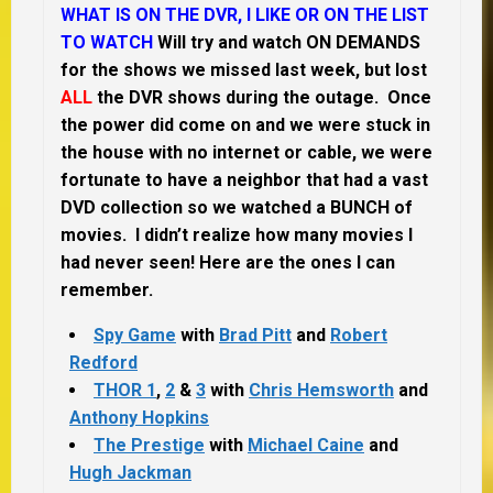
WHAT IS ON THE DVR, I LIKE OR ON THE LIST
TO WATCH
Will try and watch ON DEMANDS
for the shows we missed last week, but lost
ALL
the DVR shows during the outage. Once
the power did come on and we were stuck in
the house with no internet or cable, we were
fortunate to have a neighbor that had a vast
DVD collection so we watched a BUNCH of
movies. I didn’t realize how many movies I
had never seen! Here are the ones I can
remember.
Spy Game
with
Brad Pitt
and
Robert
Redford
THOR 1
,
2
&
3
with
Chris Hemsworth
and
Anthony Hopkins
The Prestige
with
Michael Caine
and
Hugh Jackman