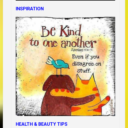
INSPIRATION
HEALTH & BEAUTY TIPS