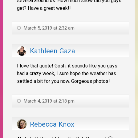
several around us. How much snow did you guys
get? Have a great week!!
March 5, 2019 at 2:32 am
Kathleen Gaza
I love that quote! Gosh, it sounds like you guys
had a crazy week, I sure hope the weather has
settled a bit for you now. Gorgeous photos!
March 4, 2019 at 2:18 pm
Rebecca Knox