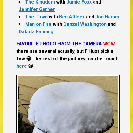
The Kingdom
with
Jamie Foxx
and
Jennifer Garner
The Town
with
Ben Affleck
and
Jon Hamm
Man on Fire
with
Denzel Washington
and
Dakota Fanning
FAVORITE PHOTO FROM THE CAMERA
WOW
there are several actually, but I’ll just pick a
few 😀 The rest of the pictures can be found
here
😀