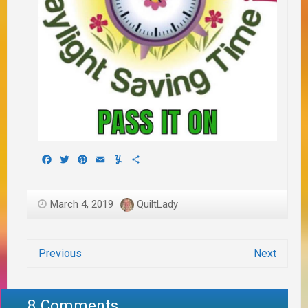
Facebook
Twitter
Pinterest
Email
Yummly
Share
March 4, 2019
QuiltLady
Previous
Next
8 Comments