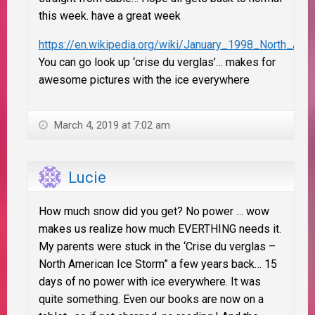
this week. have a great week
https://en.wikipedia.org/wiki/January_1998_North_Ame
You can go look up ‘crise du verglas’… makes for
awesome pictures with the ice everywhere
March 4, 2019 at 7:02 am
Lucie
How much snow did you get? No power … wow
makes us realize how much EVERTHING needs it.
My parents were stuck in the ‘Crise du verglas –
North American Ice Storm” a few years back… 15
days of no power with ice everywhere. It was
quite something. Even our books are now on a