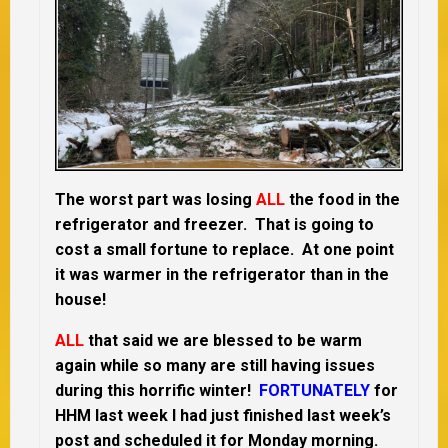
The worst part was losing
ALL
the food in the
refrigerator and freezer. That is going to
cost a small fortune to replace. At one point
it was warmer in the refrigerator than in the
house!
ALL
that said we are blessed to be warm
again while so many are still having issues
during this horrific winter!
FORTUNATELY
for
HHM last week I had just finished last week’s
post and scheduled it for Monday morning.