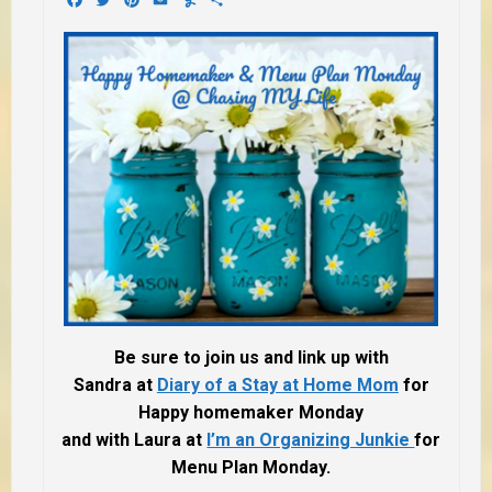
Be sure to join us and link up with
Sandra at
Diary of a Stay at Home Mom
for
Happy homemaker Monday
and with Laura at
I’m an Organizing Junkie
for
Menu Plan Monday.