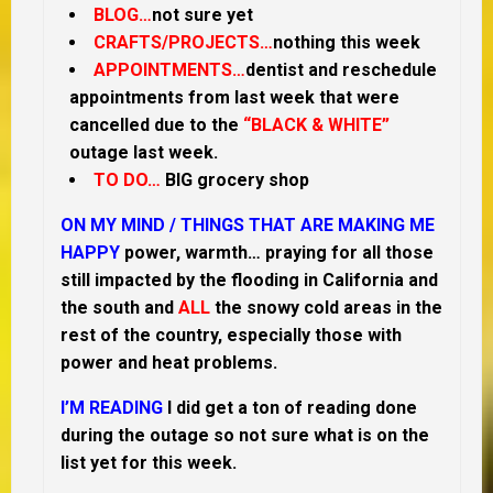
BLOG…
not sure yet
CRAFTS/PROJECTS…
nothing this week
APPOINTMENTS…
dentist and reschedule
appointments from last week that were
cancelled due to the
“BLACK & WHITE”
outage last week.
TO DO…
BIG grocery shop
ON MY MIND /
THINGS THAT ARE MAKING ME
HAPPY
power, warmth… praying for all those
still impacted by the flooding in California and
the south and
ALL
the snowy cold areas in the
rest of the country, especially those with
power and heat problems.
I’M READING
I did get a ton of reading done
during the outage so not sure what is on the
list yet for this week.