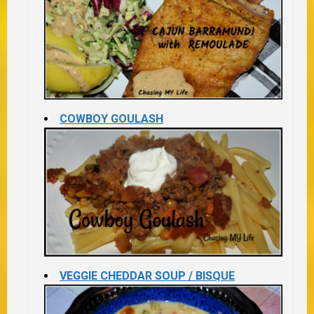
COWBOY GOULASH
VEGGIE CHEDDAR SOUP / BISQUE