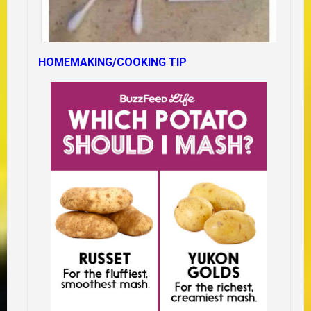
HOMEMAKING/COOKING TIP