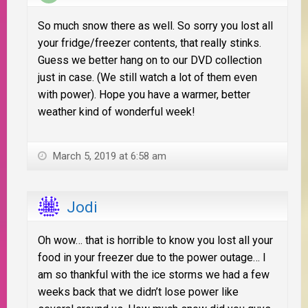
So much snow there as well. So sorry you lost all
your fridge/freezer contents, that really stinks.
Guess we better hang on to our DVD collection
just in case. (We still watch a lot of them even
with power). Hope you have a warmer, better
weather kind of wonderful week!
March 5, 2019 at 6:58 am
Jodi
Oh wow… that is horrible to know you lost all your
food in your freezer due to the power outage… I
am so thankful with the ice storms we had a few
weeks back that we didn’t lose power like