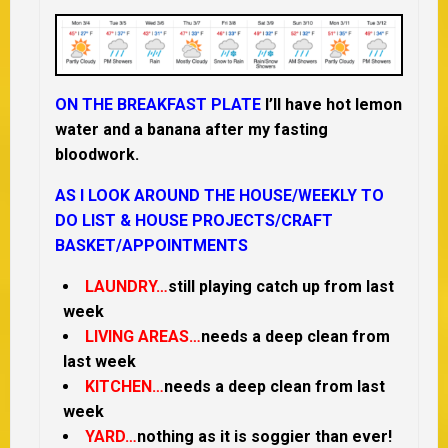
ON THE BREAKFAST PLATE
I’ll have hot lemon
water and a banana after my fasting
bloodwork.
AS I LOOK AROUND THE HOUSE/
WEEKLY TO
DO LIST &
HOUSE PROJECTS/CRAFT
BASKET/APPOINTMENTS
LAUNDRY…
still playing catch up from last
week
LIVING AREAS…
needs a deep clean from
last week
KITCHEN…
needs a deep clean from last
week
YARD…
nothing as it is soggier than ever!