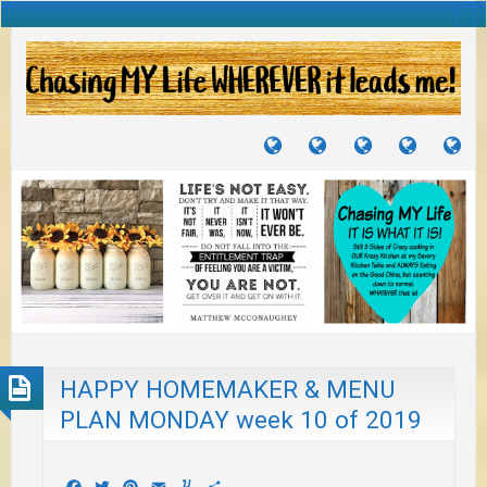
TUTORIALS
TRAVELS
CRAFTS
RECIPES
WH
&
&
I
JOURNEYS
PROJECTS
LI
TO
PA
HAPPY HOMEMAKER & MENU
PLAN MONDAY week 10 of 2019
Facebook
Twitter
Pinterest
Email
Yummly
Share