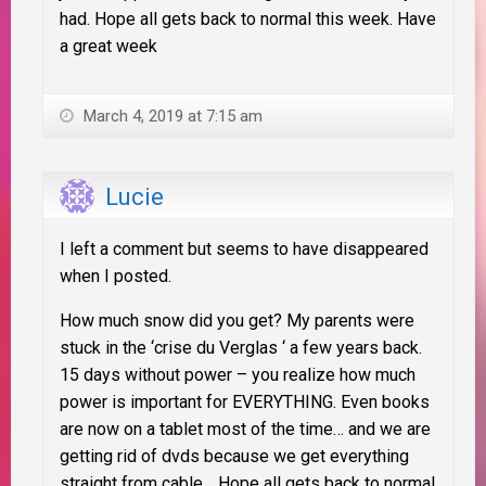
had. Hope all gets back to normal this week. Have
a great week
March 4, 2019 at 7:15 am
Lucie
I left a comment but seems to have disappeared
when I posted.
How much snow did you get? My parents were
stuck in the ‘crise du Verglas ‘ a few years back.
15 days without power – you realize how much
power is important for EVERYTHING. Even books
are now on a tablet most of the time… and we are
getting rid of dvds because we get everything
straight from cable… Hope all gets back to normal