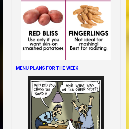
MENU PLANS FOR THE WEEK