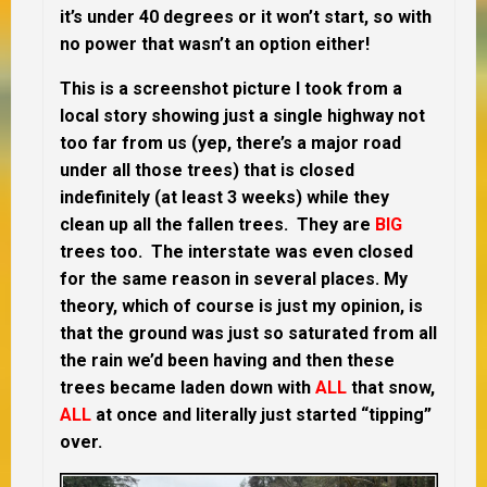
it’s under 40 degrees or it won’t start, so with
no power that wasn’t an option either!
This is a screenshot picture I took from a
local story showing just a single highway not
too far from us (yep, there’s a major road
under all those trees) that is closed
indefinitely (at least 3 weeks) while they
clean up all the fallen trees. They are
BIG
trees too. The interstate was even closed
for the same reason in several places. My
theory, which of course is just my opinion, is
that the ground was just so saturated from all
the rain we’d been having and then these
trees became laden down with
ALL
that snow,
ALL
at once and literally just started “tipping”
over.