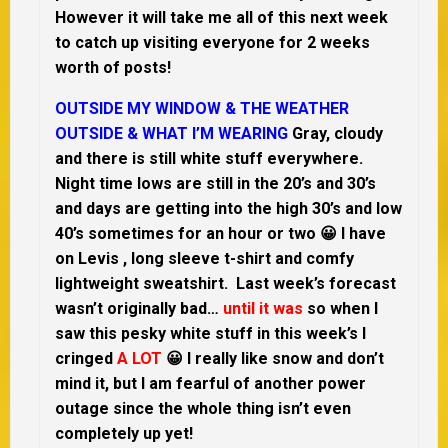
However it will take me all of this next week
to catch up visiting everyone for 2 weeks
worth of posts!
OUTSIDE MY WINDOW & THE WEATHER
OUTSIDE & WHAT I’M WEARING
Gray, cloudy
and there is still white stuff everywhere.
Night time lows are still in the 20’s and 30’s
and days are getting into the high 30’s and low
40’s sometimes for an hour or two 😀 I have
on Levis , long sleeve t-shirt and comfy
lightweight sweatshirt. Last week’s forecast
wasn’t originally bad…
until it was
so when I
saw this pesky white stuff in this week’s I
cringed
A LOT
😀 I really like snow and don’t
mind it, but I am fearful of another power
outage since the whole thing isn’t even
completely up yet!