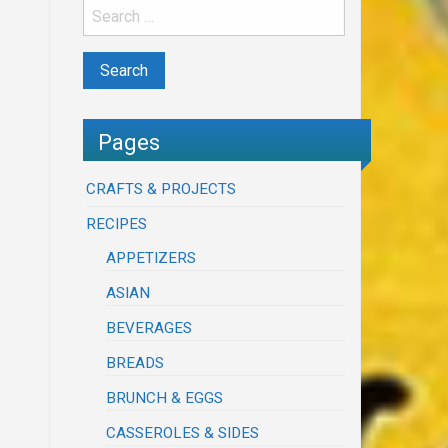
Pages
CRAFTS & PROJECTS
RECIPES
APPETIZERS
ASIAN
BEVERAGES
BREADS
BRUNCH & EGGS
CASSEROLES & SIDES