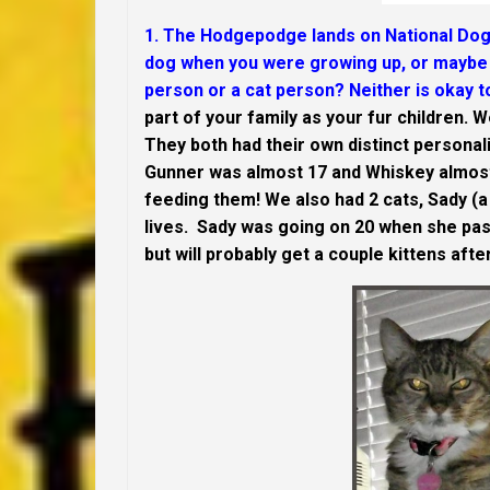
1. The Hodgepodge lands on National Dog 
dog when you were growing up, or maybe 
person or a cat person? Neither is okay to
part of your family as your fur children. 
They both had their own distinct personali
Gunner was almost 17 and Whiskey almos
feeding them! We also had 2 cats, Sady (a 
lives. Sady was going on 20 when she pas
but will probably get a couple kittens af