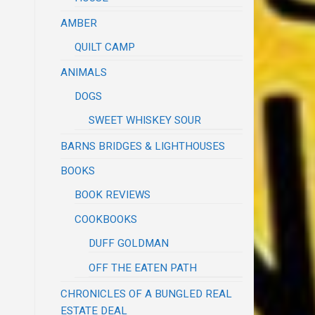
AMBER
QUILT CAMP
ANIMALS
DOGS
SWEET WHISKEY SOUR
BARNS BRIDGES & LIGHTHOUSES
BOOKS
BOOK REVIEWS
COOKBOOKS
DUFF GOLDMAN
OFF THE EATEN PATH
CHRONICLES OF A BUNGLED REAL
ESTATE DEAL