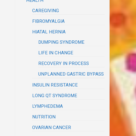
HEALTH
CAREGIVING
FIBROMYALGIA
HIATAL HERNIA
DUMPING SYNDROME
LIFE IN CHANGE
RECOVERY IN PROCESS
UNPLANNED GASTRIC BYPASS
INSULIN RESISTANCE
LONG QT SYNDROME
LYMPHEDEMA
NUTRITION
OVARIAN CANCER