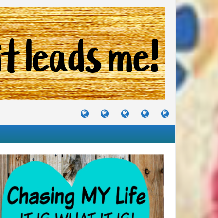
TUTORIALS
TRAVELS
CRAFTS
RECIPES
WHERE
&
&
I
JOURNEYS
PROJECTS
LIKE
TO
PARTY