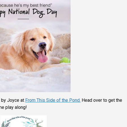
 by Joyce at
From This Side of the Pond.
Head over to get the
e play along!