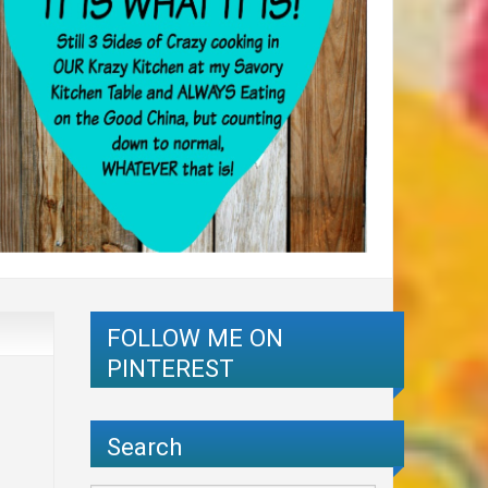
FOLLOW ME ON
PINTEREST
Search