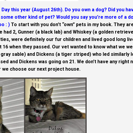
Day this year (August 26th). Do you own a dog? Did you ha
some other kind of pet? Would you say you’re more of a d
o : )
To start with you don’t “own” pets in my book. They ar
We had 2, Gunner (a black lab) and Whiskey (a golden retrieve
ties, were definitely our fur children and lived good long li
t 16 when they passed. Our vet wanted to know what we we
gray sable) and Dickens (a tiger striped) who led similarly 
sed and Dickens was going on 21. We don’t have any right 
ter we choose our next project house.