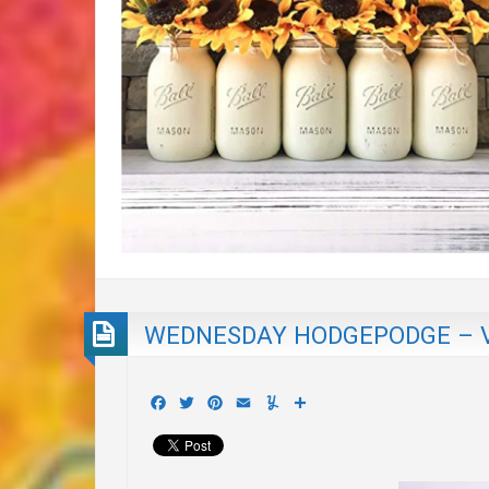
WEDNESDAY HODGEPODGE – 
Facebook
Twitter
Pinterest
Email
Yummly
Share