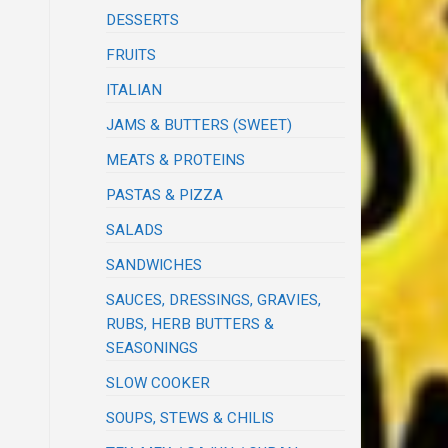
DESSERTS
FRUITS
ITALIAN
JAMS & BUTTERS (SWEET)
MEATS & PROTEINS
PASTAS & PIZZA
SALADS
SANDWICHES
SAUCES, DRESSINGS, GRAVIES,
RUBS, HERB BUTTERS &
SEASONINGS
SLOW COOKER
SOUPS, STEWS & CHILIS