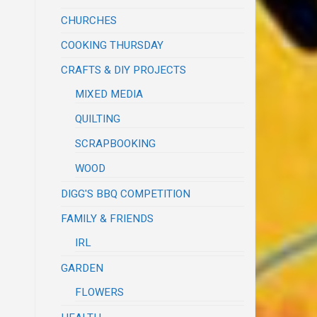
CHURCHES
COOKING THURSDAY
CRAFTS & DIY PROJECTS
MIXED MEDIA
QUILTING
SCRAPBOOKING
WOOD
DIGG'S BBQ COMPETITION
FAMILY & FRIENDS
IRL
GARDEN
FLOWERS