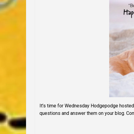
It’s time for Wednesday Hodgepodge hosted
questions and answer them on your blog. Com