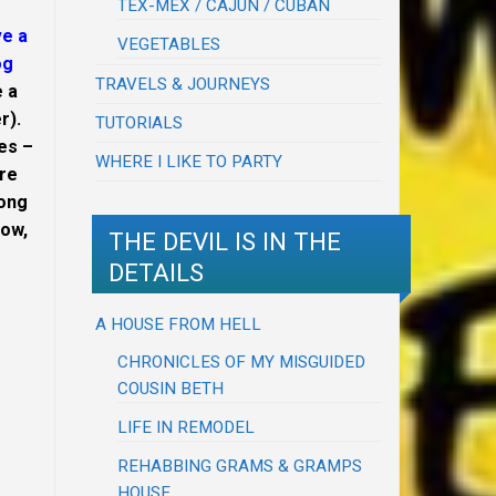
TEX-MEX / CAJUN / CUBAN
ve a
VEGETABLES
og
TRAVELS & JOURNEYS
e a
r).
TUTORIALS
ves –
WHERE I LIKE TO PARTY
re
long
now,
THE DEVIL IS IN THE
DETAILS
A HOUSE FROM HELL
CHRONICLES OF MY MISGUIDED
COUSIN BETH
LIFE IN REMODEL
REHABBING GRAMS & GRAMPS
HOUSE