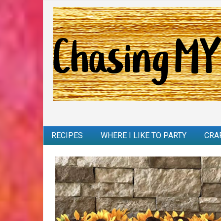
RECIPES
WHERE I LIKE TO PARTY
CRA