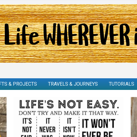
FTS & PROJECTS
TRAVELS & JOURNEYS
TUTORIALS