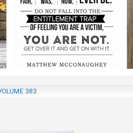
VOLUME 383