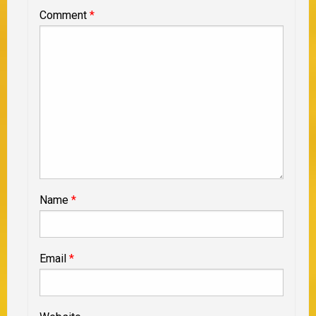
Comment
*
Name
*
Email
*