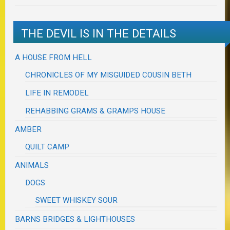
THE DEVIL IS IN THE DETAILS
A HOUSE FROM HELL
CHRONICLES OF MY MISGUIDED COUSIN BETH
LIFE IN REMODEL
REHABBING GRAMS & GRAMPS HOUSE
AMBER
QUILT CAMP
ANIMALS
DOGS
SWEET WHISKEY SOUR
BARNS BRIDGES & LIGHTHOUSES