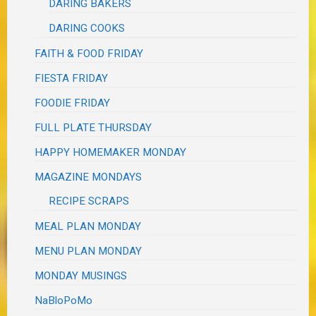
DARING BAKERS
DARING COOKS
FAITH & FOOD FRIDAY
FIESTA FRIDAY
FOODIE FRIDAY
FULL PLATE THURSDAY
HAPPY HOMEMAKER MONDAY
MAGAZINE MONDAYS
RECIPE SCRAPS
MEAL PLAN MONDAY
MENU PLAN MONDAY
MONDAY MUSINGS
NaBloPoMo