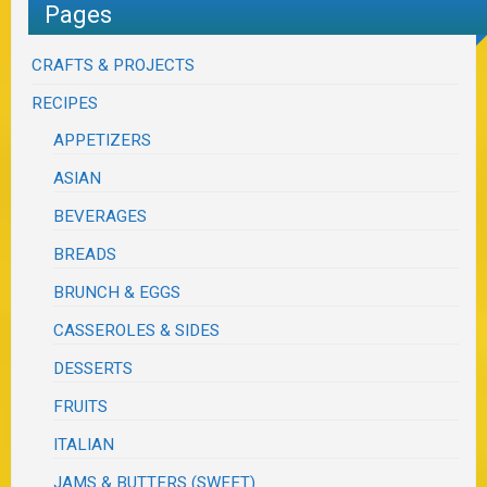
Pages
CRAFTS & PROJECTS
RECIPES
APPETIZERS
ASIAN
BEVERAGES
BREADS
BRUNCH & EGGS
CASSEROLES & SIDES
DESSERTS
FRUITS
ITALIAN
JAMS & BUTTERS (SWEET)