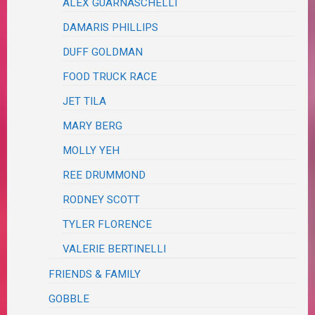
ALEX GUARNASCHELLI
DAMARIS PHILLIPS
DUFF GOLDMAN
FOOD TRUCK RACE
JET TILA
MARY BERG
MOLLY YEH
REE DRUMMOND
RODNEY SCOTT
TYLER FLORENCE
VALERIE BERTINELLI
FRIENDS & FAMILY
GOBBLE