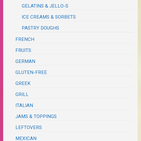
GELATINS & JELLO-S
ICE CREAMS & SORBETS
PASTRY DOUGHS
FRENCH
FRUITS
GERMAN
GLUTEN-FREE
GREEK
GRILL
ITALIAN
JAMS & TOPPINGS
LEFTOVERS
MEXICAN