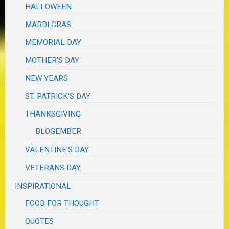
HALLOWEEN
MARDI GRAS
MEMORIAL DAY
MOTHER'S DAY
NEW YEARS
ST. PATRICK'S DAY
THANKSGIVING
BLOGEMBER
VALENTINE'S DAY
VETERANS DAY
INSPIRATIONAL
FOOD FOR THOUGHT
QUOTES