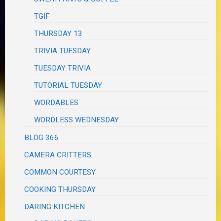
TGIF
THURSDAY 13
TRIVIA TUESDAY
TUESDAY TRIVIA
TUTORIAL TUESDAY
WORDABLES
WORDLESS WEDNESDAY
BLOG 366
CAMERA CRITTERS
COMMON COURTESY
COOKING THURSDAY
DARING KITCHEN