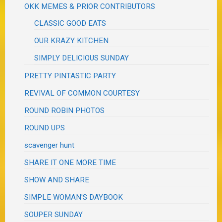
OKK MEMES & PRIOR CONTRIBUTORS
CLASSIC GOOD EATS
OUR KRAZY KITCHEN
SIMPLY DELICIOUS SUNDAY
PRETTY PINTASTIC PARTY
REVIVAL OF COMMON COURTESY
ROUND ROBIN PHOTOS
ROUND UPS
scavenger hunt
SHARE IT ONE MORE TIME
SHOW AND SHARE
SIMPLE WOMAN'S DAYBOOK
SOUPER SUNDAY