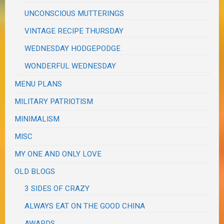
UNCONSCIOUS MUTTERINGS
VINTAGE RECIPE THURSDAY
WEDNESDAY HODGEPODGE
WONDERFUL WEDNESDAY
MENU PLANS
MILITARY PATRIOTISM
MINIMALISM
MISC
MY ONE AND ONLY LOVE
OLD BLOGS
3 SIDES OF CRAZY
ALWAYS EAT ON THE GOOD CHINA
AWARDS