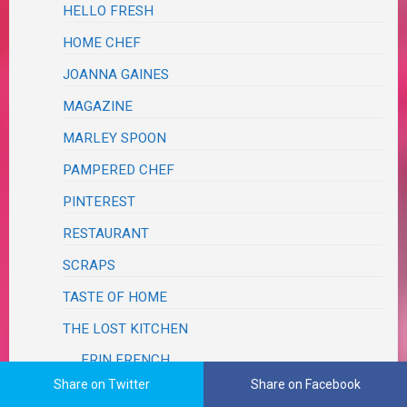
HELLO FRESH
HOME CHEF
JOANNA GAINES
MAGAZINE
MARLEY SPOON
PAMPERED CHEF
PINTEREST
RESTAURANT
SCRAPS
TASTE OF HOME
THE LOST KITCHEN
ERIN FRENCH
Share on Twitter
Share on Facebook
SALADS, SALSAS & SLAWS