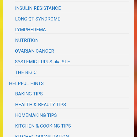
INSULIN RESISTANCE
LONG QT SYNDROME
LYMPHEDEMA
NUTRITION
OVARIAN CANCER
SYSTEMIC LUPUS aka SLE
THE BIG C
HELPFUL HINTS
BAKING TIPS
HEALTH & BEAUTY TIPS
HOMEMAKING TIPS
KITCHEN & COOKING TIPS
KITCHEN ORGANIZATION