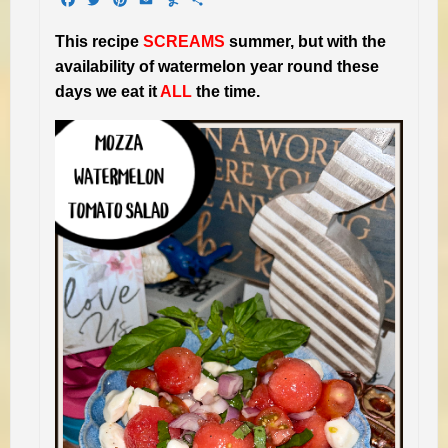
This recipe
SCREAMS
summer, but with the
availability of watermelon year round these
days we eat it
ALL
the time.