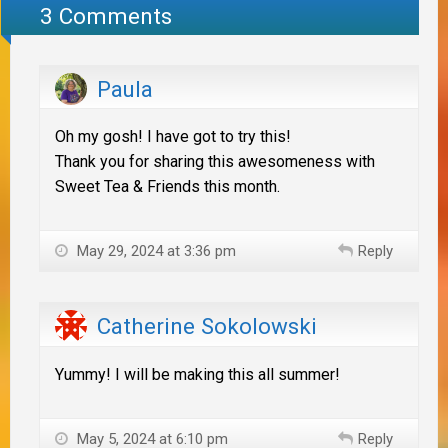
3 Comments
Paula
Oh my gosh! I have got to try this!
Thank you for sharing this awesomeness with
Sweet Tea & Friends this month.
May 29, 2024 at 3:36 pm
Reply
Catherine Sokolowski
Yummy! I will be making this all summer!
May 5, 2024 at 6:10 pm
Reply