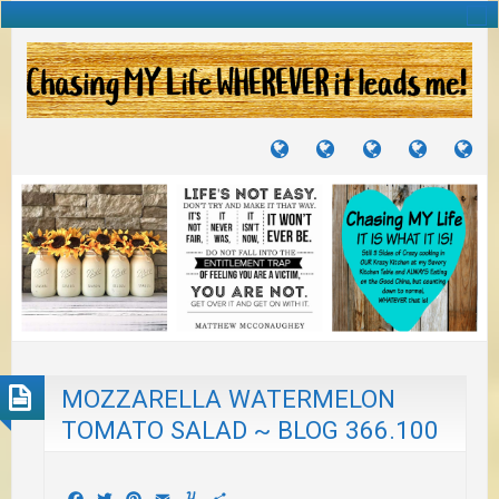
TUTORIALS
TRAVELS
CRAFTS
RECIPES
WH
&
&
I
JOURNEYS
PROJECTS
LI
TO
PA
MOZZARELLA WATERMELON
TOMATO SALAD ~ BLOG 366.100
Facebook
Twitter
Pinterest
Email
Yummly
Share