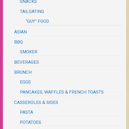
SNACKS
TAILGATING
"GUY" FOOD
ASIAN
BBQ
SMOKER
BEVERAGES
BRUNCH
EGGS
PANCAKES, WAFFLES & FRENCH TOASTS
CASSEROLES & SIDES
PASTA
POTATOES