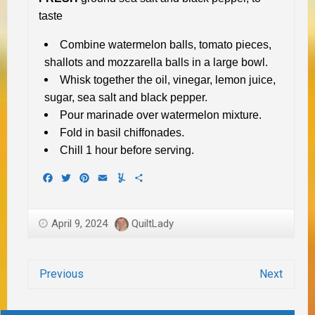
taste
Combine watermelon balls, tomato pieces,
shallots and mozzarella balls in a large bowl.
Whisk together the oil, vinegar, lemon juice,
sugar, sea salt and black pepper.
Pour marinade over watermelon mixture.
Fold in basil chiffonades.
Chill 1 hour before serving.
Facebook
Twitter
Pinterest
Email
Yummly
Share
April 9, 2024
QuiltLady
Previous
Next