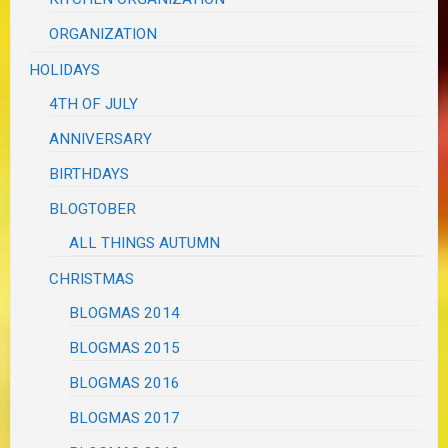
ORGANIZATION
HOLIDAYS
4TH OF JULY
ANNIVERSARY
BIRTHDAYS
BLOGTOBER
ALL THINGS AUTUMN
CHRISTMAS
BLOGMAS 2014
BLOGMAS 2015
BLOGMAS 2016
BLOGMAS 2017