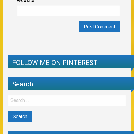
Website
FOLLOW ME ON PINTEREST
Search