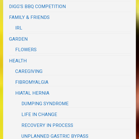
DIGG'S BBQ COMPETITION
FAMILY & FRIENDS
IRL
GARDEN
FLOWERS
HEALTH
CAREGIVING
FIBROMYALGIA
HIATAL HERNIA
DUMPING SYNDROME
LIFE IN CHANGE
RECOVERY IN PROCESS
UNPLANNED GASTRIC BYPASS