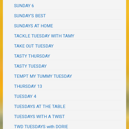
SUNDAY 6
SUNDAY'S BEST
SUNDAYS AT HOME
TACKLE TUESDAY WITH TAMY
TAKE OUT TUESDAY
TASTY THURSDAY
TASTY TUESDAY
TEMPT MY TUMMY TUESDAY
THURSDAY 13
TUESDAY 4
TUESDAYS AT THE TABLE
TUESDAYS WITH A TWIST
TWD TUESDAYS with DORIE