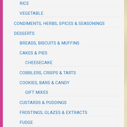
RICE
VEGETABLE
CONDIMENTS, HERBS, SPICES & SEASONINGS
DESSERTS
BREADS, BISCUITS & MUFFINS
CAKES & PIES
CHEESECAKE
COBBLERS, CRISPS & TARTS
COOKIES, BARS & CANDY
GIFT MIXES
CUSTARDS & PUDDINGS
FROSTINGS, GLAZES & EXTRACTS
FUDGE