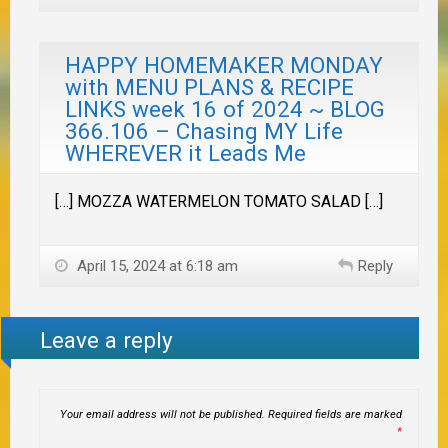
HAPPY HOMEMAKER MONDAY
with MENU PLANS & RECIPE
LINKS week 16 of 2024 ~ BLOG
366.106 – Chasing MY Life
WHEREVER it Leads Me
[…] MOZZA WATERMELON TOMATO SALAD […]
April 15, 2024 at 6:18 am
Reply
Leave a reply
Your email address will not be published.
Required fields are marked
*