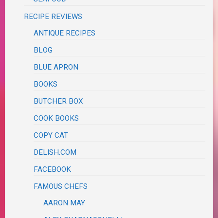
RECIPE REVIEWS
ANTIQUE RECIPES
BLOG
BLUE APRON
BOOKS
BUTCHER BOX
COOK BOOKS
COPY CAT
DELISH.COM
FACEBOOK
FAMOUS CHEFS
AARON MAY