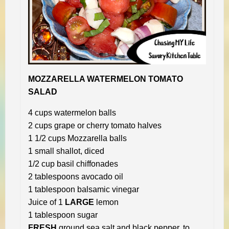
MOZZARELLA WATERMELON TOMATO
SALAD
4 cups watermelon balls
2 cups grape or cherry tomato halves
1 1/2 cups Mozzarella balls
1 small shallot, diced
1/2 cup basil chiffonades
2 tablespoons avocado oil
1 tablespoon balsamic vinegar
Juice of 1
LARGE
lemon
1 tablespoon sugar
FRESH
ground sea salt and black pepper, to