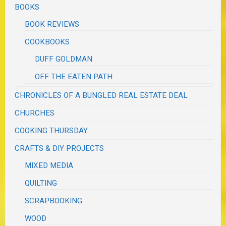
BOOKS
BOOK REVIEWS
COOKBOOKS
DUFF GOLDMAN
OFF THE EATEN PATH
CHRONICLES OF A BUNGLED REAL ESTATE DEAL
CHURCHES
COOKING THURSDAY
CRAFTS & DIY PROJECTS
MIXED MEDIA
QUILTING
SCRAPBOOKING
WOOD