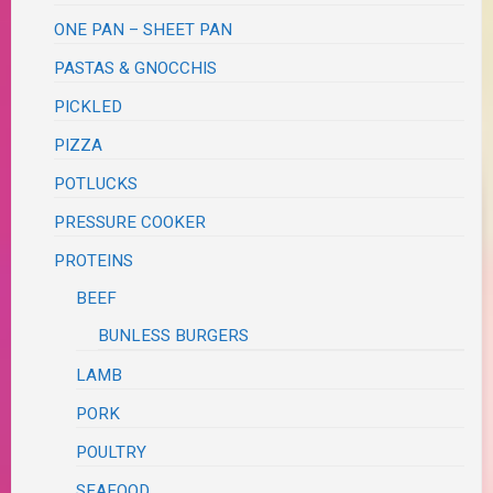
ONE PAN – SHEET PAN
PASTAS & GNOCCHIS
PICKLED
PIZZA
POTLUCKS
PRESSURE COOKER
PROTEINS
BEEF
BUNLESS BURGERS
LAMB
PORK
POULTRY
SEAFOOD