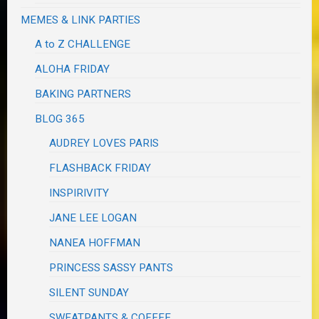
MEMES & LINK PARTIES
A to Z CHALLENGE
ALOHA FRIDAY
BAKING PARTNERS
BLOG 365
AUDREY LOVES PARIS
FLASHBACK FRIDAY
INSPIRIVITY
JANE LEE LOGAN
NANEA HOFFMAN
PRINCESS SASSY PANTS
SILENT SUNDAY
SWEATPANTS & COFFEE