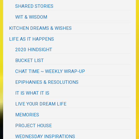
SHARED STORIES
WIT & WISDOM
KITCHEN DREAMS & WISHES
LIFE AS IT HAPPENS
2020 HINDSIGHT
BUCKET LIST
CHAT TIME ~ WEEKLY WRAP-UP
EPIPHANIES & RESOLUTIONS
IT IS WHAT IT IS
LIVE YOUR DREAM LIFE
MEMORIES
PROJECT HOUSE
WEDNESDAY INSPIRATIONS