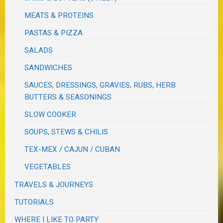
MEATS & PROTEINS
PASTAS & PIZZA
SALADS
SANDWICHES
SAUCES, DRESSINGS, GRAVIES, RUBS, HERB
BUTTERS & SEASONINGS
SLOW COOKER
SOUPS, STEWS & CHILIS
TEX-MEX / CAJUN / CUBAN
VEGETABLES
TRAVELS & JOURNEYS
TUTORIALS
WHERE I LIKE TO PARTY