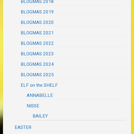
BLOGMAS 2018
BLOGMAS 2019
BLOGMAS 2020
BLOGMAS 2021
BLOGMAS 2022
BLOGMAS 2023
BLOGMAS 2024
BLOGMAS 2025
ELF on the SHELF
ANNABELLE
NISSE
BAILEY
EASTER