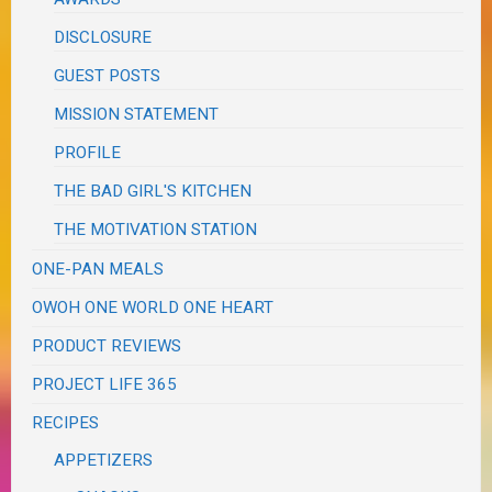
DISCLOSURE
GUEST POSTS
MISSION STATEMENT
PROFILE
THE BAD GIRL'S KITCHEN
THE MOTIVATION STATION
ONE-PAN MEALS
OWOH ONE WORLD ONE HEART
PRODUCT REVIEWS
PROJECT LIFE 365
RECIPES
APPETIZERS