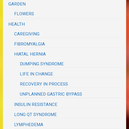
GARDEN
FLOWERS
HEALTH
CAREGIVING
FIBROMYALGIA
HIATAL HERNIA
DUMPING SYNDROME
LIFE IN CHANGE
RECOVERY IN PROCESS
UNPLANNED GASTRIC BYPASS
INSULIN RESISTANCE
LONG QT SYNDROME
LYMPHEDEMA