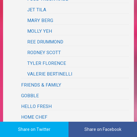
JET TILA
MARY BERG
MOLLY YEH
REE DRUMMOND
RODNEY SCOTT
TYLER FLORENCE
VALERIE BERTINELLI
FRIENDS & FAMILY
GOBBLE
HELLO FRESH
HOME CHEF
JOANNA GAINES
Share on Twitter
Share on Facebook