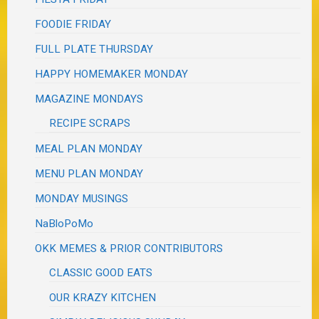
FOODIE FRIDAY
FULL PLATE THURSDAY
HAPPY HOMEMAKER MONDAY
MAGAZINE MONDAYS
RECIPE SCRAPS
MEAL PLAN MONDAY
MENU PLAN MONDAY
MONDAY MUSINGS
NaBloPoMo
OKK MEMES & PRIOR CONTRIBUTORS
CLASSIC GOOD EATS
OUR KRAZY KITCHEN