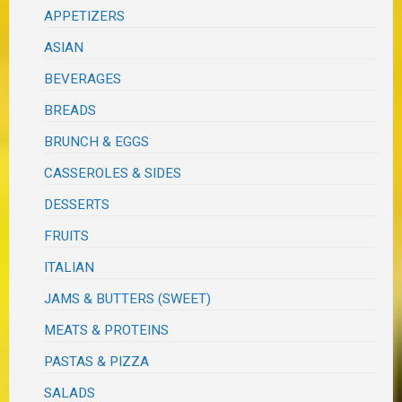
APPETIZERS
ASIAN
BEVERAGES
BREADS
BRUNCH & EGGS
CASSEROLES & SIDES
DESSERTS
FRUITS
ITALIAN
JAMS & BUTTERS (SWEET)
MEATS & PROTEINS
PASTAS & PIZZA
SALADS