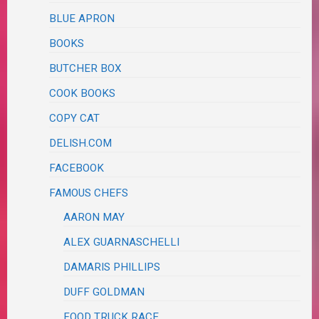
BLUE APRON
BOOKS
BUTCHER BOX
COOK BOOKS
COPY CAT
DELISH.COM
FACEBOOK
FAMOUS CHEFS
AARON MAY
ALEX GUARNASCHELLI
DAMARIS PHILLIPS
DUFF GOLDMAN
FOOD TRUCK RACE