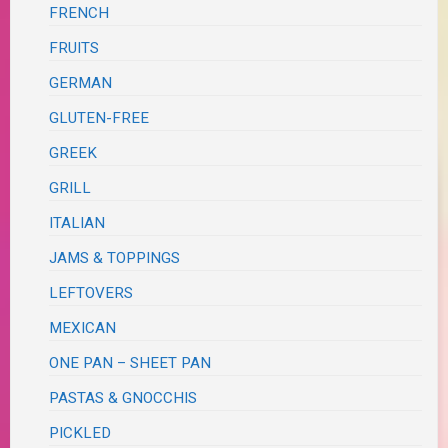
FRENCH
FRUITS
GERMAN
GLUTEN-FREE
GREEK
GRILL
ITALIAN
JAMS & TOPPINGS
LEFTOVERS
MEXICAN
ONE PAN – SHEET PAN
PASTAS & GNOCCHIS
PICKLED