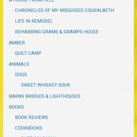
CHRONICLES OF MY MISGUIDED COUSIN BETH
LIFE IN REMODEL
REHABBING GRAMS & GRAMPS HOUSE
AMBER
QUILT CAMP
ANIMALS
DOGS
SWEET WHISKEY SOUR
BARNS BRIDGES & LIGHTHOUSES
BOOKS
BOOK REVIEWS
COOKBOOKS