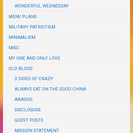
WONDERFUL WEDNESDAY
MENU PLANS
MILITARY PATRIOTISM
MINIMALISM
MISC
MY ONE AND ONLY LOVE
OLD BLOGS
3 SIDES OF CRAZY
ALWAYS EAT ON THE GOOD CHINA
AWARDS
DISCLOSURE
GUEST POSTS
MISSION STATEMENT