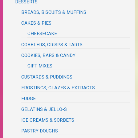
DESSERTS
BREADS, BISCUITS & MUFFINS
CAKES & PIES
CHEESECAKE
COBBLERS, CRISPS & TARTS
COOKIES, BARS & CANDY
GIFT MIXES
CUSTARDS & PUDDINGS
FROSTINGS, GLAZES & EXTRACTS
FUDGE
GELATINS & JELLO-S
ICE CREAMS & SORBETS
PASTRY DOUGHS