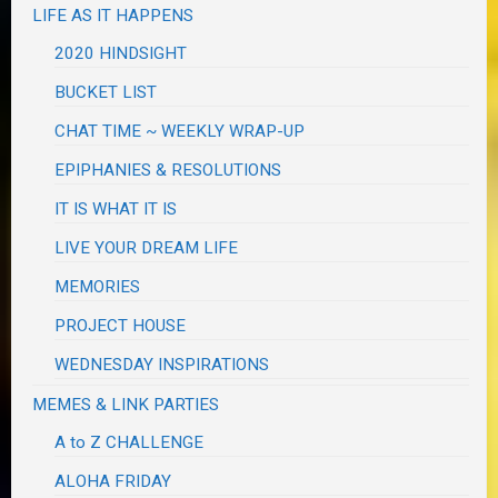
LIFE AS IT HAPPENS
2020 HINDSIGHT
BUCKET LIST
CHAT TIME ~ WEEKLY WRAP-UP
EPIPHANIES & RESOLUTIONS
IT IS WHAT IT IS
LIVE YOUR DREAM LIFE
MEMORIES
PROJECT HOUSE
WEDNESDAY INSPIRATIONS
MEMES & LINK PARTIES
A to Z CHALLENGE
ALOHA FRIDAY