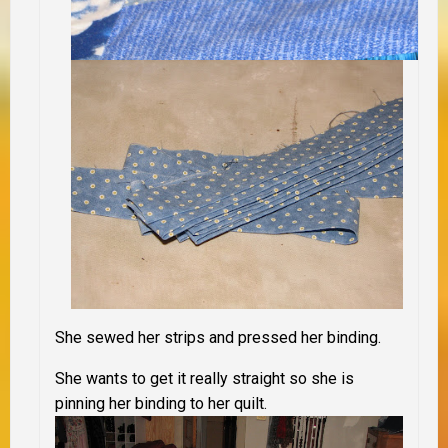
She sewed her strips and pressed her binding.
She wants to get it really straight so she is
pinning her binding to her quilt.