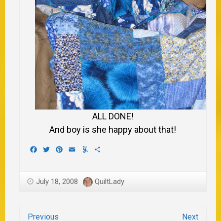
ALL DONE!
And boy is she happy about that!
Facebook
Twitter
Pinterest
Email
Yummly
Share
July 18, 2008
QuiltLady
Previous
Next