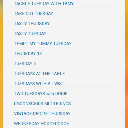
TACKLE TUESDAY WITH TAMY
TAKE OUT TUESDAY
TASTY THURSDAY
TASTY TUESDAY
TEMPT MY TUMMY TUESDAY
THURSDAY 13
TUESDAY 4
TUESDAYS AT THE TABLE
TUESDAYS WITH A TWIST
TWD TUESDAYS with DORIE
UNCONSCIOUS MUTTERINGS
VINTAGE RECIPE THURSDAY
WEDNESDAY HODGEPODGE