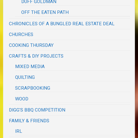
DUFF GOLDMAN
OFF THE EATEN PATH
CHRONICLES OF A BUNGLED REAL ESTATE DEAL
CHURCHES
COOKING THURSDAY
CRAFTS & DIY PROJECTS
MIXED MEDIA
QUILTING
SCRAPBOOKING
WOOD
DIGG'S BBQ COMPETITION
FAMILY & FRIENDS
IRL