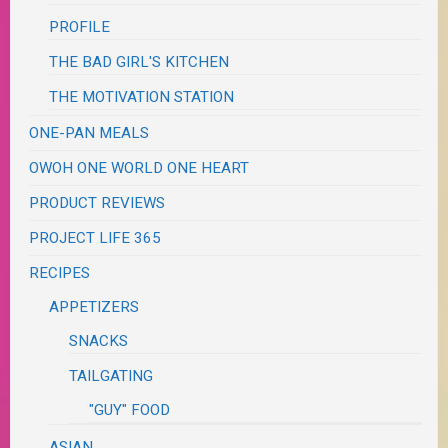
PROFILE
THE BAD GIRL'S KITCHEN
THE MOTIVATION STATION
ONE-PAN MEALS
OWOH ONE WORLD ONE HEART
PRODUCT REVIEWS
PROJECT LIFE 365
RECIPES
APPETIZERS
SNACKS
TAILGATING
"GUY" FOOD
ASIAN