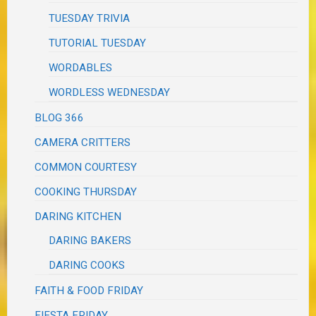
TUESDAY TRIVIA
TUTORIAL TUESDAY
WORDABLES
WORDLESS WEDNESDAY
BLOG 366
CAMERA CRITTERS
COMMON COURTESY
COOKING THURSDAY
DARING KITCHEN
DARING BAKERS
DARING COOKS
FAITH & FOOD FRIDAY
FIESTA FRIDAY