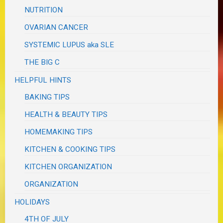
NUTRITION
OVARIAN CANCER
SYSTEMIC LUPUS aka SLE
THE BIG C
HELPFUL HINTS
BAKING TIPS
HEALTH & BEAUTY TIPS
HOMEMAKING TIPS
KITCHEN & COOKING TIPS
KITCHEN ORGANIZATION
ORGANIZATION
HOLIDAYS
4TH OF JULY