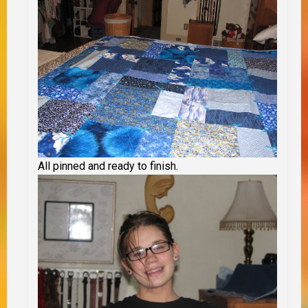
All pinned and ready to finish.