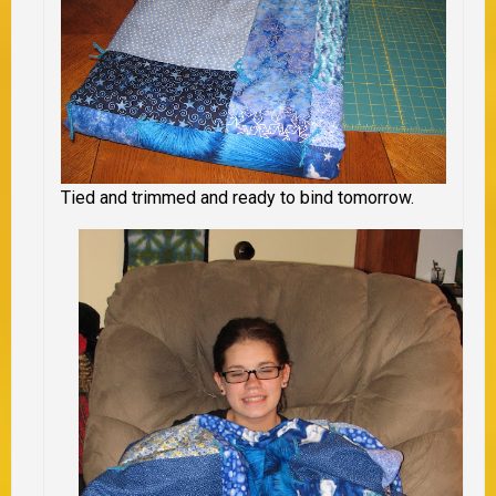
Tied and trimmed and ready to bind tomorrow.