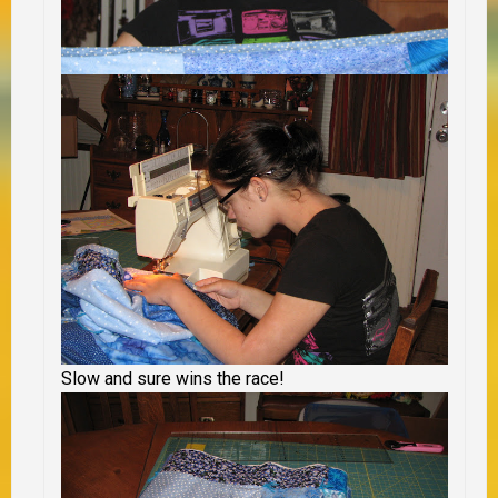
Slow and sure wins the race!