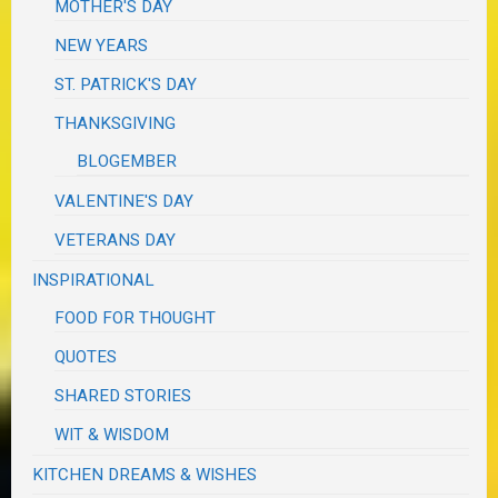
MOTHER'S DAY
NEW YEARS
ST. PATRICK'S DAY
THANKSGIVING
BLOGEMBER
VALENTINE'S DAY
VETERANS DAY
INSPIRATIONAL
FOOD FOR THOUGHT
QUOTES
SHARED STORIES
WIT & WISDOM
KITCHEN DREAMS & WISHES