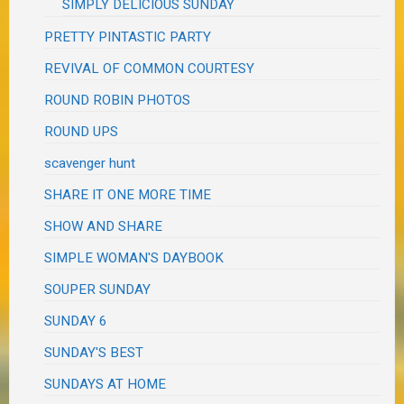
SIMPLY DELICIOUS SUNDAY
PRETTY PINTASTIC PARTY
REVIVAL OF COMMON COURTESY
ROUND ROBIN PHOTOS
ROUND UPS
scavenger hunt
SHARE IT ONE MORE TIME
SHOW AND SHARE
SIMPLE WOMAN'S DAYBOOK
SOUPER SUNDAY
SUNDAY 6
SUNDAY'S BEST
SUNDAYS AT HOME