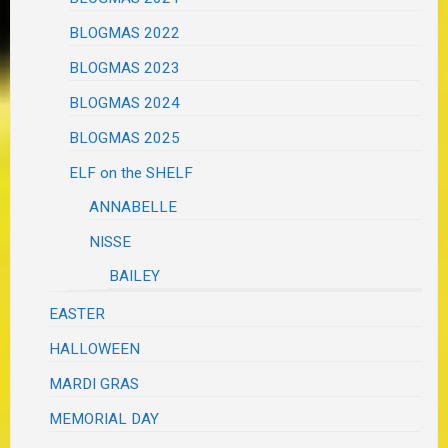
BLOGMAS 2022
BLOGMAS 2023
BLOGMAS 2024
BLOGMAS 2025
ELF on the SHELF
ANNABELLE
NISSE
BAILEY
EASTER
HALLOWEEN
MARDI GRAS
MEMORIAL DAY