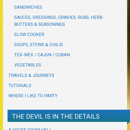
SANDWICHES
SAUCES, DRESSINGS, GRAVIES, RUBS, HERB
BUTTERS & SEASONINGS
SLOW COOKER
SOUPS, STEWS & CHILIS
TEX-MEX / CAJUN / CUBAN
VEGETABLES
TRAVELS & JOURNEYS
TUTORIALS
WHERE I LIKE TO PARTY
THE DEVIL IS IN THE DETAILS
A HOUSE FROM HELL