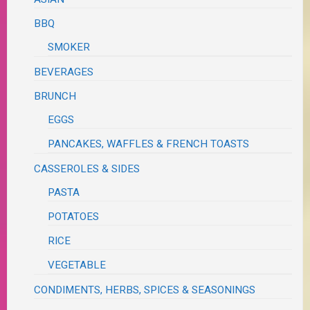
BBQ
SMOKER
BEVERAGES
BRUNCH
EGGS
PANCAKES, WAFFLES & FRENCH TOASTS
CASSEROLES & SIDES
PASTA
POTATOES
RICE
VEGETABLE
CONDIMENTS, HERBS, SPICES & SEASONINGS