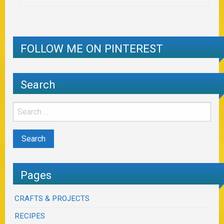
FOLLOW ME ON PINTEREST
Search
Pages
CRAFTS & PROJECTS
RECIPES