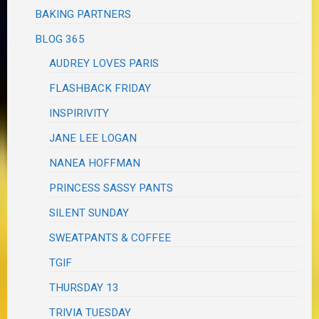
BAKING PARTNERS
BLOG 365
AUDREY LOVES PARIS
FLASHBACK FRIDAY
INSPIRIVITY
JANE LEE LOGAN
NANEA HOFFMAN
PRINCESS SASSY PANTS
SILENT SUNDAY
SWEATPANTS & COFFEE
TGIF
THURSDAY 13
TRIVIA TUESDAY