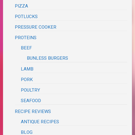
PIZZA
POTLUCKS
PRESSURE COOKER
PROTEINS
BEEF
BUNLESS BURGERS
LAMB
PORK
POULTRY
SEAFOOD
RECIPE REVIEWS
ANTIQUE RECIPES
BLOG