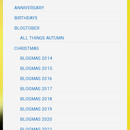
ANNIVERSARY
BIRTHDAYS
BLOGTOBER
ALL THINGS AUTUMN
CHRISTMAS
BLOGMAS 2014
BLOGMAS 2015
BLOGMAS 2016
BLOGMAS 2017
BLOGMAS 2018
BLOGMAS 2019
BLOGMAS 2020
BLOGMAS 2021