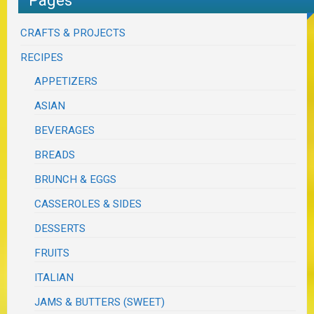
CRAFTS & PROJECTS
RECIPES
APPETIZERS
ASIAN
BEVERAGES
BREADS
BRUNCH & EGGS
CASSEROLES & SIDES
DESSERTS
FRUITS
ITALIAN
JAMS & BUTTERS (SWEET)