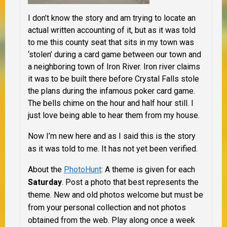
I don’t know the story and am trying to locate an
actual written accounting of it, but as it was told
to me this county seat that sits in my town was
‘stolen’ during a card game between our town and
a neighboring town of Iron River. Iron river claims
it was to be built there before Crystal Falls stole
the plans during the infamous poker card game.
The bells chime on the hour and half hour still. I
just love being able to hear them from my house.
Now I’m new here and as I said this is the story
as it was told to me. It has not yet been verified.
About the
PhotoHunt
:
A theme is given for each
Saturday
. Post a photo that best represents the
theme. New and old photos welcome but must be
from your personal collection and not photos
obtained from the web. Play along once a week