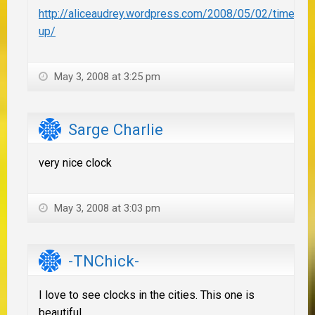
http://aliceaudrey.wordpress.com/2008/05/02/times-
up/
May 3, 2008 at 3:25 pm
Sarge Charlie
very nice clock
May 3, 2008 at 3:03 pm
-TNChick-
I love to see clocks in the cities. This one is
beautiful.