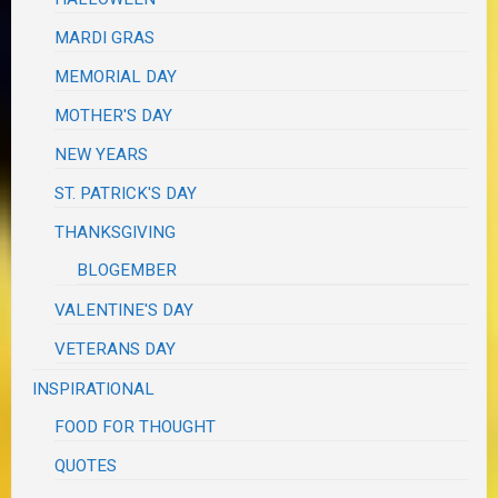
MARDI GRAS
MEMORIAL DAY
MOTHER'S DAY
NEW YEARS
ST. PATRICK'S DAY
THANKSGIVING
BLOGEMBER
VALENTINE'S DAY
VETERANS DAY
INSPIRATIONAL
FOOD FOR THOUGHT
QUOTES