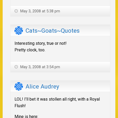
May 3, 2008 at 5:38 pm
Cats~Goats~Quotes
Interesting story, true or not!
Pretty clock, too.
May 3, 2008 at 3:54 pm
Alice Audrey
LOL! I’ll bet it was stollen all right, with a Royal
Flush!
Mine is here: