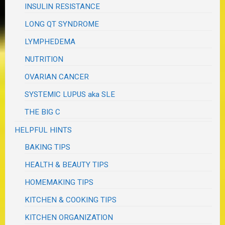
INSULIN RESISTANCE
LONG QT SYNDROME
LYMPHEDEMA
NUTRITION
OVARIAN CANCER
SYSTEMIC LUPUS aka SLE
THE BIG C
HELPFUL HINTS
BAKING TIPS
HEALTH & BEAUTY TIPS
HOMEMAKING TIPS
KITCHEN & COOKING TIPS
KITCHEN ORGANIZATION