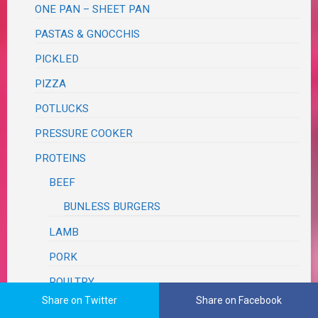
ONE PAN – SHEET PAN
PASTAS & GNOCCHIS
PICKLED
PIZZA
POTLUCKS
PRESSURE COOKER
PROTEINS
BEEF
BUNLESS BURGERS
LAMB
PORK
POULTRY
Share on Twitter
Share on Facebook
SEAFOOD