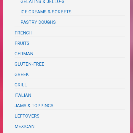
GELATINS & JELLO-S
ICE CREAMS & SORBETS
PASTRY DOUGHS
FRENCH
FRUITS
GERMAN
GLUTEN-FREE
GREEK
GRILL
ITALIAN
JAMS & TOPPINGS
LEFTOVERS
MEXICAN