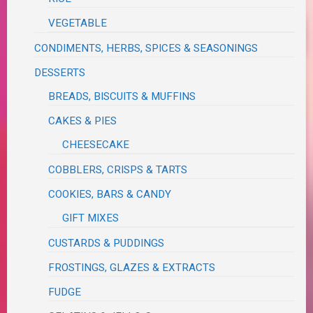
VEGETABLE
CONDIMENTS, HERBS, SPICES & SEASONINGS
DESSERTS
BREADS, BISCUITS & MUFFINS
CAKES & PIES
CHEESECAKE
COBBLERS, CRISPS & TARTS
COOKIES, BARS & CANDY
GIFT MIXES
CUSTARDS & PUDDINGS
FROSTINGS, GLAZES & EXTRACTS
FUDGE