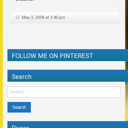
May 3, 2008 at 2:40 pm
FOLLOW ME ON PINTEREST
Search
Pages