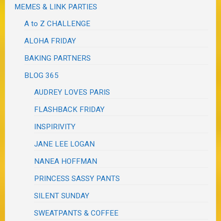
MEMES & LINK PARTIES
A to Z CHALLENGE
ALOHA FRIDAY
BAKING PARTNERS
BLOG 365
AUDREY LOVES PARIS
FLASHBACK FRIDAY
INSPIRIVITY
JANE LEE LOGAN
NANEA HOFFMAN
PRINCESS SASSY PANTS
SILENT SUNDAY
SWEATPANTS & COFFEE