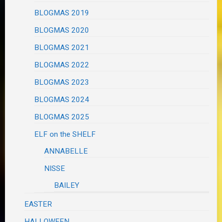
BLOGMAS 2019
BLOGMAS 2020
BLOGMAS 2021
BLOGMAS 2022
BLOGMAS 2023
BLOGMAS 2024
BLOGMAS 2025
ELF on the SHELF
ANNABELLE
NISSE
BAILEY
EASTER
HALLOWEEN