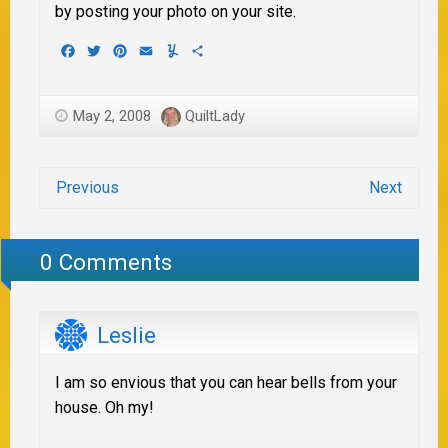
by posting your photo on your site.
Facebook
Twitter
Pinterest
Email
Yummly
Share
May 2, 2008
QuiltLady
Previous
Next
0 Comments
Leslie
I am so envious that you can hear bells from your
house. Oh my!