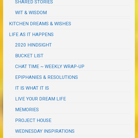
SHARED STORIES
WIT & WISDOM
KITCHEN DREAMS & WISHES
LIFE AS IT HAPPENS
2020 HINDSIGHT
BUCKET LIST
CHAT TIME ~ WEEKLY WRAP-UP
EPIPHANIES & RESOLUTIONS
IT IS WHAT IT IS
LIVE YOUR DREAM LIFE
MEMORIES
PROJECT HOUSE
WEDNESDAY INSPIRATIONS