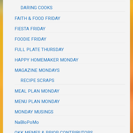
DARING COOKS
FAITH & FOOD FRIDAY
FIESTA FRIDAY
FOODIE FRIDAY
FULL PLATE THURSDAY
HAPPY HOMEMAKER MONDAY
MAGAZINE MONDAYS
RECIPE SCRAPS
MEAL PLAN MONDAY
MENU PLAN MONDAY
MONDAY MUSINGS
NaBloPoMo
OKK MEMES & PRIOR CONTRIBUTORS