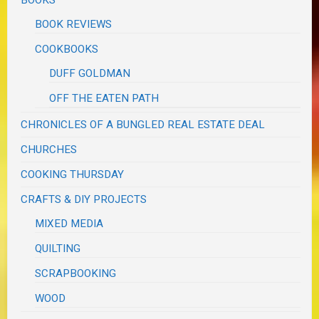
BOOKS
BOOK REVIEWS
COOKBOOKS
DUFF GOLDMAN
OFF THE EATEN PATH
CHRONICLES OF A BUNGLED REAL ESTATE DEAL
CHURCHES
COOKING THURSDAY
CRAFTS & DIY PROJECTS
MIXED MEDIA
QUILTING
SCRAPBOOKING
WOOD