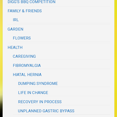
DIGG'S BBQ COMPETITION
FAMILY & FRIENDS
IRL
GARDEN
FLOWERS
HEALTH
CAREGIVING
FIBROMYALGIA
HIATAL HERNIA
DUMPING SYNDROME
LIFE IN CHANGE
RECOVERY IN PROCESS
UNPLANNED GASTRIC BYPASS