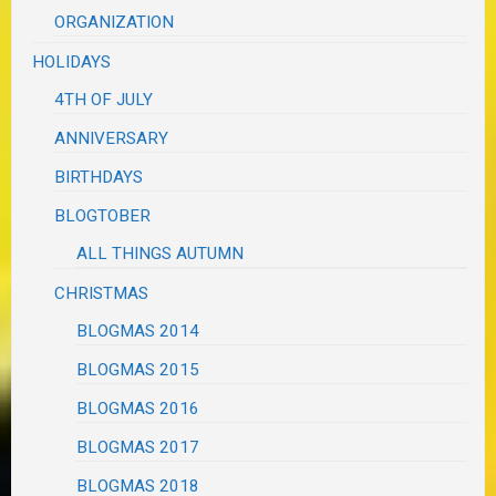
ORGANIZATION
HOLIDAYS
4TH OF JULY
ANNIVERSARY
BIRTHDAYS
BLOGTOBER
ALL THINGS AUTUMN
CHRISTMAS
BLOGMAS 2014
BLOGMAS 2015
BLOGMAS 2016
BLOGMAS 2017
BLOGMAS 2018