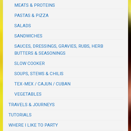
MEATS & PROTEINS
PASTAS & PIZZA
SALADS
SANDWICHES
SAUCES, DRESSINGS, GRAVIES, RUBS, HERB
BUTTERS & SEASONINGS
SLOW COOKER
SOUPS, STEWS & CHILIS
TEX-MEX / CAJUN / CUBAN
VEGETABLES
TRAVELS & JOURNEYS
TUTORIALS
WHERE I LIKE TO PARTY