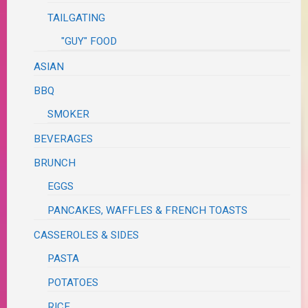
TAILGATING
"GUY" FOOD
ASIAN
BBQ
SMOKER
BEVERAGES
BRUNCH
EGGS
PANCAKES, WAFFLES & FRENCH TOASTS
CASSEROLES & SIDES
PASTA
POTATOES
RICE