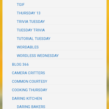
TGIF
THURSDAY 13
TRIVIA TUESDAY
TUESDAY TRIVIA
TUTORIAL TUESDAY
WORDABLES
WORDLESS WEDNESDAY
BLOG 366
CAMERA CRITTERS
COMMON COURTESY
COOKING THURSDAY
DARING KITCHEN
DARING BAKERS