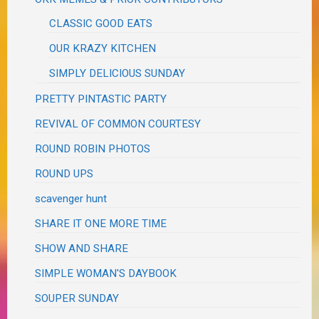
CLASSIC GOOD EATS
OUR KRAZY KITCHEN
SIMPLY DELICIOUS SUNDAY
PRETTY PINTASTIC PARTY
REVIVAL OF COMMON COURTESY
ROUND ROBIN PHOTOS
ROUND UPS
scavenger hunt
SHARE IT ONE MORE TIME
SHOW AND SHARE
SIMPLE WOMAN'S DAYBOOK
SOUPER SUNDAY