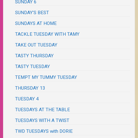
SUNDAY 6
SUNDAY'S BEST
SUNDAYS AT HOME
TACKLE TUESDAY WITH TAMY
TAKE OUT TUESDAY
TASTY THURSDAY
TASTY TUESDAY
TEMPT MY TUMMY TUESDAY
THURSDAY 13
TUESDAY 4
TUESDAYS AT THE TABLE
TUESDAYS WITH A TWIST
TWD TUESDAYS with DORIE