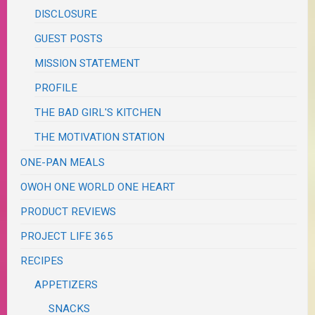
DISCLOSURE
GUEST POSTS
MISSION STATEMENT
PROFILE
THE BAD GIRL'S KITCHEN
THE MOTIVATION STATION
ONE-PAN MEALS
OWOH ONE WORLD ONE HEART
PRODUCT REVIEWS
PROJECT LIFE 365
RECIPES
APPETIZERS
SNACKS