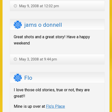
May 9, 2008 at 12:02 pm
jams o donnell
Great shots and a great story! Have a happy
weekend
May 3, 2008 at 9:44 pm
Flo
I love those old stories, true or not, they are
great!!
Mine is up over at
Flo’s Place