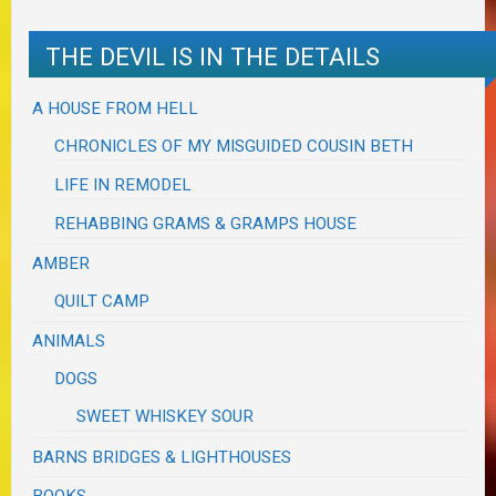
THE DEVIL IS IN THE DETAILS
A HOUSE FROM HELL
CHRONICLES OF MY MISGUIDED COUSIN BETH
LIFE IN REMODEL
REHABBING GRAMS & GRAMPS HOUSE
AMBER
QUILT CAMP
ANIMALS
DOGS
SWEET WHISKEY SOUR
BARNS BRIDGES & LIGHTHOUSES