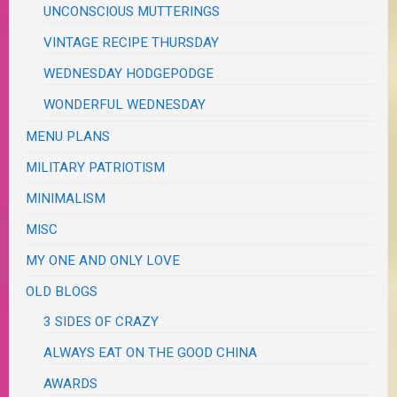
UNCONSCIOUS MUTTERINGS
VINTAGE RECIPE THURSDAY
WEDNESDAY HODGEPODGE
WONDERFUL WEDNESDAY
MENU PLANS
MILITARY PATRIOTISM
MINIMALISM
MISC
MY ONE AND ONLY LOVE
OLD BLOGS
3 SIDES OF CRAZY
ALWAYS EAT ON THE GOOD CHINA
AWARDS