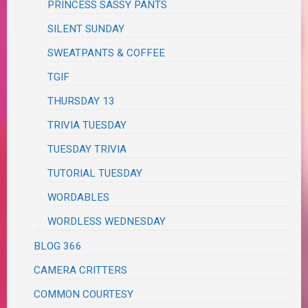
PRINCESS SASSY PANTS
SILENT SUNDAY
SWEATPANTS & COFFEE
TGIF
THURSDAY 13
TRIVIA TUESDAY
TUESDAY TRIVIA
TUTORIAL TUESDAY
WORDABLES
WORDLESS WEDNESDAY
BLOG 366
CAMERA CRITTERS
COMMON COURTESY