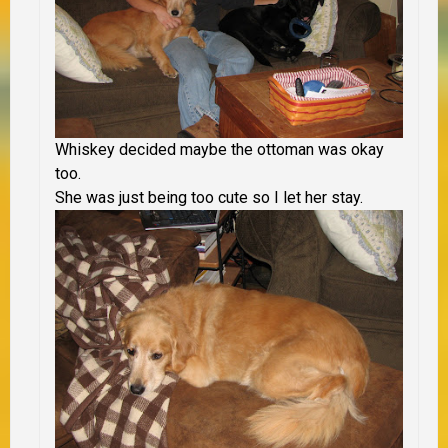
Whiskey decided maybe the ottoman was okay
too.
She was just being too cute so I let her stay.