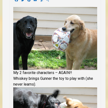
My 2 favorite characters – AGAIN!!
Whiskey brings Gunner the toy to play with (she
never learns).