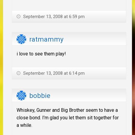
September 13, 2008 at 6:59 pm
ratmammy
i love to see them play!
September 13, 2008 at 6:14 pm
bobbie
Whiskey, Gunner and Big Brother seem to have a
close bond. I’m glad you let them sit together for
a while.