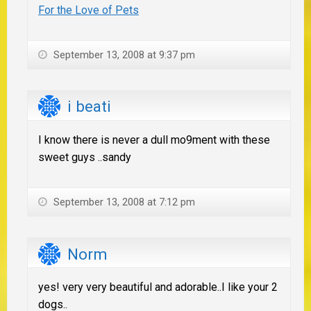
For the Love of Pets
September 13, 2008 at 9:37 pm
i beati
I know there is never a dull mo9ment with these
sweet guys ..sandy
September 13, 2008 at 7:12 pm
Norm
yes! very very beautiful and adorable..I like your 2
dogs..