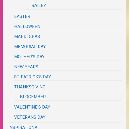
BAILEY
EASTER
HALLOWEEN
MARDI GRAS
MEMORIAL DAY
MOTHER'S DAY
NEW YEARS
ST. PATRICK'S DAY
THANKSGIVING
BLOGEMBER
VALENTINE'S DAY
VETERANS DAY
INSPIRATIONAL