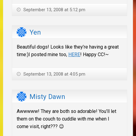
September 13, 2008 at 5:12 pm
Yen
Beautiful dogs! Looks like they’re having a great
time:)I posted mine too,
HERE
! Happy CC!~
September 13, 2008 at 4:05 pm
Misty Dawn
Awwwww! They are both so adorable! You’ll let
them on the couch to cuddle with me when I
come visit, right??? 😉