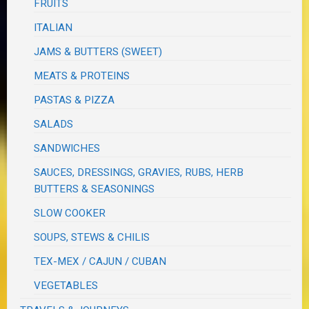
FRUITS
ITALIAN
JAMS & BUTTERS (SWEET)
MEATS & PROTEINS
PASTAS & PIZZA
SALADS
SANDWICHES
SAUCES, DRESSINGS, GRAVIES, RUBS, HERB
BUTTERS & SEASONINGS
SLOW COOKER
SOUPS, STEWS & CHILIS
TEX-MEX / CAJUN / CUBAN
VEGETABLES