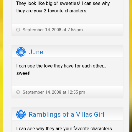
They look like big ol’ sweeties! I can see why
they are your 2 favorite characters.
September 14, 2008 at 7:55 pm
June
I can see the love they have for each other…
sweet!
September 14, 2008 at 12:55 pm
Ramblings of a Villas Girl
I can see why they are your favorite characters.