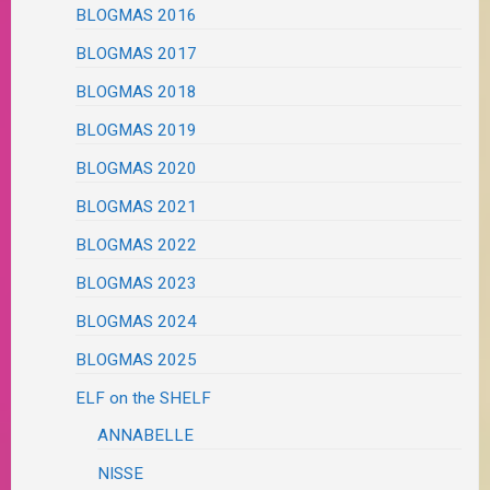
BLOGMAS 2016
BLOGMAS 2017
BLOGMAS 2018
BLOGMAS 2019
BLOGMAS 2020
BLOGMAS 2021
BLOGMAS 2022
BLOGMAS 2023
BLOGMAS 2024
BLOGMAS 2025
ELF on the SHELF
ANNABELLE
NISSE