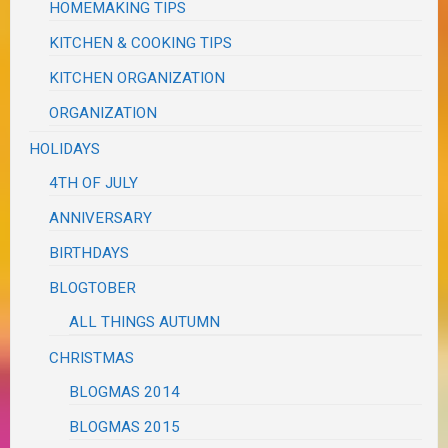
HOMEMAKING TIPS
KITCHEN & COOKING TIPS
KITCHEN ORGANIZATION
ORGANIZATION
HOLIDAYS
4TH OF JULY
ANNIVERSARY
BIRTHDAYS
BLOGTOBER
ALL THINGS AUTUMN
CHRISTMAS
BLOGMAS 2014
BLOGMAS 2015