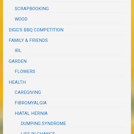
SCRAPBOOKING
WOOD
DIGG'S BBQ COMPETITION
FAMILY & FRIENDS
IRL
GARDEN
FLOWERS
HEALTH
CAREGIVING
FIBROMYALGIA
HIATAL HERNIA
DUMPING SYNDROME
LIFE IN CHANGE