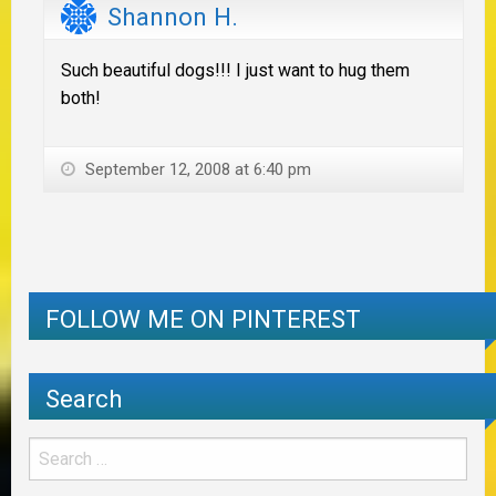
Shannon H.
Such beautiful dogs!!! I just want to hug them
both!
September 12, 2008 at 6:40 pm
FOLLOW ME ON PINTEREST
Search