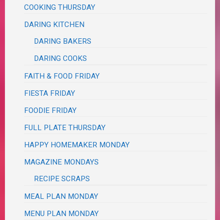
COOKING THURSDAY
DARING KITCHEN
DARING BAKERS
DARING COOKS
FAITH & FOOD FRIDAY
FIESTA FRIDAY
FOODIE FRIDAY
FULL PLATE THURSDAY
HAPPY HOMEMAKER MONDAY
MAGAZINE MONDAYS
RECIPE SCRAPS
MEAL PLAN MONDAY
MENU PLAN MONDAY