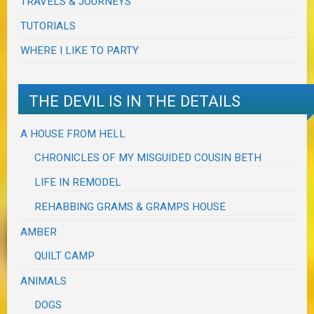
TRAVELS & JOURNEYS
TUTORIALS
WHERE I LIKE TO PARTY
THE DEVIL IS IN THE DETAILS
A HOUSE FROM HELL
CHRONICLES OF MY MISGUIDED COUSIN BETH
LIFE IN REMODEL
REHABBING GRAMS & GRAMPS HOUSE
AMBER
QUILT CAMP
ANIMALS
DOGS