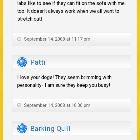
labs like to see if they can fit on the sofa with me,
too. It doesn’t always work when we all want to
stretch out!
September 14, 2008 at 11:17 pm
Patti
I love your dogs! They seem brimming with
personality- I am sure they keep you busy!
September 14, 2008 at 10:36 pm
Barking Quill