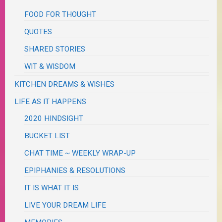
FOOD FOR THOUGHT
QUOTES
SHARED STORIES
WIT & WISDOM
KITCHEN DREAMS & WISHES
LIFE AS IT HAPPENS
2020 HINDSIGHT
BUCKET LIST
CHAT TIME ~ WEEKLY WRAP-UP
EPIPHANIES & RESOLUTIONS
IT IS WHAT IT IS
LIVE YOUR DREAM LIFE