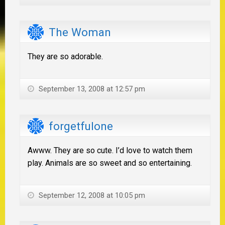
The Woman
They are so adorable.
September 13, 2008 at 12:57 pm
forgetfulone
Awww. They are so cute. I’d love to watch them
play. Animals are so sweet and so entertaining.
September 12, 2008 at 10:05 pm