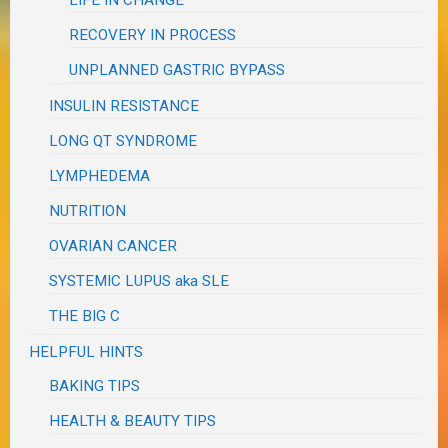
RECOVERY IN PROCESS
UNPLANNED GASTRIC BYPASS
INSULIN RESISTANCE
LONG QT SYNDROME
LYMPHEDEMA
NUTRITION
OVARIAN CANCER
SYSTEMIC LUPUS aka SLE
THE BIG C
HELPFUL HINTS
BAKING TIPS
HEALTH & BEAUTY TIPS