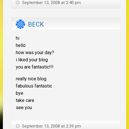
September 13, 2008 at 2:40 pm
BECK
hi
hello
how was your day?
i liked your blog
you are fantastic!!!
really nice blog
fabulous fantastic
bye
take care
see you
September 13, 2008 at 2:39 pm