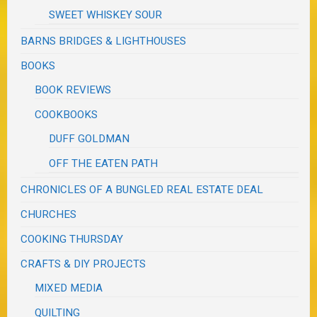
SWEET WHISKEY SOUR
BARNS BRIDGES & LIGHTHOUSES
BOOKS
BOOK REVIEWS
COOKBOOKS
DUFF GOLDMAN
OFF THE EATEN PATH
CHRONICLES OF A BUNGLED REAL ESTATE DEAL
CHURCHES
COOKING THURSDAY
CRAFTS & DIY PROJECTS
MIXED MEDIA
QUILTING