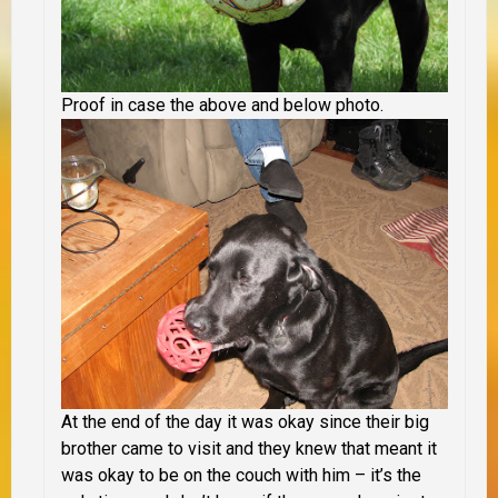
Proof in case the above and below photo.
At the end of the day it was okay since their big
brother came to visit and they knew that meant it
was okay to be on the couch with him – it’s the