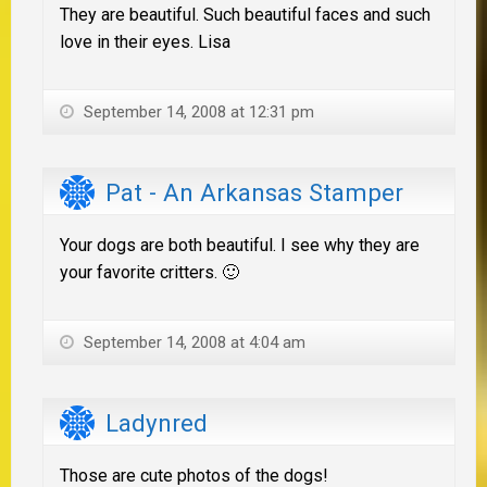
They are beautiful. Such beautiful faces and such
love in their eyes. Lisa
September 14, 2008 at 12:31 pm
Pat - An Arkansas Stamper
Your dogs are both beautiful. I see why they are
your favorite critters. 🙂
September 14, 2008 at 4:04 am
Ladynred
Those are cute photos of the dogs!