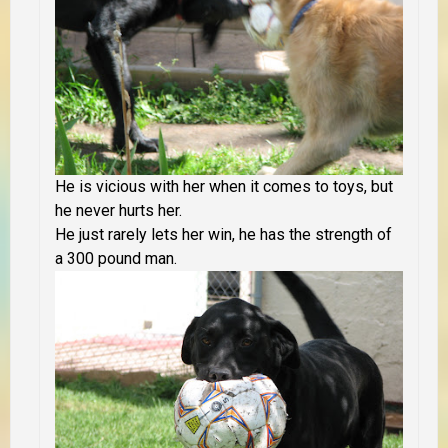
He is vicious with her when it comes to toys, but
he never hurts her.
He just rarely lets her win, he has the strength of
a 300 pound man.