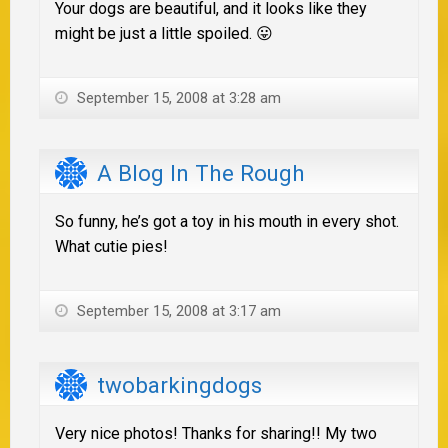
Your dogs are beautiful, and it looks like they
might be just a little spoiled. 😛
September 15, 2008 at 3:28 am
A Blog In The Rough
So funny, he’s got a toy in his mouth in every shot.
What cutie pies!
September 15, 2008 at 3:17 am
twobarkingdogs
Very nice photos! Thanks for sharing!! My two