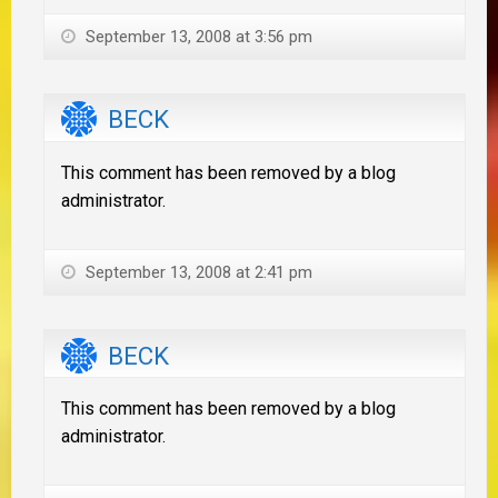
September 13, 2008 at 3:56 pm
BECK
This comment has been removed by a blog
administrator.
September 13, 2008 at 2:41 pm
BECK
This comment has been removed by a blog
administrator.