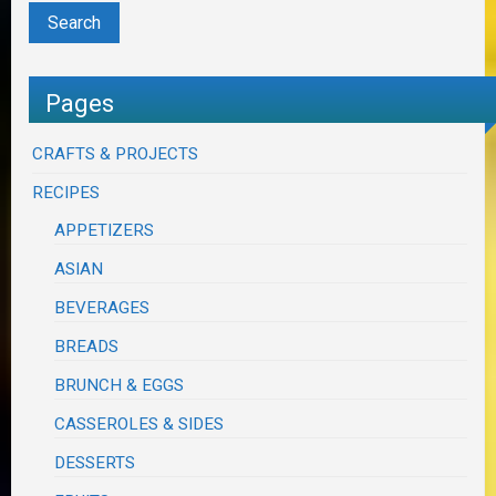
Pages
CRAFTS & PROJECTS
RECIPES
APPETIZERS
ASIAN
BEVERAGES
BREADS
BRUNCH & EGGS
CASSEROLES & SIDES
DESSERTS