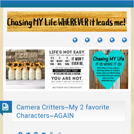
TUTORIALS
TRAVELS
CRAFTS
RECIPES
WH
&
&
I
JOURNEYS
PROJECTS
LI
TO
PA
Camera Critters~My 2 favorite
Characters~AGAIN
Facebook
Twitter
Pinterest
Email
Yummly
Share