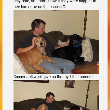
only time, so I don’t know if they were happier to
see him or be on the couch LOL.
Gunner still won’t give up the toy f the moment!