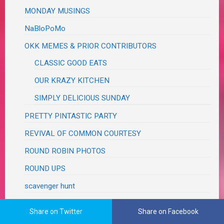
MONDAY MUSINGS
NaBloPoMo
OKK MEMES & PRIOR CONTRIBUTORS
CLASSIC GOOD EATS
OUR KRAZY KITCHEN
SIMPLY DELICIOUS SUNDAY
PRETTY PINTASTIC PARTY
REVIVAL OF COMMON COURTESY
ROUND ROBIN PHOTOS
ROUND UPS
scavenger hunt
SHARE IT ONE MORE TIME
Share on Twitter
Share on Facebook
SHOW AND SHARE