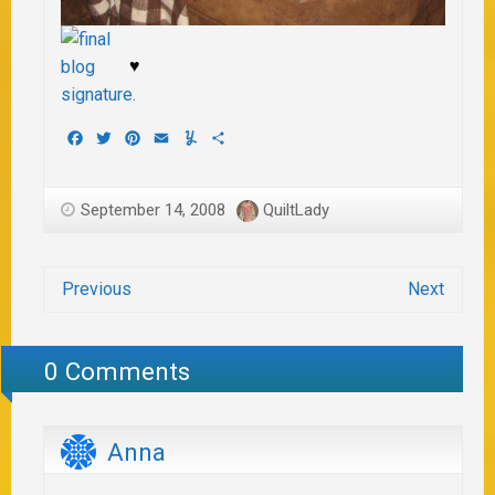
♥
Facebook
Twitter
Pinterest
Email
Yummly
Share
September 14, 2008
QuiltLady
Previous
Next
0 Comments
Anna