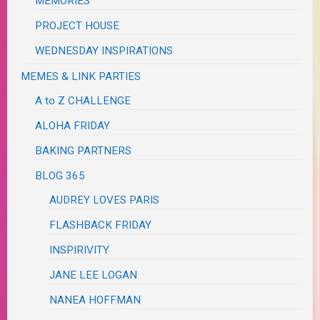
MEMORIES
PROJECT HOUSE
WEDNESDAY INSPIRATIONS
MEMES & LINK PARTIES
A to Z CHALLENGE
ALOHA FRIDAY
BAKING PARTNERS
BLOG 365
AUDREY LOVES PARIS
FLASHBACK FRIDAY
INSPIRIVITY
JANE LEE LOGAN
NANEA HOFFMAN