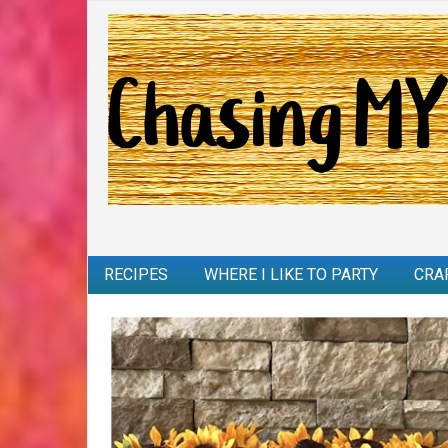
RECIPES
WHERE I LIKE TO PARTY
CRA