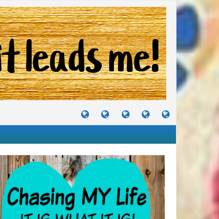
TUTORIALS
TRAVELS
CRAFTS
RECIPES
WHERE
&
&
I
JOURNEYS
PROJECTS
LIKE
TO
PARTY