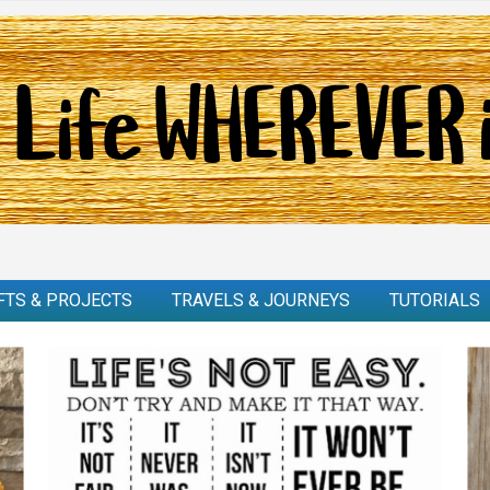
FTS & PROJECTS
TRAVELS & JOURNEYS
TUTORIALS