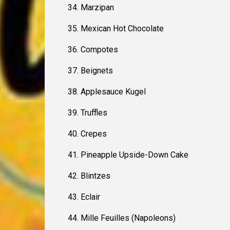
34. Marzipan
35. Mexican Hot Chocolate
36. Compotes
37. Beignets
38. Applesauce Kugel
39. Truffles
40. Crepes
41. Pineapple Upside-Down Cake
42. Blintzes
43. Eclair
44. Mille Feuilles (Napoleons)