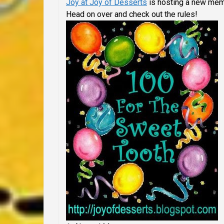
Joy at Joy of Desserts
is hosting a new mem
Head on over and check out the rules!