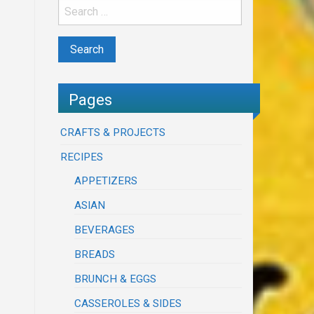
Pages
CRAFTS & PROJECTS
RECIPES
APPETIZERS
ASIAN
BEVERAGES
BREADS
BRUNCH & EGGS
CASSEROLES & SIDES