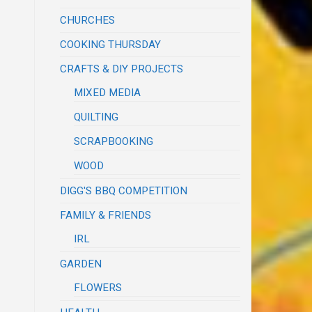
CHURCHES
COOKING THURSDAY
CRAFTS & DIY PROJECTS
MIXED MEDIA
QUILTING
SCRAPBOOKING
WOOD
DIGG'S BBQ COMPETITION
FAMILY & FRIENDS
IRL
GARDEN
FLOWERS