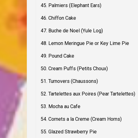
45. Palmiers (Elephant Ears)
46. Chiffon Cake
47. Buche de Noel (Yule Log)
48. Lemon Meringue Pie or Key Lime Pie
49. Pound Cake
50. Cream Puffs (Petits Choux)
51. Turnovers (Chaussons)
52. Tartelettes aux Poires (Pear Tartelettes)
53. Mocha au Cafe
54. Cornets a la Creme (Cream Horns)
55. Glazed Strawberry Pie