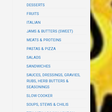
DESSERTS
FRUITS
ITALIAN
JAMS & BUTTERS (SWEET)
MEATS & PROTEINS
PASTAS & PIZZA
SALADS
SANDWICHES
SAUCES, DRESSINGS, GRAVIES,
RUBS, HERB BUTTERS &
SEASONINGS
SLOW COOKER
SOUPS, STEWS & CHILIS