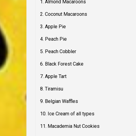
1. Almond Macaroons
2. Coconut Macaroons
3. Apple Pie
4. Peach Pie
5. Peach Cobbler
6. Black Forest Cake
7. Apple Tart
8. Tiramisu
9. Belgian Waffles
10. Ice Cream of all types
11. Macademia Nut Cookies