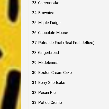
23. Cheesecake
24. Brownies
25. Maple Fudge
26. Chocolate Mouse
27. Pates de Fruit (Real Fruit Jellies)
28. Gingerbread
29. Madeleines
30. Boston Cream Cake
31. Berry Shortcake
32. Pecan Pie
33. Pot de Creme