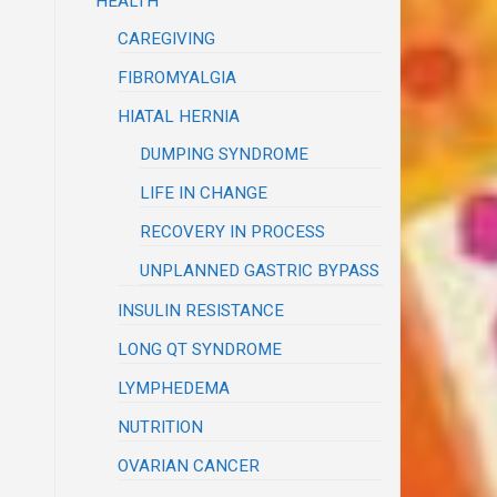
HEALTH
CAREGIVING
FIBROMYALGIA
HIATAL HERNIA
DUMPING SYNDROME
LIFE IN CHANGE
RECOVERY IN PROCESS
UNPLANNED GASTRIC BYPASS
INSULIN RESISTANCE
LONG QT SYNDROME
LYMPHEDEMA
NUTRITION
OVARIAN CANCER