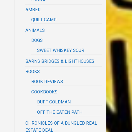
AMBER
QUILT CAMP
ANIMALS
DOGS
SWEET WHISKEY SOUR
BARNS BRIDGES & LIGHTHOUSES
BOOKS
BOOK REVIEWS
COOKBOOKS
DUFF GOLDMAN
OFF THE EATEN PATH
CHRONICLES OF A BUNGLED REAL
ESTATE DEAL