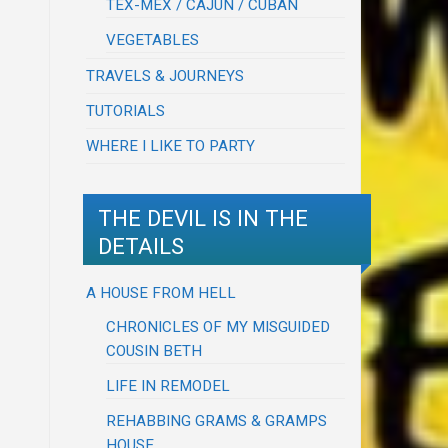
TEX-MEX / CAJUN / CUBAN
VEGETABLES
TRAVELS & JOURNEYS
TUTORIALS
WHERE I LIKE TO PARTY
THE DEVIL IS IN THE
DETAILS
A HOUSE FROM HELL
CHRONICLES OF MY MISGUIDED
COUSIN BETH
LIFE IN REMODEL
REHABBING GRAMS & GRAMPS
HOUSE