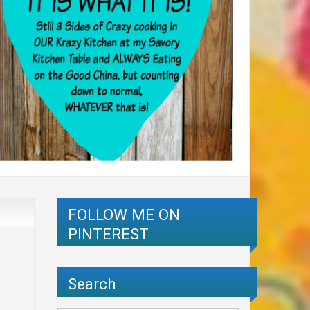
FOLLOW ME ON
PINTEREST
Search