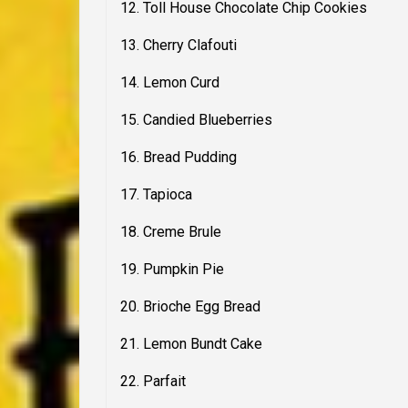
12. Toll House Chocolate Chip Cookies
13. Cherry Clafouti
14. Lemon Curd
15. Candied Blueberries
16. Bread Pudding
17. Tapioca
18. Creme Brule
19. Pumpkin Pie
20. Brioche Egg Bread
21. Lemon Bundt Cake
22. Parfait