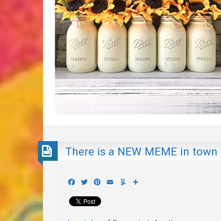
There is a NEW MEME in town
Facebook
Twitter
Pinterest
Email
Yummly
Share