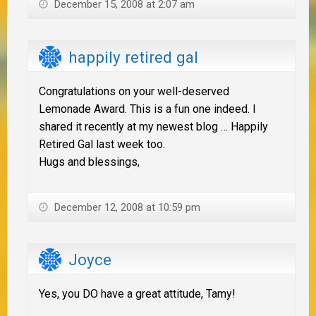
December 15, 2008 at 2:07 am
happily retired gal
Congratulations on your well-deserved
Lemonade Award. This is a fun one indeed. I
shared it recently at my newest blog … Happily
Retired Gal last week too.
Hugs and blessings,
December 12, 2008 at 10:59 pm
Joyce
Yes, you DO have a great attitude, Tamy!