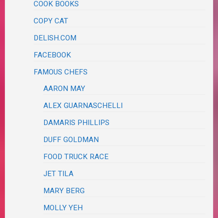
COOK BOOKS
COPY CAT
DELISH.COM
FACEBOOK
FAMOUS CHEFS
AARON MAY
ALEX GUARNASCHELLI
DAMARIS PHILLIPS
DUFF GOLDMAN
FOOD TRUCK RACE
JET TILA
MARY BERG
MOLLY YEH