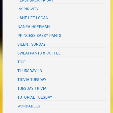
FLASHBACK FRIDAY
INSPIRIVITY
JANE LEE LOGAN
NANEA HOFFMAN
PRINCESS SASSY PANTS
SILENT SUNDAY
SWEATPANTS & COFFEE
TGIF
THURSDAY 13
TRIVIA TUESDAY
TUESDAY TRIVIA
TUTORIAL TUESDAY
WORDABLES