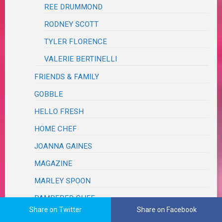
REE DRUMMOND
RODNEY SCOTT
TYLER FLORENCE
VALERIE BERTINELLI
FRIENDS & FAMILY
GOBBLE
HELLO FRESH
HOME CHEF
JOANNA GAINES
MAGAZINE
MARLEY SPOON
PAMPERED CHEF
Share on Twitter
Share on Facebook
PINTEREST