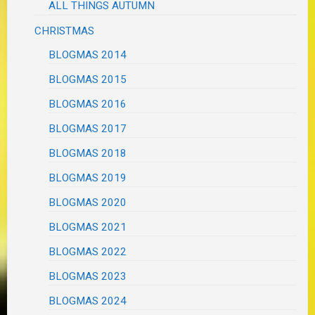
ALL THINGS AUTUMN
CHRISTMAS
BLOGMAS 2014
BLOGMAS 2015
BLOGMAS 2016
BLOGMAS 2017
BLOGMAS 2018
BLOGMAS 2019
BLOGMAS 2020
BLOGMAS 2021
BLOGMAS 2022
BLOGMAS 2023
BLOGMAS 2024