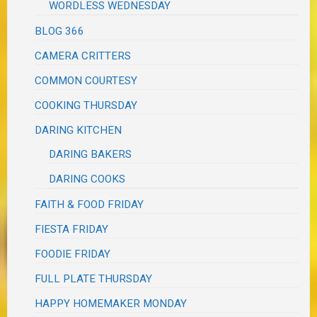
WORDLESS WEDNESDAY
BLOG 366
CAMERA CRITTERS
COMMON COURTESY
COOKING THURSDAY
DARING KITCHEN
DARING BAKERS
DARING COOKS
FAITH & FOOD FRIDAY
FIESTA FRIDAY
FOODIE FRIDAY
FULL PLATE THURSDAY
HAPPY HOMEMAKER MONDAY