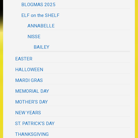
BLOGMAS 2025
ELF on the SHELF
ANNABELLE
NISSE
BAILEY
EASTER
HALLOWEEN
MARDI GRAS
MEMORIAL DAY
MOTHER'S DAY
NEW YEARS
ST. PATRICK'S DAY
THANKSGIVING