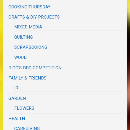
COOKING THURSDAY
CRAFTS & DIY PROJECTS
MIXED MEDIA
QUILTING
SCRAPBOOKING
WOOD
DIGG'S BBQ COMPETITION
FAMILY & FRIENDS
IRL
GARDEN
FLOWERS
HEALTH
CAREGIVING