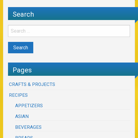
Search
Pages
CRAFTS & PROJECTS
RECIPES
APPETIZERS
ASIAN
BEVERAGES
BREADS