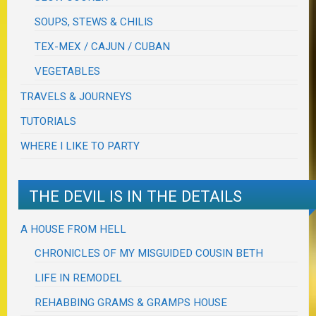
SOUPS, STEWS & CHILIS
TEX-MEX / CAJUN / CUBAN
VEGETABLES
TRAVELS & JOURNEYS
TUTORIALS
WHERE I LIKE TO PARTY
THE DEVIL IS IN THE DETAILS
A HOUSE FROM HELL
CHRONICLES OF MY MISGUIDED COUSIN BETH
LIFE IN REMODEL
REHABBING GRAMS & GRAMPS HOUSE