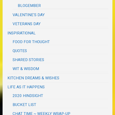
BLOGEMBER
VALENTINE'S DAY
VETERANS DAY
INSPIRATIONAL
FOOD FOR THOUGHT
QUOTES
SHARED STORIES
WIT & WISDOM
KITCHEN DREAMS & WISHES
LIFE AS IT HAPPENS
2020 HINDSIGHT
BUCKET LIST
CHAT TIME ~ WEEKLY WRAP-UP