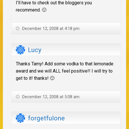
I’ll have to check out the bloggers you
recommend. 🙂
December 12, 2008 at 4:18 pm
Lucy
Thanks Tamy! Add some vodka to that lemonade
award and we will ALL feel positive!! I will try to
get to it! thanks! 🙂
December 12, 2008 at 5:08 am
forgetfulone