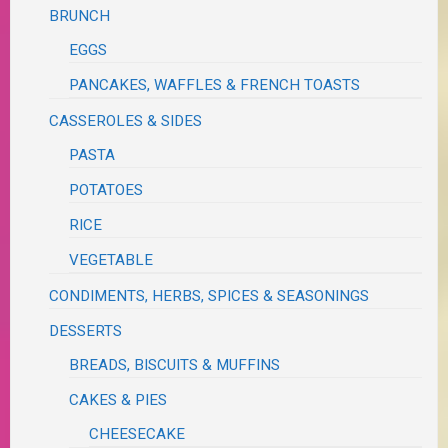
BRUNCH
EGGS
PANCAKES, WAFFLES & FRENCH TOASTS
CASSEROLES & SIDES
PASTA
POTATOES
RICE
VEGETABLE
CONDIMENTS, HERBS, SPICES & SEASONINGS
DESSERTS
BREADS, BISCUITS & MUFFINS
CAKES & PIES
CHEESECAKE