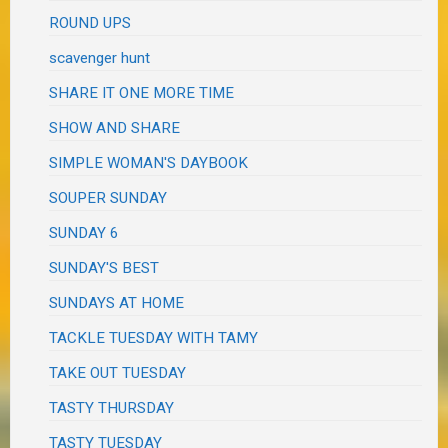
ROUND UPS
scavenger hunt
SHARE IT ONE MORE TIME
SHOW AND SHARE
SIMPLE WOMAN'S DAYBOOK
SOUPER SUNDAY
SUNDAY 6
SUNDAY'S BEST
SUNDAYS AT HOME
TACKLE TUESDAY WITH TAMY
TAKE OUT TUESDAY
TASTY THURSDAY
TASTY TUESDAY