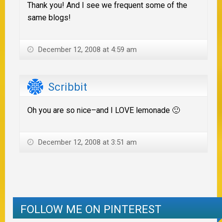
Thank you! And I see we frequent some of the
same blogs!
December 12, 2008 at 4:59 am
Scribbit
Oh you are so nice–and I LOVE lemonade 🙂
December 12, 2008 at 3:51 am
FOLLOW ME ON PINTEREST