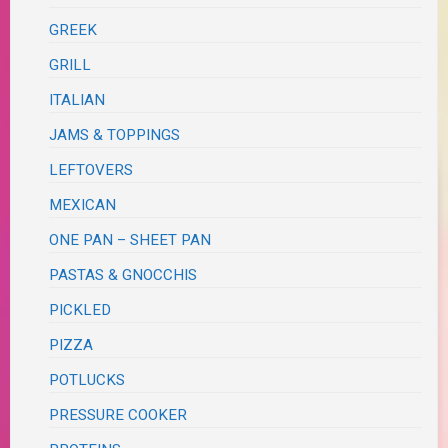
GREEK
GRILL
ITALIAN
JAMS & TOPPINGS
LEFTOVERS
MEXICAN
ONE PAN – SHEET PAN
PASTAS & GNOCCHIS
PICKLED
PIZZA
POTLUCKS
PRESSURE COOKER