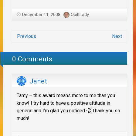
December 11, 2008
QuiltLady
Previous
Next
0 Comments
Janet
Tamy – this award means more to me than you
know! I try hard to have a positive attitude in
general and I’m glad you noticed 🙂 Thank you so
much!