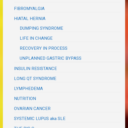
FIBROMYALGIA
HIATAL HERNIA
DUMPING SYNDROME
LIFE IN CHANGE
RECOVERY IN PROCESS
UNPLANNED GASTRIC BYPASS
INSULIN RESISTANCE
LONG QT SYNDROME
LYMPHEDEMA
NUTRITION
OVARIAN CANCER
SYSTEMIC LUPUS aka SLE