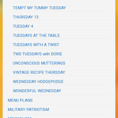
TEMPT MY TUMMY TUESDAY
THURSDAY 13
TUESDAY 4
TUESDAYS AT THE TABLE
TUESDAYS WITH A TWIST
TWD TUESDAYS with DORIE
UNCONSCIOUS MUTTERINGS
VINTAGE RECIPE THURSDAY
WEDNESDAY HODGEPODGE
WONDERFUL WEDNESDAY
MENU PLANS
MILITARY PATRIOTISM