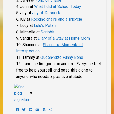
Janet at
Fond of Snape
Jenn at
What I did at School Today
Joy at
Joy of Desserts
Kiy at
Rocking chairs and a Tricycle
Lucy at
Lulu’s Petals
Michelle at
Scribbit
Sandra at
Diary of a Stay at Home Mom
Shannon at
Shannon’s Moments of
Introspection
Tammy at
Queen-Size Funny Bone
…
and the list goes on and on… Everyone feel
free to help yourself and pass this along to
anyone who needs a positive attitude!
♥
Facebook
Twitter
Pinterest
Email
Yummly
Share