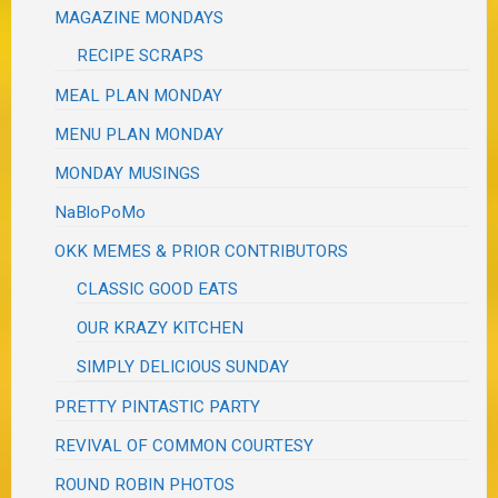
MAGAZINE MONDAYS
RECIPE SCRAPS
MEAL PLAN MONDAY
MENU PLAN MONDAY
MONDAY MUSINGS
NaBloPoMo
OKK MEMES & PRIOR CONTRIBUTORS
CLASSIC GOOD EATS
OUR KRAZY KITCHEN
SIMPLY DELICIOUS SUNDAY
PRETTY PINTASTIC PARTY
REVIVAL OF COMMON COURTESY
ROUND ROBIN PHOTOS