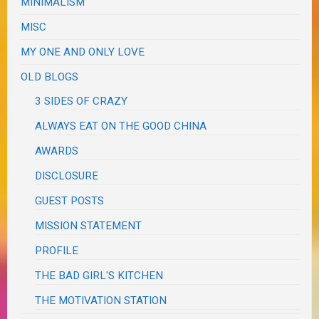
MINIMALISM
MISC
MY ONE AND ONLY LOVE
OLD BLOGS
3 SIDES OF CRAZY
ALWAYS EAT ON THE GOOD CHINA
AWARDS
DISCLOSURE
GUEST POSTS
MISSION STATEMENT
PROFILE
THE BAD GIRL'S KITCHEN
THE MOTIVATION STATION