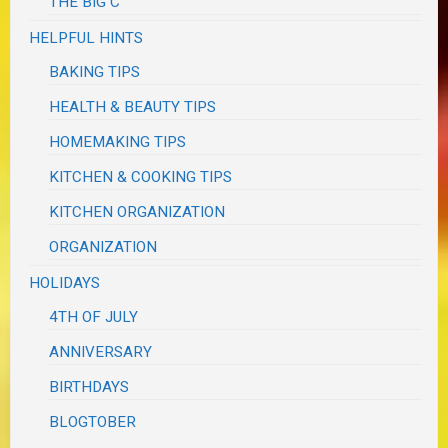
THE BIG C
HELPFUL HINTS
BAKING TIPS
HEALTH & BEAUTY TIPS
HOMEMAKING TIPS
KITCHEN & COOKING TIPS
KITCHEN ORGANIZATION
ORGANIZATION
HOLIDAYS
4TH OF JULY
ANNIVERSARY
BIRTHDAYS
BLOGTOBER