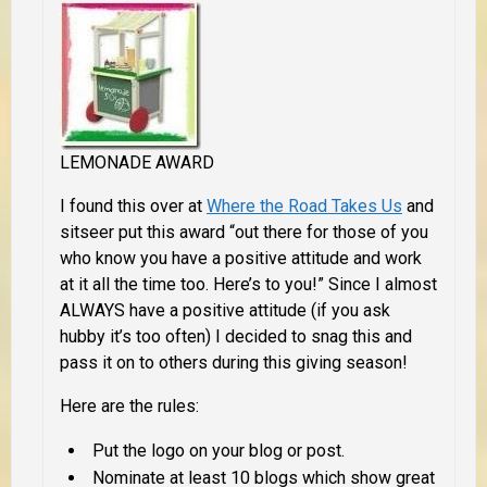
LEMONADE AWARD
I found this over at
Where the Road Takes Us
and
sitseer put this award “out there for those of you
who know you have a positive attitude and work
at it all the time too. Here’s to you!” Since I almost
ALWAYS have a positive attitude (if you ask
hubby it’s too often) I decided to snag this and
pass it on to others during this giving season!
Here are the rules:
Put the logo on your blog or post.
Nominate at least 10 blogs which show great