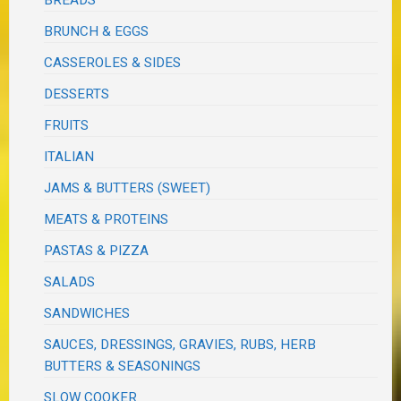
BRUNCH & EGGS
CASSEROLES & SIDES
DESSERTS
FRUITS
ITALIAN
JAMS & BUTTERS (SWEET)
MEATS & PROTEINS
PASTAS & PIZZA
SALADS
SANDWICHES
SAUCES, DRESSINGS, GRAVIES, RUBS, HERB
BUTTERS & SEASONINGS
SLOW COOKER