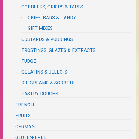
COBBLERS, CRISPS & TARTS
COOKIES, BARS & CANDY
GIFT MIXES
CUSTARDS & PUDDINGS
FROSTINGS, GLAZES & EXTRACTS
FUDGE
GELATINS & JELLO-S
ICE CREAMS & SORBETS
PASTRY DOUGHS
FRENCH
FRUITS
GERMAN
GLUTEN-FREE