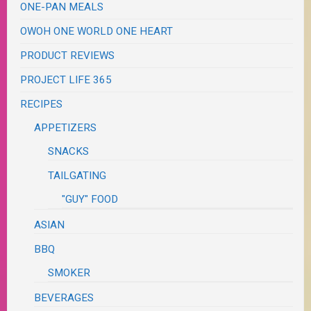
ONE-PAN MEALS
OWOH ONE WORLD ONE HEART
PRODUCT REVIEWS
PROJECT LIFE 365
RECIPES
APPETIZERS
SNACKS
TAILGATING
"GUY" FOOD
ASIAN
BBQ
SMOKER
BEVERAGES