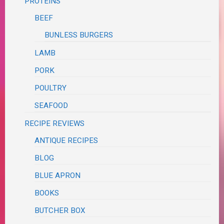
PROTEINS
BEEF
BUNLESS BURGERS
LAMB
PORK
POULTRY
SEAFOOD
RECIPE REVIEWS
ANTIQUE RECIPES
BLOG
BLUE APRON
BOOKS
BUTCHER BOX