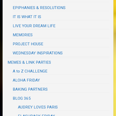
EPIPHANIES & RESOLUTIONS
IT IS WHAT IT IS
LIVE YOUR DREAM LIFE
MEMORIES
PROJECT HOUSE
WEDNESDAY INSPIRATIONS
MEMES & LINK PARTIES
A to Z CHALLENGE
ALOHA FRIDAY
BAKING PARTNERS
BLOG 365
AUDREY LOVES PARIS