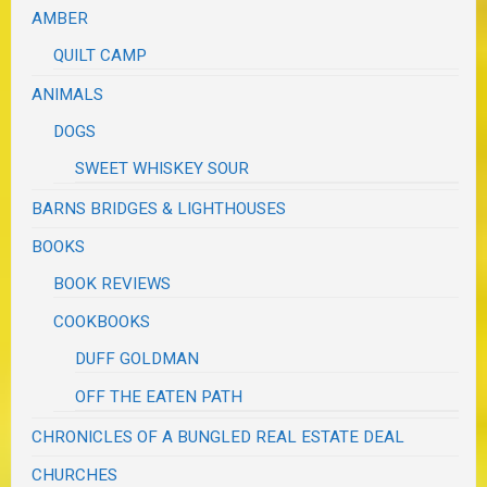
AMBER
QUILT CAMP
ANIMALS
DOGS
SWEET WHISKEY SOUR
BARNS BRIDGES & LIGHTHOUSES
BOOKS
BOOK REVIEWS
COOKBOOKS
DUFF GOLDMAN
OFF THE EATEN PATH
CHRONICLES OF A BUNGLED REAL ESTATE DEAL
CHURCHES