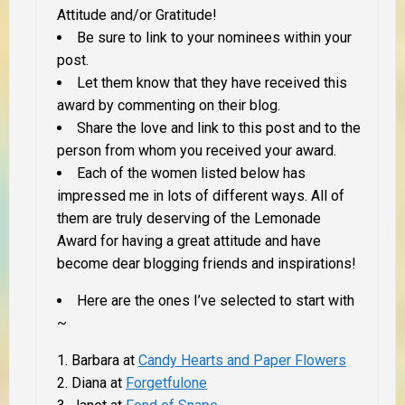
Attitude and/or Gratitude!
Be sure to link to your nominees within your
post.
Let them know that they have received this
award by commenting on their blog.
Share the love and link to this post and to the
person from whom you received your award.
Each of the women listed below has
impressed me in lots of different ways. All of
them are truly deserving of the Lemonade
Award for having a great attitude and have
become dear blogging friends and inspirations!
Here are the ones I’ve selected to start with
~
Barbara at
Candy Hearts and Paper Flowers
Diana at
Forgetfulone