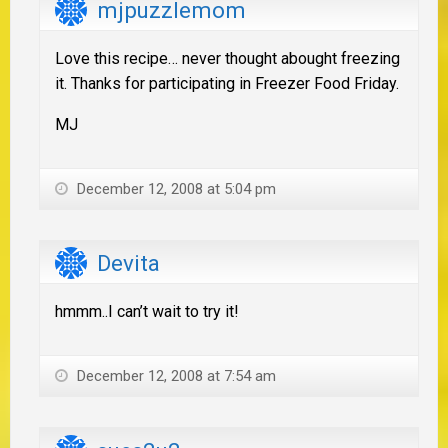
mjpuzzlemom
Love this recipe… never thought abought freezing
it. Thanks for participating in Freezer Food Friday.
MJ
December 12, 2008 at 5:04 pm
Devita
hmmm..I can’t wait to try it!
December 12, 2008 at 7:54 am