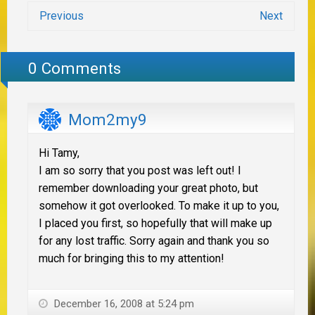
Previous
Next
0 Comments
Mom2my9
Hi Tamy,
I am so sorry that you post was left out! I
remember downloading your great photo, but
somehow it got overlooked. To make it up to you,
I placed you first, so hopefully that will make up
for any lost traffic. Sorry again and thank you so
much for bringing this to my attention!
December 16, 2008 at 5:24 pm