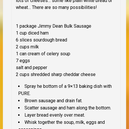
lots of cheeses… some like plain white bread or
wheat… There are so many possibilities!
1 package Jimmy Dean Bulk Sausage
1 cup diced ham
6 slices sourdough bread
2 cups milk
1 can cream of celery soup
7 eggs
salt and pepper
2 cups shredded sharp cheddar cheese
Spray he bottom of a 9×13 baking dish with
PURE.
Brown sausage and drain fat.
Scatter sausage and ham along the bottom.
Layer bread evenly over meat.
Whisk together the soup, milk, eggs and