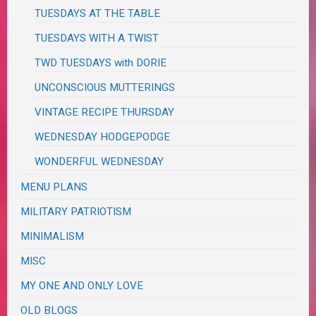
TUESDAYS AT THE TABLE
TUESDAYS WITH A TWIST
TWD TUESDAYS with DORIE
UNCONSCIOUS MUTTERINGS
VINTAGE RECIPE THURSDAY
WEDNESDAY HODGEPODGE
WONDERFUL WEDNESDAY
MENU PLANS
MILITARY PATRIOTISM
MINIMALISM
MISC
MY ONE AND ONLY LOVE
OLD BLOGS