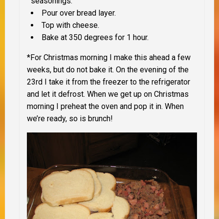
seasonings.
Pour over bread layer.
Top with cheese.
Bake at 350 degrees for 1 hour.
*For Christmas morning I make this ahead a few
weeks, but do not bake it. On the evening of the
23rd I take it from the freezer to the refrigerator
and let it defrost. When we get up on Christmas
morning I preheat the oven and pop it in. When
we’re ready, so is brunch!