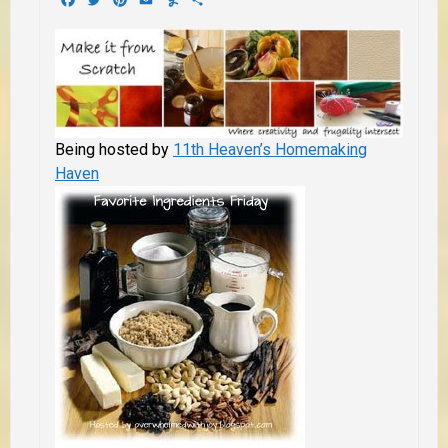
Being hosted by
11th Heaven’s Homemaking
Haven