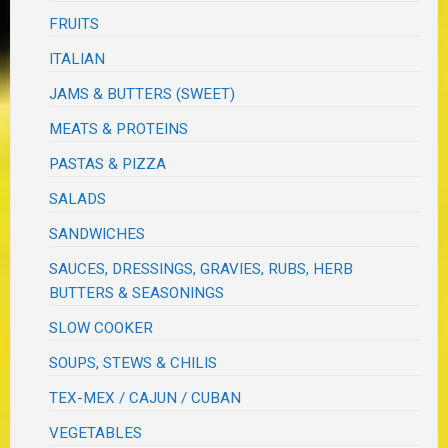
FRUITS
ITALIAN
JAMS & BUTTERS (SWEET)
MEATS & PROTEINS
PASTAS & PIZZA
SALADS
SANDWICHES
SAUCES, DRESSINGS, GRAVIES, RUBS, HERB
BUTTERS & SEASONINGS
SLOW COOKER
SOUPS, STEWS & CHILIS
TEX-MEX / CAJUN / CUBAN
VEGETABLES