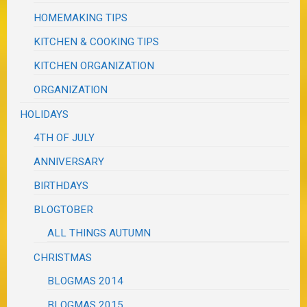
HOMEMAKING TIPS
KITCHEN & COOKING TIPS
KITCHEN ORGANIZATION
ORGANIZATION
HOLIDAYS
4TH OF JULY
ANNIVERSARY
BIRTHDAYS
BLOGTOBER
ALL THINGS AUTUMN
CHRISTMAS
BLOGMAS 2014
BLOGMAS 2015