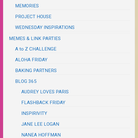
MEMORIES
PROJECT HOUSE
WEDNESDAY INSPIRATIONS
MEMES & LINK PARTIES
A to Z CHALLENGE
ALOHA FRIDAY
BAKING PARTNERS
BLOG 365
AUDREY LOVES PARIS
FLASHBACK FRIDAY
INSPIRIVITY
JANE LEE LOGAN
NANEA HOFFMAN