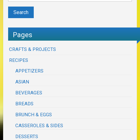
Pages
CRAFTS & PROJECTS
RECIPES
APPETIZERS
ASIAN
BEVERAGES
BREADS
BRUNCH & EGGS
CASSEROLES & SIDES
DESSERTS