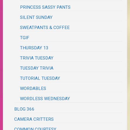
PRINCESS SASSY PANTS
SILENT SUNDAY
SWEATPANTS & COFFEE
TGIF
THURSDAY 13
TRIVIA TUESDAY
TUESDAY TRIVIA
TUTORIAL TUESDAY
WORDABLES
WORDLESS WEDNESDAY
BLOG 366
CAMERA CRITTERS
COMMON COURTESY