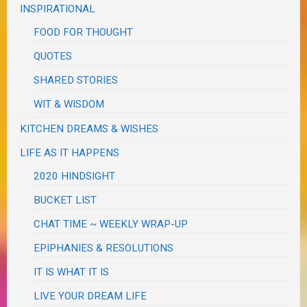
INSPIRATIONAL
FOOD FOR THOUGHT
QUOTES
SHARED STORIES
WIT & WISDOM
KITCHEN DREAMS & WISHES
LIFE AS IT HAPPENS
2020 HINDSIGHT
BUCKET LIST
CHAT TIME ~ WEEKLY WRAP-UP
EPIPHANIES & RESOLUTIONS
IT IS WHAT IT IS
LIVE YOUR DREAM LIFE