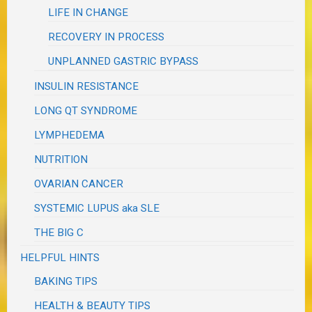
LIFE IN CHANGE
RECOVERY IN PROCESS
UNPLANNED GASTRIC BYPASS
INSULIN RESISTANCE
LONG QT SYNDROME
LYMPHEDEMA
NUTRITION
OVARIAN CANCER
SYSTEMIC LUPUS aka SLE
THE BIG C
HELPFUL HINTS
BAKING TIPS
HEALTH & BEAUTY TIPS