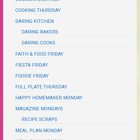
COOKING THURSDAY
DARING KITCHEN
DARING BAKERS
DARING COOKS
FAITH & FOOD FRIDAY
FIESTA FRIDAY
FOODIE FRIDAY
FULL PLATE THURSDAY
HAPPY HOMEMAKER MONDAY
MAGAZINE MONDAYS
RECIPE SCRAPS
MEAL PLAN MONDAY