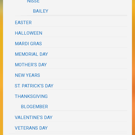
NISSE
BAILEY
EASTER
HALLOWEEN
MARDI GRAS
MEMORIAL DAY
MOTHER'S DAY
NEW YEARS
ST. PATRICK'S DAY
THANKSGIVING
BLOGEMBER
VALENTINE'S DAY
VETERANS DAY