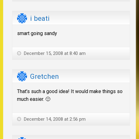
i beati
smart going sandy
December 15, 2008 at 8:40 am
Gretchen
That’s such a good idea! It would make things so
much easier. 🙂
December 14, 2008 at 2:56 pm