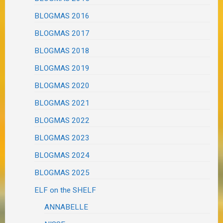
BLOGMAS 2016
BLOGMAS 2017
BLOGMAS 2018
BLOGMAS 2019
BLOGMAS 2020
BLOGMAS 2021
BLOGMAS 2022
BLOGMAS 2023
BLOGMAS 2024
BLOGMAS 2025
ELF on the SHELF
ANNABELLE