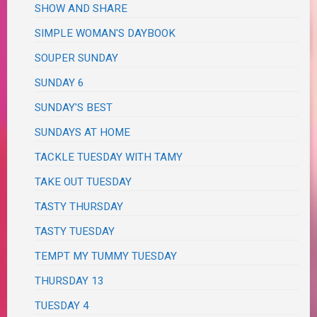
SHOW AND SHARE
SIMPLE WOMAN'S DAYBOOK
SOUPER SUNDAY
SUNDAY 6
SUNDAY'S BEST
SUNDAYS AT HOME
TACKLE TUESDAY WITH TAMY
TAKE OUT TUESDAY
TASTY THURSDAY
TASTY TUESDAY
TEMPT MY TUMMY TUESDAY
THURSDAY 13
TUESDAY 4