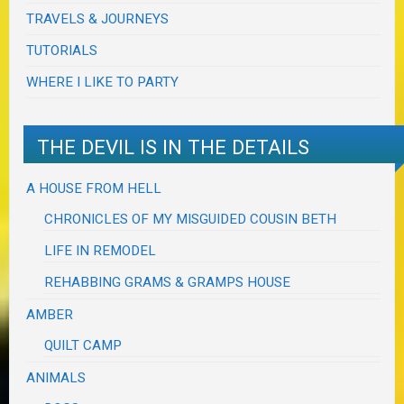
TRAVELS & JOURNEYS
TUTORIALS
WHERE I LIKE TO PARTY
THE DEVIL IS IN THE DETAILS
A HOUSE FROM HELL
CHRONICLES OF MY MISGUIDED COUSIN BETH
LIFE IN REMODEL
REHABBING GRAMS & GRAMPS HOUSE
AMBER
QUILT CAMP
ANIMALS