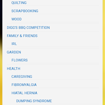
QUILTING
SCRAPBOOKING
WOOD
DIGG'S BBQ COMPETITION
FAMILY & FRIENDS
IRL
GARDEN
FLOWERS
HEALTH
CAREGIVING
FIBROMYALGIA
HIATAL HERNIA
DUMPING SYNDROME