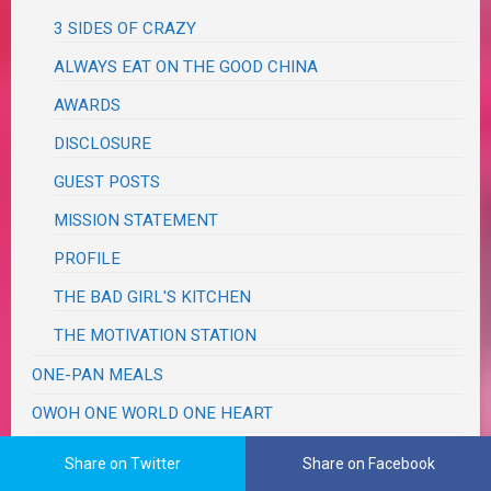
3 SIDES OF CRAZY
ALWAYS EAT ON THE GOOD CHINA
AWARDS
DISCLOSURE
GUEST POSTS
MISSION STATEMENT
PROFILE
THE BAD GIRL'S KITCHEN
THE MOTIVATION STATION
ONE-PAN MEALS
OWOH ONE WORLD ONE HEART
PRODUCT REVIEWS
Share on Twitter
Share on Facebook
PROJECT LIFE 365