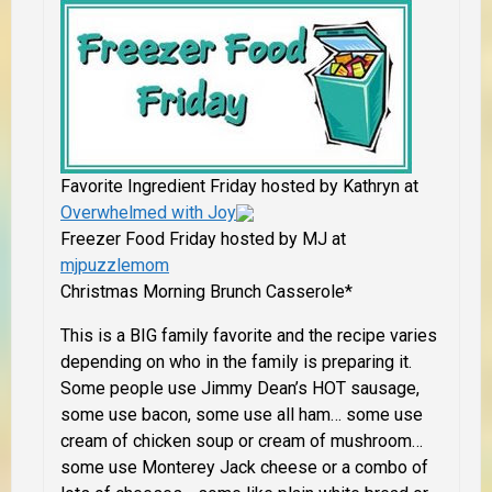
Favorite Ingredient Friday hosted by Kathryn at
Overwhelmed with Joy
Freezer Food Friday hosted by MJ at
mjpuzzlemom
Christmas Morning Brunch Casserole*
This is a BIG family favorite and the recipe varies
depending on who in the family is preparing it.
Some people use Jimmy Dean’s HOT sausage,
some use bacon, some use all ham… some use
cream of chicken soup or cream of mushroom…
some use Monterey Jack cheese or a combo of