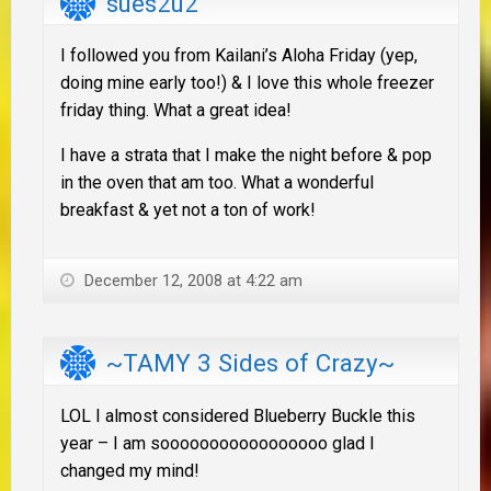
sues2u2
I followed you from Kailani’s Aloha Friday (yep,
doing mine early too!) & I love this whole freezer
friday thing. What a great idea!
I have a strata that I make the night before & pop
in the oven that am too. What a wonderful
breakfast & yet not a ton of work!
December 12, 2008 at 4:22 am
~TAMY 3 Sides of Crazy~
LOL I almost considered Blueberry Buckle this
year – I am sooooooooooooooooo glad I
changed my mind!