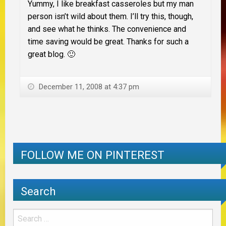
Yummy, I like breakfast casseroles but my man
person isn’t wild about them. I’ll try this, though,
and see what he thinks. The convenience and
time saving would be great. Thanks for such a
great blog. 🙂
December 11, 2008 at 4:37 pm
FOLLOW ME ON PINTEREST
Search