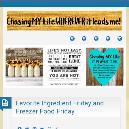
TUTORIALS
TRAVELS
CRAFTS
RECIPES
WH
&
&
I
JOURNEYS
PROJECTS
LI
TO
PA
Favorite Ingredient Friday and
Freezer Food Friday
Facebook
Twitter
Pinterest
Email
Yummly
Share