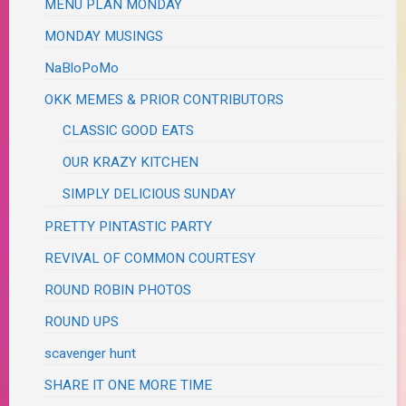
MENU PLAN MONDAY
MONDAY MUSINGS
NaBloPoMo
OKK MEMES & PRIOR CONTRIBUTORS
CLASSIC GOOD EATS
OUR KRAZY KITCHEN
SIMPLY DELICIOUS SUNDAY
PRETTY PINTASTIC PARTY
REVIVAL OF COMMON COURTESY
ROUND ROBIN PHOTOS
ROUND UPS
scavenger hunt
SHARE IT ONE MORE TIME