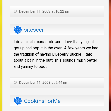
December 11, 2008 at 10:22 pm
siteseer
I do a similar casserole and I love that you just
get up and pop it in the oven. A few years we had
the tradition of having Blueberry Buckle – talk
about a pain in the butt. This sounds much better
and yummy to boot.
December 11, 2008 at 9:44 pm
CookinsForMe