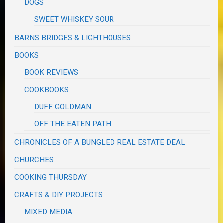
DOGS
SWEET WHISKEY SOUR
BARNS BRIDGES & LIGHTHOUSES
BOOKS
BOOK REVIEWS
COOKBOOKS
DUFF GOLDMAN
OFF THE EATEN PATH
CHRONICLES OF A BUNGLED REAL ESTATE DEAL
CHURCHES
COOKING THURSDAY
CRAFTS & DIY PROJECTS
MIXED MEDIA