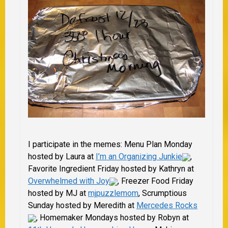
I participate in the memes: Menu Plan Monday
hosted by Laura at
I’m an Organizing Junkie
,
Favorite Ingredient Friday hosted by Kathryn at
Overwhelmed with Joy
, Freezer Food Friday
hosted by MJ at
mjpuzzlem
om
, Scrumptious
Sunday hosted by
Meredith at
Mercedes Rocks
,
Homemaker Mondays hosted by Robyn at