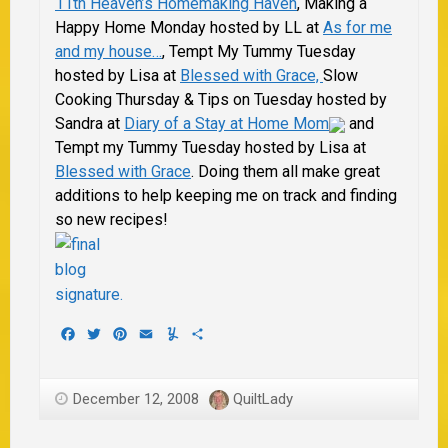
11th Heaven’s Homemaking Haven
, Making a
Happy Home Monday hosted by LL at
As for me
and my house…
, Tempt My Tummy Tuesday
hosted by Lisa at
Blessed with Grace,
Slow
Cooking Thursday & Tips on Tuesday hosted by
Sandra at
Diary of a Stay at Home Mom
and
Tempt my Tummy Tuesday hosted by Lisa at
Blessed with Grace
.
Doing them all make great
additions to help keeping me on track and finding
so new recipes!
Facebook
Twitter
Pinterest
Email
Yummly
Share
December 12, 2008
QuiltLady