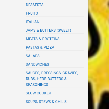
DESSERTS
FRUITS
ITALIAN
JAMS & BUTTERS (SWEET)
MEATS & PROTEINS
PASTAS & PIZZA
SALADS
SANDWICHES
SAUCES, DRESSINGS, GRAVIES,
RUBS, HERB BUTTERS &
SEASONINGS
SLOW COOKER
SOUPS, STEWS & CHILIS