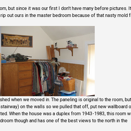
, but since it was our first I don’t have many before pictures. I
rip out ours in the master bedroom because of that nasty mold 
shed when we moved in. The paneling is original to the room, bu
e stairway) on the walls so we pulled that off, put new wallboard 
ainted. When the house was a duplex from 1943-1983, this room 
edroom though and has one of the best views to the north in the