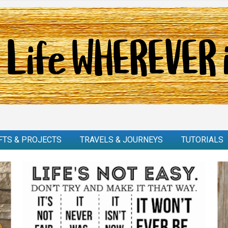
FTS & PROJECTS
TRAVELS & JOURNEYS
TUTORIALS