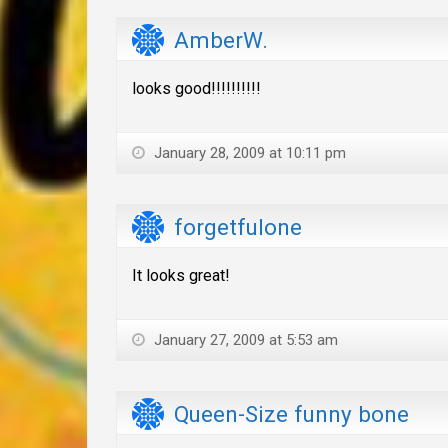
AmberW.
looks good!!!!!!!!!!
January 28, 2009 at 10:11 pm
forgetfulone
It looks great!
January 27, 2009 at 5:53 am
Queen-Size funny bone