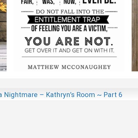
a Nightmare – Kathryn’s Room ~ Part 6