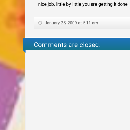
nice job, little by little you are getting it done.
January 25, 2009 at 5:11 am
Comments are closed.