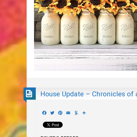
House Update – Chronicles of 
Facebook
Twitter
Pinterest
Email
Yummly
Share