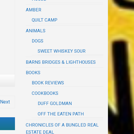
AMBER
QUILT CAMP
ANIMALS
DOGS
SWEET WHISKEY SOUR
BARNS BRIDGES & LIGHTHOUSES
BOOKS
BOOK REVIEWS
COOKBOOKS
Next
DUFF GOLDMAN
OFF THE EATEN PATH
CHRONICLES OF A BUNGLED REAL
ESTATE DEAL