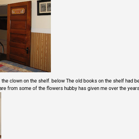
the clown on the shelf. below The old books on the shelf had b
s are from some of the flowers hubby has given me over the years