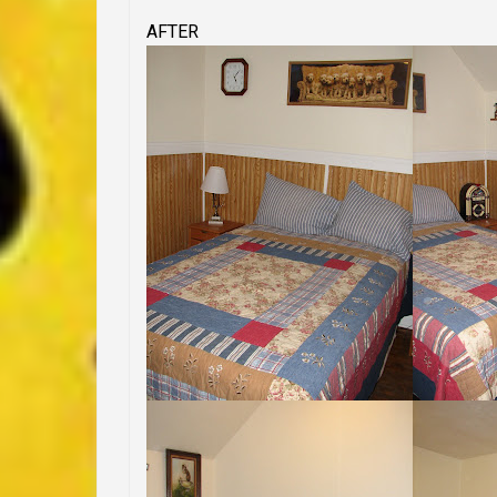
AFTER