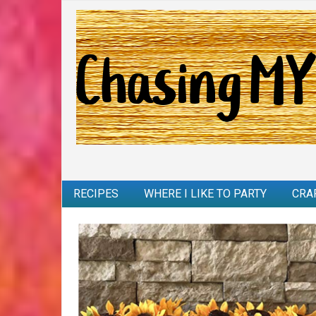
RECIPES
WHERE I LIKE TO PARTY
CRA