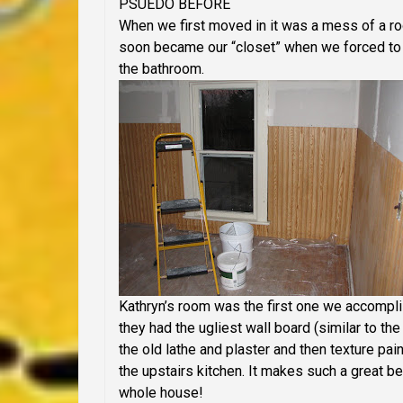
PSUEDO BEFORE
When we first moved in it was a mess of a room
soon became our “closet” when we forced to 
the bathroom.
Kathryn’s room was the first one we accompli
they had the ugliest wall board (similar to th
the old lathe and plaster and then texture p
the upstairs kitchen. It makes such a great b
whole house!