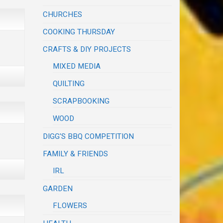
CHURCHES
COOKING THURSDAY
CRAFTS & DIY PROJECTS
MIXED MEDIA
QUILTING
SCRAPBOOKING
WOOD
DIGG'S BBQ COMPETITION
FAMILY & FRIENDS
IRL
GARDEN
FLOWERS