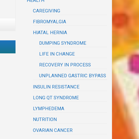
HEALTH
CAREGIVING
FIBROMYALGIA
HIATAL HERNIA
DUMPING SYNDROME
LIFE IN CHANGE
RECOVERY IN PROCESS
UNPLANNED GASTRIC BYPASS
INSULIN RESISTANCE
LONG QT SYNDROME
LYMPHEDEMA
NUTRITION
OVARIAN CANCER