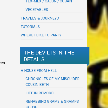
TEX-MEX / CAJUN / CUBAN
VEGETABLES
TRAVELS & JOURNEYS
TUTORIALS
WHERE I LIKE TO PARTY
THE DEVIL IS IN THE
DETAILS
een
.
A HOUSE FROM HELL
CHRONICLES OF MY MISGUIDED
COUSIN BETH
LIFE IN REMODEL
REHABBING GRAMS & GRAMPS
HOUSE