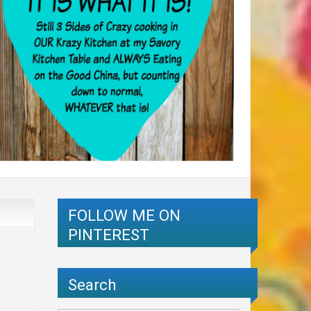
FOLLOW ME ON
PINTEREST
Search