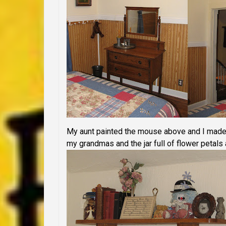
My aunt painted the mouse above and I made 
my grandmas and the jar full of flower petal