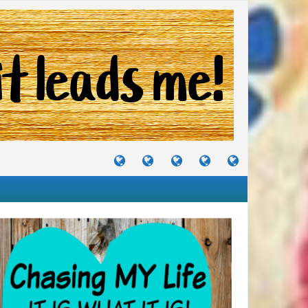
TUTORIALS
TRAVELS
CRAFTS
RECIPES
WHERE
&
&
I
JOURNEYS
PROJECTS
LIKE
TO
PARTY