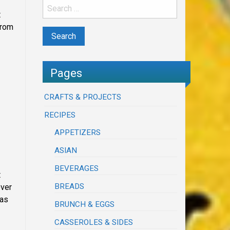
t
from
Pages
CRAFTS & PROJECTS
RECIPES
APPETIZERS
ASIAN
BEVERAGES
t
BREADS
over
was
BRUNCH & EGGS
CASSEROLES & SIDES