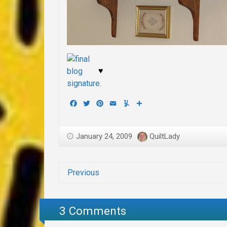
♥
Facebook
Twitter
Pinterest
Email
Yummly
Share
January 24, 2009
QuiltLady
Previous
3 Comments