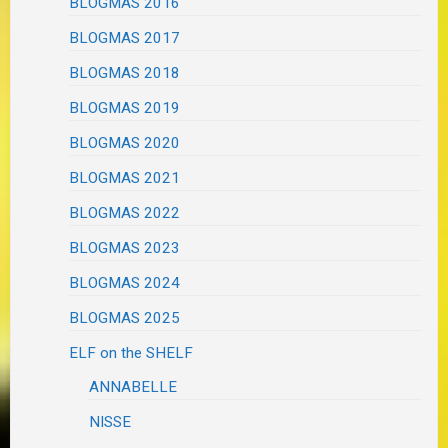
BLOGMAS 2016
BLOGMAS 2017
BLOGMAS 2018
BLOGMAS 2019
BLOGMAS 2020
BLOGMAS 2021
BLOGMAS 2022
BLOGMAS 2023
BLOGMAS 2024
BLOGMAS 2025
ELF on the SHELF
ANNABELLE
NISSE