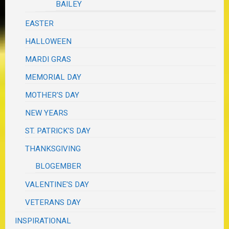
BAILEY
EASTER
HALLOWEEN
MARDI GRAS
MEMORIAL DAY
MOTHER'S DAY
NEW YEARS
ST. PATRICK'S DAY
THANKSGIVING
BLOGEMBER
VALENTINE'S DAY
VETERANS DAY
INSPIRATIONAL