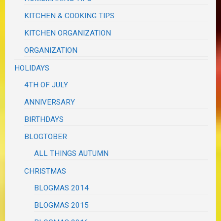
KITCHEN & COOKING TIPS
KITCHEN ORGANIZATION
ORGANIZATION
HOLIDAYS
4TH OF JULY
ANNIVERSARY
BIRTHDAYS
BLOGTOBER
ALL THINGS AUTUMN
CHRISTMAS
BLOGMAS 2014
BLOGMAS 2015