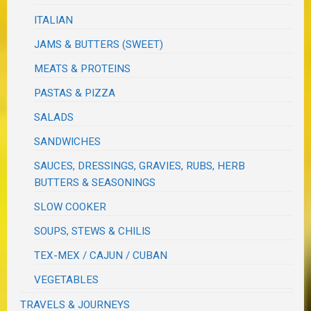
ITALIAN
JAMS & BUTTERS (SWEET)
MEATS & PROTEINS
PASTAS & PIZZA
SALADS
SANDWICHES
SAUCES, DRESSINGS, GRAVIES, RUBS, HERB
BUTTERS & SEASONINGS
SLOW COOKER
SOUPS, STEWS & CHILIS
TEX-MEX / CAJUN / CUBAN
VEGETABLES
TRAVELS & JOURNEYS