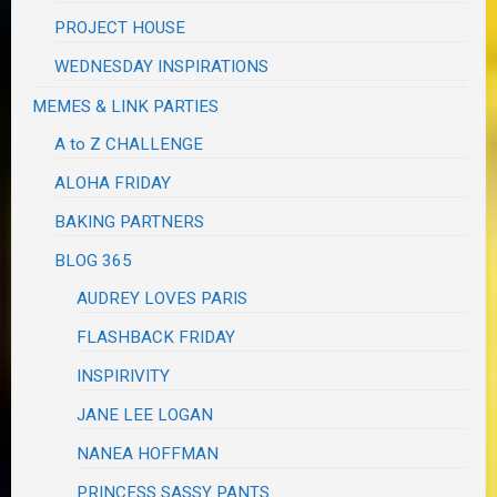
PROJECT HOUSE
WEDNESDAY INSPIRATIONS
MEMES & LINK PARTIES
A to Z CHALLENGE
ALOHA FRIDAY
BAKING PARTNERS
BLOG 365
AUDREY LOVES PARIS
FLASHBACK FRIDAY
INSPIRIVITY
JANE LEE LOGAN
NANEA HOFFMAN
PRINCESS SASSY PANTS