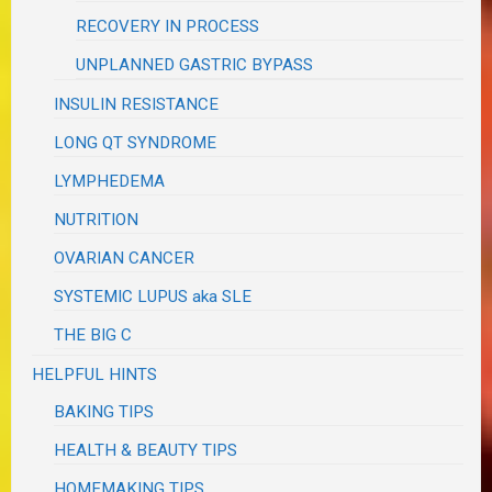
RECOVERY IN PROCESS
UNPLANNED GASTRIC BYPASS
INSULIN RESISTANCE
LONG QT SYNDROME
LYMPHEDEMA
NUTRITION
OVARIAN CANCER
SYSTEMIC LUPUS aka SLE
THE BIG C
HELPFUL HINTS
BAKING TIPS
HEALTH & BEAUTY TIPS
HOMEMAKING TIPS