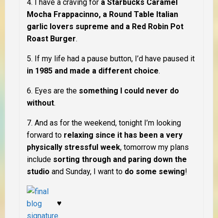
4. I have a craving for
a Starbucks Caramel
Mocha Frappacinno, a Round Table Italian
garlic lovers supreme and a Red Robin Pot
Roast Burger
.
5. If my life had a pause button, I’d
have
pause
d
it
in 1985 and made a different choice
.
6. Eyes are the
something I could never do
without
.
7. And as for the weekend, tonight I’m looking
forward to
relaxing since it has been a very
physically stressful week
, tomorrow my plans
include
sorting through and paring down the
studio
and Sunday, I want to
do some sewing
!
♥