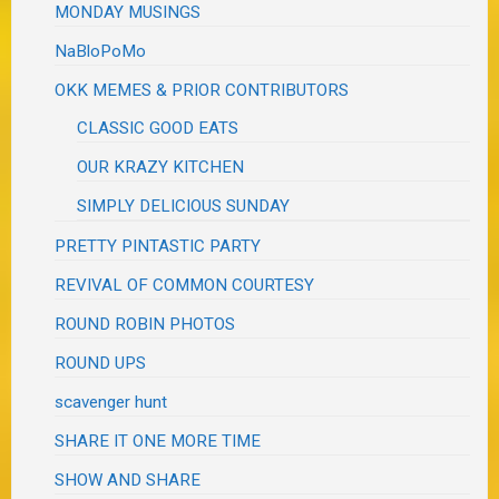
MONDAY MUSINGS
NaBloPoMo
OKK MEMES & PRIOR CONTRIBUTORS
CLASSIC GOOD EATS
OUR KRAZY KITCHEN
SIMPLY DELICIOUS SUNDAY
PRETTY PINTASTIC PARTY
REVIVAL OF COMMON COURTESY
ROUND ROBIN PHOTOS
ROUND UPS
scavenger hunt
SHARE IT ONE MORE TIME
SHOW AND SHARE