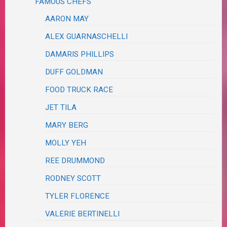
FAMOUS CHEFS
AARON MAY
ALEX GUARNASCHELLI
DAMARIS PHILLIPS
DUFF GOLDMAN
FOOD TRUCK RACE
JET TILA
MARY BERG
MOLLY YEH
REE DRUMMOND
RODNEY SCOTT
TYLER FLORENCE
VALERIE BERTINELLI