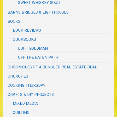
SWEET WHISKEY SOUR
BARNS BRIDGES & LIGHTHOUSES
BOOKS
BOOK REVIEWS
COOKBOOKS
DUFF GOLDMAN
OFF THE EATEN PATH
CHRONICLES OF A BUNGLED REAL ESTATE DEAL
CHURCHES
COOKING THURSDAY
CRAFTS & DIY PROJECTS
MIXED MEDIA
QUILTING