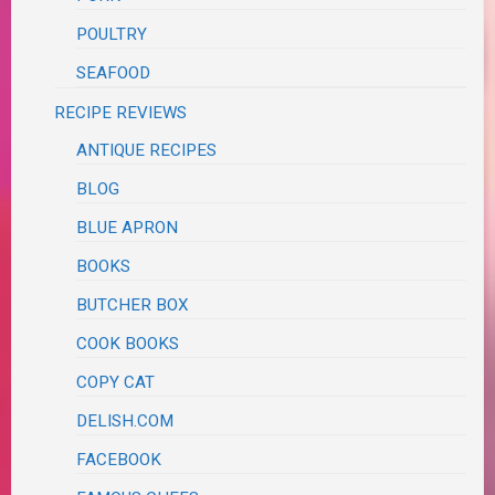
POULTRY
SEAFOOD
RECIPE REVIEWS
ANTIQUE RECIPES
BLOG
BLUE APRON
BOOKS
BUTCHER BOX
COOK BOOKS
COPY CAT
DELISH.COM
FACEBOOK