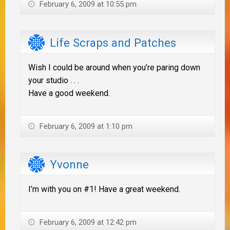
February 6, 2009 at 10:55 pm
Life Scraps and Patches
Wish I could be around when you’re paring down
your studio . . .
Have a good weekend.
February 6, 2009 at 1:10 pm
Yvonne
I’m with you on #1! Have a great weekend.
February 6, 2009 at 12:42 pm