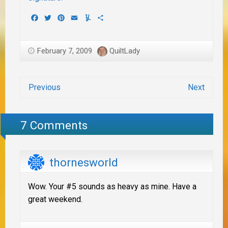
Facebook
Twitter
Pinterest
Email
Yummly
Share
February 7, 2009
QuiltLady
Previous
Next
7 Comments
thornesworld
Wow. Your #5 sounds as heavy as mine. Have a
great weekend.