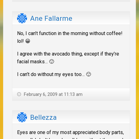
Ane Fallarme
No, I can’t function in the morning without coffee!
lol! 😀
I agree with the avocado thing, except if they’re
facial masks… 🙂
I can’t do without my eyes too… 🙂
February 6, 2009 at 11:13 am
Bellezza
Eyes are one of my most appreciated body parts,