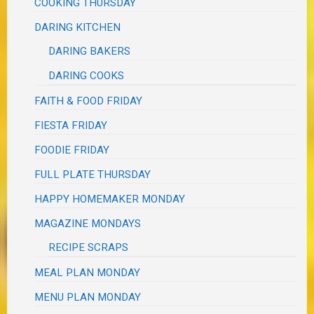
COOKING THURSDAY
DARING KITCHEN
DARING BAKERS
DARING COOKS
FAITH & FOOD FRIDAY
FIESTA FRIDAY
FOODIE FRIDAY
FULL PLATE THURSDAY
HAPPY HOMEMAKER MONDAY
MAGAZINE MONDAYS
RECIPE SCRAPS
MEAL PLAN MONDAY
MENU PLAN MONDAY