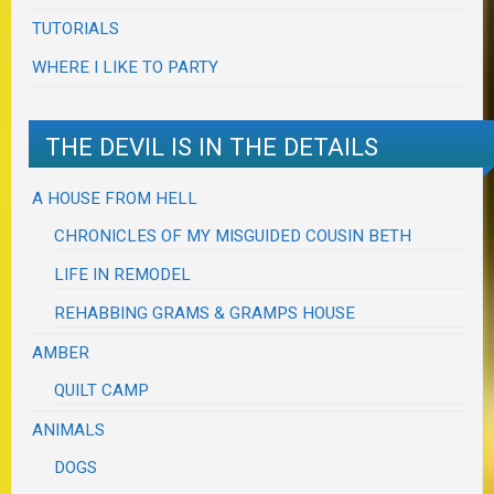
TUTORIALS
WHERE I LIKE TO PARTY
THE DEVIL IS IN THE DETAILS
A HOUSE FROM HELL
CHRONICLES OF MY MISGUIDED COUSIN BETH
LIFE IN REMODEL
REHABBING GRAMS & GRAMPS HOUSE
AMBER
QUILT CAMP
ANIMALS
DOGS