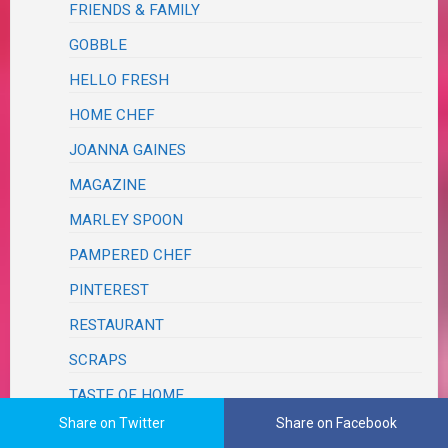
FRIENDS & FAMILY
GOBBLE
HELLO FRESH
HOME CHEF
JOANNA GAINES
MAGAZINE
MARLEY SPOON
PAMPERED CHEF
PINTEREST
RESTAURANT
SCRAPS
TASTE OF HOME
Share on Twitter
Share on Facebook
THE LOST KITCHEN