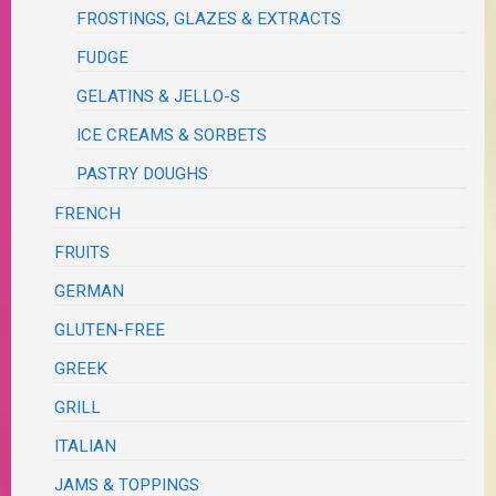
FROSTINGS, GLAZES & EXTRACTS
FUDGE
GELATINS & JELLO-S
ICE CREAMS & SORBETS
PASTRY DOUGHS
FRENCH
FRUITS
GERMAN
GLUTEN-FREE
GREEK
GRILL
ITALIAN
JAMS & TOPPINGS