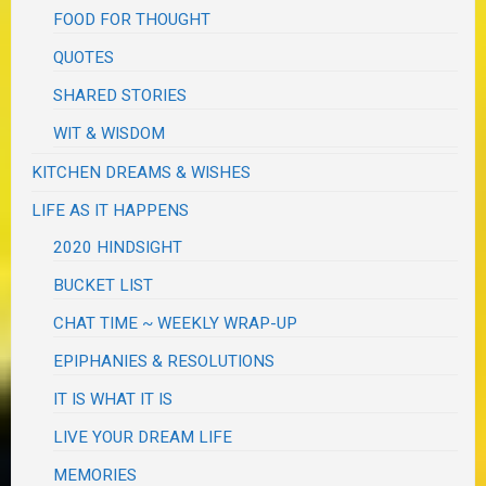
FOOD FOR THOUGHT
QUOTES
SHARED STORIES
WIT & WISDOM
KITCHEN DREAMS & WISHES
LIFE AS IT HAPPENS
2020 HINDSIGHT
BUCKET LIST
CHAT TIME ~ WEEKLY WRAP-UP
EPIPHANIES & RESOLUTIONS
IT IS WHAT IT IS
LIVE YOUR DREAM LIFE
MEMORIES