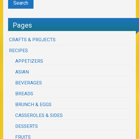
Pages
CRAFTS & PROJECTS
RECIPES
APPETIZERS
ASIAN
BEVERAGES
BREADS
BRUNCH & EGGS
CASSEROLES & SIDES
DESSERTS
FRUITS