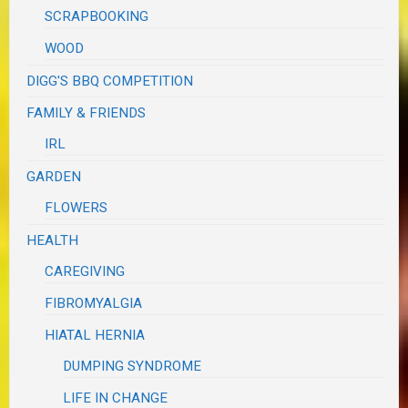
SCRAPBOOKING
WOOD
DIGG'S BBQ COMPETITION
FAMILY & FRIENDS
IRL
GARDEN
FLOWERS
HEALTH
CAREGIVING
FIBROMYALGIA
HIATAL HERNIA
DUMPING SYNDROME
LIFE IN CHANGE