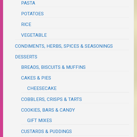
PASTA
POTATOES
RICE
VEGETABLE
CONDIMENTS, HERBS, SPICES & SEASONINGS
DESSERTS
BREADS, BISCUITS & MUFFINS
CAKES & PIES
CHEESECAKE
COBBLERS, CRISPS & TARTS
COOKIES, BARS & CANDY
GIFT MIXES
CUSTARDS & PUDDINGS