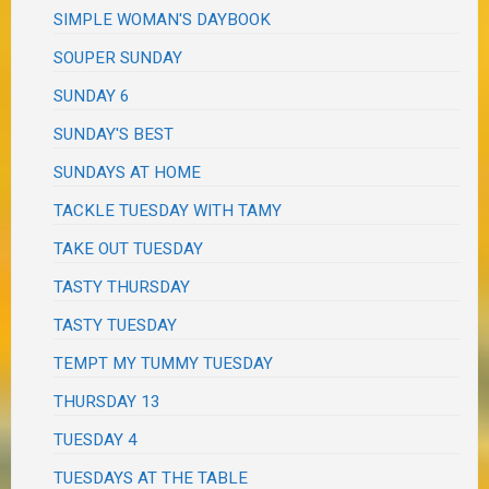
SIMPLE WOMAN'S DAYBOOK
SOUPER SUNDAY
SUNDAY 6
SUNDAY'S BEST
SUNDAYS AT HOME
TACKLE TUESDAY WITH TAMY
TAKE OUT TUESDAY
TASTY THURSDAY
TASTY TUESDAY
TEMPT MY TUMMY TUESDAY
THURSDAY 13
TUESDAY 4
TUESDAYS AT THE TABLE