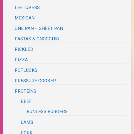
LEFTOVERS
MEXICAN
ONE PAN – SHEET PAN
PASTAS & GNOCCHIS
PICKLED
PIZZA
POTLUCKS
PRESSURE COOKER
PROTEINS
BEEF
BUNLESS BURGERS
LAMB
PORK