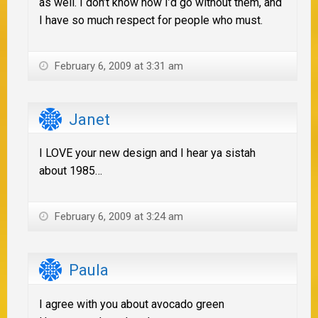
as well. I don’t know how I’d go without them, and
I have so much respect for people who must.
February 6, 2009 at 3:31 am
Janet
I LOVE your new design and I hear ya sistah
about 1985…
February 6, 2009 at 3:24 am
Paula
I agree with you about avocado green