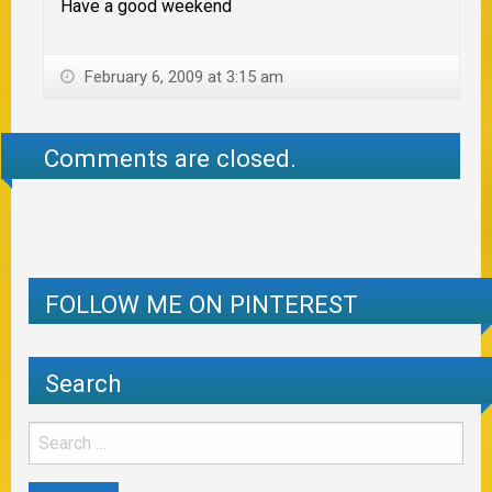
Have a good weekend
February 6, 2009 at 3:15 am
Comments are closed.
FOLLOW ME ON PINTEREST
Search