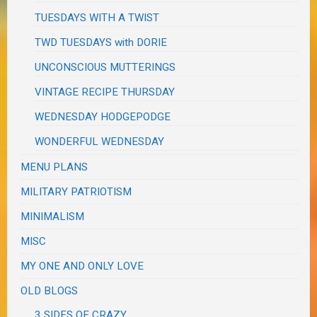
TUESDAYS WITH A TWIST
TWD TUESDAYS with DORIE
UNCONSCIOUS MUTTERINGS
VINTAGE RECIPE THURSDAY
WEDNESDAY HODGEPODGE
WONDERFUL WEDNESDAY
MENU PLANS
MILITARY PATRIOTISM
MINIMALISM
MISC
MY ONE AND ONLY LOVE
OLD BLOGS
3 SIDES OF CRAZY