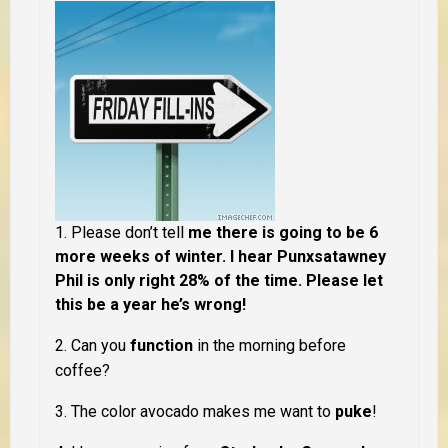
1. Please don’t tell
me there is going to be 6
more weeks of winter. I hear Punxsatawney
Phil is only right 28% of the time. Please let
this be a year he’s wrong!
2. Can you
function
in the morning
before
coffee
?
3. The color
avocado
makes me want to
puke
!