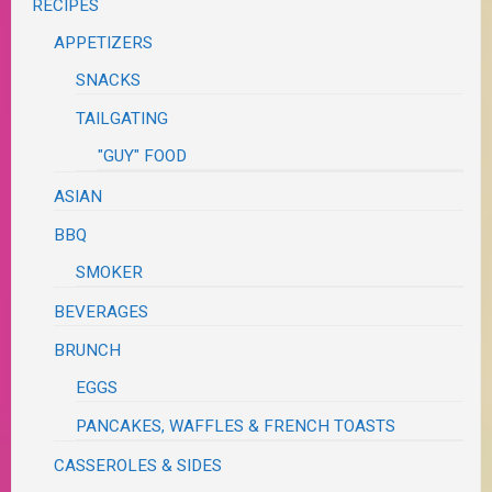
RECIPES
APPETIZERS
SNACKS
TAILGATING
"GUY" FOOD
ASIAN
BBQ
SMOKER
BEVERAGES
BRUNCH
EGGS
PANCAKES, WAFFLES & FRENCH TOASTS
CASSEROLES & SIDES