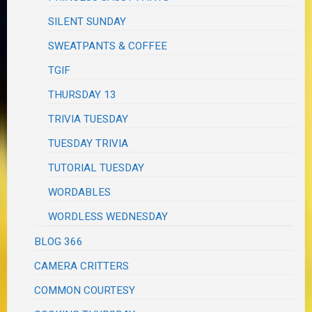
SILENT SUNDAY
SWEATPANTS & COFFEE
TGIF
THURSDAY 13
TRIVIA TUESDAY
TUESDAY TRIVIA
TUTORIAL TUESDAY
WORDABLES
WORDLESS WEDNESDAY
BLOG 366
CAMERA CRITTERS
COMMON COURTESY