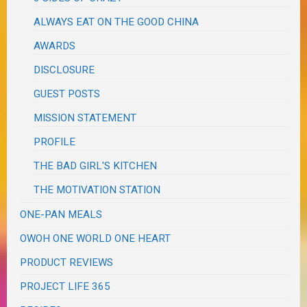
ALWAYS EAT ON THE GOOD CHINA
AWARDS
DISCLOSURE
GUEST POSTS
MISSION STATEMENT
PROFILE
THE BAD GIRL'S KITCHEN
THE MOTIVATION STATION
ONE-PAN MEALS
OWOH ONE WORLD ONE HEART
PRODUCT REVIEWS
PROJECT LIFE 365