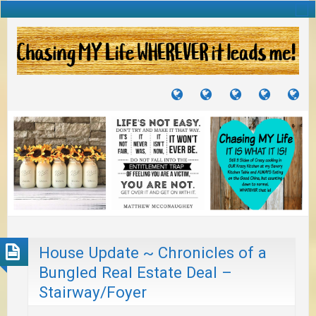
TUTORIALS
TRAVELS
CRAFTS
RECIPES
WH
&
&
I
JOURNEYS
PROJECTS
LI
TO
PA
House Update ~ Chronicles of a
Bungled Real Estate Deal –
Stairway/Foyer