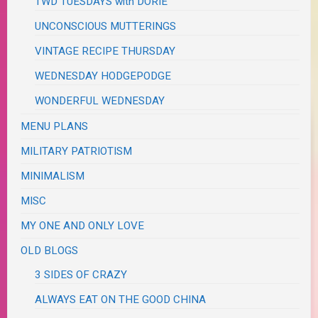
TWD TUESDAYS with DORIE
UNCONSCIOUS MUTTERINGS
VINTAGE RECIPE THURSDAY
WEDNESDAY HODGEPODGE
WONDERFUL WEDNESDAY
MENU PLANS
MILITARY PATRIOTISM
MINIMALISM
MISC
MY ONE AND ONLY LOVE
OLD BLOGS
3 SIDES OF CRAZY
ALWAYS EAT ON THE GOOD CHINA