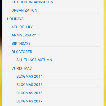
KITCHEN ORGANIZATION
ORGANIZATION
HOLIDAYS
4TH OF JULY
ANNIVERSARY
BIRTHDAYS
BLOGTOBER
ALL THINGS AUTUMN
CHRISTMAS
BLOGMAS 2014
BLOGMAS 2015
BLOGMAS 2016
BLOGMAS 2017