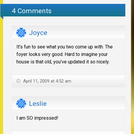
4 Comments
Joyce
It’s fun to see what you two come up with. The
foyer looks very good. Hard to imagine your
house is that old, you’ve updated it so nicely.
April 11, 2009 at 4:52 am
Leslie
I am SO impressed!