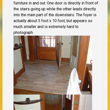
furniture in and out. One door is directly in front of
the stairs going up while the other leads directly
into the main part of the downstairs. The foyer is
actually about 5 foot x 10 foot, but appears so
much smaller and is extremely hard to
photograph.