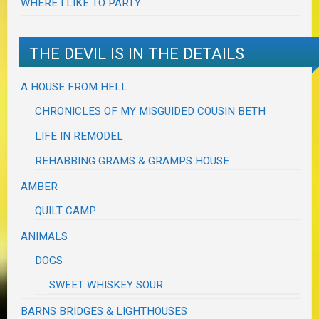
WHERE I LIKE TO PARTY
THE DEVIL IS IN THE DETAILS
A HOUSE FROM HELL
CHRONICLES OF MY MISGUIDED COUSIN BETH
LIFE IN REMODEL
REHABBING GRAMS & GRAMPS HOUSE
AMBER
QUILT CAMP
ANIMALS
DOGS
SWEET WHISKEY SOUR
BARNS BRIDGES & LIGHTHOUSES