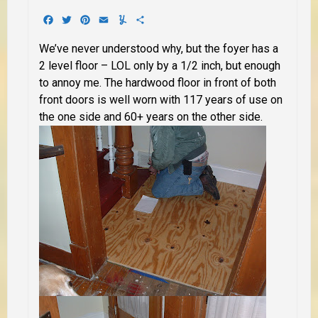
Facebook
Twitter
Pinterest
Email
Yummly
Share
We’ve never understood why, but the foyer has a
2 level floor – LOL only by a 1/2 inch, but enough
to annoy me. The hardwood floor in front of both
front doors is well worn with 117 years of use on
the one side and 60+ years on the other side.