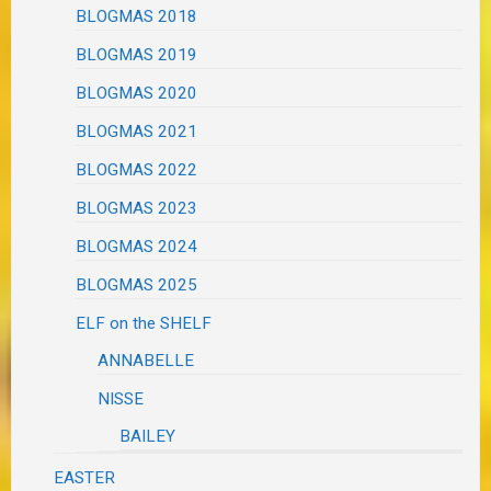
BLOGMAS 2018
BLOGMAS 2019
BLOGMAS 2020
BLOGMAS 2021
BLOGMAS 2022
BLOGMAS 2023
BLOGMAS 2024
BLOGMAS 2025
ELF on the SHELF
ANNABELLE
NISSE
BAILEY
EASTER