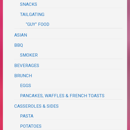
SNACKS
TAILGATING
"GUY" FOOD
ASIAN
BBQ
SMOKER
BEVERAGES
BRUNCH
EGGS
PANCAKES, WAFFLES & FRENCH TOASTS
CASSEROLES & SIDES
PASTA
POTATOES