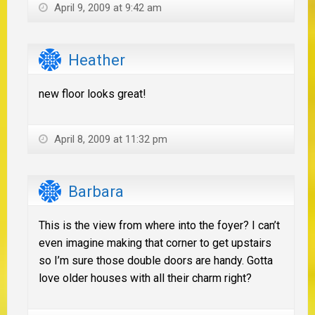
April 9, 2009 at 9:42 am
Heather
new floor looks great!
April 8, 2009 at 11:32 pm
Barbara
This is the view from where into the foyer? I can’t
even imagine making that corner to get upstairs
so I’m sure those double doors are handy. Gotta
love older houses with all their charm right?