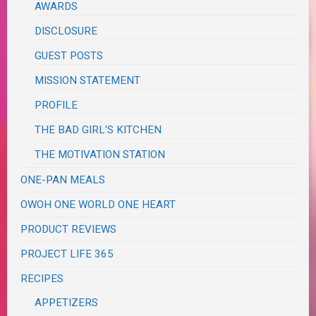
AWARDS
DISCLOSURE
GUEST POSTS
MISSION STATEMENT
PROFILE
THE BAD GIRL'S KITCHEN
THE MOTIVATION STATION
ONE-PAN MEALS
OWOH ONE WORLD ONE HEART
PRODUCT REVIEWS
PROJECT LIFE 365
RECIPES
APPETIZERS