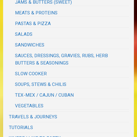
JAMS & BUTTERS (SWEET)
MEATS & PROTEINS
PASTAS & PIZZA
SALADS
SANDWICHES
SAUCES, DRESSINGS, GRAVIES, RUBS, HERB
BUTTERS & SEASONINGS
SLOW COOKER
SOUPS, STEWS & CHILIS
TEX-MEX / CAJUN / CUBAN
VEGETABLES
TRAVELS & JOURNEYS
TUTORIALS