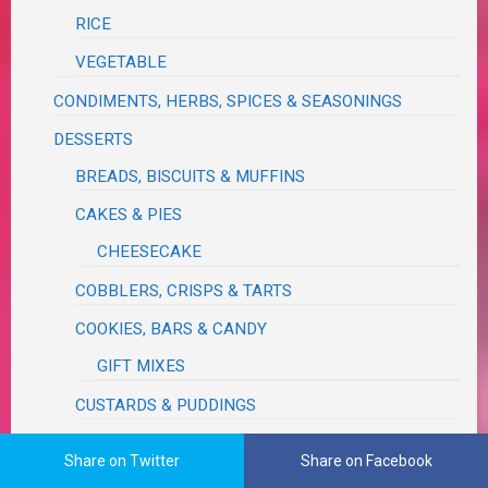
RICE
VEGETABLE
CONDIMENTS, HERBS, SPICES & SEASONINGS
DESSERTS
BREADS, BISCUITS & MUFFINS
CAKES & PIES
CHEESECAKE
COBBLERS, CRISPS & TARTS
COOKIES, BARS & CANDY
GIFT MIXES
CUSTARDS & PUDDINGS
FROSTINGS, GLAZES & EXTRACTS
Share on Twitter
Share on Facebook
FUDGE