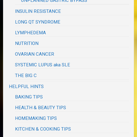
UNPLANNED GASTRIC BYPASS
INSULIN RESISTANCE
LONG QT SYNDROME
LYMPHEDEMA
NUTRITION
OVARIAN CANCER
SYSTEMIC LUPUS aka SLE
THE BIG C
HELPFUL HINTS
BAKING TIPS
HEALTH & BEAUTY TIPS
HOMEMAKING TIPS
KITCHEN & COOKING TIPS