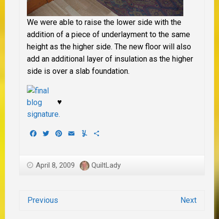
We were able to raise the lower side with the
addition of a piece of underlayment to the same
height as the higher side. The new floor will also
add an additional layer of insulation as the higher
side is over a slab foundation.
♥
Facebook
Twitter
Pinterest
Email
Yummly
Share
April 8, 2009
QuiltLady
Previous
Next