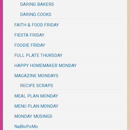
DARING BAKERS
DARING COOKS
FAITH & FOOD FRIDAY
FIESTA FRIDAY
FOODIE FRIDAY
FULL PLATE THURSDAY
HAPPY HOMEMAKER MONDAY
MAGAZINE MONDAYS
RECIPE SCRAPS
MEAL PLAN MONDAY
MENU PLAN MONDAY
MONDAY MUSINGS
NaBloPoMo