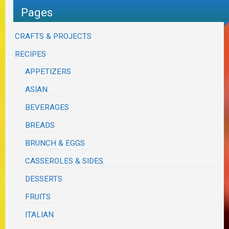
Pages
CRAFTS & PROJECTS
RECIPES
APPETIZERS
ASIAN
BEVERAGES
BREADS
BRUNCH & EGGS
CASSEROLES & SIDES
DESSERTS
FRUITS
ITALIAN