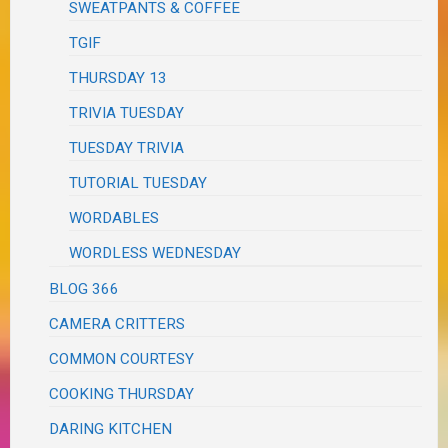
SWEATPANTS & COFFEE
TGIF
THURSDAY 13
TRIVIA TUESDAY
TUESDAY TRIVIA
TUTORIAL TUESDAY
WORDABLES
WORDLESS WEDNESDAY
BLOG 366
CAMERA CRITTERS
COMMON COURTESY
COOKING THURSDAY
DARING KITCHEN