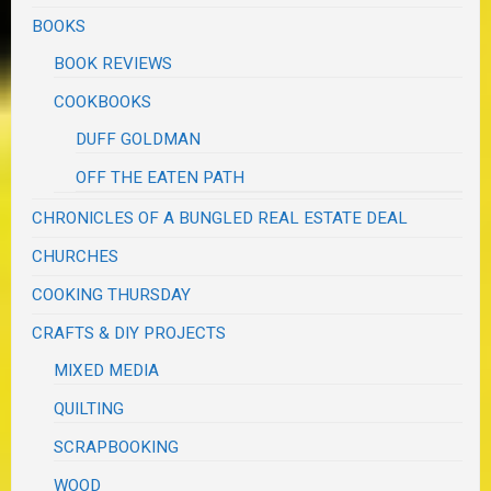
BOOKS
BOOK REVIEWS
COOKBOOKS
DUFF GOLDMAN
OFF THE EATEN PATH
CHRONICLES OF A BUNGLED REAL ESTATE DEAL
CHURCHES
COOKING THURSDAY
CRAFTS & DIY PROJECTS
MIXED MEDIA
QUILTING
SCRAPBOOKING
WOOD