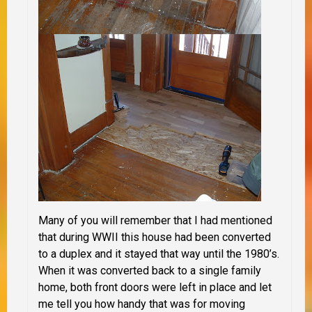
Many of you will remember that I had mentioned
that during WWII this house had been converted
to a duplex and it stayed that way until the 1980’s.
When it was converted back to a single family
home, both front doors were left in place and let
me tell you how handy that was for moving