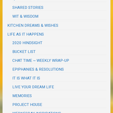
SHARED STORIES
WIT & WISDOM
KITCHEN DREAMS & WISHES
LIFE AS IT HAPPENS
2020 HINDSIGHT
BUCKET LIST
CHAT TIME ~ WEEKLY WRAP-UP
EPIPHANIES & RESOLUTIONS
IT IS WHAT IT IS
LIVE YOUR DREAM LIFE
MEMORIES
PROJECT HOUSE