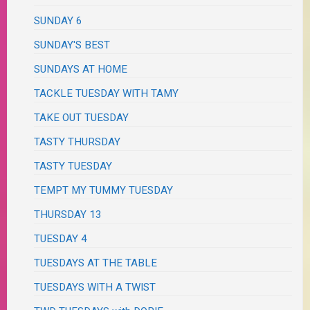
SUNDAY 6
SUNDAY'S BEST
SUNDAYS AT HOME
TACKLE TUESDAY WITH TAMY
TAKE OUT TUESDAY
TASTY THURSDAY
TASTY TUESDAY
TEMPT MY TUMMY TUESDAY
THURSDAY 13
TUESDAY 4
TUESDAYS AT THE TABLE
TUESDAYS WITH A TWIST