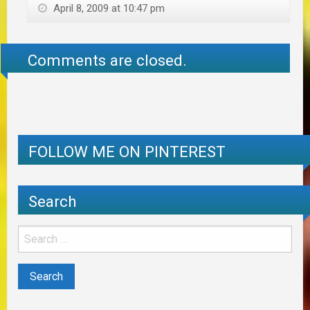
April 8, 2009 at 10:47 pm
Comments are closed.
FOLLOW ME ON PINTEREST
Search