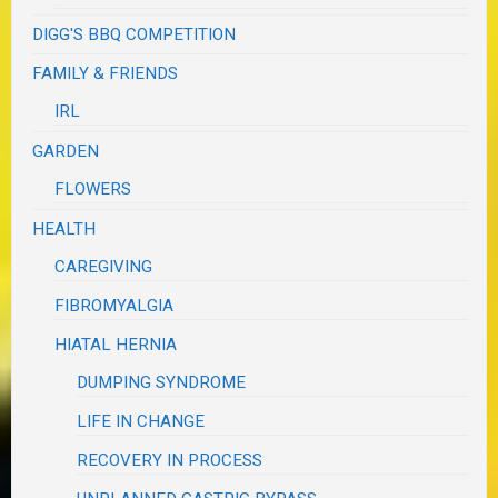
DIGG'S BBQ COMPETITION
FAMILY & FRIENDS
IRL
GARDEN
FLOWERS
HEALTH
CAREGIVING
FIBROMYALGIA
HIATAL HERNIA
DUMPING SYNDROME
LIFE IN CHANGE
RECOVERY IN PROCESS