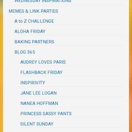
WEDNESDAY INSPIRATIONS
MEMES & LINK PARTIES
A to Z CHALLENGE
ALOHA FRIDAY
BAKING PARTNERS
BLOG 365
AUDREY LOVES PARIS
FLASHBACK FRIDAY
INSPIRIVITY
JANE LEE LOGAN
NANEA HOFFMAN
PRINCESS SASSY PANTS
SILENT SUNDAY