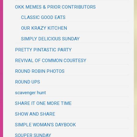
OKK MEMES & PRIOR CONTRIBUTORS
CLASSIC GOOD EATS
OUR KRAZY KITCHEN
SIMPLY DELICIOUS SUNDAY
PRETTY PINTASTIC PARTY
REVIVAL OF COMMON COURTESY
ROUND ROBIN PHOTOS
ROUND UPS
scavenger hunt
SHARE IT ONE MORE TIME
SHOW AND SHARE
SIMPLE WOMAN'S DAYBOOK
SOUPER SUNDAY