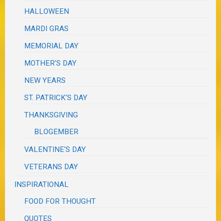
HALLOWEEN
MARDI GRAS
MEMORIAL DAY
MOTHER'S DAY
NEW YEARS
ST. PATRICK'S DAY
THANKSGIVING
BLOGEMBER
VALENTINE'S DAY
VETERANS DAY
INSPIRATIONAL
FOOD FOR THOUGHT
QUOTES