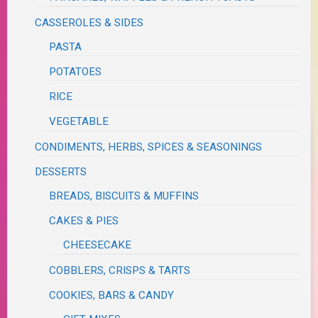
CASSEROLES & SIDES
PASTA
POTATOES
RICE
VEGETABLE
CONDIMENTS, HERBS, SPICES & SEASONINGS
DESSERTS
BREADS, BISCUITS & MUFFINS
CAKES & PIES
CHEESECAKE
COBBLERS, CRISPS & TARTS
COOKIES, BARS & CANDY