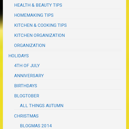
HEALTH & BEAUTY TIPS
HOMEMAKING TIPS
KITCHEN & COOKING TIPS
KITCHEN ORGANIZATION
ORGANIZATION
HOLIDAYS
4TH OF JULY
ANNIVERSARY
BIRTHDAYS
BLOGTOBER
ALL THINGS AUTUMN
CHRISTMAS
BLOGMAS 2014