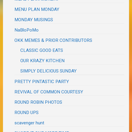
MENU PLAN MONDAY
MONDAY MUSINGS
NaBloPoMo
OKK MEMES & PRIOR CONTRIBUTORS
CLASSIC GOOD EATS
OUR KRAZY KITCHEN
SIMPLY DELICIOUS SUNDAY
PRETTY PINTASTIC PARTY
REVIVAL OF COMMON COURTESY
ROUND ROBIN PHOTOS
ROUND UPS
scavenger hunt