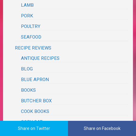
LAMB
PORK
POULTRY
SEAFOOD
RECIPE REVIEWS
ANTIQUE RECIPES
BLOG
BLUE APRON
BOOKS
BUTCHER BOX
COOK BOOKS
COPY CAT
Share on Twitter
Share on Facebook
DELISH.COM