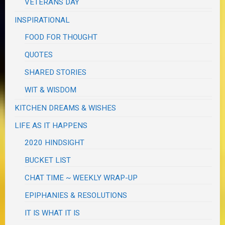
VETERANS DAY
INSPIRATIONAL
FOOD FOR THOUGHT
QUOTES
SHARED STORIES
WIT & WISDOM
KITCHEN DREAMS & WISHES
LIFE AS IT HAPPENS
2020 HINDSIGHT
BUCKET LIST
CHAT TIME ~ WEEKLY WRAP-UP
EPIPHANIES & RESOLUTIONS
IT IS WHAT IT IS