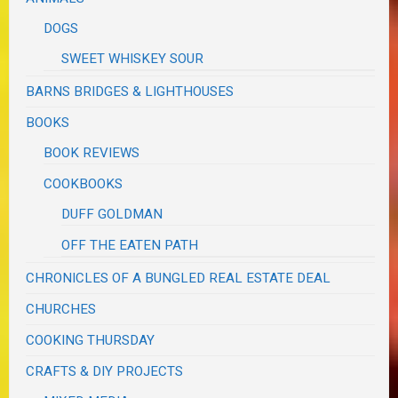
DOGS
SWEET WHISKEY SOUR
BARNS BRIDGES & LIGHTHOUSES
BOOKS
BOOK REVIEWS
COOKBOOKS
DUFF GOLDMAN
OFF THE EATEN PATH
CHRONICLES OF A BUNGLED REAL ESTATE DEAL
CHURCHES
COOKING THURSDAY
CRAFTS & DIY PROJECTS