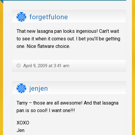
forgetfulone
That new lasagna pan looks ingenious! Can’t wait
to see it when it comes out. I bet you’ll be getting
one. Nice flatware choice.
April 9, 2009 at 3:41 am
jenjen
Tamy – those are all awesome! And that lasagna
pan is so cool! I want one!!!
XOXO
Jen