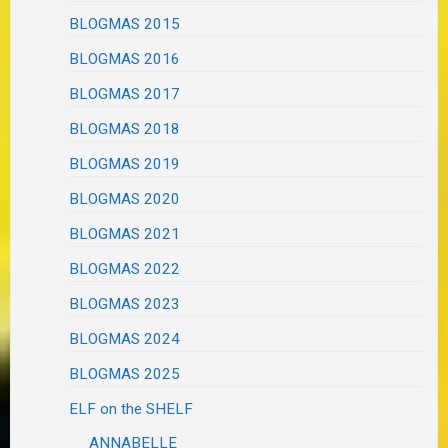
BLOGMAS 2015
BLOGMAS 2016
BLOGMAS 2017
BLOGMAS 2018
BLOGMAS 2019
BLOGMAS 2020
BLOGMAS 2021
BLOGMAS 2022
BLOGMAS 2023
BLOGMAS 2024
BLOGMAS 2025
ELF on the SHELF
ANNABELLE