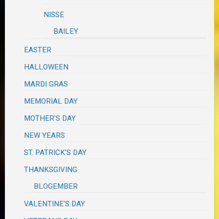
NISSE
BAILEY
EASTER
HALLOWEEN
MARDI GRAS
MEMORIAL DAY
MOTHER'S DAY
NEW YEARS
ST. PATRICK'S DAY
THANKSGIVING
BLOGEMBER
VALENTINE'S DAY