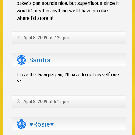
baker’s pan sounds nice, but superfluous since it
wouldn’t nest in anything well I have no clue
where I’d store it!
April 8, 2009 at 7:20 pm
Sandra
I love the lasagna pan, I’ll have to get myself one
🙂
April 8, 2009 at 5:19 pm
♥Rosie♥