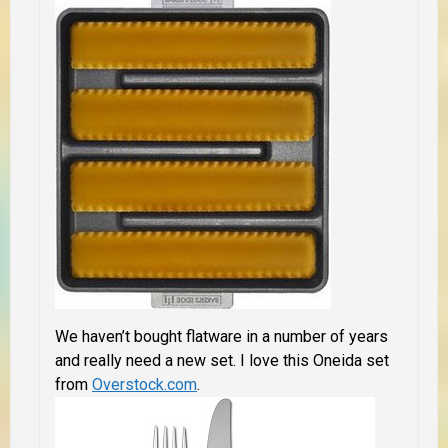
We haven’t bought flatware in a number of years
and really need a new set. I love this Oneida set
from
Overstock.com
.