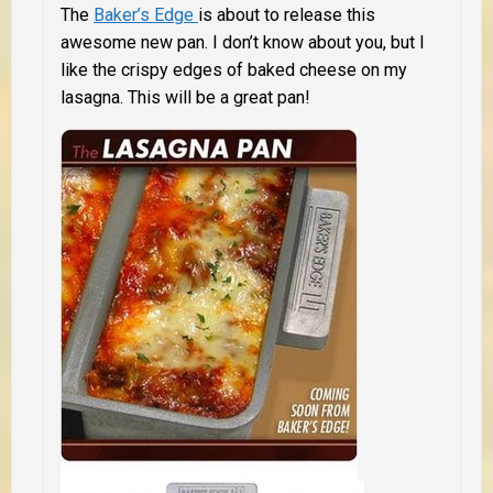
The
Baker’s Edge
is about to release this
awesome new pan. I don’t know about you, but I
like the crispy edges of baked cheese on my
lasagna. This will be a great pan!