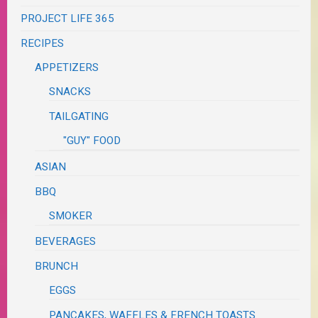
PROJECT LIFE 365
RECIPES
APPETIZERS
SNACKS
TAILGATING
"GUY" FOOD
ASIAN
BBQ
SMOKER
BEVERAGES
BRUNCH
EGGS
PANCAKES, WAFFLES & FRENCH TOASTS