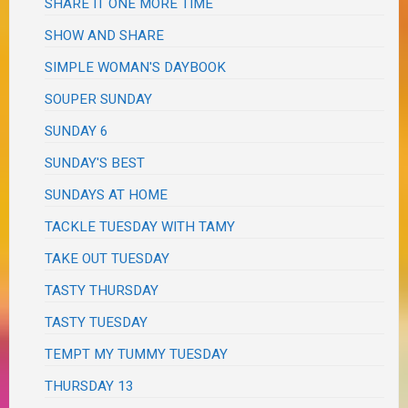
SHARE IT ONE MORE TIME
SHOW AND SHARE
SIMPLE WOMAN'S DAYBOOK
SOUPER SUNDAY
SUNDAY 6
SUNDAY'S BEST
SUNDAYS AT HOME
TACKLE TUESDAY WITH TAMY
TAKE OUT TUESDAY
TASTY THURSDAY
TASTY TUESDAY
TEMPT MY TUMMY TUESDAY
THURSDAY 13