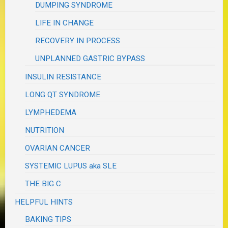
DUMPING SYNDROME
LIFE IN CHANGE
RECOVERY IN PROCESS
UNPLANNED GASTRIC BYPASS
INSULIN RESISTANCE
LONG QT SYNDROME
LYMPHEDEMA
NUTRITION
OVARIAN CANCER
SYSTEMIC LUPUS aka SLE
THE BIG C
HELPFUL HINTS
BAKING TIPS