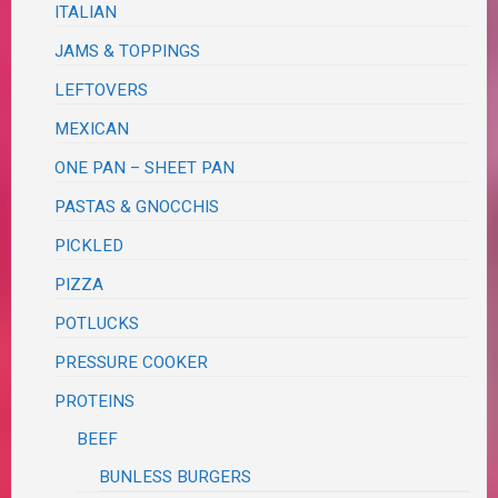
ITALIAN
JAMS & TOPPINGS
LEFTOVERS
MEXICAN
ONE PAN – SHEET PAN
PASTAS & GNOCCHIS
PICKLED
PIZZA
POTLUCKS
PRESSURE COOKER
PROTEINS
BEEF
BUNLESS BURGERS