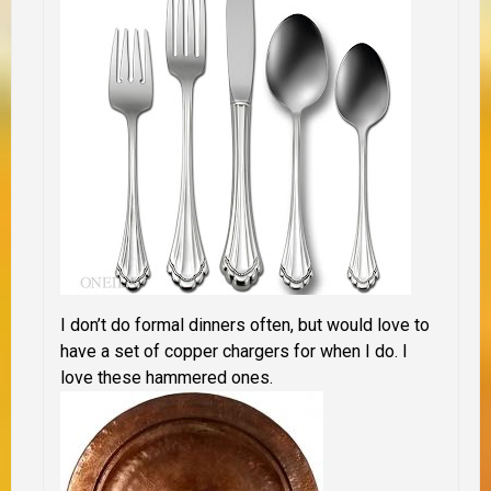
I don’t do formal dinners often, but would love to
have a set of copper chargers for when I do. I
love these hammered ones.