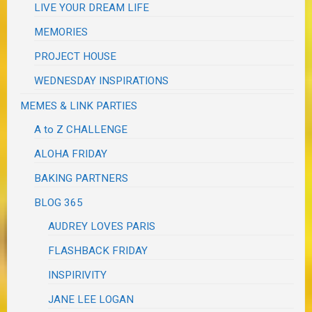
LIVE YOUR DREAM LIFE
MEMORIES
PROJECT HOUSE
WEDNESDAY INSPIRATIONS
MEMES & LINK PARTIES
A to Z CHALLENGE
ALOHA FRIDAY
BAKING PARTNERS
BLOG 365
AUDREY LOVES PARIS
FLASHBACK FRIDAY
INSPIRIVITY
JANE LEE LOGAN