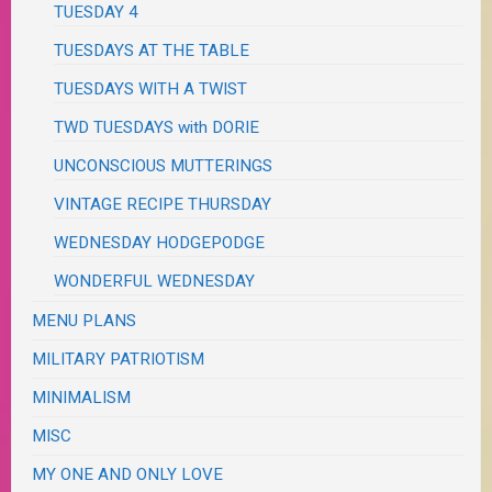
TUESDAY 4
TUESDAYS AT THE TABLE
TUESDAYS WITH A TWIST
TWD TUESDAYS with DORIE
UNCONSCIOUS MUTTERINGS
VINTAGE RECIPE THURSDAY
WEDNESDAY HODGEPODGE
WONDERFUL WEDNESDAY
MENU PLANS
MILITARY PATRIOTISM
MINIMALISM
MISC
MY ONE AND ONLY LOVE