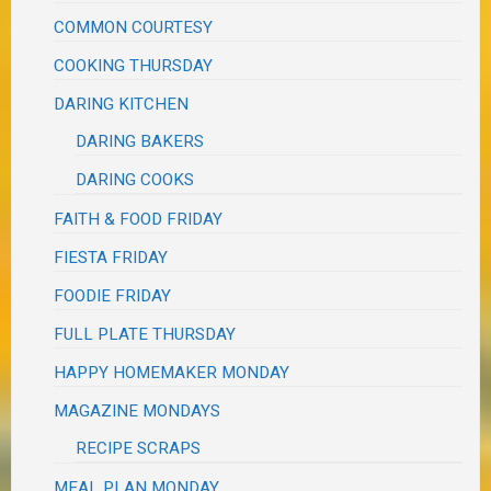
COMMON COURTESY
COOKING THURSDAY
DARING KITCHEN
DARING BAKERS
DARING COOKS
FAITH & FOOD FRIDAY
FIESTA FRIDAY
FOODIE FRIDAY
FULL PLATE THURSDAY
HAPPY HOMEMAKER MONDAY
MAGAZINE MONDAYS
RECIPE SCRAPS
MEAL PLAN MONDAY