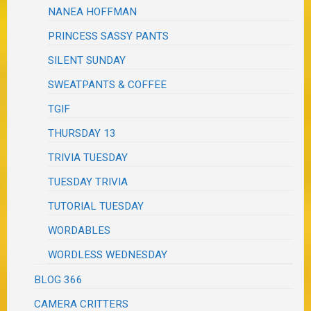
NANEA HOFFMAN
PRINCESS SASSY PANTS
SILENT SUNDAY
SWEATPANTS & COFFEE
TGIF
THURSDAY 13
TRIVIA TUESDAY
TUESDAY TRIVIA
TUTORIAL TUESDAY
WORDABLES
WORDLESS WEDNESDAY
BLOG 366
CAMERA CRITTERS