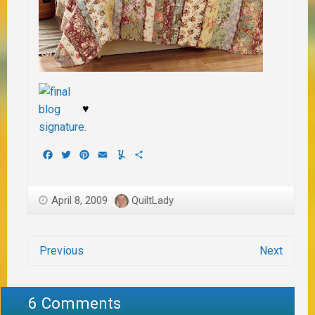
♥
Facebook
Twitter
Pinterest
Email
Yummly
Share
April 8, 2009
QuiltLady
Previous
Next
6 Comments