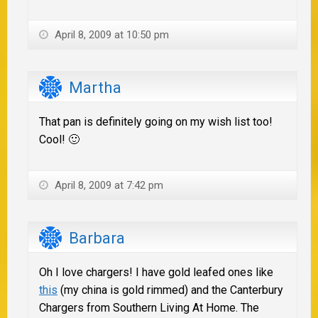
April 8, 2009 at 10:50 pm
Martha
That pan is definitely going on my wish list too!
Cool! 🙂
April 8, 2009 at 7:42 pm
Barbara
Oh I love chargers! I have gold leafed ones like
this
(my china is gold rimmed) and the Canterbury
Chargers from Southern Living At Home. The