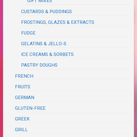
GIFT MIXES
CUSTARDS & PUDDINGS
FROSTINGS, GLAZES & EXTRACTS
FUDGE
GELATINS & JELLO-S
ICE CREAMS & SORBETS
PASTRY DOUGHS
FRENCH
FRUITS
GERMAN
GLUTEN-FREE
GREEK
GRILL