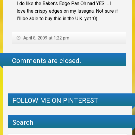
I do like the Baker’s Edge Pan Oh nad YES … I
love the crispy edges on my lasagna. Not sure if
I’ll be able to buy this in the U.K. yet :0(
April 8, 2009 at 1:22 pm
Comments are closed.
FOLLOW ME ON PINTEREST
Search