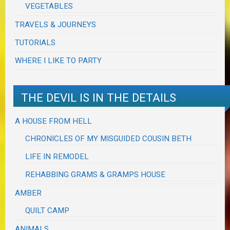
VEGETABLES
TRAVELS & JOURNEYS
TUTORIALS
WHERE I LIKE TO PARTY
THE DEVIL IS IN THE DETAILS
A HOUSE FROM HELL
CHRONICLES OF MY MISGUIDED COUSIN BETH
LIFE IN REMODEL
REHABBING GRAMS & GRAMPS HOUSE
AMBER
QUILT CAMP
ANIMALS