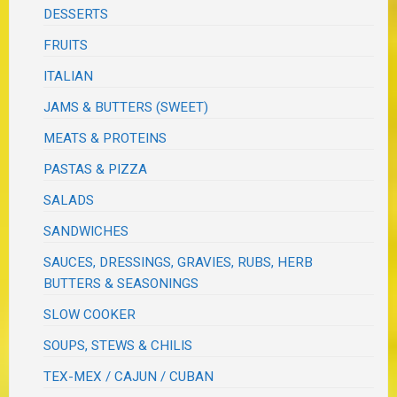
DESSERTS
FRUITS
ITALIAN
JAMS & BUTTERS (SWEET)
MEATS & PROTEINS
PASTAS & PIZZA
SALADS
SANDWICHES
SAUCES, DRESSINGS, GRAVIES, RUBS, HERB
BUTTERS & SEASONINGS
SLOW COOKER
SOUPS, STEWS & CHILIS
TEX-MEX / CAJUN / CUBAN