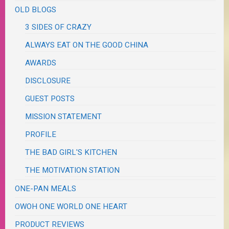
OLD BLOGS
3 SIDES OF CRAZY
ALWAYS EAT ON THE GOOD CHINA
AWARDS
DISCLOSURE
GUEST POSTS
MISSION STATEMENT
PROFILE
THE BAD GIRL'S KITCHEN
THE MOTIVATION STATION
ONE-PAN MEALS
OWOH ONE WORLD ONE HEART
PRODUCT REVIEWS