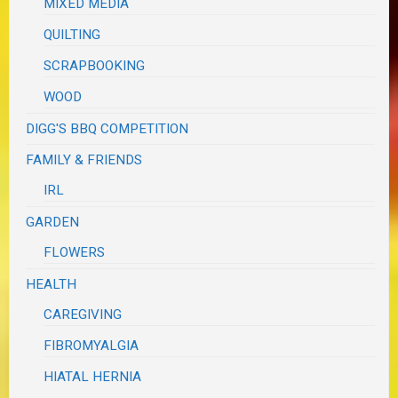
MIXED MEDIA
QUILTING
SCRAPBOOKING
WOOD
DIGG'S BBQ COMPETITION
FAMILY & FRIENDS
IRL
GARDEN
FLOWERS
HEALTH
CAREGIVING
FIBROMYALGIA
HIATAL HERNIA