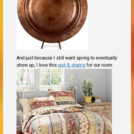
And just because I still want spring to eventually
show up, I love this
quit & shams
for our room.