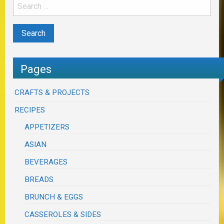
Pages
CRAFTS & PROJECTS
RECIPES
APPETIZERS
ASIAN
BEVERAGES
BREADS
BRUNCH & EGGS
CASSEROLES & SIDES