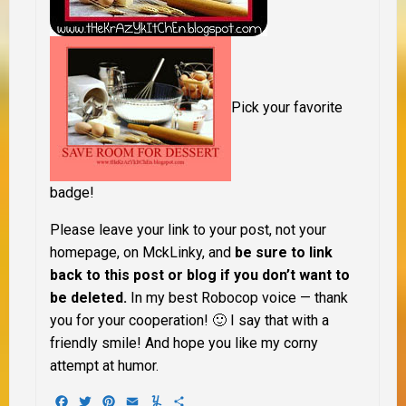
Pick your favorite
badge!
Please leave your link to your post, not your
homepage, on MckLinky, and
be sure to link
back to
this post or blog if you don’t want to
be deleted.
In my best Robocop voice — thank
you for your cooperation! 🙂 I say that with a
friendly smile! And hope you like my corny
attempt at humor.
Facebook
Twitter
Pinterest
Email
Yummly
Share