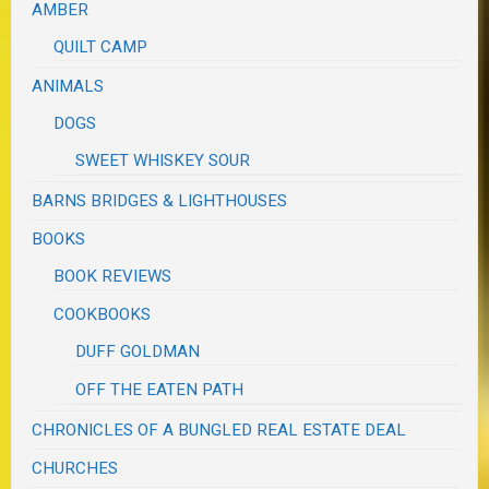
AMBER
QUILT CAMP
ANIMALS
DOGS
SWEET WHISKEY SOUR
BARNS BRIDGES & LIGHTHOUSES
BOOKS
BOOK REVIEWS
COOKBOOKS
DUFF GOLDMAN
OFF THE EATEN PATH
CHRONICLES OF A BUNGLED REAL ESTATE DEAL
CHURCHES