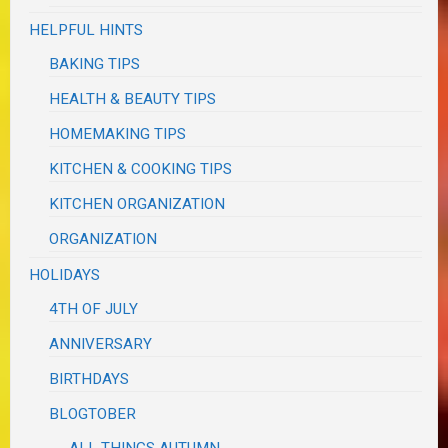
HELPFUL HINTS
BAKING TIPS
HEALTH & BEAUTY TIPS
HOMEMAKING TIPS
KITCHEN & COOKING TIPS
KITCHEN ORGANIZATION
ORGANIZATION
HOLIDAYS
4TH OF JULY
ANNIVERSARY
BIRTHDAYS
BLOGTOBER
ALL THINGS AUTUMN