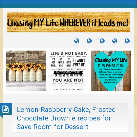
TUTORIALS
TRAVELS
CRAFTS
RECIPES
WH
&
&
I
JOURNEYS
PROJECTS
LI
TO
PA
Lemon-Raspberry Cake, Frosted
Chocolate Brownie recipes for
Save Room for Dessert