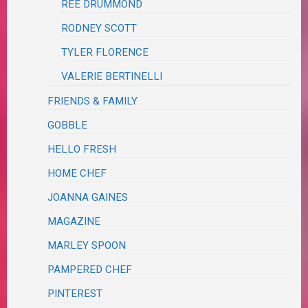
REE DRUMMOND
RODNEY SCOTT
TYLER FLORENCE
VALERIE BERTINELLI
FRIENDS & FAMILY
GOBBLE
HELLO FRESH
HOME CHEF
JOANNA GAINES
MAGAZINE
MARLEY SPOON
PAMPERED CHEF
PINTEREST