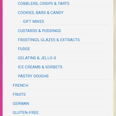
COBBLERS, CRISPS & TARTS
COOKIES, BARS & CANDY
GIFT MIXES
CUSTARDS & PUDDINGS
FROSTINGS, GLAZES & EXTRACTS
FUDGE
GELATINS & JELLO-S
ICE CREAMS & SORBETS
PASTRY DOUGHS
FRENCH
FRUITS
GERMAN
GLUTEN-FREE