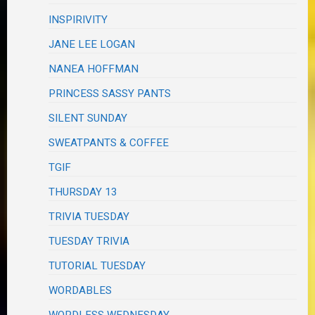
INSPIRIVITY
JANE LEE LOGAN
NANEA HOFFMAN
PRINCESS SASSY PANTS
SILENT SUNDAY
SWEATPANTS & COFFEE
TGIF
THURSDAY 13
TRIVIA TUESDAY
TUESDAY TRIVIA
TUTORIAL TUESDAY
WORDABLES
WORDLESS WEDNESDAY