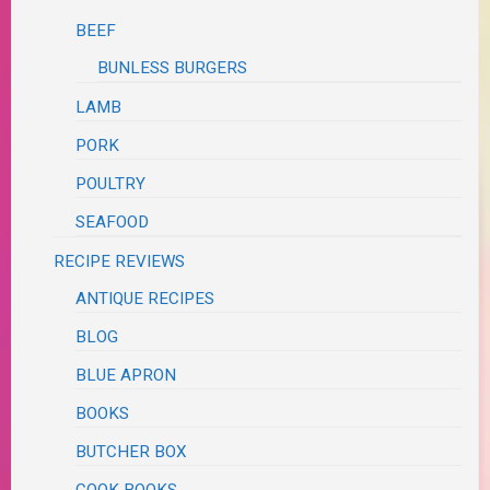
BEEF
BUNLESS BURGERS
LAMB
PORK
POULTRY
SEAFOOD
RECIPE REVIEWS
ANTIQUE RECIPES
BLOG
BLUE APRON
BOOKS
BUTCHER BOX
COOK BOOKS