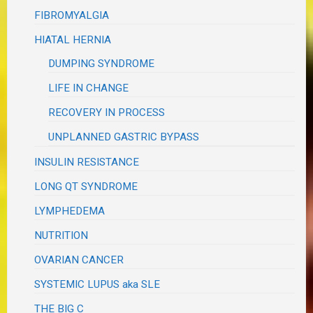
FIBROMYALGIA
HIATAL HERNIA
DUMPING SYNDROME
LIFE IN CHANGE
RECOVERY IN PROCESS
UNPLANNED GASTRIC BYPASS
INSULIN RESISTANCE
LONG QT SYNDROME
LYMPHEDEMA
NUTRITION
OVARIAN CANCER
SYSTEMIC LUPUS aka SLE
THE BIG C