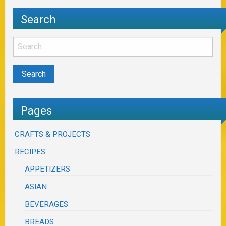
Search
Pages
CRAFTS & PROJECTS
RECIPES
APPETIZERS
ASIAN
BEVERAGES
BREADS