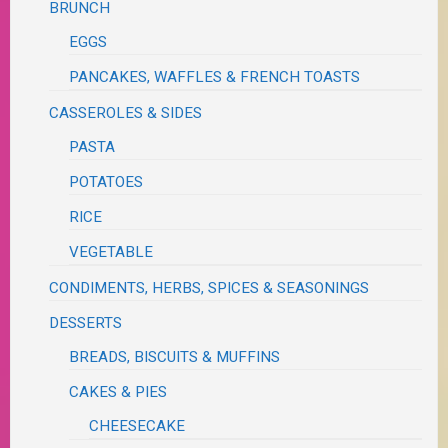
BRUNCH
EGGS
PANCAKES, WAFFLES & FRENCH TOASTS
CASSEROLES & SIDES
PASTA
POTATOES
RICE
VEGETABLE
CONDIMENTS, HERBS, SPICES & SEASONINGS
DESSERTS
BREADS, BISCUITS & MUFFINS
CAKES & PIES
CHEESECAKE