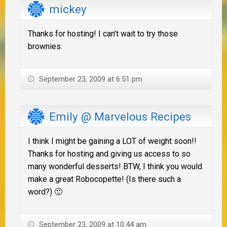
mickey
Thanks for hosting! I can’t wait to try those
brownies.
September 23, 2009 at 6:51 pm
Emily @ Marvelous Recipes
I think I might be gaining a LOT of weight soon!!
Thanks for hosting and giving us access to so
many wonderful desserts! BTW, I think you would
make a great Robocopette! (Is there such a
word?) 🙂
September 23, 2009 at 10:44 am