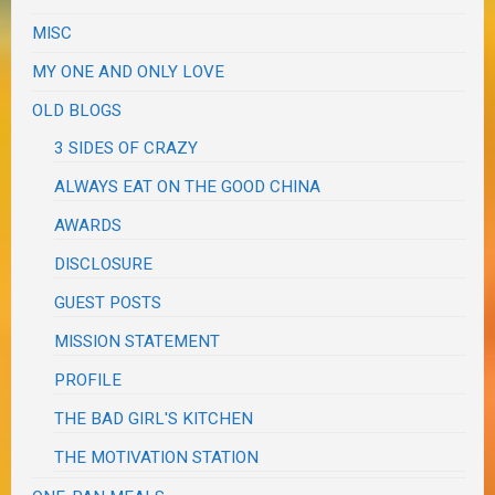
MISC
MY ONE AND ONLY LOVE
OLD BLOGS
3 SIDES OF CRAZY
ALWAYS EAT ON THE GOOD CHINA
AWARDS
DISCLOSURE
GUEST POSTS
MISSION STATEMENT
PROFILE
THE BAD GIRL'S KITCHEN
THE MOTIVATION STATION