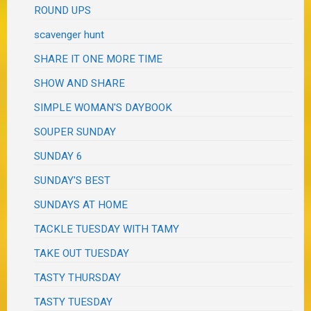
ROUND UPS
scavenger hunt
SHARE IT ONE MORE TIME
SHOW AND SHARE
SIMPLE WOMAN'S DAYBOOK
SOUPER SUNDAY
SUNDAY 6
SUNDAY'S BEST
SUNDAYS AT HOME
TACKLE TUESDAY WITH TAMY
TAKE OUT TUESDAY
TASTY THURSDAY
TASTY TUESDAY