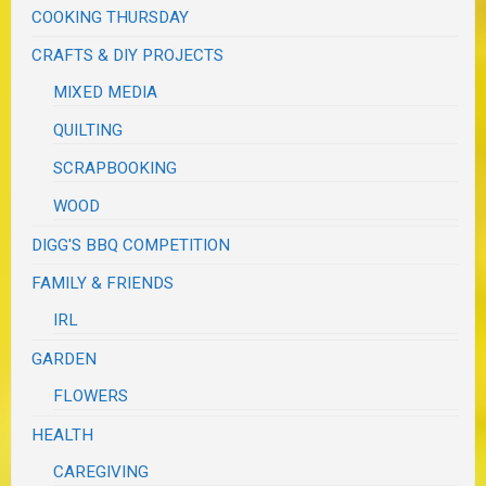
COOKING THURSDAY
CRAFTS & DIY PROJECTS
MIXED MEDIA
QUILTING
SCRAPBOOKING
WOOD
DIGG'S BBQ COMPETITION
FAMILY & FRIENDS
IRL
GARDEN
FLOWERS
HEALTH
CAREGIVING