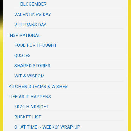
BLOGEMBER
VALENTINE'S DAY
VETERANS DAY
INSPIRATIONAL
FOOD FOR THOUGHT
QUOTES
SHARED STORIES
WIT & WISDOM
KITCHEN DREAMS & WISHES
LIFE AS IT HAPPENS
2020 HINDSIGHT
BUCKET LIST
CHAT TIME ~ WEEKLY WRAP-UP