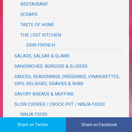
RESTAURANT
SCRAPS
TASTE OF HOME
THE LOST KITCHEN
ERIN FRENCH
SALADS, SALSAS & SLAWS
SANDWICHES, BURGERS & SLIDERS
SAUCES, SEASONINGS, DRESSINGS, VINAIGRETTES,
DIPS, RELISHES, GRAVIES & RUBS
SAVORY BREADS & MUFFINS
SLOW COOKER / CROCK POT / NINJA FOODI
NINJA FOODI
SOUPS & STEWS & CHILIS
Share on Twitter
Share on Facebook