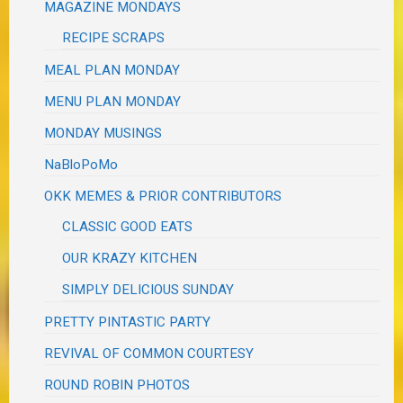
MAGAZINE MONDAYS
RECIPE SCRAPS
MEAL PLAN MONDAY
MENU PLAN MONDAY
MONDAY MUSINGS
NaBloPoMo
OKK MEMES & PRIOR CONTRIBUTORS
CLASSIC GOOD EATS
OUR KRAZY KITCHEN
SIMPLY DELICIOUS SUNDAY
PRETTY PINTASTIC PARTY
REVIVAL OF COMMON COURTESY
ROUND ROBIN PHOTOS