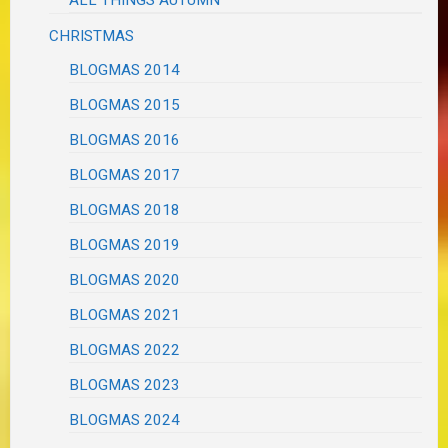
CHRISTMAS
BLOGMAS 2014
BLOGMAS 2015
BLOGMAS 2016
BLOGMAS 2017
BLOGMAS 2018
BLOGMAS 2019
BLOGMAS 2020
BLOGMAS 2021
BLOGMAS 2022
BLOGMAS 2023
BLOGMAS 2024