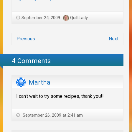
September 24, 2009
QuiltLady
Previous
Next
4 Comments
Martha
I can’t wait to try some recipes, thank you!!
September 26, 2009 at 2:41 am