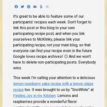
Facebook
Twitter
Pinterest
Email
Yummly
Share
It’s great to be able to feature some of our
participants’ recipes each week. Don’t forget to
link this post or this blog to your own
participating recipe post, and when you link
yourselves to McKlinky, please link your
participating recipe, not your main blog, so that
everyone can find your recipe even in the future.
Google loves recipe archives! 🙂 And we won’t
have to delete non-participating posts. Everybody
wins.
This week I’m calling your attention to a delicious
lemon-raspberry cake recipe with a lemon glaze
recipe
too. It was brought to us by “SnoWhite” at
Finding Joy in my Kitchen
. Lemons and
raspberries provide a wonderful flavor