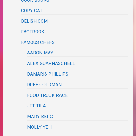
COPY CAT
DELISH.COM
FACEBOOK
FAMOUS CHEFS
AARON MAY
ALEX GUARNASCHELLI
DAMARIS PHILLIPS
DUFF GOLDMAN
FOOD TRUCK RACE
JET TILA
MARY BERG
MOLLY YEH