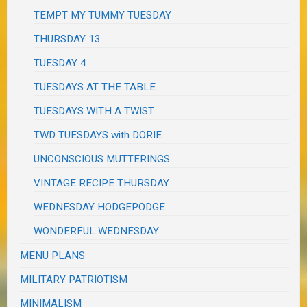
TEMPT MY TUMMY TUESDAY
THURSDAY 13
TUESDAY 4
TUESDAYS AT THE TABLE
TUESDAYS WITH A TWIST
TWD TUESDAYS with DORIE
UNCONSCIOUS MUTTERINGS
VINTAGE RECIPE THURSDAY
WEDNESDAY HODGEPODGE
WONDERFUL WEDNESDAY
MENU PLANS
MILITARY PATRIOTISM
MINIMALISM