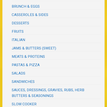
BRUNCH & EGGS
CASSEROLES & SIDES
DESSERTS
FRUITS
ITALIAN
JAMS & BUTTERS (SWEET)
MEATS & PROTEINS
PASTAS & PIZZA
SALADS
SANDWICHES
SAUCES, DRESSINGS, GRAVIES, RUBS, HERB
BUTTERS & SEASONINGS
SLOW COOKER