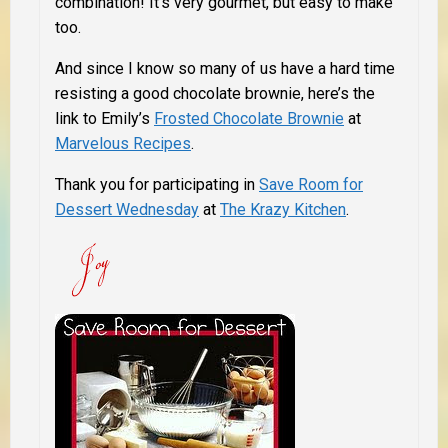
combination! It’s very gourmet, but easy to make
too.
And since I know so many of us have a hard time
resisting a good chocolate brownie, here’s the
link to Emily’s
Frosted Chocolate Brownie
at
Marvelous Recipes
.
T
hank you for participating in
Save Room for
Dessert Wednesday
at
The Krazy Kitchen
.