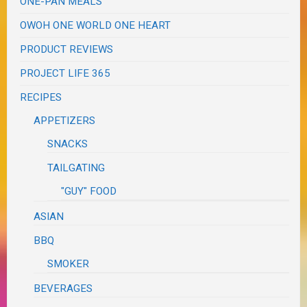
ONE-PAN MEALS
OWOH ONE WORLD ONE HEART
PRODUCT REVIEWS
PROJECT LIFE 365
RECIPES
APPETIZERS
SNACKS
TAILGATING
"GUY" FOOD
ASIAN
BBQ
SMOKER
BEVERAGES