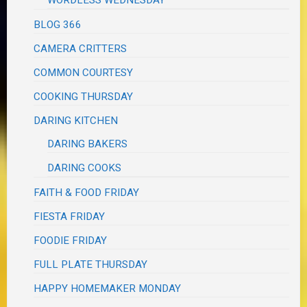
BLOG 366
CAMERA CRITTERS
COMMON COURTESY
COOKING THURSDAY
DARING KITCHEN
DARING BAKERS
DARING COOKS
FAITH & FOOD FRIDAY
FIESTA FRIDAY
FOODIE FRIDAY
FULL PLATE THURSDAY
HAPPY HOMEMAKER MONDAY