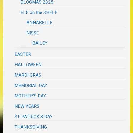
BLOGMAS 2025
ELF on the SHELF
ANNABELLE
NISSE
BAILEY
EASTER
HALLOWEEN
MARDI GRAS
MEMORIAL DAY
MOTHER'S DAY
NEW YEARS
ST. PATRICK'S DAY
THANKSGIVING