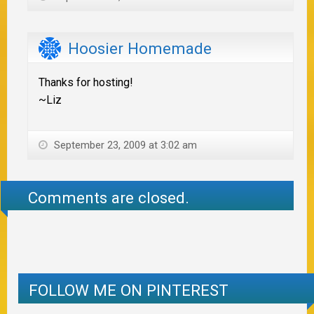
Hoosier Homemade
Thanks for hosting!
~Liz
September 23, 2009 at 3:02 am
Comments are closed.
FOLLOW ME ON PINTEREST