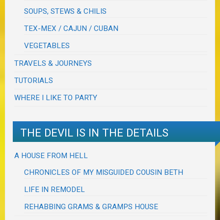
SOUPS, STEWS & CHILIS
TEX-MEX / CAJUN / CUBAN
VEGETABLES
TRAVELS & JOURNEYS
TUTORIALS
WHERE I LIKE TO PARTY
THE DEVIL IS IN THE DETAILS
A HOUSE FROM HELL
CHRONICLES OF MY MISGUIDED COUSIN BETH
LIFE IN REMODEL
REHABBING GRAMS & GRAMPS HOUSE