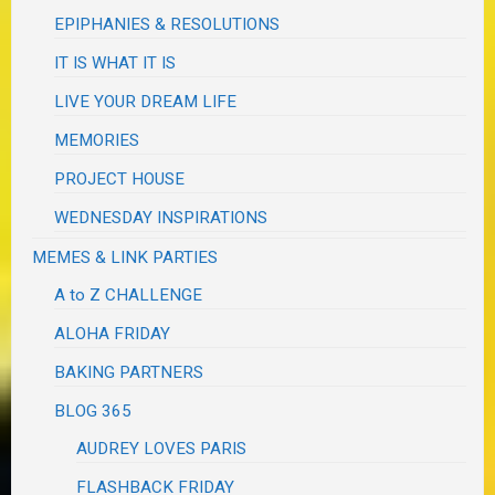
EPIPHANIES & RESOLUTIONS
IT IS WHAT IT IS
LIVE YOUR DREAM LIFE
MEMORIES
PROJECT HOUSE
WEDNESDAY INSPIRATIONS
MEMES & LINK PARTIES
A to Z CHALLENGE
ALOHA FRIDAY
BAKING PARTNERS
BLOG 365
AUDREY LOVES PARIS
FLASHBACK FRIDAY