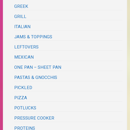
GREEK
GRILL
ITALIAN
JAMS & TOPPINGS
LEFTOVERS
MEXICAN
ONE PAN – SHEET PAN
PASTAS & GNOCCHIS
PICKLED
PIZZA
POTLUCKS
PRESSURE COOKER
PROTEINS