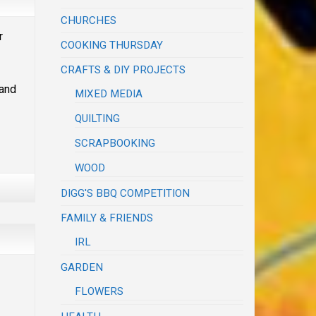
CHURCHES
r
COOKING THURSDAY
CRAFTS & DIY PROJECTS
and
MIXED MEDIA
QUILTING
SCRAPBOOKING
WOOD
DIGG'S BBQ COMPETITION
FAMILY & FRIENDS
IRL
GARDEN
FLOWERS