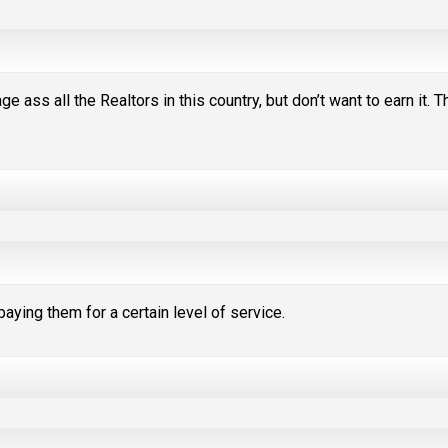
 ass all the Realtors in this country, but don’t want to earn it. T
e paying them for a certain level of service.