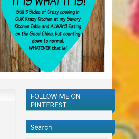
FOLLOW ME ON
PINTEREST
Search