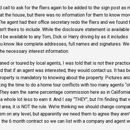
 call to ask for the fliers again to be added to the sign post as
 at the house, but there was no information for them to know mor
l. The agent had their office secretary redo the fliers and we found 
 isn’t theirs to include. While the disclosure statement is available
 be available to any Tom, Dick or Harry driving by as it includes
 you know like complete addresses, full names and signatures. We
the necessary interest information.
vaned
or toured by local agents, I was told that is not their practic
 that if an agent was interested, they would contact us. It has 
property is mandatory to knowing about the property. Pictures an
aking the time to do a home tour conflicts with too many agents
“o
They earn the same percentage commission here as in California
 whole lot less to earn it. And I say
“
THEY”
, but I’m finding that 
 area, it is
NOT
the rule. We’re thinking we should change compa
em on any level, but apparently we need them to agree they aren’
of the 6 month contract so we can list with a company and agent wi