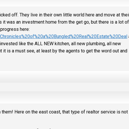
 off. They live in their own little world here and move at thei
 it was an investment home from the get go, but there is a lot of
 progress here:
el/Chronicles%20of%20a%20Bungled%20Real%20Estate%20Deal
nvested like the ALL NEW kitchen, all new plumbing, all new
t it is a must see, at least by the agents to get the word out and
hem! Here on the east coast, that type of realtor service is not