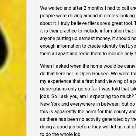
We waited and after 2 months I had to call and
people were driving around in circles looking
about it. I truly believe fliers are a great too
it is their practice to include information that
anyone putting up earnest money, it should not
enough information to create identity theft,
them all apart and redid them to include only 
When I asked when the home would be
cara
do that here nor is Open Houses. We were told
my experience that a first hand viewing of a 
descriptions only go so far. I was told that t
jobs.
So I ask you, am I expecting too much?
New York and everywhere in between, but do a
this is apparently the norm for this county and
as there has been no activity generated by th
doing a good job before they will let us out 
to do the whole job.