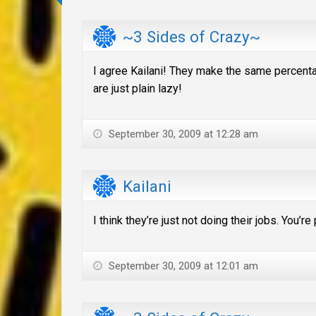
~3 Sides of Crazy~
I agree Kailani! They make the same percentage
are just plain lazy!
September 30, 2009 at 12:28 am
Kailani
I think they’re just not doing their jobs. You’r
September 30, 2009 at 12:01 am