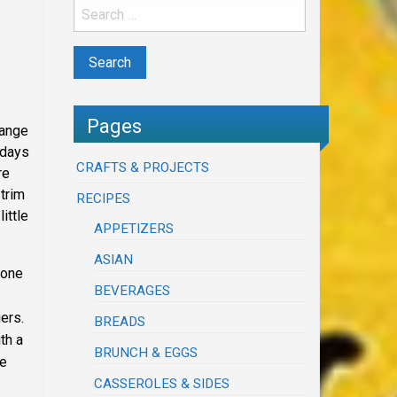
Pages
range
 days
CRAFTS & PROJECTS
re
 trim
RECIPES
ittle
APPETIZERS
ASIAN
none
BEVERAGES
ers.
BREADS
th a
BRUNCH & EGGS
he
CASSEROLES & SIDES