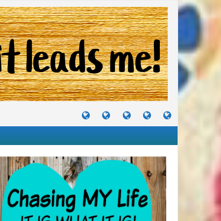
TUTORIALS
TRAVELS
CRAFTS
RECIPES
WHERE
&
&
I
JOURNEYS
PROJECTS
LIKE
TO
PARTY