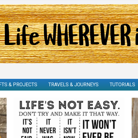
FTS & PROJECTS
TRAVELS & JOURNEYS
TUTORIALS