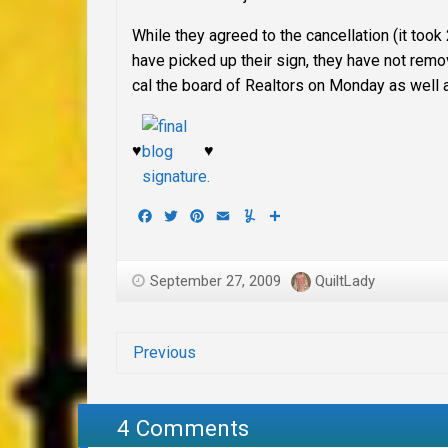
While they agreed to the cancellation (it too
have picked up their sign, they have not remo
cal the board of Realtors on Monday as well 
♥
♥
Facebook
Twitter
Pinterest
Email
Yummly
Share
September 27, 2009
QuiltLady
Previous
4 Comments