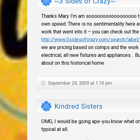
~3 Sides of Crazy~
Thanks Mary I’m am sooooooooooooooooo ticked
own speed. There is no sentimentality here as
work that went into it – you can check out the
http://www.3sidesofcrazy.com/search/lab
we are pricing based on comps and the work i
electrical, all new fixtures and appliances… Bu
about on this historical home.
September 29, 2009 at 1:10 pm
Kindred Sisters
OMG, I would be going ape-you know what on t
typical at all.