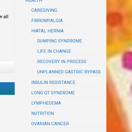
HEALTH
CAREGIVING
 all
FIBROMYALGIA
HIATAL HERNIA
DUMPING SYNDROME
LIFE IN CHANGE
RECOVERY IN PROCESS
UNPLANNED GASTRIC BYPASS
INSULIN RESISTANCE
LONG QT SYNDROME
LYMPHEDEMA
NUTRITION
OVARIAN CANCER