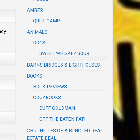
AMBER
QUILT CAMP
hey
ANIMALS
DOGS
SWEET WHISKEY SOUR
BARNS BRIDGES & LIGHTHOUSES
BOOKS
BOOK REVIEWS
COOKBOOKS
DUFF GOLDMAN
OFF THE EATEN PATH
CHRONICLES OF A BUNGLED REAL
ESTATE DEAL