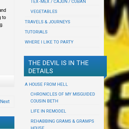
TEX-MEX / CAJUN / CUBAN
and
VEGETABLES
g to
TRAVELS & JOURNEYS
g.
TUTORIALS
WHERE I LIKE TO PARTY
THE DEVIL IS IN THE
DETAILS
A HOUSE FROM HELL
CHRONICLES OF MY MISGUIDED
COUSIN BETH
Next
LIFE IN REMODEL
REHABBING GRAMS & GRAMPS
HOUSE