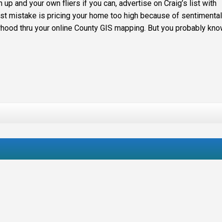
up and your own fliers if you can, advertise on Craig’s list with
est mistake is pricing your home too high because of sentimental
rhood thru your online County GIS mapping. But you probably know