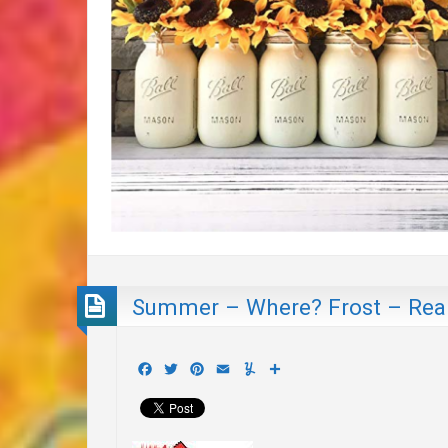
Summer – Where? Frost – Real
Facebook
Twitter
Pinterest
Email
Yummly
Share