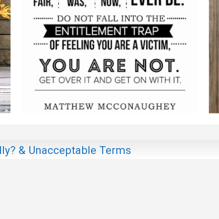
ly? & Unacceptable Terms