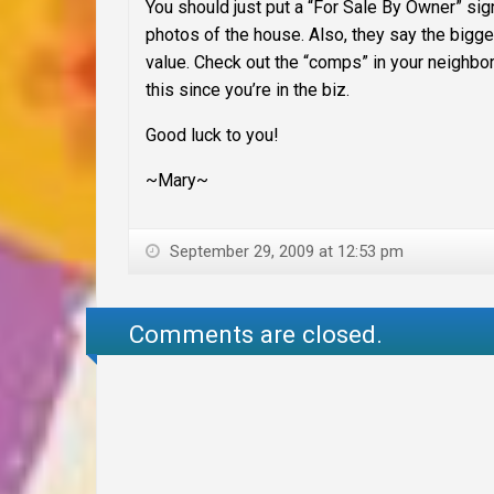
You should just put a “For Sale By Owner” sign 
photos of the house. Also, they say the bigg
value. Check out the “comps” in your neighbo
this since you’re in the biz.
Good luck to you!
~Mary~
September 29, 2009 at 12:53 pm
Comments are closed.