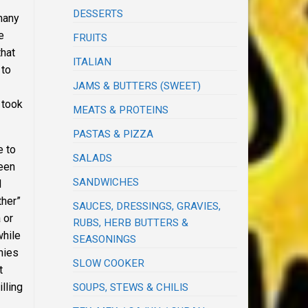
DESSERTS
 many
e
FRUITS
that
ITALIAN
 to
JAMS & BUTTERS (SWEET)
 took
MEATS & PROTEINS
PASTAS & PIZZA
e to
SALADS
been
SANDWICHES
d
ther”
SAUCES, DRESSINGS, GRAVIES,
 or
RUBS, HERB BUTTERS &
while
SEASONINGS
nies
SLOW COOKER
t
lling
SOUPS, STEWS & CHILIS