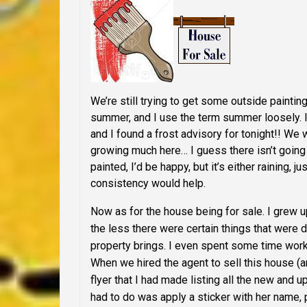
We’re still trying to get some outside paintin
summer, and I use the term summer loosely. I
and I found a frost advisory for tonight!! We 
growing much here… I guess there isn’t going to
painted, I’d be happy, but it’s either raining, 
consistency would help.
Now as for the house being for sale. I grew u
the less there were certain things that were 
property brings. I even spent some time work
When we hired the agent to sell this house (
flyer
that I had made listing all the new and 
had to do was apply a sticker with her name