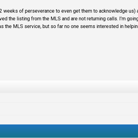
k 2 weeks of
perseverance
to even get them to acknowledge us) 
ved the listing from the
MLS
and are not returning calls. I’m goin
as the
MLS
service, but so far no one seems interested in helpin