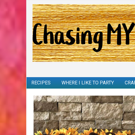
RECIPES
WHERE I LIKE TO PARTY
CRA