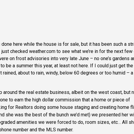
g done here while the house is for sale, but it has been such a st
 just checked weather.com to see what we’re in for the next few
were on frost advisories into very late June – no one’s gardens a
 be a summer this year, at least not here. If I could just get the
just rained, about to rain, windy, below 60 degrees or too humid – a l
p around the real estate business, albeit on the west coast, but 
done to earn the high dollar commission that a home or piece of
ing for Realtors doing some house staging and creating home fli
and she was the best of the bunch we’d met) we presented her wi
upgraded amenities we were forced to do, room sizes, etc… All s
, phone number and the
MLS
number.