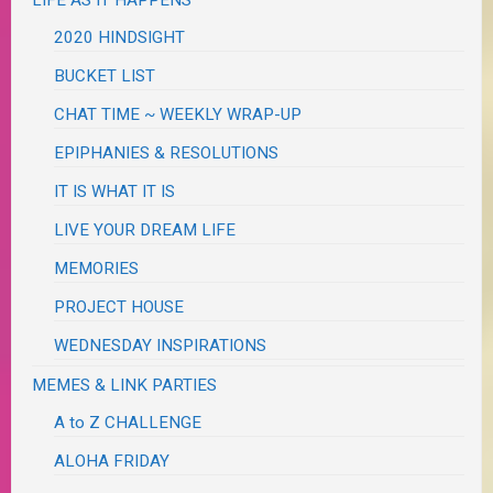
2020 HINDSIGHT
BUCKET LIST
CHAT TIME ~ WEEKLY WRAP-UP
EPIPHANIES & RESOLUTIONS
IT IS WHAT IT IS
LIVE YOUR DREAM LIFE
MEMORIES
PROJECT HOUSE
WEDNESDAY INSPIRATIONS
MEMES & LINK PARTIES
A to Z CHALLENGE
ALOHA FRIDAY