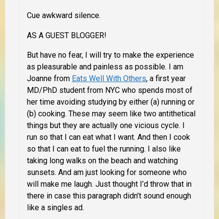
Cue awkward silence.
AS A GUEST BLOGGER
!
But have no fear, I will try to make the experience
as pleasurable and painless as possible. I am
Joanne from
Eats Well With Others
, a first year
MD/PhD student from NYC who spends most of
her time avoiding studying by either (a) running or
(b) cooking. These may seem like two antithetical
things but they are actually one vicious cycle. I
run so that I can eat what I want. And then I cook
so that I can eat to fuel the running. I also like
taking long walks on the beach and watching
sunsets. And am just looking for someone who
will make me laugh. Just thought I’d throw that in
there in case this paragraph didn’t sound enough
like a singles ad.