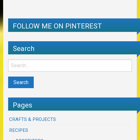
FOLLOW ME ON PINTEREST
Search
Pages
CRAFTS & PROJECTS
RECIPES