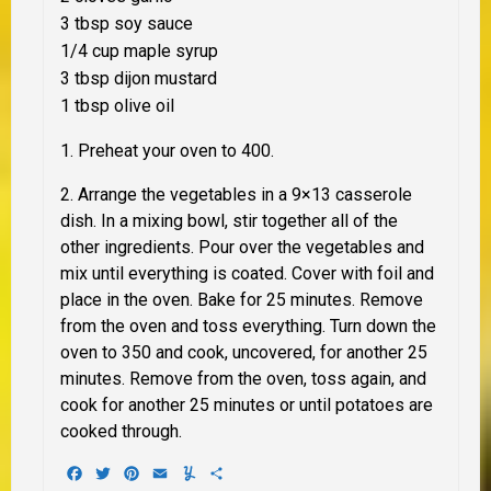
3 tbsp soy sauce
1/4 cup maple syrup
3 tbsp dijon mustard
1 tbsp olive oil
1. Preheat your oven to 400.
2. Arrange the vegetables in a 9×13 casserole
dish. In a mixing bowl, stir together all of the
other ingredients. Pour over the vegetables and
mix until everything is coated. Cover with foil and
place in the oven. Bake for 25 minutes. Remove
from the oven and toss everything. Turn down the
oven to 350 and cook, uncovered, for another 25
minutes. Remove from the oven, toss again, and
cook for another 25 minutes or until potatoes are
cooked through.
Facebook
Twitter
Pinterest
Email
Yummly
Share