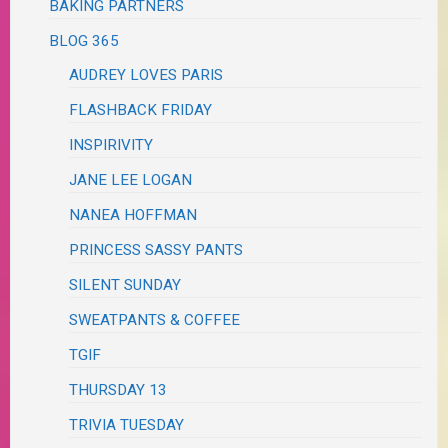
BAKING PARTNERS
BLOG 365
AUDREY LOVES PARIS
FLASHBACK FRIDAY
INSPIRIVITY
JANE LEE LOGAN
NANEA HOFFMAN
PRINCESS SASSY PANTS
SILENT SUNDAY
SWEATPANTS & COFFEE
TGIF
THURSDAY 13
TRIVIA TUESDAY