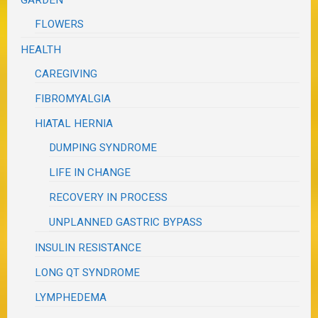
FLOWERS
HEALTH
CAREGIVING
FIBROMYALGIA
HIATAL HERNIA
DUMPING SYNDROME
LIFE IN CHANGE
RECOVERY IN PROCESS
UNPLANNED GASTRIC BYPASS
INSULIN RESISTANCE
LONG QT SYNDROME
LYMPHEDEMA