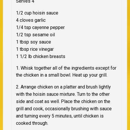
Serves 4
1/2 cup hoisin sauce
4 cloves garlic
1/4 tsp cayenne pepper
1/2 tsp sesame oil
1 tbsp soy sauce
1 tbsp rice vinegar
1 1/2 lb chicken breasts
1. Whisk together all of the ingredients except for
the chicken in a small bowl. Heat up your grill.
2. Arrange chicken on a platter and brush lightly
with the hoisin sauce mixture. Turn to the other
side and coat as well. Place the chicken on the
grill and cook, occasionally brushing with sauce
and turning every 5 minutes, until chicken is
cooked through.