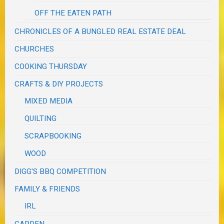
OFF THE EATEN PATH
CHRONICLES OF A BUNGLED REAL ESTATE DEAL
CHURCHES
COOKING THURSDAY
CRAFTS & DIY PROJECTS
MIXED MEDIA
QUILTING
SCRAPBOOKING
WOOD
DIGG'S BBQ COMPETITION
FAMILY & FRIENDS
IRL
GARDEN