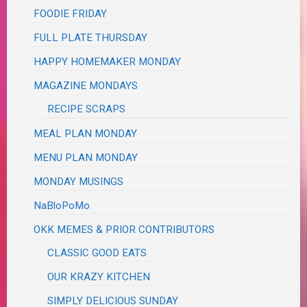
FOODIE FRIDAY
FULL PLATE THURSDAY
HAPPY HOMEMAKER MONDAY
MAGAZINE MONDAYS
RECIPE SCRAPS
MEAL PLAN MONDAY
MENU PLAN MONDAY
MONDAY MUSINGS
NaBloPoMo
OKK MEMES & PRIOR CONTRIBUTORS
CLASSIC GOOD EATS
OUR KRAZY KITCHEN
SIMPLY DELICIOUS SUNDAY