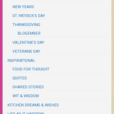
NEW YEARS
ST. PATRICK'S DAY
THANKSGIVING
BLOGEMBER
VALENTINE'S DAY
VETERANS DAY
INSPIRATIONAL
FOOD FOR THOUGHT
QUOTES
SHARED STORIES
WIT & WISDOM
KITCHEN DREAMS & WISHES
LIFE AS IT HAPPENS