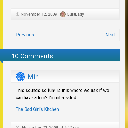
November 12, 2009
QuiltLady
Previous
Next
10 Comments
Min
This sounds so fun! Is this where we ask if we
can have a turn? I’m interested…
The Bad Girl’s Kitchen
November 22, 2009 at 9:27 pm