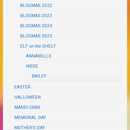
BLOGMAS 2022
BLOGMAS 2023
BLOGMAS 2024
BLOGMAS 2025
ELF on the SHELF
ANNABELLE
NISSE
BAILEY
EASTER
HALLOWEEN
MARDI GRAS
MEMORIAL DAY
MOTHER'S DAY