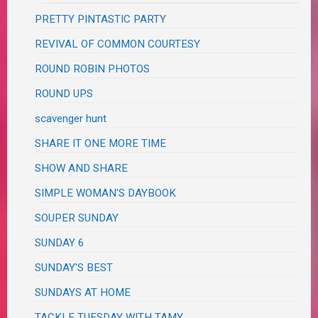
PRETTY PINTASTIC PARTY
REVIVAL OF COMMON COURTESY
ROUND ROBIN PHOTOS
ROUND UPS
scavenger hunt
SHARE IT ONE MORE TIME
SHOW AND SHARE
SIMPLE WOMAN'S DAYBOOK
SOUPER SUNDAY
SUNDAY 6
SUNDAY'S BEST
SUNDAYS AT HOME
TACKLE TUESDAY WITH TAMY