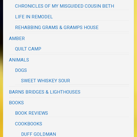
CHRONICLES OF MY MISGUIDED COUSIN BETH
LIFE IN REMODEL
REHABBING GRAMS & GRAMPS HOUSE
AMBER
QUILT CAMP
ANIMALS
DOGS
SWEET WHISKEY SOUR
BARNS BRIDGES & LIGHTHOUSES
BOOKS
BOOK REVIEWS
COOKBOOKS
DUFF GOLDMAN