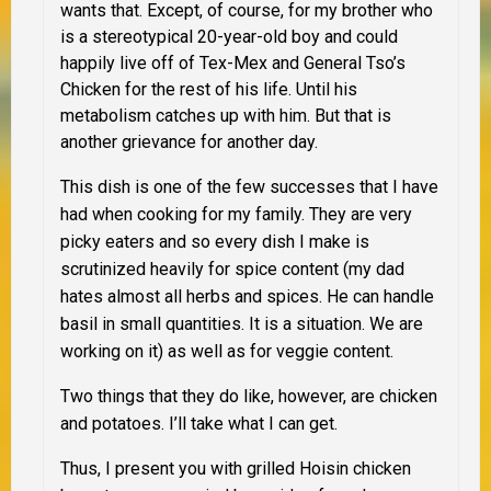
wants that. Except, of course, for my brother who
is a stereotypical 20-year-old boy and could
happily live off of Tex-Mex and General Tso’s
Chicken for the rest of his life. Until his
metabolism catches up with him. But that is
another grievance for another day.
This dish is one of the few successes that I have
had when cooking for my family. They are very
picky eaters and so every dish I make is
scrutinized heavily for spice content (my dad
hates almost all herbs and spices. He can handle
basil in small quantities. It is a situation. We are
working on it) as well as for veggie content.
Two things that they
do
like, however, are chicken
and potatoes. I’ll take what I can get.
Thus, I present you with grilled Hoisin chicken