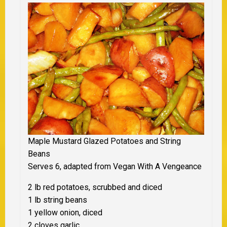
Maple Mustard Glazed Potatoes and String
Beans
Serves 6, adapted from Vegan With A Vengeance
2 lb red potatoes, scrubbed and diced
1 lb string beans
1 yellow onion, diced
2 cloves garlic