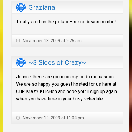
Graziana
Totally sold on the potato – string beans combo!
November 13, 2009 at 9:26 am
~3 Sides of Crazy~
Joanne these are going on my to do menu soon.
We are so happy you guest hosted for us here at
OuR KrAzY KiTcHen and hope you’ll sign up again
when you have time in your busy schedule.
November 12, 2009 at 11:04 pm