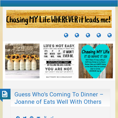
TUTORIALS
TRAVELS
CRAFTS
RECIPES
WH
&
&
I
JOURNEYS
PROJECTS
LI
TO
PA
Guess Who’s Coming To Dinner –
Joanne of Eats Well With Others
Facebook
Twitter
Pinterest
Email
Yummly
Share