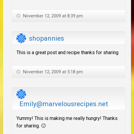
November 12, 2009 at 8:39 pm
shopannies
This is a great post and recipe thanks for sharing
November 12, 2009 at 5:18 pm
Emily@marvelousrecipes.net
Yummy! This is making me really hungry! Thanks
for sharing. 🙂