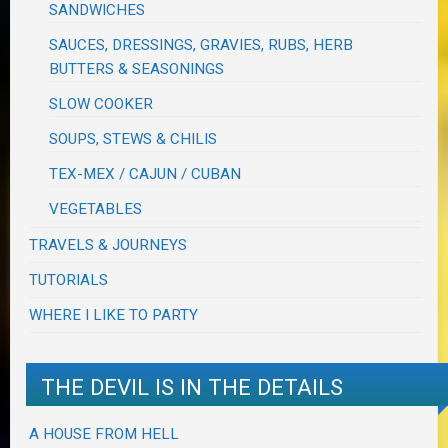
SANDWICHES
SAUCES, DRESSINGS, GRAVIES, RUBS, HERB
BUTTERS & SEASONINGS
SLOW COOKER
SOUPS, STEWS & CHILIS
TEX-MEX / CAJUN / CUBAN
VEGETABLES
TRAVELS & JOURNEYS
TUTORIALS
WHERE I LIKE TO PARTY
THE DEVIL IS IN THE DETAILS
A HOUSE FROM HELL