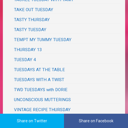
TAKE OUT TUESDAY
TASTY THURSDAY
TASTY TUESDAY
TEMPT MY TUMMY TUESDAY
THURSDAY 13
TUESDAY 4
TUESDAYS AT THE TABLE
TUESDAYS WITH A TWIST
TWD TUESDAYS with DORIE
UNCONSCIOUS MUTTERINGS
VINTAGE RECIPE THURSDAY
WEDNESDAY HODGEPODGE
Share on Twitter
Share on Facebook