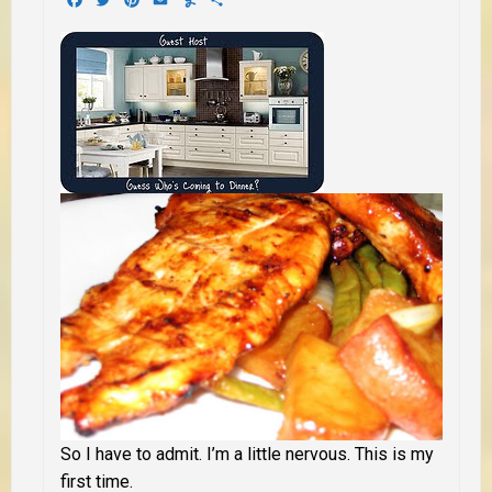
So I have to admit. I’m a little nervous. This is my
first time.