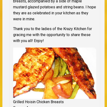
breasts, accompanied by a side of maple
mustard glazed potatoes and string beans. I hope
they are as celebrated in your kitchen as they
were in mine.
Thank you to the ladies of the Krazy Kitchen for
gracing me with the opportunity to share these
with you all! Enjoy!
Grilled Hoisin Chicken Breasts