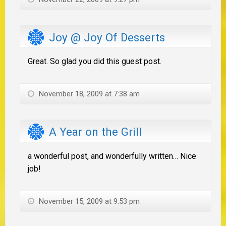
Joy @ Joy Of Desserts
Great. So glad you did this guest post.
November 18, 2009 at 7:38 am
A Year on the Grill
a wonderful post, and wonderfully written… Nice
job!
November 15, 2009 at 9:53 pm