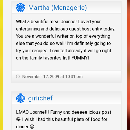
Martha (Menagerie)
What a beautiful meal Joanne! Loved your
entertaining and delicious guest host entry today.
You are a wonderful writer on top of everything
else that you do so well! I’m definitely going to
try your recipes. I can tell already it will go right
on the family favorites list! YUMMY!
November 12, 2009 at 10:31 pm
girlichef
LMAO Joanne!!! Funny and deeeeelicious post
😀 I wish I had this beautiful plate of food for
dinner 😀