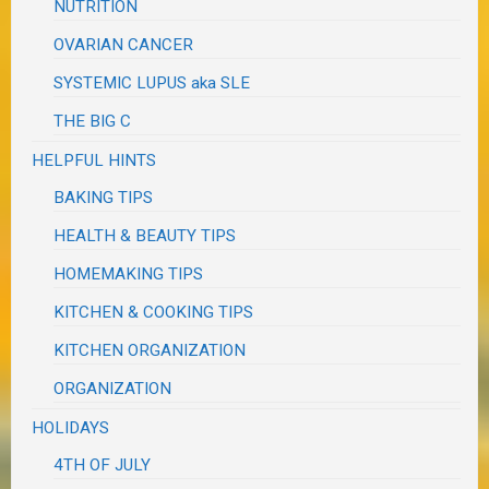
NUTRITION
OVARIAN CANCER
SYSTEMIC LUPUS aka SLE
THE BIG C
HELPFUL HINTS
BAKING TIPS
HEALTH & BEAUTY TIPS
HOMEMAKING TIPS
KITCHEN & COOKING TIPS
KITCHEN ORGANIZATION
ORGANIZATION
HOLIDAYS
4TH OF JULY