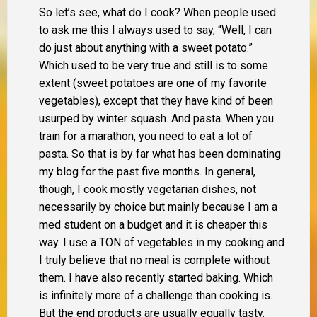
So let’s see, what do I cook? When people used
to ask me this I always used to say, “Well, I can
do just about anything with a sweet potato.”
Which used to be very true and still is to some
extent (sweet potatoes are one of my favorite
vegetables), except that they have kind of been
usurped by winter squash. And pasta. When you
train for a marathon, you need to eat a lot of
pasta. So that is by far what has been dominating
my blog for the past five months. In general,
though, I cook mostly vegetarian dishes, not
necessarily by choice but mainly because I am a
med student on a budget and it is cheaper this
way. I use a
TON
of vegetables in my cooking and
I truly believe that no meal is complete without
them. I have also recently started baking. Which
is infinitely more of a challenge than cooking is.
But the end products are usually equally tasty.