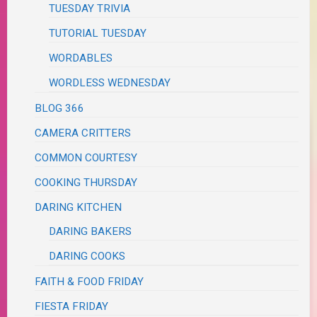
TUESDAY TRIVIA
TUTORIAL TUESDAY
WORDABLES
WORDLESS WEDNESDAY
BLOG 366
CAMERA CRITTERS
COMMON COURTESY
COOKING THURSDAY
DARING KITCHEN
DARING BAKERS
DARING COOKS
FAITH & FOOD FRIDAY
FIESTA FRIDAY