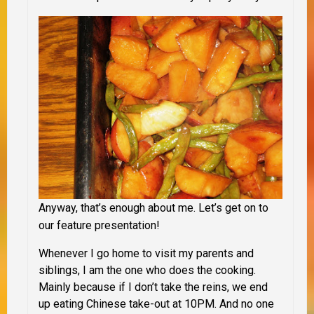
Anyway, that’s enough about me. Let’s get on to
our feature presentation!
Whenever I go home to visit my parents and
siblings, I am the one who does the cooking.
Mainly because if I don’t take the reins, we end
up eating Chinese take-out at 10PM. And no one