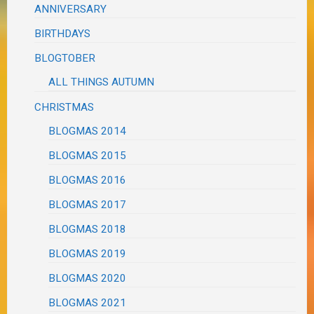
ANNIVERSARY
BIRTHDAYS
BLOGTOBER
ALL THINGS AUTUMN
CHRISTMAS
BLOGMAS 2014
BLOGMAS 2015
BLOGMAS 2016
BLOGMAS 2017
BLOGMAS 2018
BLOGMAS 2019
BLOGMAS 2020
BLOGMAS 2021