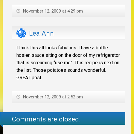
November 12, 2009 at 4:29 pm
Lea Ann
I think this all looks fabulous. I have a bottle
hosien sauce siting on the door of my refrigerator
that is screaming “use me”. This recipe is next on
the list. Those potatoes sounds wonderful.
GREAT post.
November 12, 2009 at 2:52 pm
Comments are closed.