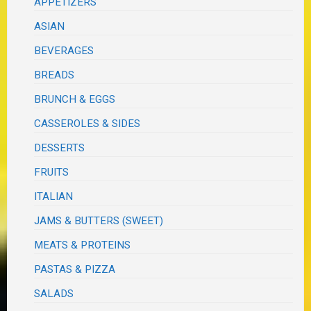
APPETIZERS
ASIAN
BEVERAGES
BREADS
BRUNCH & EGGS
CASSEROLES & SIDES
DESSERTS
FRUITS
ITALIAN
JAMS & BUTTERS (SWEET)
MEATS & PROTEINS
PASTAS & PIZZA
SALADS