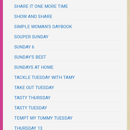
SHARE IT ONE MORE TIME
SHOW AND SHARE
SIMPLE WOMAN'S DAYBOOK
SOUPER SUNDAY
SUNDAY 6
SUNDAY'S BEST
SUNDAYS AT HOME
TACKLE TUESDAY WITH TAMY
TAKE OUT TUESDAY
TASTY THURSDAY
TASTY TUESDAY
TEMPT MY TUMMY TUESDAY
THURSDAY 13