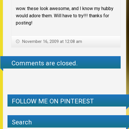
wow. these look awesome, and I know my hubby
would adore them. Will have to try!!! thanks for
posting!
November 16, 2009 at 12:08 am
Comments are closed.
FOLLOW ME ON PINTEREST
Search