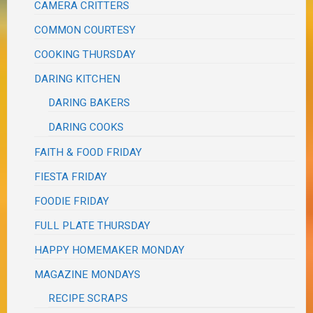
CAMERA CRITTERS
COMMON COURTESY
COOKING THURSDAY
DARING KITCHEN
DARING BAKERS
DARING COOKS
FAITH & FOOD FRIDAY
FIESTA FRIDAY
FOODIE FRIDAY
FULL PLATE THURSDAY
HAPPY HOMEMAKER MONDAY
MAGAZINE MONDAYS
RECIPE SCRAPS