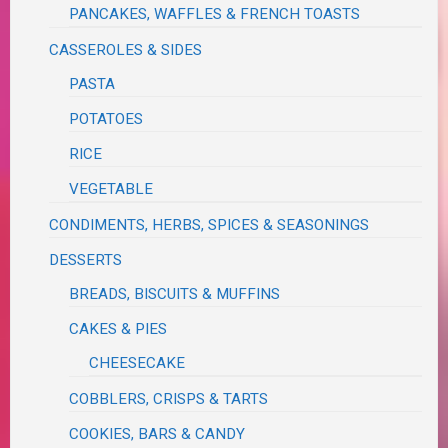
PANCAKES, WAFFLES & FRENCH TOASTS
CASSEROLES & SIDES
PASTA
POTATOES
RICE
VEGETABLE
CONDIMENTS, HERBS, SPICES & SEASONINGS
DESSERTS
BREADS, BISCUITS & MUFFINS
CAKES & PIES
CHEESECAKE
COBBLERS, CRISPS & TARTS
COOKIES, BARS & CANDY