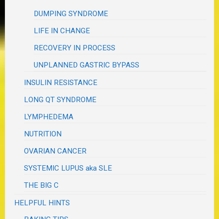
DUMPING SYNDROME
LIFE IN CHANGE
RECOVERY IN PROCESS
UNPLANNED GASTRIC BYPASS
INSULIN RESISTANCE
LONG QT SYNDROME
LYMPHEDEMA
NUTRITION
OVARIAN CANCER
SYSTEMIC LUPUS aka SLE
THE BIG C
HELPFUL HINTS