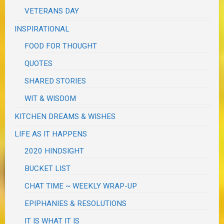
VETERANS DAY
INSPIRATIONAL
FOOD FOR THOUGHT
QUOTES
SHARED STORIES
WIT & WISDOM
KITCHEN DREAMS & WISHES
LIFE AS IT HAPPENS
2020 HINDSIGHT
BUCKET LIST
CHAT TIME ~ WEEKLY WRAP-UP
EPIPHANIES & RESOLUTIONS
IT IS WHAT IT IS