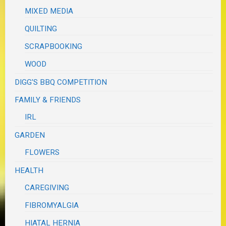
MIXED MEDIA
QUILTING
SCRAPBOOKING
WOOD
DIGG'S BBQ COMPETITION
FAMILY & FRIENDS
IRL
GARDEN
FLOWERS
HEALTH
CAREGIVING
FIBROMYALGIA
HIATAL HERNIA