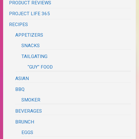
PRODUCT REVIEWS
PROJECT LIFE 365
RECIPES
APPETIZERS
SNACKS
TAILGATING
"GUY" FOOD
ASIAN
BBQ
SMOKER
BEVERAGES
BRUNCH
EGGS