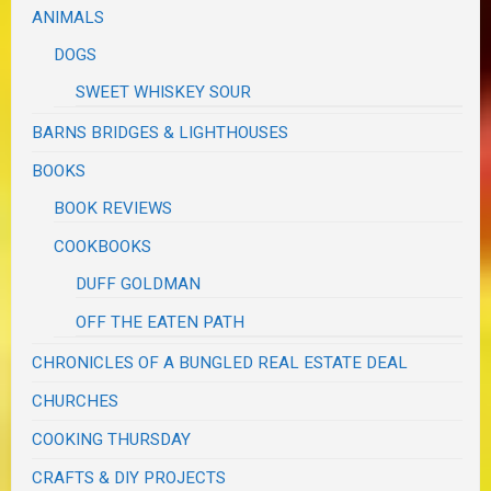
ANIMALS
DOGS
SWEET WHISKEY SOUR
BARNS BRIDGES & LIGHTHOUSES
BOOKS
BOOK REVIEWS
COOKBOOKS
DUFF GOLDMAN
OFF THE EATEN PATH
CHRONICLES OF A BUNGLED REAL ESTATE DEAL
CHURCHES
COOKING THURSDAY
CRAFTS & DIY PROJECTS