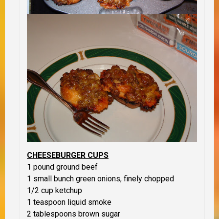
CHEESEBURGER CUPS
1 pound ground beef
1 small bunch green onions, finely chopped
1/2 cup ketchup
1 teaspoon liquid smoke
2 tablespoons brown sugar