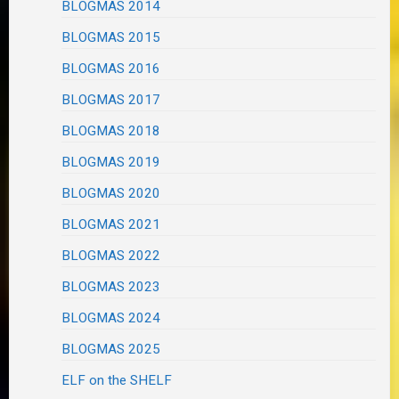
BLOGMAS 2014
BLOGMAS 2015
BLOGMAS 2016
BLOGMAS 2017
BLOGMAS 2018
BLOGMAS 2019
BLOGMAS 2020
BLOGMAS 2021
BLOGMAS 2022
BLOGMAS 2023
BLOGMAS 2024
BLOGMAS 2025
ELF on the SHELF