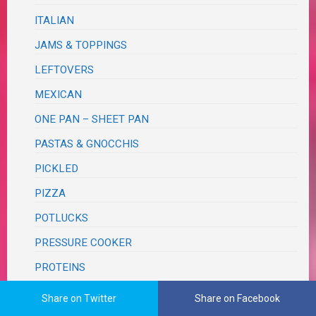
ITALIAN
JAMS & TOPPINGS
LEFTOVERS
MEXICAN
ONE PAN – SHEET PAN
PASTAS & GNOCCHIS
PICKLED
PIZZA
POTLUCKS
PRESSURE COOKER
PROTEINS
BEEF
Share on Twitter
Share on Facebook
BUNLESS BURGERS