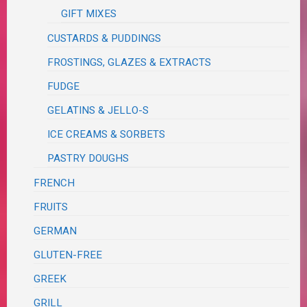
GIFT MIXES
CUSTARDS & PUDDINGS
FROSTINGS, GLAZES & EXTRACTS
FUDGE
GELATINS & JELLO-S
ICE CREAMS & SORBETS
PASTRY DOUGHS
FRENCH
FRUITS
GERMAN
GLUTEN-FREE
GREEK
GRILL