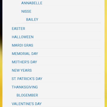
ANNABELLE
NISSE
BAILEY
EASTER
HALLOWEEN
MARDI GRAS
MEMORIAL DAY
MOTHER'S DAY
NEW YEARS
ST. PATRICK'S DAY
THANKSGIVING
BLOGEMBER
VALENTINE'S DAY