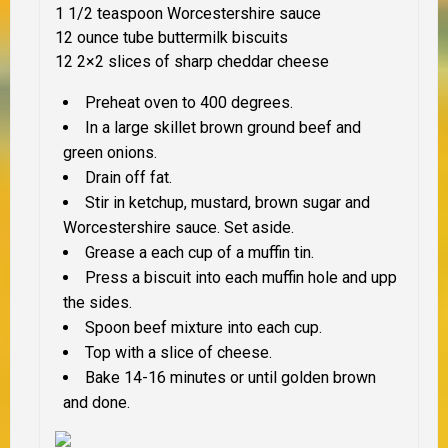
1 1/2 teaspoon Worcestershire sauce
12 ounce tube buttermilk biscuits
12 2×2 slices of sharp cheddar cheese
Preheat oven to 400 degrees.
In a large skillet brown ground beef and
green onions.
Drain off fat.
Stir in ketchup, mustard, brown sugar and
Worcestershire sauce. Set aside.
Grease a each cup of a muffin tin.
Press a biscuit into each muffin hole and upp
the sides.
Spoon beef mixture into each cup.
Top with a slice of cheese.
Bake 14-16 minutes or until golden brown
and done.