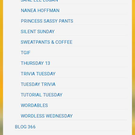
JANE LEE LOGAN
NANEA HOFFMAN
PRINCESS SASSY PANTS
SILENT SUNDAY
SWEATPANTS & COFFEE
TGIF
THURSDAY 13
TRIVIA TUESDAY
TUESDAY TRIVIA
TUTORIAL TUESDAY
WORDABLES
WORDLESS WEDNESDAY
BLOG 366