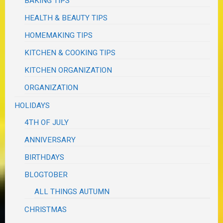
BAKING TIPS
HEALTH & BEAUTY TIPS
HOMEMAKING TIPS
KITCHEN & COOKING TIPS
KITCHEN ORGANIZATION
ORGANIZATION
HOLIDAYS
4TH OF JULY
ANNIVERSARY
BIRTHDAYS
BLOGTOBER
ALL THINGS AUTUMN
CHRISTMAS