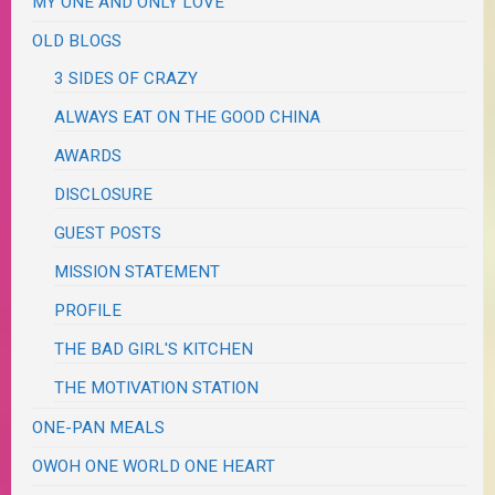
MY ONE AND ONLY LOVE
OLD BLOGS
3 SIDES OF CRAZY
ALWAYS EAT ON THE GOOD CHINA
AWARDS
DISCLOSURE
GUEST POSTS
MISSION STATEMENT
PROFILE
THE BAD GIRL'S KITCHEN
THE MOTIVATION STATION
ONE-PAN MEALS
OWOH ONE WORLD ONE HEART