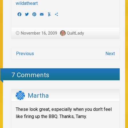
Facebook
Twitter
Pinterest
Email
Yummly
Share
November 16, 2009
QuiltLady
Previous
Next
7 Comments
Martha
These look great, especially when you don’t feel
like firing up the BBQ. Thanks, Tamy.