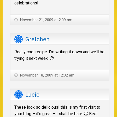
celebrations!
November 21, 2009 at 2:09 am
Gretchen
Really cool recipe. I’m writing it down and we’ll be
trying it next week. 🙂
November 18, 2009 at 12:02 am
Lucie
These look so delicious! this is my first visit to
your blog – it’s great – I shall be back 🙂 Best