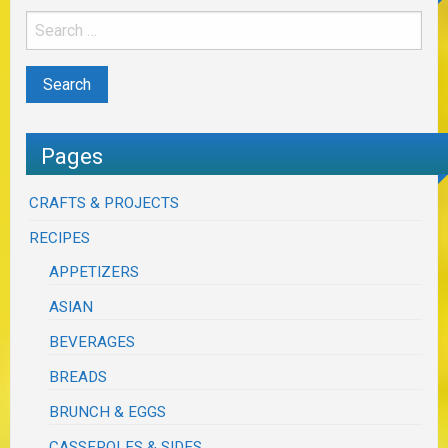
Pages
CRAFTS & PROJECTS
RECIPES
APPETIZERS
ASIAN
BEVERAGES
BREADS
BRUNCH & EGGS
CASSEROLES & SIDES