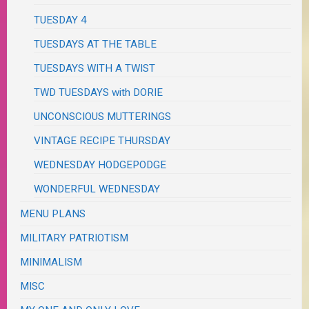
TUESDAY 4
TUESDAYS AT THE TABLE
TUESDAYS WITH A TWIST
TWD TUESDAYS with DORIE
UNCONSCIOUS MUTTERINGS
VINTAGE RECIPE THURSDAY
WEDNESDAY HODGEPODGE
WONDERFUL WEDNESDAY
MENU PLANS
MILITARY PATRIOTISM
MINIMALISM
MISC