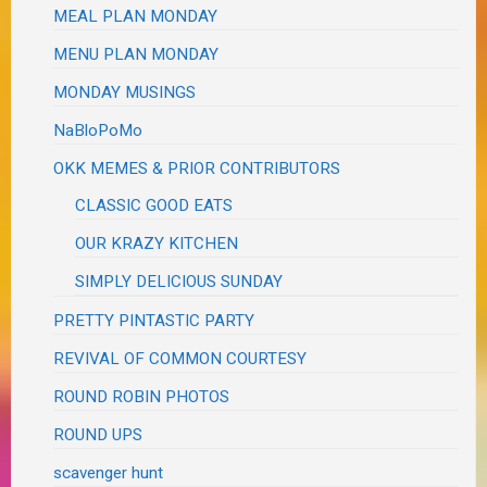
MEAL PLAN MONDAY
MENU PLAN MONDAY
MONDAY MUSINGS
NaBloPoMo
OKK MEMES & PRIOR CONTRIBUTORS
CLASSIC GOOD EATS
OUR KRAZY KITCHEN
SIMPLY DELICIOUS SUNDAY
PRETTY PINTASTIC PARTY
REVIVAL OF COMMON COURTESY
ROUND ROBIN PHOTOS
ROUND UPS
scavenger hunt