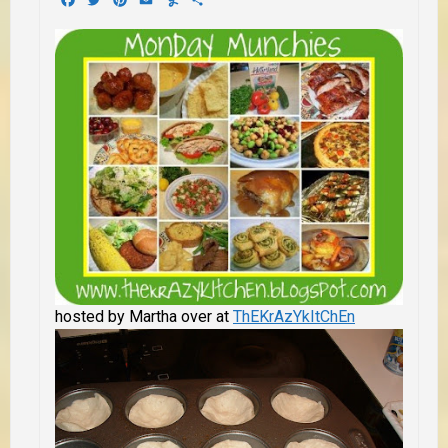
hosted by Martha over at
ThEKrAzYkItChEn