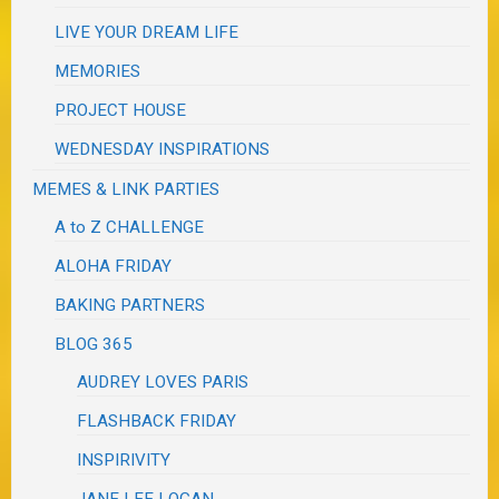
LIVE YOUR DREAM LIFE
MEMORIES
PROJECT HOUSE
WEDNESDAY INSPIRATIONS
MEMES & LINK PARTIES
A to Z CHALLENGE
ALOHA FRIDAY
BAKING PARTNERS
BLOG 365
AUDREY LOVES PARIS
FLASHBACK FRIDAY
INSPIRIVITY