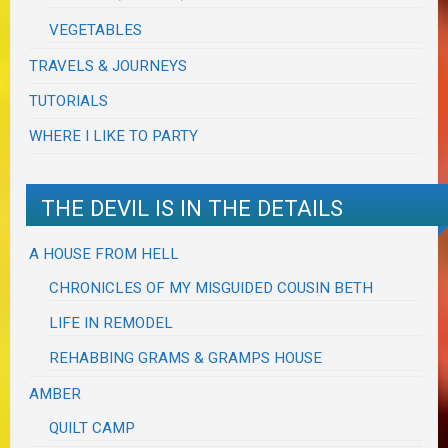
VEGETABLES
TRAVELS & JOURNEYS
TUTORIALS
WHERE I LIKE TO PARTY
THE DEVIL IS IN THE DETAILS
A HOUSE FROM HELL
CHRONICLES OF MY MISGUIDED COUSIN BETH
LIFE IN REMODEL
REHABBING GRAMS & GRAMPS HOUSE
AMBER
QUILT CAMP