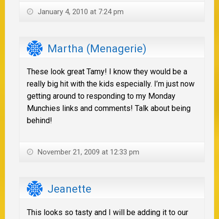
January 4, 2010 at 7:24 pm
Martha (Menagerie)
These look great Tamy! I know they would be a
really big hit with the kids especially. I’m just now
getting around to responding to my Monday
Munchies links and comments! Talk about being
behind!
November 21, 2009 at 12:33 pm
Jeanette
This looks so tasty and I will be adding it to our