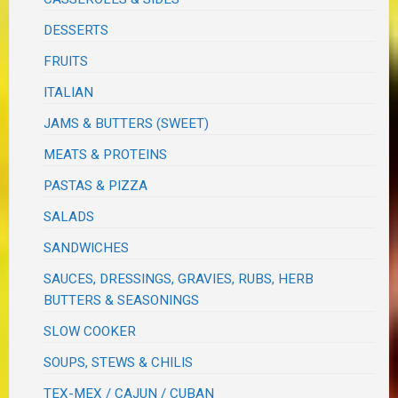
DESSERTS
FRUITS
ITALIAN
JAMS & BUTTERS (SWEET)
MEATS & PROTEINS
PASTAS & PIZZA
SALADS
SANDWICHES
SAUCES, DRESSINGS, GRAVIES, RUBS, HERB
BUTTERS & SEASONINGS
SLOW COOKER
SOUPS, STEWS & CHILIS
TEX-MEX / CAJUN / CUBAN