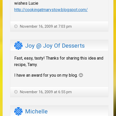
wishes Lucie
http://cookingatmarystow.blogspot.com/
November 16, 2009 at 7:03 pm
Joy @ Joy Of Desserts
Fast, easy, tasty! Thanks for sharing this idea and
recipe, Tamy.
I have an award for you on my blog. 🙂
November 16, 2009 at 6:55 pm
Michelle