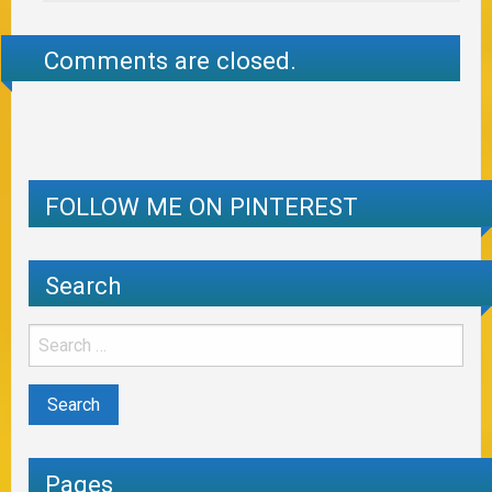
Comments are closed.
FOLLOW ME ON PINTEREST
Search
Pages