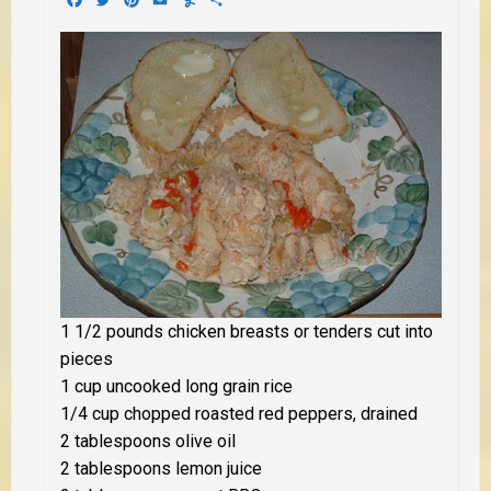
1 1/2 pounds chicken breasts or tenders cut into
pieces
1 cup uncooked long grain rice
1/4 cup chopped roasted red peppers, drained
2 tablespoons olive oil
2 tablespoons lemon juice