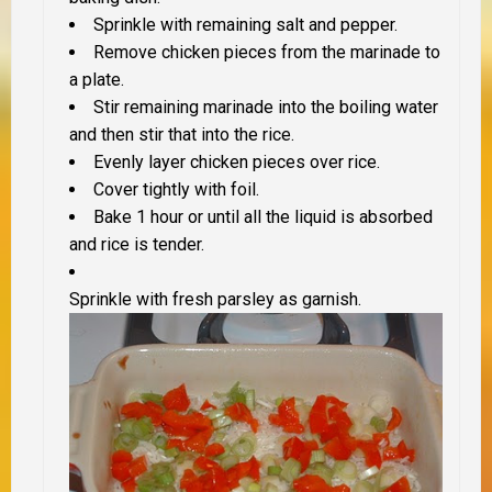
Sprinkle with remaining salt and pepper.
Remove chicken pieces from the marinade to
a plate.
Stir remaining marinade into the boiling water
and then stir that into the rice.
Evenly layer chicken pieces over rice.
Cover tightly with foil.
Bake 1 hour or until all the liquid is absorbed
and rice is tender.
Sprinkle with fresh parsley as garnish.