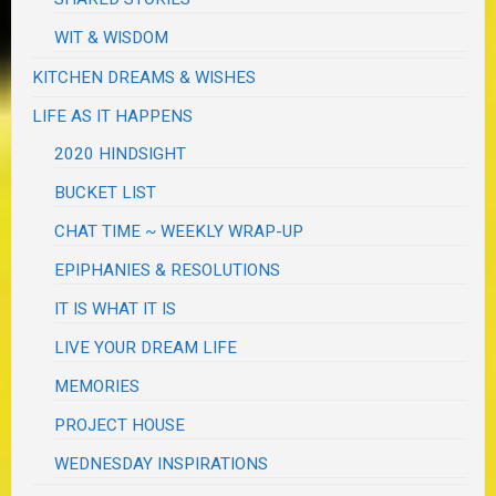
WIT & WISDOM
KITCHEN DREAMS & WISHES
LIFE AS IT HAPPENS
2020 HINDSIGHT
BUCKET LIST
CHAT TIME ~ WEEKLY WRAP-UP
EPIPHANIES & RESOLUTIONS
IT IS WHAT IT IS
LIVE YOUR DREAM LIFE
MEMORIES
PROJECT HOUSE
WEDNESDAY INSPIRATIONS