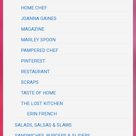
HOME CHEF
JOANNA GAINES
MAGAZINE
MARLEY SPOON
PAMPERED CHEF
PINTEREST
RESTAURANT
SCRAPS
TASTE OF HOME
THE LOST KITCHEN
ERIN FRENCH
SALADS, SALSAS & SLAWS
SANDWICHES, BURGERS & SLIDERS