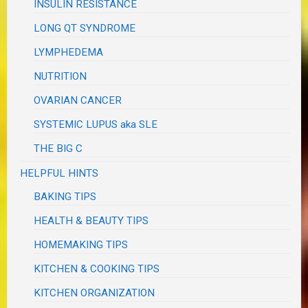
INSULIN RESISTANCE
LONG QT SYNDROME
LYMPHEDEMA
NUTRITION
OVARIAN CANCER
SYSTEMIC LUPUS aka SLE
THE BIG C
HELPFUL HINTS
BAKING TIPS
HEALTH & BEAUTY TIPS
HOMEMAKING TIPS
KITCHEN & COOKING TIPS
KITCHEN ORGANIZATION