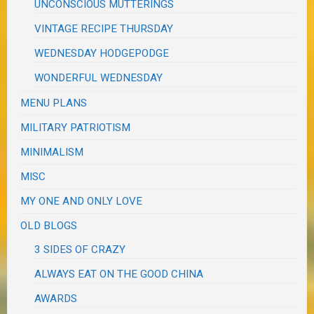
UNCONSCIOUS MUTTERINGS
VINTAGE RECIPE THURSDAY
WEDNESDAY HODGEPODGE
WONDERFUL WEDNESDAY
MENU PLANS
MILITARY PATRIOTISM
MINIMALISM
MISC
MY ONE AND ONLY LOVE
OLD BLOGS
3 SIDES OF CRAZY
ALWAYS EAT ON THE GOOD CHINA
AWARDS