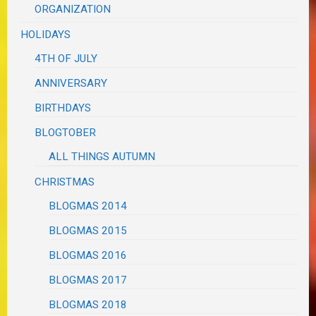
ORGANIZATION
HOLIDAYS
4TH OF JULY
ANNIVERSARY
BIRTHDAYS
BLOGTOBER
ALL THINGS AUTUMN
CHRISTMAS
BLOGMAS 2014
BLOGMAS 2015
BLOGMAS 2016
BLOGMAS 2017
BLOGMAS 2018