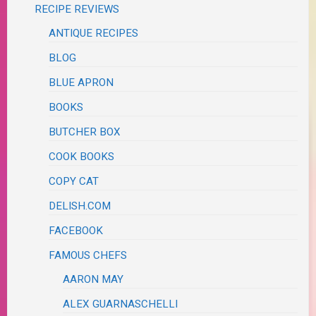
RECIPE REVIEWS
ANTIQUE RECIPES
BLOG
BLUE APRON
BOOKS
BUTCHER BOX
COOK BOOKS
COPY CAT
DELISH.COM
FACEBOOK
FAMOUS CHEFS
AARON MAY
ALEX GUARNASCHELLI