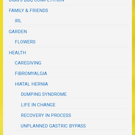
FAMILY & FRIENDS
IRL
GARDEN
FLOWERS
HEALTH
CAREGIVING
FIBROMYALGIA
HIATAL HERNIA
DUMPING SYNDROME
LIFE IN CHANGE
RECOVERY IN PROCESS
UNPLANNED GASTRIC BYPASS