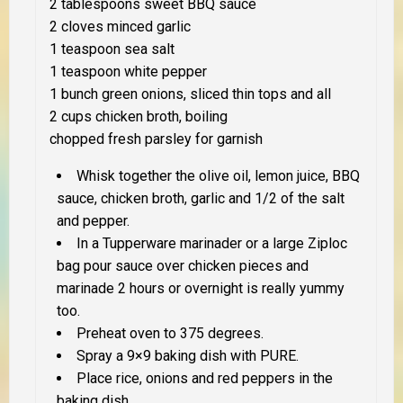
2 tablespoons sweet BBQ sauce
2 cloves minced garlic
1 teaspoon sea salt
1 teaspoon white pepper
1 bunch green onions, sliced thin tops and all
2 cups chicken broth, boiling
chopped fresh parsley for garnish
Whisk together the olive oil, lemon juice, BBQ
sauce, chicken broth, garlic and 1/2 of the salt
and pepper.
In a Tupperware marinader or a large Ziploc
bag pour sauce over chicken pieces and
marinade 2 hours or overnight is really yummy
too.
Preheat oven to 375 degrees.
Spray a 9×9 baking dish with PURE.
Place rice, onions and red peppers in the
baking dish.