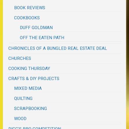
BOOK REVIEWS
COOKBOOKS
DUFF GOLDMAN
OFF THE EATEN PATH
CHRONICLES OF A BUNGLED REAL ESTATE DEAL
CHURCHES
COOKING THURSDAY
CRAFTS & DIY PROJECTS
MIXED MEDIA
QUILTING
SCRAPBOOKING
WOOD
DIGG'S BBQ COMPETITION