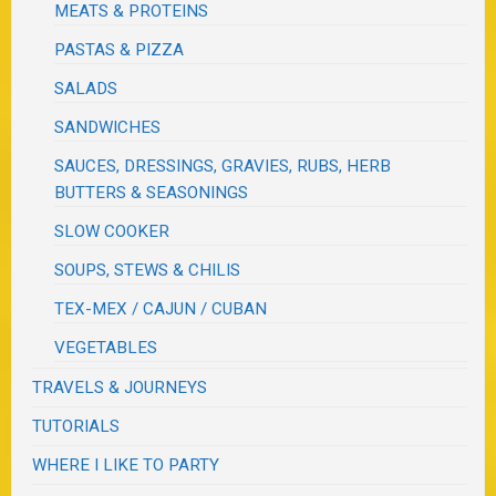
MEATS & PROTEINS
PASTAS & PIZZA
SALADS
SANDWICHES
SAUCES, DRESSINGS, GRAVIES, RUBS, HERB
BUTTERS & SEASONINGS
SLOW COOKER
SOUPS, STEWS & CHILIS
TEX-MEX / CAJUN / CUBAN
VEGETABLES
TRAVELS & JOURNEYS
TUTORIALS
WHERE I LIKE TO PARTY