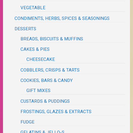
VEGETABLE
CONDIMENTS, HERBS, SPICES & SEASONINGS
DESSERTS
BREADS, BISCUITS & MUFFINS
CAKES & PIES
CHEESECAKE
COBBLERS, CRISPS & TARTS
COOKIES, BARS & CANDY
GIFT MIXES
CUSTARDS & PUDDINGS
FROSTINGS, GLAZES & EXTRACTS
FUDGE
GELATINS & JELLO-S