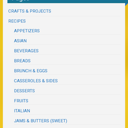
CRAFTS & PROJECTS
RECIPES
APPETIZERS
ASIAN
BEVERAGES
BREADS
BRUNCH & EGGS
CASSEROLES & SIDES
DESSERTS
FRUITS
ITALIAN
JAMS & BUTTERS (SWEET)