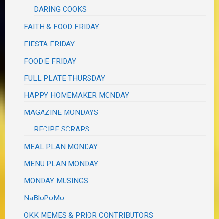
DARING COOKS
FAITH & FOOD FRIDAY
FIESTA FRIDAY
FOODIE FRIDAY
FULL PLATE THURSDAY
HAPPY HOMEMAKER MONDAY
MAGAZINE MONDAYS
RECIPE SCRAPS
MEAL PLAN MONDAY
MENU PLAN MONDAY
MONDAY MUSINGS
NaBloPoMo
OKK MEMES & PRIOR CONTRIBUTORS