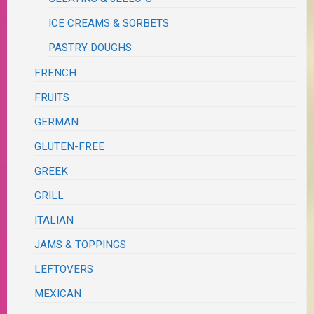
ICE CREAMS & SORBETS
PASTRY DOUGHS
FRENCH
FRUITS
GERMAN
GLUTEN-FREE
GREEK
GRILL
ITALIAN
JAMS & TOPPINGS
LEFTOVERS
MEXICAN