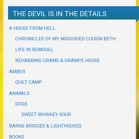
THE DEVIL IS IN THE DETAILS
A HOUSE FROM HELL
CHRONICLES OF MY MISGUIDED COUSIN BETH
LIFE IN REMODEL
REHABBING GRAMS & GRAMPS HOUSE
AMBER
QUILT CAMP
ANIMALS
DOGS
SWEET WHISKEY SOUR
BARNS BRIDGES & LIGHTHOUSES
BOOKS