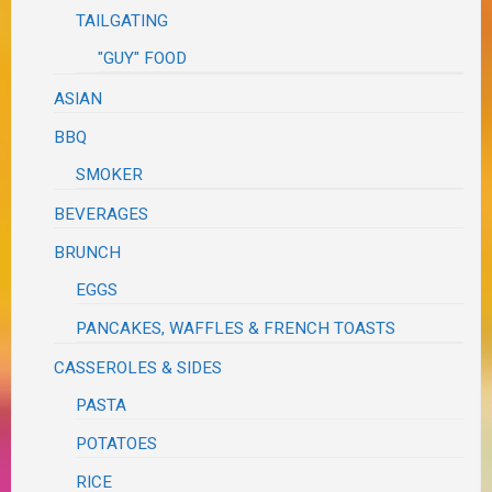
TAILGATING
"GUY" FOOD
ASIAN
BBQ
SMOKER
BEVERAGES
BRUNCH
EGGS
PANCAKES, WAFFLES & FRENCH TOASTS
CASSEROLES & SIDES
PASTA
POTATOES
RICE