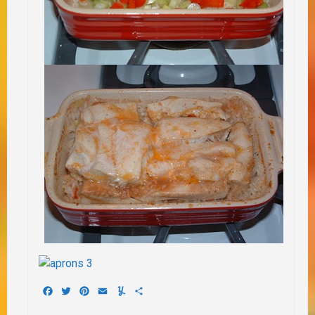
Facebook
Twitter
Pinterest
Email
Yummly
Share