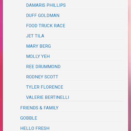
DAMARIS PHILLIPS
DUFF GOLDMAN
FOOD TRUCK RACE
JET TILA
MARY BERG
MOLLY YEH
REE DRUMMOND
RODNEY SCOTT
TYLER FLORENCE
VALERIE BERTINELLI
FRIENDS & FAMILY
GOBBLE
HELLO FRESH