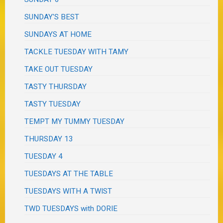
SUNDAY'S BEST
SUNDAYS AT HOME
TACKLE TUESDAY WITH TAMY
TAKE OUT TUESDAY
TASTY THURSDAY
TASTY TUESDAY
TEMPT MY TUMMY TUESDAY
THURSDAY 13
TUESDAY 4
TUESDAYS AT THE TABLE
TUESDAYS WITH A TWIST
TWD TUESDAYS with DORIE