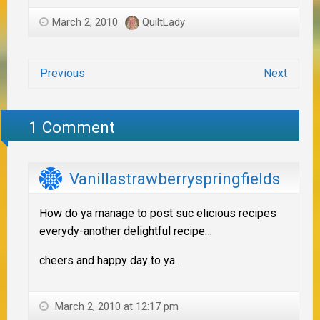
March 2, 2010
QuiltLady
Previous
Next
1 Comment
Vanillastrawberryspringfields
How do ya manage to post suc elicious recipes
everydy-another delightful recipe…
cheers and happy day to ya…
March 2, 2010 at 12:17 pm