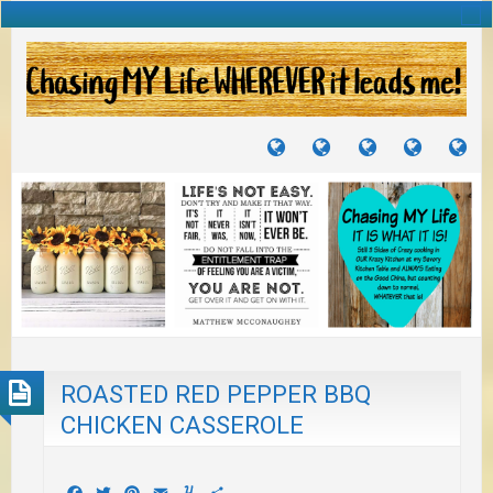
TUTORIALS
TRAVELS
CRAFTS
RECIPES
WH
&
&
I
JOURNEYS
PROJECTS
LI
TO
PA
ROASTED RED PEPPER BBQ
CHICKEN CASSEROLE
Facebook
Twitter
Pinterest
Email
Yummly
Share