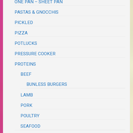
ONE PAN – SHEET PAN
PASTAS & GNOCCHIS
PICKLED
PIZZA
POTLUCKS
PRESSURE COOKER
PROTEINS
BEEF
BUNLESS BURGERS
LAMB
PORK
POULTRY
SEAFOOD