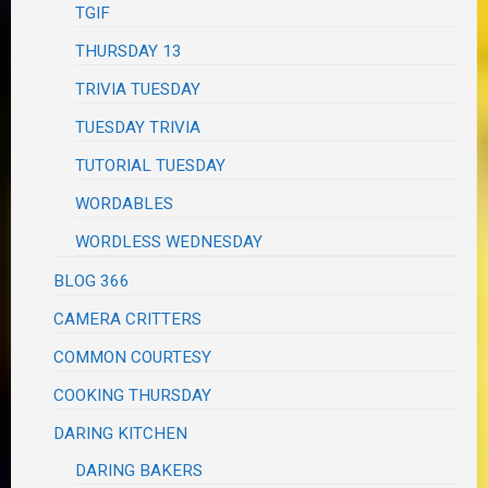
TGIF
THURSDAY 13
TRIVIA TUESDAY
TUESDAY TRIVIA
TUTORIAL TUESDAY
WORDABLES
WORDLESS WEDNESDAY
BLOG 366
CAMERA CRITTERS
COMMON COURTESY
COOKING THURSDAY
DARING KITCHEN
DARING BAKERS