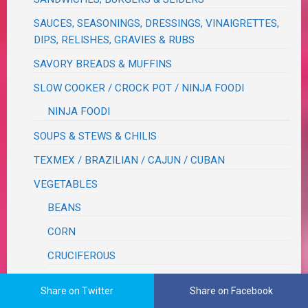
SAUCES, SEASONINGS, DRESSINGS, VINAIGRETTES,
DIPS, RELISHES, GRAVIES & RUBS
SAVORY BREADS & MUFFINS
SLOW COOKER / CROCK POT / NINJA FOODI
NINJA FOODI
SOUPS & STEWS & CHILIS
TEXMEX / BRAZILIAN / CAJUN / CUBAN
VEGETABLES
BEANS
CORN
CRUCIFEROUS
ROOT
Share on Twitter
Share on Facebook
WOK