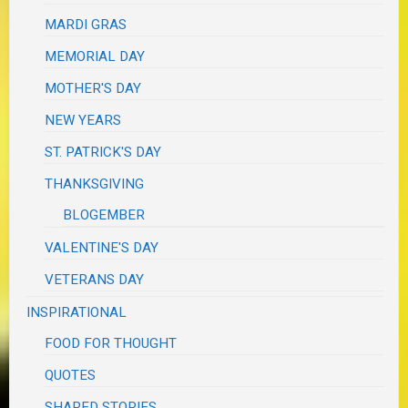
MARDI GRAS
MEMORIAL DAY
MOTHER'S DAY
NEW YEARS
ST. PATRICK'S DAY
THANKSGIVING
BLOGEMBER
VALENTINE'S DAY
VETERANS DAY
INSPIRATIONAL
FOOD FOR THOUGHT
QUOTES
SHARED STORIES