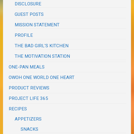
DISCLOSURE
GUEST POSTS
MISSION STATEMENT
PROFILE
THE BAD GIRL'S KITCHEN
THE MOTIVATION STATION
ONE-PAN MEALS
OWOH ONE WORLD ONE HEART
PRODUCT REVIEWS
PROJECT LIFE 365
RECIPES
APPETIZERS
SNACKS