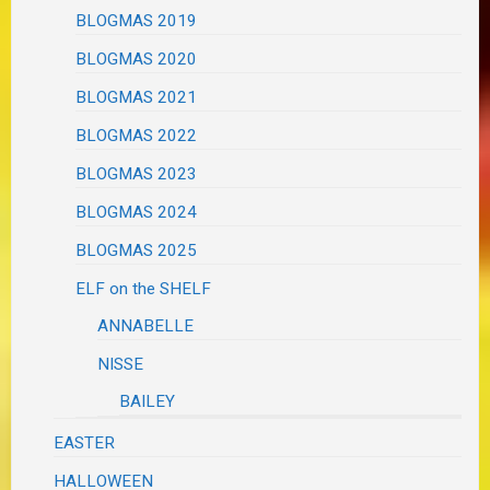
BLOGMAS 2019
BLOGMAS 2020
BLOGMAS 2021
BLOGMAS 2022
BLOGMAS 2023
BLOGMAS 2024
BLOGMAS 2025
ELF on the SHELF
ANNABELLE
NISSE
BAILEY
EASTER
HALLOWEEN