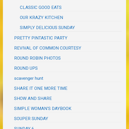
CLASSIC GOOD EATS
OUR KRAZY KITCHEN
SIMPLY DELICIOUS SUNDAY
PRETTY PINTASTIC PARTY
REVIVAL OF COMMON COURTESY
ROUND ROBIN PHOTOS
ROUND UPS
scavenger hunt
SHARE IT ONE MORE TIME
SHOW AND SHARE
SIMPLE WOMAN'S DAYBOOK
SOUPER SUNDAY
SUNDAY 6