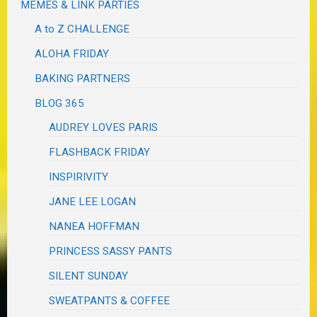
MEMES & LINK PARTIES
A to Z CHALLENGE
ALOHA FRIDAY
BAKING PARTNERS
BLOG 365
AUDREY LOVES PARIS
FLASHBACK FRIDAY
INSPIRIVITY
JANE LEE LOGAN
NANEA HOFFMAN
PRINCESS SASSY PANTS
SILENT SUNDAY
SWEATPANTS & COFFEE