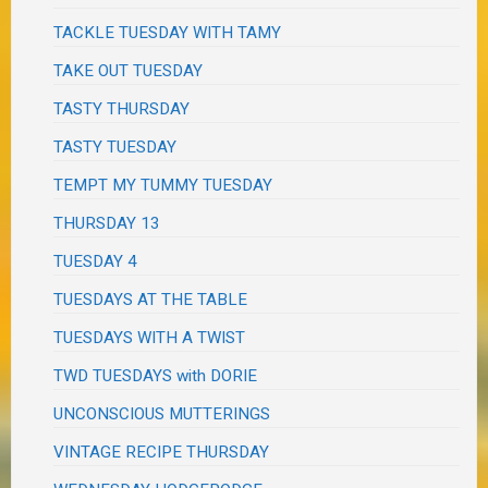
TACKLE TUESDAY WITH TAMY
TAKE OUT TUESDAY
TASTY THURSDAY
TASTY TUESDAY
TEMPT MY TUMMY TUESDAY
THURSDAY 13
TUESDAY 4
TUESDAYS AT THE TABLE
TUESDAYS WITH A TWIST
TWD TUESDAYS with DORIE
UNCONSCIOUS MUTTERINGS
VINTAGE RECIPE THURSDAY