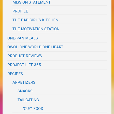
MISSION STATEMENT
PROFILE
THE BAD GIRL'S KITCHEN
THE MOTIVATION STATION
ONE-PAN MEALS
OWOH ONE WORLD ONE HEART
PRODUCT REVIEWS
PROJECT LIFE 365
RECIPES
APPETIZERS
SNACKS
TAILGATING
"GUY" FOOD