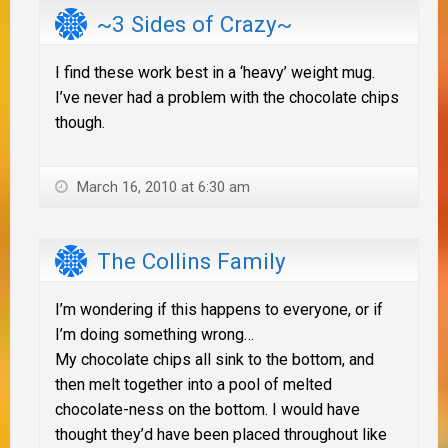
~3 Sides of Crazy~
I find these work best in a ‘heavy’ weight mug.
I’ve never had a problem with the chocolate chips
though.
March 16, 2010 at 6:30 am
The Collins Family
I’m wondering if this happens to everyone, or if
I’m doing something wrong…
My chocolate chips all sink to the bottom, and
then melt together into a pool of melted
chocolate-ness on the bottom. I would have
thought they’d have been placed throughout like