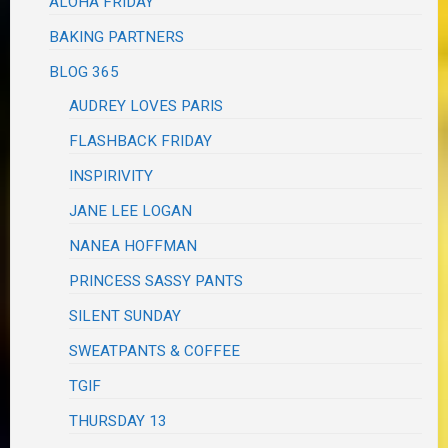
ALOHA FRIDAY
BAKING PARTNERS
BLOG 365
AUDREY LOVES PARIS
FLASHBACK FRIDAY
INSPIRIVITY
JANE LEE LOGAN
NANEA HOFFMAN
PRINCESS SASSY PANTS
SILENT SUNDAY
SWEATPANTS & COFFEE
TGIF
THURSDAY 13