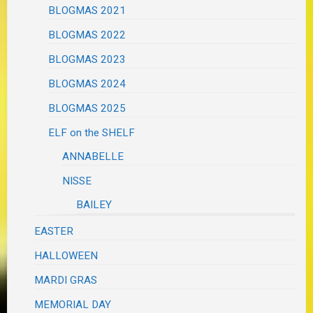
BLOGMAS 2021
BLOGMAS 2022
BLOGMAS 2023
BLOGMAS 2024
BLOGMAS 2025
ELF on the SHELF
ANNABELLE
NISSE
BAILEY
EASTER
HALLOWEEN
MARDI GRAS
MEMORIAL DAY