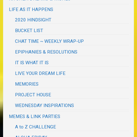
LIFE AS IT HAPPENS
2020 HINDSIGHT
BUCKET LIST
CHAT TIME ~ WEEKLY WRAP-UP
EPIPHANIES & RESOLUTIONS
IT IS WHAT IT IS
LIVE YOUR DREAM LIFE
MEMORIES
PROJECT HOUSE
WEDNESDAY INSPIRATIONS
MEMES & LINK PARTIES
A to Z CHALLENGE