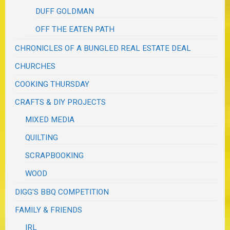
DUFF GOLDMAN
OFF THE EATEN PATH
CHRONICLES OF A BUNGLED REAL ESTATE DEAL
CHURCHES
COOKING THURSDAY
CRAFTS & DIY PROJECTS
MIXED MEDIA
QUILTING
SCRAPBOOKING
WOOD
DIGG'S BBQ COMPETITION
FAMILY & FRIENDS
IRL