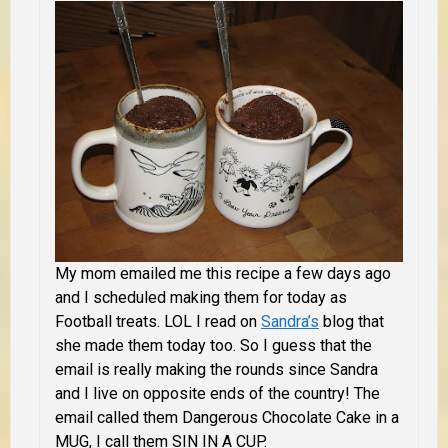
My mom emailed me this recipe a few days ago
and I scheduled making them for today as
Football treats. LOL I read on
Sandra’s
blog that
she made them today too. So I guess that the
email is really making the rounds since Sandra
and I live on opposite ends of the country! The
email called them Dangerous Chocolate Cake in a
MUG, I call them SIN IN A CUP.