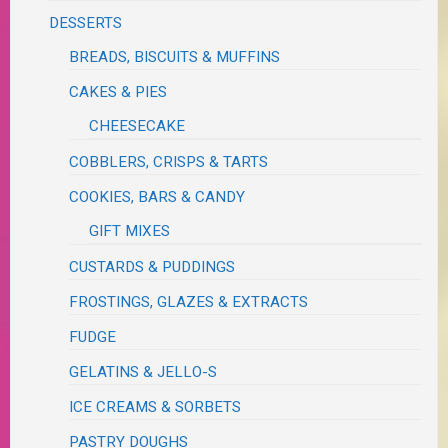
DESSERTS
BREADS, BISCUITS & MUFFINS
CAKES & PIES
CHEESECAKE
COBBLERS, CRISPS & TARTS
COOKIES, BARS & CANDY
GIFT MIXES
CUSTARDS & PUDDINGS
FROSTINGS, GLAZES & EXTRACTS
FUDGE
GELATINS & JELLO-S
ICE CREAMS & SORBETS
PASTRY DOUGHS