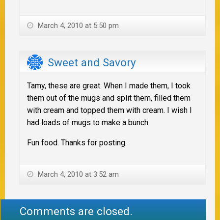
March 4, 2010 at 5:50 pm
Sweet and Savory
Tamy, these are great. When I made them, I took
them out of the mugs and split them, filled them
with cream and topped them with cream. I wish I
had loads of mugs to make a bunch.
Fun food. Thanks for posting.
March 4, 2010 at 3:52 am
Comments are closed.