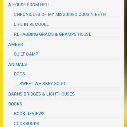
A HOUSE FROM HELL
CHRONICLES OF MY MISGUIDED COUSIN BETH
LIFE IN REMODEL
REHABBING GRAMS & GRAMPS HOUSE
AMBER
QUILT CAMP
ANIMALS
DOGS
SWEET WHISKEY SOUR
BARNS BRIDGES & LIGHTHOUSES
BOOKS
BOOK REVIEWS
COOKBOOKS