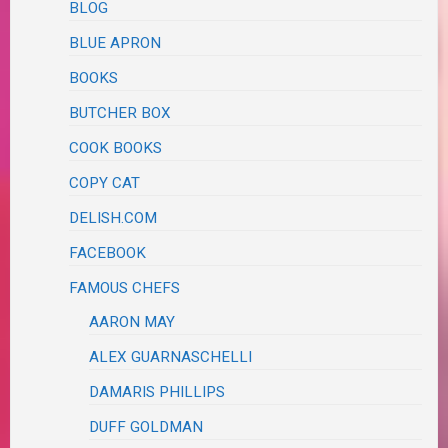
BLOG
BLUE APRON
BOOKS
BUTCHER BOX
COOK BOOKS
COPY CAT
DELISH.COM
FACEBOOK
FAMOUS CHEFS
AARON MAY
ALEX GUARNASCHELLI
DAMARIS PHILLIPS
DUFF GOLDMAN