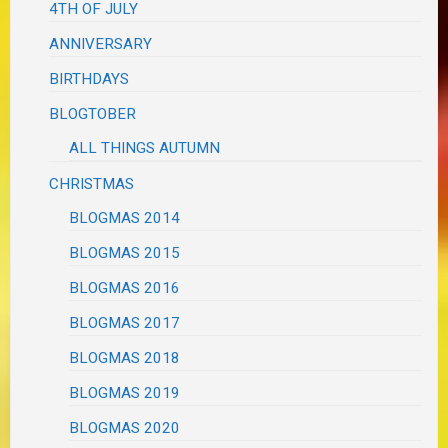
4TH OF JULY
ANNIVERSARY
BIRTHDAYS
BLOGTOBER
ALL THINGS AUTUMN
CHRISTMAS
BLOGMAS 2014
BLOGMAS 2015
BLOGMAS 2016
BLOGMAS 2017
BLOGMAS 2018
BLOGMAS 2019
BLOGMAS 2020