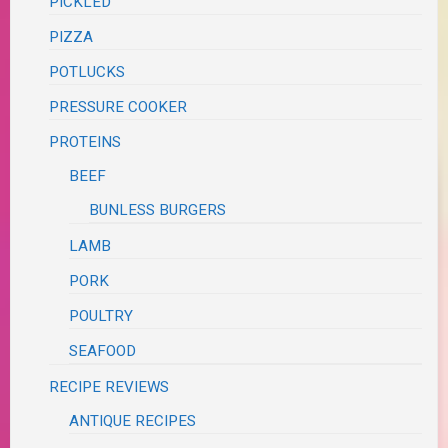
PICKLED
PIZZA
POTLUCKS
PRESSURE COOKER
PROTEINS
BEEF
BUNLESS BURGERS
LAMB
PORK
POULTRY
SEAFOOD
RECIPE REVIEWS
ANTIQUE RECIPES