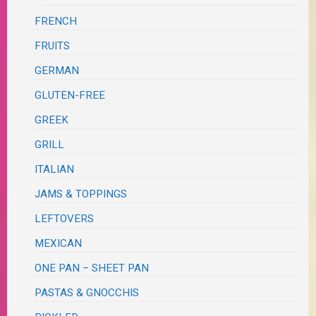
FRENCH
FRUITS
GERMAN
GLUTEN-FREE
GREEK
GRILL
ITALIAN
JAMS & TOPPINGS
LEFTOVERS
MEXICAN
ONE PAN – SHEET PAN
PASTAS & GNOCCHIS