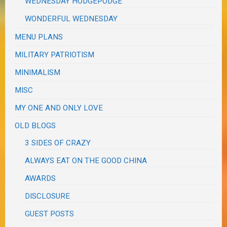
WEDNESDAY HODGEPODGE
WONDERFUL WEDNESDAY
MENU PLANS
MILITARY PATRIOTISM
MINIMALISM
MISC
MY ONE AND ONLY LOVE
OLD BLOGS
3 SIDES OF CRAZY
ALWAYS EAT ON THE GOOD CHINA
AWARDS
DISCLOSURE
GUEST POSTS