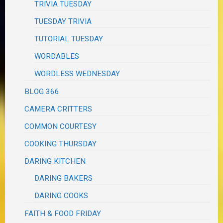
TRIVIA TUESDAY
TUESDAY TRIVIA
TUTORIAL TUESDAY
WORDABLES
WORDLESS WEDNESDAY
BLOG 366
CAMERA CRITTERS
COMMON COURTESY
COOKING THURSDAY
DARING KITCHEN
DARING BAKERS
DARING COOKS
FAITH & FOOD FRIDAY