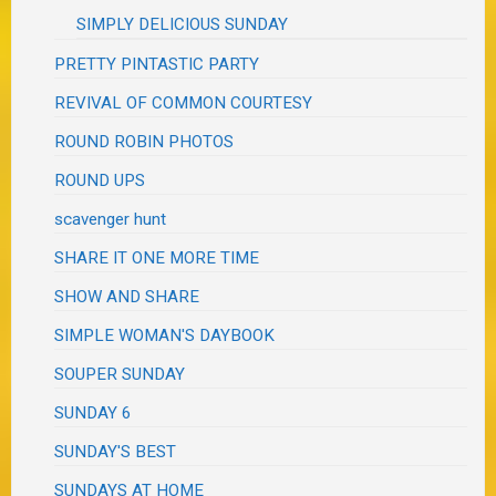
SIMPLY DELICIOUS SUNDAY
PRETTY PINTASTIC PARTY
REVIVAL OF COMMON COURTESY
ROUND ROBIN PHOTOS
ROUND UPS
scavenger hunt
SHARE IT ONE MORE TIME
SHOW AND SHARE
SIMPLE WOMAN'S DAYBOOK
SOUPER SUNDAY
SUNDAY 6
SUNDAY'S BEST
SUNDAYS AT HOME