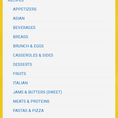
RECIPES
APPETIZERS
ASIAN
BEVERAGES
BREADS
BRUNCH & EGGS
CASSEROLES & SIDES
DESSERTS
FRUITS
ITALIAN
JAMS & BUTTERS (SWEET)
MEATS & PROTEINS
PASTAS & PIZZA