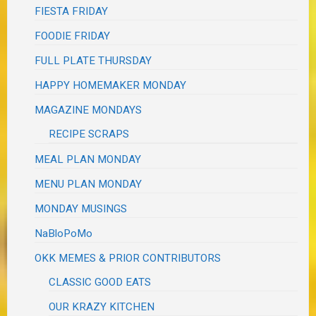
FIESTA FRIDAY
FOODIE FRIDAY
FULL PLATE THURSDAY
HAPPY HOMEMAKER MONDAY
MAGAZINE MONDAYS
RECIPE SCRAPS
MEAL PLAN MONDAY
MENU PLAN MONDAY
MONDAY MUSINGS
NaBloPoMo
OKK MEMES & PRIOR CONTRIBUTORS
CLASSIC GOOD EATS
OUR KRAZY KITCHEN