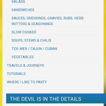
SALADS
SANDWICHES
SAUCES, DRESSINGS, GRAVIES, RUBS, HERB
BUTTERS & SEASONINGS
SLOW COOKER
SOUPS, STEWS & CHILIS
TEX-MEX / CAJUN / CUBAN
VEGETABLES
TRAVELS & JOURNEYS
TUTORIALS
WHERE I LIKE TO PARTY
THE DEVIL IS IN THE DETAILS