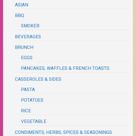
ASIAN
BBQ
SMOKER
BEVERAGES
BRUNCH
EGGS
PANCAKES, WAFFLES & FRENCH TOASTS
CASSEROLES & SIDES
PASTA
POTATOES
RICE
VEGETABLE
CONDIMENTS, HERBS, SPICES & SEASONINGS