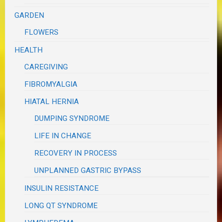
GARDEN
FLOWERS
HEALTH
CAREGIVING
FIBROMYALGIA
HIATAL HERNIA
DUMPING SYNDROME
LIFE IN CHANGE
RECOVERY IN PROCESS
UNPLANNED GASTRIC BYPASS
INSULIN RESISTANCE
LONG QT SYNDROME