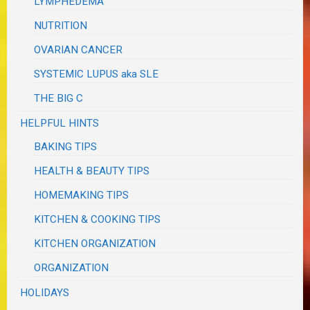
LYMPHEDEMA
NUTRITION
OVARIAN CANCER
SYSTEMIC LUPUS aka SLE
THE BIG C
HELPFUL HINTS
BAKING TIPS
HEALTH & BEAUTY TIPS
HOMEMAKING TIPS
KITCHEN & COOKING TIPS
KITCHEN ORGANIZATION
ORGANIZATION
HOLIDAYS