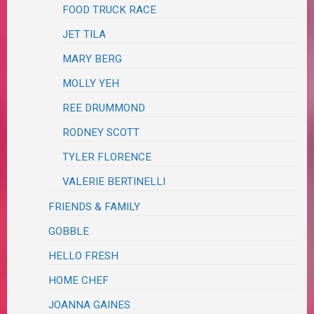
FOOD TRUCK RACE
JET TILA
MARY BERG
MOLLY YEH
REE DRUMMOND
RODNEY SCOTT
TYLER FLORENCE
VALERIE BERTINELLI
FRIENDS & FAMILY
GOBBLE
HELLO FRESH
HOME CHEF
JOANNA GAINES