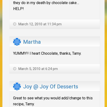
they do in my death by chocolate cake…
HELP!
March 12, 2010 at 11:34 pm
Martha
YUMMY!! I heart Chocolate, thanks, Tamy.
March 5, 2010 at 6:24 pm
Joy @ Joy Of Desserts
Great to see what you would add/change to this
recipe, Tamy.