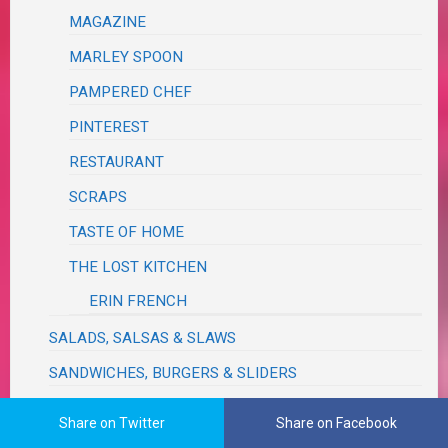
MAGAZINE
MARLEY SPOON
PAMPERED CHEF
PINTEREST
RESTAURANT
SCRAPS
TASTE OF HOME
THE LOST KITCHEN
ERIN FRENCH
SALADS, SALSAS & SLAWS
SANDWICHES, BURGERS & SLIDERS
SAUCES, SEASONINGS, DRESSINGS, VINAIGRETTES,
Share on Twitter
Share on Facebook
DIPS, RELISHES, GRAVIES & RUBS