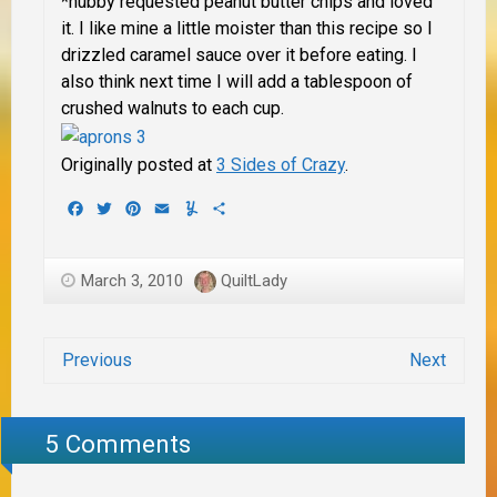
*hubby requested peanut butter chips and loved
it.
I like mine a little moister than this recipe so I
drizzled caramel sauce over it before eating.
I
also think next time I will add a tablespoon of
crushed walnuts to each cup.
Originally posted at
3 Sides of Crazy
.
Facebook
Twitter
Pinterest
Email
Yummly
Share
March 3, 2010
QuiltLady
Previous
Next
5 Comments