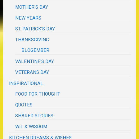
MOTHER'S DAY
NEW YEARS
ST. PATRICK'S DAY
THANKSGIVING
BLOGEMBER
VALENTINE'S DAY
VETERANS DAY
INSPIRATIONAL
FOOD FOR THOUGHT
QUOTES
SHARED STORIES
WIT & WISDOM
KITCHEN DREAMS & WISHES