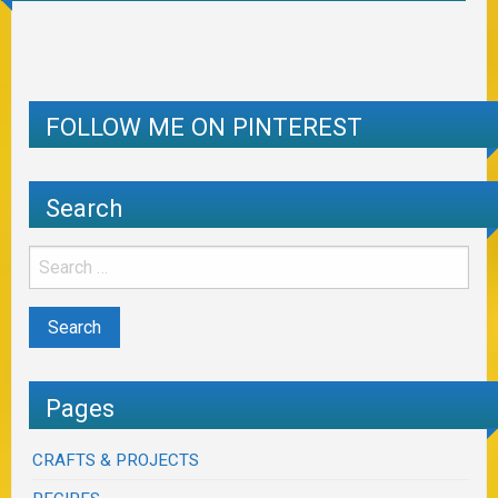
FOLLOW ME ON PINTEREST
Search
Pages
CRAFTS & PROJECTS