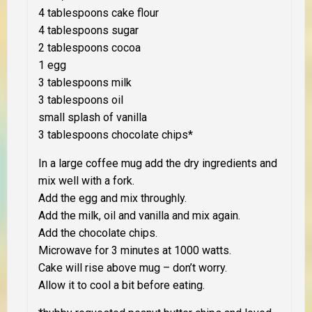
4 tablespoons cake flour
4 tablespoons sugar
2 tablespoons cocoa
1 egg
3 tablespoons milk
3 tablespoons oil
small splash of vanilla
3 tablespoons chocolate chips*
In a
large
coffee mug add the dry ingredients and
mix well with a fork.
Add the egg and mix throughly.
Add the milk, oil and vanilla and mix again.
Add the chocolate chips.
Microwave for 3 minutes at 1000 watts.
Cake will rise above mug – don’t worry.
Allow it to cool a bit before eating.