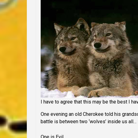
I have to agree that this may be the best I ha
One evening an old Cherokee told his grandson
battle is between two ‘wolves’ inside us all…
One is Evil
.