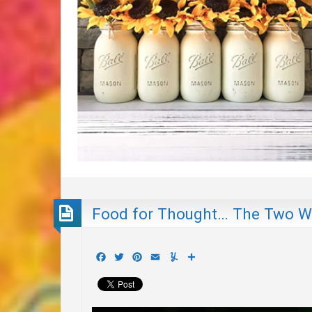
Food for Thought… The Two Wo
Facebook
Twitter
Pinterest
Email
Yummly
Share