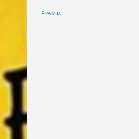
Previous