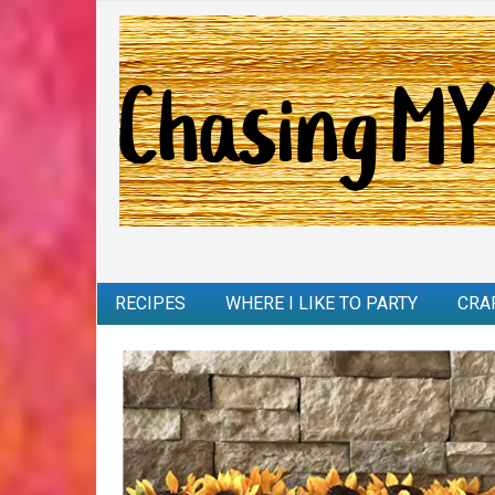
RECIPES
WHERE I LIKE TO PARTY
CRA