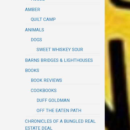
AMBER
QUILT CAMP
ANIMALS
DOGS
SWEET WHISKEY SOUR
BARNS BRIDGES & LIGHTHOUSES
BOOKS
BOOK REVIEWS
COOKBOOKS
DUFF GOLDMAN
OFF THE EATEN PATH
CHRONICLES OF A BUNGLED REAL
ESTATE DEAL