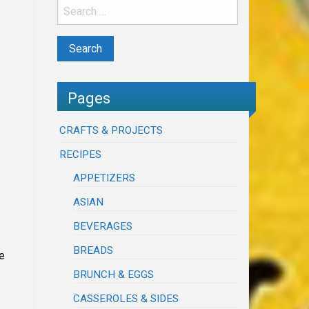
Pages
CRAFTS & PROJECTS
RECIPES
APPETIZERS
ASIAN
BEVERAGES
BREADS
e
BRUNCH & EGGS
CASSEROLES & SIDES