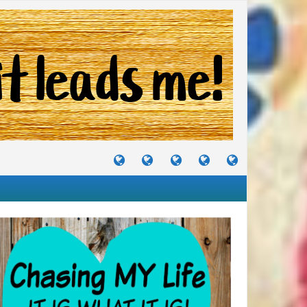
TUTORIALS
TRAVELS
CRAFTS
RECIPES
WHERE
&
&
I
JOURNEYS
PROJECTS
LIKE
TO
PARTY