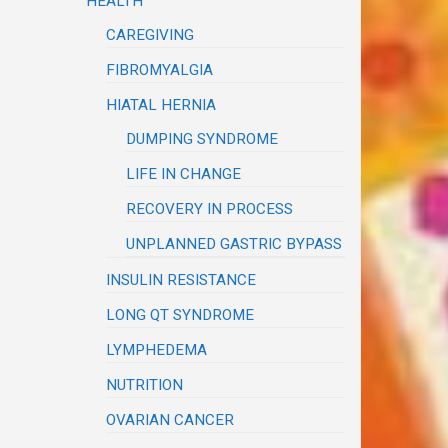
HEALTH
CAREGIVING
FIBROMYALGIA
HIATAL HERNIA
DUMPING SYNDROME
LIFE IN CHANGE
RECOVERY IN PROCESS
UNPLANNED GASTRIC BYPASS
INSULIN RESISTANCE
LONG QT SYNDROME
LYMPHEDEMA
NUTRITION
OVARIAN CANCER