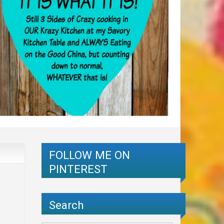
FOLLOW ME ON
PINTEREST
Search