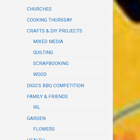
CHURCHES
COOKING THURSDAY
CRAFTS & DIY PROJECTS
MIXED MEDIA
QUILTING
SCRAPBOOKING
WOOD
DIGG'S BBQ COMPETITION
FAMILY & FRIENDS
IRL
GARDEN
FLOWERS