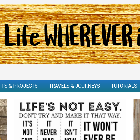
FTS & PROJECTS
TRAVELS & JOURNEYS
TUTORIALS