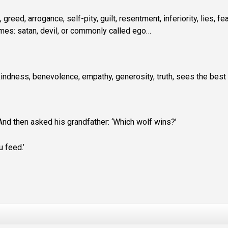
, greed, arrogance, self-pity, guilt, resentment, inferiority, lies, fea
names: satan, devil, or commonly called ego…
y, kindness, benevolence, empathy, generosity, truth, sees the best 
And then asked his grandfather: ‘Which wolf wins?’
 feed.’