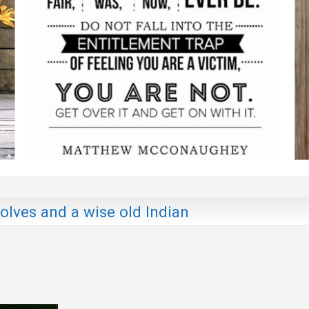
lves and a wise old Indian