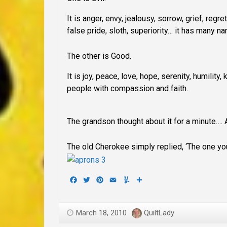
It is anger, envy, jealousy, sorrow, grief, regret
false pride, sloth, superiority… it has many 
The other is Good
.
It is joy, peace, love, hope, serenity, humilit
people with compassion and faith.
The grandson thought about it for a minute…. 
The old Cherokee simply replied, ‘The one you
Facebook
Twitter
Pinterest
Email
Yummly
Share
March 18, 2010
QuiltLady