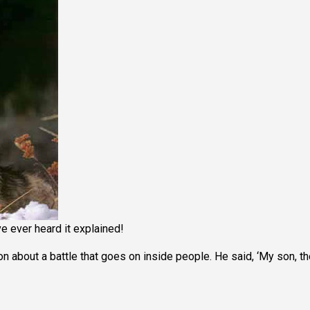
ve ever heard it explained!
 about a battle that goes on inside people. He said, ‘My son, th