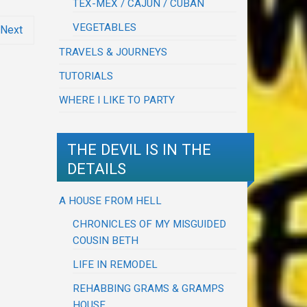
TEX-MEX / CAJUN / CUBAN
VEGETABLES
Next
TRAVELS & JOURNEYS
TUTORIALS
WHERE I LIKE TO PARTY
THE DEVIL IS IN THE
DETAILS
A HOUSE FROM HELL
CHRONICLES OF MY MISGUIDED
COUSIN BETH
LIFE IN REMODEL
REHABBING GRAMS & GRAMPS
HOUSE