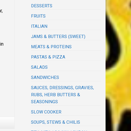
DESSERTS
r,
FRUITS
ITALIAN
JAMS & BUTTERS (SWEET)
in
MEATS & PROTEINS
PASTAS & PIZZA
SALADS
SANDWICHES
SAUCES, DRESSINGS, GRAVIES,
RUBS, HERB BUTTERS &
SEASONINGS
SLOW COOKER
SOUPS, STEWS & CHILIS