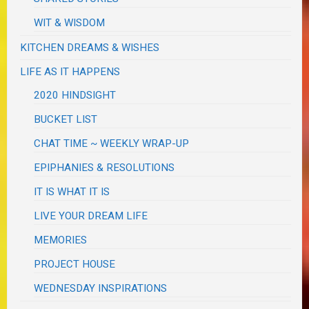
WIT & WISDOM
KITCHEN DREAMS & WISHES
LIFE AS IT HAPPENS
2020 HINDSIGHT
BUCKET LIST
CHAT TIME ~ WEEKLY WRAP-UP
EPIPHANIES & RESOLUTIONS
IT IS WHAT IT IS
LIVE YOUR DREAM LIFE
MEMORIES
PROJECT HOUSE
WEDNESDAY INSPIRATIONS