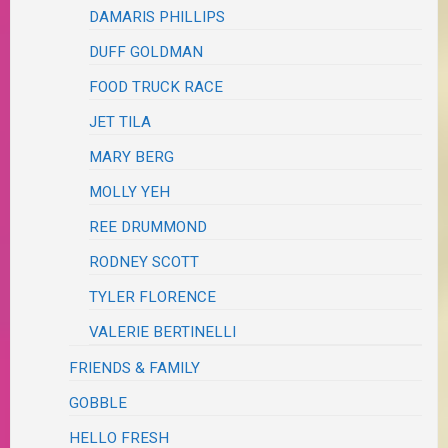
DAMARIS PHILLIPS
DUFF GOLDMAN
FOOD TRUCK RACE
JET TILA
MARY BERG
MOLLY YEH
REE DRUMMOND
RODNEY SCOTT
TYLER FLORENCE
VALERIE BERTINELLI
FRIENDS & FAMILY
GOBBLE
HELLO FRESH