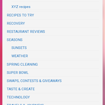
XYZ recipes
RECIPES TO TRY
RECOVERY
RESTAURANT REVIEWS
SEASONS
SUNSETS
WEATHER
SPRING CLEANING
SUPER BOWL
SWAPS, CONTESTS & GIVEAWAYS
TASTE & CREATE
TECHNOLOGY