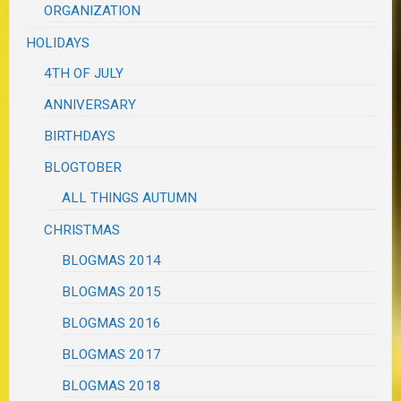
ORGANIZATION
HOLIDAYS
4TH OF JULY
ANNIVERSARY
BIRTHDAYS
BLOGTOBER
ALL THINGS AUTUMN
CHRISTMAS
BLOGMAS 2014
BLOGMAS 2015
BLOGMAS 2016
BLOGMAS 2017
BLOGMAS 2018