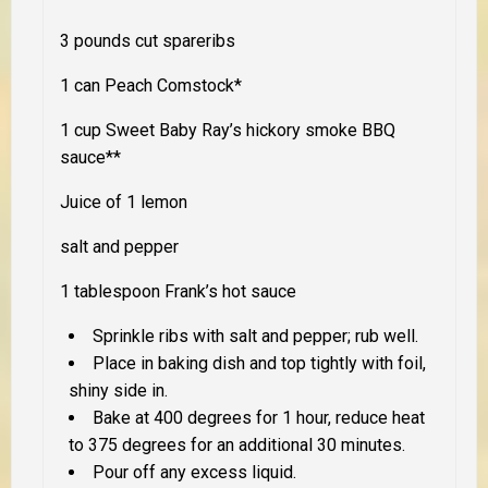
3 pounds cut spareribs
1 can Peach Comstock*
1 cup Sweet Baby Ray’s hickory smoke BBQ
sauce**
Juice of 1 lemon
salt and pepper
1 tablespoon Frank’s hot sauce
Sprinkle ribs with salt and pepper; rub well.
Place in baking dish and top tightly with foil,
shiny side in.
Bake at 400 degrees for 1 hour, reduce heat
to 375 degrees for an additional 30 minutes.
Pour off any excess liquid.