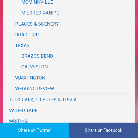
MCMINNVILLE
MILDRED KANIPE
PLACES & SCENERY
ROAD TRIP
TEXAS
BRAZOS BEND
GALVESTON
WASHINGTON
WEDDING REVIEW
TUTORIALS, TRIBUTES & TRIVIA
VA RED TAPE
WRITING
Share on Twitter
Share on Facebook