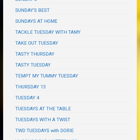
SUNDAY'S BEST
SUNDAYS AT HOME
TACKLE TUESDAY WITH TAMY
TAKE OUT TUESDAY
TASTY THURSDAY
TASTY TUESDAY
TEMPT MY TUMMY TUESDAY
THURSDAY 13
TUESDAY 4
TUESDAYS AT THE TABLE
TUESDAYS WITH A TWIST
TWD TUESDAYS with DORIE