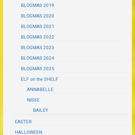
BLOGMAS 2019
BLOGMAS 2020
BLOGMAS 2021
BLOGMAS 2022
BLOGMAS 2023
BLOGMAS 2024
BLOGMAS 2025
ELF on the SHELF
ANNABELLE
NISSE
BAILEY
EASTER
HALLOWEEN