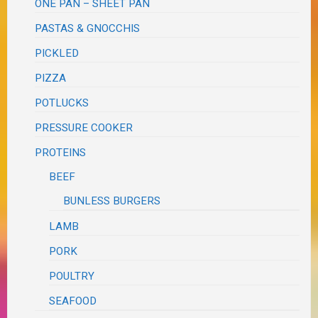
ONE PAN – SHEET PAN
PASTAS & GNOCCHIS
PICKLED
PIZZA
POTLUCKS
PRESSURE COOKER
PROTEINS
BEEF
BUNLESS BURGERS
LAMB
PORK
POULTRY
SEAFOOD