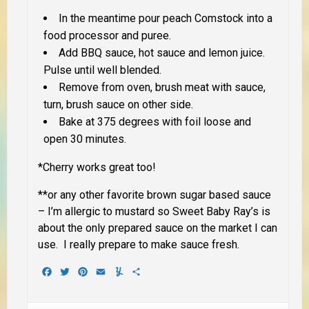
In the meantime pour peach Comstock into a
food processor and puree.
Add BBQ sauce, hot sauce and lemon juice.
Pulse until well blended.
Remove from oven, brush meat with sauce,
turn, brush sauce on other side.
Bake at 375 degrees with foil loose and
open 30 minutes.
*Cherry works great too!
**
or any other favorite brown sugar based sauce
– I’m allergic to mustard so Sweet Baby Ray’s is
about the only prepared sauce on the market I can
use. I really prepare to make sauce fresh.
Facebook
Twitter
Pinterest
Email
Yummly
Share