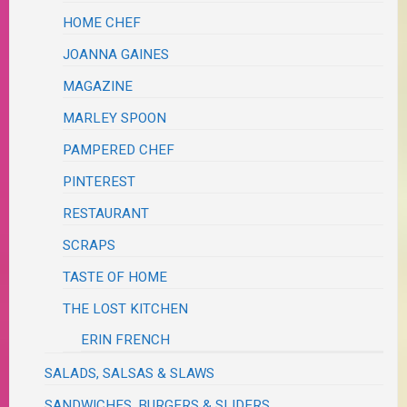
HOME CHEF
JOANNA GAINES
MAGAZINE
MARLEY SPOON
PAMPERED CHEF
PINTEREST
RESTAURANT
SCRAPS
TASTE OF HOME
THE LOST KITCHEN
ERIN FRENCH
SALADS, SALSAS & SLAWS
SANDWICHES, BURGERS & SLIDERS