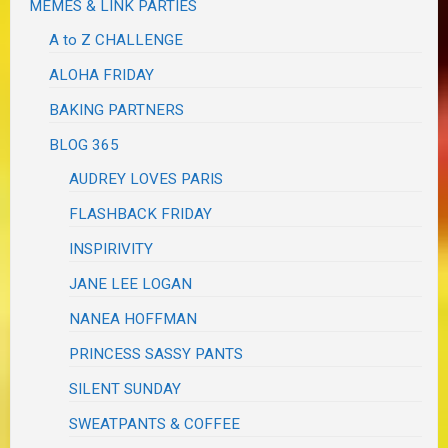
MEMES & LINK PARTIES
A to Z CHALLENGE
ALOHA FRIDAY
BAKING PARTNERS
BLOG 365
AUDREY LOVES PARIS
FLASHBACK FRIDAY
INSPIRIVITY
JANE LEE LOGAN
NANEA HOFFMAN
PRINCESS SASSY PANTS
SILENT SUNDAY
SWEATPANTS & COFFEE