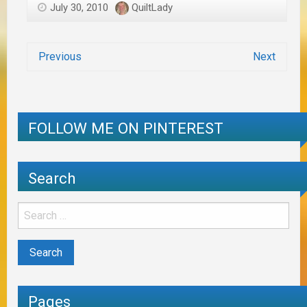
July 30, 2010
QuiltLady
Previous
Next
FOLLOW ME ON PINTEREST
Search
Pages