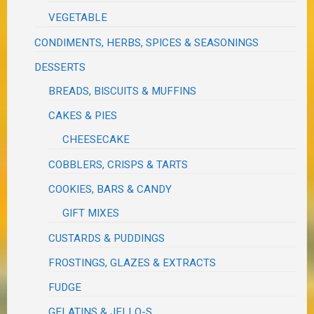
VEGETABLE
CONDIMENTS, HERBS, SPICES & SEASONINGS
DESSERTS
BREADS, BISCUITS & MUFFINS
CAKES & PIES
CHEESECAKE
COBBLERS, CRISPS & TARTS
COOKIES, BARS & CANDY
GIFT MIXES
CUSTARDS & PUDDINGS
FROSTINGS, GLAZES & EXTRACTS
FUDGE
GELATINS & JELLO-S