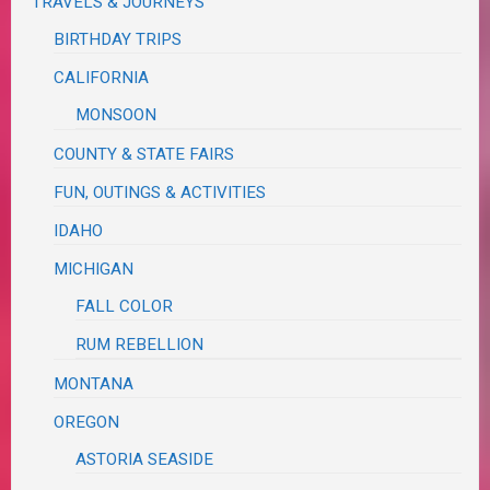
TRAVELS & JOURNEYS
BIRTHDAY TRIPS
CALIFORNIA
MONSOON
COUNTY & STATE FAIRS
FUN, OUTINGS & ACTIVITIES
IDAHO
MICHIGAN
FALL COLOR
RUM REBELLION
MONTANA
OREGON
ASTORIA SEASIDE