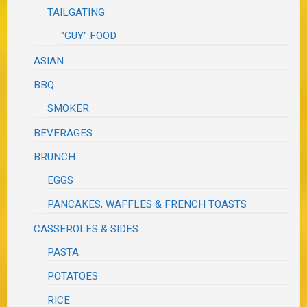
TAILGATING
"GUY" FOOD
ASIAN
BBQ
SMOKER
BEVERAGES
BRUNCH
EGGS
PANCAKES, WAFFLES & FRENCH TOASTS
CASSEROLES & SIDES
PASTA
POTATOES
RICE