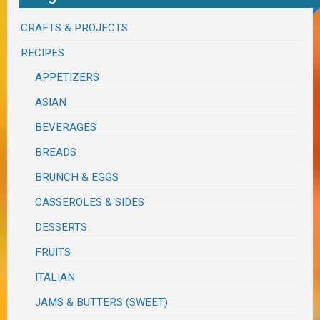
CRAFTS & PROJECTS
RECIPES
APPETIZERS
ASIAN
BEVERAGES
BREADS
BRUNCH & EGGS
CASSEROLES & SIDES
DESSERTS
FRUITS
ITALIAN
JAMS & BUTTERS (SWEET)