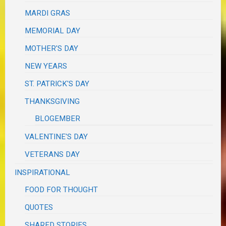
MARDI GRAS
MEMORIAL DAY
MOTHER'S DAY
NEW YEARS
ST. PATRICK'S DAY
THANKSGIVING
BLOGEMBER
VALENTINE'S DAY
VETERANS DAY
INSPIRATIONAL
FOOD FOR THOUGHT
QUOTES
SHARED STORIES