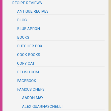
RECIPE REVIEWS
ANTIQUE RECIPES
BLOG
BLUE APRON
BOOKS
BUTCHER BOX
COOK BOOKS
COPY CAT
DELISH.COM
FACEBOOK
FAMOUS CHEFS
AARON MAY
ALEX GUARNASCHELLI