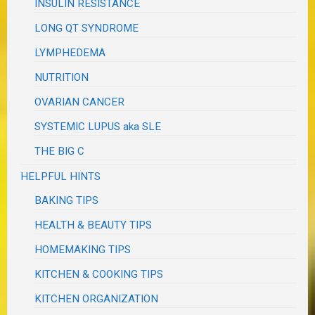
INSULIN RESISTANCE
LONG QT SYNDROME
LYMPHEDEMA
NUTRITION
OVARIAN CANCER
SYSTEMIC LUPUS aka SLE
THE BIG C
HELPFUL HINTS
BAKING TIPS
HEALTH & BEAUTY TIPS
HOMEMAKING TIPS
KITCHEN & COOKING TIPS
KITCHEN ORGANIZATION