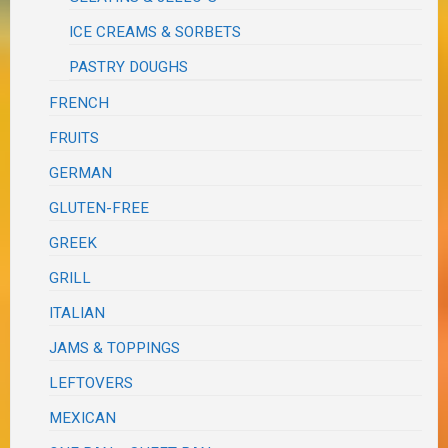
ICE CREAMS & SORBETS
PASTRY DOUGHS
FRENCH
FRUITS
GERMAN
GLUTEN-FREE
GREEK
GRILL
ITALIAN
JAMS & TOPPINGS
LEFTOVERS
MEXICAN