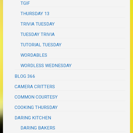
TGIF
THURSDAY 13
TRIVIA TUESDAY
TUESDAY TRIVIA
TUTORIAL TUESDAY
WORDABLES
WORDLESS WEDNESDAY
BLOG 366
CAMERA CRITTERS
COMMON COURTESY
COOKING THURSDAY
DARING KITCHEN
DARING BAKERS