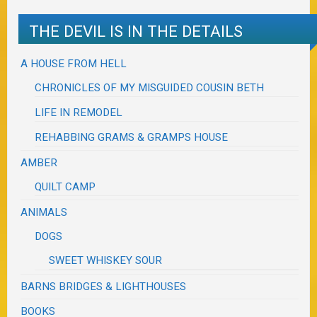
THE DEVIL IS IN THE DETAILS
A HOUSE FROM HELL
CHRONICLES OF MY MISGUIDED COUSIN BETH
LIFE IN REMODEL
REHABBING GRAMS & GRAMPS HOUSE
AMBER
QUILT CAMP
ANIMALS
DOGS
SWEET WHISKEY SOUR
BARNS BRIDGES & LIGHTHOUSES
BOOKS