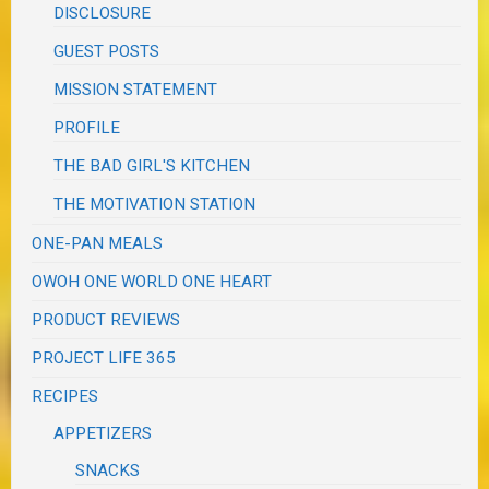
DISCLOSURE
GUEST POSTS
MISSION STATEMENT
PROFILE
THE BAD GIRL'S KITCHEN
THE MOTIVATION STATION
ONE-PAN MEALS
OWOH ONE WORLD ONE HEART
PRODUCT REVIEWS
PROJECT LIFE 365
RECIPES
APPETIZERS
SNACKS