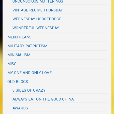
UNCONSCIOUS MUTTERINGS
VINTAGE RECIPE THURSDAY
WEDNESDAY HODGEPODGE
WONDERFUL WEDNESDAY
MENU PLANS
MILITARY PATRIOTISM
MINIMALISM
MISC
MY ONE AND ONLY LOVE
OLD BLOGS
3 SIDES OF CRAZY
ALWAYS EAT ON THE GOOD CHINA
AWARDS