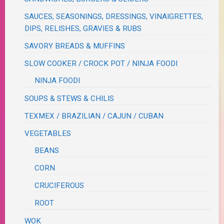
SAUCES, SEASONINGS, DRESSINGS, VINAIGRETTES,
DIPS, RELISHES, GRAVIES & RUBS
SAVORY BREADS & MUFFINS
SLOW COOKER / CROCK POT / NINJA FOODI
NINJA FOODI
SOUPS & STEWS & CHILIS
TEXMEX / BRAZILIAN / CAJUN / CUBAN
VEGETABLES
BEANS
CORN
CRUCIFEROUS
ROOT
WOK