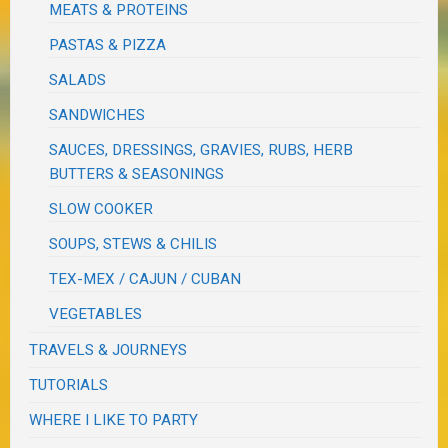
MEATS & PROTEINS
PASTAS & PIZZA
SALADS
SANDWICHES
SAUCES, DRESSINGS, GRAVIES, RUBS, HERB
BUTTERS & SEASONINGS
SLOW COOKER
SOUPS, STEWS & CHILIS
TEX-MEX / CAJUN / CUBAN
VEGETABLES
TRAVELS & JOURNEYS
TUTORIALS
WHERE I LIKE TO PARTY