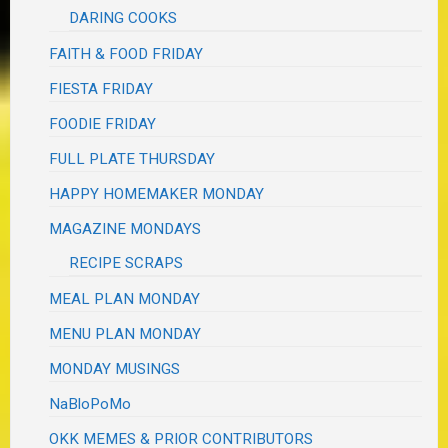
DARING COOKS
FAITH & FOOD FRIDAY
FIESTA FRIDAY
FOODIE FRIDAY
FULL PLATE THURSDAY
HAPPY HOMEMAKER MONDAY
MAGAZINE MONDAYS
RECIPE SCRAPS
MEAL PLAN MONDAY
MENU PLAN MONDAY
MONDAY MUSINGS
NaBloPoMo
OKK MEMES & PRIOR CONTRIBUTORS