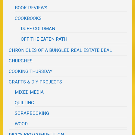
BOOK REVIEWS
COOKBOOKS
DUFF GOLDMAN
OFF THE EATEN PATH
CHRONICLES OF A BUNGLED REAL ESTATE DEAL
CHURCHES
COOKING THURSDAY
CRAFTS & DIY PROJECTS
MIXED MEDIA
QUILTING
SCRAPBOOKING
WOOD
DIGG'S BBQ COMPETITION