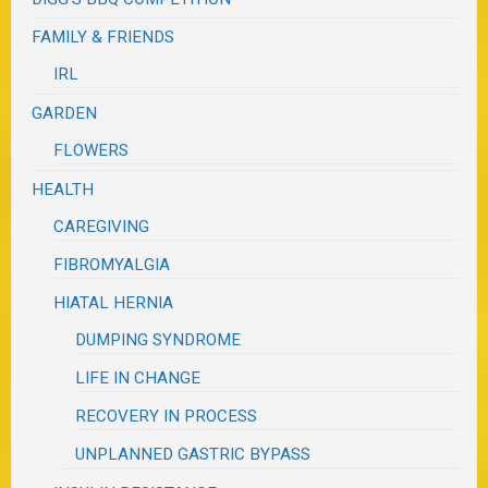
FAMILY & FRIENDS
IRL
GARDEN
FLOWERS
HEALTH
CAREGIVING
FIBROMYALGIA
HIATAL HERNIA
DUMPING SYNDROME
LIFE IN CHANGE
RECOVERY IN PROCESS
UNPLANNED GASTRIC BYPASS