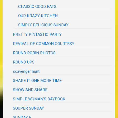
CLASSIC GOOD EATS
OUR KRAZY KITCHEN
SIMPLY DELICIOUS SUNDAY
PRETTY PINTASTIC PARTY
REVIVAL OF COMMON COURTESY
ROUND ROBIN PHOTOS
ROUND UPS
scavenger hunt
SHARE IT ONE MORE TIME
SHOW AND SHARE
SIMPLE WOMAN'S DAYBOOK
SOUPER SUNDAY
SUNDAY 6