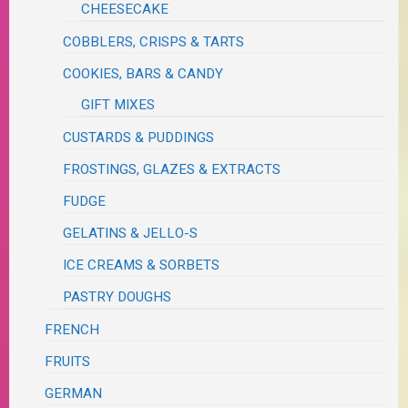
CHEESECAKE
COBBLERS, CRISPS & TARTS
COOKIES, BARS & CANDY
GIFT MIXES
CUSTARDS & PUDDINGS
FROSTINGS, GLAZES & EXTRACTS
FUDGE
GELATINS & JELLO-S
ICE CREAMS & SORBETS
PASTRY DOUGHS
FRENCH
FRUITS
GERMAN