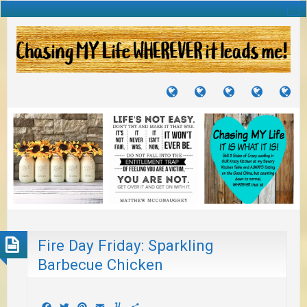
TUTORIALS
TRAVELS
CRAFTS
RECIPES
WH
&
&
I
JOURNEYS
PROJECTS
LI
TO
PA
Fire Day Friday: Sparkling
Barbecue Chicken
Facebook
Twitter
Pinterest
Email
Yummly
Share