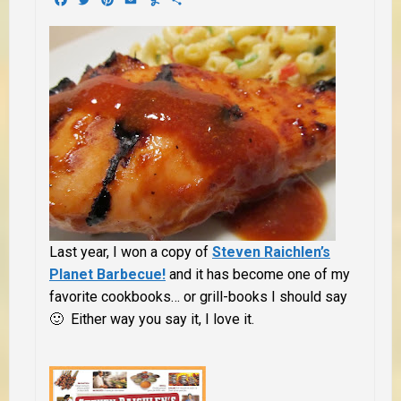
Last year, I won a copy of
Steven Raichlen’s
Planet Barbecue!
and it has become one of my
favorite cookbooks… or grill-books I should say
🙂 Either way you say it, I love it.