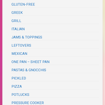
GLUTEN-FREE
GREEK
GRILL
ITALIAN
JAMS & TOPPINGS
LEFTOVERS
MEXICAN
ONE PAN – SHEET PAN
PASTAS & GNOCCHIS
PICKLED
PIZZA
POTLUCKS
PRESSURE COOKER