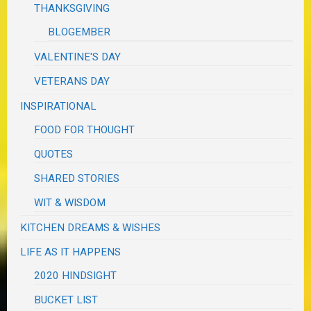
THANKSGIVING
BLOGEMBER
VALENTINE'S DAY
VETERANS DAY
INSPIRATIONAL
FOOD FOR THOUGHT
QUOTES
SHARED STORIES
WIT & WISDOM
KITCHEN DREAMS & WISHES
LIFE AS IT HAPPENS
2020 HINDSIGHT
BUCKET LIST