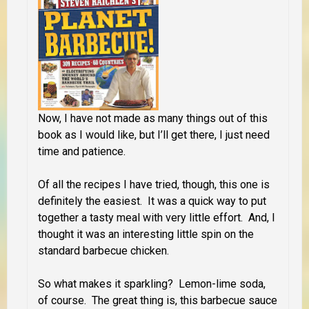
Now, I have not made as many things out of this
book as I would like, but I’ll get there, I just need
time and patience.
Of all the recipes I have tried, though, this one is
definitely the easiest. It was a quick way to put
together a tasty meal with very little effort. And, I
thought it was an interesting little spin on the
standard barbecue chicken.
So what makes it sparkling? Lemon-lime soda,
of course. The great thing is, this barbecue sauce