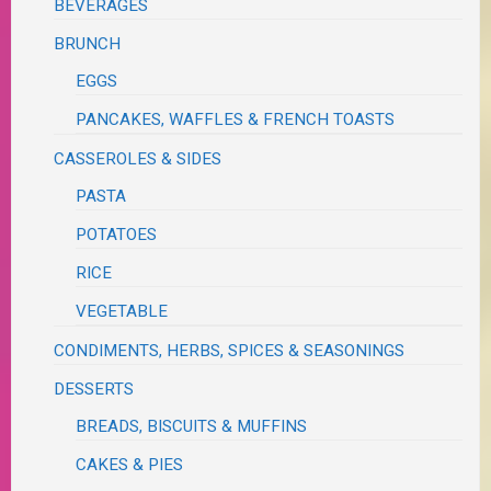
BEVERAGES
BRUNCH
EGGS
PANCAKES, WAFFLES & FRENCH TOASTS
CASSEROLES & SIDES
PASTA
POTATOES
RICE
VEGETABLE
CONDIMENTS, HERBS, SPICES & SEASONINGS
DESSERTS
BREADS, BISCUITS & MUFFINS
CAKES & PIES