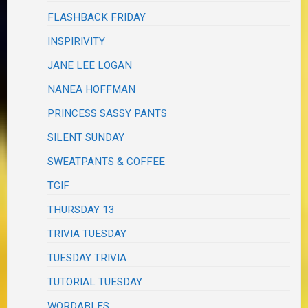
FLASHBACK FRIDAY
INSPIRIVITY
JANE LEE LOGAN
NANEA HOFFMAN
PRINCESS SASSY PANTS
SILENT SUNDAY
SWEATPANTS & COFFEE
TGIF
THURSDAY 13
TRIVIA TUESDAY
TUESDAY TRIVIA
TUTORIAL TUESDAY
WORDABLES