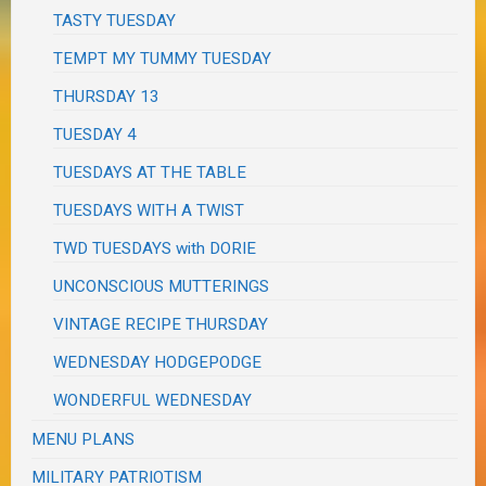
TASTY TUESDAY
TEMPT MY TUMMY TUESDAY
THURSDAY 13
TUESDAY 4
TUESDAYS AT THE TABLE
TUESDAYS WITH A TWIST
TWD TUESDAYS with DORIE
UNCONSCIOUS MUTTERINGS
VINTAGE RECIPE THURSDAY
WEDNESDAY HODGEPODGE
WONDERFUL WEDNESDAY
MENU PLANS
MILITARY PATRIOTISM