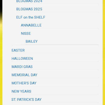
BLOGMAS 2024
BLOGMAS 2025
ELF on the SHELF
ANNABELLE
NISSE
BAILEY
EASTER
HALLOWEEN
MARDI GRAS
MEMORIAL DAY
MOTHER'S DAY
NEW YEARS
ST. PATRICK'S DAY