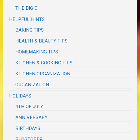
THE BIG C
HELPFUL HINTS
BAKING TIPS
HEALTH & BEAUTY TIPS
HOMEMAKING TIPS
KITCHEN & COOKING TIPS
KITCHEN ORGANIZATION
ORGANIZATION
HOLIDAYS
4TH OF JULY
ANNIVERSARY
BIRTHDAYS
BLOGTOBER