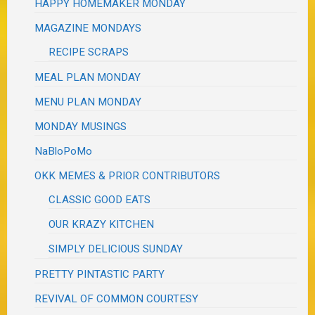
HAPPY HOMEMAKER MONDAY
MAGAZINE MONDAYS
RECIPE SCRAPS
MEAL PLAN MONDAY
MENU PLAN MONDAY
MONDAY MUSINGS
NaBloPoMo
OKK MEMES & PRIOR CONTRIBUTORS
CLASSIC GOOD EATS
OUR KRAZY KITCHEN
SIMPLY DELICIOUS SUNDAY
PRETTY PINTASTIC PARTY
REVIVAL OF COMMON COURTESY