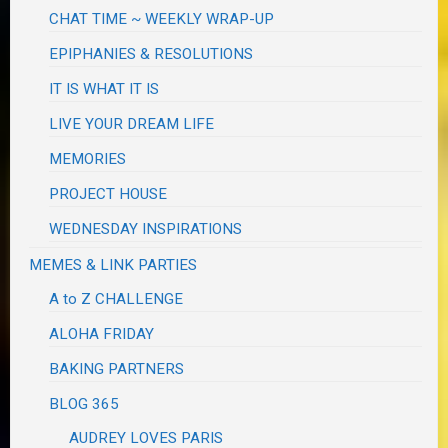
CHAT TIME ~ WEEKLY WRAP-UP
EPIPHANIES & RESOLUTIONS
IT IS WHAT IT IS
LIVE YOUR DREAM LIFE
MEMORIES
PROJECT HOUSE
WEDNESDAY INSPIRATIONS
MEMES & LINK PARTIES
A to Z CHALLENGE
ALOHA FRIDAY
BAKING PARTNERS
BLOG 365
AUDREY LOVES PARIS