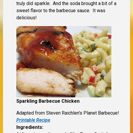
truly did sparkle. And the soda brought a bit of a
sweet flavor to the barbecue sauce. It was
delicious!
Sparkling Barbecue Chicken
Adapted from Steven Raichlen’s Planet Barbecue!
Printable Recipe
Ingredients: