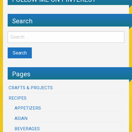
Search
Pages
CRAFTS & PROJECTS
RECIPES
APPETIZERS
ASIAN
BEVERAGES