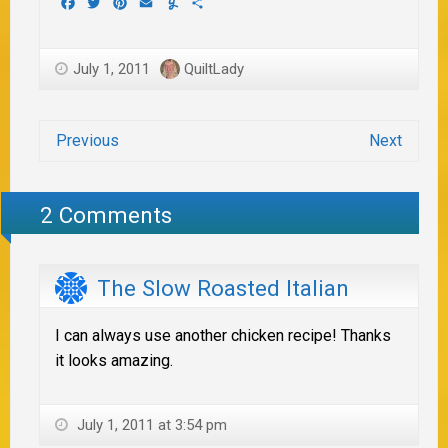
Facebook
Twitter
Pinterest
Email
Yummly
Share
July 1, 2011
QuiltLady
Previous
Next
2 Comments
The Slow Roasted Italian
I can always use another chicken recipe! Thanks
it looks amazing.
July 1, 2011 at 3:54 pm