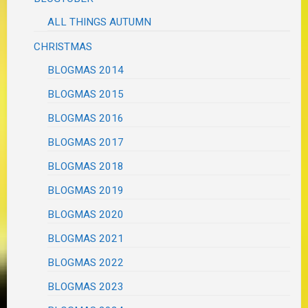
ALL THINGS AUTUMN
CHRISTMAS
BLOGMAS 2014
BLOGMAS 2015
BLOGMAS 2016
BLOGMAS 2017
BLOGMAS 2018
BLOGMAS 2019
BLOGMAS 2020
BLOGMAS 2021
BLOGMAS 2022
BLOGMAS 2023