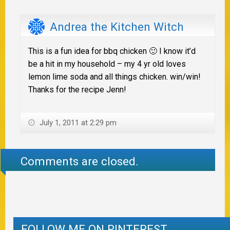
Andrea the Kitchen Witch
This is a fun idea for bbq chicken 🙂 I know it’d
be a hit in my household – my 4 yr old loves
lemon lime soda and all things chicken. win/win!
Thanks for the recipe Jenn!
July 1, 2011 at 2:29 pm
Comments are closed.
FOLLOW ME ON PINTEREST