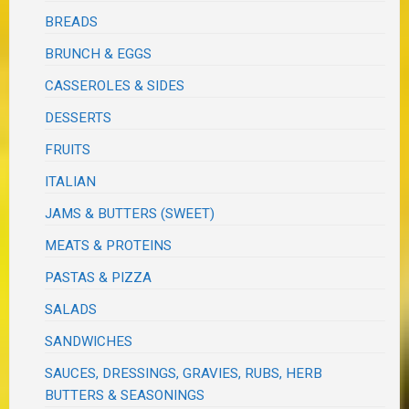
BREADS
BRUNCH & EGGS
CASSEROLES & SIDES
DESSERTS
FRUITS
ITALIAN
JAMS & BUTTERS (SWEET)
MEATS & PROTEINS
PASTAS & PIZZA
SALADS
SANDWICHES
SAUCES, DRESSINGS, GRAVIES, RUBS, HERB
BUTTERS & SEASONINGS