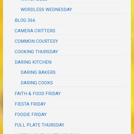
WORDLESS WEDNESDAY
BLOG 366
CAMERA CRITTERS
COMMON COURTESY
COOKING THURSDAY
DARING KITCHEN
DARING BAKERS
DARING COOKS
FAITH & FOOD FRIDAY
FIESTA FRIDAY
FOODIE FRIDAY
FULL PLATE THURSDAY