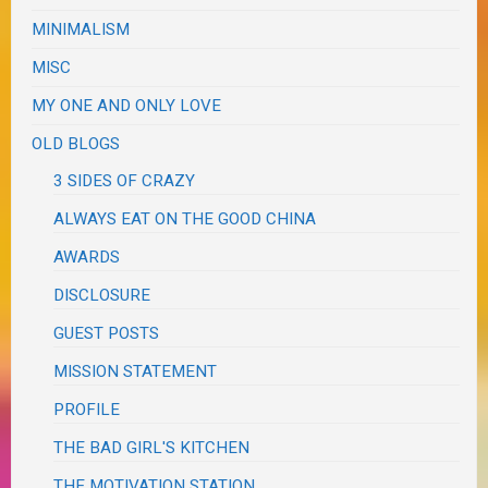
MINIMALISM
MISC
MY ONE AND ONLY LOVE
OLD BLOGS
3 SIDES OF CRAZY
ALWAYS EAT ON THE GOOD CHINA
AWARDS
DISCLOSURE
GUEST POSTS
MISSION STATEMENT
PROFILE
THE BAD GIRL'S KITCHEN
THE MOTIVATION STATION