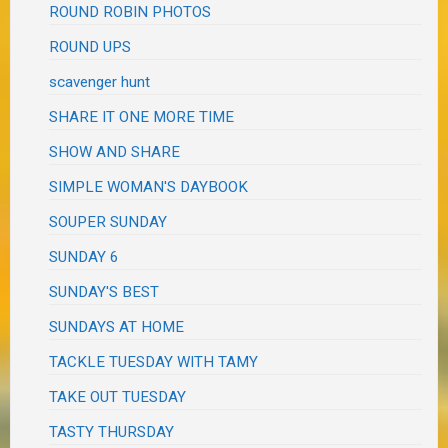
ROUND ROBIN PHOTOS
ROUND UPS
scavenger hunt
SHARE IT ONE MORE TIME
SHOW AND SHARE
SIMPLE WOMAN'S DAYBOOK
SOUPER SUNDAY
SUNDAY 6
SUNDAY'S BEST
SUNDAYS AT HOME
TACKLE TUESDAY WITH TAMY
TAKE OUT TUESDAY
TASTY THURSDAY