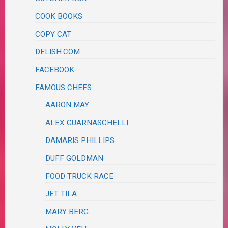
COOK BOOKS
COPY CAT
DELISH.COM
FACEBOOK
FAMOUS CHEFS
AARON MAY
ALEX GUARNASCHELLI
DAMARIS PHILLIPS
DUFF GOLDMAN
FOOD TRUCK RACE
JET TILA
MARY BERG