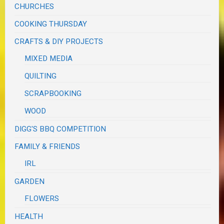
CHURCHES
COOKING THURSDAY
CRAFTS & DIY PROJECTS
MIXED MEDIA
QUILTING
SCRAPBOOKING
WOOD
DIGG'S BBQ COMPETITION
FAMILY & FRIENDS
IRL
GARDEN
FLOWERS
HEALTH