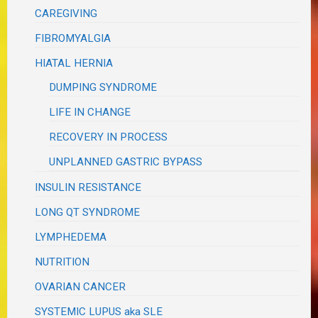
CAREGIVING
FIBROMYALGIA
HIATAL HERNIA
DUMPING SYNDROME
LIFE IN CHANGE
RECOVERY IN PROCESS
UNPLANNED GASTRIC BYPASS
INSULIN RESISTANCE
LONG QT SYNDROME
LYMPHEDEMA
NUTRITION
OVARIAN CANCER
SYSTEMIC LUPUS aka SLE