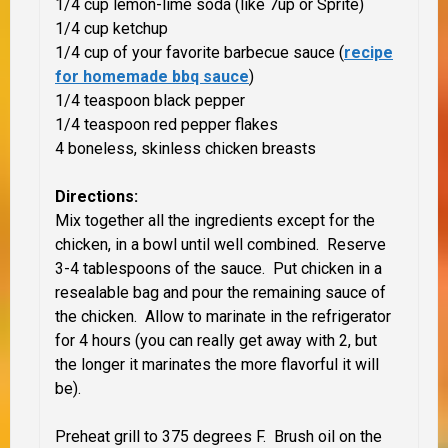
1/4 cup lemon-lime soda (like 7up or Sprite)
1/4 cup ketchup
1/4 cup of your favorite barbecue sauce (
recipe
for homemade bbq sauce
)
1/4 teaspoon black pepper
1/4 teaspoon red pepper flakes
4 boneless, skinless chicken breasts
Directions:
Mix together all the ingredients except for the
chicken, in a bowl until well combined. Reserve
3-4 tablespoons of the sauce. Put chicken in a
resealable bag and pour the remaining sauce of
the chicken. Allow to marinate in the refrigerator
for 4 hours (you can really get away with 2, but
the longer it marinates the more flavorful it will
be).
Preheat grill to 375 degrees F. Brush oil on the