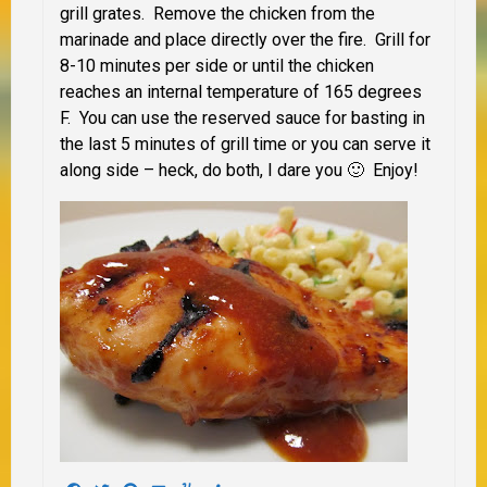
grill grates. Remove the chicken from the
marinade and place directly over the fire. Grill for
8-10 minutes per side or until the chicken
reaches an internal temperature of 165 degrees
F. You can use the reserved sauce for basting in
the last 5 minutes of grill time or you can serve it
along side – heck, do both, I dare you 🙂 Enjoy!