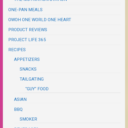
ONE-PAN MEALS
OWOH ONE WORLD ONE HEART
PRODUCT REVIEWS
PROJECT LIFE 365
RECIPES
APPETIZERS
SNACKS
TAILGATING
"GUY" FOOD
ASIAN
BBQ
SMOKER