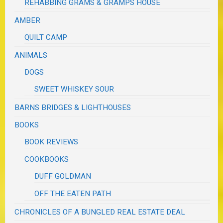
REHABBING GRAMS & GRAMPS HOUSE
AMBER
QUILT CAMP
ANIMALS
DOGS
SWEET WHISKEY SOUR
BARNS BRIDGES & LIGHTHOUSES
BOOKS
BOOK REVIEWS
COOKBOOKS
DUFF GOLDMAN
OFF THE EATEN PATH
CHRONICLES OF A BUNGLED REAL ESTATE DEAL