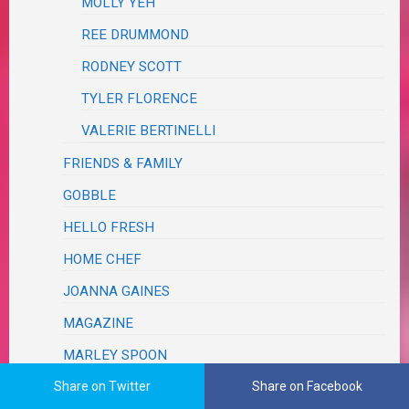
MOLLY YEH
REE DRUMMOND
RODNEY SCOTT
TYLER FLORENCE
VALERIE BERTINELLI
FRIENDS & FAMILY
GOBBLE
HELLO FRESH
HOME CHEF
JOANNA GAINES
MAGAZINE
MARLEY SPOON
Share on Twitter
Share on Facebook
PAMPERED CHEF