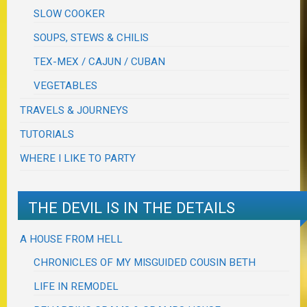
SLOW COOKER
SOUPS, STEWS & CHILIS
TEX-MEX / CAJUN / CUBAN
VEGETABLES
TRAVELS & JOURNEYS
TUTORIALS
WHERE I LIKE TO PARTY
THE DEVIL IS IN THE DETAILS
A HOUSE FROM HELL
CHRONICLES OF MY MISGUIDED COUSIN BETH
LIFE IN REMODEL