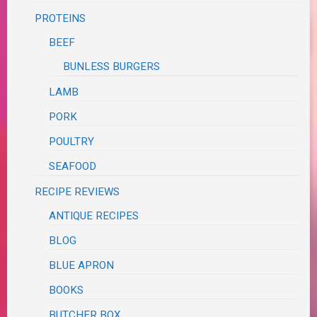
PROTEINS
BEEF
BUNLESS BURGERS
LAMB
PORK
POULTRY
SEAFOOD
RECIPE REVIEWS
ANTIQUE RECIPES
BLOG
BLUE APRON
BOOKS
BUTCHER BOX