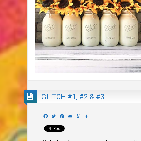
GLITCH #1, #2 & #3
Facebook
Twitter
Pinterest
Email
Yummly
Share