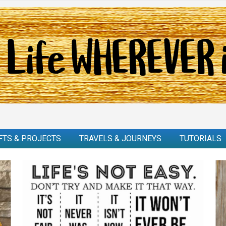
FTS & PROJECTS
TRAVELS & JOURNEYS
TUTORIALS