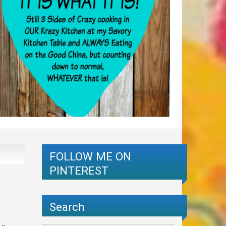
FOLLOW ME ON
PINTEREST
Search