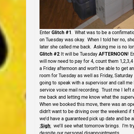
Enter
Glitch #1
. What was to be a confirmatio
on Tuesday was okay. When I told her no, sh
later she called me back. Asking me is no lo
Glitch #2
It will be Tuesday
AFTERNOON
! E
will now need to pay for 4, count them 1,2,3,4
a Friday afternoon and won’t be able to get an
room for Tuesday as well as Friday, Saturday
going to speak with a supervisor and call me 
service voice mail recording. Trust me I left 
me back and letting me know what the supervi
When we booked this move, there was an openi
didn’t want to be driving over the weekend i
we’d have a guaranteed pick up date and be ab
:
Sigh
:
we’ll see what tomorrow brings. I’m try
despite our personal disappointments.