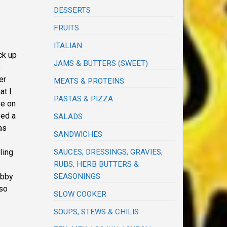
DESSERTS
FRUITS
ITALIAN
ck up
JAMS & BUTTERS (SWEET)
s
er
MEATS & PROTEINS
at I
PASTAS & PIZZA
ve on
eed a
SALADS
as
SANDWICHES
SAUCES, DRESSINGS, GRAVIES,
ling
RUBS, HERB BUTTERS &
SEASONINGS
ubby
 so
SLOW COOKER
SOUPS, STEWS & CHILIS