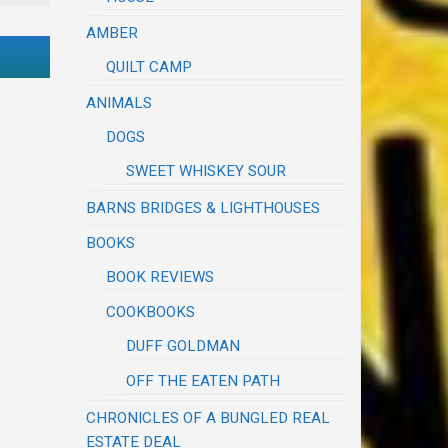
AMBER
QUILT CAMP
ANIMALS
DOGS
SWEET WHISKEY SOUR
BARNS BRIDGES & LIGHTHOUSES
BOOKS
BOOK REVIEWS
COOKBOOKS
DUFF GOLDMAN
OFF THE EATEN PATH
CHRONICLES OF A BUNGLED REAL
ESTATE DEAL