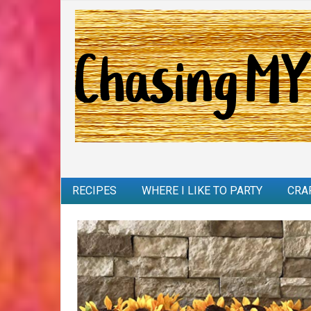
RECIPES
WHERE I LIKE TO PARTY
CRA