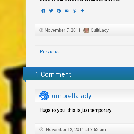
Facebook
Twitter
Pinterest
Email
Yummly
Share
November 7, 2011
QuiltLady
Previous
1 Comment
umbrellalady
Hugs to you…this is just temporary.
November 12, 2011 at 3:52 am