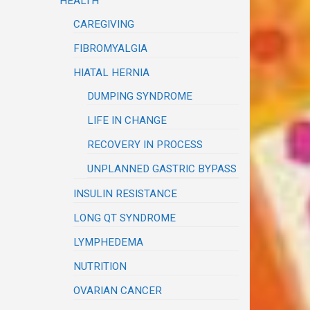
HEALTH
CAREGIVING
FIBROMYALGIA
HIATAL HERNIA
DUMPING SYNDROME
LIFE IN CHANGE
RECOVERY IN PROCESS
UNPLANNED GASTRIC BYPASS
INSULIN RESISTANCE
LONG QT SYNDROME
LYMPHEDEMA
NUTRITION
OVARIAN CANCER