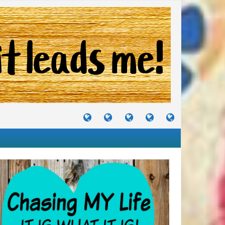
TUTORIALS
TRAVELS
CRAFTS
RECIPES
WHERE
&
&
I
JOURNEYS
PROJECTS
LIKE
TO
PARTY