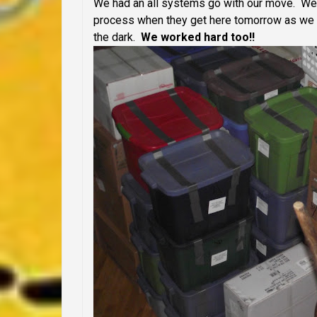
We had an all systems go with our move. We m
process when they get here tomorrow as we wil
the dark.
We worked hard too!!