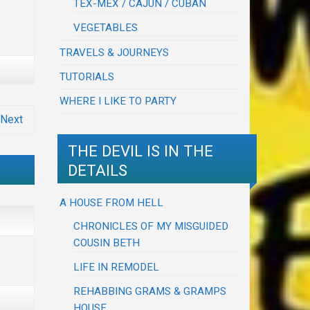
TEX-MEX / CAJUN / CUBAN
VEGETABLES
TRAVELS & JOURNEYS
TUTORIALS
WHERE I LIKE TO PARTY
Next
THE DEVIL IS IN THE
DETAILS
A HOUSE FROM HELL
CHRONICLES OF MY MISGUIDED
COUSIN BETH
LIFE IN REMODEL
REHABBING GRAMS & GRAMPS
HOUSE