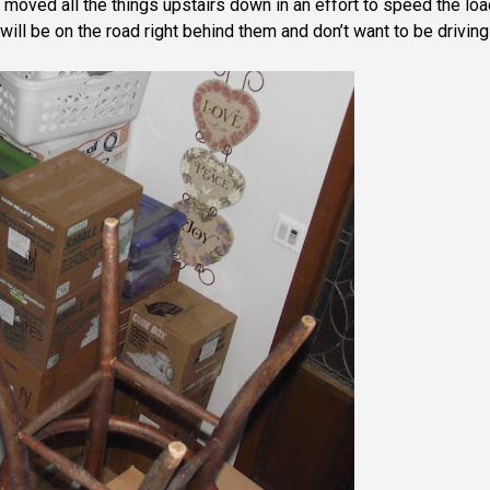
oved all the things upstairs down in an effort to speed the loa
l be on the road right behind them and don’t want to be driving