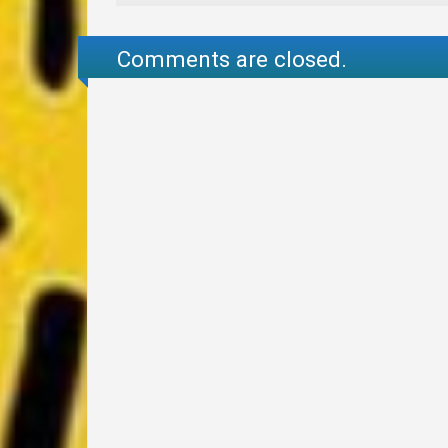
Comments are closed.