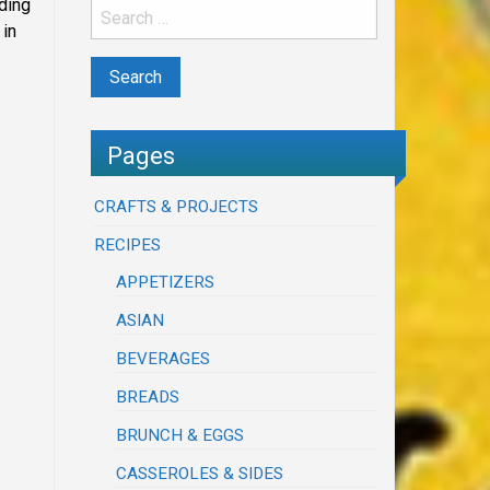
ding
 in
Pages
CRAFTS & PROJECTS
RECIPES
APPETIZERS
ASIAN
BEVERAGES
BREADS
BRUNCH & EGGS
CASSEROLES & SIDES