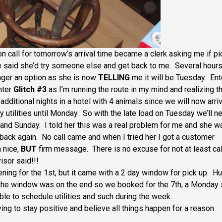
n call for tomorrow’s arrival time became a clerk asking me if pi
e said she’d try someone else and get back to me. Several hour
nger an option as she is now
TELLING
me it will be Tuesday. Ent
nter
Glitch #3
as I’m running the route in my mind and realizing th
 additional nights in a hotel with 4 animals since we will now arri
y utilities until Monday. So with the late load on Tuesday we’ll n
 and Sunday. I told her this was a real problem for me and she w
back again. No call came and when I tried her I got a customer
a nice,
BUT
firm message. There is no excuse for not at least cal
sor said!!!
ng for the 1st, but it came with a 2 day window for pick up. H
f the window was on the end so we booked for the 7th, a Monday
le to schedule utilities and such during the week.
ing to stay positive and believe all things happen for a reason