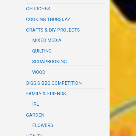
CHURCHES
COOKING THURSDAY
CRAFTS & DIY PROJECTS
MIXED MEDIA
QUILTING
SCRAPBOOKING
WOOD
DIGG'S BBQ COMPETITION
FAMILY & FRIENDS
IRL
GARDEN
FLOWERS