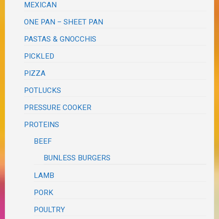
MEXICAN
ONE PAN – SHEET PAN
PASTAS & GNOCCHIS
PICKLED
PIZZA
POTLUCKS
PRESSURE COOKER
PROTEINS
BEEF
BUNLESS BURGERS
LAMB
PORK
POULTRY