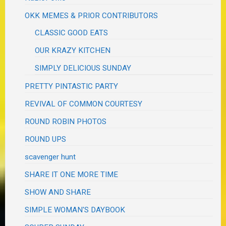
OKK MEMES & PRIOR CONTRIBUTORS
CLASSIC GOOD EATS
OUR KRAZY KITCHEN
SIMPLY DELICIOUS SUNDAY
PRETTY PINTASTIC PARTY
REVIVAL OF COMMON COURTESY
ROUND ROBIN PHOTOS
ROUND UPS
scavenger hunt
SHARE IT ONE MORE TIME
SHOW AND SHARE
SIMPLE WOMAN'S DAYBOOK