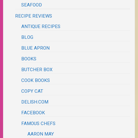
SEAFOOD
RECIPE REVIEWS
ANTIQUE RECIPES
BLOG
BLUE APRON
BOOKS
BUTCHER BOX
COOK BOOKS
COPY CAT
DELISH.COM
FACEBOOK
FAMOUS CHEFS
AARON MAY