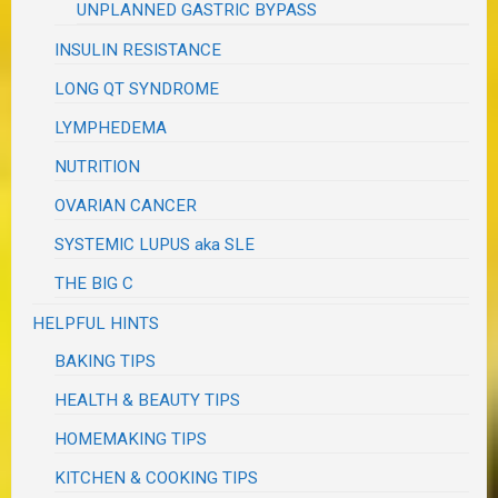
UNPLANNED GASTRIC BYPASS
INSULIN RESISTANCE
LONG QT SYNDROME
LYMPHEDEMA
NUTRITION
OVARIAN CANCER
SYSTEMIC LUPUS aka SLE
THE BIG C
HELPFUL HINTS
BAKING TIPS
HEALTH & BEAUTY TIPS
HOMEMAKING TIPS
KITCHEN & COOKING TIPS