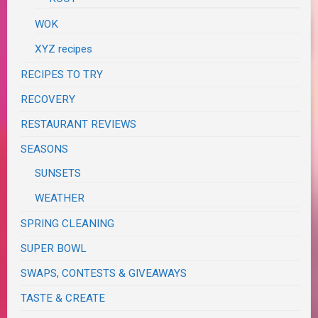
WOK
XYZ recipes
RECIPES TO TRY
RECOVERY
RESTAURANT REVIEWS
SEASONS
SUNSETS
WEATHER
SPRING CLEANING
SUPER BOWL
SWAPS, CONTESTS & GIVEAWAYS
TASTE & CREATE