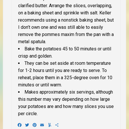
clarified butter. Arrange the slices, overlapping,
on a baking sheet and sprinkle with salt. Keller
recommends using a nonstick baking sheet, but
I don’t own one and was still able to easily
remove the pommes maxim from the pan with a
metal spatula.
Bake the potatoes 45 to 50 minutes or until
crisp and golden.
They can be set aside at room temperature
for 1-2 hours until you are ready to serve. To
reheat, place them in a 325-degree oven for 10
minutes or until warm.
Makes approximately six servings, although
this number may vary depending on how large
your potatoes are and how many slices you use
per circle.
Facebook
Twitter
Pinterest
Email
Yummly
Share