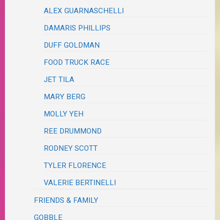
ALEX GUARNASCHELLI
DAMARIS PHILLIPS
DUFF GOLDMAN
FOOD TRUCK RACE
JET TILA
MARY BERG
MOLLY YEH
REE DRUMMOND
RODNEY SCOTT
TYLER FLORENCE
VALERIE BERTINELLI
FRIENDS & FAMILY
GOBBLE