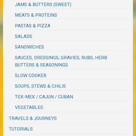
JAMS & BUTTERS (SWEET)
MEATS & PROTEINS
PASTAS & PIZZA
SALADS
SANDWICHES
SAUCES, DRESSINGS, GRAVIES, RUBS, HERB
BUTTERS & SEASONINGS
SLOW COOKER
SOUPS, STEWS & CHILIS
TEX-MEX / CAJUN / CUBAN
VEGETABLES
TRAVELS & JOURNEYS
TUTORIALS