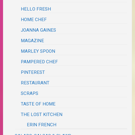
HELLO FRESH
HOME CHEF
JOANNA GAINES
MAGAZINE
MARLEY SPOON
PAMPERED CHEF
PINTEREST
RESTAURANT
SCRAPS
TASTE OF HOME
THE LOST KITCHEN
ERIN FRENCH