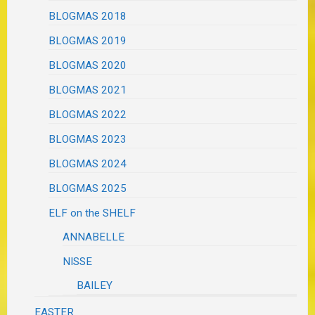
BLOGMAS 2018
BLOGMAS 2019
BLOGMAS 2020
BLOGMAS 2021
BLOGMAS 2022
BLOGMAS 2023
BLOGMAS 2024
BLOGMAS 2025
ELF on the SHELF
ANNABELLE
NISSE
BAILEY
EASTER