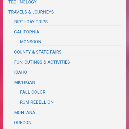
TECHNOLOGY
TRAVELS & JOURNEYS
BIRTHDAY TRIPS
CALIFORNIA
MONSOON
COUNTY & STATE FAIRS
FUN, OUTINGS & ACTIVITIES
IDAHO
MICHIGAN
FALL COLOR
RUM REBELLION
MONTANA
OREGON