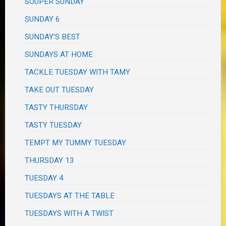
SOUPER SUNDAY
SUNDAY 6
SUNDAY'S BEST
SUNDAYS AT HOME
TACKLE TUESDAY WITH TAMY
TAKE OUT TUESDAY
TASTY THURSDAY
TASTY TUESDAY
TEMPT MY TUMMY TUESDAY
THURSDAY 13
TUESDAY 4
TUESDAYS AT THE TABLE
TUESDAYS WITH A TWIST