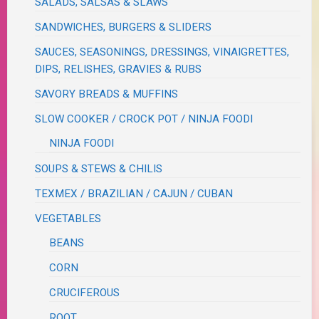
SALADS, SALSAS & SLAWS
SANDWICHES, BURGERS & SLIDERS
SAUCES, SEASONINGS, DRESSINGS, VINAIGRETTES,
DIPS, RELISHES, GRAVIES & RUBS
SAVORY BREADS & MUFFINS
SLOW COOKER / CROCK POT / NINJA FOODI
NINJA FOODI
SOUPS & STEWS & CHILIS
TEXMEX / BRAZILIAN / CAJUN / CUBAN
VEGETABLES
BEANS
CORN
CRUCIFEROUS
ROOT