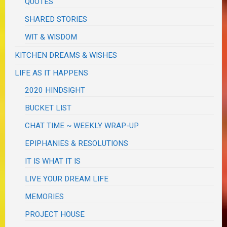
QUOTES
SHARED STORIES
WIT & WISDOM
KITCHEN DREAMS & WISHES
LIFE AS IT HAPPENS
2020 HINDSIGHT
BUCKET LIST
CHAT TIME ~ WEEKLY WRAP-UP
EPIPHANIES & RESOLUTIONS
IT IS WHAT IT IS
LIVE YOUR DREAM LIFE
MEMORIES
PROJECT HOUSE