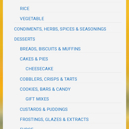
RICE
VEGETABLE
CONDIMENTS, HERBS, SPICES & SEASONINGS
DESSERTS
BREADS, BISCUITS & MUFFINS
CAKES & PIES
CHEESECAKE
COBBLERS, CRISPS & TARTS
COOKIES, BARS & CANDY
GIFT MIXES
CUSTARDS & PUDDINGS
FROSTINGS, GLAZES & EXTRACTS