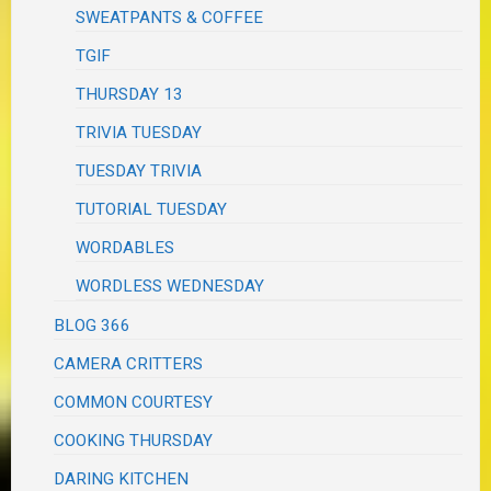
SWEATPANTS & COFFEE
TGIF
THURSDAY 13
TRIVIA TUESDAY
TUESDAY TRIVIA
TUTORIAL TUESDAY
WORDABLES
WORDLESS WEDNESDAY
BLOG 366
CAMERA CRITTERS
COMMON COURTESY
COOKING THURSDAY
DARING KITCHEN