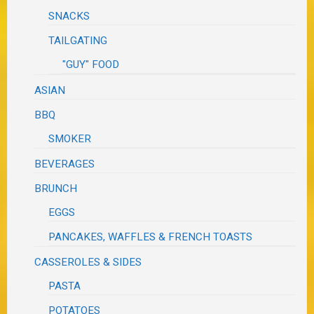
SNACKS
TAILGATING
"GUY" FOOD
ASIAN
BBQ
SMOKER
BEVERAGES
BRUNCH
EGGS
PANCAKES, WAFFLES & FRENCH TOASTS
CASSEROLES & SIDES
PASTA
POTATOES