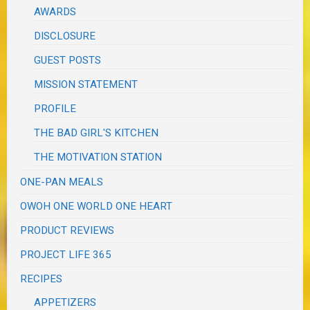
AWARDS
DISCLOSURE
GUEST POSTS
MISSION STATEMENT
PROFILE
THE BAD GIRL'S KITCHEN
THE MOTIVATION STATION
ONE-PAN MEALS
OWOH ONE WORLD ONE HEART
PRODUCT REVIEWS
PROJECT LIFE 365
RECIPES
APPETIZERS