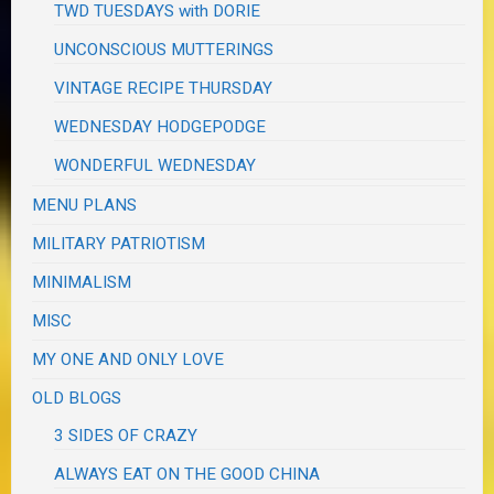
TWD TUESDAYS with DORIE
UNCONSCIOUS MUTTERINGS
VINTAGE RECIPE THURSDAY
WEDNESDAY HODGEPODGE
WONDERFUL WEDNESDAY
MENU PLANS
MILITARY PATRIOTISM
MINIMALISM
MISC
MY ONE AND ONLY LOVE
OLD BLOGS
3 SIDES OF CRAZY
ALWAYS EAT ON THE GOOD CHINA