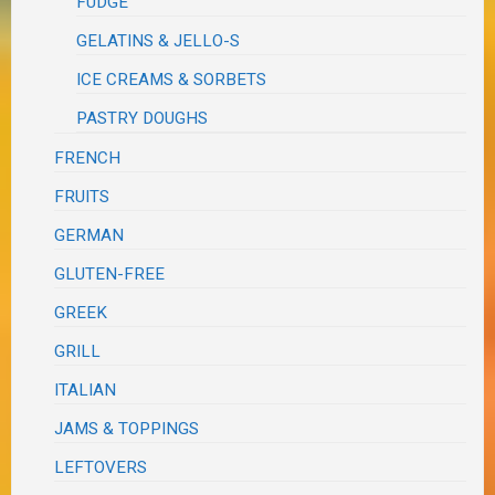
FUDGE
GELATINS & JELLO-S
ICE CREAMS & SORBETS
PASTRY DOUGHS
FRENCH
FRUITS
GERMAN
GLUTEN-FREE
GREEK
GRILL
ITALIAN
JAMS & TOPPINGS
LEFTOVERS