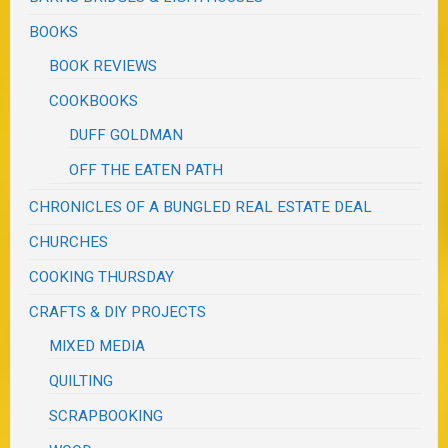
BOOKS
BOOK REVIEWS
COOKBOOKS
DUFF GOLDMAN
OFF THE EATEN PATH
CHRONICLES OF A BUNGLED REAL ESTATE DEAL
CHURCHES
COOKING THURSDAY
CRAFTS & DIY PROJECTS
MIXED MEDIA
QUILTING
SCRAPBOOKING