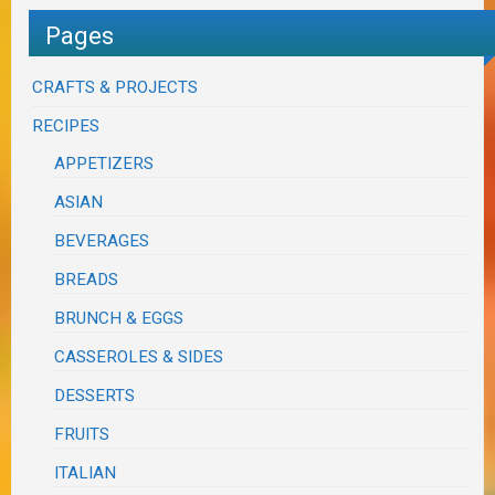
Pages
CRAFTS & PROJECTS
RECIPES
APPETIZERS
ASIAN
BEVERAGES
BREADS
BRUNCH & EGGS
CASSEROLES & SIDES
DESSERTS
FRUITS
ITALIAN