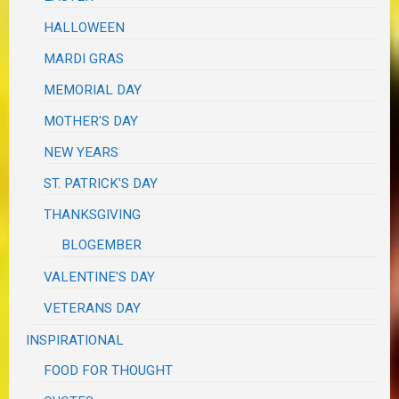
HALLOWEEN
MARDI GRAS
MEMORIAL DAY
MOTHER'S DAY
NEW YEARS
ST. PATRICK'S DAY
THANKSGIVING
BLOGEMBER
VALENTINE'S DAY
VETERANS DAY
INSPIRATIONAL
FOOD FOR THOUGHT