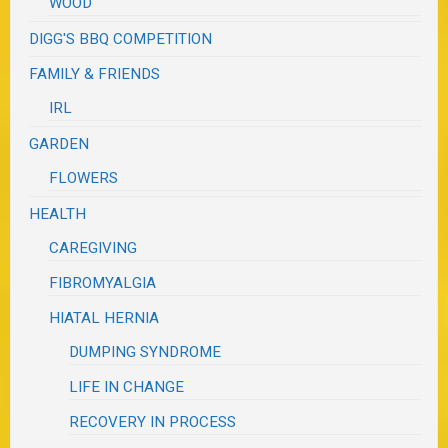
WOOD
DIGG'S BBQ COMPETITION
FAMILY & FRIENDS
IRL
GARDEN
FLOWERS
HEALTH
CAREGIVING
FIBROMYALGIA
HIATAL HERNIA
DUMPING SYNDROME
LIFE IN CHANGE
RECOVERY IN PROCESS