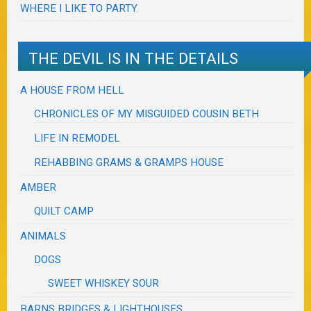
WHERE I LIKE TO PARTY
THE DEVIL IS IN THE DETAILS
A HOUSE FROM HELL
CHRONICLES OF MY MISGUIDED COUSIN BETH
LIFE IN REMODEL
REHABBING GRAMS & GRAMPS HOUSE
AMBER
QUILT CAMP
ANIMALS
DOGS
SWEET WHISKEY SOUR
BARNS BRIDGES & LIGHTHOUSES