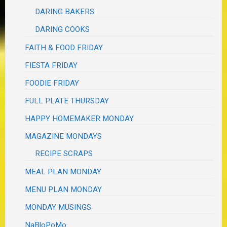
DARING BAKERS
DARING COOKS
FAITH & FOOD FRIDAY
FIESTA FRIDAY
FOODIE FRIDAY
FULL PLATE THURSDAY
HAPPY HOMEMAKER MONDAY
MAGAZINE MONDAYS
RECIPE SCRAPS
MEAL PLAN MONDAY
MENU PLAN MONDAY
MONDAY MUSINGS
NaBloPoMo