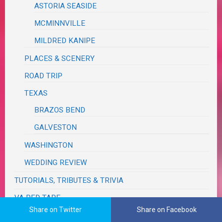
ASTORIA SEASIDE
MCMINNVILLE
MILDRED KANIPE
PLACES & SCENERY
ROAD TRIP
TEXAS
BRAZOS BEND
GALVESTON
WASHINGTON
WEDDING REVIEW
TUTORIALS, TRIBUTES & TRIVIA
VA RED TAPE
Share on Twitter
Share on Facebook
WRITING