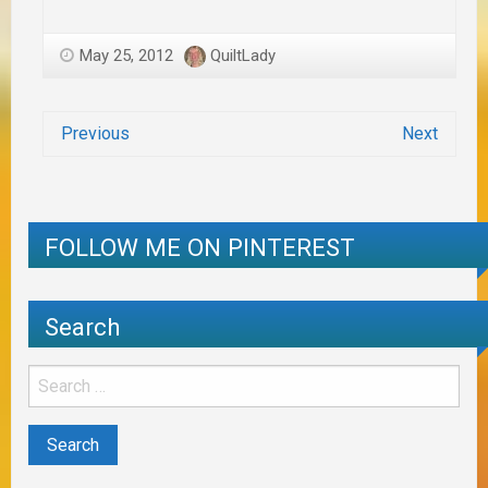
May 25, 2012
QuiltLady
Previous
Next
FOLLOW ME ON PINTEREST
Search