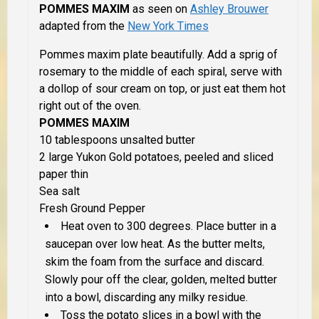
POMMES MAXIM
as seen on
Ashley Brouwer
adapted from the
New York Times
Pommes maxim plate beautifully. Add a sprig of
rosemary to the middle of each spiral, serve with
a dollop of sour cream on top, or just eat them hot
right out of the oven.
POMMES MAXIM
10 tablespoons unsalted butter
2 large Yukon Gold potatoes, peeled and sliced
paper thin
Sea salt
Fresh Ground Pepper
Heat oven to 300 degrees. Place butter in a
saucepan over low heat. As the butter melts,
skim the foam from the surface and discard.
Slowly pour off the clear, golden, melted butter
into a bowl, discarding any milky residue.
Toss the potato slices in a bowl with the