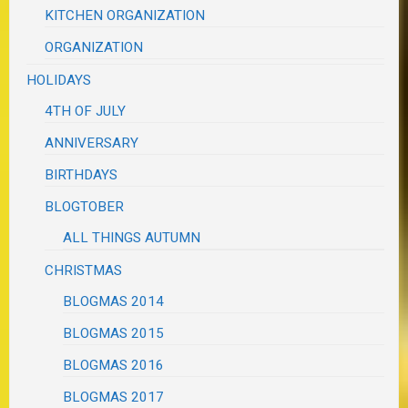
KITCHEN ORGANIZATION
ORGANIZATION
HOLIDAYS
4TH OF JULY
ANNIVERSARY
BIRTHDAYS
BLOGTOBER
ALL THINGS AUTUMN
CHRISTMAS
BLOGMAS 2014
BLOGMAS 2015
BLOGMAS 2016
BLOGMAS 2017