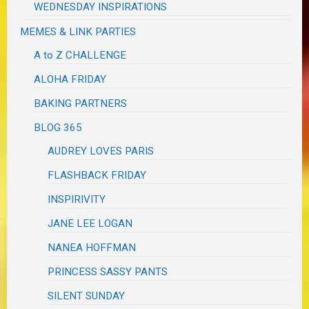
WEDNESDAY INSPIRATIONS
MEMES & LINK PARTIES
A to Z CHALLENGE
ALOHA FRIDAY
BAKING PARTNERS
BLOG 365
AUDREY LOVES PARIS
FLASHBACK FRIDAY
INSPIRIVITY
JANE LEE LOGAN
NANEA HOFFMAN
PRINCESS SASSY PANTS
SILENT SUNDAY